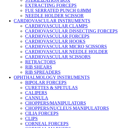
STERILIZATION BOX
EXTRACTING FORCEPS
FUE SERRATED PUNCH 0.8MM
NEEDLE HOLDER SCISSOR
CARDIOVASCULAR INSTRUMENTS
CARDIOVASCULAR CLAMPS
CARDIOVASCULAR DISSECTING FORCEPS
CARDIOVASCULAR FORCEPS
CARDIOVASCULAR HOOKS
CARDIOVASCULAR MICRO SCISSORS
CARDIOVASCULAR NEEDLE HOLDER
CARDIOVASCULAR SCISSORS
RETRACTORS
RIB SHEARS
RIB SPREADERS
OPHTHALMOLOGY INSTRUMENTS
BIPOLAR FORCEPS
CURETTES & SPETULAS
CALIPERS
CANNULA
CHOPPERS/MANIPULATORS
CHOPPERS/NUCLEUS MANIPULATORS
CILIA FORCEPS
CLIPS
CORNEAL FORCEPS