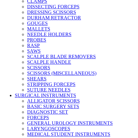
CLAMPS
DISSECTING FORCEPS
DRESSING SCISSORS
DURHAM RETRACTOR
GOUGES
MALLETS
NEEDLE HOLDERS
PROBES
RASP
SAWS
SCALPLE BLADE REMOVERS
SCALPLE HANDLE
SCISSORS
SCISSORS (MISCELLANEOUS)
SHEARS
STRIPPING FORCEPS
SUTURE NEEDLES
SURGICAL INSTRUMENTS
ALLIGATOR SCISSORS
BASIC SURGERY SETS
DIAGNOSTIC SET
FORCEPS
GENERAL UROLOGY INSTRUMENTS
LARYNGOSCOPES
MEDICAL STUDENT INSTRUMENTS