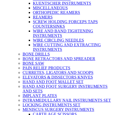
KUENTSCHER INSTRUMENTS
MISCELLANEOUS
ORTHOPEDIC REAMERS
REAMERS
SCREW HOLDING FORCEPS TAPS
COUNTERSINKS
WIRE AND BAND TIGHTENING
INSTRUMENTS
WIRE CIRCLING NEEDLES
WIRE CUTTING AND EXTRACTING
INSTRUMENTS
BONE DRILLS
BONE RETRACTORS AND SPREADER
BONE SAW
PAIN RELIEF PRODUCTS
CURRETES, LIGATORS AND SCOOPS
ELEVATORS & DISSECTORS KNIVES
HAND AND FOOT MALLET SET
HAND AND FOOT SURGERY INSTRUMENTS
AND SETS
IMPLANT PLATES
INTRAMEDULLARY NAIL INSTRUMENTS SET
LOCKING INSTRUMENTS SET
MENISCUS SURGERY INSTRUMENTS
CARTILAGE SCISSORS