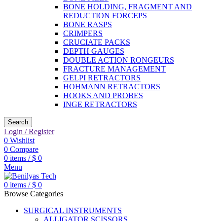
BONE HOLDING, FRAGMENT AND
REDUCTION FORCEPS
BONE RASPS
CRIMPERS
CRUCIATE PACKS
DEPTH GAUGES
DOUBLE ACTION RONGEURS
FRACTURE MANAGEMENT
GELPI RETRACTORS
HOHMANN RETRACTORS
HOOKS AND PROBES
INGE RETRACTORS
Search
Login / Register
0
Wishlist
0
Compare
0
items
/
$
0
Menu
0
items
/
$
0
Browse Categories
SURGICAL INSTRUMENTS
ALLIGATOR SCISSORS