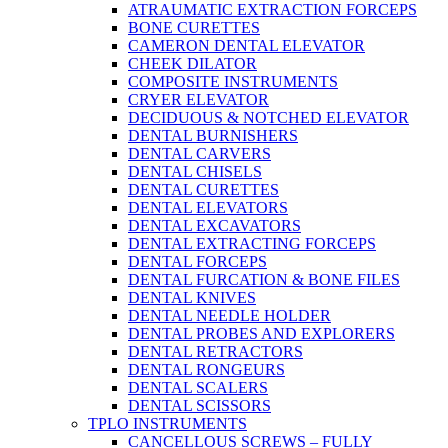
ATRAUMATIC EXTRACTION FORCEPS
BONE CURETTES
CAMERON DENTAL ELEVATOR
CHEEK DILATOR
COMPOSITE INSTRUMENTS
CRYER ELEVATOR
DECIDUOUS & NOTCHED ELEVATOR
DENTAL BURNISHERS
DENTAL CARVERS
DENTAL CHISELS
DENTAL CURETTES
DENTAL ELEVATORS
DENTAL EXCAVATORS
DENTAL EXTRACTING FORCEPS
DENTAL FORCEPS
DENTAL FURCATION & BONE FILES
DENTAL KNIVES
DENTAL NEEDLE HOLDER
DENTAL PROBES AND EXPLORERS
DENTAL RETRACTORS
DENTAL RONGEURS
DENTAL SCALERS
DENTAL SCISSORS
TPLO INSTRUMENTS
CANCELLOUS SCREWS – FULLY