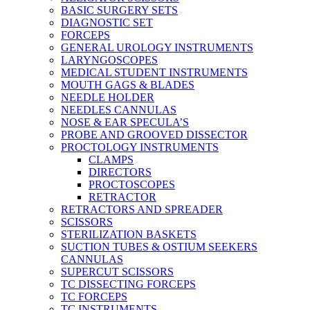
BASIC SURGERY SETS
DIAGNOSTIC SET
FORCEPS
GENERAL UROLOGY INSTRUMENTS
LARYNGOSCOPES
MEDICAL STUDENT INSTRUMENTS
MOUTH GAGS & BLADES
NEEDLE HOLDER
NEEDLES CANNULAS
NOSE & EAR SPECULA’S
PROBE AND GROOVED DISSECTOR
PROCTOLOGY INSTRUMENTS
CLAMPS
DIRECTORS
PROCTOSCOPES
RETRACTOR
RETRACTORS AND SPREADER
SCISSORS
STERILIZATION BASKETS
SUCTION TUBES & OSTIUM SEEKERS
CANNULAS
SUPERCUT SCISSORS
TC DISSECTING FORCEPS
TC FORCEPS
TC INSTRUMENTS