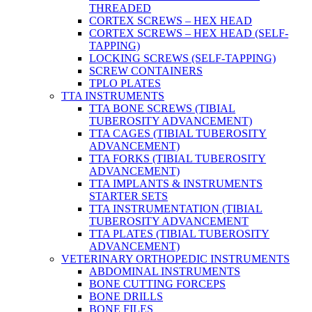
THREADED
CORTEX SCREWS – HEX HEAD
CORTEX SCREWS – HEX HEAD (SELF-
TAPPING)
LOCKING SCREWS (SELF-TAPPING)
SCREW CONTAINERS
TPLO PLATES
TTA INSTRUMENTS
TTA BONE SCREWS (TIBIAL
TUBEROSITY ADVANCEMENT)
TTA CAGES (TIBIAL TUBEROSITY
ADVANCEMENT)
TTA FORKS (TIBIAL TUBEROSITY
ADVANCEMENT)
TTA IMPLANTS & INSTRUMENTS
STARTER SETS
TTA INSTRUMENTATION (TIBIAL
TUBEROSITY ADVANCEMENT
TTA PLATES (TIBIAL TUBEROSITY
ADVANCEMENT)
VETERINARY ORTHOPEDIC INSTRUMENTS
ABDOMINAL INSTRUMENTS
BONE CUTTING FORCEPS
BONE DRILLS
BONE FILES