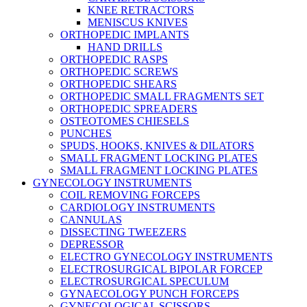
KNEE RETRACTORS
MENISCUS KNIVES
ORTHOPEDIC IMPLANTS
HAND DRILLS
ORTHOPEDIC RASPS
ORTHOPEDIC SCREWS
ORTHOPEDIC SHEARS
ORTHOPEDIC SMALL FRAGMENTS SET
ORTHOPEDIC SPREADERS
OSTEOTOMES CHIESELS
PUNCHES
SPUDS, HOOKS, KNIVES & DILATORS
SMALL FRAGMENT LOCKING PLATES
SMALL FRAGMENT LOCKING PLATES
GYNECOLOGY INSTRUMENTS
COIL REMOVING FORCEPS
CARDIOLOGY INSTRUMENTS
CANNULAS
DISSECTING TWEEZERS
DEPRESSOR
ELECTRO GYNECOLOGY INSTRUMENTS
ELECTROSURGICAL BIPOLAR FORCEP
ELECTROSURGICAL SPECULUM
GYNAECOLOGY PUNCH FORCEPS
GYNECOLOGICAL SCISSORS