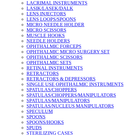
LACRIMAL INSTRUMENTS
LASIK/LASEK/DALK
LENS INJECTORS
LENS LOOPS/SPOONS
MICRO NEEDLE HOLDER
MICRO SCISSORS
MUSCLE HOOKS
NEEDLE HOLDERS
OPHTHALMIC FORCEPS
OPHTHALMIC MICRO SURGERY SET
OPHTHALMIC SCISSORS
OPHTHALMIC SETS
RETINAL INSTRUMENTS
RETRACTORS
RETRACTORS & DEPRESSORS
SINGLE USE OPHTHALMIC INSTRUMENTS
SPATULAS/CHOPPERS
SPATULAS/CHOPPERS/MANIPULATORS
SPATULAS/MANIPULATORS
SPATULAS/NUCLEUS MANIPULATORS
SPECULUM
SPOONS
SPOONS/HOOKS
SPUDS
STERILIZING CASES