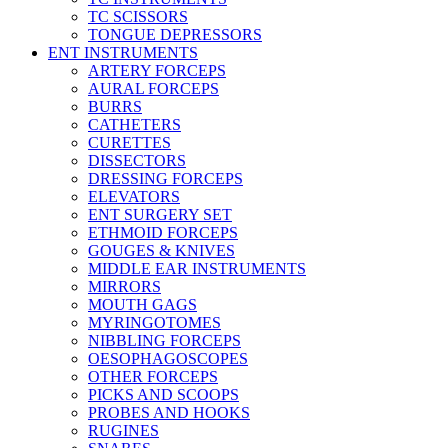
TC SCISSORS
TONGUE DEPRESSORS
ENT INSTRUMENTS
ARTERY FORCEPS
AURAL FORCEPS
BURRS
CATHETERS
CURETTES
DISSECTORS
DRESSING FORCEPS
ELEVATORS
ENT SURGERY SET
ETHMOID FORCEPS
GOUGES & KNIVES
MIDDLE EAR INSTRUMENTS
MIRRORS
MOUTH GAGS
MYRINGOTOMES
NIBBLING FORCEPS
OESOPHAGOSCOPES
OTHER FORCEPS
PICKS AND SCOOPS
PROBES AND HOOKS
RUGINES