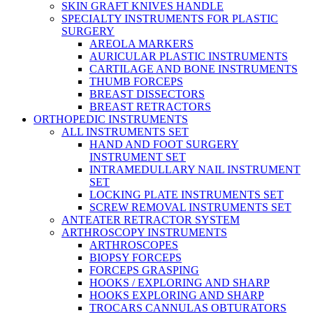
SKIN GRAFT KNIVES HANDLE
SPECIALTY INSTRUMENTS FOR PLASTIC
SURGERY
AREOLA MARKERS
AURICULAR PLASTIC INSTRUMENTS
CARTILAGE AND BONE INSTRUMENTS
THUMB FORCEPS
BREAST DISSECTORS
BREAST RETRACTORS
ORTHOPEDIC INSTRUMENTS
ALL INSTRUMENTS SET
HAND AND FOOT SURGERY
INSTRUMENT SET
INTRAMEDULLARY NAIL INSTRUMENT
SET
LOCKING PLATE INSTRUMENTS SET
SCREW REMOVAL INSTRUMENTS SET
ANTEATER RETRACTOR SYSTEM
ARTHROSCOPY INSTRUMENTS
ARTHROSCOPES
BIOPSY FORCEPS
FORCEPS GRASPING
HOOKS / EXPLORING AND SHARP
HOOKS EXPLORING AND SHARP
TROCARS CANNULAS OBTURATORS