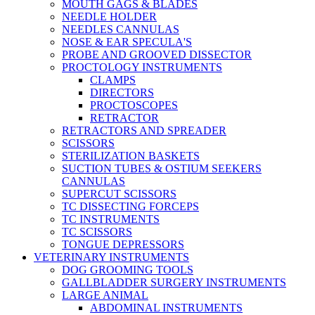
MOUTH GAGS & BLADES
NEEDLE HOLDER
NEEDLES CANNULAS
NOSE & EAR SPECULA'S
PROBE AND GROOVED DISSECTOR
PROCTOLOGY INSTRUMENTS
CLAMPS
DIRECTORS
PROCTOSCOPES
RETRACTOR
RETRACTORS AND SPREADER
SCISSORS
STERILIZATION BASKETS
SUCTION TUBES & OSTIUM SEEKERS
CANNULAS
SUPERCUT SCISSORS
TC DISSECTING FORCEPS
TC INSTRUMENTS
TC SCISSORS
TONGUE DEPRESSORS
VETERINARY INSTRUMENTS
DOG GROOMING TOOLS
GALLBLADDER SURGERY INSTRUMENTS
LARGE ANIMAL
ABDOMINAL INSTRUMENTS