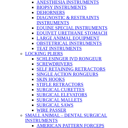
ANESTHESIA INSTRUMENTS
BIOPSY INSTRUMENTS
DEHORNERS
DIAGNOSTIC & RESTRAINTS
INSTRUMENTS
EQUINE SPECIAL INSTRUMENTS
EQUIVET URETHANE STOMACH
LARGE ANIMAL EQUIPMENT
OBSTETRICAL INSTRUMENTS
TEAT INSTRUMENTS
LOCKING PLIERS
SCHLESINGER IVD RONGEUR
SCREWDRIVERS
SELF RETAINING RETRACTORS
SINGLE ACTION RONGEURS
SKIN HOOKS
STIFLE RETRACTORS
SURGICAL CURETTES
SURGICAL ELEVATORS
SURGICAL MALLETS
SURGICAL SAWS
WIRE PASSER
SMALL ANIMAL – DENTAL SURGICAL
INSTRUMENTS
AMERICAN PATTERN FORCEPS