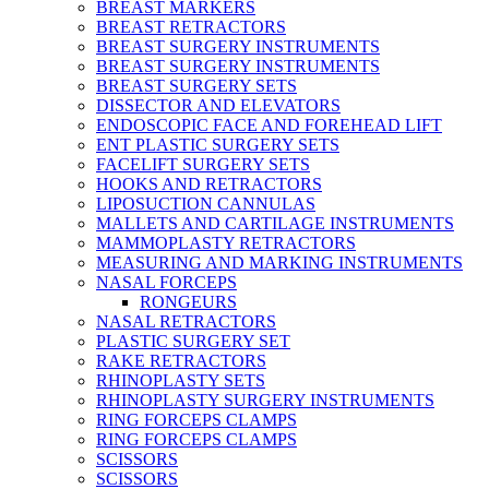
BREAST MARKERS
BREAST RETRACTORS
BREAST SURGERY INSTRUMENTS
BREAST SURGERY INSTRUMENTS
BREAST SURGERY SETS
DISSECTOR AND ELEVATORS
ENDOSCOPIC FACE AND FOREHEAD LIFT
ENT PLASTIC SURGERY SETS
FACELIFT SURGERY SETS
HOOKS AND RETRACTORS
LIPOSUCTION CANNULAS
MALLETS AND CARTILAGE INSTRUMENTS
MAMMOPLASTY RETRACTORS
MEASURING AND MARKING INSTRUMENTS
NASAL FORCEPS
RONGEURS
NASAL RETRACTORS
PLASTIC SURGERY SET
RAKE RETRACTORS
RHINOPLASTY SETS
RHINOPLASTY SURGERY INSTRUMENTS
RING FORCEPS CLAMPS
RING FORCEPS CLAMPS
SCISSORS
SCISSORS