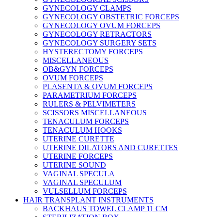
GYNECOLOGY CLAMPS
GYNECOLOGY OBSTETRIC FORCEPS
GYNECOLOGY OVUM FORCEPS
GYNECOLOGY RETRACTORS
GYNECOLOGY SURGERY SETS
HYSTERECTOMY FORCEPS
MISCELLANEOUS
OB&GYN FORCEPS
OVUM FORCEPS
PLASENTA & OVUM FORCEPS
PARAMETRIUM FORCEPS
RULERS & PELVIMETERS
SCISSORS MISCELLANEOUS
TENACULUM FORCEPS
TENACULUM HOOKS
UTERINE CURETTE
UTERINE DILATORS AND CURETTES
UTERINE FORCEPS
UTERINE SOUND
VAGINAL SPECULA
VAGINAL SPECULUM
VULSELLUM FORCEPS
HAIR TRANSPLANT INSTRUMENTS
BACKHAUS TOWEL CLAMP 11 CM