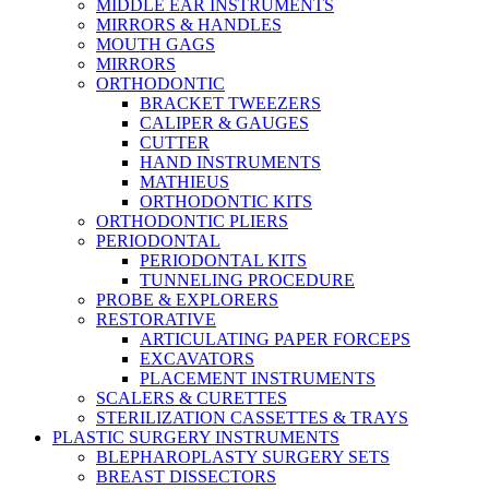
MIDDLE EAR INSTRUMENTS
MIRRORS & HANDLES
MOUTH GAGS
MIRRORS
ORTHODONTIC
BRACKET TWEEZERS
CALIPER & GAUGES
CUTTER
HAND INSTRUMENTS
MATHIEUS
ORTHODONTIC KITS
ORTHODONTIC PLIERS
PERIODONTAL
PERIODONTAL KITS
TUNNELING PROCEDURE
PROBE & EXPLORERS
RESTORATIVE
ARTICULATING PAPER FORCEPS
EXCAVATORS
PLACEMENT INSTRUMENTS
SCALERS & CURETTES
STERILIZATION CASSETTES & TRAYS
PLASTIC SURGERY INSTRUMENTS
BLEPHAROPLASTY SURGERY SETS
BREAST DISSECTORS