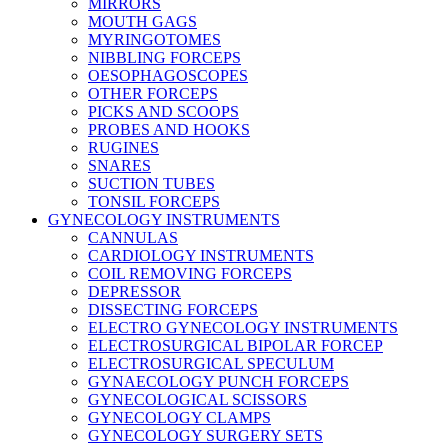
MIRRORS
MOUTH GAGS
MYRINGOTOMES
NIBBLING FORCEPS
OESOPHAGOSCOPES
OTHER FORCEPS
PICKS AND SCOOPS
PROBES AND HOOKS
RUGINES
SNARES
SUCTION TUBES
TONSIL FORCEPS
GYNECOLOGY INSTRUMENTS
CANNULAS
CARDIOLOGY INSTRUMENTS
COIL REMOVING FORCEPS
DEPRESSOR
DISSECTING FORCEPS
ELECTRO GYNECOLOGY INSTRUMENTS
ELECTROSURGICAL BIPOLAR FORCEP
ELECTROSURGICAL SPECULUM
GYNAECOLOGY PUNCH FORCEPS
GYNECOLOGICAL SCISSORS
GYNECOLOGY CLAMPS
GYNECOLOGY SURGERY SETS