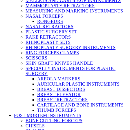
MALLETS AND CARTILAGE INSTRUMENTS
MAMMOPLASTY RETRACTORS
MEASURING AND MARKING INSTRUMENTS
NASAL FORCEPS
RONGEURS
NASAL RETRACTORS
PLASTIC SURGERY SET
RAKE RETRACTORS
RHINOPLASTY SETS
RHINOPLASTY SURGERY INSTRUMENTS
RING FORCEPS CLAMPS
SCISSORS
SKIN GRAFT KNIVES HANDLE
SPECIALTY INSTRUMENTS FOR PLASTIC
SURGERY
AREOLA MARKERS
AURICULAR PLASTIC INSTRUMENTS
BREAST DISSECTORS
BREAST ELEVATOR
BREAST RETRACTORS
CARTILAGE AND BONE INSTRUMENTS
THUMB FORCEPS
POST MORTEM INSTRUMENTS
BONE CUTTING FORCEPS
CHISELS