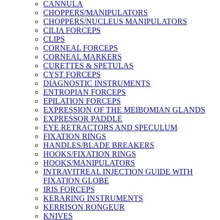
CANNULA
CHOPPERS/MANIPULATORS
CHOPPERS/NUCLEUS MANIPULATORS
CILIA FORCEPS
CLIPS
CORNEAL FORCEPS
CORNEAL MARKERS
CURETTES & SPETULAS
CYST FORCEPS
DIAGNOSTIC INSTRUMENTS
ENTROPIAN FORCEPS
EPILATION FORCEPS
EXPRESSION OF THE MEIBOMIAN GLANDS
EXPRESSOR PADDLE
EYE RETRACTORS AND SPECULUM
FIXATION RINGS
HANDLES/BLADE BREAKERS
HOOKS/FIXATION RINGS
HOOKS/MANIPULATORS
INTRAVITREAL INJECTION GUIDE WITH
FIXATION GLOBE
IRIS FORCEPS
KERARING INSTRUMENTS
KERRISON RONGEUR
KNIVES