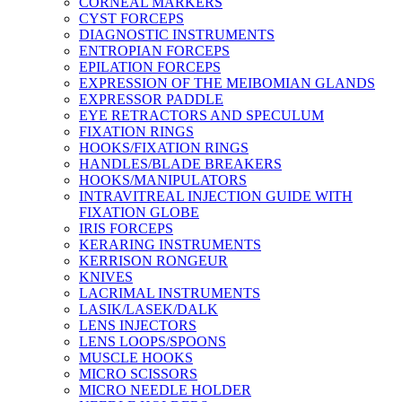
CORNEAL MARKERS
CYST FORCEPS
DIAGNOSTIC INSTRUMENTS
ENTROPIAN FORCEPS
EPILATION FORCEPS
EXPRESSION OF THE MEIBOMIAN GLANDS
EXPRESSOR PADDLE
EYE RETRACTORS AND SPECULUM
FIXATION RINGS
HOOKS/FIXATION RINGS
HANDLES/BLADE BREAKERS
HOOKS/MANIPULATORS
INTRAVITREAL INJECTION GUIDE WITH
FIXATION GLOBE
IRIS FORCEPS
KERARING INSTRUMENTS
KERRISON RONGEUR
KNIVES
LACRIMAL INSTRUMENTS
LASIK/LASEK/DALK
LENS INJECTORS
LENS LOOPS/SPOONS
MUSCLE HOOKS
MICRO SCISSORS
MICRO NEEDLE HOLDER