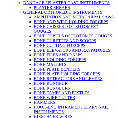
BANDAGE / PLASTER CAST INSTRUMENTS
PLASTER SHEARS
GENERAL ORTHOPEDIC INSTRUMENTS
AMPUTATION AND METACARPAL SAWS
BONE AND WIRE HOLDING FORCEPS
BONE CHISELS / OSTEOTOMES /
GOUGES
BONE CHISELS OSTEOTOMES GOUGES
BONE CURETTES AND SCOOPS
BONE CUTTING FORCEPS
BONE ELEVATORS AND RASPATORIES
BONE FILES AND RASPS
BONE HOLDING FORCEPS
BONE MALLETS
BONE PLATE BENDERS
BONE PLATE HOLDING FORCEPS
BONE RETRACTORS AND LEVERS
BONE RONGEUR
BONE RONGEURS
BONE TAMPS AND PESTLES
BONE WIRE CUTTER
HAMMERS
HOOK-END INTRAMEDULLARY NAIL
INSTRUMENTS
KIRSCHNER WIRES