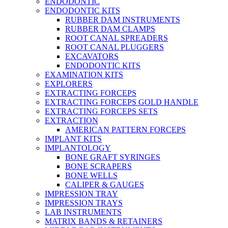
ENDODONTIC
ENDODONTIC KITS
RUBBER DAM INSTRUMENTS
RUBBER DAM CLAMPS
ROOT CANAL SPREADERS
ROOT CANAL PLUGGERS
EXCAVATORS
ENDODONTIC KITS
EXAMINATION KITS
EXPLORERS
EXTRACTING FORCEPS
EXTRACTING FORCEPS GOLD HANDLE
EXTRACTING FORCEPS SETS
EXTRACTION
AMERICAN PATTERN FORCEPS
IMPLANT KITS
IMPLANTOLOGY
BONE GRAFT SYRINGES
BONE SCRAPERS
BONE WELLS
CALIPER & GAUGES
IMPRESSION TRAY
IMPRESSION TRAYS
LAB INSTRUMENTS
MATRIX BANDS & RETAINERS