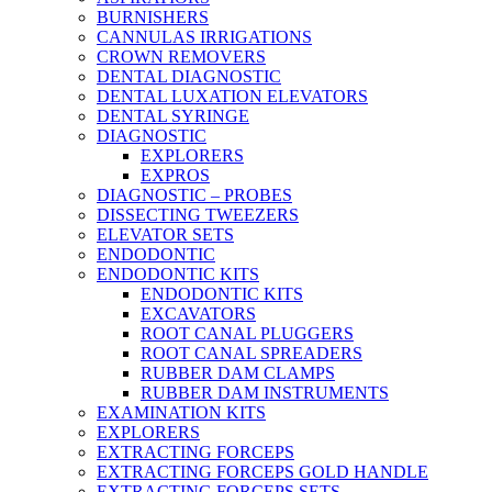
BURNISHERS
CANNULAS IRRIGATIONS
CROWN REMOVERS
DENTAL DIAGNOSTIC
DENTAL LUXATION ELEVATORS
DENTAL SYRINGE
DIAGNOSTIC
EXPLORERS
EXPROS
DIAGNOSTIC – PROBES
DISSECTING TWEEZERS
ELEVATOR SETS
ENDODONTIC
ENDODONTIC KITS
ENDODONTIC KITS
EXCAVATORS
ROOT CANAL PLUGGERS
ROOT CANAL SPREADERS
RUBBER DAM CLAMPS
RUBBER DAM INSTRUMENTS
EXAMINATION KITS
EXPLORERS
EXTRACTING FORCEPS
EXTRACTING FORCEPS GOLD HANDLE
EXTRACTING FORCEPS SETS