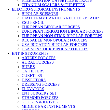
STERILIZATION CASSETTES & TRAYS
TITANIUM SCALERS & CURETTES
ELECTRO-SURGICAL INSTRUMENTS
BIPOLAR SCISSORS
DIATHERMY HANDLES NEEDLES BLADES
ESU PENCIL
EUROPEAN BIPOLAR FORCEPS
EUROPEAN IRRIGATION BIPOLAR FORCEPS
EUROPEAN NON STICK BIPOLAR FORCEPS
REUSABLE MONOPOLAR FORCEPS
USA IRIGATION BIPOLAR FORCEPS
USA NON STICK BIPOLAR FORCEPS
ENT INSTRUMENTS
ARTERY FORCEPS
AURAL FORCEPS
BURRS
CATHETERS
CURETTES
DISSECTORS
DRESSING FORCEPS
ELEVATORS
ENT SURGERY SET
ETHMOID FORCEPS
GOUGES & KNIVES
MIDDLE EAR INSTRUMENTS