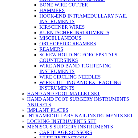
BONE WIRE CUTTER
HAMMERS
HOOK-END INTRAMEDULLARY NAIL
INSTRUMENTS
KIRSCHNER WIRES
KUENTSCHER INSTRUMENTS
MISCELLANEOUS
ORTHOPEDIC REAMERS
REAMERS
SCREW HOLDING FORCEPS TAPS
COUNTERSINKS
WIRE AND BAND TIGHTENING
INSTRUMENTS
WIRE CIRCLING NEEDLES
WIRE CUTTING AND EXTRACTING
INSTRUMENTS
HAND AND FOOT MALLET SET
HAND AND FOOT SURGERY INSTRUMENTS
AND SETS
IMPLANT PLATES
INTRAMEDULLARY NAIL INSTRUMENTS SET
LOCKING INSTRUMENTS SET
MENISCUS SURGERY INSTRUMENTS
CARTILAGE SCISSORS
KNEE RETRACTORS