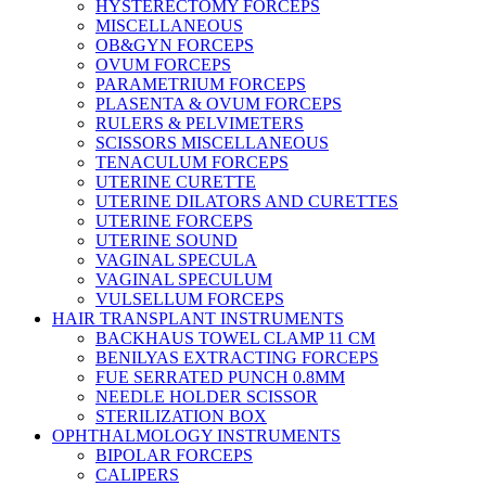
HYSTERECTOMY FORCEPS
MISCELLANEOUS
OB&GYN FORCEPS
OVUM FORCEPS
PARAMETRIUM FORCEPS
PLASENTA & OVUM FORCEPS
RULERS & PELVIMETERS
SCISSORS MISCELLANEOUS
TENACULUM FORCEPS
UTERINE CURETTE
UTERINE DILATORS AND CURETTES
UTERINE FORCEPS
UTERINE SOUND
VAGINAL SPECULA
VAGINAL SPECULUM
VULSELLUM FORCEPS
HAIR TRANSPLANT INSTRUMENTS
BACKHAUS TOWEL CLAMP 11 CM
BENILYAS EXTRACTING FORCEPS
FUE SERRATED PUNCH 0.8MM
NEEDLE HOLDER SCISSOR
STERILIZATION BOX
OPHTHALMOLOGY INSTRUMENTS
BIPOLAR FORCEPS
CALIPERS