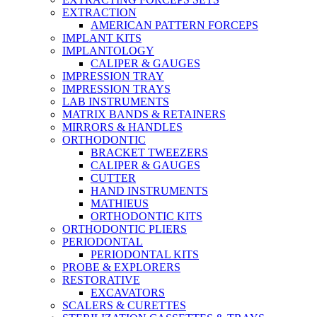
EXTRACTION
AMERICAN PATTERN FORCEPS
IMPLANT KITS
IMPLANTOLOGY
CALIPER & GAUGES
IMPRESSION TRAY
IMPRESSION TRAYS
LAB INSTRUMENTS
MATRIX BANDS & RETAINERS
MIRRORS & HANDLES
ORTHODONTIC
BRACKET TWEEZERS
CALIPER & GAUGES
CUTTER
HAND INSTRUMENTS
MATHIEUS
ORTHODONTIC KITS
ORTHODONTIC PLIERS
PERIODONTAL
PERIODONTAL KITS
PROBE & EXPLORERS
RESTORATIVE
EXCAVATORS
SCALERS & CURETTES