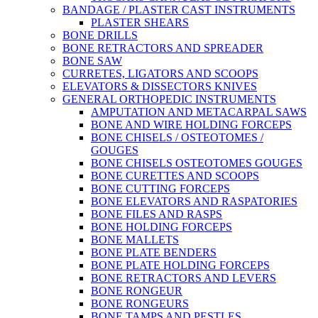
BANDAGE / PLASTER CAST INSTRUMENTS
PLASTER SHEARS
BONE DRILLS
BONE RETRACTORS AND SPREADER
BONE SAW
CURRETES, LIGATORS AND SCOOPS
ELEVATORS & DISSECTORS KNIVES
GENERAL ORTHOPEDIC INSTRUMENTS
AMPUTATION AND METACARPAL SAWS
BONE AND WIRE HOLDING FORCEPS
BONE CHISELS / OSTEOTOMES /
GOUGES
BONE CHISELS OSTEOTOMES GOUGES
BONE CURETTES AND SCOOPS
BONE CUTTING FORCEPS
BONE ELEVATORS AND RASPATORIES
BONE FILES AND RASPS
BONE HOLDING FORCEPS
BONE MALLETS
BONE PLATE BENDERS
BONE PLATE HOLDING FORCEPS
BONE RETRACTORS AND LEVERS
BONE RONGEUR
BONE RONGEURS
BONE TAMPS AND PESTLES