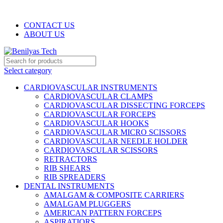
WELCOME TO BENILYAS TECH…
CONTACT US
ABOUT US
Select category
CARDIOVASCULAR INSTRUMENTS
CARDIOVASCULAR CLAMPS
CARDIOVASCULAR DISSECTING FORCEPS
CARDIOVASCULAR FORCEPS
CARDIOVASCULAR HOOKS
CARDIOVASCULAR MICRO SCISSORS
CARDIOVASCULAR NEEDLE HOLDER
CARDIOVASCULAR SCISSORS
RETRACTORS
RIB SHEARS
RIB SPREADERS
DENTAL INSTRUMENTS
AMALGAM & COMPOSITE CARRIERS
AMALGAM PLUGGERS
AMERICAN PATTERN FORCEPS
ASPIRATIORS