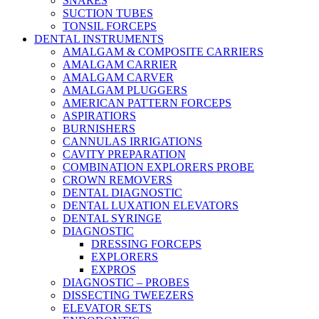
SNARES
SUCTION TUBES
TONSIL FORCEPS
DENTAL INSTRUMENTS
AMALGAM & COMPOSITE CARRIERS
AMALGAM CARRIER
AMALGAM CARVER
AMALGAM PLUGGERS
AMERICAN PATTERN FORCEPS
ASPIRATIORS
BURNISHERS
CANNULAS IRRIGATIONS
CAVITY PREPARATION
COMBINATION EXPLORERS PROBE
CROWN REMOVERS
DENTAL DIAGNOSTIC
DENTAL LUXATION ELEVATORS
DENTAL SYRINGE
DIAGNOSTIC
DRESSING FORCEPS
EXPLORERS
EXPROS
DIAGNOSTIC – PROBES
DISSECTING TWEEZERS
ELEVATOR SETS