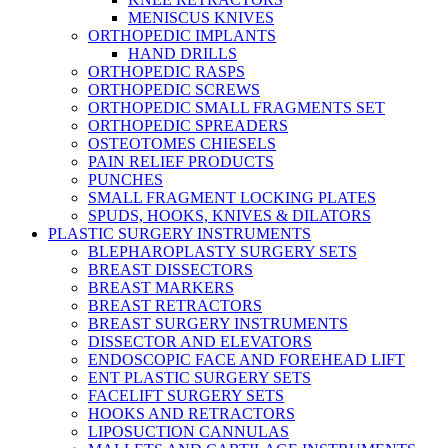
MENISCUS KNIVES
ORTHOPEDIC IMPLANTS
HAND DRILLS
ORTHOPEDIC RASPS
ORTHOPEDIC SCREWS
ORTHOPEDIC SMALL FRAGMENTS SET
ORTHOPEDIC SPREADERS
OSTEOTOMES CHIESELS
PAIN RELIEF PRODUCTS
PUNCHES
SMALL FRAGMENT LOCKING PLATES
SPUDS, HOOKS, KNIVES & DILATORS
PLASTIC SURGERY INSTRUMENTS
BLEPHAROPLASTY SURGERY SETS
BREAST DISSECTORS
BREAST MARKERS
BREAST RETRACTORS
BREAST SURGERY INSTRUMENTS
DISSECTOR AND ELEVATORS
ENDOSCOPIC FACE AND FOREHEAD LIFT
ENT PLASTIC SURGERY SETS
FACELIFT SURGERY SETS
HOOKS AND RETRACTORS
LIPOSUCTION CANNULAS