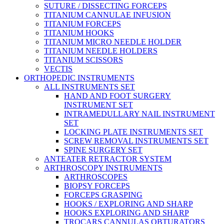
SUTURE / DISSECTING FORCEPS
TITANIUM CANNULAE INFUSION
TITANIUM FORCEPS
TITANIUM HOOKS
TITANIUM MICRO NEEDLE HOLDER
TITANIUM NEEDLE HOLDERS
TITANIUM SCISSORS
VECTIS
ORTHOPEDIC INSTRUMENTS
ALL INSTRUMENTS SET
HAND AND FOOT SURGERY
INSTRUMENT SET
INTRAMEDULLARY NAIL INSTRUMENT
SET
LOCKING PLATE INSTRUMENTS SET
SCREW REMOVAL INSTRUMENTS SET
SPINE SURGERY SET
ANTEATER RETRACTOR SYSTEM
ARTHROSCOPY INSTRUMENTS
ARTHROSCOPES
BIOPSY FORCEPS
FORCEPS GRASPING
HOOKS / EXPLORING AND SHARP
HOOKS EXPLORING AND SHARP
TROCARS CANNULAS OBTURATORS