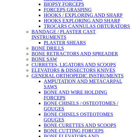
BIOPSY FORCEPS
FORCEPS GRASPING
HOOKS / EXPLORING AND SHARP
HOOKS EXPLORING AND SHARP
TROCARS CANNULAS OBTURATORS
BANDAGE / PLASTER CAST
INSTRUMENTS
PLASTER SHEARS
BONE DRILLS
BONE RETRACTORS AND SPREADER
BONE SAW
CURRETES, LIGATORS AND SCOOPS
ELEVATORS & DISSECTORS KNIVES
GENERAL ORTHOPEDIC INSTRUMENTS
AMPUTATION AND METACARPAL
SAWS
BONE AND WIRE HOLDING
FORCEPS
BONE CHISELS / OSTEOTOMES /
GOUGES
BONE CHISELS OSTEOTOMES
GOUGES
BONE CURETTES AND SCOOPS
BONE CUTTING FORCEPS
BONE ELEVATORS AND