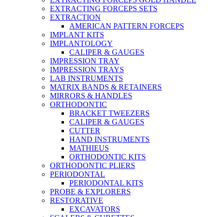
EXTRACTING FORCEPS SETS
EXTRACTION
AMERICAN PATTERN FORCEPS
IMPLANT KITS
IMPLANTOLOGY
CALIPER & GAUGES
IMPRESSION TRAY
IMPRESSION TRAYS
LAB INSTRUMENTS
MATRIX BANDS & RETAINERS
MIRRORS & HANDLES
ORTHODONTIC
BRACKET TWEEZERS
CALIPER & GAUGES
CUTTER
HAND INSTRUMENTS
MATHIEUS
ORTHODONTIC KITS
ORTHODONTIC PLIERS
PERIODONTAL
PERIODONTAL KITS
PROBE & EXPLORERS
RESTORATIVE
EXCAVATORS