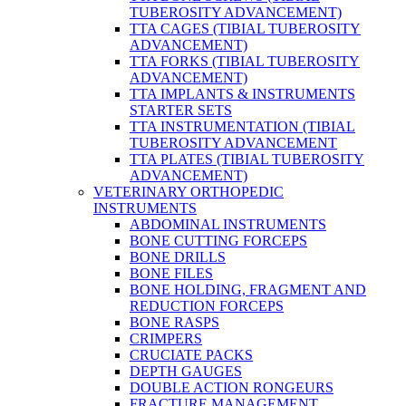
TUBEROSITY ADVANCEMENT)
TTA CAGES (TIBIAL TUBEROSITY
ADVANCEMENT)
TTA FORKS (TIBIAL TUBEROSITY
ADVANCEMENT)
TTA IMPLANTS & INSTRUMENTS
STARTER SETS
TTA INSTRUMENTATION (TIBIAL
TUBEROSITY ADVANCEMENT
TTA PLATES (TIBIAL TUBEROSITY
ADVANCEMENT)
VETERINARY ORTHOPEDIC
INSTRUMENTS
ABDOMINAL INSTRUMENTS
BONE CUTTING FORCEPS
BONE DRILLS
BONE FILES
BONE HOLDING, FRAGMENT AND
REDUCTION FORCEPS
BONE RASPS
CRIMPERS
CRUCIATE PACKS
DEPTH GAUGES
DOUBLE ACTION RONGEURS
FRACTURE MANAGEMENT