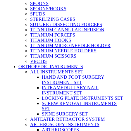
SPOONS
SPOONS/HOOKS
SPUDS
STERILIZING CASES
SUTURE / DISSECTING FORCEPS
TITANIUM CANNULAE INFUSION
TITANIUM FORCEPS
TITANIUM HOOKS
TITANIUM MICRO NEEDLE HOLDER
TITANIUM NEEDLE HOLDERS
TITANIUM SCISSORS
VECTIS
ORTHOPEDIC INSTRUMENTS
ALL INSTRUMENTS SET
HAND AND FOOT SURGERY
INSTRUMENT SET
INTRAMEDULLARY NAIL
INSTRUMENT SET
LOCKING PLATE INSTRUMENTS SET
SCREW REMOVAL INSTRUMENTS
SET
SPINE SURGERY SET
ANTEATER RETRACTOR SYSTEM
ARTHROSCOPY INSTRUMENTS
ARTHROSCOPES