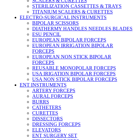
SCALERS & CURETTES
STERILIZATION CASSETTES & TRAYS
TITANIUM SCALERS & CURETTES
ELECTRO-SURGICAL INSTRUMENTS
BIPOLAR SCISSORS
DIATHERMY HANDLES NEEDLES BLADES
ESU PENCIL
EUROPEAN BIPOLAR FORCEPS
EUROPEAN IRRIGATION BIPOLAR
FORCEPS
EUROPEAN NON STICK BIPOLAR
FORCEPS
REUSABLE MONOPOLAR FORCEPS
USA IRIGATION BIPOLAR FORCEPS
USA NON STICK BIPOLAR FORCEPS
ENT INSTRUMENTS
ARTERY FORCEPS
AURAL FORCEPS
BURRS
CATHETERS
CURETTES
DISSECTORS
DRESSING FORCEPS
ELEVATORS
ENT SURGERY SET