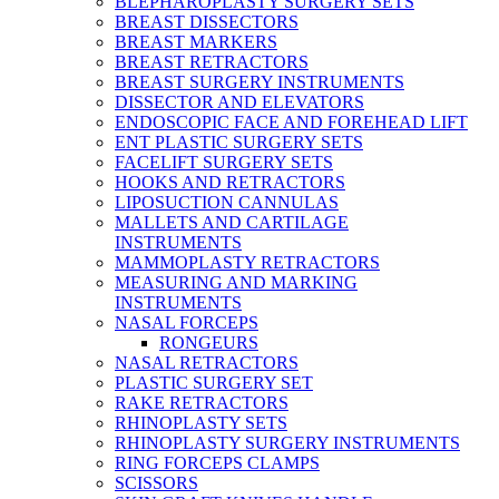
BLEPHAROPLASTY SURGERY SETS
BREAST DISSECTORS
BREAST MARKERS
BREAST RETRACTORS
BREAST SURGERY INSTRUMENTS
DISSECTOR AND ELEVATORS
ENDOSCOPIC FACE AND FOREHEAD LIFT
ENT PLASTIC SURGERY SETS
FACELIFT SURGERY SETS
HOOKS AND RETRACTORS
LIPOSUCTION CANNULAS
MALLETS AND CARTILAGE
INSTRUMENTS
MAMMOPLASTY RETRACTORS
MEASURING AND MARKING
INSTRUMENTS
NASAL FORCEPS
RONGEURS
NASAL RETRACTORS
PLASTIC SURGERY SET
RAKE RETRACTORS
RHINOPLASTY SETS
RHINOPLASTY SURGERY INSTRUMENTS
RING FORCEPS CLAMPS
SCISSORS