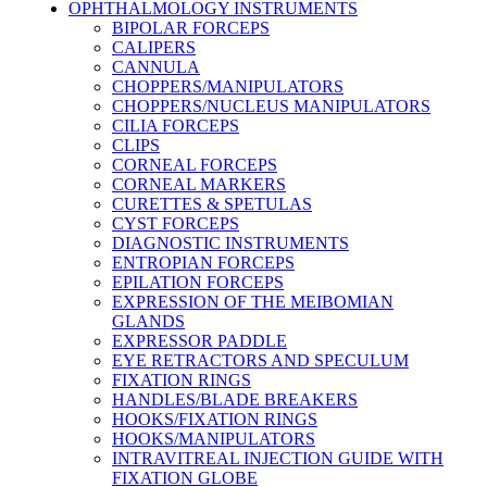
OPHTHALMOLOGY INSTRUMENTS
BIPOLAR FORCEPS
CALIPERS
CANNULA
CHOPPERS/MANIPULATORS
CHOPPERS/NUCLEUS MANIPULATORS
CILIA FORCEPS
CLIPS
CORNEAL FORCEPS
CORNEAL MARKERS
CURETTES & SPETULAS
CYST FORCEPS
DIAGNOSTIC INSTRUMENTS
ENTROPIAN FORCEPS
EPILATION FORCEPS
EXPRESSION OF THE MEIBOMIAN
GLANDS
EXPRESSOR PADDLE
EYE RETRACTORS AND SPECULUM
FIXATION RINGS
HANDLES/BLADE BREAKERS
HOOKS/FIXATION RINGS
HOOKS/MANIPULATORS
INTRAVITREAL INJECTION GUIDE WITH
FIXATION GLOBE