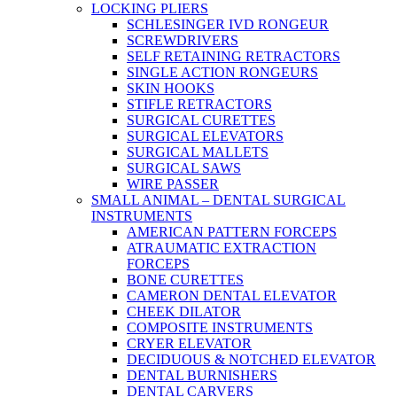
LOCKING PLIERS
SCHLESINGER IVD RONGEUR
SCREWDRIVERS
SELF RETAINING RETRACTORS
SINGLE ACTION RONGEURS
SKIN HOOKS
STIFLE RETRACTORS
SURGICAL CURETTES
SURGICAL ELEVATORS
SURGICAL MALLETS
SURGICAL SAWS
WIRE PASSER
SMALL ANIMAL – DENTAL SURGICAL
INSTRUMENTS
AMERICAN PATTERN FORCEPS
ATRAUMATIC EXTRACTION
FORCEPS
BONE CURETTES
CAMERON DENTAL ELEVATOR
CHEEK DILATOR
COMPOSITE INSTRUMENTS
CRYER ELEVATOR
DECIDUOUS & NOTCHED ELEVATOR
DENTAL BURNISHERS
DENTAL CARVERS