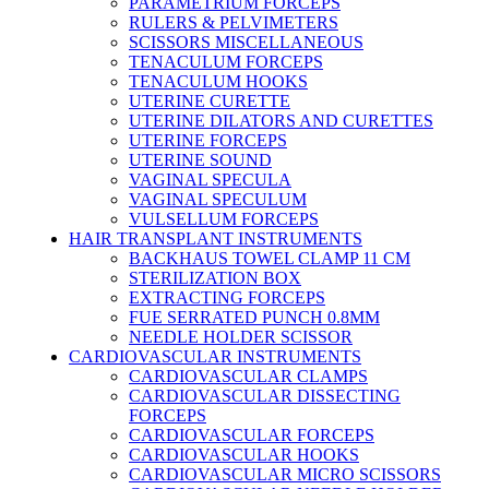
PARAMETRIUM FORCEPS
RULERS & PELVIMETERS
SCISSORS MISCELLANEOUS
TENACULUM FORCEPS
TENACULUM HOOKS
UTERINE CURETTE
UTERINE DILATORS AND CURETTES
UTERINE FORCEPS
UTERINE SOUND
VAGINAL SPECULA
VAGINAL SPECULUM
VULSELLUM FORCEPS
HAIR TRANSPLANT INSTRUMENTS
BACKHAUS TOWEL CLAMP 11 CM
STERILIZATION BOX
EXTRACTING FORCEPS
FUE SERRATED PUNCH 0.8MM
NEEDLE HOLDER SCISSOR
CARDIOVASCULAR INSTRUMENTS
CARDIOVASCULAR CLAMPS
CARDIOVASCULAR DISSECTING
FORCEPS
CARDIOVASCULAR FORCEPS
CARDIOVASCULAR HOOKS
CARDIOVASCULAR MICRO SCISSORS