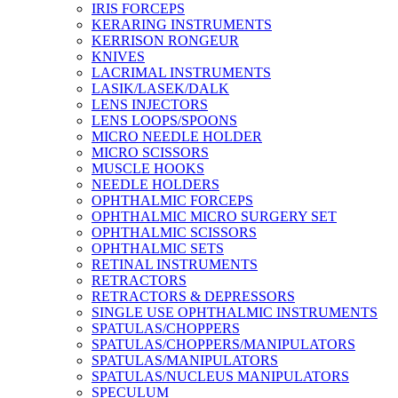
IRIS FORCEPS
KERARING INSTRUMENTS
KERRISON RONGEUR
KNIVES
LACRIMAL INSTRUMENTS
LASIK/LASEK/DALK
LENS INJECTORS
LENS LOOPS/SPOONS
MICRO NEEDLE HOLDER
MICRO SCISSORS
MUSCLE HOOKS
NEEDLE HOLDERS
OPHTHALMIC FORCEPS
OPHTHALMIC MICRO SURGERY SET
OPHTHALMIC SCISSORS
OPHTHALMIC SETS
RETINAL INSTRUMENTS
RETRACTORS
RETRACTORS & DEPRESSORS
SINGLE USE OPHTHALMIC INSTRUMENTS
SPATULAS/CHOPPERS
SPATULAS/CHOPPERS/MANIPULATORS
SPATULAS/MANIPULATORS
SPATULAS/NUCLEUS MANIPULATORS
SPECULUM