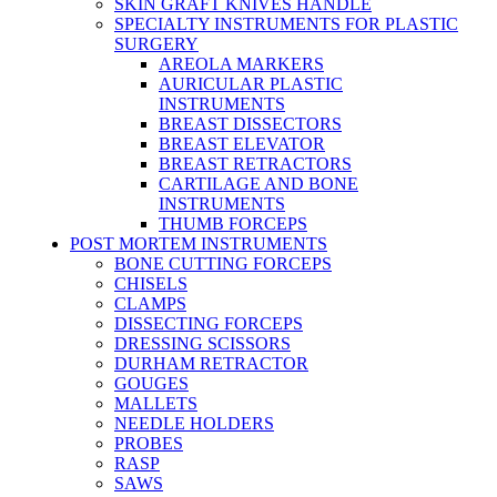
SKIN GRAFT KNIVES HANDLE
SPECIALTY INSTRUMENTS FOR PLASTIC
SURGERY
AREOLA MARKERS
AURICULAR PLASTIC
INSTRUMENTS
BREAST DISSECTORS
BREAST ELEVATOR
BREAST RETRACTORS
CARTILAGE AND BONE
INSTRUMENTS
THUMB FORCEPS
POST MORTEM INSTRUMENTS
BONE CUTTING FORCEPS
CHISELS
CLAMPS
DISSECTING FORCEPS
DRESSING SCISSORS
DURHAM RETRACTOR
GOUGES
MALLETS
NEEDLE HOLDERS
PROBES
RASP
SAWS