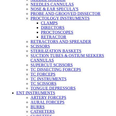
NEEDLES CANNULAS
NOSE & EAR SPECULA’S
PROBE AND GROOVED DISSECTOR
PROCTOLOGY INSTRUMENTS
CLAMPS
DIRECTORS
PROCTOSCOPES
RETRACTOR
RETRACTORS AND SPREADER
SCISSORS
STERILIZATION BASKETS
SUCTION TUBES & OSTIUM SEEKERS
CANNULAS
SUPERCUT SCISSORS
TC DISSECTING FORCEPS
TC FORCEPS
TC INSTRUMENTS
TC SCISSORS
TONGUE DEPRESSORS
ENT INSTRUMENTS
ARTERY FORCEPS
AURAL FORCEPS
BURRS
CATHETERS