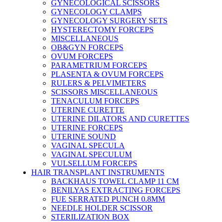
GYNECOLOGICAL SCISSORS
GYNECOLOGY CLAMPS
GYNECOLOGY SURGERY SETS
HYSTERECTOMY FORCEPS
MISCELLANEOUS
OB&GYN FORCEPS
OVUM FORCEPS
PARAMETRIUM FORCEPS
PLASENTA & OVUM FORCEPS
RULERS & PELVIMETERS
SCISSORS MISCELLANEOUS
TENACULUM FORCEPS
UTERINE CURETTE
UTERINE DILATORS AND CURETTES
UTERINE FORCEPS
UTERINE SOUND
VAGINAL SPECULA
VAGINAL SPECULUM
VULSELLUM FORCEPS
HAIR TRANSPLANT INSTRUMENTS
BACKHAUS TOWEL CLAMP 11 CM
BENILYAS EXTRACTING FORCEPS
FUE SERRATED PUNCH 0.8MM
NEEDLE HOLDER SCISSOR
STERILIZATION BOX