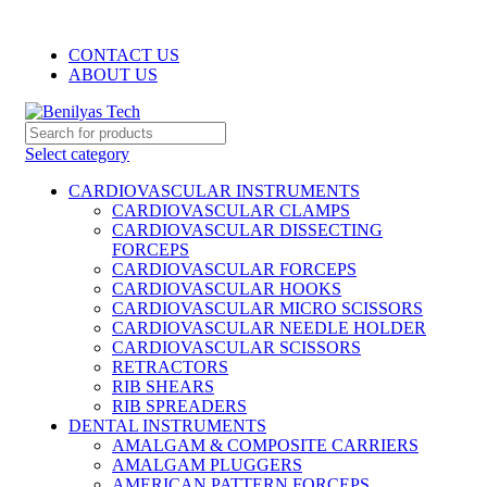
WELCOME TO BENILYAS TECH…
CONTACT US
ABOUT US
Select category
CARDIOVASCULAR INSTRUMENTS
CARDIOVASCULAR CLAMPS
CARDIOVASCULAR DISSECTING
FORCEPS
CARDIOVASCULAR FORCEPS
CARDIOVASCULAR HOOKS
CARDIOVASCULAR MICRO SCISSORS
CARDIOVASCULAR NEEDLE HOLDER
CARDIOVASCULAR SCISSORS
RETRACTORS
RIB SHEARS
RIB SPREADERS
DENTAL INSTRUMENTS
AMALGAM & COMPOSITE CARRIERS
AMALGAM PLUGGERS
AMERICAN PATTERN FORCEPS