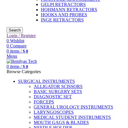
GELPI RETRACTORS
HOHMANN RETRACTORS
HOOKS AND PROBES
INGE RETRACTORS
Search
Login / Register
0
Wishlist
0
Compare
0
items
/
$
0
Menu
0
items
/
$
0
Browse Categories
SURGICAL INSTRUMENTS
ALLIGATOR SCISSORS
BASIC SURGERY SETS
DIAGNOSTIC SET
FORCEPS
GENERAL UROLOGY INSTRUMENTS
LARYNGOSCOPES
MEDICAL STUDENT INSTRUMENTS
MOUTH GAGS & BLADES
NEEDLE HOLDER