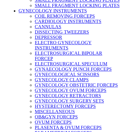
SMALL FRAGMENT LOCKING PLATES
SMALL FRAGMENT LOCKING PLATES
GYNECOLOGY INSTRUMENTS
COIL REMOVING FORCEPS
CARDIOLOGY INSTRUMENTS
CANNULAS
DISSECTING TWEEZERS
DEPRESSOR
ELECTRO GYNECOLOGY
INSTRUMENTS
ELECTROSURGICAL BIPOLAR
FORCEP
ELECTROSURGICAL SPECULUM
GYNAECOLOGY PUNCH FORCEPS
GYNECOLOGICAL SCISSORS
GYNECOLOGY CLAMPS
GYNECOLOGY OBSTETRIC FORCEPS
GYNECOLOGY OVUM FORCEPS
GYNECOLOGY RETRACTORS
GYNECOLOGY SURGERY SETS
HYSTERECTOMY FORCEPS
MISCELLANEOUS
OB&GYN FORCEPS
OVUM FORCEPS
PLASENTA & OVUM FORCEPS