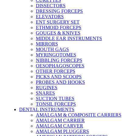
CURETTES
DISSECTORS
DRESSING FORCEPS
ELEVATORS
ENT SURGERY SET
ETHMOID FORCEPS
GOUGES & KNIVES
MIDDLE EAR INSTRUMENTS
MIRRORS
MOUTH GAGS
MYRINGOTOMES
NIBBLING FORCEPS
OESOPHAGOSCOPES
OTHER FORCEPS
PICKS AND SCOOPS
PROBES AND HOOKS
RUGINES
SNARES
SUCTION TUBES
TONSIL FORCEPS
DENTAL INSTRUMENTS
AMALGAM & COMPOSITE CARRIERS
AMALGAM CARRIER
AMALGAM CARVER
AMALGAM PLUGGERS