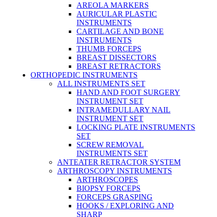
AREOLA MARKERS
AURICULAR PLASTIC
INSTRUMENTS
CARTILAGE AND BONE
INSTRUMENTS
THUMB FORCEPS
BREAST DISSECTORS
BREAST RETRACTORS
ORTHOPEDIC INSTRUMENTS
ALL INSTRUMENTS SET
HAND AND FOOT SURGERY
INSTRUMENT SET
INTRAMEDULLARY NAIL
INSTRUMENT SET
LOCKING PLATE INSTRUMENTS
SET
SCREW REMOVAL
INSTRUMENTS SET
ANTEATER RETRACTOR SYSTEM
ARTHROSCOPY INSTRUMENTS
ARTHROSCOPES
BIOPSY FORCEPS
FORCEPS GRASPING
HOOKS / EXPLORING AND
SHARP