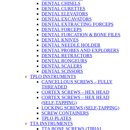
DENTAL CHISELS
DENTAL CURETTES
DENTAL ELEVATORS
DENTAL EXCAVATORS
DENTAL EXTRACTING FORCEPS
DENTAL FORCEPS
DENTAL FURCATION & BONE FILES
DENTAL KNIVES
DENTAL NEEDLE HOLDER
DENTAL PROBES AND EXPLORERS
DENTAL RETRACTORS
DENTAL RONGEURS
DENTAL SCALERS
DENTAL SCISSORS
TPLO INSTRUMENTS
CANCELLOUS SCREWS – FULLY
THREADED
CORTEX SCREWS – HEX HEAD
CORTEX SCREWS – HEX HEAD
(SELF-TAPPING)
LOCKING SCREWS (SELF-TAPPING)
SCREW CONTAINERS
TPLO PLATES
TTA INSTRUMENTS
TTA BONE SCREWS (TIBIAL