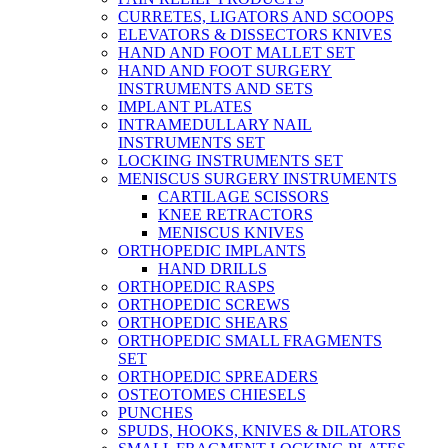
CURRETES, LIGATORS AND SCOOPS
ELEVATORS & DISSECTORS KNIVES
HAND AND FOOT MALLET SET
HAND AND FOOT SURGERY
INSTRUMENTS AND SETS
IMPLANT PLATES
INTRAMEDULLARY NAIL
INSTRUMENTS SET
LOCKING INSTRUMENTS SET
MENISCUS SURGERY INSTRUMENTS
CARTILAGE SCISSORS
KNEE RETRACTORS
MENISCUS KNIVES
ORTHOPEDIC IMPLANTS
HAND DRILLS
ORTHOPEDIC RASPS
ORTHOPEDIC SCREWS
ORTHOPEDIC SHEARS
ORTHOPEDIC SMALL FRAGMENTS
SET
ORTHOPEDIC SPREADERS
OSTEOTOMES CHIESELS
PUNCHES
SPUDS, HOOKS, KNIVES & DILATORS