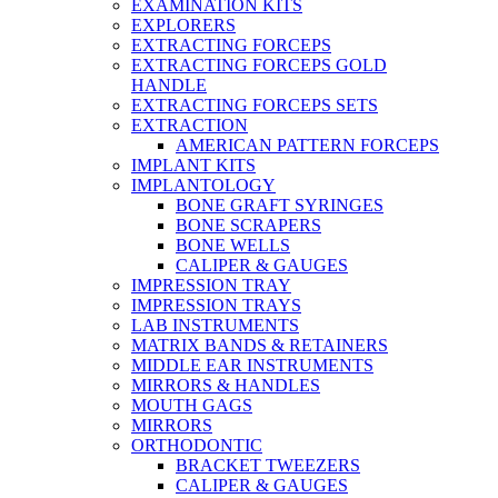
EXAMINATION KITS
EXPLORERS
EXTRACTING FORCEPS
EXTRACTING FORCEPS GOLD
HANDLE
EXTRACTING FORCEPS SETS
EXTRACTION
AMERICAN PATTERN FORCEPS
IMPLANT KITS
IMPLANTOLOGY
BONE GRAFT SYRINGES
BONE SCRAPERS
BONE WELLS
CALIPER & GAUGES
IMPRESSION TRAY
IMPRESSION TRAYS
LAB INSTRUMENTS
MATRIX BANDS & RETAINERS
MIDDLE EAR INSTRUMENTS
MIRRORS & HANDLES
MOUTH GAGS
MIRRORS
ORTHODONTIC
BRACKET TWEEZERS
CALIPER & GAUGES