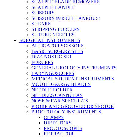
SCALPLE BLADE REMOVERS
SCALPLE HANDLE
SCISSORS
SCISSORS (MISCELLANEOUS)
SHEARS
STRIPPING FORCEPS
SUTURE NEEDLES
SURGICAL INSTRUMENTS
ALLIGATOR SCISSORS
BASIC SURGERY SETS
DIAGNOSTIC SET
FORCEPS
GENERAL UROLOGY INSTRUMENTS
LARYNGOSCOPES
MEDICAL STUDENT INSTRUMENTS
MOUTH GAGS & BLADES
NEEDLE HOLDER
NEEDLES CANNULAS
NOSE & EAR SPECULA'S
PROBE AND GROOVED DISSECTOR
PROCTOLOGY INSTRUMENTS
CLAMPS
DIRECTORS
PROCTOSCOPES
RETRACTOR