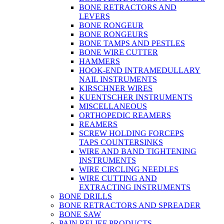
BONE RETRACTORS AND
LEVERS
BONE RONGEUR
BONE RONGEURS
BONE TAMPS AND PESTLES
BONE WIRE CUTTER
HAMMERS
HOOK-END INTRAMEDULLARY
NAIL INSTRUMENTS
KIRSCHNER WIRES
KUENTSCHER INSTRUMENTS
MISCELLANEOUS
ORTHOPEDIC REAMERS
REAMERS
SCREW HOLDING FORCEPS
TAPS COUNTERSINKS
WIRE AND BAND TIGHTENING
INSTRUMENTS
WIRE CIRCLING NEEDLES
WIRE CUTTING AND
EXTRACTING INSTRUMENTS
BONE DRILLS
BONE RETRACTORS AND SPREADER
BONE SAW
PAIN RELIEF PRODUCTS