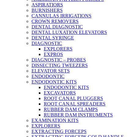
ASPIRATIORS
BURNISHERS
CANNULAS IRRIGATIONS
CROWN REMOVERS
DENTAL DIAGNOSTIC
DENTAL LUXATION ELEVATORS
DENTAL SYRINGE
DIAGNOSTIC
EXPLORERS
EXPROS
DIAGNOSTIC – PROBES
DISSECTING TWEEZERS
ELEVATOR SETS
ENDODONTIC
ENDODONTIC KITS
ENDODONTIC KITS
EXCAVATORS
ROOT CANAL PLUGGERS
ROOT CANAL SPREADERS
RUBBER DAM CLAMPS
RUBBER DAM INSTRUMENTS
EXAMINATION KITS
EXPLORERS
EXTRACTING FORCEPS
EXTRACTING FORCEPS GOLD HANDLE