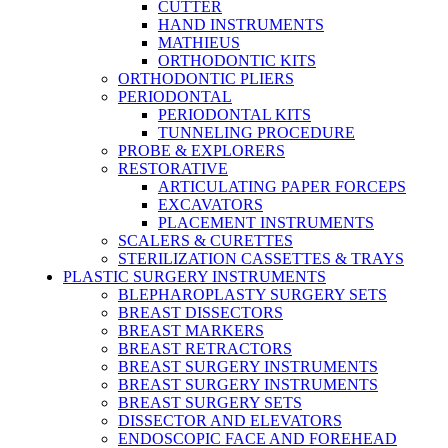
CUTTER
HAND INSTRUMENTS
MATHIEUS
ORTHODONTIC KITS
ORTHODONTIC PLIERS
PERIODONTAL
PERIODONTAL KITS
TUNNELING PROCEDURE
PROBE & EXPLORERS
RESTORATIVE
ARTICULATING PAPER FORCEPS
EXCAVATORS
PLACEMENT INSTRUMENTS
SCALERS & CURETTES
STERILIZATION CASSETTES & TRAYS
PLASTIC SURGERY INSTRUMENTS
BLEPHAROPLASTY SURGERY SETS
BREAST DISSECTORS
BREAST MARKERS
BREAST RETRACTORS
BREAST SURGERY INSTRUMENTS
BREAST SURGERY INSTRUMENTS
BREAST SURGERY SETS
DISSECTOR AND ELEVATORS
ENDOSCOPIC FACE AND FOREHEAD