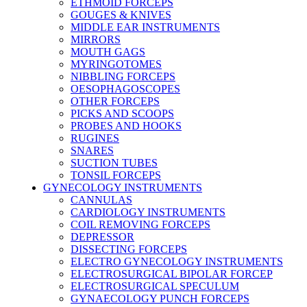
ETHMOID FORCEPS
GOUGES & KNIVES
MIDDLE EAR INSTRUMENTS
MIRRORS
MOUTH GAGS
MYRINGOTOMES
NIBBLING FORCEPS
OESOPHAGOSCOPES
OTHER FORCEPS
PICKS AND SCOOPS
PROBES AND HOOKS
RUGINES
SNARES
SUCTION TUBES
TONSIL FORCEPS
GYNECOLOGY INSTRUMENTS
CANNULAS
CARDIOLOGY INSTRUMENTS
COIL REMOVING FORCEPS
DEPRESSOR
DISSECTING FORCEPS
ELECTRO GYNECOLOGY INSTRUMENTS
ELECTROSURGICAL BIPOLAR FORCEP
ELECTROSURGICAL SPECULUM
GYNAECOLOGY PUNCH FORCEPS