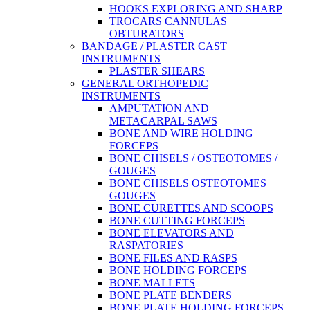
HOOKS EXPLORING AND SHARP
TROCARS CANNULAS
OBTURATORS
BANDAGE / PLASTER CAST
INSTRUMENTS
PLASTER SHEARS
GENERAL ORTHOPEDIC
INSTRUMENTS
AMPUTATION AND
METACARPAL SAWS
BONE AND WIRE HOLDING
FORCEPS
BONE CHISELS / OSTEOTOMES /
GOUGES
BONE CHISELS OSTEOTOMES
GOUGES
BONE CURETTES AND SCOOPS
BONE CUTTING FORCEPS
BONE ELEVATORS AND
RASPATORIES
BONE FILES AND RASPS
BONE HOLDING FORCEPS
BONE MALLETS
BONE PLATE BENDERS
BONE PLATE HOLDING FORCEPS