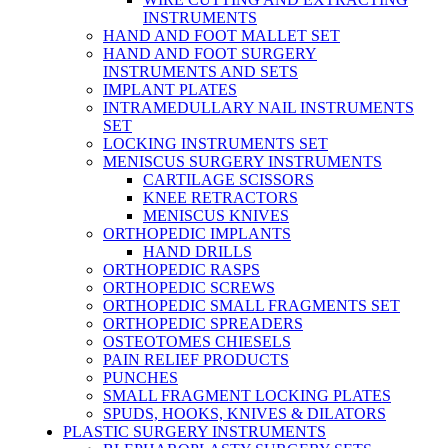
INSTRUMENTS
HAND AND FOOT MALLET SET
HAND AND FOOT SURGERY
INSTRUMENTS AND SETS
IMPLANT PLATES
INTRAMEDULLARY NAIL INSTRUMENTS
SET
LOCKING INSTRUMENTS SET
MENISCUS SURGERY INSTRUMENTS
CARTILAGE SCISSORS
KNEE RETRACTORS
MENISCUS KNIVES
ORTHOPEDIC IMPLANTS
HAND DRILLS
ORTHOPEDIC RASPS
ORTHOPEDIC SCREWS
ORTHOPEDIC SMALL FRAGMENTS SET
ORTHOPEDIC SPREADERS
OSTEOTOMES CHIESELS
PAIN RELIEF PRODUCTS
PUNCHES
SMALL FRAGMENT LOCKING PLATES
SPUDS, HOOKS, KNIVES & DILATORS
PLASTIC SURGERY INSTRUMENTS