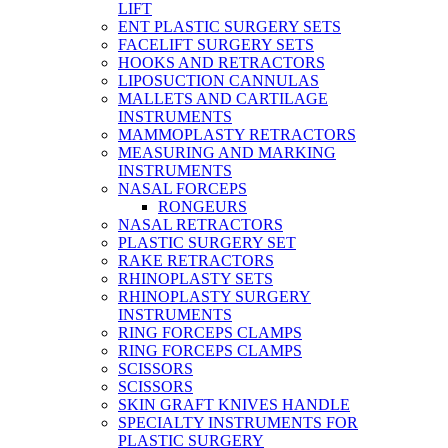
LIFT
ENT PLASTIC SURGERY SETS
FACELIFT SURGERY SETS
HOOKS AND RETRACTORS
LIPOSUCTION CANNULAS
MALLETS AND CARTILAGE
INSTRUMENTS
MAMMOPLASTY RETRACTORS
MEASURING AND MARKING
INSTRUMENTS
NASAL FORCEPS
RONGEURS
NASAL RETRACTORS
PLASTIC SURGERY SET
RAKE RETRACTORS
RHINOPLASTY SETS
RHINOPLASTY SURGERY
INSTRUMENTS
RING FORCEPS CLAMPS
RING FORCEPS CLAMPS
SCISSORS
SCISSORS
SKIN GRAFT KNIVES HANDLE
SPECIALTY INSTRUMENTS FOR
PLASTIC SURGERY