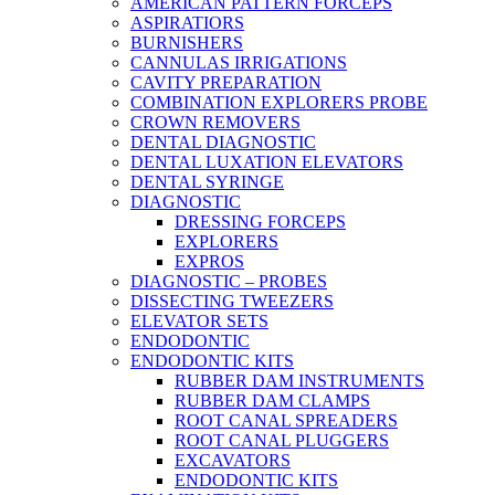
AMERICAN PATTERN FORCEPS
ASPIRATIORS
BURNISHERS
CANNULAS IRRIGATIONS
CAVITY PREPARATION
COMBINATION EXPLORERS PROBE
CROWN REMOVERS
DENTAL DIAGNOSTIC
DENTAL LUXATION ELEVATORS
DENTAL SYRINGE
DIAGNOSTIC
DRESSING FORCEPS
EXPLORERS
EXPROS
DIAGNOSTIC – PROBES
DISSECTING TWEEZERS
ELEVATOR SETS
ENDODONTIC
ENDODONTIC KITS
RUBBER DAM INSTRUMENTS
RUBBER DAM CLAMPS
ROOT CANAL SPREADERS
ROOT CANAL PLUGGERS
EXCAVATORS
ENDODONTIC KITS