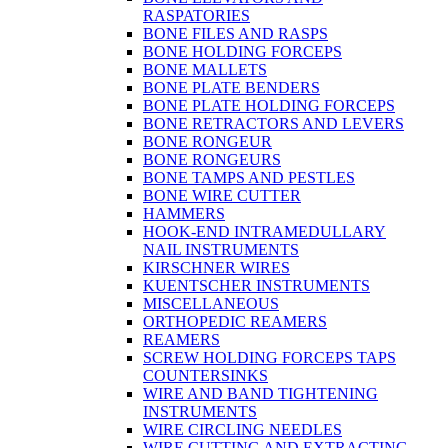
RASPATORIES
BONE FILES AND RASPS
BONE HOLDING FORCEPS
BONE MALLETS
BONE PLATE BENDERS
BONE PLATE HOLDING FORCEPS
BONE RETRACTORS AND LEVERS
BONE RONGEUR
BONE RONGEURS
BONE TAMPS AND PESTLES
BONE WIRE CUTTER
HAMMERS
HOOK-END INTRAMEDULLARY
NAIL INSTRUMENTS
KIRSCHNER WIRES
KUENTSCHER INSTRUMENTS
MISCELLANEOUS
ORTHOPEDIC REAMERS
REAMERS
SCREW HOLDING FORCEPS TAPS
COUNTERSINKS
WIRE AND BAND TIGHTENING
INSTRUMENTS
WIRE CIRCLING NEEDLES
WIRE CUTTING AND EXTRACTING