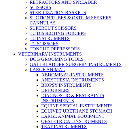
RETRACTORS AND SPREADER
SCISSORS
STERILIZATION BASKETS
SUCTION TUBES & OSTIUM SEEKERS
CANNULAS
SUPERCUT SCISSORS
TC DISSECTING FORCEPS
TC INSTRUMENTS
TC SCISSORS
TONGUE DEPRESSORS
VETERINARY INSTRUMENTS
DOG GROOMING TOOLS
GALLBLADDER SURGERY INSTRUMENTS
LARGE ANIMAL
ABDOMINAL INSTRUMENTS
ANESTHESIA INSTRUMENTS
BIOPSY INSTRUMENTS
DEHORNERS
DIAGNOSTIC & RESTRAINTS
INSTRUMENTS
EQUINE SPECIAL INSTRUMENTS
EQUIVET URETHANE STOMACH
LARGE ANIMAL EQUIPMENT
OBSTETRICAL INSTRUMENTS
TEAT INSTRUMENTS