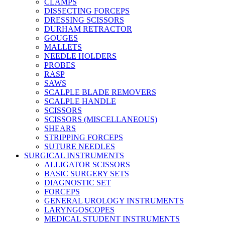
CLAMPS
DISSECTING FORCEPS
DRESSING SCISSORS
DURHAM RETRACTOR
GOUGES
MALLETS
NEEDLE HOLDERS
PROBES
RASP
SAWS
SCALPLE BLADE REMOVERS
SCALPLE HANDLE
SCISSORS
SCISSORS (MISCELLANEOUS)
SHEARS
STRIPPING FORCEPS
SUTURE NEEDLES
SURGICAL INSTRUMENTS
ALLIGATOR SCISSORS
BASIC SURGERY SETS
DIAGNOSTIC SET
FORCEPS
GENERAL UROLOGY INSTRUMENTS
LARYNGOSCOPES
MEDICAL STUDENT INSTRUMENTS