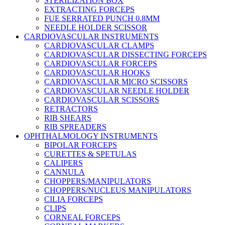
STERILIZATION BOX
EXTRACTING FORCEPS
FUE SERRATED PUNCH 0.8MM
NEEDLE HOLDER SCISSOR
CARDIOVASCULAR INSTRUMENTS
CARDIOVASCULAR CLAMPS
CARDIOVASCULAR DISSECTING FORCEPS
CARDIOVASCULAR FORCEPS
CARDIOVASCULAR HOOKS
CARDIOVASCULAR MICRO SCISSORS
CARDIOVASCULAR NEEDLE HOLDER
CARDIOVASCULAR SCISSORS
RETRACTORS
RIB SHEARS
RIB SPREADERS
OPHTHALMOLOGY INSTRUMENTS
BIPOLAR FORCEPS
CURETTES & SPETULAS
CALIPERS
CANNULA
CHOPPERS/MANIPULATORS
CHOPPERS/NUCLEUS MANIPULATORS
CILIA FORCEPS
CLIPS
CORNEAL FORCEPS