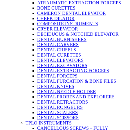
ATRAUMATIC EXTRACTION FORCEPS
BONE CURETTES
CAMERON DENTAL ELEVATOR
CHEEK DILATOR
COMPOSITE INSTRUMENTS
CRYER ELEVATOR
DECIDUOUS & NOTCHED ELEVATOR
DENTAL BURNISHERS
DENTAL CARVERS
DENTAL CHISELS
DENTAL CURETTES
DENTAL ELEVATORS
DENTAL EXCAVATORS
DENTAL EXTRACTING FORCEPS
DENTAL FORCEPS
DENTAL FURCATION & BONE FILES
DENTAL KNIVES
DENTAL NEEDLE HOLDER
DENTAL PROBES AND EXPLORERS
DENTAL RETRACTORS
DENTAL RONGEURS
DENTAL SCALERS
DENTAL SCISSORS
TPLO INSTRUMENTS
CANCELLOUS SCREWS – FULLY