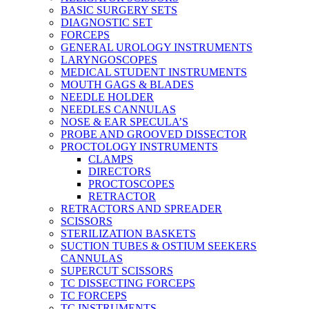
BASIC SURGERY SETS
DIAGNOSTIC SET
FORCEPS
GENERAL UROLOGY INSTRUMENTS
LARYNGOSCOPES
MEDICAL STUDENT INSTRUMENTS
MOUTH GAGS & BLADES
NEEDLE HOLDER
NEEDLES CANNULAS
NOSE & EAR SPECULA’S
PROBE AND GROOVED DISSECTOR
PROCTOLOGY INSTRUMENTS
CLAMPS
DIRECTORS
PROCTOSCOPES
RETRACTOR
RETRACTORS AND SPREADER
SCISSORS
STERILIZATION BASKETS
SUCTION TUBES & OSTIUM SEEKERS
CANNULAS
SUPERCUT SCISSORS
TC DISSECTING FORCEPS
TC FORCEPS
TC INSTRUMENTS