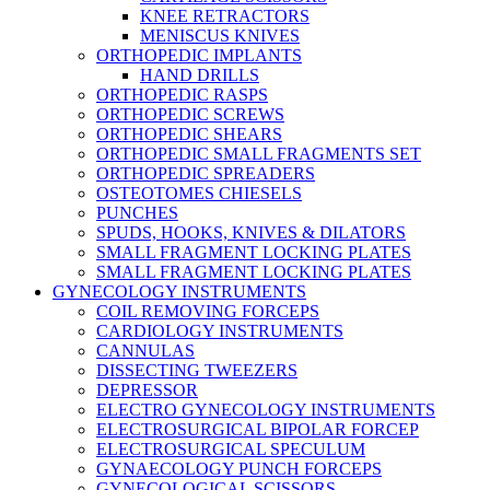
KNEE RETRACTORS
MENISCUS KNIVES
ORTHOPEDIC IMPLANTS
HAND DRILLS
ORTHOPEDIC RASPS
ORTHOPEDIC SCREWS
ORTHOPEDIC SHEARS
ORTHOPEDIC SMALL FRAGMENTS SET
ORTHOPEDIC SPREADERS
OSTEOTOMES CHIESELS
PUNCHES
SPUDS, HOOKS, KNIVES & DILATORS
SMALL FRAGMENT LOCKING PLATES
SMALL FRAGMENT LOCKING PLATES
GYNECOLOGY INSTRUMENTS
COIL REMOVING FORCEPS
CARDIOLOGY INSTRUMENTS
CANNULAS
DISSECTING TWEEZERS
DEPRESSOR
ELECTRO GYNECOLOGY INSTRUMENTS
ELECTROSURGICAL BIPOLAR FORCEP
ELECTROSURGICAL SPECULUM
GYNAECOLOGY PUNCH FORCEPS
GYNECOLOGICAL SCISSORS