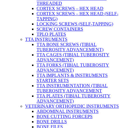
THREADED
CORTEX SCREWS – HEX HEAD
CORTEX SCREWS – HEX HEAD (SELF-
TAPPING)
LOCKING SCREWS (SELF-TAPPING)
SCREW CONTAINERS
TPLO PLATES
TTA INSTRUMENTS
TTA BONE SCREWS (TIBIAL
TUBEROSITY ADVANCEMENT)
TTA CAGES (TIBIAL TUBEROSITY
ADVANCEMENT)
TTA FORKS (TIBIAL TUBEROSITY
ADVANCEMENT)
TTA IMPLANTS & INSTRUMENTS
STARTER SETS
TTA INSTRUMENTATION (TIBIAL
TUBEROSITY ADVANCEMENT
TTA PLATES (TIBIAL TUBEROSITY
ADVANCEMENT)
VETERINARY ORTHOPEDIC INSTRUMENTS
ABDOMINAL INSTRUMENTS
BONE CUTTING FORCEPS
BONE DRILLS
BONE FILES