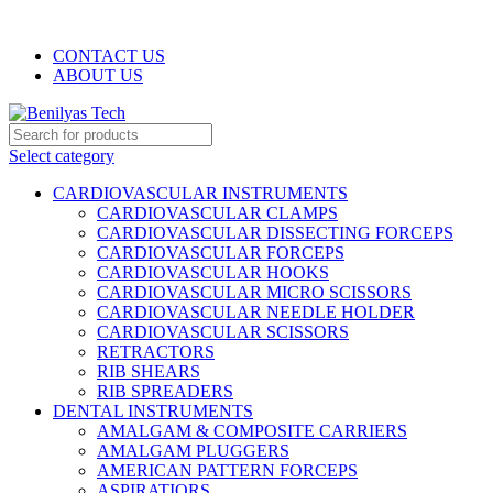
WELCOME TO BENILYAS TECH…
CONTACT US
ABOUT US
Select category
CARDIOVASCULAR INSTRUMENTS
CARDIOVASCULAR CLAMPS
CARDIOVASCULAR DISSECTING FORCEPS
CARDIOVASCULAR FORCEPS
CARDIOVASCULAR HOOKS
CARDIOVASCULAR MICRO SCISSORS
CARDIOVASCULAR NEEDLE HOLDER
CARDIOVASCULAR SCISSORS
RETRACTORS
RIB SHEARS
RIB SPREADERS
DENTAL INSTRUMENTS
AMALGAM & COMPOSITE CARRIERS
AMALGAM PLUGGERS
AMERICAN PATTERN FORCEPS
ASPIRATIORS