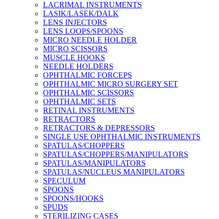
LACRIMAL INSTRUMENTS
LASIK/LASEK/DALK
LENS INJECTORS
LENS LOOPS/SPOONS
MICRO NEEDLE HOLDER
MICRO SCISSORS
MUSCLE HOOKS
NEEDLE HOLDERS
OPHTHALMIC FORCEPS
OPHTHALMIC MICRO SURGERY SET
OPHTHALMIC SCISSORS
OPHTHALMIC SETS
RETINAL INSTRUMENTS
RETRACTORS
RETRACTORS & DEPRESSORS
SINGLE USE OPHTHALMIC INSTRUMENTS
SPATULAS/CHOPPERS
SPATULAS/CHOPPERS/MANIPULATORS
SPATULAS/MANIPULATORS
SPATULAS/NUCLEUS MANIPULATORS
SPECULUM
SPOONS
SPOONS/HOOKS
SPUDS
STERILIZING CASES