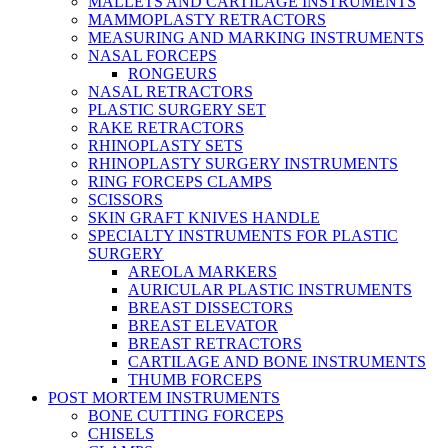
MALLETS AND CARTILAGE INSTRUMENTS
MAMMOPLASTY RETRACTORS
MEASURING AND MARKING INSTRUMENTS
NASAL FORCEPS
RONGEURS
NASAL RETRACTORS
PLASTIC SURGERY SET
RAKE RETRACTORS
RHINOPLASTY SETS
RHINOPLASTY SURGERY INSTRUMENTS
RING FORCEPS CLAMPS
SCISSORS
SKIN GRAFT KNIVES HANDLE
SPECIALTY INSTRUMENTS FOR PLASTIC
SURGERY
AREOLA MARKERS
AURICULAR PLASTIC INSTRUMENTS
BREAST DISSECTORS
BREAST ELEVATOR
BREAST RETRACTORS
CARTILAGE AND BONE INSTRUMENTS
THUMB FORCEPS
POST MORTEM INSTRUMENTS
BONE CUTTING FORCEPS
CHISELS