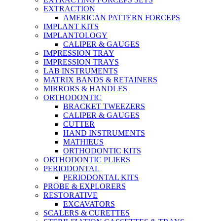
EXTRACTION
AMERICAN PATTERN FORCEPS
IMPLANT KITS
IMPLANTOLOGY
CALIPER & GAUGES
IMPRESSION TRAY
IMPRESSION TRAYS
LAB INSTRUMENTS
MATRIX BANDS & RETAINERS
MIRRORS & HANDLES
ORTHODONTIC
BRACKET TWEEZERS
CALIPER & GAUGES
CUTTER
HAND INSTRUMENTS
MATHIEUS
ORTHODONTIC KITS
ORTHODONTIC PLIERS
PERIODONTAL
PERIODONTAL KITS
PROBE & EXPLORERS
RESTORATIVE
EXCAVATORS
SCALERS & CURETTES