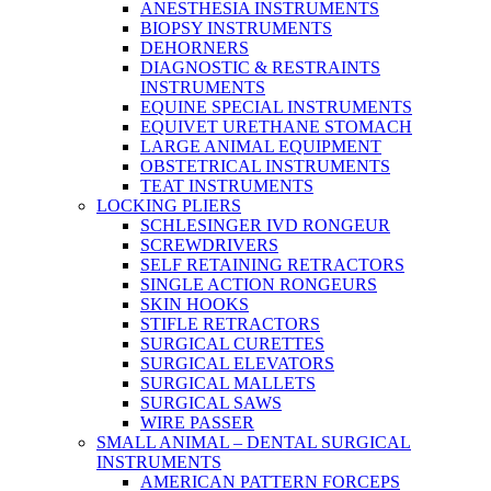
ANESTHESIA INSTRUMENTS
BIOPSY INSTRUMENTS
DEHORNERS
DIAGNOSTIC & RESTRAINTS
INSTRUMENTS
EQUINE SPECIAL INSTRUMENTS
EQUIVET URETHANE STOMACH
LARGE ANIMAL EQUIPMENT
OBSTETRICAL INSTRUMENTS
TEAT INSTRUMENTS
LOCKING PLIERS
SCHLESINGER IVD RONGEUR
SCREWDRIVERS
SELF RETAINING RETRACTORS
SINGLE ACTION RONGEURS
SKIN HOOKS
STIFLE RETRACTORS
SURGICAL CURETTES
SURGICAL ELEVATORS
SURGICAL MALLETS
SURGICAL SAWS
WIRE PASSER
SMALL ANIMAL – DENTAL SURGICAL
INSTRUMENTS
AMERICAN PATTERN FORCEPS