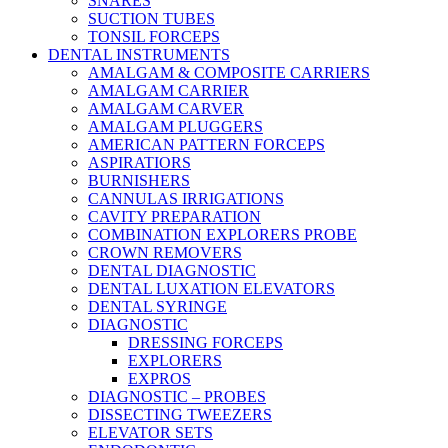
SNARES
SUCTION TUBES
TONSIL FORCEPS
DENTAL INSTRUMENTS
AMALGAM & COMPOSITE CARRIERS
AMALGAM CARRIER
AMALGAM CARVER
AMALGAM PLUGGERS
AMERICAN PATTERN FORCEPS
ASPIRATIORS
BURNISHERS
CANNULAS IRRIGATIONS
CAVITY PREPARATION
COMBINATION EXPLORERS PROBE
CROWN REMOVERS
DENTAL DIAGNOSTIC
DENTAL LUXATION ELEVATORS
DENTAL SYRINGE
DIAGNOSTIC
DRESSING FORCEPS
EXPLORERS
EXPROS
DIAGNOSTIC – PROBES
DISSECTING TWEEZERS
ELEVATOR SETS