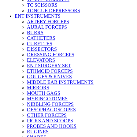
TC SCISSORS
TONGUE DEPRESSORS
ENT INSTRUMENTS
ARTERY FORCEPS
AURAL FORCEPS
BURRS
CATHETERS
CURETTES
DISSECTORS
DRESSING FORCEPS
ELEVATORS
ENT SURGERY SET
ETHMOID FORCEPS
GOUGES & KNIVES
MIDDLE EAR INSTRUMENTS
MIRRORS
MOUTH GAGS
MYRINGOTOMES
NIBBLING FORCEPS
OESOPHAGOSCOPES
OTHER FORCEPS
PICKS AND SCOOPS
PROBES AND HOOKS
RUGINES