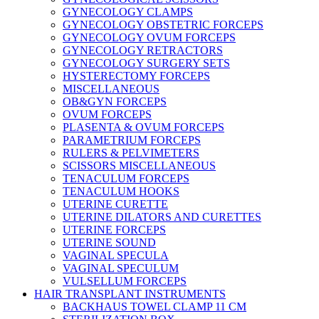
GYNECOLOGY CLAMPS
GYNECOLOGY OBSTETRIC FORCEPS
GYNECOLOGY OVUM FORCEPS
GYNECOLOGY RETRACTORS
GYNECOLOGY SURGERY SETS
HYSTERECTOMY FORCEPS
MISCELLANEOUS
OB&GYN FORCEPS
OVUM FORCEPS
PLASENTA & OVUM FORCEPS
PARAMETRIUM FORCEPS
RULERS & PELVIMETERS
SCISSORS MISCELLANEOUS
TENACULUM FORCEPS
TENACULUM HOOKS
UTERINE CURETTE
UTERINE DILATORS AND CURETTES
UTERINE FORCEPS
UTERINE SOUND
VAGINAL SPECULA
VAGINAL SPECULUM
VULSELLUM FORCEPS
HAIR TRANSPLANT INSTRUMENTS
BACKHAUS TOWEL CLAMP 11 CM