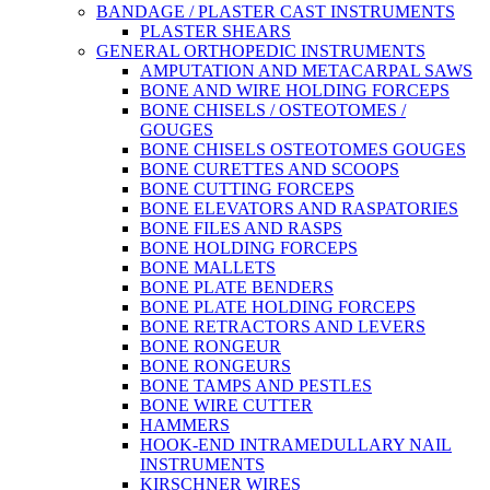
BANDAGE / PLASTER CAST INSTRUMENTS
PLASTER SHEARS
GENERAL ORTHOPEDIC INSTRUMENTS
AMPUTATION AND METACARPAL SAWS
BONE AND WIRE HOLDING FORCEPS
BONE CHISELS / OSTEOTOMES /
GOUGES
BONE CHISELS OSTEOTOMES GOUGES
BONE CURETTES AND SCOOPS
BONE CUTTING FORCEPS
BONE ELEVATORS AND RASPATORIES
BONE FILES AND RASPS
BONE HOLDING FORCEPS
BONE MALLETS
BONE PLATE BENDERS
BONE PLATE HOLDING FORCEPS
BONE RETRACTORS AND LEVERS
BONE RONGEUR
BONE RONGEURS
BONE TAMPS AND PESTLES
BONE WIRE CUTTER
HAMMERS
HOOK-END INTRAMEDULLARY NAIL
INSTRUMENTS
KIRSCHNER WIRES