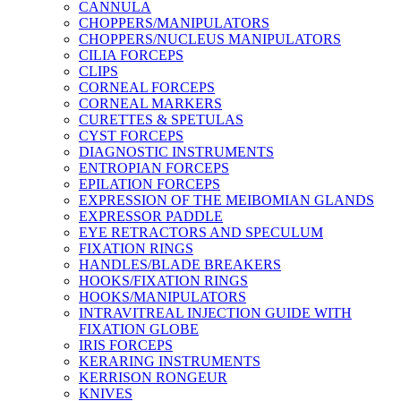
CANNULA
CHOPPERS/MANIPULATORS
CHOPPERS/NUCLEUS MANIPULATORS
CILIA FORCEPS
CLIPS
CORNEAL FORCEPS
CORNEAL MARKERS
CURETTES & SPETULAS
CYST FORCEPS
DIAGNOSTIC INSTRUMENTS
ENTROPIAN FORCEPS
EPILATION FORCEPS
EXPRESSION OF THE MEIBOMIAN GLANDS
EXPRESSOR PADDLE
EYE RETRACTORS AND SPECULUM
FIXATION RINGS
HANDLES/BLADE BREAKERS
HOOKS/FIXATION RINGS
HOOKS/MANIPULATORS
INTRAVITREAL INJECTION GUIDE WITH
FIXATION GLOBE
IRIS FORCEPS
KERARING INSTRUMENTS
KERRISON RONGEUR
KNIVES