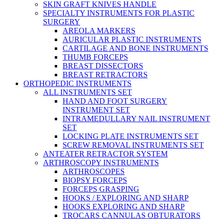
SKIN GRAFT KNIVES HANDLE
SPECIALTY INSTRUMENTS FOR PLASTIC
SURGERY
AREOLA MARKERS
AURICULAR PLASTIC INSTRUMENTS
CARTILAGE AND BONE INSTRUMENTS
THUMB FORCEPS
BREAST DISSECTORS
BREAST RETRACTORS
ORTHOPEDIC INSTRUMENTS
ALL INSTRUMENTS SET
HAND AND FOOT SURGERY
INSTRUMENT SET
INTRAMEDULLARY NAIL INSTRUMENT
SET
LOCKING PLATE INSTRUMENTS SET
SCREW REMOVAL INSTRUMENTS SET
ANTEATER RETRACTOR SYSTEM
ARTHROSCOPY INSTRUMENTS
ARTHROSCOPES
BIOPSY FORCEPS
FORCEPS GRASPING
HOOKS / EXPLORING AND SHARP
HOOKS EXPLORING AND SHARP
TROCARS CANNULAS OBTURATORS