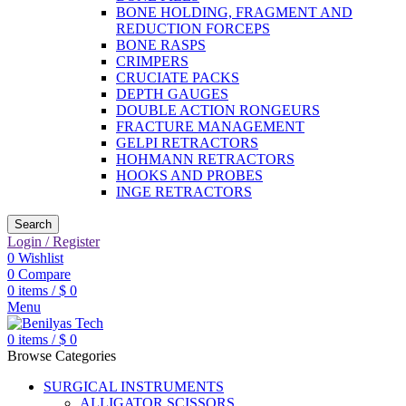
BONE HOLDING, FRAGMENT AND
REDUCTION FORCEPS
BONE RASPS
CRIMPERS
CRUCIATE PACKS
DEPTH GAUGES
DOUBLE ACTION RONGEURS
FRACTURE MANAGEMENT
GELPI RETRACTORS
HOHMANN RETRACTORS
HOOKS AND PROBES
INGE RETRACTORS
Search
Login / Register
0
Wishlist
0
Compare
0
items
/
$
0
Menu
0
items
/
$
0
Browse Categories
SURGICAL INSTRUMENTS
ALLIGATOR SCISSORS