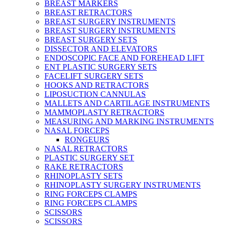
BREAST MARKERS
BREAST RETRACTORS
BREAST SURGERY INSTRUMENTS
BREAST SURGERY INSTRUMENTS
BREAST SURGERY SETS
DISSECTOR AND ELEVATORS
ENDOSCOPIC FACE AND FOREHEAD LIFT
ENT PLASTIC SURGERY SETS
FACELIFT SURGERY SETS
HOOKS AND RETRACTORS
LIPOSUCTION CANNULAS
MALLETS AND CARTILAGE INSTRUMENTS
MAMMOPLASTY RETRACTORS
MEASURING AND MARKING INSTRUMENTS
NASAL FORCEPS
RONGEURS
NASAL RETRACTORS
PLASTIC SURGERY SET
RAKE RETRACTORS
RHINOPLASTY SETS
RHINOPLASTY SURGERY INSTRUMENTS
RING FORCEPS CLAMPS
RING FORCEPS CLAMPS
SCISSORS
SCISSORS