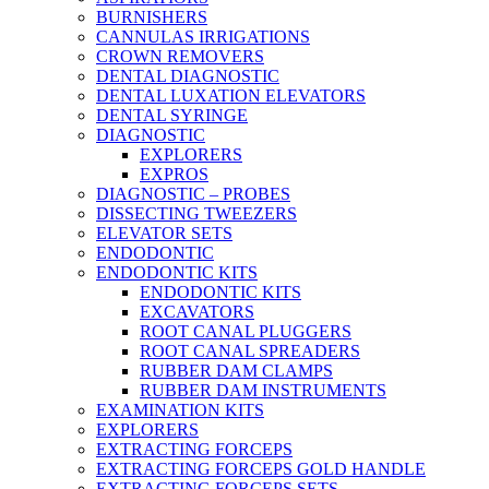
BURNISHERS
CANNULAS IRRIGATIONS
CROWN REMOVERS
DENTAL DIAGNOSTIC
DENTAL LUXATION ELEVATORS
DENTAL SYRINGE
DIAGNOSTIC
EXPLORERS
EXPROS
DIAGNOSTIC – PROBES
DISSECTING TWEEZERS
ELEVATOR SETS
ENDODONTIC
ENDODONTIC KITS
ENDODONTIC KITS
EXCAVATORS
ROOT CANAL PLUGGERS
ROOT CANAL SPREADERS
RUBBER DAM CLAMPS
RUBBER DAM INSTRUMENTS
EXAMINATION KITS
EXPLORERS
EXTRACTING FORCEPS
EXTRACTING FORCEPS GOLD HANDLE
EXTRACTING FORCEPS SETS