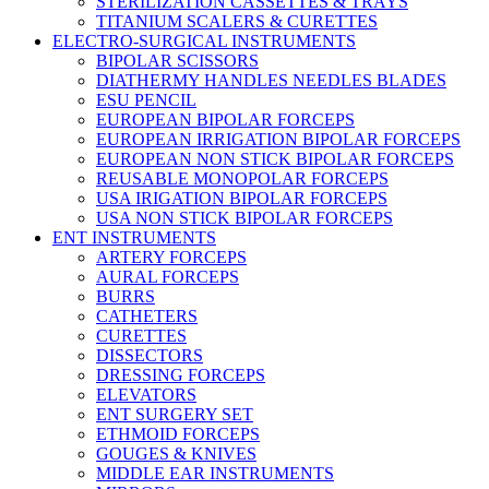
STERILIZATION CASSETTES & TRAYS
TITANIUM SCALERS & CURETTES
ELECTRO-SURGICAL INSTRUMENTS
BIPOLAR SCISSORS
DIATHERMY HANDLES NEEDLES BLADES
ESU PENCIL
EUROPEAN BIPOLAR FORCEPS
EUROPEAN IRRIGATION BIPOLAR FORCEPS
EUROPEAN NON STICK BIPOLAR FORCEPS
REUSABLE MONOPOLAR FORCEPS
USA IRIGATION BIPOLAR FORCEPS
USA NON STICK BIPOLAR FORCEPS
ENT INSTRUMENTS
ARTERY FORCEPS
AURAL FORCEPS
BURRS
CATHETERS
CURETTES
DISSECTORS
DRESSING FORCEPS
ELEVATORS
ENT SURGERY SET
ETHMOID FORCEPS
GOUGES & KNIVES
MIDDLE EAR INSTRUMENTS