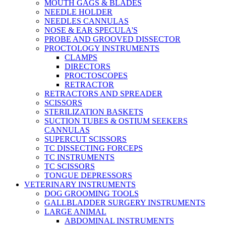
MOUTH GAGS & BLADES
NEEDLE HOLDER
NEEDLES CANNULAS
NOSE & EAR SPECULA'S
PROBE AND GROOVED DISSECTOR
PROCTOLOGY INSTRUMENTS
CLAMPS
DIRECTORS
PROCTOSCOPES
RETRACTOR
RETRACTORS AND SPREADER
SCISSORS
STERILIZATION BASKETS
SUCTION TUBES & OSTIUM SEEKERS
CANNULAS
SUPERCUT SCISSORS
TC DISSECTING FORCEPS
TC INSTRUMENTS
TC SCISSORS
TONGUE DEPRESSORS
VETERINARY INSTRUMENTS
DOG GROOMING TOOLS
GALLBLADDER SURGERY INSTRUMENTS
LARGE ANIMAL
ABDOMINAL INSTRUMENTS