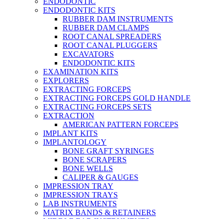
ENDODONTIC
ENDODONTIC KITS
RUBBER DAM INSTRUMENTS
RUBBER DAM CLAMPS
ROOT CANAL SPREADERS
ROOT CANAL PLUGGERS
EXCAVATORS
ENDODONTIC KITS
EXAMINATION KITS
EXPLORERS
EXTRACTING FORCEPS
EXTRACTING FORCEPS GOLD HANDLE
EXTRACTING FORCEPS SETS
EXTRACTION
AMERICAN PATTERN FORCEPS
IMPLANT KITS
IMPLANTOLOGY
BONE GRAFT SYRINGES
BONE SCRAPERS
BONE WELLS
CALIPER & GAUGES
IMPRESSION TRAY
IMPRESSION TRAYS
LAB INSTRUMENTS
MATRIX BANDS & RETAINERS