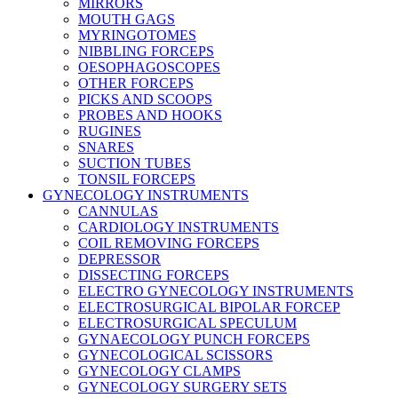
MIRRORS
MOUTH GAGS
MYRINGOTOMES
NIBBLING FORCEPS
OESOPHAGOSCOPES
OTHER FORCEPS
PICKS AND SCOOPS
PROBES AND HOOKS
RUGINES
SNARES
SUCTION TUBES
TONSIL FORCEPS
GYNECOLOGY INSTRUMENTS
CANNULAS
CARDIOLOGY INSTRUMENTS
COIL REMOVING FORCEPS
DEPRESSOR
DISSECTING FORCEPS
ELECTRO GYNECOLOGY INSTRUMENTS
ELECTROSURGICAL BIPOLAR FORCEP
ELECTROSURGICAL SPECULUM
GYNAECOLOGY PUNCH FORCEPS
GYNECOLOGICAL SCISSORS
GYNECOLOGY CLAMPS
GYNECOLOGY SURGERY SETS