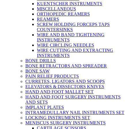
KUENTSCHER INSTRUMENTS
MISCELLANEOUS
ORTHOPEDIC REAMERS
REAMERS
SCREW HOLDING FORCEPS TAPS
COUNTERSINKS
WIRE AND BAND TIGHTENING
INSTRUMENTS
WIRE CIRCLING NEEDLES
WIRE CUTTING AND EXTRACTING
INSTRUMENTS
BONE DRILLS
BONE RETRACTORS AND SPREADER
BONE SAW
PAIN RELIEF PRODUCTS
CURRETES, LIGATORS AND SCOOPS
ELEVATORS & DISSECTORS KNIVES
HAND AND FOOT MALLET SET
HAND AND FOOT SURGERY INSTRUMENTS
AND SETS
IMPLANT PLATES
INTRAMEDULLARY NAIL INSTRUMENTS SET
LOCKING INSTRUMENTS SET
MENISCUS SURGERY INSTRUMENTS
CARTILAGE SCISSORS