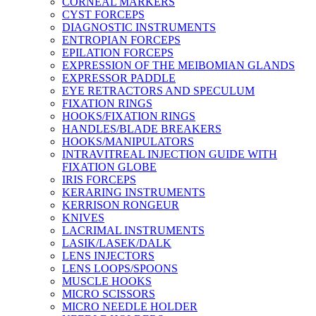
CORNEAL MARKERS
CYST FORCEPS
DIAGNOSTIC INSTRUMENTS
ENTROPIAN FORCEPS
EPILATION FORCEPS
EXPRESSION OF THE MEIBOMIAN GLANDS
EXPRESSOR PADDLE
EYE RETRACTORS AND SPECULUM
FIXATION RINGS
HOOKS/FIXATION RINGS
HANDLES/BLADE BREAKERS
HOOKS/MANIPULATORS
INTRAVITREAL INJECTION GUIDE WITH
FIXATION GLOBE
IRIS FORCEPS
KERARING INSTRUMENTS
KERRISON RONGEUR
KNIVES
LACRIMAL INSTRUMENTS
LASIK/LASEK/DALK
LENS INJECTORS
LENS LOOPS/SPOONS
MUSCLE HOOKS
MICRO SCISSORS
MICRO NEEDLE HOLDER