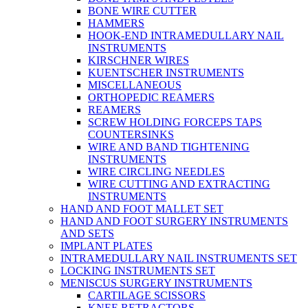
BONE WIRE CUTTER
HAMMERS
HOOK-END INTRAMEDULLARY NAIL
INSTRUMENTS
KIRSCHNER WIRES
KUENTSCHER INSTRUMENTS
MISCELLANEOUS
ORTHOPEDIC REAMERS
REAMERS
SCREW HOLDING FORCEPS TAPS
COUNTERSINKS
WIRE AND BAND TIGHTENING
INSTRUMENTS
WIRE CIRCLING NEEDLES
WIRE CUTTING AND EXTRACTING
INSTRUMENTS
HAND AND FOOT MALLET SET
HAND AND FOOT SURGERY INSTRUMENTS
AND SETS
IMPLANT PLATES
INTRAMEDULLARY NAIL INSTRUMENTS SET
LOCKING INSTRUMENTS SET
MENISCUS SURGERY INSTRUMENTS
CARTILAGE SCISSORS
KNEE RETRACTORS