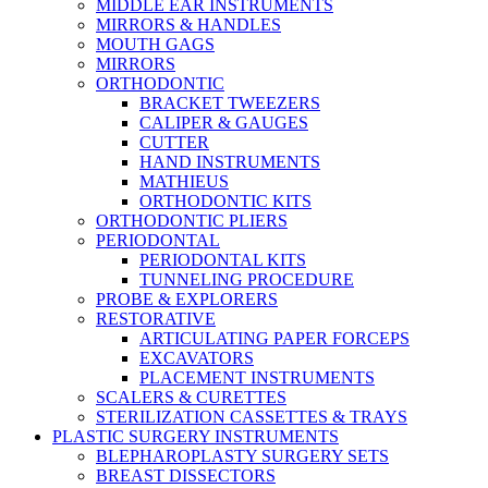
MIDDLE EAR INSTRUMENTS
MIRRORS & HANDLES
MOUTH GAGS
MIRRORS
ORTHODONTIC
BRACKET TWEEZERS
CALIPER & GAUGES
CUTTER
HAND INSTRUMENTS
MATHIEUS
ORTHODONTIC KITS
ORTHODONTIC PLIERS
PERIODONTAL
PERIODONTAL KITS
TUNNELING PROCEDURE
PROBE & EXPLORERS
RESTORATIVE
ARTICULATING PAPER FORCEPS
EXCAVATORS
PLACEMENT INSTRUMENTS
SCALERS & CURETTES
STERILIZATION CASSETTES & TRAYS
PLASTIC SURGERY INSTRUMENTS
BLEPHAROPLASTY SURGERY SETS
BREAST DISSECTORS