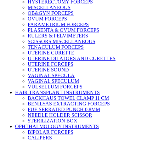
HYSTERECTOMY FORCEPS
MISCELLANEOUS
OB&GYN FORCEPS
OVUM FORCEPS
PARAMETRIUM FORCEPS
PLASENTA & OVUM FORCEPS
RULERS & PELVIMETERS
SCISSORS MISCELLANEOUS
TENACULUM FORCEPS
UTERINE CURETTE
UTERINE DILATORS AND CURETTES
UTERINE FORCEPS
UTERINE SOUND
VAGINAL SPECULA
VAGINAL SPECULUM
VULSELLUM FORCEPS
HAIR TRANSPLANT INSTRUMENTS
BACKHAUS TOWEL CLAMP 11 CM
BENILYAS EXTRACTING FORCEPS
FUE SERRATED PUNCH 0.8MM
NEEDLE HOLDER SCISSOR
STERILIZATION BOX
OPHTHALMOLOGY INSTRUMENTS
BIPOLAR FORCEPS
CALIPERS