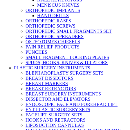
MENISCUS KNIVES
ORTHOPEDIC IMPLANTS
HAND DRILLS
ORTHOPEDIC RASPS
ORTHOPEDIC SCREWS
ORTHOPEDIC SMALL FRAGMENTS SET
ORTHOPEDIC SPREADERS
OSTEOTOMES CHIESELS
PAIN RELIEF PRODUCTS
PUNCHES
SMALL FRAGMENT LOCKING PLATES
SPUDS, HOOKS, KNIVES & DILATORS
PLASTIC SURGERY INSTRUMENTS
BLEPHAROPLASTY SURGERY SETS
BREAST DISSECTORS
BREAST MARKERS
BREAST RETRACTORS
BREAST SURGERY INSTRUMENTS
DISSECTOR AND ELEVATORS
ENDOSCOPIC FACE AND FOREHEAD LIFT
ENT PLASTIC SURGERY SETS
FACELIFT SURGERY SETS
HOOKS AND RETRACTORS
LIPOSUCTION CANNULAS