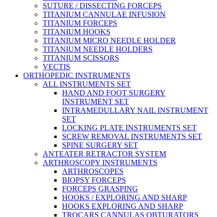
SUTURE / DISSECTING FORCEPS
TITANIUM CANNULAE INFUSION
TITANIUM FORCEPS
TITANIUM HOOKS
TITANIUM MICRO NEEDLE HOLDER
TITANIUM NEEDLE HOLDERS
TITANIUM SCISSORS
VECTIS
ORTHOPEDIC INSTRUMENTS
ALL INSTRUMENTS SET
HAND AND FOOT SURGERY
INSTRUMENT SET
INTRAMEDULLARY NAIL INSTRUMENT
SET
LOCKING PLATE INSTRUMENTS SET
SCREW REMOVAL INSTRUMENTS SET
SPINE SURGERY SET
ANTEATER RETRACTOR SYSTEM
ARTHROSCOPY INSTRUMENTS
ARTHROSCOPES
BIOPSY FORCEPS
FORCEPS GRASPING
HOOKS / EXPLORING AND SHARP
HOOKS EXPLORING AND SHARP
TROCARS CANNULAS OBTURATORS