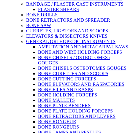
BANDAGE / PLASTER CAST INSTRUMENTS
PLASTER SHEARS
BONE DRILLS
BONE RETRACTORS AND SPREADER
BONE SAW
CURRETES, LIGATORS AND SCOOPS
ELEVATORS & DISSECTORS KNIVES
GENERAL ORTHOPEDIC INSTRUMENTS
AMPUTATION AND METACARPAL SAWS
BONE AND WIRE HOLDING FORCEPS
BONE CHISELS / OSTEOTOMES /
GOUGES
BONE CHISELS OSTEOTOMES GOUGES
BONE CURETTES AND SCOOPS
BONE CUTTING FORCEPS
BONE ELEVATORS AND RASPATORIES
BONE FILES AND RASPS
BONE HOLDING FORCEPS
BONE MALLETS
BONE PLATE BENDERS
BONE PLATE HOLDING FORCEPS
BONE RETRACTORS AND LEVERS
BONE RONGEUR
BONE RONGEURS
BONE TAMPS AND PESTLES