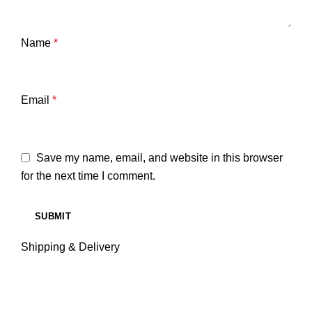
Name
*
Email
*
Save my name, email, and website in this browser
for the next time I comment.
Shipping & Delivery