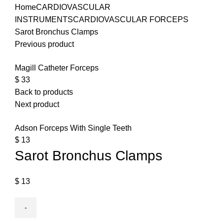
Home
CARDIOVASCULAR
INSTRUMENTS
CARDIOVASCULAR FORCEPS
Sarot Bronchus Clamps
Previous product
Magill Catheter Forceps
$
33
Back to products
Next product
Adson Forceps With Single Teeth
$
13
Sarot Bronchus Clamps
$
13