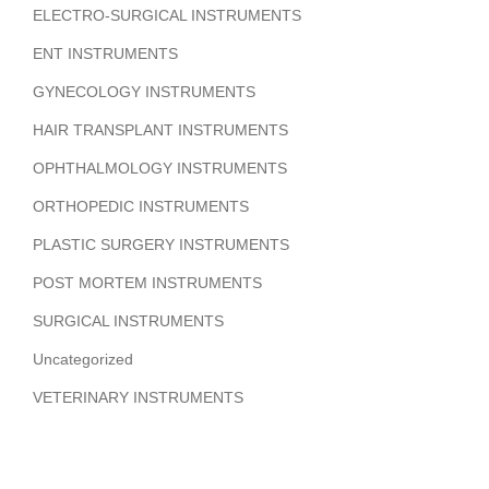
ELECTRO-SURGICAL INSTRUMENTS
ENT INSTRUMENTS
GYNECOLOGY INSTRUMENTS
HAIR TRANSPLANT INSTRUMENTS
OPHTHALMOLOGY INSTRUMENTS
ORTHOPEDIC INSTRUMENTS
PLASTIC SURGERY INSTRUMENTS
POST MORTEM INSTRUMENTS
SURGICAL INSTRUMENTS
Uncategorized
VETERINARY INSTRUMENTS