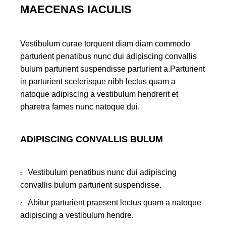
MAECENAS IACULIS
Vestibulum curae torquent diam diam commodo
parturient penatibus nunc dui adipiscing convallis
bulum parturient suspendisse parturient a.Parturient
in parturient scelerisque nibh lectus quam a
natoque adipiscing a vestibulum hendrerit et
pharetra fames nunc natoque dui.
ADIPISCING CONVALLIS BULUM
Vestibulum penatibus nunc dui adipiscing
convallis bulum parturient suspendisse.
Abitur parturient praesent lectus quam a natoque
adipiscing a vestibulum hendre.