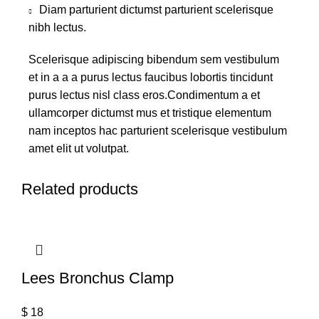
Diam parturient dictumst parturient scelerisque
nibh lectus.
Scelerisque adipiscing bibendum sem vestibulum
et in a a a purus lectus faucibus lobortis tincidunt
purus lectus nisl class eros.Condimentum a et
ullamcorper dictumst mus et tristique elementum
nam inceptos hac parturient scelerisque vestibulum
amet elit ut volutpat.
Related products
Lees Bronchus Clamp
$
18