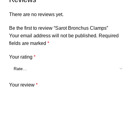
There are no reviews yet.
Be the first to review “Sarot Bronchus Clamps”
Your email address will not be published.
Required
fields are marked
*
Your rating
*
Your review
*