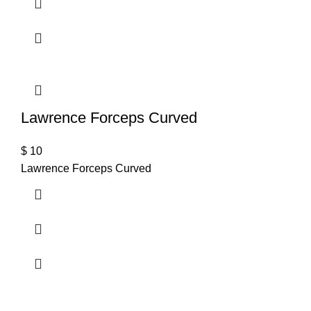
Lawrence Forceps Curved
$
10
Lawrence Forceps Curved