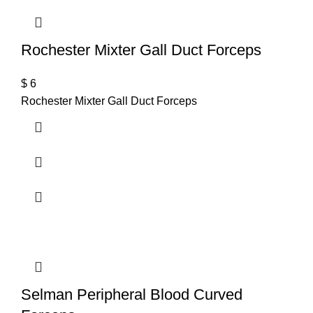
Rochester Mixter Gall Duct Forceps
$
6
Rochester Mixter Gall Duct Forceps
Selman Peripheral Blood Curved