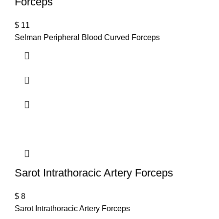
Forceps
$
11
Selman Peripheral Blood Curved Forceps
Sarot Intrathoracic Artery Forceps
$
8
Sarot Intrathoracic Artery Forceps