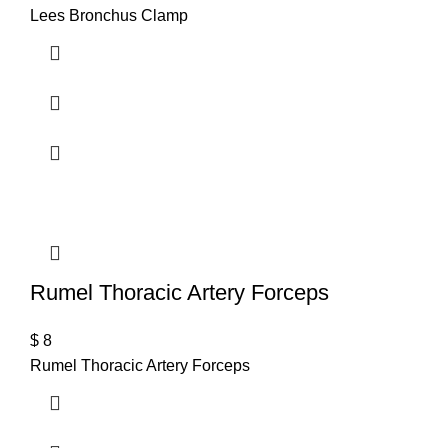
Lees Bronchus Clamp
Rumel Thoracic Artery Forceps
$
8
Rumel Thoracic Artery Forceps