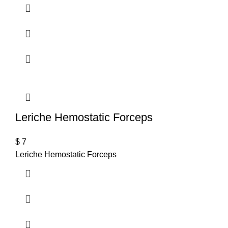
Leriche Hemostatic Forceps
$
7
Leriche Hemostatic Forceps