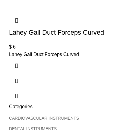
T
Lahey Gall Duct Forceps Curved
$
6
Lahey Gall Duct Forceps Curved
Categories
CARDIOVASCULAR INSTRUMENTS
DENTAL INSTRUMENTS