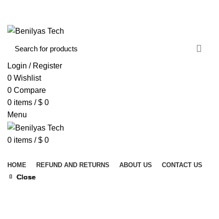
WELCOME TO BENILYAS TECH…
CONTACT US
ABOUT US
Login / Register
0
Wishlist
0
Compare
0
items
/
$
0
Menu
0
items
/
$
0
Browse Categories
HOME
REFUND AND RETURNS
ABOUT US
CONTACT US
Close
Close
Close
Close
Close
Close
Close
Close
Click to enlarge