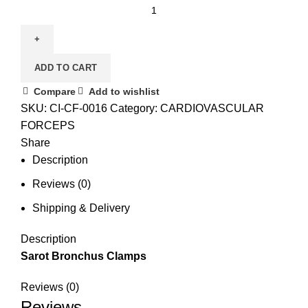
ADD TO CART
Compare
Add to wishlist
SKU:
CI-CF-0016
Category:
CARDIOVASCULAR
FORCEPS
Share
Description
Reviews (0)
Shipping & Delivery
Description
Sarot Bronchus Clamps
Reviews (0)
Reviews