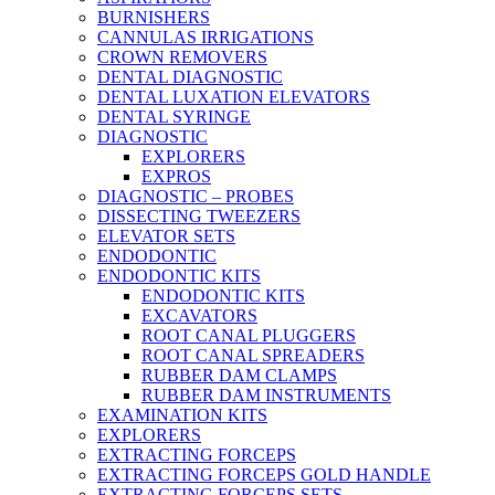
BURNISHERS
CANNULAS IRRIGATIONS
CROWN REMOVERS
DENTAL DIAGNOSTIC
DENTAL LUXATION ELEVATORS
DENTAL SYRINGE
DIAGNOSTIC
EXPLORERS
EXPROS
DIAGNOSTIC – PROBES
DISSECTING TWEEZERS
ELEVATOR SETS
ENDODONTIC
ENDODONTIC KITS
ENDODONTIC KITS
EXCAVATORS
ROOT CANAL PLUGGERS
ROOT CANAL SPREADERS
RUBBER DAM CLAMPS
RUBBER DAM INSTRUMENTS
EXAMINATION KITS
EXPLORERS
EXTRACTING FORCEPS
EXTRACTING FORCEPS GOLD HANDLE
EXTRACTING FORCEPS SETS