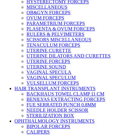
HYSTERECTOMY FORCEPS
MISCELLANEOUS
OB&GYN FORCEPS
OVUM FORCEPS
PARAMETRIUM FORCEPS
PLASENTA & OVUM FORCEPS
RULERS & PELVIMETERS
SCISSORS MISCELLANEOUS
TENACULUM FORCEPS
UTERINE CURETTE
UTERINE DILATORS AND CURETTES
UTERINE FORCEPS
UTERINE SOUND
VAGINAL SPECULA
VAGINAL SPECULUM
VULSELLUM FORCEPS
HAIR TRANSPLANT INSTRUMENTS
BACKHAUS TOWEL CLAMP 11 CM
BENILYAS EXTRACTING FORCEPS
FUE SERRATED PUNCH 0.8MM
NEEDLE HOLDER SCISSOR
STERILIZATION BOX
OPHTHALMOLOGY INSTRUMENTS
BIPOLAR FORCEPS
CALIPERS