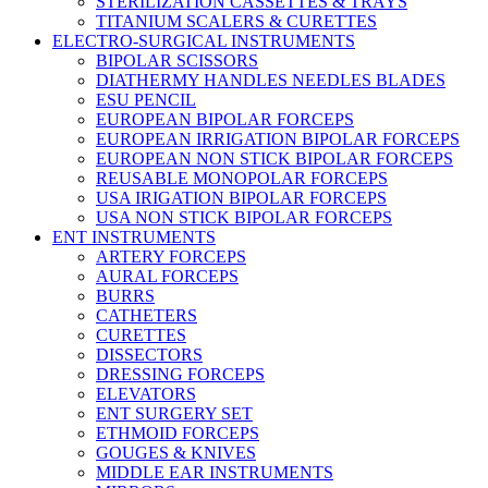
STERILIZATION CASSETTES & TRAYS
TITANIUM SCALERS & CURETTES
ELECTRO-SURGICAL INSTRUMENTS
BIPOLAR SCISSORS
DIATHERMY HANDLES NEEDLES BLADES
ESU PENCIL
EUROPEAN BIPOLAR FORCEPS
EUROPEAN IRRIGATION BIPOLAR FORCEPS
EUROPEAN NON STICK BIPOLAR FORCEPS
REUSABLE MONOPOLAR FORCEPS
USA IRIGATION BIPOLAR FORCEPS
USA NON STICK BIPOLAR FORCEPS
ENT INSTRUMENTS
ARTERY FORCEPS
AURAL FORCEPS
BURRS
CATHETERS
CURETTES
DISSECTORS
DRESSING FORCEPS
ELEVATORS
ENT SURGERY SET
ETHMOID FORCEPS
GOUGES & KNIVES
MIDDLE EAR INSTRUMENTS