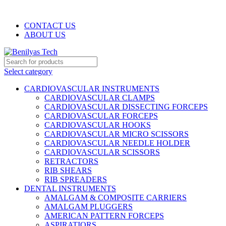
WELCOME TO BENILYAS TECH…
CONTACT US
ABOUT US
Select category
CARDIOVASCULAR INSTRUMENTS
CARDIOVASCULAR CLAMPS
CARDIOVASCULAR DISSECTING FORCEPS
CARDIOVASCULAR FORCEPS
CARDIOVASCULAR HOOKS
CARDIOVASCULAR MICRO SCISSORS
CARDIOVASCULAR NEEDLE HOLDER
CARDIOVASCULAR SCISSORS
RETRACTORS
RIB SHEARS
RIB SPREADERS
DENTAL INSTRUMENTS
AMALGAM & COMPOSITE CARRIERS
AMALGAM PLUGGERS
AMERICAN PATTERN FORCEPS
ASPIRATIORS