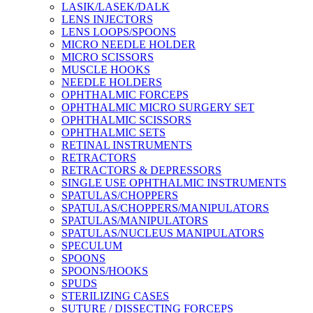
LASIK/LASEK/DALK
LENS INJECTORS
LENS LOOPS/SPOONS
MICRO NEEDLE HOLDER
MICRO SCISSORS
MUSCLE HOOKS
NEEDLE HOLDERS
OPHTHALMIC FORCEPS
OPHTHALMIC MICRO SURGERY SET
OPHTHALMIC SCISSORS
OPHTHALMIC SETS
RETINAL INSTRUMENTS
RETRACTORS
RETRACTORS & DEPRESSORS
SINGLE USE OPHTHALMIC INSTRUMENTS
SPATULAS/CHOPPERS
SPATULAS/CHOPPERS/MANIPULATORS
SPATULAS/MANIPULATORS
SPATULAS/NUCLEUS MANIPULATORS
SPECULUM
SPOONS
SPOONS/HOOKS
SPUDS
STERILIZING CASES
SUTURE / DISSECTING FORCEPS