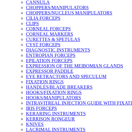
CANNULA
CHOPPERS/MANIPULATORS
CHOPPERS/NUCLEUS MANIPULATORS
CILIA FORCEPS
CLIPS
CORNEAL FORCEPS
CORNEAL MARKERS
CURETTES & SPETULAS
CYST FORCEPS
DIAGNOSTIC INSTRUMENTS
ENTROPIAN FORCEPS
EPILATION FORCEPS
EXPRESSION OF THE MEIBOMIAN GLANDS
EXPRESSOR PADDLE
EYE RETRACTORS AND SPECULUM
FIXATION RINGS
HANDLES/BLADE BREAKERS
HOOKS/FIXATION RINGS
HOOKS/MANIPULATORS
INTRAVITREAL INJECTION GUIDE WITH FIXAT
IRIS FORCEPS
KERARING INSTRUMENTS
KERRISON RONGEUR
KNIVES
LACRIMAL INSTRUMENTS