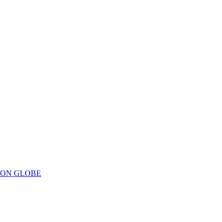
ION GLOBE