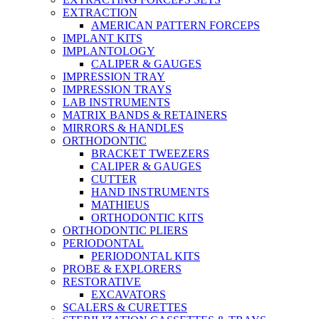
EXTRACTION
AMERICAN PATTERN FORCEPS
IMPLANT KITS
IMPLANTOLOGY
CALIPER & GAUGES
IMPRESSION TRAY
IMPRESSION TRAYS
LAB INSTRUMENTS
MATRIX BANDS & RETAINERS
MIRRORS & HANDLES
ORTHODONTIC
BRACKET TWEEZERS
CALIPER & GAUGES
CUTTER
HAND INSTRUMENTS
MATHIEUS
ORTHODONTIC KITS
ORTHODONTIC PLIERS
PERIODONTAL
PERIODONTAL KITS
PROBE & EXPLORERS
RESTORATIVE
EXCAVATORS
SCALERS & CURETTES