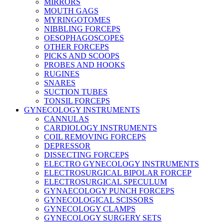
MIRRORS
MOUTH GAGS
MYRINGOTOMES
NIBBLING FORCEPS
OESOPHAGOSCOPES
OTHER FORCEPS
PICKS AND SCOOPS
PROBES AND HOOKS
RUGINES
SNARES
SUCTION TUBES
TONSIL FORCEPS
GYNECOLOGY INSTRUMENTS
CANNULAS
CARDIOLOGY INSTRUMENTS
COIL REMOVING FORCEPS
DEPRESSOR
DISSECTING FORCEPS
ELECTRO GYNECOLOGY INSTRUMENTS
ELECTROSURGICAL BIPOLAR FORCEP
ELECTROSURGICAL SPECULUM
GYNAECOLOGY PUNCH FORCEPS
GYNECOLOGICAL SCISSORS
GYNECOLOGY CLAMPS
GYNECOLOGY SURGERY SETS