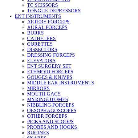
TC SCISSORS
TONGUE DEPRESSORS
ENT INSTRUMENTS
ARTERY FORCEPS
AURAL FORCEPS
BURRS
CATHETERS
CURETTES
DISSECTORS
DRESSING FORCEPS
ELEVATORS
ENT SURGERY SET
ETHMOID FORCEPS
GOUGES & KNIVES
MIDDLE EAR INSTRUMENTS
MIRRORS
MOUTH GAGS
MYRINGOTOMES
NIBBLING FORCEPS
OESOPHAGOSCOPES
OTHER FORCEPS
PICKS AND SCOOPS
PROBES AND HOOKS
RUGINES