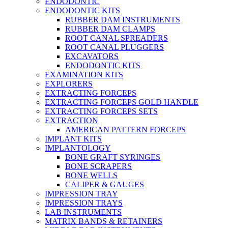
ENDODONTIC
ENDODONTIC KITS
RUBBER DAM INSTRUMENTS
RUBBER DAM CLAMPS
ROOT CANAL SPREADERS
ROOT CANAL PLUGGERS
EXCAVATORS
ENDODONTIC KITS
EXAMINATION KITS
EXPLORERS
EXTRACTING FORCEPS
EXTRACTING FORCEPS GOLD HANDLE
EXTRACTING FORCEPS SETS
EXTRACTION
AMERICAN PATTERN FORCEPS
IMPLANT KITS
IMPLANTOLOGY
BONE GRAFT SYRINGES
BONE SCRAPERS
BONE WELLS
CALIPER & GAUGES
IMPRESSION TRAY
IMPRESSION TRAYS
LAB INSTRUMENTS
MATRIX BANDS & RETAINERS