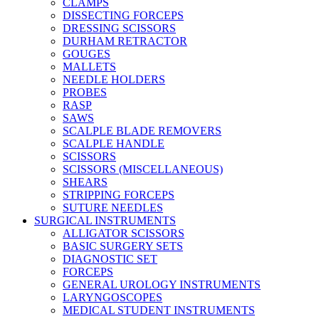
CLAMPS
DISSECTING FORCEPS
DRESSING SCISSORS
DURHAM RETRACTOR
GOUGES
MALLETS
NEEDLE HOLDERS
PROBES
RASP
SAWS
SCALPLE BLADE REMOVERS
SCALPLE HANDLE
SCISSORS
SCISSORS (MISCELLANEOUS)
SHEARS
STRIPPING FORCEPS
SUTURE NEEDLES
SURGICAL INSTRUMENTS
ALLIGATOR SCISSORS
BASIC SURGERY SETS
DIAGNOSTIC SET
FORCEPS
GENERAL UROLOGY INSTRUMENTS
LARYNGOSCOPES
MEDICAL STUDENT INSTRUMENTS