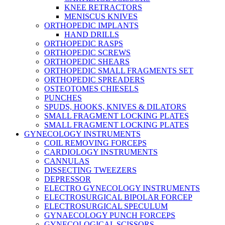
KNEE RETRACTORS
MENISCUS KNIVES
ORTHOPEDIC IMPLANTS
HAND DRILLS
ORTHOPEDIC RASPS
ORTHOPEDIC SCREWS
ORTHOPEDIC SHEARS
ORTHOPEDIC SMALL FRAGMENTS SET
ORTHOPEDIC SPREADERS
OSTEOTOMES CHIESELS
PUNCHES
SPUDS, HOOKS, KNIVES & DILATORS
SMALL FRAGMENT LOCKING PLATES
SMALL FRAGMENT LOCKING PLATES
GYNECOLOGY INSTRUMENTS
COIL REMOVING FORCEPS
CARDIOLOGY INSTRUMENTS
CANNULAS
DISSECTING TWEEZERS
DEPRESSOR
ELECTRO GYNECOLOGY INSTRUMENTS
ELECTROSURGICAL BIPOLAR FORCEP
ELECTROSURGICAL SPECULUM
GYNAECOLOGY PUNCH FORCEPS
GYNECOLOGICAL SCISSORS