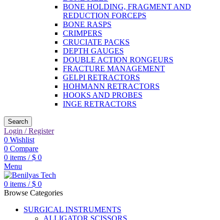
BONE HOLDING, FRAGMENT AND
REDUCTION FORCEPS
BONE RASPS
CRIMPERS
CRUCIATE PACKS
DEPTH GAUGES
DOUBLE ACTION RONGEURS
FRACTURE MANAGEMENT
GELPI RETRACTORS
HOHMANN RETRACTORS
HOOKS AND PROBES
INGE RETRACTORS
Search
Login / Register
0
Wishlist
0
Compare
0
items
/
$
0
Menu
0
items
/
$
0
Browse Categories
SURGICAL INSTRUMENTS
ALLIGATOR SCISSORS