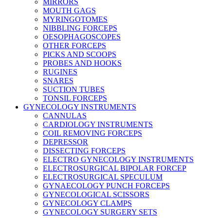
MIRRORS
MOUTH GAGS
MYRINGOTOMES
NIBBLING FORCEPS
OESOPHAGOSCOPES
OTHER FORCEPS
PICKS AND SCOOPS
PROBES AND HOOKS
RUGINES
SNARES
SUCTION TUBES
TONSIL FORCEPS
GYNECOLOGY INSTRUMENTS
CANNULAS
CARDIOLOGY INSTRUMENTS
COIL REMOVING FORCEPS
DEPRESSOR
DISSECTING FORCEPS
ELECTRO GYNECOLOGY INSTRUMENTS
ELECTROSURGICAL BIPOLAR FORCEP
ELECTROSURGICAL SPECULUM
GYNAECOLOGY PUNCH FORCEPS
GYNECOLOGICAL SCISSORS
GYNECOLOGY CLAMPS
GYNECOLOGY SURGERY SETS