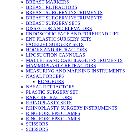
BREAST MARKERS
BREAST RETRACTORS
BREAST SURGERY INSTRUMENTS
BREAST SURGERY INSTRUMENTS
BREAST SURGERY SETS
DISSECTOR AND ELEVATORS
ENDOSCOPIC FACE AND FOREHEAD LIFT
ENT PLASTIC SURGERY SETS
FACELIFT SURGERY SETS
HOOKS AND RETRACTORS
LIPOSUCTION CANNULAS
MALLETS AND CARTILAGE INSTRUMENTS
MAMMOPLASTY RETRACTORS
MEASURING AND MARKING INSTRUMENTS
NASAL FORCEPS
RONGEURS
NASAL RETRACTORS
PLASTIC SURGERY SET
RAKE RETRACTORS
RHINOPLASTY SETS
RHINOPLASTY SURGERY INSTRUMENTS
RING FORCEPS CLAMPS
RING FORCEPS CLAMPS
SCISSORS
SCISSORS