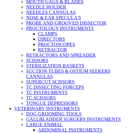
MOUTH GAGS & BLADES
NEEDLE HOLDER
NEEDLES CANNULAS
NOSE & EAR SPECULA'S
PROBE AND GROOVED DISSECTOR
PROCTOLOGY INSTRUMENTS
CLAMPS
DIRECTORS
PROCTOSCOPES
RETRACTOR
RETRACTORS AND SPREADER
SCISSORS
STERILIZATION BASKETS
SUCTION TUBES & OSTIUM SEEKERS
CANNULAS
SUPERCUT SCISSORS
TC DISSECTING FORCEPS
TC INSTRUMENTS
TC SCISSORS
TONGUE DEPRESSORS
VETERINARY INSTRUMENTS
DOG GROOMING TOOLS
GALLBLADDER SURGERY INSTRUMENTS
LARGE ANIMAL
ABDOMINAL INSTRUMENTS