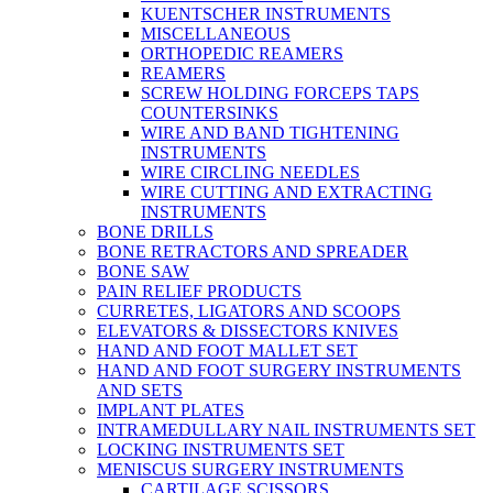
KUENTSCHER INSTRUMENTS
MISCELLANEOUS
ORTHOPEDIC REAMERS
REAMERS
SCREW HOLDING FORCEPS TAPS
COUNTERSINKS
WIRE AND BAND TIGHTENING
INSTRUMENTS
WIRE CIRCLING NEEDLES
WIRE CUTTING AND EXTRACTING
INSTRUMENTS
BONE DRILLS
BONE RETRACTORS AND SPREADER
BONE SAW
PAIN RELIEF PRODUCTS
CURRETES, LIGATORS AND SCOOPS
ELEVATORS & DISSECTORS KNIVES
HAND AND FOOT MALLET SET
HAND AND FOOT SURGERY INSTRUMENTS
AND SETS
IMPLANT PLATES
INTRAMEDULLARY NAIL INSTRUMENTS SET
LOCKING INSTRUMENTS SET
MENISCUS SURGERY INSTRUMENTS
CARTILAGE SCISSORS