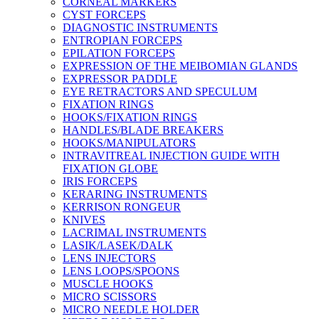
CORNEAL MARKERS
CYST FORCEPS
DIAGNOSTIC INSTRUMENTS
ENTROPIAN FORCEPS
EPILATION FORCEPS
EXPRESSION OF THE MEIBOMIAN GLANDS
EXPRESSOR PADDLE
EYE RETRACTORS AND SPECULUM
FIXATION RINGS
HOOKS/FIXATION RINGS
HANDLES/BLADE BREAKERS
HOOKS/MANIPULATORS
INTRAVITREAL INJECTION GUIDE WITH
FIXATION GLOBE
IRIS FORCEPS
KERARING INSTRUMENTS
KERRISON RONGEUR
KNIVES
LACRIMAL INSTRUMENTS
LASIK/LASEK/DALK
LENS INJECTORS
LENS LOOPS/SPOONS
MUSCLE HOOKS
MICRO SCISSORS
MICRO NEEDLE HOLDER