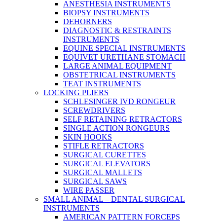
ANESTHESIA INSTRUMENTS
BIOPSY INSTRUMENTS
DEHORNERS
DIAGNOSTIC & RESTRAINTS
INSTRUMENTS
EQUINE SPECIAL INSTRUMENTS
EQUIVET URETHANE STOMACH
LARGE ANIMAL EQUIPMENT
OBSTETRICAL INSTRUMENTS
TEAT INSTRUMENTS
LOCKING PLIERS
SCHLESINGER IVD RONGEUR
SCREWDRIVERS
SELF RETAINING RETRACTORS
SINGLE ACTION RONGEURS
SKIN HOOKS
STIFLE RETRACTORS
SURGICAL CURETTES
SURGICAL ELEVATORS
SURGICAL MALLETS
SURGICAL SAWS
WIRE PASSER
SMALL ANIMAL – DENTAL SURGICAL
INSTRUMENTS
AMERICAN PATTERN FORCEPS