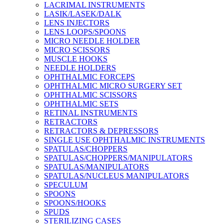
LACRIMAL INSTRUMENTS
LASIK/LASEK/DALK
LENS INJECTORS
LENS LOOPS/SPOONS
MICRO NEEDLE HOLDER
MICRO SCISSORS
MUSCLE HOOKS
NEEDLE HOLDERS
OPHTHALMIC FORCEPS
OPHTHALMIC MICRO SURGERY SET
OPHTHALMIC SCISSORS
OPHTHALMIC SETS
RETINAL INSTRUMENTS
RETRACTORS
RETRACTORS & DEPRESSORS
SINGLE USE OPHTHALMIC INSTRUMENTS
SPATULAS/CHOPPERS
SPATULAS/CHOPPERS/MANIPULATORS
SPATULAS/MANIPULATORS
SPATULAS/NUCLEUS MANIPULATORS
SPECULUM
SPOONS
SPOONS/HOOKS
SPUDS
STERILIZING CASES