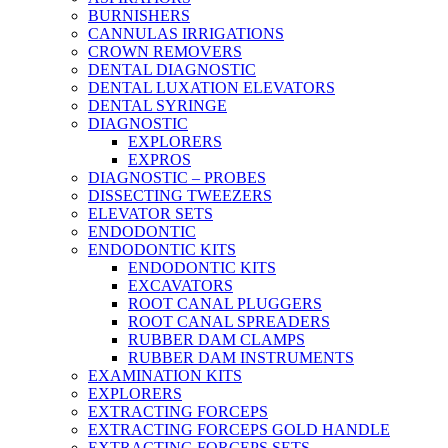
BURNISHERS
CANNULAS IRRIGATIONS
CROWN REMOVERS
DENTAL DIAGNOSTIC
DENTAL LUXATION ELEVATORS
DENTAL SYRINGE
DIAGNOSTIC
EXPLORERS
EXPROS
DIAGNOSTIC – PROBES
DISSECTING TWEEZERS
ELEVATOR SETS
ENDODONTIC
ENDODONTIC KITS
ENDODONTIC KITS
EXCAVATORS
ROOT CANAL PLUGGERS
ROOT CANAL SPREADERS
RUBBER DAM CLAMPS
RUBBER DAM INSTRUMENTS
EXAMINATION KITS
EXPLORERS
EXTRACTING FORCEPS
EXTRACTING FORCEPS GOLD HANDLE
EXTRACTING FORCEPS SETS