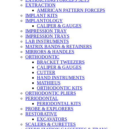
EXTRACTION
AMERICAN PATTERN FORCEPS
IMPLANT KITS
IMPLANTOLOGY
CALIPER & GAUGES
IMPRESSION TRAY
IMPRESSION TRAYS
LAB INSTRUMENTS
MATRIX BANDS & RETAINERS
MIRRORS & HANDLES
ORTHODONTIC
BRACKET TWEEZERS
CALIPER & GAUGES
CUTTER
HAND INSTRUMENTS
MATHIEUS
ORTHODONTIC KITS
ORTHODONTIC PLIERS
PERIODONTAL
PERIODONTAL KITS
PROBE & EXPLORERS
RESTORATIVE
EXCAVATORS
SCALERS & CURETTES