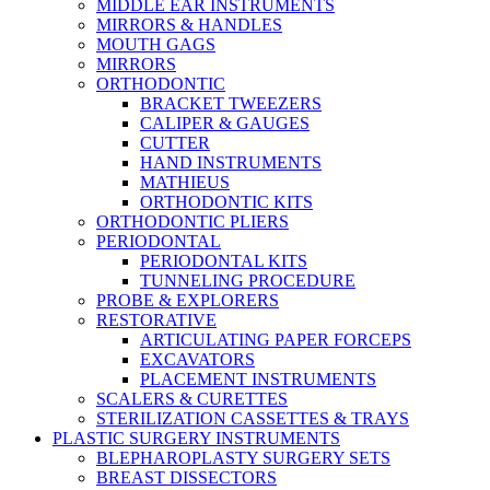
MIDDLE EAR INSTRUMENTS
MIRRORS & HANDLES
MOUTH GAGS
MIRRORS
ORTHODONTIC
BRACKET TWEEZERS
CALIPER & GAUGES
CUTTER
HAND INSTRUMENTS
MATHIEUS
ORTHODONTIC KITS
ORTHODONTIC PLIERS
PERIODONTAL
PERIODONTAL KITS
TUNNELING PROCEDURE
PROBE & EXPLORERS
RESTORATIVE
ARTICULATING PAPER FORCEPS
EXCAVATORS
PLACEMENT INSTRUMENTS
SCALERS & CURETTES
STERILIZATION CASSETTES & TRAYS
PLASTIC SURGERY INSTRUMENTS
BLEPHAROPLASTY SURGERY SETS
BREAST DISSECTORS