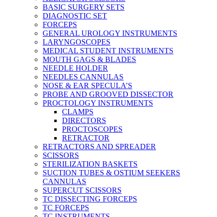
BASIC SURGERY SETS
DIAGNOSTIC SET
FORCEPS
GENERAL UROLOGY INSTRUMENTS
LARYNGOSCOPES
MEDICAL STUDENT INSTRUMENTS
MOUTH GAGS & BLADES
NEEDLE HOLDER
NEEDLES CANNULAS
NOSE & EAR SPECULA’S
PROBE AND GROOVED DISSECTOR
PROCTOLOGY INSTRUMENTS
CLAMPS
DIRECTORS
PROCTOSCOPES
RETRACTOR
RETRACTORS AND SPREADER
SCISSORS
STERILIZATION BASKETS
SUCTION TUBES & OSTIUM SEEKERS
CANNULAS
SUPERCUT SCISSORS
TC DISSECTING FORCEPS
TC FORCEPS
TC INSTRUMENTS