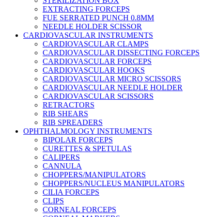
STERILIZATION BOX
EXTRACTING FORCEPS
FUE SERRATED PUNCH 0.8MM
NEEDLE HOLDER SCISSOR
CARDIOVASCULAR INSTRUMENTS
CARDIOVASCULAR CLAMPS
CARDIOVASCULAR DISSECTING FORCEPS
CARDIOVASCULAR FORCEPS
CARDIOVASCULAR HOOKS
CARDIOVASCULAR MICRO SCISSORS
CARDIOVASCULAR NEEDLE HOLDER
CARDIOVASCULAR SCISSORS
RETRACTORS
RIB SHEARS
RIB SPREADERS
OPHTHALMOLOGY INSTRUMENTS
BIPOLAR FORCEPS
CURETTES & SPETULAS
CALIPERS
CANNULA
CHOPPERS/MANIPULATORS
CHOPPERS/NUCLEUS MANIPULATORS
CILIA FORCEPS
CLIPS
CORNEAL FORCEPS