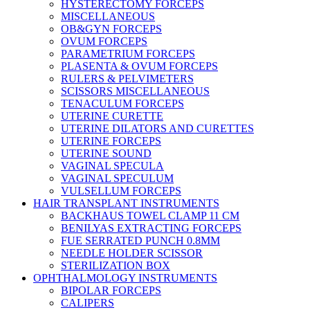
HYSTERECTOMY FORCEPS
MISCELLANEOUS
OB&GYN FORCEPS
OVUM FORCEPS
PARAMETRIUM FORCEPS
PLASENTA & OVUM FORCEPS
RULERS & PELVIMETERS
SCISSORS MISCELLANEOUS
TENACULUM FORCEPS
UTERINE CURETTE
UTERINE DILATORS AND CURETTES
UTERINE FORCEPS
UTERINE SOUND
VAGINAL SPECULA
VAGINAL SPECULUM
VULSELLUM FORCEPS
HAIR TRANSPLANT INSTRUMENTS
BACKHAUS TOWEL CLAMP 11 CM
BENILYAS EXTRACTING FORCEPS
FUE SERRATED PUNCH 0.8MM
NEEDLE HOLDER SCISSOR
STERILIZATION BOX
OPHTHALMOLOGY INSTRUMENTS
BIPOLAR FORCEPS
CALIPERS