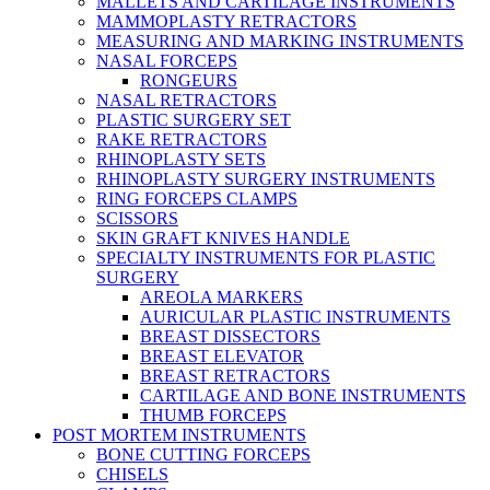
MALLETS AND CARTILAGE INSTRUMENTS
MAMMOPLASTY RETRACTORS
MEASURING AND MARKING INSTRUMENTS
NASAL FORCEPS
RONGEURS
NASAL RETRACTORS
PLASTIC SURGERY SET
RAKE RETRACTORS
RHINOPLASTY SETS
RHINOPLASTY SURGERY INSTRUMENTS
RING FORCEPS CLAMPS
SCISSORS
SKIN GRAFT KNIVES HANDLE
SPECIALTY INSTRUMENTS FOR PLASTIC
SURGERY
AREOLA MARKERS
AURICULAR PLASTIC INSTRUMENTS
BREAST DISSECTORS
BREAST ELEVATOR
BREAST RETRACTORS
CARTILAGE AND BONE INSTRUMENTS
THUMB FORCEPS
POST MORTEM INSTRUMENTS
BONE CUTTING FORCEPS
CHISELS