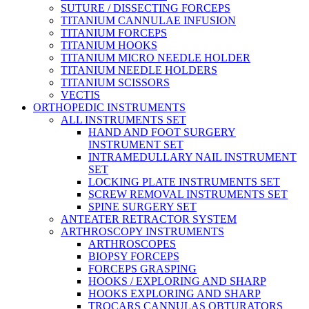
SUTURE / DISSECTING FORCEPS
TITANIUM CANNULAE INFUSION
TITANIUM FORCEPS
TITANIUM HOOKS
TITANIUM MICRO NEEDLE HOLDER
TITANIUM NEEDLE HOLDERS
TITANIUM SCISSORS
VECTIS
ORTHOPEDIC INSTRUMENTS
ALL INSTRUMENTS SET
HAND AND FOOT SURGERY
INSTRUMENT SET
INTRAMEDULLARY NAIL INSTRUMENT
SET
LOCKING PLATE INSTRUMENTS SET
SCREW REMOVAL INSTRUMENTS SET
SPINE SURGERY SET
ANTEATER RETRACTOR SYSTEM
ARTHROSCOPY INSTRUMENTS
ARTHROSCOPES
BIOPSY FORCEPS
FORCEPS GRASPING
HOOKS / EXPLORING AND SHARP
HOOKS EXPLORING AND SHARP
TROCARS CANNULAS OBTURATORS