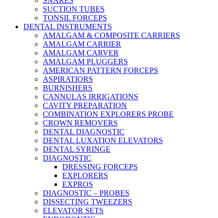
SNARES
SUCTION TUBES
TONSIL FORCEPS
DENTAL INSTRUMENTS
AMALGAM & COMPOSITE CARRIERS
AMALGAM CARRIER
AMALGAM CARVER
AMALGAM PLUGGERS
AMERICAN PATTERN FORCEPS
ASPIRATIORS
BURNISHERS
CANNULAS IRRIGATIONS
CAVITY PREPARATION
COMBINATION EXPLORERS PROBE
CROWN REMOVERS
DENTAL DIAGNOSTIC
DENTAL LUXATION ELEVATORS
DENTAL SYRINGE
DIAGNOSTIC
DRESSING FORCEPS
EXPLORERS
EXPROS
DIAGNOSTIC – PROBES
DISSECTING TWEEZERS
ELEVATOR SETS