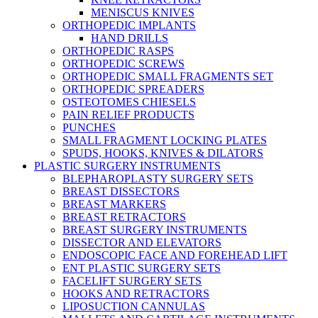
MENISCUS KNIVES
ORTHOPEDIC IMPLANTS
HAND DRILLS
ORTHOPEDIC RASPS
ORTHOPEDIC SCREWS
ORTHOPEDIC SMALL FRAGMENTS SET
ORTHOPEDIC SPREADERS
OSTEOTOMES CHIESELS
PAIN RELIEF PRODUCTS
PUNCHES
SMALL FRAGMENT LOCKING PLATES
SPUDS, HOOKS, KNIVES & DILATORS
PLASTIC SURGERY INSTRUMENTS
BLEPHAROPLASTY SURGERY SETS
BREAST DISSECTORS
BREAST MARKERS
BREAST RETRACTORS
BREAST SURGERY INSTRUMENTS
DISSECTOR AND ELEVATORS
ENDOSCOPIC FACE AND FOREHEAD LIFT
ENT PLASTIC SURGERY SETS
FACELIFT SURGERY SETS
HOOKS AND RETRACTORS
LIPOSUCTION CANNULAS