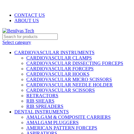
WELCOME TO BENILYAS TECH…
CONTACT US
ABOUT US
Select category
CARDIOVASCULAR INSTRUMENTS
CARDIOVASCULAR CLAMPS
CARDIOVASCULAR DISSECTING FORCEPS
CARDIOVASCULAR FORCEPS
CARDIOVASCULAR HOOKS
CARDIOVASCULAR MICRO SCISSORS
CARDIOVASCULAR NEEDLE HOLDER
CARDIOVASCULAR SCISSORS
RETRACTORS
RIB SHEARS
RIB SPREADERS
DENTAL INSTRUMENTS
AMALGAM & COMPOSITE CARRIERS
AMALGAM PLUGGERS
AMERICAN PATTERN FORCEPS
ASPIRATIORS