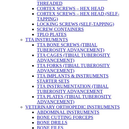
THREADED
CORTEX SCREWS – HEX HEAD
CORTEX SCREWS – HEX HEAD (SELF-
TAPPING)
LOCKING SCREWS (SELF-TAPPING)
SCREW CONTAINERS
TPLO PLATES
TTA INSTRUMENTS
TTA BONE SCREWS (TIBIAL
TUBEROSITY ADVANCEMENT)
TTA CAGES (TIBIAL TUBEROSITY
ADVANCEMENT)
TTA FORKS (TIBIAL TUBEROSITY
ADVANCEMENT)
TTA IMPLANTS & INSTRUMENTS
STARTER SETS
TTA INSTRUMENTATION (TIBIAL
TUBEROSITY ADVANCEMENT
TTA PLATES (TIBIAL TUBEROSITY
ADVANCEMENT)
VETERINARY ORTHOPEDIC INSTRUMENTS
ABDOMINAL INSTRUMENTS
BONE CUTTING FORCEPS
BONE DRILLS
BONE FILES