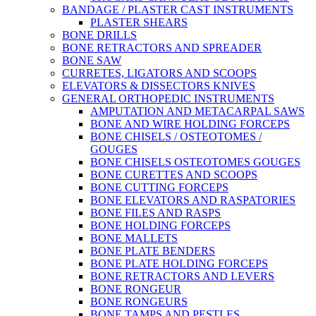
BANDAGE / PLASTER CAST INSTRUMENTS
PLASTER SHEARS
BONE DRILLS
BONE RETRACTORS AND SPREADER
BONE SAW
CURRETES, LIGATORS AND SCOOPS
ELEVATORS & DISSECTORS KNIVES
GENERAL ORTHOPEDIC INSTRUMENTS
AMPUTATION AND METACARPAL SAWS
BONE AND WIRE HOLDING FORCEPS
BONE CHISELS / OSTEOTOMES /
GOUGES
BONE CHISELS OSTEOTOMES GOUGES
BONE CURETTES AND SCOOPS
BONE CUTTING FORCEPS
BONE ELEVATORS AND RASPATORIES
BONE FILES AND RASPS
BONE HOLDING FORCEPS
BONE MALLETS
BONE PLATE BENDERS
BONE PLATE HOLDING FORCEPS
BONE RETRACTORS AND LEVERS
BONE RONGEUR
BONE RONGEURS
BONE TAMPS AND PESTLES