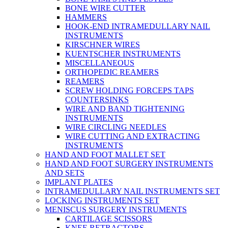
BONE WIRE CUTTER
HAMMERS
HOOK-END INTRAMEDULLARY NAIL
INSTRUMENTS
KIRSCHNER WIRES
KUENTSCHER INSTRUMENTS
MISCELLANEOUS
ORTHOPEDIC REAMERS
REAMERS
SCREW HOLDING FORCEPS TAPS
COUNTERSINKS
WIRE AND BAND TIGHTENING
INSTRUMENTS
WIRE CIRCLING NEEDLES
WIRE CUTTING AND EXTRACTING
INSTRUMENTS
HAND AND FOOT MALLET SET
HAND AND FOOT SURGERY INSTRUMENTS
AND SETS
IMPLANT PLATES
INTRAMEDULLARY NAIL INSTRUMENTS SET
LOCKING INSTRUMENTS SET
MENISCUS SURGERY INSTRUMENTS
CARTILAGE SCISSORS
KNEE RETRACTORS