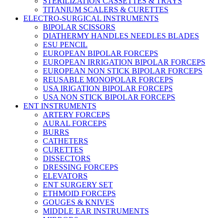
STERILIZATION CASSETTES & TRAYS
TITANIUM SCALERS & CURETTES
ELECTRO-SURGICAL INSTRUMENTS
BIPOLAR SCISSORS
DIATHERMY HANDLES NEEDLES BLADES
ESU PENCIL
EUROPEAN BIPOLAR FORCEPS
EUROPEAN IRRIGATION BIPOLAR FORCEPS
EUROPEAN NON STICK BIPOLAR FORCEPS
REUSABLE MONOPOLAR FORCEPS
USA IRIGATION BIPOLAR FORCEPS
USA NON STICK BIPOLAR FORCEPS
ENT INSTRUMENTS
ARTERY FORCEPS
AURAL FORCEPS
BURRS
CATHETERS
CURETTES
DISSECTORS
DRESSING FORCEPS
ELEVATORS
ENT SURGERY SET
ETHMOID FORCEPS
GOUGES & KNIVES
MIDDLE EAR INSTRUMENTS