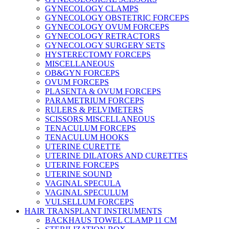
GYNECOLOGY CLAMPS
GYNECOLOGY OBSTETRIC FORCEPS
GYNECOLOGY OVUM FORCEPS
GYNECOLOGY RETRACTORS
GYNECOLOGY SURGERY SETS
HYSTERECTOMY FORCEPS
MISCELLANEOUS
OB&GYN FORCEPS
OVUM FORCEPS
PLASENTA & OVUM FORCEPS
PARAMETRIUM FORCEPS
RULERS & PELVIMETERS
SCISSORS MISCELLANEOUS
TENACULUM FORCEPS
TENACULUM HOOKS
UTERINE CURETTE
UTERINE DILATORS AND CURETTES
UTERINE FORCEPS
UTERINE SOUND
VAGINAL SPECULA
VAGINAL SPECULUM
VULSELLUM FORCEPS
HAIR TRANSPLANT INSTRUMENTS
BACKHAUS TOWEL CLAMP 11 CM