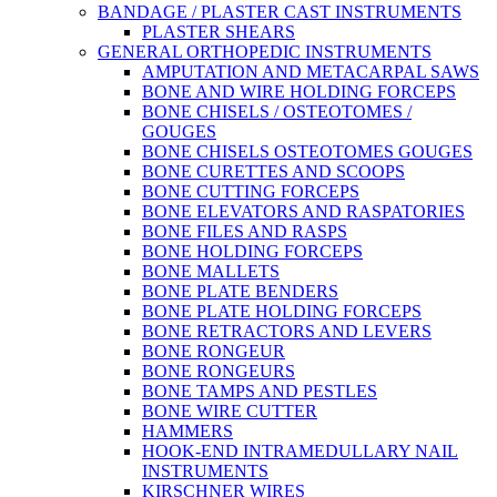
BANDAGE / PLASTER CAST INSTRUMENTS
PLASTER SHEARS
GENERAL ORTHOPEDIC INSTRUMENTS
AMPUTATION AND METACARPAL SAWS
BONE AND WIRE HOLDING FORCEPS
BONE CHISELS / OSTEOTOMES /
GOUGES
BONE CHISELS OSTEOTOMES GOUGES
BONE CURETTES AND SCOOPS
BONE CUTTING FORCEPS
BONE ELEVATORS AND RASPATORIES
BONE FILES AND RASPS
BONE HOLDING FORCEPS
BONE MALLETS
BONE PLATE BENDERS
BONE PLATE HOLDING FORCEPS
BONE RETRACTORS AND LEVERS
BONE RONGEUR
BONE RONGEURS
BONE TAMPS AND PESTLES
BONE WIRE CUTTER
HAMMERS
HOOK-END INTRAMEDULLARY NAIL
INSTRUMENTS
KIRSCHNER WIRES