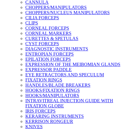
CANNULA
CHOPPERS/MANIPULATORS
CHOPPERS/NUCLEUS MANIPULATORS
CILIA FORCEPS
CLIPS
CORNEAL FORCEPS
CORNEAL MARKERS
CURETTES & SPETULAS
CYST FORCEPS
DIAGNOSTIC INSTRUMENTS
ENTROPIAN FORCEPS
EPILATION FORCEPS
EXPRESSION OF THE MEIBOMIAN GLANDS
EXPRESSOR PADDLE
EYE RETRACTORS AND SPECULUM
FIXATION RINGS
HANDLES/BLADE BREAKERS
HOOKS/FIXATION RINGS
HOOKS/MANIPULATORS
INTRAVITREAL INJECTION GUIDE WITH
FIXATION GLOBE
IRIS FORCEPS
KERARING INSTRUMENTS
KERRISON RONGEUR
KNIVES