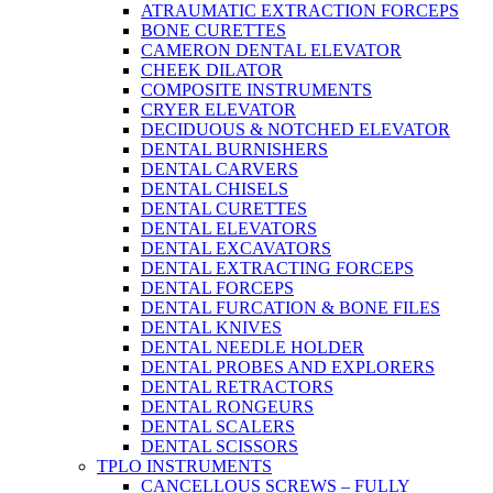
ATRAUMATIC EXTRACTION FORCEPS
BONE CURETTES
CAMERON DENTAL ELEVATOR
CHEEK DILATOR
COMPOSITE INSTRUMENTS
CRYER ELEVATOR
DECIDUOUS & NOTCHED ELEVATOR
DENTAL BURNISHERS
DENTAL CARVERS
DENTAL CHISELS
DENTAL CURETTES
DENTAL ELEVATORS
DENTAL EXCAVATORS
DENTAL EXTRACTING FORCEPS
DENTAL FORCEPS
DENTAL FURCATION & BONE FILES
DENTAL KNIVES
DENTAL NEEDLE HOLDER
DENTAL PROBES AND EXPLORERS
DENTAL RETRACTORS
DENTAL RONGEURS
DENTAL SCALERS
DENTAL SCISSORS
TPLO INSTRUMENTS
CANCELLOUS SCREWS – FULLY