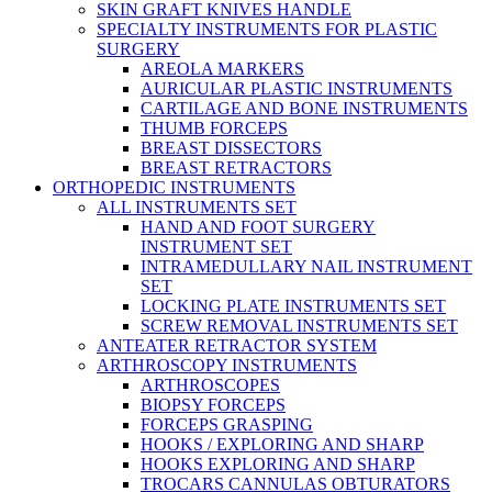
SKIN GRAFT KNIVES HANDLE
SPECIALTY INSTRUMENTS FOR PLASTIC
SURGERY
AREOLA MARKERS
AURICULAR PLASTIC INSTRUMENTS
CARTILAGE AND BONE INSTRUMENTS
THUMB FORCEPS
BREAST DISSECTORS
BREAST RETRACTORS
ORTHOPEDIC INSTRUMENTS
ALL INSTRUMENTS SET
HAND AND FOOT SURGERY
INSTRUMENT SET
INTRAMEDULLARY NAIL INSTRUMENT
SET
LOCKING PLATE INSTRUMENTS SET
SCREW REMOVAL INSTRUMENTS SET
ANTEATER RETRACTOR SYSTEM
ARTHROSCOPY INSTRUMENTS
ARTHROSCOPES
BIOPSY FORCEPS
FORCEPS GRASPING
HOOKS / EXPLORING AND SHARP
HOOKS EXPLORING AND SHARP
TROCARS CANNULAS OBTURATORS