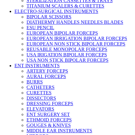
STERILIZATION CASSETTES & TRAYS
TITANIUM SCALERS & CURETTES
ELECTRO-SURGICAL INSTRUMENTS
BIPOLAR SCISSORS
DIATHERMY HANDLES NEEDLES BLADES
ESU PENCIL
EUROPEAN BIPOLAR FORCEPS
EUROPEAN IRRIGATION BIPOLAR FORCEPS
EUROPEAN NON STICK BIPOLAR FORCEPS
REUSABLE MONOPOLAR FORCEPS
USA IRIGATION BIPOLAR FORCEPS
USA NON STICK BIPOLAR FORCEPS
ENT INSTRUMENTS
ARTERY FORCEPS
AURAL FORCEPS
BURRS
CATHETERS
CURETTES
DISSECTORS
DRESSING FORCEPS
ELEVATORS
ENT SURGERY SET
ETHMOID FORCEPS
GOUGES & KNIVES
MIDDLE EAR INSTRUMENTS