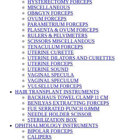
HYSTERECTOMY FORCEPS
MISCELLANEOUS
OB&GYN FORCEPS
OVUM FORCEPS
PARAMETRIUM FORCEPS
PLASENTA & OVUM FORCEPS
RULERS & PELVIMETERS
SCISSORS MISCELLANEOUS
TENACULUM FORCEPS
UTERINE CURETTE
UTERINE DILATORS AND CURETTES
UTERINE FORCEPS
UTERINE SOUND
VAGINAL SPECULA
VAGINAL SPECULUM
VULSELLUM FORCEPS
HAIR TRANSPLANT INSTRUMENTS
BACKHAUS TOWEL CLAMP 11 CM
BENILYAS EXTRACTING FORCEPS
FUE SERRATED PUNCH 0.8MM
NEEDLE HOLDER SCISSOR
STERILIZATION BOX
OPHTHALMOLOGY INSTRUMENTS
BIPOLAR FORCEPS
CALIPERS