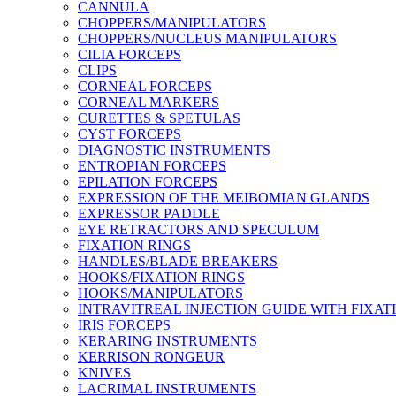
CANNULA
CHOPPERS/MANIPULATORS
CHOPPERS/NUCLEUS MANIPULATORS
CILIA FORCEPS
CLIPS
CORNEAL FORCEPS
CORNEAL MARKERS
CURETTES & SPETULAS
CYST FORCEPS
DIAGNOSTIC INSTRUMENTS
ENTROPIAN FORCEPS
EPILATION FORCEPS
EXPRESSION OF THE MEIBOMIAN GLANDS
EXPRESSOR PADDLE
EYE RETRACTORS AND SPECULUM
FIXATION RINGS
HANDLES/BLADE BREAKERS
HOOKS/FIXATION RINGS
HOOKS/MANIPULATORS
INTRAVITREAL INJECTION GUIDE WITH FIXAT
IRIS FORCEPS
KERARING INSTRUMENTS
KERRISON RONGEUR
KNIVES
LACRIMAL INSTRUMENTS