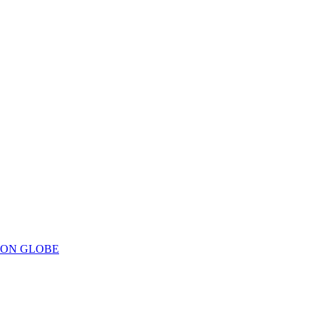
ION GLOBE