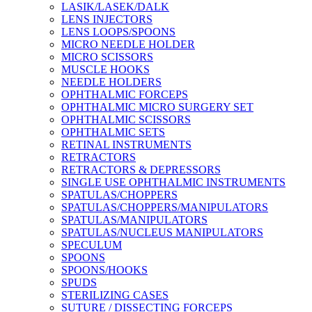
LASIK/LASEK/DALK
LENS INJECTORS
LENS LOOPS/SPOONS
MICRO NEEDLE HOLDER
MICRO SCISSORS
MUSCLE HOOKS
NEEDLE HOLDERS
OPHTHALMIC FORCEPS
OPHTHALMIC MICRO SURGERY SET
OPHTHALMIC SCISSORS
OPHTHALMIC SETS
RETINAL INSTRUMENTS
RETRACTORS
RETRACTORS & DEPRESSORS
SINGLE USE OPHTHALMIC INSTRUMENTS
SPATULAS/CHOPPERS
SPATULAS/CHOPPERS/MANIPULATORS
SPATULAS/MANIPULATORS
SPATULAS/NUCLEUS MANIPULATORS
SPECULUM
SPOONS
SPOONS/HOOKS
SPUDS
STERILIZING CASES
SUTURE / DISSECTING FORCEPS