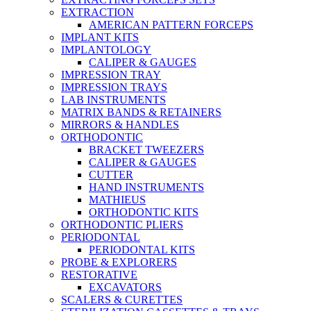
EXTRACTION
AMERICAN PATTERN FORCEPS
IMPLANT KITS
IMPLANTOLOGY
CALIPER & GAUGES
IMPRESSION TRAY
IMPRESSION TRAYS
LAB INSTRUMENTS
MATRIX BANDS & RETAINERS
MIRRORS & HANDLES
ORTHODONTIC
BRACKET TWEEZERS
CALIPER & GAUGES
CUTTER
HAND INSTRUMENTS
MATHIEUS
ORTHODONTIC KITS
ORTHODONTIC PLIERS
PERIODONTAL
PERIODONTAL KITS
PROBE & EXPLORERS
RESTORATIVE
EXCAVATORS
SCALERS & CURETTES