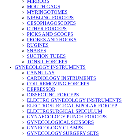
MIRRORS
MOUTH GAGS
MYRINGOTOMES
NIBBLING FORCEPS
OESOPHAGOSCOPES
OTHER FORCEPS
PICKS AND SCOOPS
PROBES AND HOOKS
RUGINES
SNARES
SUCTION TUBES
TONSIL FORCEPS
GYNECOLOGY INSTRUMENTS
CANNULAS
CARDIOLOGY INSTRUMENTS
COIL REMOVING FORCEPS
DEPRESSOR
DISSECTING FORCEPS
ELECTRO GYNECOLOGY INSTRUMENTS
ELECTROSURGICAL BIPOLAR FORCEP
ELECTROSURGICAL SPECULUM
GYNAECOLOGY PUNCH FORCEPS
GYNECOLOGICAL SCISSORS
GYNECOLOGY CLAMPS
GYNECOLOGY SURGERY SETS