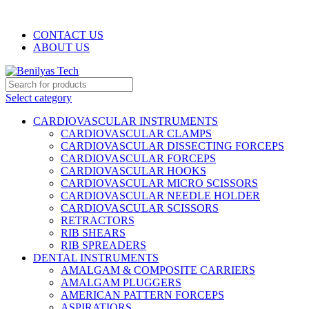
WELCOME TO BENILYAS TECH…
CONTACT US
ABOUT US
Select category
CARDIOVASCULAR INSTRUMENTS
CARDIOVASCULAR CLAMPS
CARDIOVASCULAR DISSECTING FORCEPS
CARDIOVASCULAR FORCEPS
CARDIOVASCULAR HOOKS
CARDIOVASCULAR MICRO SCISSORS
CARDIOVASCULAR NEEDLE HOLDER
CARDIOVASCULAR SCISSORS
RETRACTORS
RIB SHEARS
RIB SPREADERS
DENTAL INSTRUMENTS
AMALGAM & COMPOSITE CARRIERS
AMALGAM PLUGGERS
AMERICAN PATTERN FORCEPS
ASPIRATIORS