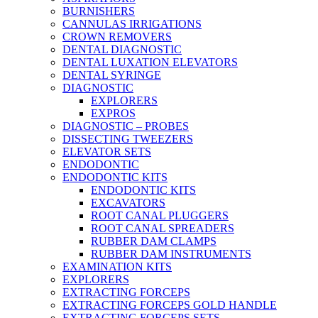
BURNISHERS
CANNULAS IRRIGATIONS
CROWN REMOVERS
DENTAL DIAGNOSTIC
DENTAL LUXATION ELEVATORS
DENTAL SYRINGE
DIAGNOSTIC
EXPLORERS
EXPROS
DIAGNOSTIC – PROBES
DISSECTING TWEEZERS
ELEVATOR SETS
ENDODONTIC
ENDODONTIC KITS
ENDODONTIC KITS
EXCAVATORS
ROOT CANAL PLUGGERS
ROOT CANAL SPREADERS
RUBBER DAM CLAMPS
RUBBER DAM INSTRUMENTS
EXAMINATION KITS
EXPLORERS
EXTRACTING FORCEPS
EXTRACTING FORCEPS GOLD HANDLE
EXTRACTING FORCEPS SETS