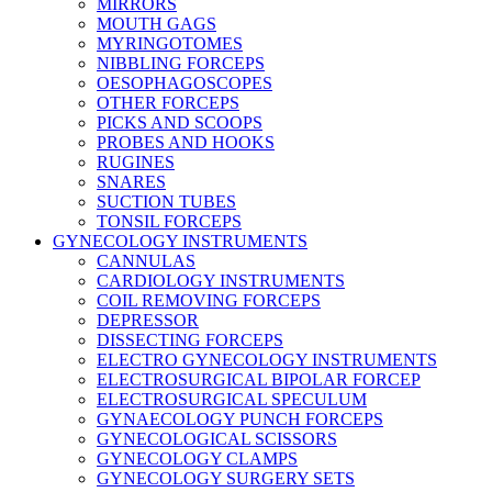
MIRRORS
MOUTH GAGS
MYRINGOTOMES
NIBBLING FORCEPS
OESOPHAGOSCOPES
OTHER FORCEPS
PICKS AND SCOOPS
PROBES AND HOOKS
RUGINES
SNARES
SUCTION TUBES
TONSIL FORCEPS
GYNECOLOGY INSTRUMENTS
CANNULAS
CARDIOLOGY INSTRUMENTS
COIL REMOVING FORCEPS
DEPRESSOR
DISSECTING FORCEPS
ELECTRO GYNECOLOGY INSTRUMENTS
ELECTROSURGICAL BIPOLAR FORCEP
ELECTROSURGICAL SPECULUM
GYNAECOLOGY PUNCH FORCEPS
GYNECOLOGICAL SCISSORS
GYNECOLOGY CLAMPS
GYNECOLOGY SURGERY SETS