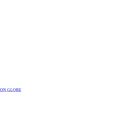
ION GLOBE