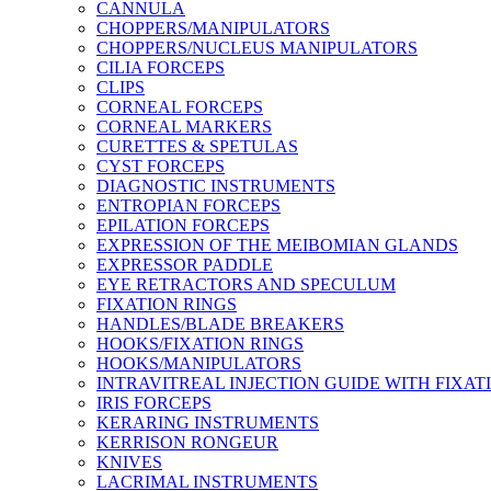
CANNULA
CHOPPERS/MANIPULATORS
CHOPPERS/NUCLEUS MANIPULATORS
CILIA FORCEPS
CLIPS
CORNEAL FORCEPS
CORNEAL MARKERS
CURETTES & SPETULAS
CYST FORCEPS
DIAGNOSTIC INSTRUMENTS
ENTROPIAN FORCEPS
EPILATION FORCEPS
EXPRESSION OF THE MEIBOMIAN GLANDS
EXPRESSOR PADDLE
EYE RETRACTORS AND SPECULUM
FIXATION RINGS
HANDLES/BLADE BREAKERS
HOOKS/FIXATION RINGS
HOOKS/MANIPULATORS
INTRAVITREAL INJECTION GUIDE WITH FIXAT
IRIS FORCEPS
KERARING INSTRUMENTS
KERRISON RONGEUR
KNIVES
LACRIMAL INSTRUMENTS