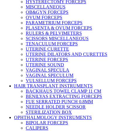
HYSTERECTOMY FORCEPS
MISCELLANEOUS
OB&GYN FORCEPS
OVUM FORCEPS
PARAMETRIUM FORCEPS
PLASENTA & OVUM FORCEPS
RULERS & PELVIMETERS
SCISSORS MISCELLANEOUS
TENACULUM FORCEPS
UTERINE CURETTE
UTERINE DILATORS AND CURETTES
UTERINE FORCEPS
UTERINE SOUND
VAGINAL SPECULA
VAGINAL SPECULUM
VULSELLUM FORCEPS
HAIR TRANSPLANT INSTRUMENTS
BACKHAUS TOWEL CLAMP 11 CM
BENILYAS EXTRACTING FORCEPS
FUE SERRATED PUNCH 0.8MM
NEEDLE HOLDER SCISSOR
STERILIZATION BOX
OPHTHALMOLOGY INSTRUMENTS
BIPOLAR FORCEPS
CALIPERS