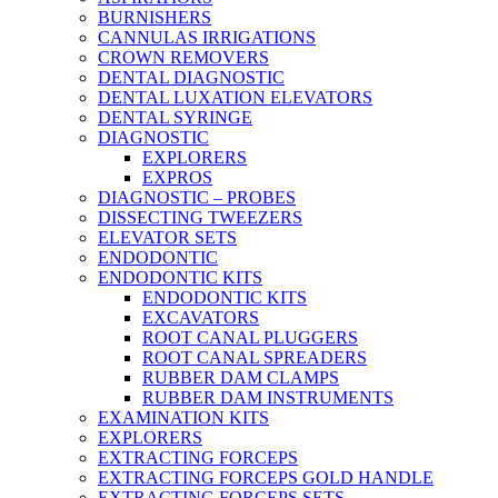
BURNISHERS
CANNULAS IRRIGATIONS
CROWN REMOVERS
DENTAL DIAGNOSTIC
DENTAL LUXATION ELEVATORS
DENTAL SYRINGE
DIAGNOSTIC
EXPLORERS
EXPROS
DIAGNOSTIC – PROBES
DISSECTING TWEEZERS
ELEVATOR SETS
ENDODONTIC
ENDODONTIC KITS
ENDODONTIC KITS
EXCAVATORS
ROOT CANAL PLUGGERS
ROOT CANAL SPREADERS
RUBBER DAM CLAMPS
RUBBER DAM INSTRUMENTS
EXAMINATION KITS
EXPLORERS
EXTRACTING FORCEPS
EXTRACTING FORCEPS GOLD HANDLE
EXTRACTING FORCEPS SETS