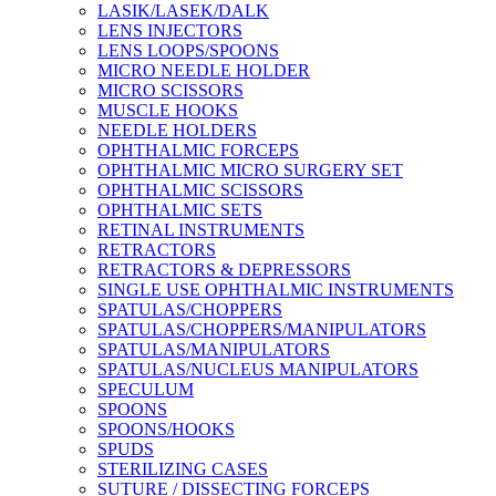
LASIK/LASEK/DALK
LENS INJECTORS
LENS LOOPS/SPOONS
MICRO NEEDLE HOLDER
MICRO SCISSORS
MUSCLE HOOKS
NEEDLE HOLDERS
OPHTHALMIC FORCEPS
OPHTHALMIC MICRO SURGERY SET
OPHTHALMIC SCISSORS
OPHTHALMIC SETS
RETINAL INSTRUMENTS
RETRACTORS
RETRACTORS & DEPRESSORS
SINGLE USE OPHTHALMIC INSTRUMENTS
SPATULAS/CHOPPERS
SPATULAS/CHOPPERS/MANIPULATORS
SPATULAS/MANIPULATORS
SPATULAS/NUCLEUS MANIPULATORS
SPECULUM
SPOONS
SPOONS/HOOKS
SPUDS
STERILIZING CASES
SUTURE / DISSECTING FORCEPS