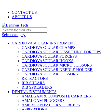
WELCOME TO BENILYAS TECH…
CONTACT US
ABOUT US
Select category
CARDIOVASCULAR INSTRUMENTS
CARDIOVASCULAR CLAMPS
CARDIOVASCULAR DISSECTING FORCEPS
CARDIOVASCULAR FORCEPS
CARDIOVASCULAR HOOKS
CARDIOVASCULAR MICRO SCISSORS
CARDIOVASCULAR NEEDLE HOLDER
CARDIOVASCULAR SCISSORS
RETRACTORS
RIB SHEARS
RIB SPREADERS
DENTAL INSTRUMENTS
AMALGAM & COMPOSITE CARRIERS
AMALGAM PLUGGERS
AMERICAN PATTERN FORCEPS
ASPIRATIORS