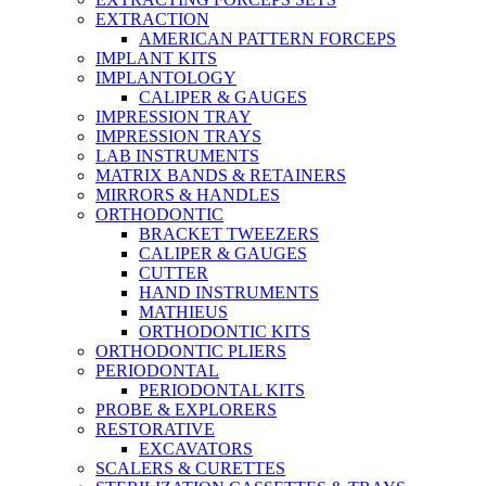
EXTRACTION
AMERICAN PATTERN FORCEPS
IMPLANT KITS
IMPLANTOLOGY
CALIPER & GAUGES
IMPRESSION TRAY
IMPRESSION TRAYS
LAB INSTRUMENTS
MATRIX BANDS & RETAINERS
MIRRORS & HANDLES
ORTHODONTIC
BRACKET TWEEZERS
CALIPER & GAUGES
CUTTER
HAND INSTRUMENTS
MATHIEUS
ORTHODONTIC KITS
ORTHODONTIC PLIERS
PERIODONTAL
PERIODONTAL KITS
PROBE & EXPLORERS
RESTORATIVE
EXCAVATORS
SCALERS & CURETTES