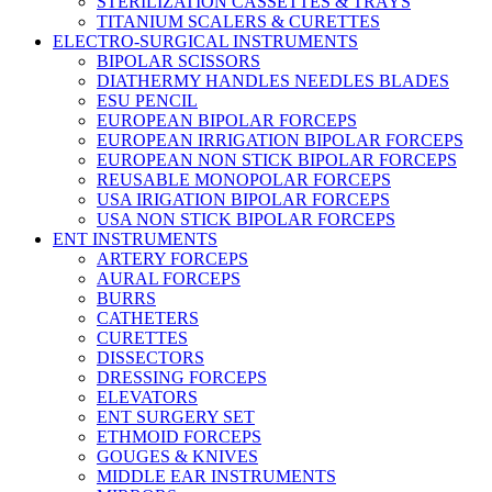
STERILIZATION CASSETTES & TRAYS
TITANIUM SCALERS & CURETTES
ELECTRO-SURGICAL INSTRUMENTS
BIPOLAR SCISSORS
DIATHERMY HANDLES NEEDLES BLADES
ESU PENCIL
EUROPEAN BIPOLAR FORCEPS
EUROPEAN IRRIGATION BIPOLAR FORCEPS
EUROPEAN NON STICK BIPOLAR FORCEPS
REUSABLE MONOPOLAR FORCEPS
USA IRIGATION BIPOLAR FORCEPS
USA NON STICK BIPOLAR FORCEPS
ENT INSTRUMENTS
ARTERY FORCEPS
AURAL FORCEPS
BURRS
CATHETERS
CURETTES
DISSECTORS
DRESSING FORCEPS
ELEVATORS
ENT SURGERY SET
ETHMOID FORCEPS
GOUGES & KNIVES
MIDDLE EAR INSTRUMENTS