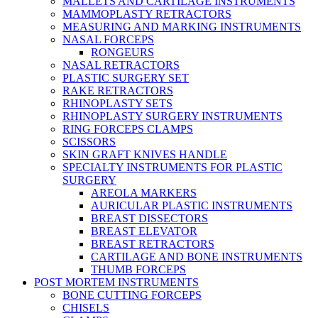
MALLETS AND CARTILAGE INSTRUMENTS
MAMMOPLASTY RETRACTORS
MEASURING AND MARKING INSTRUMENTS
NASAL FORCEPS
RONGEURS
NASAL RETRACTORS
PLASTIC SURGERY SET
RAKE RETRACTORS
RHINOPLASTY SETS
RHINOPLASTY SURGERY INSTRUMENTS
RING FORCEPS CLAMPS
SCISSORS
SKIN GRAFT KNIVES HANDLE
SPECIALTY INSTRUMENTS FOR PLASTIC
SURGERY
AREOLA MARKERS
AURICULAR PLASTIC INSTRUMENTS
BREAST DISSECTORS
BREAST ELEVATOR
BREAST RETRACTORS
CARTILAGE AND BONE INSTRUMENTS
THUMB FORCEPS
POST MORTEM INSTRUMENTS
BONE CUTTING FORCEPS
CHISELS