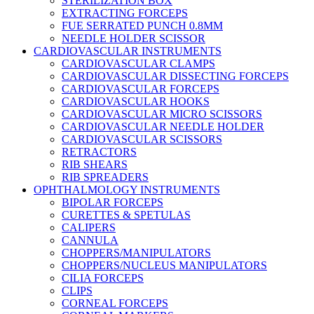
STERILIZATION BOX
EXTRACTING FORCEPS
FUE SERRATED PUNCH 0.8MM
NEEDLE HOLDER SCISSOR
CARDIOVASCULAR INSTRUMENTS
CARDIOVASCULAR CLAMPS
CARDIOVASCULAR DISSECTING FORCEPS
CARDIOVASCULAR FORCEPS
CARDIOVASCULAR HOOKS
CARDIOVASCULAR MICRO SCISSORS
CARDIOVASCULAR NEEDLE HOLDER
CARDIOVASCULAR SCISSORS
RETRACTORS
RIB SHEARS
RIB SPREADERS
OPHTHALMOLOGY INSTRUMENTS
BIPOLAR FORCEPS
CURETTES & SPETULAS
CALIPERS
CANNULA
CHOPPERS/MANIPULATORS
CHOPPERS/NUCLEUS MANIPULATORS
CILIA FORCEPS
CLIPS
CORNEAL FORCEPS