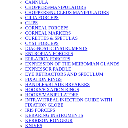
CANNULA
CHOPPERS/MANIPULATORS
CHOPPERS/NUCLEUS MANIPULATORS
CILIA FORCEPS
CLIPS
CORNEAL FORCEPS
CORNEAL MARKERS
CURETTES & SPETULAS
CYST FORCEPS
DIAGNOSTIC INSTRUMENTS
ENTROPIAN FORCEPS
EPILATION FORCEPS
EXPRESSION OF THE MEIBOMIAN GLANDS
EXPRESSOR PADDLE
EYE RETRACTORS AND SPECULUM
FIXATION RINGS
HANDLES/BLADE BREAKERS
HOOKS/FIXATION RINGS
HOOKS/MANIPULATORS
INTRAVITREAL INJECTION GUIDE WITH
FIXATION GLOBE
IRIS FORCEPS
KERARING INSTRUMENTS
KERRISON RONGEUR
KNIVES