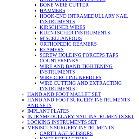
BONE WIRE CUTTER
HAMMERS
HOOK-END INTRAMEDULLARY NAIL
INSTRUMENTS
KIRSCHNER WIRES
KUENTSCHER INSTRUMENTS
MISCELLANEOUS
ORTHOPEDIC REAMERS
REAMERS
SCREW HOLDING FORCEPS TAPS
COUNTERSINKS
WIRE AND BAND TIGHTENING
INSTRUMENTS
WIRE CIRCLING NEEDLES
WIRE CUTTING AND EXTRACTING
INSTRUMENTS
HAND AND FOOT MALLET SET
HAND AND FOOT SURGERY INSTRUMENTS
AND SETS
IMPLANT PLATES
INTRAMEDULLARY NAIL INSTRUMENTS SET
LOCKING INSTRUMENTS SET
MENISCUS SURGERY INSTRUMENTS
CARTILAGE SCISSORS
KNEE RETRACTORS