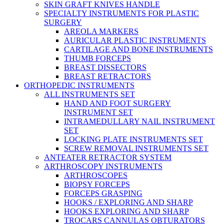
SKIN GRAFT KNIVES HANDLE
SPECIALTY INSTRUMENTS FOR PLASTIC
SURGERY
AREOLA MARKERS
AURICULAR PLASTIC INSTRUMENTS
CARTILAGE AND BONE INSTRUMENTS
THUMB FORCEPS
BREAST DISSECTORS
BREAST RETRACTORS
ORTHOPEDIC INSTRUMENTS
ALL INSTRUMENTS SET
HAND AND FOOT SURGERY
INSTRUMENT SET
INTRAMEDULLARY NAIL INSTRUMENT
SET
LOCKING PLATE INSTRUMENTS SET
SCREW REMOVAL INSTRUMENTS SET
ANTEATER RETRACTOR SYSTEM
ARTHROSCOPY INSTRUMENTS
ARTHROSCOPES
BIOPSY FORCEPS
FORCEPS GRASPING
HOOKS / EXPLORING AND SHARP
HOOKS EXPLORING AND SHARP
TROCARS CANNULAS OBTURATORS