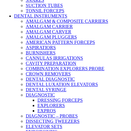
SNARES
SUCTION TUBES
TONSIL FORCEPS
DENTAL INSTRUMENTS
AMALGAM & COMPOSITE CARRIERS
AMALGAM CARRIER
AMALGAM CARVER
AMALGAM PLUGGERS
AMERICAN PATTERN FORCEPS
ASPIRATIORS
BURNISHERS
CANNULAS IRRIGATIONS
CAVITY PREPARATION
COMBINATION EXPLORERS PROBE
CROWN REMOVERS
DENTAL DIAGNOSTIC
DENTAL LUXATION ELEVATORS
DENTAL SYRINGE
DIAGNOSTIC
DRESSING FORCEPS
EXPLORERS
EXPROS
DIAGNOSTIC – PROBES
DISSECTING TWEEZERS
ELEVATOR SETS