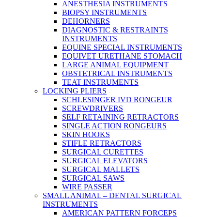
ANESTHESIA INSTRUMENTS
BIOPSY INSTRUMENTS
DEHORNERS
DIAGNOSTIC & RESTRAINTS
INSTRUMENTS
EQUINE SPECIAL INSTRUMENTS
EQUIVET URETHANE STOMACH
LARGE ANIMAL EQUIPMENT
OBSTETRICAL INSTRUMENTS
TEAT INSTRUMENTS
LOCKING PLIERS
SCHLESINGER IVD RONGEUR
SCREWDRIVERS
SELF RETAINING RETRACTORS
SINGLE ACTION RONGEURS
SKIN HOOKS
STIFLE RETRACTORS
SURGICAL CURETTES
SURGICAL ELEVATORS
SURGICAL MALLETS
SURGICAL SAWS
WIRE PASSER
SMALL ANIMAL – DENTAL SURGICAL
INSTRUMENTS
AMERICAN PATTERN FORCEPS