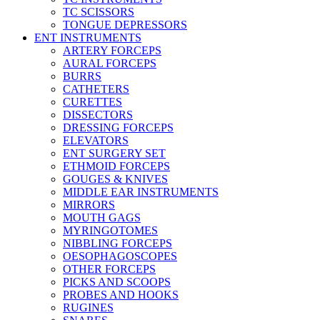
TC SCISSORS
TONGUE DEPRESSORS
ENT INSTRUMENTS
ARTERY FORCEPS
AURAL FORCEPS
BURRS
CATHETERS
CURETTES
DISSECTORS
DRESSING FORCEPS
ELEVATORS
ENT SURGERY SET
ETHMOID FORCEPS
GOUGES & KNIVES
MIDDLE EAR INSTRUMENTS
MIRRORS
MOUTH GAGS
MYRINGOTOMES
NIBBLING FORCEPS
OESOPHAGOSCOPES
OTHER FORCEPS
PICKS AND SCOOPS
PROBES AND HOOKS
RUGINES