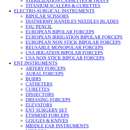
STERILIZATION CASSETTES & TRAYS
TITANIUM SCALERS & CURETTES
ELECTRO-SURGICAL INSTRUMENTS
BIPOLAR SCISSORS
DIATHERMY HANDLES NEEDLES BLADES
ESU PENCIL
EUROPEAN BIPOLAR FORCEPS
EUROPEAN IRRIGATION BIPOLAR FORCEPS
EUROPEAN NON STICK BIPOLAR FORCEPS
REUSABLE MONOPOLAR FORCEPS
USA IRIGATION BIPOLAR FORCEPS
USA NON STICK BIPOLAR FORCEPS
ENT INSTRUMENTS
ARTERY FORCEPS
AURAL FORCEPS
BURRS
CATHETERS
CURETTES
DISSECTORS
DRESSING FORCEPS
ELEVATORS
ENT SURGERY SET
ETHMOID FORCEPS
GOUGES & KNIVES
MIDDLE EAR INSTRUMENTS