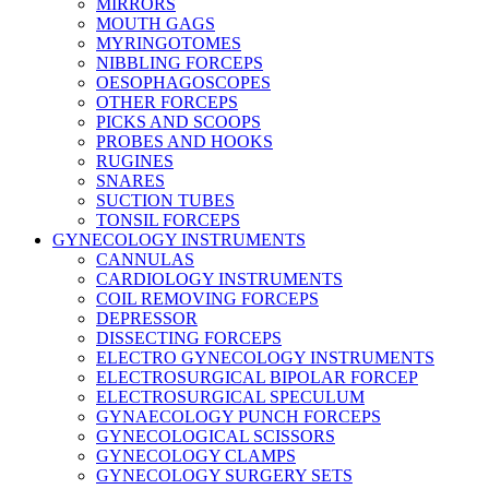
MIRRORS
MOUTH GAGS
MYRINGOTOMES
NIBBLING FORCEPS
OESOPHAGOSCOPES
OTHER FORCEPS
PICKS AND SCOOPS
PROBES AND HOOKS
RUGINES
SNARES
SUCTION TUBES
TONSIL FORCEPS
GYNECOLOGY INSTRUMENTS
CANNULAS
CARDIOLOGY INSTRUMENTS
COIL REMOVING FORCEPS
DEPRESSOR
DISSECTING FORCEPS
ELECTRO GYNECOLOGY INSTRUMENTS
ELECTROSURGICAL BIPOLAR FORCEP
ELECTROSURGICAL SPECULUM
GYNAECOLOGY PUNCH FORCEPS
GYNECOLOGICAL SCISSORS
GYNECOLOGY CLAMPS
GYNECOLOGY SURGERY SETS