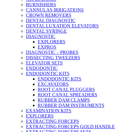
BURNISHERS
CANNULAS IRRIGATIONS
CROWN REMOVERS
DENTAL DIAGNOSTIC
DENTAL LUXATION ELEVATORS
DENTAL SYRINGE
DIAGNOSTIC
EXPLORERS
EXPROS
DIAGNOSTIC – PROBES
DISSECTING TWEEZERS
ELEVATOR SETS
ENDODONTIC
ENDODONTIC KITS
ENDODONTIC KITS
EXCAVATORS
ROOT CANAL PLUGGERS
ROOT CANAL SPREADERS
RUBBER DAM CLAMPS
RUBBER DAM INSTRUMENTS
EXAMINATION KITS
EXPLORERS
EXTRACTING FORCEPS
EXTRACTING FORCEPS GOLD HANDLE
EXTRACTING FORCEPS SETS