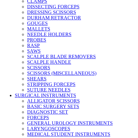
CLAMPS
DISSECTING FORCEPS
DRESSING SCISSORS
DURHAM RETRACTOR
GOUGES
MALLETS
NEEDLE HOLDERS
PROBES
RASP
SAWS
SCALPLE BLADE REMOVERS
SCALPLE HANDLE
SCISSORS
SCISSORS (MISCELLANEOUS)
SHEARS
STRIPPING FORCEPS
SUTURE NEEDLES
SURGICAL INSTRUMENTS
ALLIGATOR SCISSORS
BASIC SURGERY SETS
DIAGNOSTIC SET
FORCEPS
GENERAL UROLOGY INSTRUMENTS
LARYNGOSCOPES
MEDICAL STUDENT INSTRUMENTS