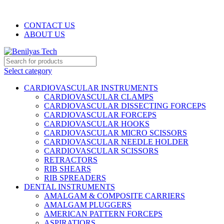
WELCOME TO BENILYAS TECH…
CONTACT US
ABOUT US
Select category
CARDIOVASCULAR INSTRUMENTS
CARDIOVASCULAR CLAMPS
CARDIOVASCULAR DISSECTING FORCEPS
CARDIOVASCULAR FORCEPS
CARDIOVASCULAR HOOKS
CARDIOVASCULAR MICRO SCISSORS
CARDIOVASCULAR NEEDLE HOLDER
CARDIOVASCULAR SCISSORS
RETRACTORS
RIB SHEARS
RIB SPREADERS
DENTAL INSTRUMENTS
AMALGAM & COMPOSITE CARRIERS
AMALGAM PLUGGERS
AMERICAN PATTERN FORCEPS
ASPIRATIORS