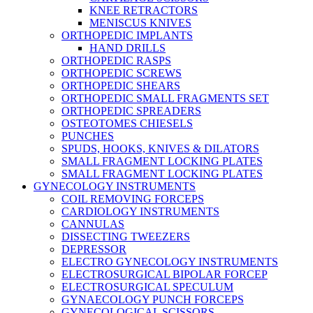
KNEE RETRACTORS
MENISCUS KNIVES
ORTHOPEDIC IMPLANTS
HAND DRILLS
ORTHOPEDIC RASPS
ORTHOPEDIC SCREWS
ORTHOPEDIC SHEARS
ORTHOPEDIC SMALL FRAGMENTS SET
ORTHOPEDIC SPREADERS
OSTEOTOMES CHIESELS
PUNCHES
SPUDS, HOOKS, KNIVES & DILATORS
SMALL FRAGMENT LOCKING PLATES
SMALL FRAGMENT LOCKING PLATES
GYNECOLOGY INSTRUMENTS
COIL REMOVING FORCEPS
CARDIOLOGY INSTRUMENTS
CANNULAS
DISSECTING TWEEZERS
DEPRESSOR
ELECTRO GYNECOLOGY INSTRUMENTS
ELECTROSURGICAL BIPOLAR FORCEP
ELECTROSURGICAL SPECULUM
GYNAECOLOGY PUNCH FORCEPS
GYNECOLOGICAL SCISSORS