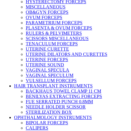
HYSTERECTOMY FORCEPS
MISCELLANEOUS
OB&GYN FORCEPS
OVUM FORCEPS
PARAMETRIUM FORCEPS
PLASENTA & OVUM FORCEPS
RULERS & PELVIMETERS
SCISSORS MISCELLANEOUS
TENACULUM FORCEPS
UTERINE CURETTE
UTERINE DILATORS AND CURETTES
UTERINE FORCEPS
UTERINE SOUND
VAGINAL SPECULA
VAGINAL SPECULUM
VULSELLUM FORCEPS
HAIR TRANSPLANT INSTRUMENTS
BACKHAUS TOWEL CLAMP 11 CM
BENILYAS EXTRACTING FORCEPS
FUE SERRATED PUNCH 0.8MM
NEEDLE HOLDER SCISSOR
STERILIZATION BOX
OPHTHALMOLOGY INSTRUMENTS
BIPOLAR FORCEPS
CALIPERS