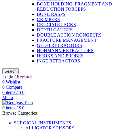
BONE HOLDING, FRAGMENT AND
REDUCTION FORCEPS
BONE RASPS
CRIMPERS
CRUCIATE PACKS
DEPTH GAUGES
DOUBLE ACTION RONGEURS
FRACTURE MANAGEMENT
GELPI RETRACTORS
HOHMANN RETRACTORS
HOOKS AND PROBES
INGE RETRACTORS
Search
Login / Register
0
Wishlist
0
Compare
0
items
/
$
0
Menu
0
items
/
$
0
Browse Categories
SURGICAL INSTRUMENTS
ALLIGATOR SCISSORS