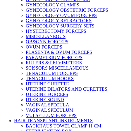
GYNECOLOGY CLAMPS
GYNECOLOGY OBSTETRIC FORCEPS
GYNECOLOGY OVUM FORCEPS
GYNECOLOGY RETRACTORS
GYNECOLOGY SURGERY SETS
HYSTERECTOMY FORCEPS
MISCELLANEOUS
OB&GYN FORCEPS
OVUM FORCEPS
PLASENTA & OVUM FORCEPS
PARAMETRIUM FORCEPS
RULERS & PELVIMETERS
SCISSORS MISCELLANEOUS
TENACULUM FORCEPS
TENACULUM HOOKS
UTERINE CURETTE
UTERINE DILATORS AND CURETTES
UTERINE FORCEPS
UTERINE SOUND
VAGINAL SPECULA
VAGINAL SPECULUM
VULSELLUM FORCEPS
HAIR TRANSPLANT INSTRUMENTS
BACKHAUS TOWEL CLAMP 11 CM