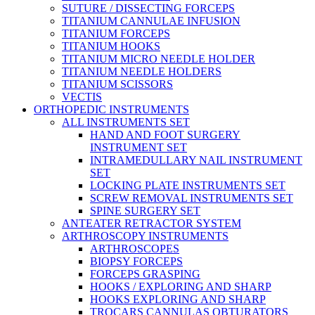
SUTURE / DISSECTING FORCEPS
TITANIUM CANNULAE INFUSION
TITANIUM FORCEPS
TITANIUM HOOKS
TITANIUM MICRO NEEDLE HOLDER
TITANIUM NEEDLE HOLDERS
TITANIUM SCISSORS
VECTIS
ORTHOPEDIC INSTRUMENTS
ALL INSTRUMENTS SET
HAND AND FOOT SURGERY
INSTRUMENT SET
INTRAMEDULLARY NAIL INSTRUMENT
SET
LOCKING PLATE INSTRUMENTS SET
SCREW REMOVAL INSTRUMENTS SET
SPINE SURGERY SET
ANTEATER RETRACTOR SYSTEM
ARTHROSCOPY INSTRUMENTS
ARTHROSCOPES
BIOPSY FORCEPS
FORCEPS GRASPING
HOOKS / EXPLORING AND SHARP
HOOKS EXPLORING AND SHARP
TROCARS CANNULAS OBTURATORS