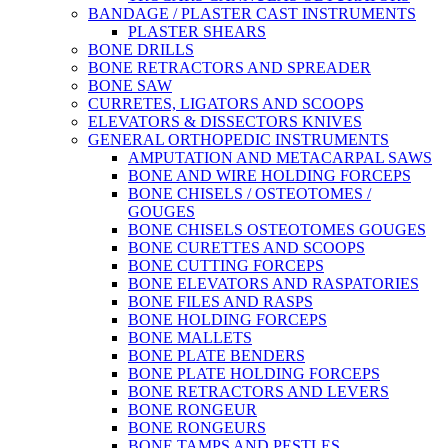
BANDAGE / PLASTER CAST INSTRUMENTS
PLASTER SHEARS
BONE DRILLS
BONE RETRACTORS AND SPREADER
BONE SAW
CURRETES, LIGATORS AND SCOOPS
ELEVATORS & DISSECTORS KNIVES
GENERAL ORTHOPEDIC INSTRUMENTS
AMPUTATION AND METACARPAL SAWS
BONE AND WIRE HOLDING FORCEPS
BONE CHISELS / OSTEOTOMES /
GOUGES
BONE CHISELS OSTEOTOMES GOUGES
BONE CURETTES AND SCOOPS
BONE CUTTING FORCEPS
BONE ELEVATORS AND RASPATORIES
BONE FILES AND RASPS
BONE HOLDING FORCEPS
BONE MALLETS
BONE PLATE BENDERS
BONE PLATE HOLDING FORCEPS
BONE RETRACTORS AND LEVERS
BONE RONGEUR
BONE RONGEURS
BONE TAMPS AND PESTLES