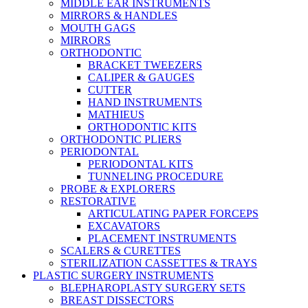
MIDDLE EAR INSTRUMENTS
MIRRORS & HANDLES
MOUTH GAGS
MIRRORS
ORTHODONTIC
BRACKET TWEEZERS
CALIPER & GAUGES
CUTTER
HAND INSTRUMENTS
MATHIEUS
ORTHODONTIC KITS
ORTHODONTIC PLIERS
PERIODONTAL
PERIODONTAL KITS
TUNNELING PROCEDURE
PROBE & EXPLORERS
RESTORATIVE
ARTICULATING PAPER FORCEPS
EXCAVATORS
PLACEMENT INSTRUMENTS
SCALERS & CURETTES
STERILIZATION CASSETTES & TRAYS
PLASTIC SURGERY INSTRUMENTS
BLEPHAROPLASTY SURGERY SETS
BREAST DISSECTORS