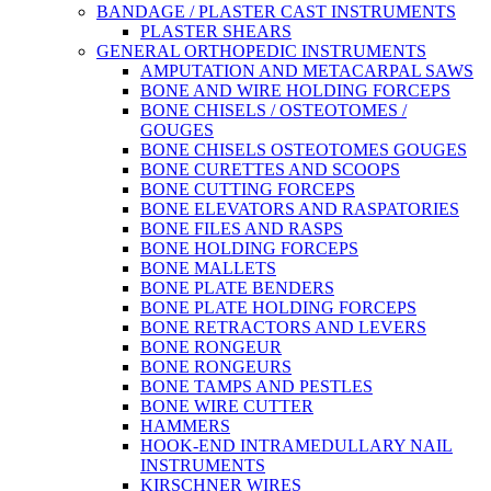
BANDAGE / PLASTER CAST INSTRUMENTS
PLASTER SHEARS
GENERAL ORTHOPEDIC INSTRUMENTS
AMPUTATION AND METACARPAL SAWS
BONE AND WIRE HOLDING FORCEPS
BONE CHISELS / OSTEOTOMES /
GOUGES
BONE CHISELS OSTEOTOMES GOUGES
BONE CURETTES AND SCOOPS
BONE CUTTING FORCEPS
BONE ELEVATORS AND RASPATORIES
BONE FILES AND RASPS
BONE HOLDING FORCEPS
BONE MALLETS
BONE PLATE BENDERS
BONE PLATE HOLDING FORCEPS
BONE RETRACTORS AND LEVERS
BONE RONGEUR
BONE RONGEURS
BONE TAMPS AND PESTLES
BONE WIRE CUTTER
HAMMERS
HOOK-END INTRAMEDULLARY NAIL
INSTRUMENTS
KIRSCHNER WIRES