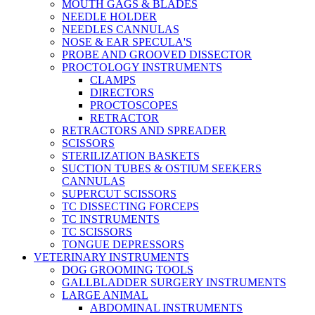
MOUTH GAGS & BLADES
NEEDLE HOLDER
NEEDLES CANNULAS
NOSE & EAR SPECULA'S
PROBE AND GROOVED DISSECTOR
PROCTOLOGY INSTRUMENTS
CLAMPS
DIRECTORS
PROCTOSCOPES
RETRACTOR
RETRACTORS AND SPREADER
SCISSORS
STERILIZATION BASKETS
SUCTION TUBES & OSTIUM SEEKERS
CANNULAS
SUPERCUT SCISSORS
TC DISSECTING FORCEPS
TC INSTRUMENTS
TC SCISSORS
TONGUE DEPRESSORS
VETERINARY INSTRUMENTS
DOG GROOMING TOOLS
GALLBLADDER SURGERY INSTRUMENTS
LARGE ANIMAL
ABDOMINAL INSTRUMENTS