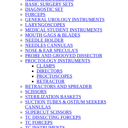
BASIC SURGERY SETS
DIAGNOSTIC SET
FORCEPS
GENERAL UROLOGY INSTRUMENTS
LARYNGOSCOPES
MEDICAL STUDENT INSTRUMENTS
MOUTH GAGS & BLADES
NEEDLE HOLDER
NEEDLES CANNULAS
NOSE & EAR SPECULA’S
PROBE AND GROOVED DISSECTOR
PROCTOLOGY INSTRUMENTS
CLAMPS
DIRECTORS
PROCTOSCOPES
RETRACTOR
RETRACTORS AND SPREADER
SCISSORS
STERILIZATION BASKETS
SUCTION TUBES & OSTIUM SEEKERS
CANNULAS
SUPERCUT SCISSORS
TC DISSECTING FORCEPS
TC FORCEPS
TC INSTRUMENTS