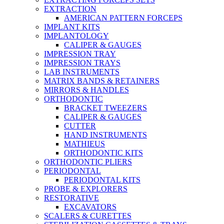
EXTRACTION
AMERICAN PATTERN FORCEPS
IMPLANT KITS
IMPLANTOLOGY
CALIPER & GAUGES
IMPRESSION TRAY
IMPRESSION TRAYS
LAB INSTRUMENTS
MATRIX BANDS & RETAINERS
MIRRORS & HANDLES
ORTHODONTIC
BRACKET TWEEZERS
CALIPER & GAUGES
CUTTER
HAND INSTRUMENTS
MATHIEUS
ORTHODONTIC KITS
ORTHODONTIC PLIERS
PERIODONTAL
PERIODONTAL KITS
PROBE & EXPLORERS
RESTORATIVE
EXCAVATORS
SCALERS & CURETTES