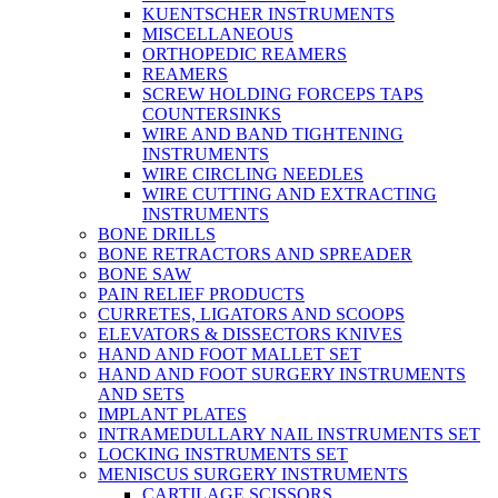
KUENTSCHER INSTRUMENTS
MISCELLANEOUS
ORTHOPEDIC REAMERS
REAMERS
SCREW HOLDING FORCEPS TAPS
COUNTERSINKS
WIRE AND BAND TIGHTENING
INSTRUMENTS
WIRE CIRCLING NEEDLES
WIRE CUTTING AND EXTRACTING
INSTRUMENTS
BONE DRILLS
BONE RETRACTORS AND SPREADER
BONE SAW
PAIN RELIEF PRODUCTS
CURRETES, LIGATORS AND SCOOPS
ELEVATORS & DISSECTORS KNIVES
HAND AND FOOT MALLET SET
HAND AND FOOT SURGERY INSTRUMENTS
AND SETS
IMPLANT PLATES
INTRAMEDULLARY NAIL INSTRUMENTS SET
LOCKING INSTRUMENTS SET
MENISCUS SURGERY INSTRUMENTS
CARTILAGE SCISSORS