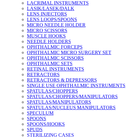
LACRIMAL INSTRUMENTS
LASIK/LASEK/DALK
LENS INJECTORS
LENS LOOPS/SPOONS
MICRO NEEDLE HOLDER
MICRO SCISSORS
MUSCLE HOOKS
NEEDLE HOLDERS
OPHTHALMIC FORCEPS
OPHTHALMIC MICRO SURGERY SET
OPHTHALMIC SCISSORS
OPHTHALMIC SETS
RETINAL INSTRUMENTS
RETRACTORS
RETRACTORS & DEPRESSORS
SINGLE USE OPHTHALMIC INSTRUMENTS
SPATULAS/CHOPPERS
SPATULAS/CHOPPERS/MANIPULATORS
SPATULAS/MANIPULATORS
SPATULAS/NUCLEUS MANIPULATORS
SPECULUM
SPOONS
SPOONS/HOOKS
SPUDS
STERILIZING CASES