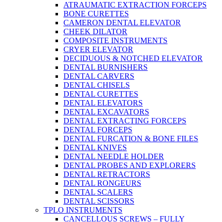
ATRAUMATIC EXTRACTION FORCEPS
BONE CURETTES
CAMERON DENTAL ELEVATOR
CHEEK DILATOR
COMPOSITE INSTRUMENTS
CRYER ELEVATOR
DECIDUOUS & NOTCHED ELEVATOR
DENTAL BURNISHERS
DENTAL CARVERS
DENTAL CHISELS
DENTAL CURETTES
DENTAL ELEVATORS
DENTAL EXCAVATORS
DENTAL EXTRACTING FORCEPS
DENTAL FORCEPS
DENTAL FURCATION & BONE FILES
DENTAL KNIVES
DENTAL NEEDLE HOLDER
DENTAL PROBES AND EXPLORERS
DENTAL RETRACTORS
DENTAL RONGEURS
DENTAL SCALERS
DENTAL SCISSORS
TPLO INSTRUMENTS
CANCELLOUS SCREWS – FULLY