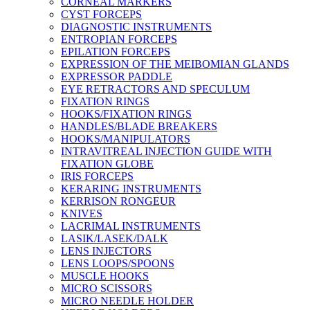
CORNEAL MARKERS
CYST FORCEPS
DIAGNOSTIC INSTRUMENTS
ENTROPIAN FORCEPS
EPILATION FORCEPS
EXPRESSION OF THE MEIBOMIAN GLANDS
EXPRESSOR PADDLE
EYE RETRACTORS AND SPECULUM
FIXATION RINGS
HOOKS/FIXATION RINGS
HANDLES/BLADE BREAKERS
HOOKS/MANIPULATORS
INTRAVITREAL INJECTION GUIDE WITH
FIXATION GLOBE
IRIS FORCEPS
KERARING INSTRUMENTS
KERRISON RONGEUR
KNIVES
LACRIMAL INSTRUMENTS
LASIK/LASEK/DALK
LENS INJECTORS
LENS LOOPS/SPOONS
MUSCLE HOOKS
MICRO SCISSORS
MICRO NEEDLE HOLDER