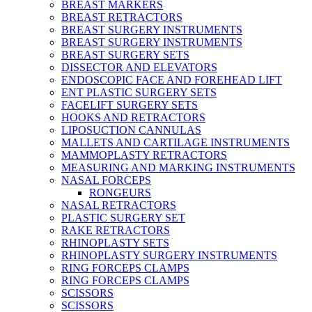
BREAST MARKERS
BREAST RETRACTORS
BREAST SURGERY INSTRUMENTS
BREAST SURGERY INSTRUMENTS
BREAST SURGERY SETS
DISSECTOR AND ELEVATORS
ENDOSCOPIC FACE AND FOREHEAD LIFT
ENT PLASTIC SURGERY SETS
FACELIFT SURGERY SETS
HOOKS AND RETRACTORS
LIPOSUCTION CANNULAS
MALLETS AND CARTILAGE INSTRUMENTS
MAMMOPLASTY RETRACTORS
MEASURING AND MARKING INSTRUMENTS
NASAL FORCEPS
RONGEURS
NASAL RETRACTORS
PLASTIC SURGERY SET
RAKE RETRACTORS
RHINOPLASTY SETS
RHINOPLASTY SURGERY INSTRUMENTS
RING FORCEPS CLAMPS
RING FORCEPS CLAMPS
SCISSORS
SCISSORS