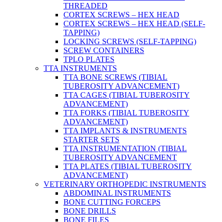
THREADED
CORTEX SCREWS – HEX HEAD
CORTEX SCREWS – HEX HEAD (SELF-
TAPPING)
LOCKING SCREWS (SELF-TAPPING)
SCREW CONTAINERS
TPLO PLATES
TTA INSTRUMENTS
TTA BONE SCREWS (TIBIAL
TUBEROSITY ADVANCEMENT)
TTA CAGES (TIBIAL TUBEROSITY
ADVANCEMENT)
TTA FORKS (TIBIAL TUBEROSITY
ADVANCEMENT)
TTA IMPLANTS & INSTRUMENTS
STARTER SETS
TTA INSTRUMENTATION (TIBIAL
TUBEROSITY ADVANCEMENT
TTA PLATES (TIBIAL TUBEROSITY
ADVANCEMENT)
VETERINARY ORTHOPEDIC INSTRUMENTS
ABDOMINAL INSTRUMENTS
BONE CUTTING FORCEPS
BONE DRILLS
BONE FILES