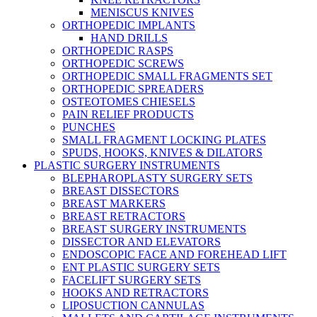
MENISCUS KNIVES
ORTHOPEDIC IMPLANTS
HAND DRILLS
ORTHOPEDIC RASPS
ORTHOPEDIC SCREWS
ORTHOPEDIC SMALL FRAGMENTS SET
ORTHOPEDIC SPREADERS
OSTEOTOMES CHIESELS
PAIN RELIEF PRODUCTS
PUNCHES
SMALL FRAGMENT LOCKING PLATES
SPUDS, HOOKS, KNIVES & DILATORS
PLASTIC SURGERY INSTRUMENTS
BLEPHAROPLASTY SURGERY SETS
BREAST DISSECTORS
BREAST MARKERS
BREAST RETRACTORS
BREAST SURGERY INSTRUMENTS
DISSECTOR AND ELEVATORS
ENDOSCOPIC FACE AND FOREHEAD LIFT
ENT PLASTIC SURGERY SETS
FACELIFT SURGERY SETS
HOOKS AND RETRACTORS
LIPOSUCTION CANNULAS