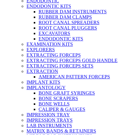
ENDODONTIC
ENDODONTIC KITS
RUBBER DAM INSTRUMENTS
RUBBER DAM CLAMPS
ROOT CANAL SPREADERS
ROOT CANAL PLUGGERS
EXCAVATORS
ENDODONTIC KITS
EXAMINATION KITS
EXPLORERS
EXTRACTING FORCEPS
EXTRACTING FORCEPS GOLD HANDLE
EXTRACTING FORCEPS SETS
EXTRACTION
AMERICAN PATTERN FORCEPS
IMPLANT KITS
IMPLANTOLOGY
BONE GRAFT SYRINGES
BONE SCRAPERS
BONE WELLS
CALIPER & GAUGES
IMPRESSION TRAY
IMPRESSION TRAYS
LAB INSTRUMENTS
MATRIX BANDS & RETAINERS