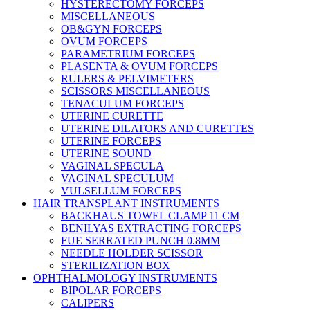
HYSTERECTOMY FORCEPS
MISCELLANEOUS
OB&GYN FORCEPS
OVUM FORCEPS
PARAMETRIUM FORCEPS
PLASENTA & OVUM FORCEPS
RULERS & PELVIMETERS
SCISSORS MISCELLANEOUS
TENACULUM FORCEPS
UTERINE CURETTE
UTERINE DILATORS AND CURETTES
UTERINE FORCEPS
UTERINE SOUND
VAGINAL SPECULA
VAGINAL SPECULUM
VULSELLUM FORCEPS
HAIR TRANSPLANT INSTRUMENTS
BACKHAUS TOWEL CLAMP 11 CM
BENILYAS EXTRACTING FORCEPS
FUE SERRATED PUNCH 0.8MM
NEEDLE HOLDER SCISSOR
STERILIZATION BOX
OPHTHALMOLOGY INSTRUMENTS
BIPOLAR FORCEPS
CALIPERS