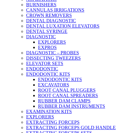
BURNISHERS
CANNULAS IRRIGATIONS
CROWN REMOVERS
DENTAL DIAGNOSTIC
DENTAL LUXATION ELEVATORS
DENTAL SYRINGE
DIAGNOSTIC
EXPLORERS
EXPROS
DIAGNOSTIC – PROBES
DISSECTING TWEEZERS
ELEVATOR SETS
ENDODONTIC
ENDODONTIC KITS
ENDODONTIC KITS
EXCAVATORS
ROOT CANAL PLUGGERS
ROOT CANAL SPREADERS
RUBBER DAM CLAMPS
RUBBER DAM INSTRUMENTS
EXAMINATION KITS
EXPLORERS
EXTRACTING FORCEPS
EXTRACTING FORCEPS GOLD HANDLE
EXTRACTING FORCEPS SETS