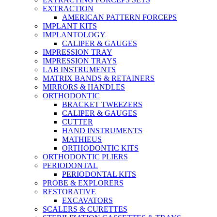
EXTRACTION
AMERICAN PATTERN FORCEPS
IMPLANT KITS
IMPLANTOLOGY
CALIPER & GAUGES
IMPRESSION TRAY
IMPRESSION TRAYS
LAB INSTRUMENTS
MATRIX BANDS & RETAINERS
MIRRORS & HANDLES
ORTHODONTIC
BRACKET TWEEZERS
CALIPER & GAUGES
CUTTER
HAND INSTRUMENTS
MATHIEUS
ORTHODONTIC KITS
ORTHODONTIC PLIERS
PERIODONTAL
PERIODONTAL KITS
PROBE & EXPLORERS
RESTORATIVE
EXCAVATORS
SCALERS & CURETTES