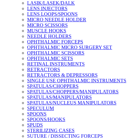
LASIK/LASEK/DALK
LENS INJECTORS
LENS LOOPS/SPOONS
MICRO NEEDLE HOLDER
MICRO SCISSORS
MUSCLE HOOKS
NEEDLE HOLDERS
OPHTHALMIC FORCEPS
OPHTHALMIC MICRO SURGERY SET
OPHTHALMIC SCISSORS
OPHTHALMIC SETS
RETINAL INSTRUMENTS
RETRACTORS
RETRACTORS & DEPRESSORS
SINGLE USE OPHTHALMIC INSTRUMENTS
SPATULAS/CHOPPERS
SPATULAS/CHOPPERS/MANIPULATORS
SPATULAS/MANIPULATORS
SPATULAS/NUCLEUS MANIPULATORS
SPECULUM
SPOONS
SPOONS/HOOKS
SPUDS
STERILIZING CASES
SUTURE / DISSECTING FORCEPS