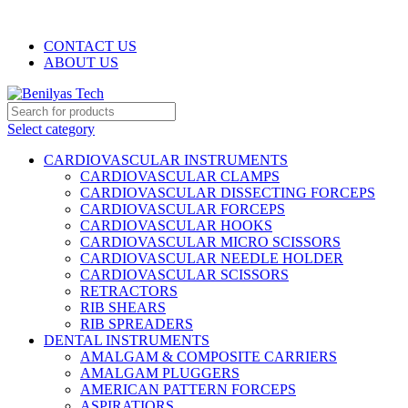
WELCOME TO BENILYAS TECH…
CONTACT US
ABOUT US
Select category
CARDIOVASCULAR INSTRUMENTS
CARDIOVASCULAR CLAMPS
CARDIOVASCULAR DISSECTING FORCEPS
CARDIOVASCULAR FORCEPS
CARDIOVASCULAR HOOKS
CARDIOVASCULAR MICRO SCISSORS
CARDIOVASCULAR NEEDLE HOLDER
CARDIOVASCULAR SCISSORS
RETRACTORS
RIB SHEARS
RIB SPREADERS
DENTAL INSTRUMENTS
AMALGAM & COMPOSITE CARRIERS
AMALGAM PLUGGERS
AMERICAN PATTERN FORCEPS
ASPIRATIORS