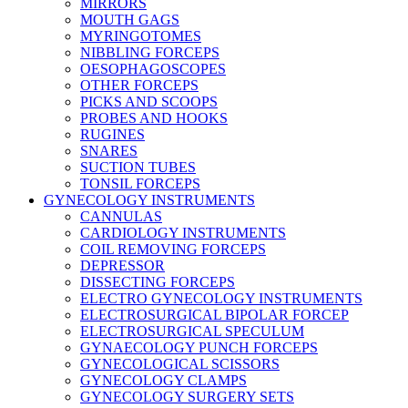
MIRRORS
MOUTH GAGS
MYRINGOTOMES
NIBBLING FORCEPS
OESOPHAGOSCOPES
OTHER FORCEPS
PICKS AND SCOOPS
PROBES AND HOOKS
RUGINES
SNARES
SUCTION TUBES
TONSIL FORCEPS
GYNECOLOGY INSTRUMENTS
CANNULAS
CARDIOLOGY INSTRUMENTS
COIL REMOVING FORCEPS
DEPRESSOR
DISSECTING FORCEPS
ELECTRO GYNECOLOGY INSTRUMENTS
ELECTROSURGICAL BIPOLAR FORCEP
ELECTROSURGICAL SPECULUM
GYNAECOLOGY PUNCH FORCEPS
GYNECOLOGICAL SCISSORS
GYNECOLOGY CLAMPS
GYNECOLOGY SURGERY SETS