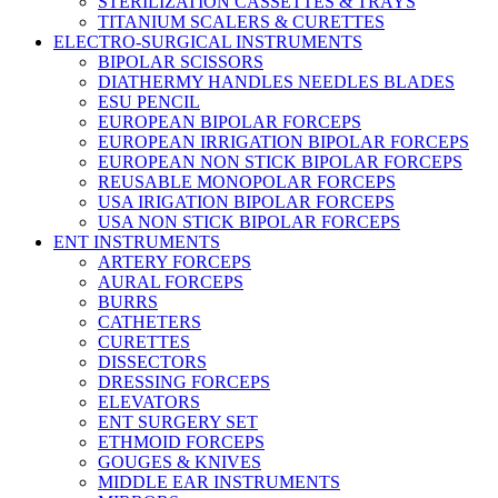
STERILIZATION CASSETTES & TRAYS
TITANIUM SCALERS & CURETTES
ELECTRO-SURGICAL INSTRUMENTS
BIPOLAR SCISSORS
DIATHERMY HANDLES NEEDLES BLADES
ESU PENCIL
EUROPEAN BIPOLAR FORCEPS
EUROPEAN IRRIGATION BIPOLAR FORCEPS
EUROPEAN NON STICK BIPOLAR FORCEPS
REUSABLE MONOPOLAR FORCEPS
USA IRIGATION BIPOLAR FORCEPS
USA NON STICK BIPOLAR FORCEPS
ENT INSTRUMENTS
ARTERY FORCEPS
AURAL FORCEPS
BURRS
CATHETERS
CURETTES
DISSECTORS
DRESSING FORCEPS
ELEVATORS
ENT SURGERY SET
ETHMOID FORCEPS
GOUGES & KNIVES
MIDDLE EAR INSTRUMENTS