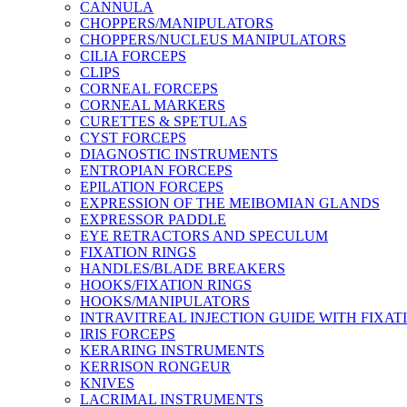
CANNULA
CHOPPERS/MANIPULATORS
CHOPPERS/NUCLEUS MANIPULATORS
CILIA FORCEPS
CLIPS
CORNEAL FORCEPS
CORNEAL MARKERS
CURETTES & SPETULAS
CYST FORCEPS
DIAGNOSTIC INSTRUMENTS
ENTROPIAN FORCEPS
EPILATION FORCEPS
EXPRESSION OF THE MEIBOMIAN GLANDS
EXPRESSOR PADDLE
EYE RETRACTORS AND SPECULUM
FIXATION RINGS
HANDLES/BLADE BREAKERS
HOOKS/FIXATION RINGS
HOOKS/MANIPULATORS
INTRAVITREAL INJECTION GUIDE WITH FIXAT
IRIS FORCEPS
KERARING INSTRUMENTS
KERRISON RONGEUR
KNIVES
LACRIMAL INSTRUMENTS