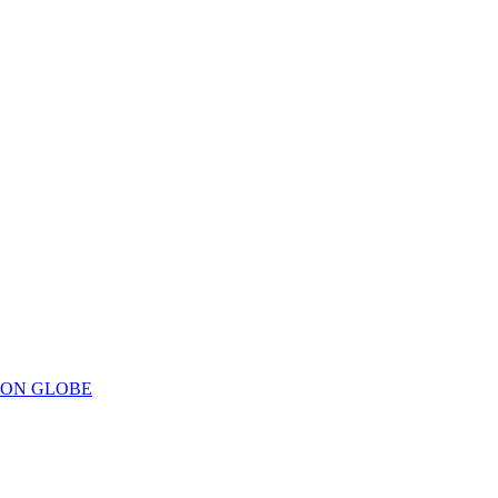
ION GLOBE