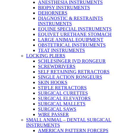
ANESTHESIA INSTRUMENTS
BIOPSY INSTRUMENTS
DEHORNERS
DIAGNOSTIC & RESTRAINTS
INSTRUMENTS
EQUINE SPECIAL INSTRUMENTS
EQUIVET URETHANE STOMACH
LARGE ANIMAL EQUIPMENT
OBSTETRICAL INSTRUMENTS
TEAT INSTRUMENTS
LOCKING PLIERS
SCHLESINGER IVD RONGEUR
SCREWDRIVERS
SELF RETAINING RETRACTORS
SINGLE ACTION RONGEURS
SKIN HOOKS
STIFLE RETRACTORS
SURGICAL CURETTES
SURGICAL ELEVATORS
SURGICAL MALLETS
SURGICAL SAWS
WIRE PASSER
SMALL ANIMAL – DENTAL SURGICAL
INSTRUMENTS
AMERICAN PATTERN FORCEPS