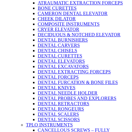
ATRAUMATIC EXTRACTION FORCEPS
BONE CURETTES
CAMERON DENTAL ELEVATOR
CHEEK DILATOR
COMPOSITE INSTRUMENTS
CRYER ELEVATOR
DECIDUOUS & NOTCHED ELEVATOR
DENTAL BURNISHERS
DENTAL CARVERS
DENTAL CHISELS
DENTAL CURETTES
DENTAL ELEVATORS
DENTAL EXCAVATORS
DENTAL EXTRACTING FORCEPS
DENTAL FORCEPS
DENTAL FURCATION & BONE FILES
DENTAL KNIVES
DENTAL NEEDLE HOLDER
DENTAL PROBES AND EXPLORERS
DENTAL RETRACTORS
DENTAL RONGEURS
DENTAL SCALERS
DENTAL SCISSORS
TPLO INSTRUMENTS
CANCELLOUS SCREWS – FULLY