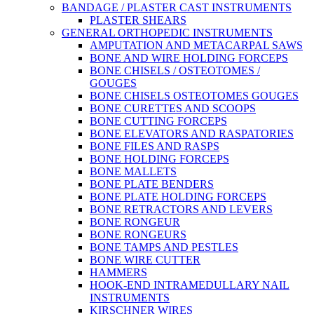
BANDAGE / PLASTER CAST INSTRUMENTS
PLASTER SHEARS
GENERAL ORTHOPEDIC INSTRUMENTS
AMPUTATION AND METACARPAL SAWS
BONE AND WIRE HOLDING FORCEPS
BONE CHISELS / OSTEOTOMES /
GOUGES
BONE CHISELS OSTEOTOMES GOUGES
BONE CURETTES AND SCOOPS
BONE CUTTING FORCEPS
BONE ELEVATORS AND RASPATORIES
BONE FILES AND RASPS
BONE HOLDING FORCEPS
BONE MALLETS
BONE PLATE BENDERS
BONE PLATE HOLDING FORCEPS
BONE RETRACTORS AND LEVERS
BONE RONGEUR
BONE RONGEURS
BONE TAMPS AND PESTLES
BONE WIRE CUTTER
HAMMERS
HOOK-END INTRAMEDULLARY NAIL
INSTRUMENTS
KIRSCHNER WIRES