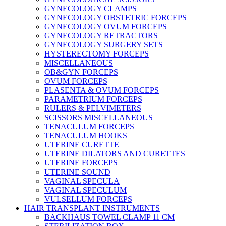
GYNECOLOGY CLAMPS
GYNECOLOGY OBSTETRIC FORCEPS
GYNECOLOGY OVUM FORCEPS
GYNECOLOGY RETRACTORS
GYNECOLOGY SURGERY SETS
HYSTERECTOMY FORCEPS
MISCELLANEOUS
OB&GYN FORCEPS
OVUM FORCEPS
PLASENTA & OVUM FORCEPS
PARAMETRIUM FORCEPS
RULERS & PELVIMETERS
SCISSORS MISCELLANEOUS
TENACULUM FORCEPS
TENACULUM HOOKS
UTERINE CURETTE
UTERINE DILATORS AND CURETTES
UTERINE FORCEPS
UTERINE SOUND
VAGINAL SPECULA
VAGINAL SPECULUM
VULSELLUM FORCEPS
HAIR TRANSPLANT INSTRUMENTS
BACKHAUS TOWEL CLAMP 11 CM