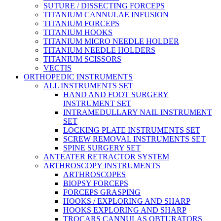
SUTURE / DISSECTING FORCEPS
TITANIUM CANNULAE INFUSION
TITANIUM FORCEPS
TITANIUM HOOKS
TITANIUM MICRO NEEDLE HOLDER
TITANIUM NEEDLE HOLDERS
TITANIUM SCISSORS
VECTIS
ORTHOPEDIC INSTRUMENTS
ALL INSTRUMENTS SET
HAND AND FOOT SURGERY
INSTRUMENT SET
INTRAMEDULLARY NAIL INSTRUMENT
SET
LOCKING PLATE INSTRUMENTS SET
SCREW REMOVAL INSTRUMENTS SET
SPINE SURGERY SET
ANTEATER RETRACTOR SYSTEM
ARTHROSCOPY INSTRUMENTS
ARTHROSCOPES
BIOPSY FORCEPS
FORCEPS GRASPING
HOOKS / EXPLORING AND SHARP
HOOKS EXPLORING AND SHARP
TROCARS CANNULAS OBTURATORS