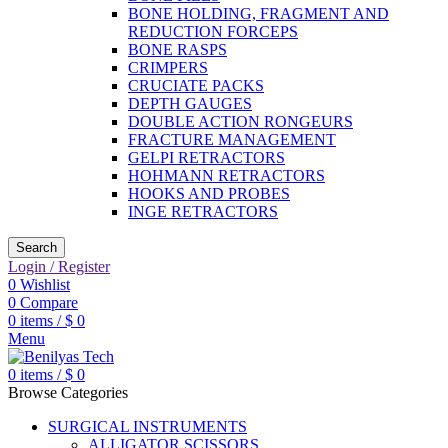
BONE HOLDING, FRAGMENT AND
REDUCTION FORCEPS
BONE RASPS
CRIMPERS
CRUCIATE PACKS
DEPTH GAUGES
DOUBLE ACTION RONGEURS
FRACTURE MANAGEMENT
GELPI RETRACTORS
HOHMANN RETRACTORS
HOOKS AND PROBES
INGE RETRACTORS
Search
Login / Register
0
Wishlist
0
Compare
0
items
/
$
0
Menu
0
items
/
$
0
Browse Categories
SURGICAL INSTRUMENTS
ALLIGATOR SCISSORS