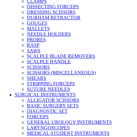
CLAMPS
DISSECTING FORCEPS
DRESSING SCISSORS
DURHAM RETRACTOR
GOUGES
MALLETS
NEEDLE HOLDERS
PROBES
RASP
SAWS
SCALPLE BLADE REMOVERS
SCALPLE HANDLE
SCISSORS
SCISSORS (MISCELLANEOUS)
SHEARS
STRIPPING FORCEPS
SUTURE NEEDLES
SURGICAL INSTRUMENTS
ALLIGATOR SCISSORS
BASIC SURGERY SETS
DIAGNOSTIC SET
FORCEPS
GENERAL UROLOGY INSTRUMENTS
LARYNGOSCOPES
MEDICAL STUDENT INSTRUMENTS