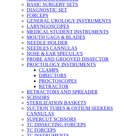
BASIC SURGERY SETS
DIAGNOSTIC SET
FORCEPS
GENERAL UROLOGY INSTRUMENTS
LARYNGOSCOPES
MEDICAL STUDENT INSTRUMENTS
MOUTH GAGS & BLADES
NEEDLE HOLDER
NEEDLES CANNULAS
NOSE & EAR SPECULA’S
PROBE AND GROOVED DISSECTOR
PROCTOLOGY INSTRUMENTS
CLAMPS
DIRECTORS
PROCTOSCOPES
RETRACTOR
RETRACTORS AND SPREADER
SCISSORS
STERILIZATION BASKETS
SUCTION TUBES & OSTIUM SEEKERS
CANNULAS
SUPERCUT SCISSORS
TC DISSECTING FORCEPS
TC FORCEPS
TC INSTRUMENTS