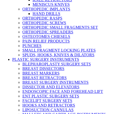
MENISCUS KNIVES
ORTHOPEDIC IMPLANTS
HAND DRILLS
ORTHOPEDIC RASPS
ORTHOPEDIC SCREWS
ORTHOPEDIC SMALL FRAGMENTS SET
ORTHOPEDIC SPREADERS
OSTEOTOMES CHIESELS
PAIN RELIEF PRODUCTS
PUNCHES
SMALL FRAGMENT LOCKING PLATES
SPUDS, HOOKS, KNIVES & DILATORS
PLASTIC SURGERY INSTRUMENTS
BLEPHAROPLASTY SURGERY SETS
BREAST DISSECTORS
BREAST MARKERS
BREAST RETRACTORS
BREAST SURGERY INSTRUMENTS
DISSECTOR AND ELEVATORS
ENDOSCOPIC FACE AND FOREHEAD LIFT
ENT PLASTIC SURGERY SETS
FACELIFT SURGERY SETS
HOOKS AND RETRACTORS
LIPOSUCTION CANNULAS