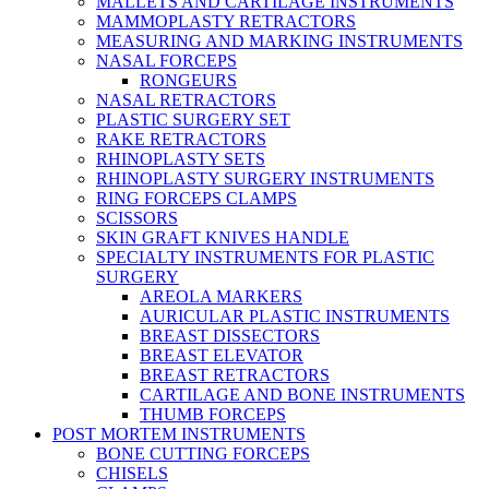
MALLETS AND CARTILAGE INSTRUMENTS
MAMMOPLASTY RETRACTORS
MEASURING AND MARKING INSTRUMENTS
NASAL FORCEPS
RONGEURS
NASAL RETRACTORS
PLASTIC SURGERY SET
RAKE RETRACTORS
RHINOPLASTY SETS
RHINOPLASTY SURGERY INSTRUMENTS
RING FORCEPS CLAMPS
SCISSORS
SKIN GRAFT KNIVES HANDLE
SPECIALTY INSTRUMENTS FOR PLASTIC
SURGERY
AREOLA MARKERS
AURICULAR PLASTIC INSTRUMENTS
BREAST DISSECTORS
BREAST ELEVATOR
BREAST RETRACTORS
CARTILAGE AND BONE INSTRUMENTS
THUMB FORCEPS
POST MORTEM INSTRUMENTS
BONE CUTTING FORCEPS
CHISELS