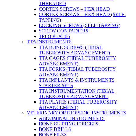
THREADED
CORTEX SCREWS – HEX HEAD
CORTEX SCREWS – HEX HEAD (SELF-
TAPPING)
LOCKING SCREWS (SELF-TAPPING)
SCREW CONTAINERS
TPLO PLATES
TTA INSTRUMENTS
TTA BONE SCREWS (TIBIAL
TUBEROSITY ADVANCEMENT)
TTA CAGES (TIBIAL TUBEROSITY
ADVANCEMENT)
TTA FORKS (TIBIAL TUBEROSITY
ADVANCEMENT)
TTA IMPLANTS & INSTRUMENTS
STARTER SETS
TTA INSTRUMENTATION (TIBIAL
TUBEROSITY ADVANCEMENT
TTA PLATES (TIBIAL TUBEROSITY
ADVANCEMENT)
VETERINARY ORTHOPEDIC INSTRUMENTS
ABDOMINAL INSTRUMENTS
BONE CUTTING FORCEPS
BONE DRILLS
BONE FILES