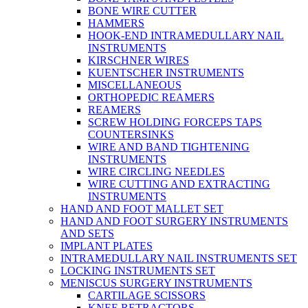
BONE WIRE CUTTER
HAMMERS
HOOK-END INTRAMEDULLARY NAIL
INSTRUMENTS
KIRSCHNER WIRES
KUENTSCHER INSTRUMENTS
MISCELLANEOUS
ORTHOPEDIC REAMERS
REAMERS
SCREW HOLDING FORCEPS TAPS
COUNTERSINKS
WIRE AND BAND TIGHTENING
INSTRUMENTS
WIRE CIRCLING NEEDLES
WIRE CUTTING AND EXTRACTING
INSTRUMENTS
HAND AND FOOT MALLET SET
HAND AND FOOT SURGERY INSTRUMENTS
AND SETS
IMPLANT PLATES
INTRAMEDULLARY NAIL INSTRUMENTS SET
LOCKING INSTRUMENTS SET
MENISCUS SURGERY INSTRUMENTS
CARTILAGE SCISSORS
KNEE RETRACTORS