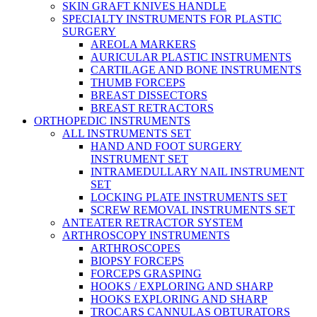
SKIN GRAFT KNIVES HANDLE
SPECIALTY INSTRUMENTS FOR PLASTIC
SURGERY
AREOLA MARKERS
AURICULAR PLASTIC INSTRUMENTS
CARTILAGE AND BONE INSTRUMENTS
THUMB FORCEPS
BREAST DISSECTORS
BREAST RETRACTORS
ORTHOPEDIC INSTRUMENTS
ALL INSTRUMENTS SET
HAND AND FOOT SURGERY
INSTRUMENT SET
INTRAMEDULLARY NAIL INSTRUMENT
SET
LOCKING PLATE INSTRUMENTS SET
SCREW REMOVAL INSTRUMENTS SET
ANTEATER RETRACTOR SYSTEM
ARTHROSCOPY INSTRUMENTS
ARTHROSCOPES
BIOPSY FORCEPS
FORCEPS GRASPING
HOOKS / EXPLORING AND SHARP
HOOKS EXPLORING AND SHARP
TROCARS CANNULAS OBTURATORS