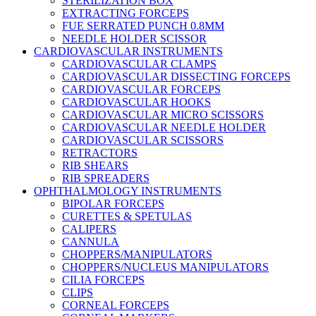
STERILIZATION BOX
EXTRACTING FORCEPS
FUE SERRATED PUNCH 0.8MM
NEEDLE HOLDER SCISSOR
CARDIOVASCULAR INSTRUMENTS
CARDIOVASCULAR CLAMPS
CARDIOVASCULAR DISSECTING FORCEPS
CARDIOVASCULAR FORCEPS
CARDIOVASCULAR HOOKS
CARDIOVASCULAR MICRO SCISSORS
CARDIOVASCULAR NEEDLE HOLDER
CARDIOVASCULAR SCISSORS
RETRACTORS
RIB SHEARS
RIB SPREADERS
OPHTHALMOLOGY INSTRUMENTS
BIPOLAR FORCEPS
CURETTES & SPETULAS
CALIPERS
CANNULA
CHOPPERS/MANIPULATORS
CHOPPERS/NUCLEUS MANIPULATORS
CILIA FORCEPS
CLIPS
CORNEAL FORCEPS