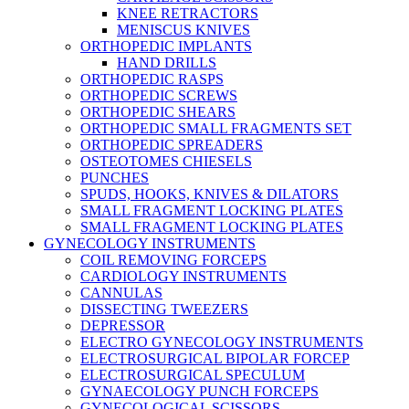
KNEE RETRACTORS
MENISCUS KNIVES
ORTHOPEDIC IMPLANTS
HAND DRILLS
ORTHOPEDIC RASPS
ORTHOPEDIC SCREWS
ORTHOPEDIC SHEARS
ORTHOPEDIC SMALL FRAGMENTS SET
ORTHOPEDIC SPREADERS
OSTEOTOMES CHIESELS
PUNCHES
SPUDS, HOOKS, KNIVES & DILATORS
SMALL FRAGMENT LOCKING PLATES
SMALL FRAGMENT LOCKING PLATES
GYNECOLOGY INSTRUMENTS
COIL REMOVING FORCEPS
CARDIOLOGY INSTRUMENTS
CANNULAS
DISSECTING TWEEZERS
DEPRESSOR
ELECTRO GYNECOLOGY INSTRUMENTS
ELECTROSURGICAL BIPOLAR FORCEP
ELECTROSURGICAL SPECULUM
GYNAECOLOGY PUNCH FORCEPS
GYNECOLOGICAL SCISSORS