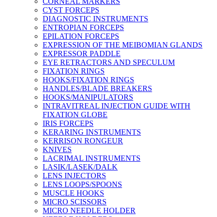
CORNEAL MARKERS
CYST FORCEPS
DIAGNOSTIC INSTRUMENTS
ENTROPIAN FORCEPS
EPILATION FORCEPS
EXPRESSION OF THE MEIBOMIAN GLANDS
EXPRESSOR PADDLE
EYE RETRACTORS AND SPECULUM
FIXATION RINGS
HOOKS/FIXATION RINGS
HANDLES/BLADE BREAKERS
HOOKS/MANIPULATORS
INTRAVITREAL INJECTION GUIDE WITH
FIXATION GLOBE
IRIS FORCEPS
KERARING INSTRUMENTS
KERRISON RONGEUR
KNIVES
LACRIMAL INSTRUMENTS
LASIK/LASEK/DALK
LENS INJECTORS
LENS LOOPS/SPOONS
MUSCLE HOOKS
MICRO SCISSORS
MICRO NEEDLE HOLDER