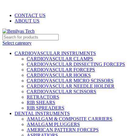
WELCOME TO BENILYAS TECH…
CONTACT US
ABOUT US
Select category
CARDIOVASCULAR INSTRUMENTS
CARDIOVASCULAR CLAMPS
CARDIOVASCULAR DISSECTING FORCEPS
CARDIOVASCULAR FORCEPS
CARDIOVASCULAR HOOKS
CARDIOVASCULAR MICRO SCISSORS
CARDIOVASCULAR NEEDLE HOLDER
CARDIOVASCULAR SCISSORS
RETRACTORS
RIB SHEARS
RIB SPREADERS
DENTAL INSTRUMENTS
AMALGAM & COMPOSITE CARRIERS
AMALGAM PLUGGERS
AMERICAN PATTERN FORCEPS
ASPIRATIORS