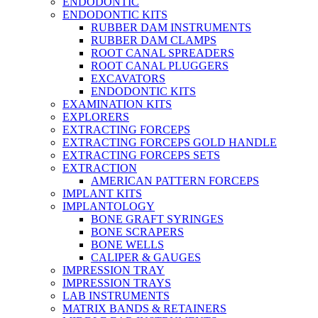
ENDODONTIC
ENDODONTIC KITS
RUBBER DAM INSTRUMENTS
RUBBER DAM CLAMPS
ROOT CANAL SPREADERS
ROOT CANAL PLUGGERS
EXCAVATORS
ENDODONTIC KITS
EXAMINATION KITS
EXPLORERS
EXTRACTING FORCEPS
EXTRACTING FORCEPS GOLD HANDLE
EXTRACTING FORCEPS SETS
EXTRACTION
AMERICAN PATTERN FORCEPS
IMPLANT KITS
IMPLANTOLOGY
BONE GRAFT SYRINGES
BONE SCRAPERS
BONE WELLS
CALIPER & GAUGES
IMPRESSION TRAY
IMPRESSION TRAYS
LAB INSTRUMENTS
MATRIX BANDS & RETAINERS