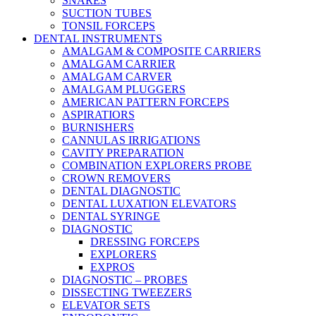
SNARES
SUCTION TUBES
TONSIL FORCEPS
DENTAL INSTRUMENTS
AMALGAM & COMPOSITE CARRIERS
AMALGAM CARRIER
AMALGAM CARVER
AMALGAM PLUGGERS
AMERICAN PATTERN FORCEPS
ASPIRATIORS
BURNISHERS
CANNULAS IRRIGATIONS
CAVITY PREPARATION
COMBINATION EXPLORERS PROBE
CROWN REMOVERS
DENTAL DIAGNOSTIC
DENTAL LUXATION ELEVATORS
DENTAL SYRINGE
DIAGNOSTIC
DRESSING FORCEPS
EXPLORERS
EXPROS
DIAGNOSTIC – PROBES
DISSECTING TWEEZERS
ELEVATOR SETS