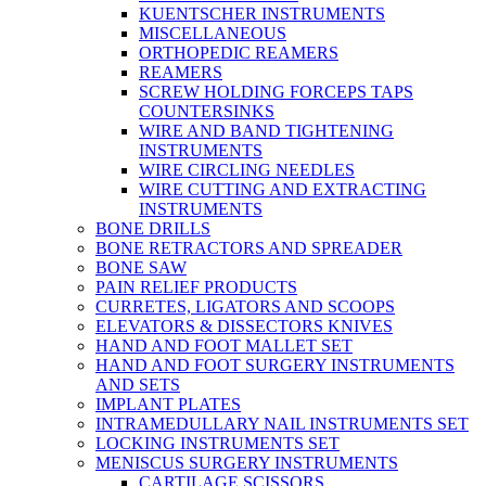
KUENTSCHER INSTRUMENTS
MISCELLANEOUS
ORTHOPEDIC REAMERS
REAMERS
SCREW HOLDING FORCEPS TAPS
COUNTERSINKS
WIRE AND BAND TIGHTENING
INSTRUMENTS
WIRE CIRCLING NEEDLES
WIRE CUTTING AND EXTRACTING
INSTRUMENTS
BONE DRILLS
BONE RETRACTORS AND SPREADER
BONE SAW
PAIN RELIEF PRODUCTS
CURRETES, LIGATORS AND SCOOPS
ELEVATORS & DISSECTORS KNIVES
HAND AND FOOT MALLET SET
HAND AND FOOT SURGERY INSTRUMENTS
AND SETS
IMPLANT PLATES
INTRAMEDULLARY NAIL INSTRUMENTS SET
LOCKING INSTRUMENTS SET
MENISCUS SURGERY INSTRUMENTS
CARTILAGE SCISSORS