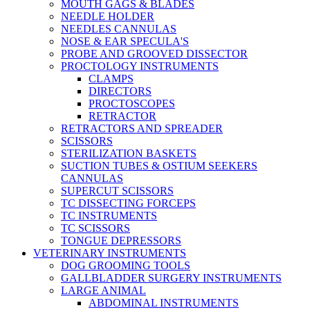
MOUTH GAGS & BLADES
NEEDLE HOLDER
NEEDLES CANNULAS
NOSE & EAR SPECULA'S
PROBE AND GROOVED DISSECTOR
PROCTOLOGY INSTRUMENTS
CLAMPS
DIRECTORS
PROCTOSCOPES
RETRACTOR
RETRACTORS AND SPREADER
SCISSORS
STERILIZATION BASKETS
SUCTION TUBES & OSTIUM SEEKERS
CANNULAS
SUPERCUT SCISSORS
TC DISSECTING FORCEPS
TC INSTRUMENTS
TC SCISSORS
TONGUE DEPRESSORS
VETERINARY INSTRUMENTS
DOG GROOMING TOOLS
GALLBLADDER SURGERY INSTRUMENTS
LARGE ANIMAL
ABDOMINAL INSTRUMENTS