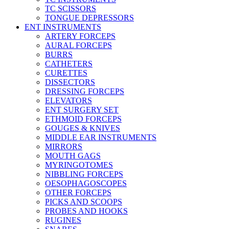
TC SCISSORS
TONGUE DEPRESSORS
ENT INSTRUMENTS
ARTERY FORCEPS
AURAL FORCEPS
BURRS
CATHETERS
CURETTES
DISSECTORS
DRESSING FORCEPS
ELEVATORS
ENT SURGERY SET
ETHMOID FORCEPS
GOUGES & KNIVES
MIDDLE EAR INSTRUMENTS
MIRRORS
MOUTH GAGS
MYRINGOTOMES
NIBBLING FORCEPS
OESOPHAGOSCOPES
OTHER FORCEPS
PICKS AND SCOOPS
PROBES AND HOOKS
RUGINES