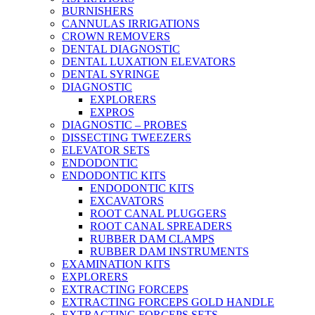
BURNISHERS
CANNULAS IRRIGATIONS
CROWN REMOVERS
DENTAL DIAGNOSTIC
DENTAL LUXATION ELEVATORS
DENTAL SYRINGE
DIAGNOSTIC
EXPLORERS
EXPROS
DIAGNOSTIC – PROBES
DISSECTING TWEEZERS
ELEVATOR SETS
ENDODONTIC
ENDODONTIC KITS
ENDODONTIC KITS
EXCAVATORS
ROOT CANAL PLUGGERS
ROOT CANAL SPREADERS
RUBBER DAM CLAMPS
RUBBER DAM INSTRUMENTS
EXAMINATION KITS
EXPLORERS
EXTRACTING FORCEPS
EXTRACTING FORCEPS GOLD HANDLE
EXTRACTING FORCEPS SETS