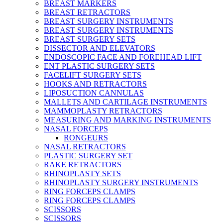
BREAST MARKERS
BREAST RETRACTORS
BREAST SURGERY INSTRUMENTS
BREAST SURGERY INSTRUMENTS
BREAST SURGERY SETS
DISSECTOR AND ELEVATORS
ENDOSCOPIC FACE AND FOREHEAD LIFT
ENT PLASTIC SURGERY SETS
FACELIFT SURGERY SETS
HOOKS AND RETRACTORS
LIPOSUCTION CANNULAS
MALLETS AND CARTILAGE INSTRUMENTS
MAMMOPLASTY RETRACTORS
MEASURING AND MARKING INSTRUMENTS
NASAL FORCEPS
RONGEURS
NASAL RETRACTORS
PLASTIC SURGERY SET
RAKE RETRACTORS
RHINOPLASTY SETS
RHINOPLASTY SURGERY INSTRUMENTS
RING FORCEPS CLAMPS
RING FORCEPS CLAMPS
SCISSORS
SCISSORS