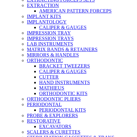
EXTRACTION
AMERICAN PATTERN FORCEPS
IMPLANT KITS
IMPLANTOLOGY
CALIPER & GAUGES
IMPRESSION TRAY
IMPRESSION TRAYS
LAB INSTRUMENTS
MATRIX BANDS & RETAINERS
MIRRORS & HANDLES
ORTHODONTIC
BRACKET TWEEZERS
CALIPER & GAUGES
CUTTER
HAND INSTRUMENTS
MATHIEUS
ORTHODONTIC KITS
ORTHODONTIC PLIERS
PERIODONTAL
PERIODONTAL KITS
PROBE & EXPLORERS
RESTORATIVE
EXCAVATORS
SCALERS & CURETTES