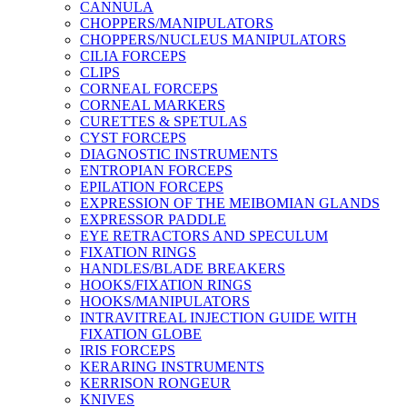
CANNULA
CHOPPERS/MANIPULATORS
CHOPPERS/NUCLEUS MANIPULATORS
CILIA FORCEPS
CLIPS
CORNEAL FORCEPS
CORNEAL MARKERS
CURETTES & SPETULAS
CYST FORCEPS
DIAGNOSTIC INSTRUMENTS
ENTROPIAN FORCEPS
EPILATION FORCEPS
EXPRESSION OF THE MEIBOMIAN GLANDS
EXPRESSOR PADDLE
EYE RETRACTORS AND SPECULUM
FIXATION RINGS
HANDLES/BLADE BREAKERS
HOOKS/FIXATION RINGS
HOOKS/MANIPULATORS
INTRAVITREAL INJECTION GUIDE WITH
FIXATION GLOBE
IRIS FORCEPS
KERARING INSTRUMENTS
KERRISON RONGEUR
KNIVES