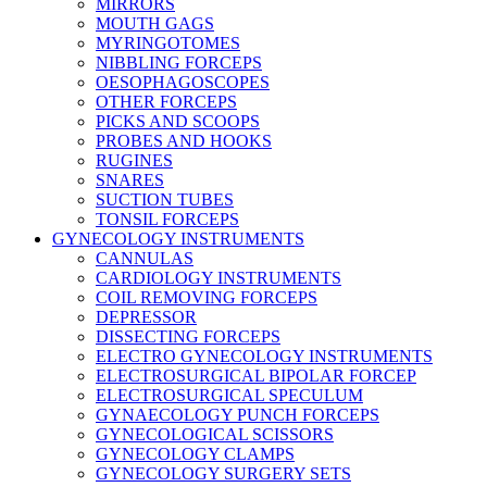
MIRRORS
MOUTH GAGS
MYRINGOTOMES
NIBBLING FORCEPS
OESOPHAGOSCOPES
OTHER FORCEPS
PICKS AND SCOOPS
PROBES AND HOOKS
RUGINES
SNARES
SUCTION TUBES
TONSIL FORCEPS
GYNECOLOGY INSTRUMENTS
CANNULAS
CARDIOLOGY INSTRUMENTS
COIL REMOVING FORCEPS
DEPRESSOR
DISSECTING FORCEPS
ELECTRO GYNECOLOGY INSTRUMENTS
ELECTROSURGICAL BIPOLAR FORCEP
ELECTROSURGICAL SPECULUM
GYNAECOLOGY PUNCH FORCEPS
GYNECOLOGICAL SCISSORS
GYNECOLOGY CLAMPS
GYNECOLOGY SURGERY SETS