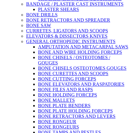
BANDAGE / PLASTER CAST INSTRUMENTS
PLASTER SHEARS
BONE DRILLS
BONE RETRACTORS AND SPREADER
BONE SAW
CURRETES, LIGATORS AND SCOOPS
ELEVATORS & DISSECTORS KNIVES
GENERAL ORTHOPEDIC INSTRUMENTS
AMPUTATION AND METACARPAL SAWS
BONE AND WIRE HOLDING FORCEPS
BONE CHISELS / OSTEOTOMES /
GOUGES
BONE CHISELS OSTEOTOMES GOUGES
BONE CURETTES AND SCOOPS
BONE CUTTING FORCEPS
BONE ELEVATORS AND RASPATORIES
BONE FILES AND RASPS
BONE HOLDING FORCEPS
BONE MALLETS
BONE PLATE BENDERS
BONE PLATE HOLDING FORCEPS
BONE RETRACTORS AND LEVERS
BONE RONGEUR
BONE RONGEURS
BONE TAMPS AND PESTLES