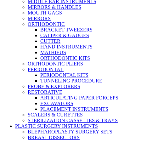
MIDDLE EAR INSTRUMENTS
MIRRORS & HANDLES
MOUTH GAGS
MIRRORS
ORTHODONTIC
BRACKET TWEEZERS
CALIPER & GAUGES
CUTTER
HAND INSTRUMENTS
MATHIEUS
ORTHODONTIC KITS
ORTHODONTIC PLIERS
PERIODONTAL
PERIODONTAL KITS
TUNNELING PROCEDURE
PROBE & EXPLORERS
RESTORATIVE
ARTICULATING PAPER FORCEPS
EXCAVATORS
PLACEMENT INSTRUMENTS
SCALERS & CURETTES
STERILIZATION CASSETTES & TRAYS
PLASTIC SURGERY INSTRUMENTS
BLEPHAROPLASTY SURGERY SETS
BREAST DISSECTORS