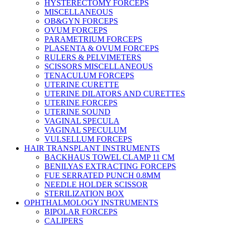
HYSTERECTOMY FORCEPS
MISCELLANEOUS
OB&GYN FORCEPS
OVUM FORCEPS
PARAMETRIUM FORCEPS
PLASENTA & OVUM FORCEPS
RULERS & PELVIMETERS
SCISSORS MISCELLANEOUS
TENACULUM FORCEPS
UTERINE CURETTE
UTERINE DILATORS AND CURETTES
UTERINE FORCEPS
UTERINE SOUND
VAGINAL SPECULA
VAGINAL SPECULUM
VULSELLUM FORCEPS
HAIR TRANSPLANT INSTRUMENTS
BACKHAUS TOWEL CLAMP 11 CM
BENILYAS EXTRACTING FORCEPS
FUE SERRATED PUNCH 0.8MM
NEEDLE HOLDER SCISSOR
STERILIZATION BOX
OPHTHALMOLOGY INSTRUMENTS
BIPOLAR FORCEPS
CALIPERS