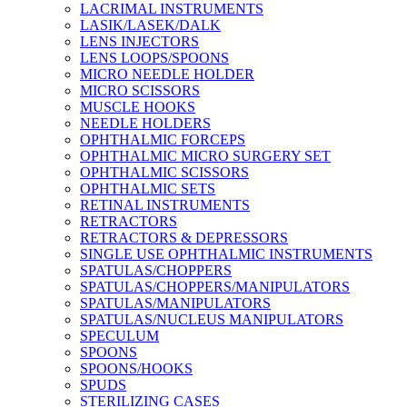
LACRIMAL INSTRUMENTS
LASIK/LASEK/DALK
LENS INJECTORS
LENS LOOPS/SPOONS
MICRO NEEDLE HOLDER
MICRO SCISSORS
MUSCLE HOOKS
NEEDLE HOLDERS
OPHTHALMIC FORCEPS
OPHTHALMIC MICRO SURGERY SET
OPHTHALMIC SCISSORS
OPHTHALMIC SETS
RETINAL INSTRUMENTS
RETRACTORS
RETRACTORS & DEPRESSORS
SINGLE USE OPHTHALMIC INSTRUMENTS
SPATULAS/CHOPPERS
SPATULAS/CHOPPERS/MANIPULATORS
SPATULAS/MANIPULATORS
SPATULAS/NUCLEUS MANIPULATORS
SPECULUM
SPOONS
SPOONS/HOOKS
SPUDS
STERILIZING CASES