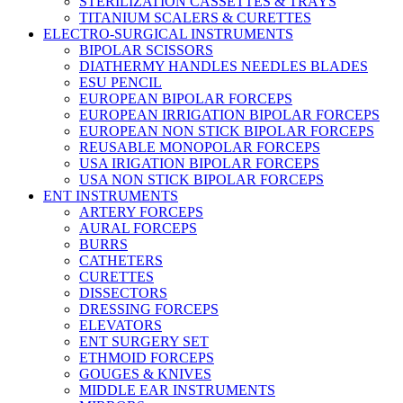
STERILIZATION CASSETTES & TRAYS
TITANIUM SCALERS & CURETTES
ELECTRO-SURGICAL INSTRUMENTS
BIPOLAR SCISSORS
DIATHERMY HANDLES NEEDLES BLADES
ESU PENCIL
EUROPEAN BIPOLAR FORCEPS
EUROPEAN IRRIGATION BIPOLAR FORCEPS
EUROPEAN NON STICK BIPOLAR FORCEPS
REUSABLE MONOPOLAR FORCEPS
USA IRIGATION BIPOLAR FORCEPS
USA NON STICK BIPOLAR FORCEPS
ENT INSTRUMENTS
ARTERY FORCEPS
AURAL FORCEPS
BURRS
CATHETERS
CURETTES
DISSECTORS
DRESSING FORCEPS
ELEVATORS
ENT SURGERY SET
ETHMOID FORCEPS
GOUGES & KNIVES
MIDDLE EAR INSTRUMENTS