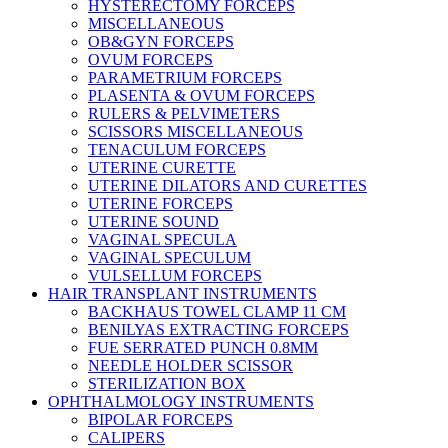
HYSTERECTOMY FORCEPS
MISCELLANEOUS
OB&GYN FORCEPS
OVUM FORCEPS
PARAMETRIUM FORCEPS
PLASENTA & OVUM FORCEPS
RULERS & PELVIMETERS
SCISSORS MISCELLANEOUS
TENACULUM FORCEPS
UTERINE CURETTE
UTERINE DILATORS AND CURETTES
UTERINE FORCEPS
UTERINE SOUND
VAGINAL SPECULA
VAGINAL SPECULUM
VULSELLUM FORCEPS
HAIR TRANSPLANT INSTRUMENTS
BACKHAUS TOWEL CLAMP 11 CM
BENILYAS EXTRACTING FORCEPS
FUE SERRATED PUNCH 0.8MM
NEEDLE HOLDER SCISSOR
STERILIZATION BOX
OPHTHALMOLOGY INSTRUMENTS
BIPOLAR FORCEPS
CALIPERS