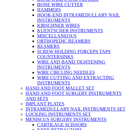
BONE WIRE CUTTER
HAMMERS
HOOK-END INTRAMEDULLARY NAIL
INSTRUMENTS
KIRSCHNER WIRES
KUENTSCHER INSTRUMENTS
MISCELLANEOUS
ORTHOPEDIC REAMERS
REAMERS
SCREW HOLDING FORCEPS TAPS
COUNTERSINKS
WIRE AND BAND TIGHTENING
INSTRUMENTS
WIRE CIRCLING NEEDLES
WIRE CUTTING AND EXTRACTING
INSTRUMENTS
HAND AND FOOT MALLET SET
HAND AND FOOT SURGERY INSTRUMENTS
AND SETS
IMPLANT PLATES
INTRAMEDULLARY NAIL INSTRUMENTS SET
LOCKING INSTRUMENTS SET
MENISCUS SURGERY INSTRUMENTS
CARTILAGE SCISSORS
KNEE RETRACTORS