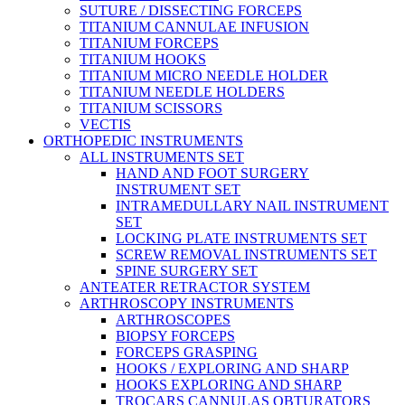
SUTURE / DISSECTING FORCEPS
TITANIUM CANNULAE INFUSION
TITANIUM FORCEPS
TITANIUM HOOKS
TITANIUM MICRO NEEDLE HOLDER
TITANIUM NEEDLE HOLDERS
TITANIUM SCISSORS
VECTIS
ORTHOPEDIC INSTRUMENTS
ALL INSTRUMENTS SET
HAND AND FOOT SURGERY
INSTRUMENT SET
INTRAMEDULLARY NAIL INSTRUMENT
SET
LOCKING PLATE INSTRUMENTS SET
SCREW REMOVAL INSTRUMENTS SET
SPINE SURGERY SET
ANTEATER RETRACTOR SYSTEM
ARTHROSCOPY INSTRUMENTS
ARTHROSCOPES
BIOPSY FORCEPS
FORCEPS GRASPING
HOOKS / EXPLORING AND SHARP
HOOKS EXPLORING AND SHARP
TROCARS CANNULAS OBTURATORS