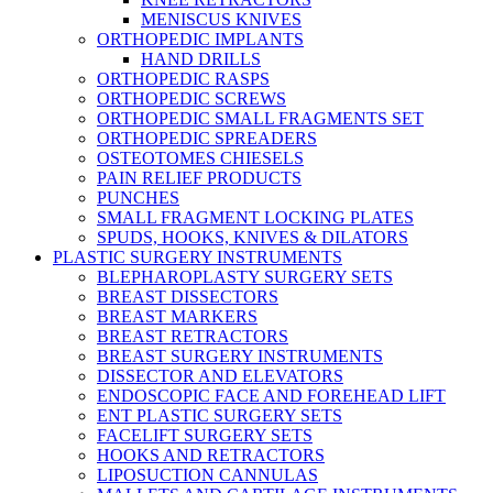
MENISCUS KNIVES
ORTHOPEDIC IMPLANTS
HAND DRILLS
ORTHOPEDIC RASPS
ORTHOPEDIC SCREWS
ORTHOPEDIC SMALL FRAGMENTS SET
ORTHOPEDIC SPREADERS
OSTEOTOMES CHIESELS
PAIN RELIEF PRODUCTS
PUNCHES
SMALL FRAGMENT LOCKING PLATES
SPUDS, HOOKS, KNIVES & DILATORS
PLASTIC SURGERY INSTRUMENTS
BLEPHAROPLASTY SURGERY SETS
BREAST DISSECTORS
BREAST MARKERS
BREAST RETRACTORS
BREAST SURGERY INSTRUMENTS
DISSECTOR AND ELEVATORS
ENDOSCOPIC FACE AND FOREHEAD LIFT
ENT PLASTIC SURGERY SETS
FACELIFT SURGERY SETS
HOOKS AND RETRACTORS
LIPOSUCTION CANNULAS