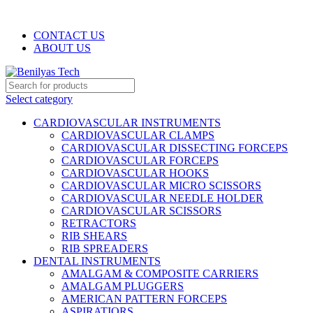
WELCOME TO BENILYAS TECH…
CONTACT US
ABOUT US
Select category
CARDIOVASCULAR INSTRUMENTS
CARDIOVASCULAR CLAMPS
CARDIOVASCULAR DISSECTING FORCEPS
CARDIOVASCULAR FORCEPS
CARDIOVASCULAR HOOKS
CARDIOVASCULAR MICRO SCISSORS
CARDIOVASCULAR NEEDLE HOLDER
CARDIOVASCULAR SCISSORS
RETRACTORS
RIB SHEARS
RIB SPREADERS
DENTAL INSTRUMENTS
AMALGAM & COMPOSITE CARRIERS
AMALGAM PLUGGERS
AMERICAN PATTERN FORCEPS
ASPIRATIORS