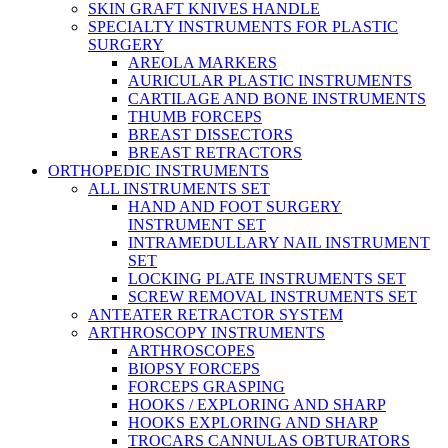
SKIN GRAFT KNIVES HANDLE
SPECIALTY INSTRUMENTS FOR PLASTIC
SURGERY
AREOLA MARKERS
AURICULAR PLASTIC INSTRUMENTS
CARTILAGE AND BONE INSTRUMENTS
THUMB FORCEPS
BREAST DISSECTORS
BREAST RETRACTORS
ORTHOPEDIC INSTRUMENTS
ALL INSTRUMENTS SET
HAND AND FOOT SURGERY
INSTRUMENT SET
INTRAMEDULLARY NAIL INSTRUMENT
SET
LOCKING PLATE INSTRUMENTS SET
SCREW REMOVAL INSTRUMENTS SET
ANTEATER RETRACTOR SYSTEM
ARTHROSCOPY INSTRUMENTS
ARTHROSCOPES
BIOPSY FORCEPS
FORCEPS GRASPING
HOOKS / EXPLORING AND SHARP
HOOKS EXPLORING AND SHARP
TROCARS CANNULAS OBTURATORS