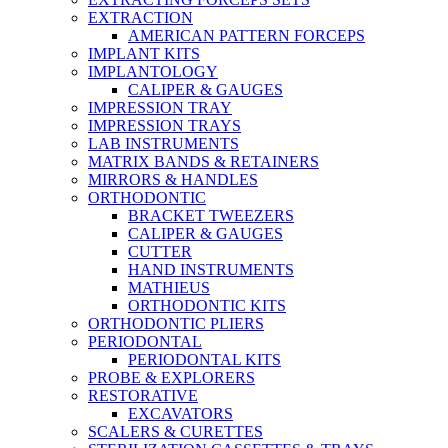
EXTRACTION
AMERICAN PATTERN FORCEPS
IMPLANT KITS
IMPLANTOLOGY
CALIPER & GAUGES
IMPRESSION TRAY
IMPRESSION TRAYS
LAB INSTRUMENTS
MATRIX BANDS & RETAINERS
MIRRORS & HANDLES
ORTHODONTIC
BRACKET TWEEZERS
CALIPER & GAUGES
CUTTER
HAND INSTRUMENTS
MATHIEUS
ORTHODONTIC KITS
ORTHODONTIC PLIERS
PERIODONTAL
PERIODONTAL KITS
PROBE & EXPLORERS
RESTORATIVE
EXCAVATORS
SCALERS & CURETTES