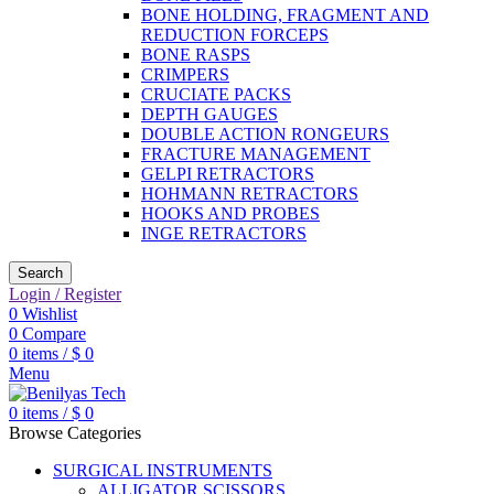
BONE HOLDING, FRAGMENT AND
REDUCTION FORCEPS
BONE RASPS
CRIMPERS
CRUCIATE PACKS
DEPTH GAUGES
DOUBLE ACTION RONGEURS
FRACTURE MANAGEMENT
GELPI RETRACTORS
HOHMANN RETRACTORS
HOOKS AND PROBES
INGE RETRACTORS
Search
Login / Register
0
Wishlist
0
Compare
0
items
/
$
0
Menu
0
items
/
$
0
Browse Categories
SURGICAL INSTRUMENTS
ALLIGATOR SCISSORS