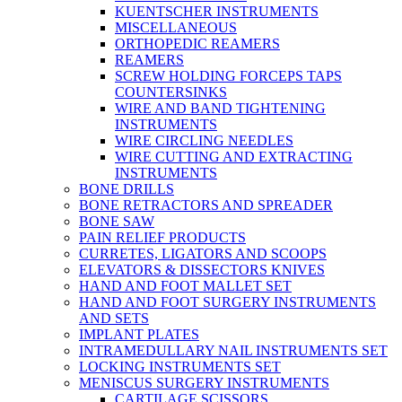
KUENTSCHER INSTRUMENTS
MISCELLANEOUS
ORTHOPEDIC REAMERS
REAMERS
SCREW HOLDING FORCEPS TAPS
COUNTERSINKS
WIRE AND BAND TIGHTENING
INSTRUMENTS
WIRE CIRCLING NEEDLES
WIRE CUTTING AND EXTRACTING
INSTRUMENTS
BONE DRILLS
BONE RETRACTORS AND SPREADER
BONE SAW
PAIN RELIEF PRODUCTS
CURRETES, LIGATORS AND SCOOPS
ELEVATORS & DISSECTORS KNIVES
HAND AND FOOT MALLET SET
HAND AND FOOT SURGERY INSTRUMENTS
AND SETS
IMPLANT PLATES
INTRAMEDULLARY NAIL INSTRUMENTS SET
LOCKING INSTRUMENTS SET
MENISCUS SURGERY INSTRUMENTS
CARTILAGE SCISSORS