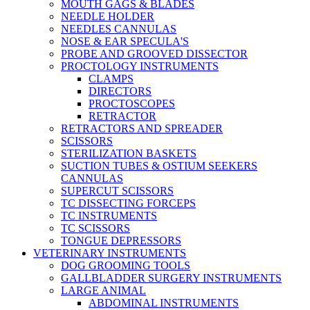
MOUTH GAGS & BLADES
NEEDLE HOLDER
NEEDLES CANNULAS
NOSE & EAR SPECULA'S
PROBE AND GROOVED DISSECTOR
PROCTOLOGY INSTRUMENTS
CLAMPS
DIRECTORS
PROCTOSCOPES
RETRACTOR
RETRACTORS AND SPREADER
SCISSORS
STERILIZATION BASKETS
SUCTION TUBES & OSTIUM SEEKERS
CANNULAS
SUPERCUT SCISSORS
TC DISSECTING FORCEPS
TC INSTRUMENTS
TC SCISSORS
TONGUE DEPRESSORS
VETERINARY INSTRUMENTS
DOG GROOMING TOOLS
GALLBLADDER SURGERY INSTRUMENTS
LARGE ANIMAL
ABDOMINAL INSTRUMENTS