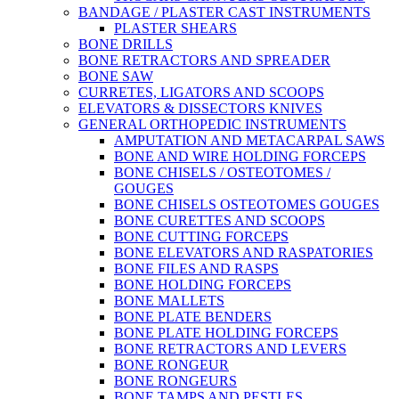
BANDAGE / PLASTER CAST INSTRUMENTS
PLASTER SHEARS
BONE DRILLS
BONE RETRACTORS AND SPREADER
BONE SAW
CURRETES, LIGATORS AND SCOOPS
ELEVATORS & DISSECTORS KNIVES
GENERAL ORTHOPEDIC INSTRUMENTS
AMPUTATION AND METACARPAL SAWS
BONE AND WIRE HOLDING FORCEPS
BONE CHISELS / OSTEOTOMES /
GOUGES
BONE CHISELS OSTEOTOMES GOUGES
BONE CURETTES AND SCOOPS
BONE CUTTING FORCEPS
BONE ELEVATORS AND RASPATORIES
BONE FILES AND RASPS
BONE HOLDING FORCEPS
BONE MALLETS
BONE PLATE BENDERS
BONE PLATE HOLDING FORCEPS
BONE RETRACTORS AND LEVERS
BONE RONGEUR
BONE RONGEURS
BONE TAMPS AND PESTLES