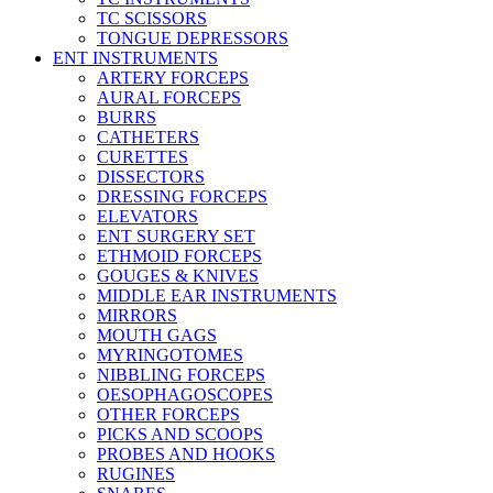
TC SCISSORS
TONGUE DEPRESSORS
ENT INSTRUMENTS
ARTERY FORCEPS
AURAL FORCEPS
BURRS
CATHETERS
CURETTES
DISSECTORS
DRESSING FORCEPS
ELEVATORS
ENT SURGERY SET
ETHMOID FORCEPS
GOUGES & KNIVES
MIDDLE EAR INSTRUMENTS
MIRRORS
MOUTH GAGS
MYRINGOTOMES
NIBBLING FORCEPS
OESOPHAGOSCOPES
OTHER FORCEPS
PICKS AND SCOOPS
PROBES AND HOOKS
RUGINES