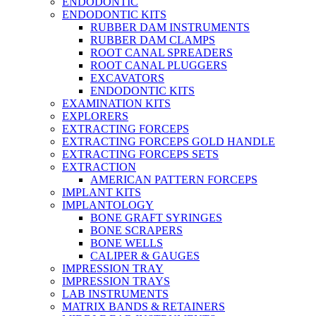
ENDODONTIC
ENDODONTIC KITS
RUBBER DAM INSTRUMENTS
RUBBER DAM CLAMPS
ROOT CANAL SPREADERS
ROOT CANAL PLUGGERS
EXCAVATORS
ENDODONTIC KITS
EXAMINATION KITS
EXPLORERS
EXTRACTING FORCEPS
EXTRACTING FORCEPS GOLD HANDLE
EXTRACTING FORCEPS SETS
EXTRACTION
AMERICAN PATTERN FORCEPS
IMPLANT KITS
IMPLANTOLOGY
BONE GRAFT SYRINGES
BONE SCRAPERS
BONE WELLS
CALIPER & GAUGES
IMPRESSION TRAY
IMPRESSION TRAYS
LAB INSTRUMENTS
MATRIX BANDS & RETAINERS