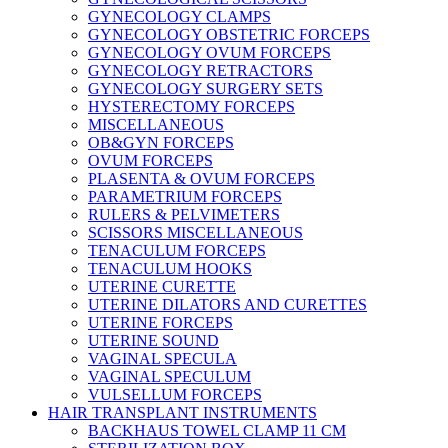
GYNECOLOGY CLAMPS
GYNECOLOGY OBSTETRIC FORCEPS
GYNECOLOGY OVUM FORCEPS
GYNECOLOGY RETRACTORS
GYNECOLOGY SURGERY SETS
HYSTERECTOMY FORCEPS
MISCELLANEOUS
OB&GYN FORCEPS
OVUM FORCEPS
PLASENTA & OVUM FORCEPS
PARAMETRIUM FORCEPS
RULERS & PELVIMETERS
SCISSORS MISCELLANEOUS
TENACULUM FORCEPS
TENACULUM HOOKS
UTERINE CURETTE
UTERINE DILATORS AND CURETTES
UTERINE FORCEPS
UTERINE SOUND
VAGINAL SPECULA
VAGINAL SPECULUM
VULSELLUM FORCEPS
HAIR TRANSPLANT INSTRUMENTS
BACKHAUS TOWEL CLAMP 11 CM