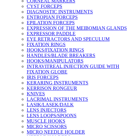
CORNEAL MARKERS
CYST FORCEPS
DIAGNOSTIC INSTRUMENTS
ENTROPIAN FORCEPS
EPILATION FORCEPS
EXPRESSION OF THE MEIBOMIAN GLANDS
EXPRESSOR PADDLE
EYE RETRACTORS AND SPECULUM
FIXATION RINGS
HOOKS/FIXATION RINGS
HANDLES/BLADE BREAKERS
HOOKS/MANIPULATORS
INTRAVITREAL INJECTION GUIDE WITH
FIXATION GLOBE
IRIS FORCEPS
KERARING INSTRUMENTS
KERRISON RONGEUR
KNIVES
LACRIMAL INSTRUMENTS
LASIK/LASEK/DALK
LENS INJECTORS
LENS LOOPS/SPOONS
MUSCLE HOOKS
MICRO SCISSORS
MICRO NEEDLE HOLDER