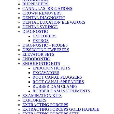
BURNISHERS
CANNULAS IRRIGATIONS
CROWN REMOVERS
DENTAL DIAGNOSTIC
DENTAL LUXATION ELEVATORS
DENTAL SYRINGE
DIAGNOSTIC
EXPLORERS
EXPROS
DIAGNOSTIC – PROBES
DISSECTING TWEEZERS
ELEVATOR SETS
ENDODONTIC
ENDODONTIC KITS
ENDODONTIC KITS
EXCAVATORS
ROOT CANAL PLUGGERS
ROOT CANAL SPREADERS
RUBBER DAM CLAMPS
RUBBER DAM INSTRUMENTS
EXAMINATION KITS
EXPLORERS
EXTRACTING FORCEPS
EXTRACTING FORCEPS GOLD HANDLE
EXTRACTING FORCEPS SETS