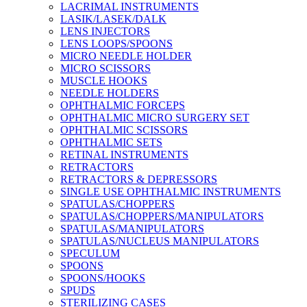
LACRIMAL INSTRUMENTS
LASIK/LASEK/DALK
LENS INJECTORS
LENS LOOPS/SPOONS
MICRO NEEDLE HOLDER
MICRO SCISSORS
MUSCLE HOOKS
NEEDLE HOLDERS
OPHTHALMIC FORCEPS
OPHTHALMIC MICRO SURGERY SET
OPHTHALMIC SCISSORS
OPHTHALMIC SETS
RETINAL INSTRUMENTS
RETRACTORS
RETRACTORS & DEPRESSORS
SINGLE USE OPHTHALMIC INSTRUMENTS
SPATULAS/CHOPPERS
SPATULAS/CHOPPERS/MANIPULATORS
SPATULAS/MANIPULATORS
SPATULAS/NUCLEUS MANIPULATORS
SPECULUM
SPOONS
SPOONS/HOOKS
SPUDS
STERILIZING CASES