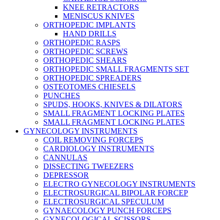
KNEE RETRACTORS
MENISCUS KNIVES
ORTHOPEDIC IMPLANTS
HAND DRILLS
ORTHOPEDIC RASPS
ORTHOPEDIC SCREWS
ORTHOPEDIC SHEARS
ORTHOPEDIC SMALL FRAGMENTS SET
ORTHOPEDIC SPREADERS
OSTEOTOMES CHIESELS
PUNCHES
SPUDS, HOOKS, KNIVES & DILATORS
SMALL FRAGMENT LOCKING PLATES
SMALL FRAGMENT LOCKING PLATES
GYNECOLOGY INSTRUMENTS
COIL REMOVING FORCEPS
CARDIOLOGY INSTRUMENTS
CANNULAS
DISSECTING TWEEZERS
DEPRESSOR
ELECTRO GYNECOLOGY INSTRUMENTS
ELECTROSURGICAL BIPOLAR FORCEP
ELECTROSURGICAL SPECULUM
GYNAECOLOGY PUNCH FORCEPS
GYNECOLOGICAL SCISSORS