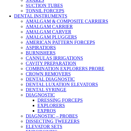
SNARES
SUCTION TUBES
TONSIL FORCEPS
DENTAL INSTRUMENTS
AMALGAM & COMPOSITE CARRIERS
AMALGAM CARRIER
AMALGAM CARVER
AMALGAM PLUGGERS
AMERICAN PATTERN FORCEPS
ASPIRATIORS
BURNISHERS
CANNULAS IRRIGATIONS
CAVITY PREPARATION
COMBINATION EXPLORERS PROBE
CROWN REMOVERS
DENTAL DIAGNOSTIC
DENTAL LUXATION ELEVATORS
DENTAL SYRINGE
DIAGNOSTIC
DRESSING FORCEPS
EXPLORERS
EXPROS
DIAGNOSTIC – PROBES
DISSECTING TWEEZERS
ELEVATOR SETS