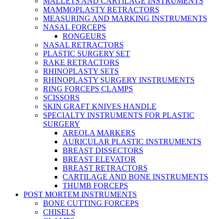
MALLETS AND CARTILAGE INSTRUMENTS
MAMMOPLASTY RETRACTORS
MEASURING AND MARKING INSTRUMENTS
NASAL FORCEPS
RONGEURS
NASAL RETRACTORS
PLASTIC SURGERY SET
RAKE RETRACTORS
RHINOPLASTY SETS
RHINOPLASTY SURGERY INSTRUMENTS
RING FORCEPS CLAMPS
SCISSORS
SKIN GRAFT KNIVES HANDLE
SPECIALTY INSTRUMENTS FOR PLASTIC
SURGERY
AREOLA MARKERS
AURICULAR PLASTIC INSTRUMENTS
BREAST DISSECTORS
BREAST ELEVATOR
BREAST RETRACTORS
CARTILAGE AND BONE INSTRUMENTS
THUMB FORCEPS
POST MORTEM INSTRUMENTS
BONE CUTTING FORCEPS
CHISELS