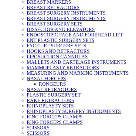
BREAST MARKERS
BREAST RETRACTORS
BREAST SURGERY INSTRUMENTS
BREAST SURGERY INSTRUMENTS
BREAST SURGERY SETS
DISSECTOR AND ELEVATORS
ENDOSCOPIC FACE AND FOREHEAD LIFT
ENT PLASTIC SURGERY SETS
FACELIFT SURGERY SETS
HOOKS AND RETRACTORS
LIPOSUCTION CANNULAS
MALLETS AND CARTILAGE INSTRUMENTS
MAMMOPLASTY RETRACTORS
MEASURING AND MARKING INSTRUMENTS
NASAL FORCEPS
RONGEURS
NASAL RETRACTORS
PLASTIC SURGERY SET
RAKE RETRACTORS
RHINOPLASTY SETS
RHINOPLASTY SURGERY INSTRUMENTS
RING FORCEPS CLAMPS
RING FORCEPS CLAMPS
SCISSORS
SCISSORS