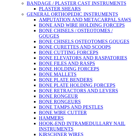
BANDAGE / PLASTER CAST INSTRUMENTS
PLASTER SHEARS
GENERAL ORTHOPEDIC INSTRUMENTS
AMPUTATION AND METACARPAL SAWS
BONE AND WIRE HOLDING FORCEPS
BONE CHISELS / OSTEOTOMES /
GOUGES
BONE CHISELS OSTEOTOMES GOUGES
BONE CURETTES AND SCOOPS
BONE CUTTING FORCEPS
BONE ELEVATORS AND RASPATORIES
BONE FILES AND RASPS
BONE HOLDING FORCEPS
BONE MALLETS
BONE PLATE BENDERS
BONE PLATE HOLDING FORCEPS
BONE RETRACTORS AND LEVERS
BONE RONGEUR
BONE RONGEURS
BONE TAMPS AND PESTLES
BONE WIRE CUTTER
HAMMERS
HOOK-END INTRAMEDULLARY NAIL
INSTRUMENTS
KIRSCHNER WIRES