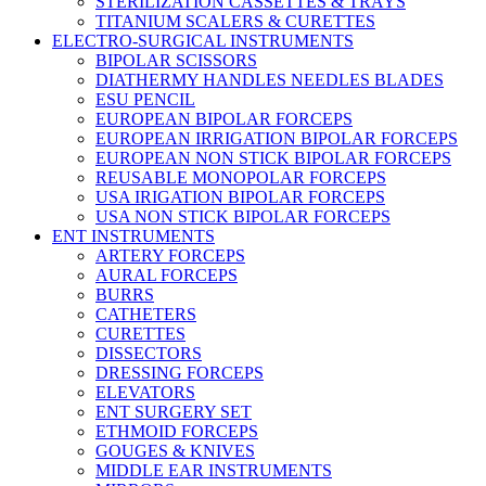
STERILIZATION CASSETTES & TRAYS
TITANIUM SCALERS & CURETTES
ELECTRO-SURGICAL INSTRUMENTS
BIPOLAR SCISSORS
DIATHERMY HANDLES NEEDLES BLADES
ESU PENCIL
EUROPEAN BIPOLAR FORCEPS
EUROPEAN IRRIGATION BIPOLAR FORCEPS
EUROPEAN NON STICK BIPOLAR FORCEPS
REUSABLE MONOPOLAR FORCEPS
USA IRIGATION BIPOLAR FORCEPS
USA NON STICK BIPOLAR FORCEPS
ENT INSTRUMENTS
ARTERY FORCEPS
AURAL FORCEPS
BURRS
CATHETERS
CURETTES
DISSECTORS
DRESSING FORCEPS
ELEVATORS
ENT SURGERY SET
ETHMOID FORCEPS
GOUGES & KNIVES
MIDDLE EAR INSTRUMENTS