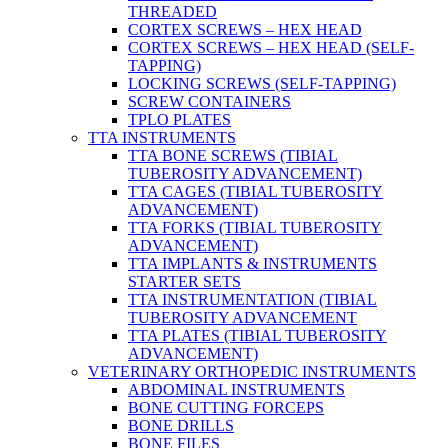
THREADED
CORTEX SCREWS – HEX HEAD
CORTEX SCREWS – HEX HEAD (SELF-
TAPPING)
LOCKING SCREWS (SELF-TAPPING)
SCREW CONTAINERS
TPLO PLATES
TTA INSTRUMENTS
TTA BONE SCREWS (TIBIAL
TUBEROSITY ADVANCEMENT)
TTA CAGES (TIBIAL TUBEROSITY
ADVANCEMENT)
TTA FORKS (TIBIAL TUBEROSITY
ADVANCEMENT)
TTA IMPLANTS & INSTRUMENTS
STARTER SETS
TTA INSTRUMENTATION (TIBIAL
TUBEROSITY ADVANCEMENT
TTA PLATES (TIBIAL TUBEROSITY
ADVANCEMENT)
VETERINARY ORTHOPEDIC INSTRUMENTS
ABDOMINAL INSTRUMENTS
BONE CUTTING FORCEPS
BONE DRILLS
BONE FILES