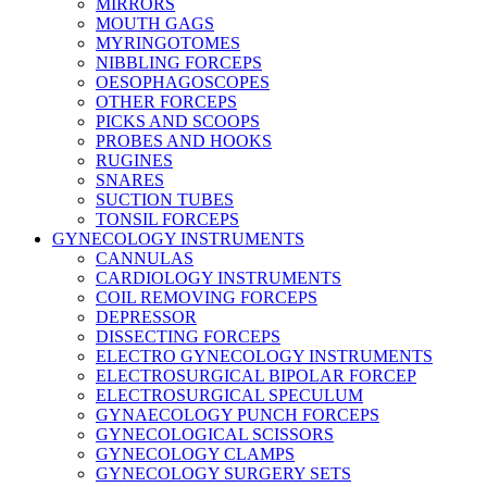
MIRRORS
MOUTH GAGS
MYRINGOTOMES
NIBBLING FORCEPS
OESOPHAGOSCOPES
OTHER FORCEPS
PICKS AND SCOOPS
PROBES AND HOOKS
RUGINES
SNARES
SUCTION TUBES
TONSIL FORCEPS
GYNECOLOGY INSTRUMENTS
CANNULAS
CARDIOLOGY INSTRUMENTS
COIL REMOVING FORCEPS
DEPRESSOR
DISSECTING FORCEPS
ELECTRO GYNECOLOGY INSTRUMENTS
ELECTROSURGICAL BIPOLAR FORCEP
ELECTROSURGICAL SPECULUM
GYNAECOLOGY PUNCH FORCEPS
GYNECOLOGICAL SCISSORS
GYNECOLOGY CLAMPS
GYNECOLOGY SURGERY SETS