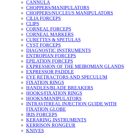
CANNULA
CHOPPERS/MANIPULATORS
CHOPPERS/NUCLEUS MANIPULATORS
CILIA FORCEPS
CLIPS
CORNEAL FORCEPS
CORNEAL MARKERS
CURETTES & SPETULAS
CYST FORCEPS
DIAGNOSTIC INSTRUMENTS
ENTROPIAN FORCEPS
EPILATION FORCEPS
EXPRESSION OF THE MEIBOMIAN GLANDS
EXPRESSOR PADDLE
EYE RETRACTORS AND SPECULUM
FIXATION RINGS
HANDLES/BLADE BREAKERS
HOOKS/FIXATION RINGS
HOOKS/MANIPULATORS
INTRAVITREAL INJECTION GUIDE WITH
FIXATION GLOBE
IRIS FORCEPS
KERARING INSTRUMENTS
KERRISON RONGEUR
KNIVES