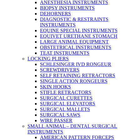
ANESTHESIA INSTRUMENTS
BIOPSY INSTRUMENTS
DEHORNERS
DIAGNOSTIC & RESTRAINTS
INSTRUMENTS
EQUINE SPECIAL INSTRUMENTS
EQUIVET URETHANE STOMACH
LARGE ANIMAL EQUIPMENT
OBSTETRICAL INSTRUMENTS
TEAT INSTRUMENTS
LOCKING PLIERS
SCHLESINGER IVD RONGEUR
SCREWDRIVERS
SELF RETAINING RETRACTORS
SINGLE ACTION RONGEURS
SKIN HOOKS
STIFLE RETRACTORS
SURGICAL CURETTES
SURGICAL ELEVATORS
SURGICAL MALLETS
SURGICAL SAWS
WIRE PASSER
SMALL ANIMAL – DENTAL SURGICAL
INSTRUMENTS
AMERICAN PATTERN FORCEPS