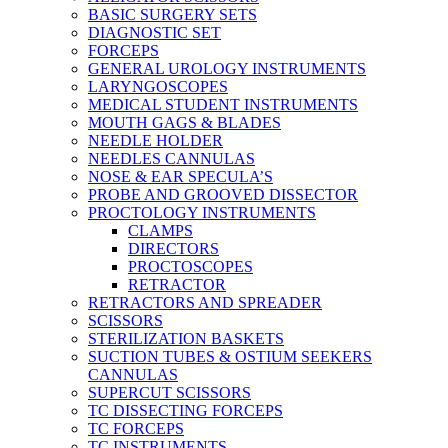
BASIC SURGERY SETS
DIAGNOSTIC SET
FORCEPS
GENERAL UROLOGY INSTRUMENTS
LARYNGOSCOPES
MEDICAL STUDENT INSTRUMENTS
MOUTH GAGS & BLADES
NEEDLE HOLDER
NEEDLES CANNULAS
NOSE & EAR SPECULA’S
PROBE AND GROOVED DISSECTOR
PROCTOLOGY INSTRUMENTS
CLAMPS
DIRECTORS
PROCTOSCOPES
RETRACTOR
RETRACTORS AND SPREADER
SCISSORS
STERILIZATION BASKETS
SUCTION TUBES & OSTIUM SEEKERS
CANNULAS
SUPERCUT SCISSORS
TC DISSECTING FORCEPS
TC FORCEPS
TC INSTRUMENTS