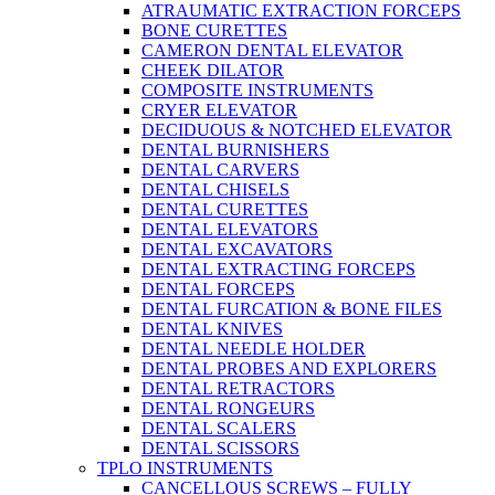
ATRAUMATIC EXTRACTION FORCEPS
BONE CURETTES
CAMERON DENTAL ELEVATOR
CHEEK DILATOR
COMPOSITE INSTRUMENTS
CRYER ELEVATOR
DECIDUOUS & NOTCHED ELEVATOR
DENTAL BURNISHERS
DENTAL CARVERS
DENTAL CHISELS
DENTAL CURETTES
DENTAL ELEVATORS
DENTAL EXCAVATORS
DENTAL EXTRACTING FORCEPS
DENTAL FORCEPS
DENTAL FURCATION & BONE FILES
DENTAL KNIVES
DENTAL NEEDLE HOLDER
DENTAL PROBES AND EXPLORERS
DENTAL RETRACTORS
DENTAL RONGEURS
DENTAL SCALERS
DENTAL SCISSORS
TPLO INSTRUMENTS
CANCELLOUS SCREWS – FULLY