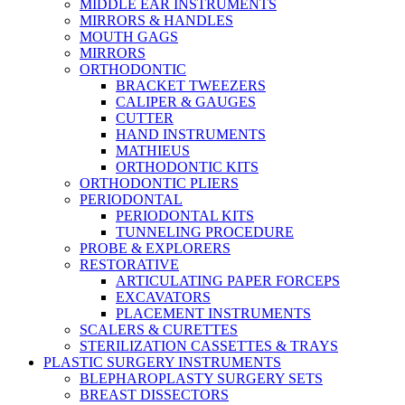
MIDDLE EAR INSTRUMENTS
MIRRORS & HANDLES
MOUTH GAGS
MIRRORS
ORTHODONTIC
BRACKET TWEEZERS
CALIPER & GAUGES
CUTTER
HAND INSTRUMENTS
MATHIEUS
ORTHODONTIC KITS
ORTHODONTIC PLIERS
PERIODONTAL
PERIODONTAL KITS
TUNNELING PROCEDURE
PROBE & EXPLORERS
RESTORATIVE
ARTICULATING PAPER FORCEPS
EXCAVATORS
PLACEMENT INSTRUMENTS
SCALERS & CURETTES
STERILIZATION CASSETTES & TRAYS
PLASTIC SURGERY INSTRUMENTS
BLEPHAROPLASTY SURGERY SETS
BREAST DISSECTORS