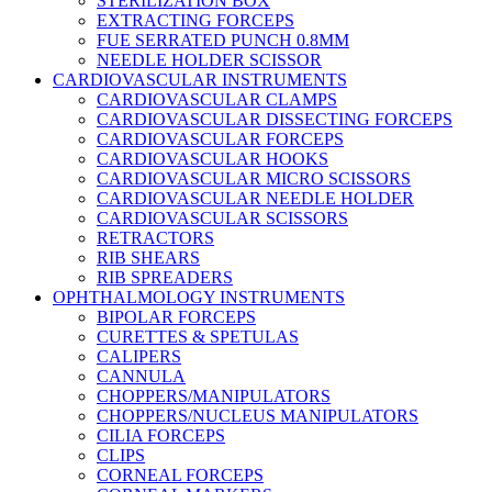
STERILIZATION BOX
EXTRACTING FORCEPS
FUE SERRATED PUNCH 0.8MM
NEEDLE HOLDER SCISSOR
CARDIOVASCULAR INSTRUMENTS
CARDIOVASCULAR CLAMPS
CARDIOVASCULAR DISSECTING FORCEPS
CARDIOVASCULAR FORCEPS
CARDIOVASCULAR HOOKS
CARDIOVASCULAR MICRO SCISSORS
CARDIOVASCULAR NEEDLE HOLDER
CARDIOVASCULAR SCISSORS
RETRACTORS
RIB SHEARS
RIB SPREADERS
OPHTHALMOLOGY INSTRUMENTS
BIPOLAR FORCEPS
CURETTES & SPETULAS
CALIPERS
CANNULA
CHOPPERS/MANIPULATORS
CHOPPERS/NUCLEUS MANIPULATORS
CILIA FORCEPS
CLIPS
CORNEAL FORCEPS