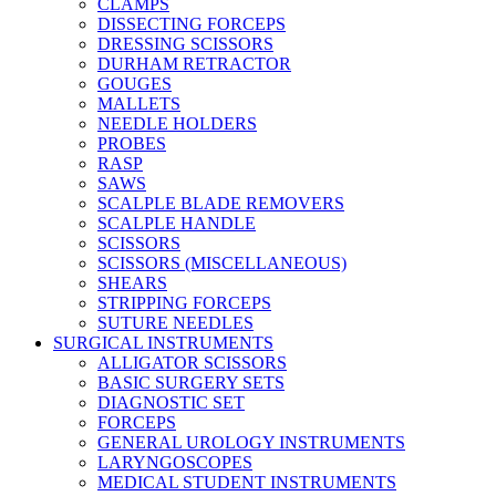
CLAMPS
DISSECTING FORCEPS
DRESSING SCISSORS
DURHAM RETRACTOR
GOUGES
MALLETS
NEEDLE HOLDERS
PROBES
RASP
SAWS
SCALPLE BLADE REMOVERS
SCALPLE HANDLE
SCISSORS
SCISSORS (MISCELLANEOUS)
SHEARS
STRIPPING FORCEPS
SUTURE NEEDLES
SURGICAL INSTRUMENTS
ALLIGATOR SCISSORS
BASIC SURGERY SETS
DIAGNOSTIC SET
FORCEPS
GENERAL UROLOGY INSTRUMENTS
LARYNGOSCOPES
MEDICAL STUDENT INSTRUMENTS