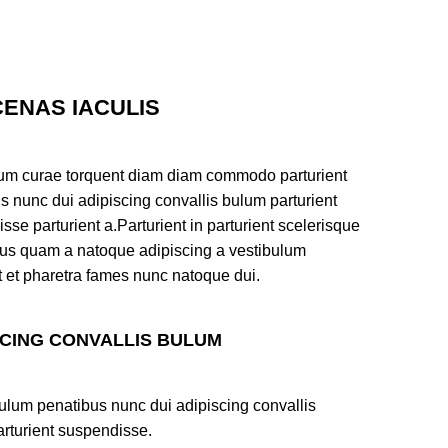
ENAS IACULIS
um curae torquent diam diam commodo parturient
s nunc dui adipiscing convallis bulum parturient
sse parturient a.Parturient in parturient scelerisque
tus quam a natoque adipiscing a vestibulum
t et pharetra fames nunc natoque dui.
SCING CONVALLIS BULUM
ulum penatibus nunc dui adipiscing convallis
rturient suspendisse.