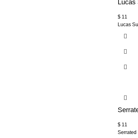
Lucas 
$
11
Lucas Su
Serrat
$
11
Serrated