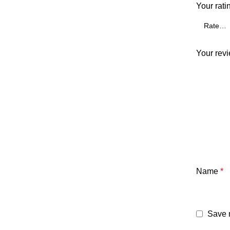
Your rati
Your rev
Name
*
Save m