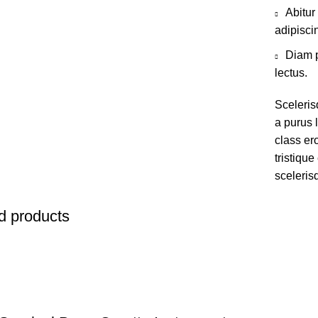
Abitur
adipisci
Diam p
lectus.
Sceleris
a purus l
class er
tristiqu
sceleris
d products