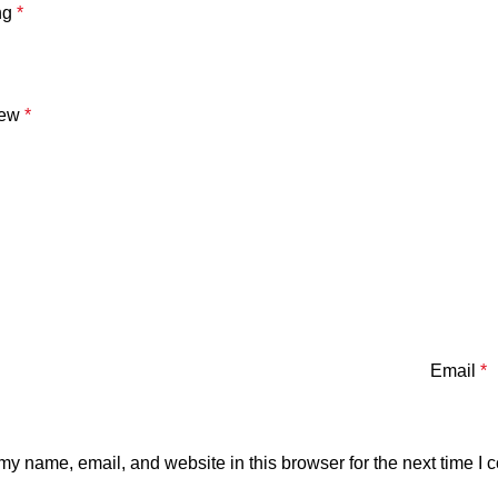
ng
*
iew
*
Email
*
y name, email, and website in this browser for the next time I