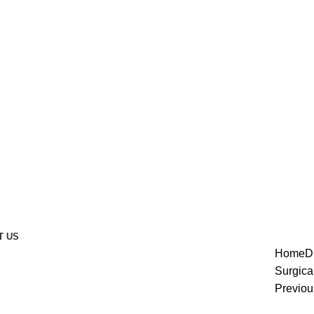
T US
Home
D
Surgica
Previou
enlarge