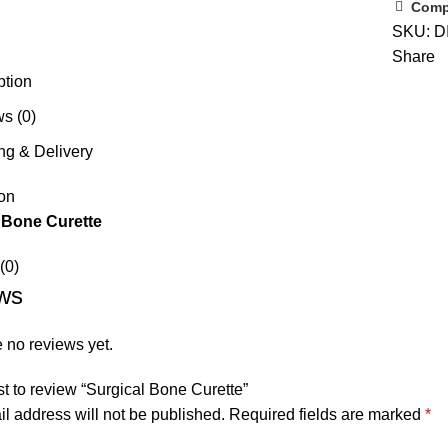
Comp
SKU:
D
Share
ption
s (0)
ng & Delivery
on
 Bone Curette
(0)
ws
 no reviews yet.
rst to review “Surgical Bone Curette”
l address will not be published.
Required fields are marked
*