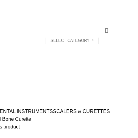
CONTACT US
ABOUT US
SELECT CATEGORY
ENTAL INSTRUMENTS
SCALERS & CURETTES
l Bone Curette
s product