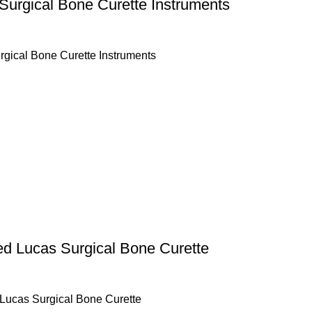
Surgical Bone Curette Instruments
rgical Bone Curette Instruments
ed Lucas Surgical Bone Curette
 Lucas Surgical Bone Curette