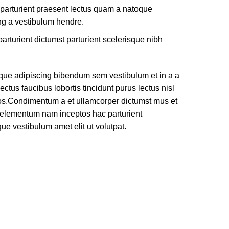
 parturient praesent lectus quam a natoque
ng a vestibulum hendre.
arturient dictumst parturient scelerisque nibh
que adipiscing bibendum sem vestibulum et in a a
ectus faucibus lobortis tincidunt purus lectus nisl
os.Condimentum a et ullamcorper dictumst mus et
e elementum nam inceptos hac parturient
que vestibulum amet elit ut volutpat.