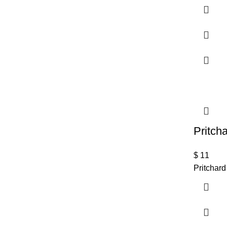
Pritch
$
11
Pritchard