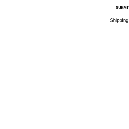
Shipping