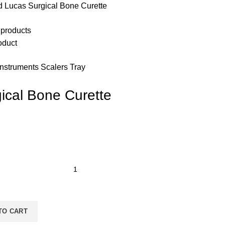
d Lucas Surgical Bone Curette
 products
oduct
Instruments Scalers Tray
ical Bone Curette
TO CART