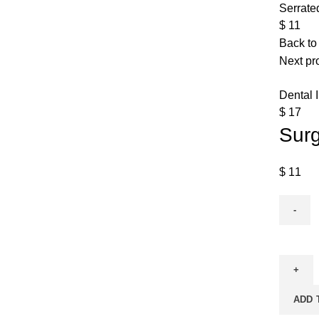
Serrate
$
11
Back to
Next pr
Dental 
$
17
Surg
$
11
ADD 