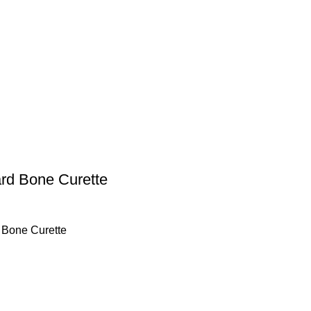
ard Bone Curette
 Bone Curette