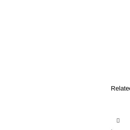
Relate