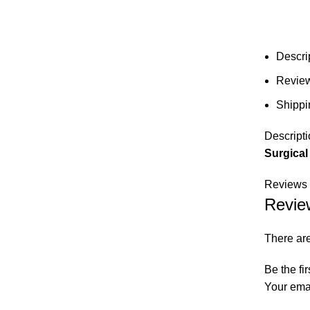
Descri
Review
Shippi
Descripti
Surgical
Reviews 
Revie
There are
Be the fi
Your emai