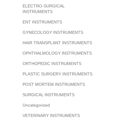
ELECTRO-SURGICAL
INSTRUMENTS
ENT INSTRUMENTS
GYNECOLOGY INSTRUMENTS
HAIR TRANSPLANT INSTRUMENTS
OPHTHALMOLOGY INSTRUMENTS
ORTHOPEDIC INSTRUMENTS
PLASTIC SURGERY INSTRUMENTS
POST MORTEM INSTRUMENTS
SURGICAL INSTRUMENTS
Uncategorized
VETERINARY INSTRUMENTS