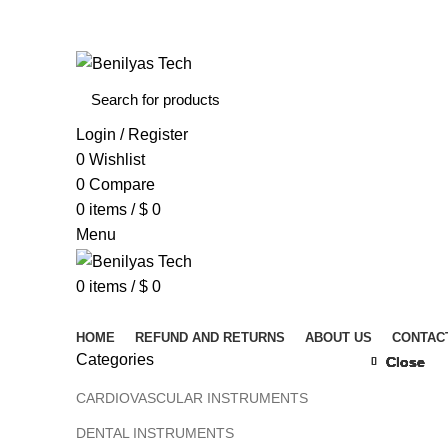
WELCOME TO BENILYAS TECH…
Login / Register
0
Wishlist
0
Compare
0
items
/
$
0
Menu
0
items
/
$
0
Browse Categories
HOME
REFUND AND RETURNS
ABOUT US
CONTAC
Categories
Close
Close
Close
Close
Close
Close
Close
Close
CARDIOVASCULAR INSTRUMENTS
DENTAL INSTRUMENTS
Click to 