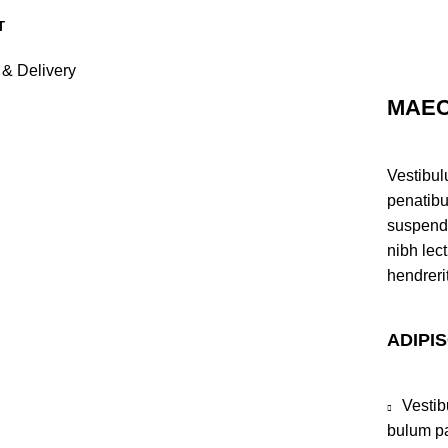
 & Delivery
MAEC
Vestibul
penatibu
suspendi
nibh lec
hendreri
ADIPI
Vestib
bulum pa