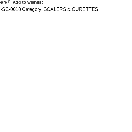
are
Add to wishlist
I-SC-0018
Category:
SCALERS & CURETTES