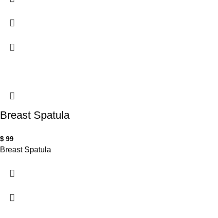
Breast Spatula
$
99
Breast Spatula