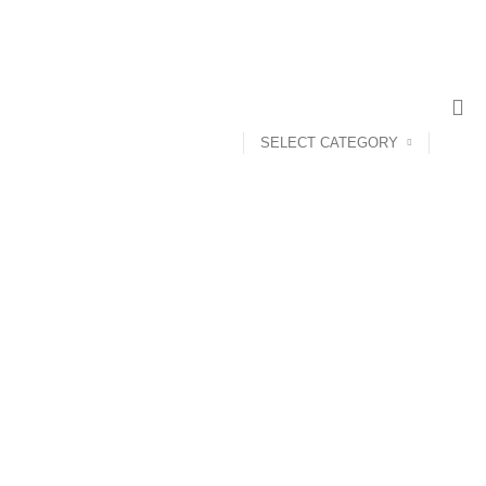
CONTACT US
ABOUT US
SELECT CATEGORY