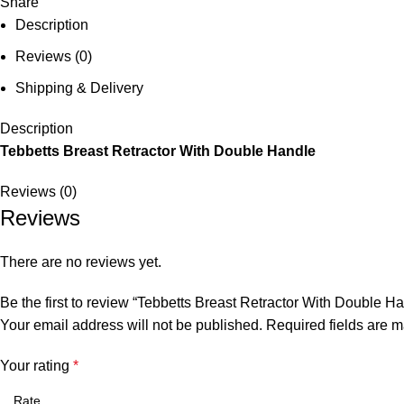
Share
Description
Reviews (0)
Shipping & Delivery
Description
Tebbetts Breast Retractor With Double Handle
Reviews (0)
Reviews
There are no reviews yet.
Be the first to review “Tebbetts Breast Retractor With Double H
Your email address will not be published.
Required fields are 
Your rating
*