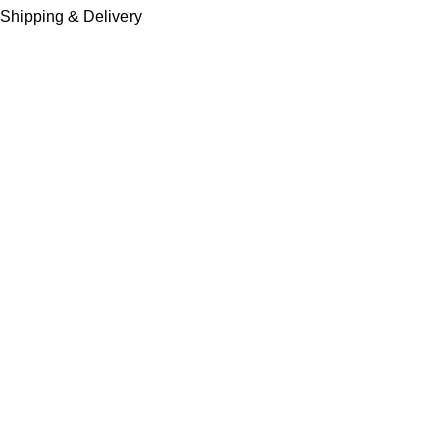
Shipping & Delivery