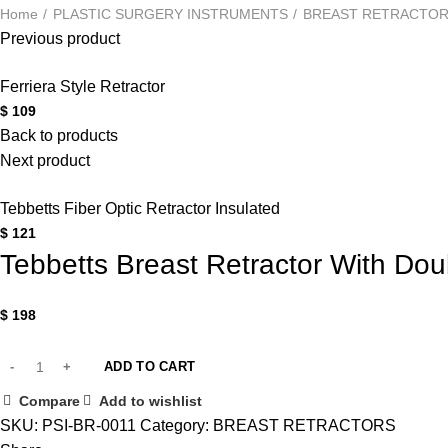
Home
PLASTIC SURGERY INSTRUMENTS
BREAST RETRACTO
Previous product
Ferriera Style Retractor
$
109
Back to products
Next product
Tebbetts Fiber Optic Retractor Insulated
$
121
Tebbetts Breast Retractor With Do
$
198
ADD TO CART
Compare
Add to wishlist
SKU:
PSI-BR-0011
Category:
BREAST RETRACTORS