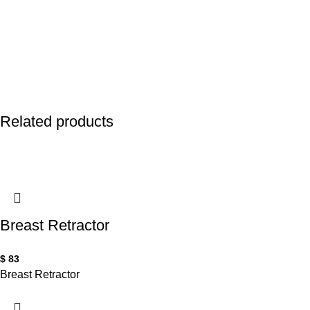
Related products
Breast Retractor
$
83
Breast Retractor