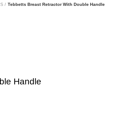
RS
Tebbetts Breast Retractor With Double Handle
uble Handle