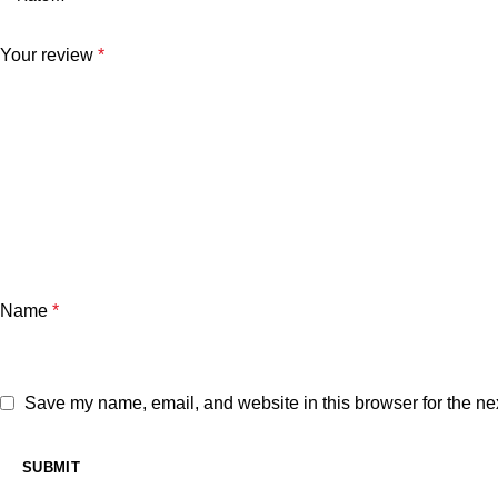
Your review
*
Name
*
Save my name, email, and website in this browser for the ne