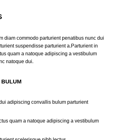
S
am diam commodo parturient penatibus nunc dui
turient suspendisse parturient a.Parturient in
ectus quam a natoque adipiscing a vestibulum
nc natoque dui.
S BULUM
ui adipiscing convallis bulum parturient
lectus quam a natoque adipiscing a vestibulum
turient scelerisque nibh lectus.