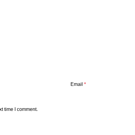
Email
*
xt time I comment.