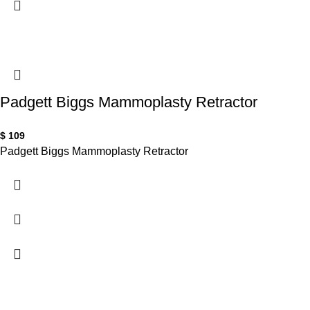
Padgett Biggs Mammoplasty Retractor
$
109
Padgett Biggs Mammoplasty Retractor