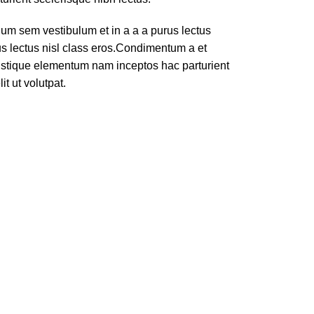
um sem vestibulum et in a a a purus lectus
rus lectus nisl class eros.Condimentum a et
ristique elementum nam inceptos hac parturient
t ut volutpat.