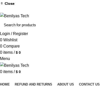
WELCOME TO BENILYAS TECH…
Close
Close
Close
Close
Close
Close
Close
Close
Login / Register
0
Wishlist
0
Compare
0
items
/
$
0
Menu
0
items
/
$
0
Browse Categories
HOME
REFUND AND RETURNS
ABOUT US
CONTACT US
Click to enlarge