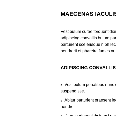
MAECENAS IACULI
Vestibulum curae torquent di
adipiscing convallis bulum par
parturient scelerisque nibh l
hendrerit et pharetra fames nu
ADIPISCING CONVALLI
Vestibulum penatibus nunc d
suspendisse.
Abitur parturient praesent 
hendre.
Diam parturient dictumst par