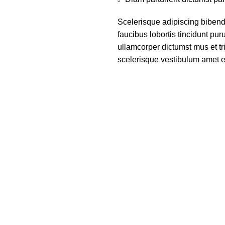
Scelerisque adipiscing bibend
faucibus lobortis tincidunt pu
ullamcorper dictumst mus et t
scelerisque vestibulum amet eli