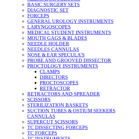
BASIC SURGERY SETS
DIAGNOSTIC SET
FORCEPS
GENERAL UROLOGY INSTRUMENTS
LARYNGOSCOPES
MEDICAL STUDENT INSTRUMENTS
MOUTH GAGS & BLADES
NEEDLE HOLDER
NEEDLES CANNULAS
NOSE & EAR SPECULA’S
PROBE AND GROOVED DISSECTOR
PROCTOLOGY INSTRUMENTS
CLAMPS
DIRECTORS
PROCTOSCOPES
RETRACTOR
RETRACTORS AND SPREADER
SCISSORS
STERILIZATION BASKETS
SUCTION TUBES & OSTIUM SEEKERS
CANNULAS
SUPERCUT SCISSORS
TC DISSECTING FORCEPS
TC FORCEPS
TC INSTRUMENTS