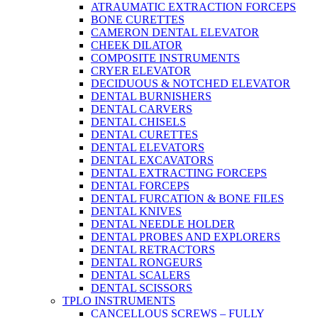
ATRAUMATIC EXTRACTION FORCEPS
BONE CURETTES
CAMERON DENTAL ELEVATOR
CHEEK DILATOR
COMPOSITE INSTRUMENTS
CRYER ELEVATOR
DECIDUOUS & NOTCHED ELEVATOR
DENTAL BURNISHERS
DENTAL CARVERS
DENTAL CHISELS
DENTAL CURETTES
DENTAL ELEVATORS
DENTAL EXCAVATORS
DENTAL EXTRACTING FORCEPS
DENTAL FORCEPS
DENTAL FURCATION & BONE FILES
DENTAL KNIVES
DENTAL NEEDLE HOLDER
DENTAL PROBES AND EXPLORERS
DENTAL RETRACTORS
DENTAL RONGEURS
DENTAL SCALERS
DENTAL SCISSORS
TPLO INSTRUMENTS
CANCELLOUS SCREWS – FULLY