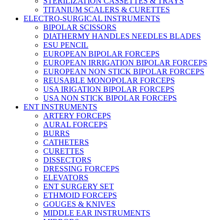
STERILIZATION CASSETTES & TRAYS
TITANIUM SCALERS & CURETTES
ELECTRO-SURGICAL INSTRUMENTS
BIPOLAR SCISSORS
DIATHERMY HANDLES NEEDLES BLADES
ESU PENCIL
EUROPEAN BIPOLAR FORCEPS
EUROPEAN IRRIGATION BIPOLAR FORCEPS
EUROPEAN NON STICK BIPOLAR FORCEPS
REUSABLE MONOPOLAR FORCEPS
USA IRIGATION BIPOLAR FORCEPS
USA NON STICK BIPOLAR FORCEPS
ENT INSTRUMENTS
ARTERY FORCEPS
AURAL FORCEPS
BURRS
CATHETERS
CURETTES
DISSECTORS
DRESSING FORCEPS
ELEVATORS
ENT SURGERY SET
ETHMOID FORCEPS
GOUGES & KNIVES
MIDDLE EAR INSTRUMENTS