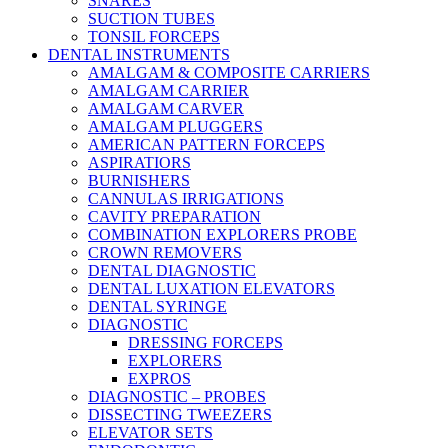
SNARES
SUCTION TUBES
TONSIL FORCEPS
DENTAL INSTRUMENTS
AMALGAM & COMPOSITE CARRIERS
AMALGAM CARRIER
AMALGAM CARVER
AMALGAM PLUGGERS
AMERICAN PATTERN FORCEPS
ASPIRATIORS
BURNISHERS
CANNULAS IRRIGATIONS
CAVITY PREPARATION
COMBINATION EXPLORERS PROBE
CROWN REMOVERS
DENTAL DIAGNOSTIC
DENTAL LUXATION ELEVATORS
DENTAL SYRINGE
DIAGNOSTIC
DRESSING FORCEPS
EXPLORERS
EXPROS
DIAGNOSTIC – PROBES
DISSECTING TWEEZERS
ELEVATOR SETS