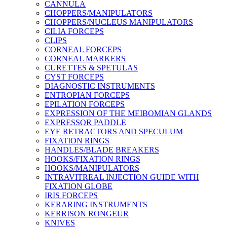
CANNULA
CHOPPERS/MANIPULATORS
CHOPPERS/NUCLEUS MANIPULATORS
CILIA FORCEPS
CLIPS
CORNEAL FORCEPS
CORNEAL MARKERS
CURETTES & SPETULAS
CYST FORCEPS
DIAGNOSTIC INSTRUMENTS
ENTROPIAN FORCEPS
EPILATION FORCEPS
EXPRESSION OF THE MEIBOMIAN GLANDS
EXPRESSOR PADDLE
EYE RETRACTORS AND SPECULUM
FIXATION RINGS
HANDLES/BLADE BREAKERS
HOOKS/FIXATION RINGS
HOOKS/MANIPULATORS
INTRAVITREAL INJECTION GUIDE WITH
FIXATION GLOBE
IRIS FORCEPS
KERARING INSTRUMENTS
KERRISON RONGEUR
KNIVES