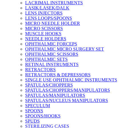
LACRIMAL INSTRUMENTS
LASIK/LASEK/DALK
LENS INJECTORS
LENS LOOPS/SPOONS
MICRO NEEDLE HOLDER
MICRO SCISSORS
MUSCLE HOOKS
NEEDLE HOLDERS
OPHTHALMIC FORCEPS
OPHTHALMIC MICRO SURGERY SET
OPHTHALMIC SCISSORS
OPHTHALMIC SETS
RETINAL INSTRUMENTS
RETRACTORS
RETRACTORS & DEPRESSORS
SINGLE USE OPHTHALMIC INSTRUMENTS
SPATULAS/CHOPPERS
SPATULAS/CHOPPERS/MANIPULATORS
SPATULAS/MANIPULATORS
SPATULAS/NUCLEUS MANIPULATORS
SPECULUM
SPOONS
SPOONS/HOOKS
SPUDS
STERILIZING CASES