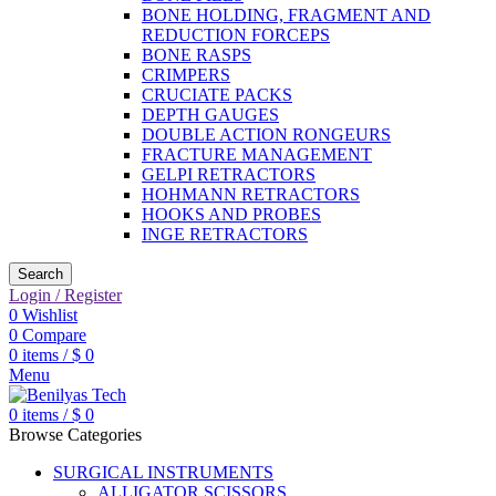
BONE HOLDING, FRAGMENT AND
REDUCTION FORCEPS
BONE RASPS
CRIMPERS
CRUCIATE PACKS
DEPTH GAUGES
DOUBLE ACTION RONGEURS
FRACTURE MANAGEMENT
GELPI RETRACTORS
HOHMANN RETRACTORS
HOOKS AND PROBES
INGE RETRACTORS
Search
Login / Register
0
Wishlist
0
Compare
0
items
/
$
0
Menu
0
items
/
$
0
Browse Categories
SURGICAL INSTRUMENTS
ALLIGATOR SCISSORS