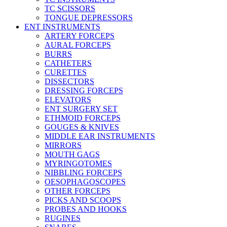
TC SCISSORS
TONGUE DEPRESSORS
ENT INSTRUMENTS
ARTERY FORCEPS
AURAL FORCEPS
BURRS
CATHETERS
CURETTES
DISSECTORS
DRESSING FORCEPS
ELEVATORS
ENT SURGERY SET
ETHMOID FORCEPS
GOUGES & KNIVES
MIDDLE EAR INSTRUMENTS
MIRRORS
MOUTH GAGS
MYRINGOTOMES
NIBBLING FORCEPS
OESOPHAGOSCOPES
OTHER FORCEPS
PICKS AND SCOOPS
PROBES AND HOOKS
RUGINES