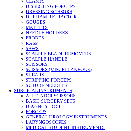
CLAMPS
DISSECTING FORCEPS
DRESSING SCISSORS
DURHAM RETRACTOR
GOUGES
MALLETS
NEEDLE HOLDERS
PROBES
RASP
SAWS
SCALPLE BLADE REMOVERS
SCALPLE HANDLE
SCISSORS
SCISSORS (MISCELLANEOUS)
SHEARS
STRIPPING FORCEPS
SUTURE NEEDLES
SURGICAL INSTRUMENTS
ALLIGATOR SCISSORS
BASIC SURGERY SETS
DIAGNOSTIC SET
FORCEPS
GENERAL UROLOGY INSTRUMENTS
LARYNGOSCOPES
MEDICAL STUDENT INSTRUMENTS