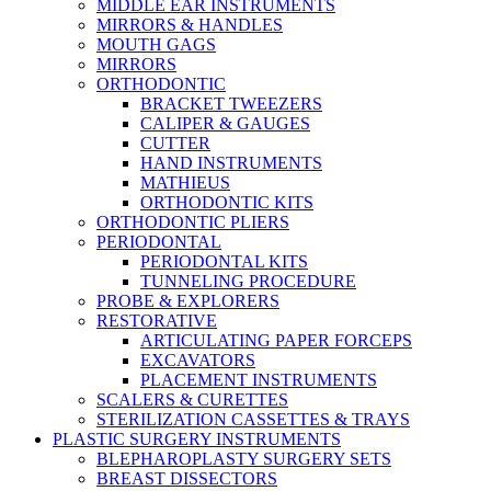
MIDDLE EAR INSTRUMENTS
MIRRORS & HANDLES
MOUTH GAGS
MIRRORS
ORTHODONTIC
BRACKET TWEEZERS
CALIPER & GAUGES
CUTTER
HAND INSTRUMENTS
MATHIEUS
ORTHODONTIC KITS
ORTHODONTIC PLIERS
PERIODONTAL
PERIODONTAL KITS
TUNNELING PROCEDURE
PROBE & EXPLORERS
RESTORATIVE
ARTICULATING PAPER FORCEPS
EXCAVATORS
PLACEMENT INSTRUMENTS
SCALERS & CURETTES
STERILIZATION CASSETTES & TRAYS
PLASTIC SURGERY INSTRUMENTS
BLEPHAROPLASTY SURGERY SETS
BREAST DISSECTORS