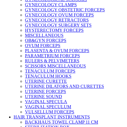
GYNECOLOGY CLAMPS
GYNECOLOGY OBSTETRIC FORCEPS
GYNECOLOGY OVUM FORCEPS
GYNECOLOGY RETRACTORS
GYNECOLOGY SURGERY SETS
HYSTERECTOMY FORCEPS
MISCELLANEOUS
OB&GYN FORCEPS
OVUM FORCEPS
PLASENTA & OVUM FORCEPS
PARAMETRIUM FORCEPS
RULERS & PELVIMETERS
SCISSORS MISCELLANEOUS
TENACULUM FORCEPS
TENACULUM HOOKS
UTERINE CURETTE
UTERINE DILATORS AND CURETTES
UTERINE FORCEPS
UTERINE SOUND
VAGINAL SPECULA
VAGINAL SPECULUM
VULSELLUM FORCEPS
HAIR TRANSPLANT INSTRUMENTS
BACKHAUS TOWEL CLAMP 11 CM