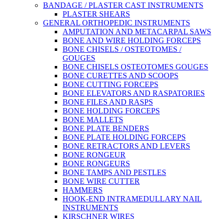
BANDAGE / PLASTER CAST INSTRUMENTS
PLASTER SHEARS
GENERAL ORTHOPEDIC INSTRUMENTS
AMPUTATION AND METACARPAL SAWS
BONE AND WIRE HOLDING FORCEPS
BONE CHISELS / OSTEOTOMES /
GOUGES
BONE CHISELS OSTEOTOMES GOUGES
BONE CURETTES AND SCOOPS
BONE CUTTING FORCEPS
BONE ELEVATORS AND RASPATORIES
BONE FILES AND RASPS
BONE HOLDING FORCEPS
BONE MALLETS
BONE PLATE BENDERS
BONE PLATE HOLDING FORCEPS
BONE RETRACTORS AND LEVERS
BONE RONGEUR
BONE RONGEURS
BONE TAMPS AND PESTLES
BONE WIRE CUTTER
HAMMERS
HOOK-END INTRAMEDULLARY NAIL
INSTRUMENTS
KIRSCHNER WIRES