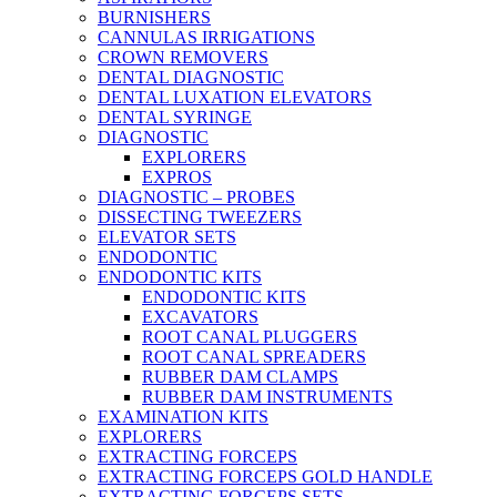
BURNISHERS
CANNULAS IRRIGATIONS
CROWN REMOVERS
DENTAL DIAGNOSTIC
DENTAL LUXATION ELEVATORS
DENTAL SYRINGE
DIAGNOSTIC
EXPLORERS
EXPROS
DIAGNOSTIC – PROBES
DISSECTING TWEEZERS
ELEVATOR SETS
ENDODONTIC
ENDODONTIC KITS
ENDODONTIC KITS
EXCAVATORS
ROOT CANAL PLUGGERS
ROOT CANAL SPREADERS
RUBBER DAM CLAMPS
RUBBER DAM INSTRUMENTS
EXAMINATION KITS
EXPLORERS
EXTRACTING FORCEPS
EXTRACTING FORCEPS GOLD HANDLE
EXTRACTING FORCEPS SETS