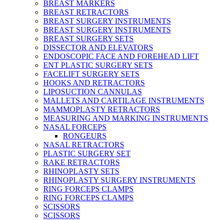
BREAST MARKERS
BREAST RETRACTORS
BREAST SURGERY INSTRUMENTS
BREAST SURGERY INSTRUMENTS
BREAST SURGERY SETS
DISSECTOR AND ELEVATORS
ENDOSCOPIC FACE AND FOREHEAD LIFT
ENT PLASTIC SURGERY SETS
FACELIFT SURGERY SETS
HOOKS AND RETRACTORS
LIPOSUCTION CANNULAS
MALLETS AND CARTILAGE INSTRUMENTS
MAMMOPLASTY RETRACTORS
MEASURING AND MARKING INSTRUMENTS
NASAL FORCEPS
RONGEURS
NASAL RETRACTORS
PLASTIC SURGERY SET
RAKE RETRACTORS
RHINOPLASTY SETS
RHINOPLASTY SURGERY INSTRUMENTS
RING FORCEPS CLAMPS
RING FORCEPS CLAMPS
SCISSORS
SCISSORS