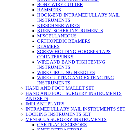
BONE WIRE CUTTER
HAMMERS
HOOK-END INTRAMEDULLARY NAIL
INSTRUMENTS
KIRSCHNER WIRES
KUENTSCHER INSTRUMENTS
MISCELLANEOUS
ORTHOPEDIC REAMERS
REAMERS
SCREW HOLDING FORCEPS TAPS
COUNTERSINKS
WIRE AND BAND TIGHTENING
INSTRUMENTS
WIRE CIRCLING NEEDLES
WIRE CUTTING AND EXTRACTING
INSTRUMENTS
HAND AND FOOT MALLET SET
HAND AND FOOT SURGERY INSTRUMENTS
AND SETS
IMPLANT PLATES
INTRAMEDULLARY NAIL INSTRUMENTS SET
LOCKING INSTRUMENTS SET
MENISCUS SURGERY INSTRUMENTS
CARTILAGE SCISSORS
KNEE RETRACTORS