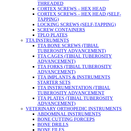
THREADED
CORTEX SCREWS – HEX HEAD
CORTEX SCREWS – HEX HEAD (SELF-
TAPPING)
LOCKING SCREWS (SELF-TAPPING)
SCREW CONTAINERS
TPLO PLATES
TTA INSTRUMENTS
TTA BONE SCREWS (TIBIAL
TUBEROSITY ADVANCEMENT)
TTA CAGES (TIBIAL TUBEROSITY
ADVANCEMENT)
TTA FORKS (TIBIAL TUBEROSITY
ADVANCEMENT)
TTA IMPLANTS & INSTRUMENTS
STARTER SETS
TTA INSTRUMENTATION (TIBIAL
TUBEROSITY ADVANCEMENT
TTA PLATES (TIBIAL TUBEROSITY
ADVANCEMENT)
VETERINARY ORTHOPEDIC INSTRUMENTS
ABDOMINAL INSTRUMENTS
BONE CUTTING FORCEPS
BONE DRILLS
BONE FILES