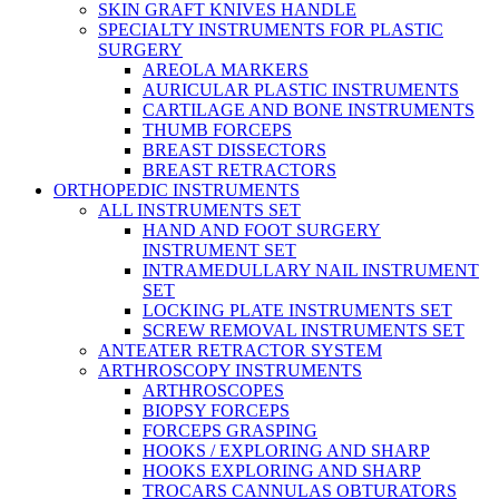
SKIN GRAFT KNIVES HANDLE
SPECIALTY INSTRUMENTS FOR PLASTIC
SURGERY
AREOLA MARKERS
AURICULAR PLASTIC INSTRUMENTS
CARTILAGE AND BONE INSTRUMENTS
THUMB FORCEPS
BREAST DISSECTORS
BREAST RETRACTORS
ORTHOPEDIC INSTRUMENTS
ALL INSTRUMENTS SET
HAND AND FOOT SURGERY
INSTRUMENT SET
INTRAMEDULLARY NAIL INSTRUMENT
SET
LOCKING PLATE INSTRUMENTS SET
SCREW REMOVAL INSTRUMENTS SET
ANTEATER RETRACTOR SYSTEM
ARTHROSCOPY INSTRUMENTS
ARTHROSCOPES
BIOPSY FORCEPS
FORCEPS GRASPING
HOOKS / EXPLORING AND SHARP
HOOKS EXPLORING AND SHARP
TROCARS CANNULAS OBTURATORS