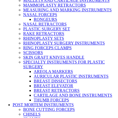
MALLETS AND CARTILAGE INSTRUMENTS
MAMMOPLASTY RETRACTORS
MEASURING AND MARKING INSTRUMENTS
NASAL FORCEPS
RONGEURS
NASAL RETRACTORS
PLASTIC SURGERY SET
RAKE RETRACTORS
RHINOPLASTY SETS
RHINOPLASTY SURGERY INSTRUMENTS
RING FORCEPS CLAMPS
SCISSORS
SKIN GRAFT KNIVES HANDLE
SPECIALTY INSTRUMENTS FOR PLASTIC
SURGERY
AREOLA MARKERS
AURICULAR PLASTIC INSTRUMENTS
BREAST DISSECTORS
BREAST ELEVATOR
BREAST RETRACTORS
CARTILAGE AND BONE INSTRUMENTS
THUMB FORCEPS
POST MORTEM INSTRUMENTS
BONE CUTTING FORCEPS
CHISELS