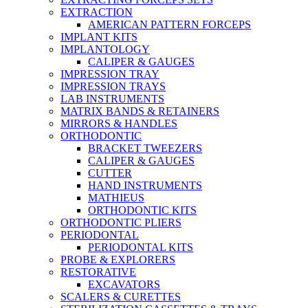
EXTRACTION
AMERICAN PATTERN FORCEPS
IMPLANT KITS
IMPLANTOLOGY
CALIPER & GAUGES
IMPRESSION TRAY
IMPRESSION TRAYS
LAB INSTRUMENTS
MATRIX BANDS & RETAINERS
MIRRORS & HANDLES
ORTHODONTIC
BRACKET TWEEZERS
CALIPER & GAUGES
CUTTER
HAND INSTRUMENTS
MATHIEUS
ORTHODONTIC KITS
ORTHODONTIC PLIERS
PERIODONTAL
PERIODONTAL KITS
PROBE & EXPLORERS
RESTORATIVE
EXCAVATORS
SCALERS & CURETTES