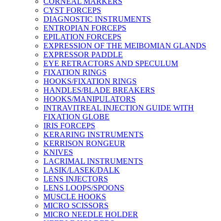
CORNEAL MARKERS
CYST FORCEPS
DIAGNOSTIC INSTRUMENTS
ENTROPIAN FORCEPS
EPILATION FORCEPS
EXPRESSION OF THE MEIBOMIAN GLANDS
EXPRESSOR PADDLE
EYE RETRACTORS AND SPECULUM
FIXATION RINGS
HOOKS/FIXATION RINGS
HANDLES/BLADE BREAKERS
HOOKS/MANIPULATORS
INTRAVITREAL INJECTION GUIDE WITH
FIXATION GLOBE
IRIS FORCEPS
KERARING INSTRUMENTS
KERRISON RONGEUR
KNIVES
LACRIMAL INSTRUMENTS
LASIK/LASEK/DALK
LENS INJECTORS
LENS LOOPS/SPOONS
MUSCLE HOOKS
MICRO SCISSORS
MICRO NEEDLE HOLDER