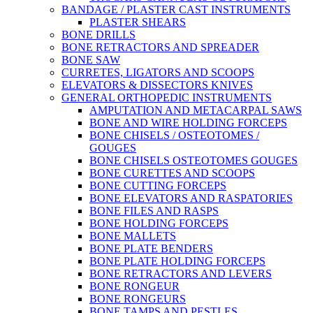
BANDAGE / PLASTER CAST INSTRUMENTS
PLASTER SHEARS
BONE DRILLS
BONE RETRACTORS AND SPREADER
BONE SAW
CURRETES, LIGATORS AND SCOOPS
ELEVATORS & DISSECTORS KNIVES
GENERAL ORTHOPEDIC INSTRUMENTS
AMPUTATION AND METACARPAL SAWS
BONE AND WIRE HOLDING FORCEPS
BONE CHISELS / OSTEOTOMES /
GOUGES
BONE CHISELS OSTEOTOMES GOUGES
BONE CURETTES AND SCOOPS
BONE CUTTING FORCEPS
BONE ELEVATORS AND RASPATORIES
BONE FILES AND RASPS
BONE HOLDING FORCEPS
BONE MALLETS
BONE PLATE BENDERS
BONE PLATE HOLDING FORCEPS
BONE RETRACTORS AND LEVERS
BONE RONGEUR
BONE RONGEURS
BONE TAMPS AND PESTLES