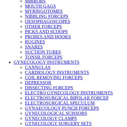
MIRRORS
MOUTH GAGS
MYRINGOTOMES
NIBBLING FORCEPS
OESOPHAGOSCOPES
OTHER FORCEPS
PICKS AND SCOOPS
PROBES AND HOOKS
RUGINES
SNARES
SUCTION TUBES
TONSIL FORCEPS
GYNECOLOGY INSTRUMENTS
CANNULAS
CARDIOLOGY INSTRUMENTS
COIL REMOVING FORCEPS
DEPRESSOR
DISSECTING FORCEPS
ELECTRO GYNECOLOGY INSTRUMENTS
ELECTROSURGICAL BIPOLAR FORCEP
ELECTROSURGICAL SPECULUM
GYNAECOLOGY PUNCH FORCEPS
GYNECOLOGICAL SCISSORS
GYNECOLOGY CLAMPS
GYNECOLOGY SURGERY SETS