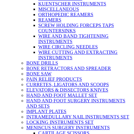
KUENTSCHER INSTRUMENTS
MISCELLANEOUS
ORTHOPEDIC REAMERS
REAMERS
SCREW HOLDING FORCEPS TAPS
COUNTERSINKS
WIRE AND BAND TIGHTENING
INSTRUMENTS
WIRE CIRCLING NEEDLES
WIRE CUTTING AND EXTRACTING
INSTRUMENTS
BONE DRILLS
BONE RETRACTORS AND SPREADER
BONE SAW
PAIN RELIEF PRODUCTS
CURRETES, LIGATORS AND SCOOPS
ELEVATORS & DISSECTORS KNIVES
HAND AND FOOT MALLET SET
HAND AND FOOT SURGERY INSTRUMENTS
AND SETS
IMPLANT PLATES
INTRAMEDULLARY NAIL INSTRUMENTS SET
LOCKING INSTRUMENTS SET
MENISCUS SURGERY INSTRUMENTS
CARTILAGE SCISSORS