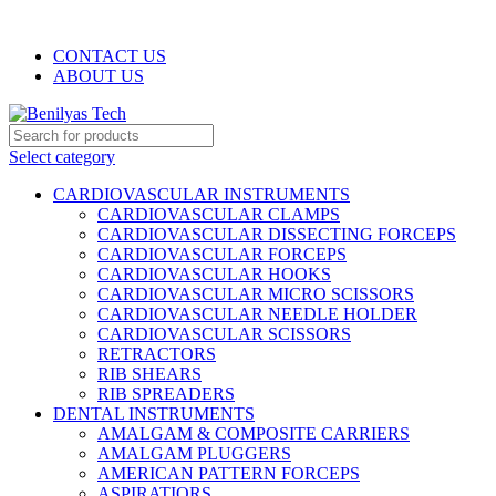
WELCOME TO BENILYAS TECH…
CONTACT US
ABOUT US
Select category
CARDIOVASCULAR INSTRUMENTS
CARDIOVASCULAR CLAMPS
CARDIOVASCULAR DISSECTING FORCEPS
CARDIOVASCULAR FORCEPS
CARDIOVASCULAR HOOKS
CARDIOVASCULAR MICRO SCISSORS
CARDIOVASCULAR NEEDLE HOLDER
CARDIOVASCULAR SCISSORS
RETRACTORS
RIB SHEARS
RIB SPREADERS
DENTAL INSTRUMENTS
AMALGAM & COMPOSITE CARRIERS
AMALGAM PLUGGERS
AMERICAN PATTERN FORCEPS
ASPIRATIORS