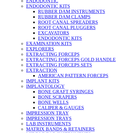
ENDODONTIC
ENDODONTIC KITS
RUBBER DAM INSTRUMENTS
RUBBER DAM CLAMPS
ROOT CANAL SPREADERS
ROOT CANAL PLUGGERS
EXCAVATORS
ENDODONTIC KITS
EXAMINATION KITS
EXPLORERS
EXTRACTING FORCEPS
EXTRACTING FORCEPS GOLD HANDLE
EXTRACTING FORCEPS SETS
EXTRACTION
AMERICAN PATTERN FORCEPS
IMPLANT KITS
IMPLANTOLOGY
BONE GRAFT SYRINGES
BONE SCRAPERS
BONE WELLS
CALIPER & GAUGES
IMPRESSION TRAY
IMPRESSION TRAYS
LAB INSTRUMENTS
MATRIX BANDS & RETAINERS