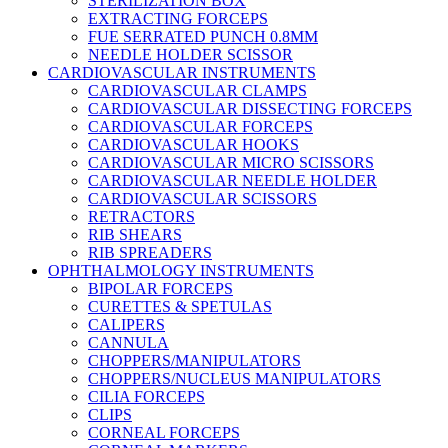
STERILIZATION BOX
EXTRACTING FORCEPS
FUE SERRATED PUNCH 0.8MM
NEEDLE HOLDER SCISSOR
CARDIOVASCULAR INSTRUMENTS
CARDIOVASCULAR CLAMPS
CARDIOVASCULAR DISSECTING FORCEPS
CARDIOVASCULAR FORCEPS
CARDIOVASCULAR HOOKS
CARDIOVASCULAR MICRO SCISSORS
CARDIOVASCULAR NEEDLE HOLDER
CARDIOVASCULAR SCISSORS
RETRACTORS
RIB SHEARS
RIB SPREADERS
OPHTHALMOLOGY INSTRUMENTS
BIPOLAR FORCEPS
CURETTES & SPETULAS
CALIPERS
CANNULA
CHOPPERS/MANIPULATORS
CHOPPERS/NUCLEUS MANIPULATORS
CILIA FORCEPS
CLIPS
CORNEAL FORCEPS