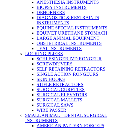
ANESTHESIA INSTRUMENTS
BIOPSY INSTRUMENTS
DEHORNERS
DIAGNOSTIC & RESTRAINTS
INSTRUMENTS
EQUINE SPECIAL INSTRUMENTS
EQUIVET URETHANE STOMACH
LARGE ANIMAL EQUIPMENT
OBSTETRICAL INSTRUMENTS
TEAT INSTRUMENTS
LOCKING PLIERS
SCHLESINGER IVD RONGEUR
SCREWDRIVERS
SELF RETAINING RETRACTORS
SINGLE ACTION RONGEURS
SKIN HOOKS
STIFLE RETRACTORS
SURGICAL CURETTES
SURGICAL ELEVATORS
SURGICAL MALLETS
SURGICAL SAWS
WIRE PASSER
SMALL ANIMAL – DENTAL SURGICAL
INSTRUMENTS
AMERICAN PATTERN FORCEPS