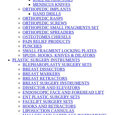
MENISCUS KNIVES
ORTHOPEDIC IMPLANTS
HAND DRILLS
ORTHOPEDIC RASPS
ORTHOPEDIC SCREWS
ORTHOPEDIC SMALL FRAGMENTS SET
ORTHOPEDIC SPREADERS
OSTEOTOMES CHIESELS
PAIN RELIEF PRODUCTS
PUNCHES
SMALL FRAGMENT LOCKING PLATES
SPUDS, HOOKS, KNIVES & DILATORS
PLASTIC SURGERY INSTRUMENTS
BLEPHAROPLASTY SURGERY SETS
BREAST DISSECTORS
BREAST MARKERS
BREAST RETRACTORS
BREAST SURGERY INSTRUMENTS
DISSECTOR AND ELEVATORS
ENDOSCOPIC FACE AND FOREHEAD LIFT
ENT PLASTIC SURGERY SETS
FACELIFT SURGERY SETS
HOOKS AND RETRACTORS
LIPOSUCTION CANNULAS