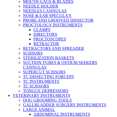
MOUTH GAGS & BLADES
NEEDLE HOLDER
NEEDLES CANNULAS
NOSE & EAR SPECULA'S
PROBE AND GROOVED DISSECTOR
PROCTOLOGY INSTRUMENTS
CLAMPS
DIRECTORS
PROCTOSCOPES
RETRACTOR
RETRACTORS AND SPREADER
SCISSORS
STERILIZATION BASKETS
SUCTION TUBES & OSTIUM SEEKERS
CANNULAS
SUPERCUT SCISSORS
TC DISSECTING FORCEPS
TC INSTRUMENTS
TC SCISSORS
TONGUE DEPRESSORS
VETERINARY INSTRUMENTS
DOG GROOMING TOOLS
GALLBLADDER SURGERY INSTRUMENTS
LARGE ANIMAL
ABDOMINAL INSTRUMENTS