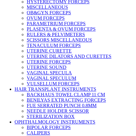
HYSTERECTOMY FORCEPS
MISCELLANEOUS
OB&GYN FORCEPS
OVUM FORCEPS
PARAMETRIUM FORCEPS
PLASENTA & OVUM FORCEPS
RULERS & PELVIMETERS
SCISSORS MISCELLANEOUS
TENACULUM FORCEPS
UTERINE CURETTE
UTERINE DILATORS AND CURETTES
UTERINE FORCEPS
UTERINE SOUND
VAGINAL SPECULA
VAGINAL SPECULUM
VULSELLUM FORCEPS
HAIR TRANSPLANT INSTRUMENTS
BACKHAUS TOWEL CLAMP 11 CM
BENILYAS EXTRACTING FORCEPS
FUE SERRATED PUNCH 0.8MM
NEEDLE HOLDER SCISSOR
STERILIZATION BOX
OPHTHALMOLOGY INSTRUMENTS
BIPOLAR FORCEPS
CALIPERS