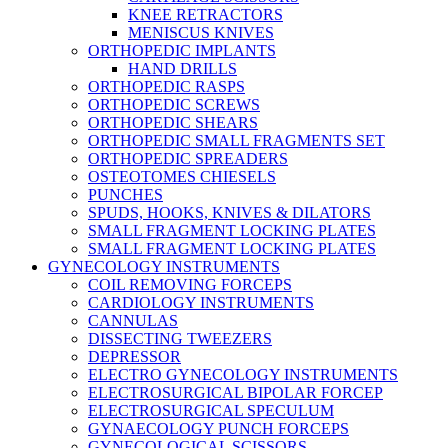
KNEE RETRACTORS
MENISCUS KNIVES
ORTHOPEDIC IMPLANTS
HAND DRILLS
ORTHOPEDIC RASPS
ORTHOPEDIC SCREWS
ORTHOPEDIC SHEARS
ORTHOPEDIC SMALL FRAGMENTS SET
ORTHOPEDIC SPREADERS
OSTEOTOMES CHIESELS
PUNCHES
SPUDS, HOOKS, KNIVES & DILATORS
SMALL FRAGMENT LOCKING PLATES
SMALL FRAGMENT LOCKING PLATES
GYNECOLOGY INSTRUMENTS
COIL REMOVING FORCEPS
CARDIOLOGY INSTRUMENTS
CANNULAS
DISSECTING TWEEZERS
DEPRESSOR
ELECTRO GYNECOLOGY INSTRUMENTS
ELECTROSURGICAL BIPOLAR FORCEP
ELECTROSURGICAL SPECULUM
GYNAECOLOGY PUNCH FORCEPS
GYNECOLOGICAL SCISSORS