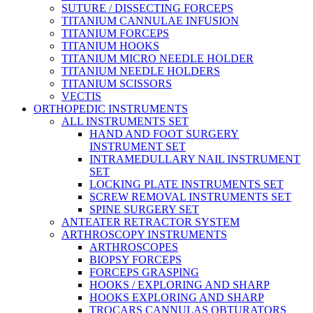
SUTURE / DISSECTING FORCEPS
TITANIUM CANNULAE INFUSION
TITANIUM FORCEPS
TITANIUM HOOKS
TITANIUM MICRO NEEDLE HOLDER
TITANIUM NEEDLE HOLDERS
TITANIUM SCISSORS
VECTIS
ORTHOPEDIC INSTRUMENTS
ALL INSTRUMENTS SET
HAND AND FOOT SURGERY
INSTRUMENT SET
INTRAMEDULLARY NAIL INSTRUMENT
SET
LOCKING PLATE INSTRUMENTS SET
SCREW REMOVAL INSTRUMENTS SET
SPINE SURGERY SET
ANTEATER RETRACTOR SYSTEM
ARTHROSCOPY INSTRUMENTS
ARTHROSCOPES
BIOPSY FORCEPS
FORCEPS GRASPING
HOOKS / EXPLORING AND SHARP
HOOKS EXPLORING AND SHARP
TROCARS CANNULAS OBTURATORS