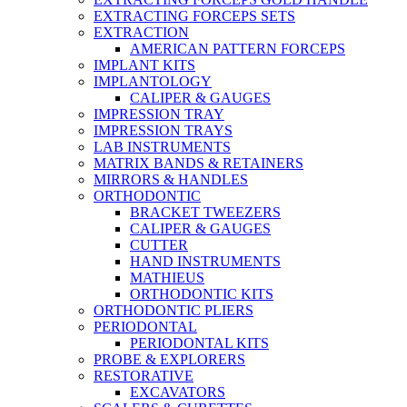
EXTRACTING FORCEPS SETS
EXTRACTION
AMERICAN PATTERN FORCEPS
IMPLANT KITS
IMPLANTOLOGY
CALIPER & GAUGES
IMPRESSION TRAY
IMPRESSION TRAYS
LAB INSTRUMENTS
MATRIX BANDS & RETAINERS
MIRRORS & HANDLES
ORTHODONTIC
BRACKET TWEEZERS
CALIPER & GAUGES
CUTTER
HAND INSTRUMENTS
MATHIEUS
ORTHODONTIC KITS
ORTHODONTIC PLIERS
PERIODONTAL
PERIODONTAL KITS
PROBE & EXPLORERS
RESTORATIVE
EXCAVATORS