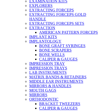
EXAMINATION KITS
EXPLORERS
EXTRACTING FORCEPS
EXTRACTING FORCEPS GOLD
HANDLE
EXTRACTING FORCEPS SETS
EXTRACTION
AMERICAN PATTERN FORCEPS
IMPLANT KITS
IMPLANTOLOGY
BONE GRAFT SYRINGES
BONE SCRAPERS
BONE WELLS
CALIPER & GAUGES
IMPRESSION TRAY
IMPRESSION TRAYS
LAB INSTRUMENTS
MATRIX BANDS & RETAINERS
MIDDLE EAR INSTRUMENTS
MIRRORS & HANDLES
MOUTH GAGS
MIRRORS
ORTHODONTIC
BRACKET TWEEZERS
CALIPER & GAUGES