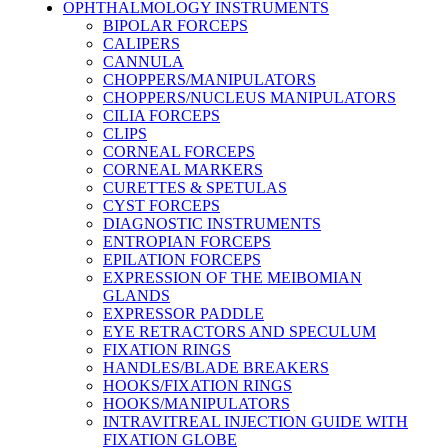
OPHTHALMOLOGY INSTRUMENTS
BIPOLAR FORCEPS
CALIPERS
CANNULA
CHOPPERS/MANIPULATORS
CHOPPERS/NUCLEUS MANIPULATORS
CILIA FORCEPS
CLIPS
CORNEAL FORCEPS
CORNEAL MARKERS
CURETTES & SPETULAS
CYST FORCEPS
DIAGNOSTIC INSTRUMENTS
ENTROPIAN FORCEPS
EPILATION FORCEPS
EXPRESSION OF THE MEIBOMIAN
GLANDS
EXPRESSOR PADDLE
EYE RETRACTORS AND SPECULUM
FIXATION RINGS
HANDLES/BLADE BREAKERS
HOOKS/FIXATION RINGS
HOOKS/MANIPULATORS
INTRAVITREAL INJECTION GUIDE WITH
FIXATION GLOBE