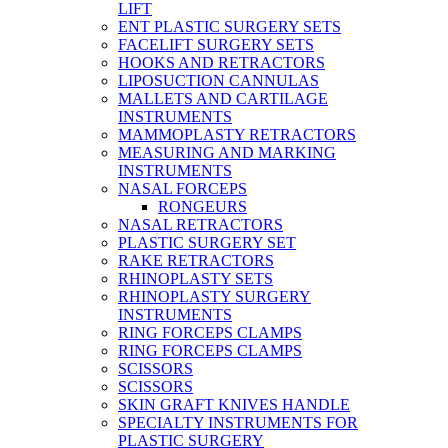
LIFT
ENT PLASTIC SURGERY SETS
FACELIFT SURGERY SETS
HOOKS AND RETRACTORS
LIPOSUCTION CANNULAS
MALLETS AND CARTILAGE
INSTRUMENTS
MAMMOPLASTY RETRACTORS
MEASURING AND MARKING
INSTRUMENTS
NASAL FORCEPS
RONGEURS
NASAL RETRACTORS
PLASTIC SURGERY SET
RAKE RETRACTORS
RHINOPLASTY SETS
RHINOPLASTY SURGERY
INSTRUMENTS
RING FORCEPS CLAMPS
RING FORCEPS CLAMPS
SCISSORS
SCISSORS
SKIN GRAFT KNIVES HANDLE
SPECIALTY INSTRUMENTS FOR
PLASTIC SURGERY