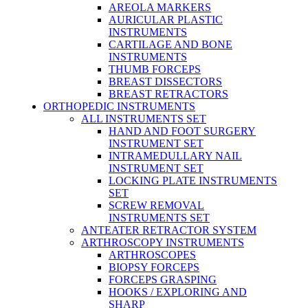
AREOLA MARKERS
AURICULAR PLASTIC
INSTRUMENTS
CARTILAGE AND BONE
INSTRUMENTS
THUMB FORCEPS
BREAST DISSECTORS
BREAST RETRACTORS
ORTHOPEDIC INSTRUMENTS
ALL INSTRUMENTS SET
HAND AND FOOT SURGERY
INSTRUMENT SET
INTRAMEDULLARY NAIL
INSTRUMENT SET
LOCKING PLATE INSTRUMENTS
SET
SCREW REMOVAL
INSTRUMENTS SET
ANTEATER RETRACTOR SYSTEM
ARTHROSCOPY INSTRUMENTS
ARTHROSCOPES
BIOPSY FORCEPS
FORCEPS GRASPING
HOOKS / EXPLORING AND
SHARP