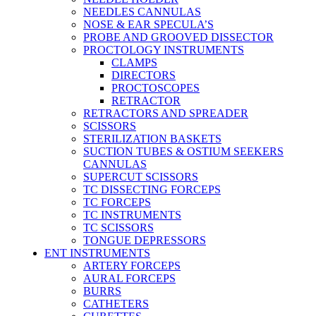
NEEDLES CANNULAS
NOSE & EAR SPECULA’S
PROBE AND GROOVED DISSECTOR
PROCTOLOGY INSTRUMENTS
CLAMPS
DIRECTORS
PROCTOSCOPES
RETRACTOR
RETRACTORS AND SPREADER
SCISSORS
STERILIZATION BASKETS
SUCTION TUBES & OSTIUM SEEKERS
CANNULAS
SUPERCUT SCISSORS
TC DISSECTING FORCEPS
TC FORCEPS
TC INSTRUMENTS
TC SCISSORS
TONGUE DEPRESSORS
ENT INSTRUMENTS
ARTERY FORCEPS
AURAL FORCEPS
BURRS
CATHETERS