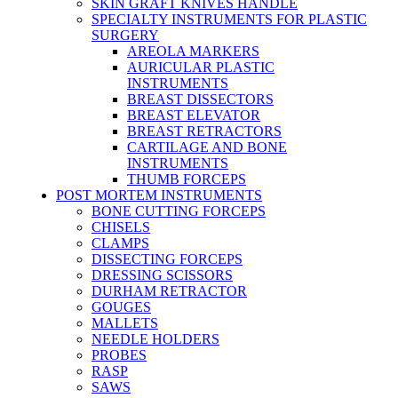
SKIN GRAFT KNIVES HANDLE
SPECIALTY INSTRUMENTS FOR PLASTIC
SURGERY
AREOLA MARKERS
AURICULAR PLASTIC
INSTRUMENTS
BREAST DISSECTORS
BREAST ELEVATOR
BREAST RETRACTORS
CARTILAGE AND BONE
INSTRUMENTS
THUMB FORCEPS
POST MORTEM INSTRUMENTS
BONE CUTTING FORCEPS
CHISELS
CLAMPS
DISSECTING FORCEPS
DRESSING SCISSORS
DURHAM RETRACTOR
GOUGES
MALLETS
NEEDLE HOLDERS
PROBES
RASP
SAWS