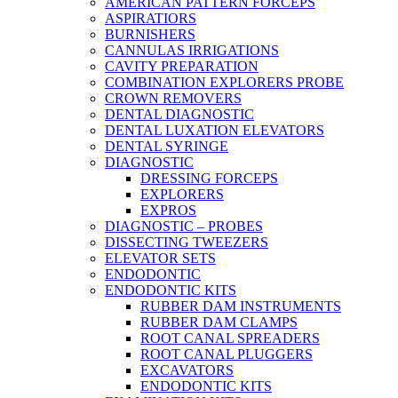
AMERICAN PATTERN FORCEPS
ASPIRATIORS
BURNISHERS
CANNULAS IRRIGATIONS
CAVITY PREPARATION
COMBINATION EXPLORERS PROBE
CROWN REMOVERS
DENTAL DIAGNOSTIC
DENTAL LUXATION ELEVATORS
DENTAL SYRINGE
DIAGNOSTIC
DRESSING FORCEPS
EXPLORERS
EXPROS
DIAGNOSTIC – PROBES
DISSECTING TWEEZERS
ELEVATOR SETS
ENDODONTIC
ENDODONTIC KITS
RUBBER DAM INSTRUMENTS
RUBBER DAM CLAMPS
ROOT CANAL SPREADERS
ROOT CANAL PLUGGERS
EXCAVATORS
ENDODONTIC KITS