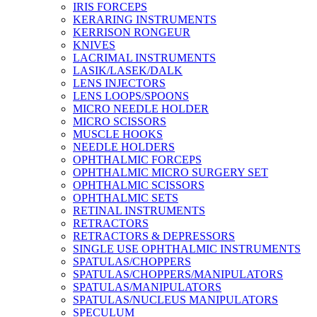
IRIS FORCEPS
KERARING INSTRUMENTS
KERRISON RONGEUR
KNIVES
LACRIMAL INSTRUMENTS
LASIK/LASEK/DALK
LENS INJECTORS
LENS LOOPS/SPOONS
MICRO NEEDLE HOLDER
MICRO SCISSORS
MUSCLE HOOKS
NEEDLE HOLDERS
OPHTHALMIC FORCEPS
OPHTHALMIC MICRO SURGERY SET
OPHTHALMIC SCISSORS
OPHTHALMIC SETS
RETINAL INSTRUMENTS
RETRACTORS
RETRACTORS & DEPRESSORS
SINGLE USE OPHTHALMIC INSTRUMENTS
SPATULAS/CHOPPERS
SPATULAS/CHOPPERS/MANIPULATORS
SPATULAS/MANIPULATORS
SPATULAS/NUCLEUS MANIPULATORS
SPECULUM