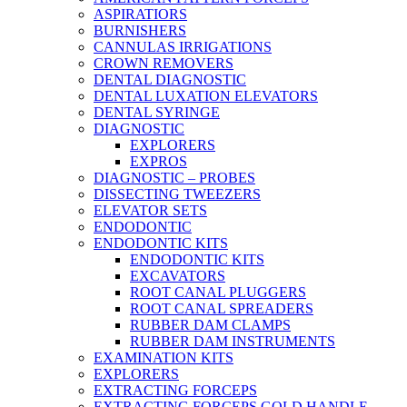
ASPIRATIORS
BURNISHERS
CANNULAS IRRIGATIONS
CROWN REMOVERS
DENTAL DIAGNOSTIC
DENTAL LUXATION ELEVATORS
DENTAL SYRINGE
DIAGNOSTIC
EXPLORERS
EXPROS
DIAGNOSTIC – PROBES
DISSECTING TWEEZERS
ELEVATOR SETS
ENDODONTIC
ENDODONTIC KITS
ENDODONTIC KITS
EXCAVATORS
ROOT CANAL PLUGGERS
ROOT CANAL SPREADERS
RUBBER DAM CLAMPS
RUBBER DAM INSTRUMENTS
EXAMINATION KITS
EXPLORERS
EXTRACTING FORCEPS
EXTRACTING FORCEPS GOLD HANDLE