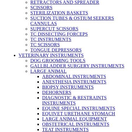
RETRACTORS AND SPREADER
SCISSORS
STERILIZATION BASKETS
SUCTION TUBES & OSTIUM SEEKERS
CANNULAS
SUPERCUT SCISSORS
TC DISSECTING FORCEPS
TC INSTRUMENTS
TC SCISSORS
TONGUE DEPRESSORS
VETERINARY INSTRUMENTS
DOG GROOMING TOOLS
GALLBLADDER SURGERY INSTRUMENTS
LARGE ANIMAL
ABDOMINAL INSTRUMENTS
ANESTHESIA INSTRUMENTS
BIOPSY INSTRUMENTS
DEHORNERS
DIAGNOSTIC & RESTRAINTS
INSTRUMENTS
EQUINE SPECIAL INSTRUMENTS
EQUIVET URETHANE STOMACH
LARGE ANIMAL EQUIPMENT
OBSTETRICAL INSTRUMENTS
TEAT INSTRUMENTS