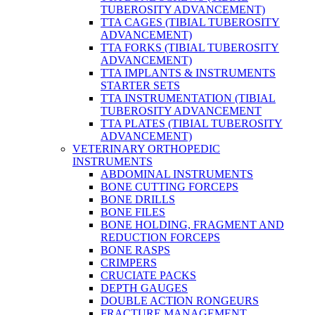
TUBEROSITY ADVANCEMENT)
TTA CAGES (TIBIAL TUBEROSITY
ADVANCEMENT)
TTA FORKS (TIBIAL TUBEROSITY
ADVANCEMENT)
TTA IMPLANTS & INSTRUMENTS
STARTER SETS
TTA INSTRUMENTATION (TIBIAL
TUBEROSITY ADVANCEMENT
TTA PLATES (TIBIAL TUBEROSITY
ADVANCEMENT)
VETERINARY ORTHOPEDIC
INSTRUMENTS
ABDOMINAL INSTRUMENTS
BONE CUTTING FORCEPS
BONE DRILLS
BONE FILES
BONE HOLDING, FRAGMENT AND
REDUCTION FORCEPS
BONE RASPS
CRIMPERS
CRUCIATE PACKS
DEPTH GAUGES
DOUBLE ACTION RONGEURS
FRACTURE MANAGEMENT