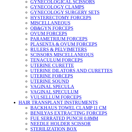
GYNECOLOGICAL SCISSORS
GYNECOLOGY CLAMPS
GYNECOLOGY SURGERY SETS
HYSTERECTOMY FORCEPS
MISCELLANEOUS
OB&GYN FORCEPS
OVUM FORCEPS
PARAMETRIUM FORCEPS
PLASENTA & OVUM FORCEPS
RULERS & PELVIMETERS
SCISSORS MISCELLANEOUS
TENACULUM FORCEPS
UTERINE CURETTE
UTERINE DILATORS AND CURETTES
UTERINE FORCEPS
UTERINE SOUND
VAGINAL SPECULA
VAGINAL SPECULUM
VULSELLUM FORCEPS
HAIR TRANSPLANT INSTRUMENTS
BACKHAUS TOWEL CLAMP 11 CM
BENILYAS EXTRACTING FORCEPS
FUE SERRATED PUNCH 0.8MM
NEEDLE HOLDER SCISSOR
STERILIZATION BOX