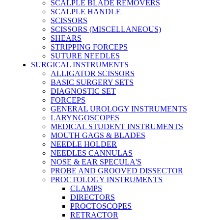
SCALPLE BLADE REMOVERS
SCALPLE HANDLE
SCISSORS
SCISSORS (MISCELLANEOUS)
SHEARS
STRIPPING FORCEPS
SUTURE NEEDLES
SURGICAL INSTRUMENTS
ALLIGATOR SCISSORS
BASIC SURGERY SETS
DIAGNOSTIC SET
FORCEPS
GENERAL UROLOGY INSTRUMENTS
LARYNGOSCOPES
MEDICAL STUDENT INSTRUMENTS
MOUTH GAGS & BLADES
NEEDLE HOLDER
NEEDLES CANNULAS
NOSE & EAR SPECULA'S
PROBE AND GROOVED DISSECTOR
PROCTOLOGY INSTRUMENTS
CLAMPS
DIRECTORS
PROCTOSCOPES
RETRACTOR