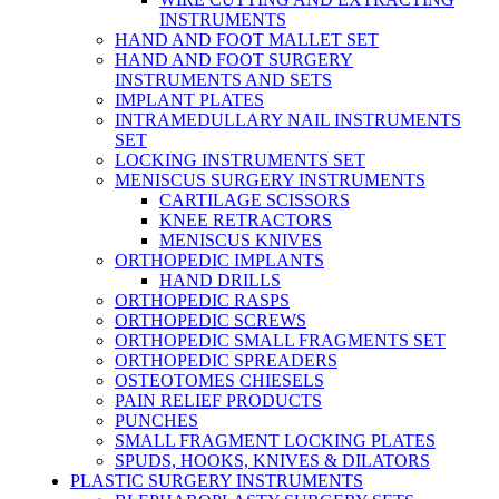
INSTRUMENTS
HAND AND FOOT MALLET SET
HAND AND FOOT SURGERY
INSTRUMENTS AND SETS
IMPLANT PLATES
INTRAMEDULLARY NAIL INSTRUMENTS
SET
LOCKING INSTRUMENTS SET
MENISCUS SURGERY INSTRUMENTS
CARTILAGE SCISSORS
KNEE RETRACTORS
MENISCUS KNIVES
ORTHOPEDIC IMPLANTS
HAND DRILLS
ORTHOPEDIC RASPS
ORTHOPEDIC SCREWS
ORTHOPEDIC SMALL FRAGMENTS SET
ORTHOPEDIC SPREADERS
OSTEOTOMES CHIESELS
PAIN RELIEF PRODUCTS
PUNCHES
SMALL FRAGMENT LOCKING PLATES
SPUDS, HOOKS, KNIVES & DILATORS
PLASTIC SURGERY INSTRUMENTS