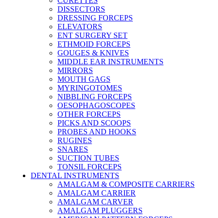
CURETTES
DISSECTORS
DRESSING FORCEPS
ELEVATORS
ENT SURGERY SET
ETHMOID FORCEPS
GOUGES & KNIVES
MIDDLE EAR INSTRUMENTS
MIRRORS
MOUTH GAGS
MYRINGOTOMES
NIBBLING FORCEPS
OESOPHAGOSCOPES
OTHER FORCEPS
PICKS AND SCOOPS
PROBES AND HOOKS
RUGINES
SNARES
SUCTION TUBES
TONSIL FORCEPS
DENTAL INSTRUMENTS
AMALGAM & COMPOSITE CARRIERS
AMALGAM CARRIER
AMALGAM CARVER
AMALGAM PLUGGERS