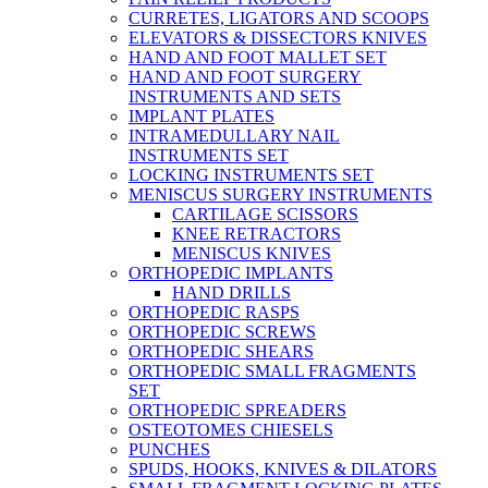
CURRETES, LIGATORS AND SCOOPS
ELEVATORS & DISSECTORS KNIVES
HAND AND FOOT MALLET SET
HAND AND FOOT SURGERY
INSTRUMENTS AND SETS
IMPLANT PLATES
INTRAMEDULLARY NAIL
INSTRUMENTS SET
LOCKING INSTRUMENTS SET
MENISCUS SURGERY INSTRUMENTS
CARTILAGE SCISSORS
KNEE RETRACTORS
MENISCUS KNIVES
ORTHOPEDIC IMPLANTS
HAND DRILLS
ORTHOPEDIC RASPS
ORTHOPEDIC SCREWS
ORTHOPEDIC SHEARS
ORTHOPEDIC SMALL FRAGMENTS
SET
ORTHOPEDIC SPREADERS
OSTEOTOMES CHIESELS
PUNCHES
SPUDS, HOOKS, KNIVES & DILATORS