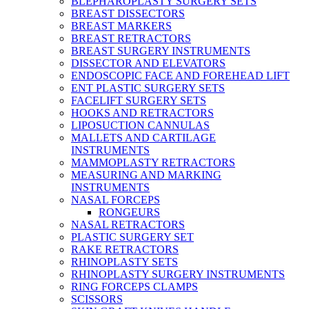
BLEPHAROPLASTY SURGERY SETS
BREAST DISSECTORS
BREAST MARKERS
BREAST RETRACTORS
BREAST SURGERY INSTRUMENTS
DISSECTOR AND ELEVATORS
ENDOSCOPIC FACE AND FOREHEAD LIFT
ENT PLASTIC SURGERY SETS
FACELIFT SURGERY SETS
HOOKS AND RETRACTORS
LIPOSUCTION CANNULAS
MALLETS AND CARTILAGE
INSTRUMENTS
MAMMOPLASTY RETRACTORS
MEASURING AND MARKING
INSTRUMENTS
NASAL FORCEPS
RONGEURS
NASAL RETRACTORS
PLASTIC SURGERY SET
RAKE RETRACTORS
RHINOPLASTY SETS
RHINOPLASTY SURGERY INSTRUMENTS
RING FORCEPS CLAMPS
SCISSORS