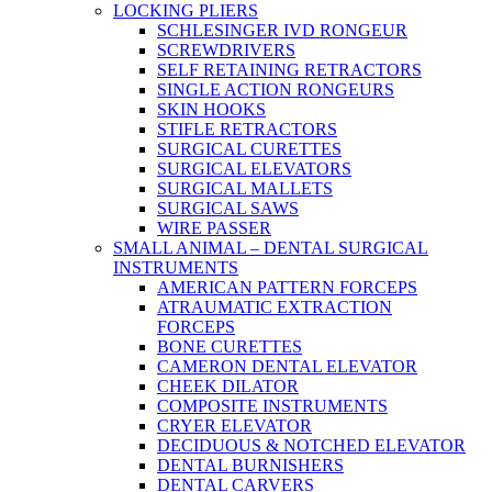
LOCKING PLIERS
SCHLESINGER IVD RONGEUR
SCREWDRIVERS
SELF RETAINING RETRACTORS
SINGLE ACTION RONGEURS
SKIN HOOKS
STIFLE RETRACTORS
SURGICAL CURETTES
SURGICAL ELEVATORS
SURGICAL MALLETS
SURGICAL SAWS
WIRE PASSER
SMALL ANIMAL – DENTAL SURGICAL
INSTRUMENTS
AMERICAN PATTERN FORCEPS
ATRAUMATIC EXTRACTION
FORCEPS
BONE CURETTES
CAMERON DENTAL ELEVATOR
CHEEK DILATOR
COMPOSITE INSTRUMENTS
CRYER ELEVATOR
DECIDUOUS & NOTCHED ELEVATOR
DENTAL BURNISHERS
DENTAL CARVERS