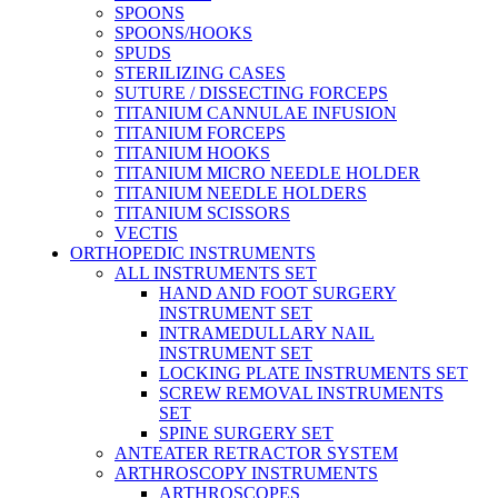
SPOONS
SPOONS/HOOKS
SPUDS
STERILIZING CASES
SUTURE / DISSECTING FORCEPS
TITANIUM CANNULAE INFUSION
TITANIUM FORCEPS
TITANIUM HOOKS
TITANIUM MICRO NEEDLE HOLDER
TITANIUM NEEDLE HOLDERS
TITANIUM SCISSORS
VECTIS
ORTHOPEDIC INSTRUMENTS
ALL INSTRUMENTS SET
HAND AND FOOT SURGERY
INSTRUMENT SET
INTRAMEDULLARY NAIL
INSTRUMENT SET
LOCKING PLATE INSTRUMENTS SET
SCREW REMOVAL INSTRUMENTS
SET
SPINE SURGERY SET
ANTEATER RETRACTOR SYSTEM
ARTHROSCOPY INSTRUMENTS
ARTHROSCOPES