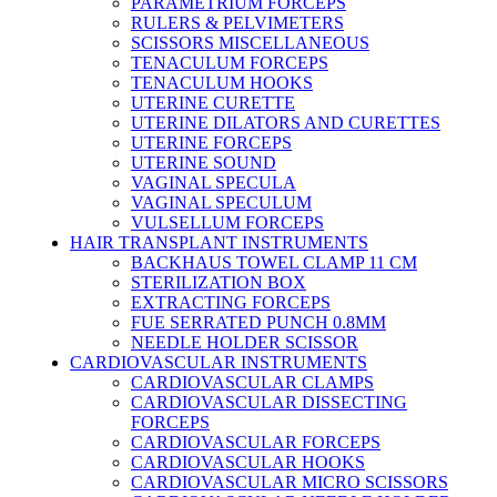
PARAMETRIUM FORCEPS
RULERS & PELVIMETERS
SCISSORS MISCELLANEOUS
TENACULUM FORCEPS
TENACULUM HOOKS
UTERINE CURETTE
UTERINE DILATORS AND CURETTES
UTERINE FORCEPS
UTERINE SOUND
VAGINAL SPECULA
VAGINAL SPECULUM
VULSELLUM FORCEPS
HAIR TRANSPLANT INSTRUMENTS
BACKHAUS TOWEL CLAMP 11 CM
STERILIZATION BOX
EXTRACTING FORCEPS
FUE SERRATED PUNCH 0.8MM
NEEDLE HOLDER SCISSOR
CARDIOVASCULAR INSTRUMENTS
CARDIOVASCULAR CLAMPS
CARDIOVASCULAR DISSECTING
FORCEPS
CARDIOVASCULAR FORCEPS
CARDIOVASCULAR HOOKS
CARDIOVASCULAR MICRO SCISSORS