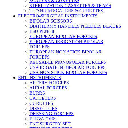
SCALERS & CURETTES
STERILIZATION CASSETTES & TRAYS
TITANIUM SCALERS & CURETTES
ELECTRO-SURGICAL INSTRUMENTS
BIPOLAR SCISSORS
DIATHERMY HANDLES NEEDLES BLADES
ESU PENCIL
EUROPEAN BIPOLAR FORCEPS
EUROPEAN IRRIGATION BIPOLAR
FORCEPS
EUROPEAN NON STICK BIPOLAR
FORCEPS
REUSABLE MONOPOLAR FORCEPS
USA IRIGATION BIPOLAR FORCEPS
USA NON STICK BIPOLAR FORCEPS
ENT INSTRUMENTS
ARTERY FORCEPS
AURAL FORCEPS
BURRS
CATHETERS
CURETTES
DISSECTORS
DRESSING FORCEPS
ELEVATORS
ENT SURGERY SET