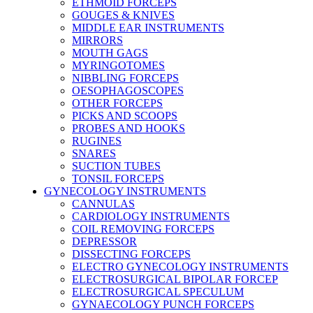
ETHMOID FORCEPS
GOUGES & KNIVES
MIDDLE EAR INSTRUMENTS
MIRRORS
MOUTH GAGS
MYRINGOTOMES
NIBBLING FORCEPS
OESOPHAGOSCOPES
OTHER FORCEPS
PICKS AND SCOOPS
PROBES AND HOOKS
RUGINES
SNARES
SUCTION TUBES
TONSIL FORCEPS
GYNECOLOGY INSTRUMENTS
CANNULAS
CARDIOLOGY INSTRUMENTS
COIL REMOVING FORCEPS
DEPRESSOR
DISSECTING FORCEPS
ELECTRO GYNECOLOGY INSTRUMENTS
ELECTROSURGICAL BIPOLAR FORCEP
ELECTROSURGICAL SPECULUM
GYNAECOLOGY PUNCH FORCEPS