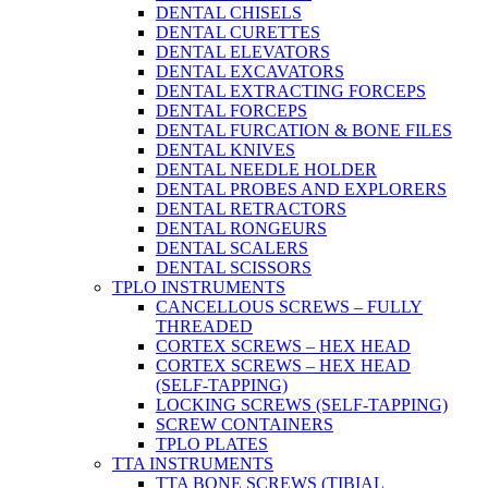
DENTAL CHISELS
DENTAL CURETTES
DENTAL ELEVATORS
DENTAL EXCAVATORS
DENTAL EXTRACTING FORCEPS
DENTAL FORCEPS
DENTAL FURCATION & BONE FILES
DENTAL KNIVES
DENTAL NEEDLE HOLDER
DENTAL PROBES AND EXPLORERS
DENTAL RETRACTORS
DENTAL RONGEURS
DENTAL SCALERS
DENTAL SCISSORS
TPLO INSTRUMENTS
CANCELLOUS SCREWS – FULLY
THREADED
CORTEX SCREWS – HEX HEAD
CORTEX SCREWS – HEX HEAD
(SELF-TAPPING)
LOCKING SCREWS (SELF-TAPPING)
SCREW CONTAINERS
TPLO PLATES
TTA INSTRUMENTS
TTA BONE SCREWS (TIBIAL