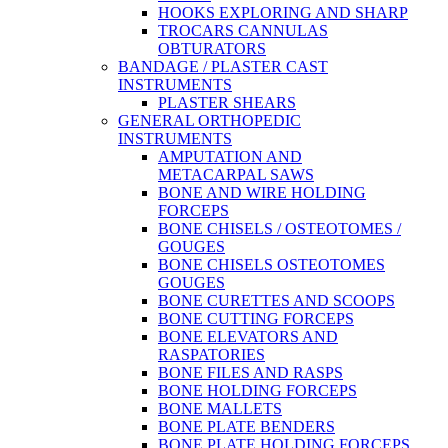
HOOKS EXPLORING AND SHARP
TROCARS CANNULAS
OBTURATORS
BANDAGE / PLASTER CAST
INSTRUMENTS
PLASTER SHEARS
GENERAL ORTHOPEDIC
INSTRUMENTS
AMPUTATION AND
METACARPAL SAWS
BONE AND WIRE HOLDING
FORCEPS
BONE CHISELS / OSTEOTOMES /
GOUGES
BONE CHISELS OSTEOTOMES
GOUGES
BONE CURETTES AND SCOOPS
BONE CUTTING FORCEPS
BONE ELEVATORS AND
RASPATORIES
BONE FILES AND RASPS
BONE HOLDING FORCEPS
BONE MALLETS
BONE PLATE BENDERS
BONE PLATE HOLDING FORCEPS