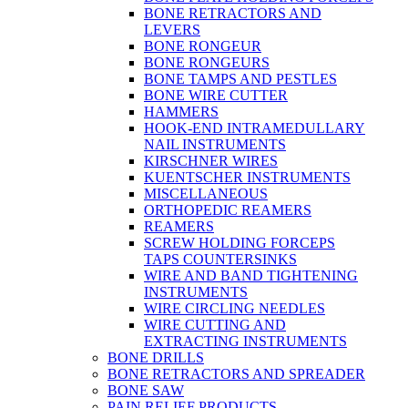
BONE RETRACTORS AND
LEVERS
BONE RONGEUR
BONE RONGEURS
BONE TAMPS AND PESTLES
BONE WIRE CUTTER
HAMMERS
HOOK-END INTRAMEDULLARY
NAIL INSTRUMENTS
KIRSCHNER WIRES
KUENTSCHER INSTRUMENTS
MISCELLANEOUS
ORTHOPEDIC REAMERS
REAMERS
SCREW HOLDING FORCEPS
TAPS COUNTERSINKS
WIRE AND BAND TIGHTENING
INSTRUMENTS
WIRE CIRCLING NEEDLES
WIRE CUTTING AND
EXTRACTING INSTRUMENTS
BONE DRILLS
BONE RETRACTORS AND SPREADER
BONE SAW
PAIN RELIEF PRODUCTS