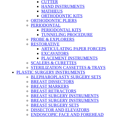
CUTTER
HAND INSTRUMENTS
MATHIEUS
ORTHODONTIC KITS
ORTHODONTIC PLIERS
PERIODONTAL
PERIODONTAL KITS
TUNNELING PROCEDURE
PROBE & EXPLORERS
RESTORATIVE
ARTICULATING PAPER FORCEPS
EXCAVATORS
PLACEMENT INSTRUMENTS
SCALERS & CURETTES
STERILIZATION CASSETTES & TRAYS
PLASTIC SURGERY INSTRUMENTS
BLEPHAROPLASTY SURGERY SETS
BREAST DISSECTORS
BREAST MARKERS
BREAST RETRACTORS
BREAST SURGERY INSTRUMENTS
BREAST SURGERY INSTRUMENTS
BREAST SURGERY SETS
DISSECTOR AND ELEVATORS
ENDOSCOPIC FACE AND FOREHEAD