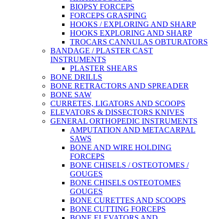
BIOPSY FORCEPS
FORCEPS GRASPING
HOOKS / EXPLORING AND SHARP
HOOKS EXPLORING AND SHARP
TROCARS CANNULAS OBTURATORS
BANDAGE / PLASTER CAST
INSTRUMENTS
PLASTER SHEARS
BONE DRILLS
BONE RETRACTORS AND SPREADER
BONE SAW
CURRETES, LIGATORS AND SCOOPS
ELEVATORS & DISSECTORS KNIVES
GENERAL ORTHOPEDIC INSTRUMENTS
AMPUTATION AND METACARPAL
SAWS
BONE AND WIRE HOLDING
FORCEPS
BONE CHISELS / OSTEOTOMES /
GOUGES
BONE CHISELS OSTEOTOMES
GOUGES
BONE CURETTES AND SCOOPS
BONE CUTTING FORCEPS
BONE ELEVATORS AND