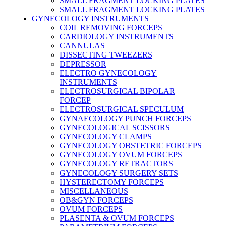
SMALL FRAGMENT LOCKING PLATES
SMALL FRAGMENT LOCKING PLATES
GYNECOLOGY INSTRUMENTS
COIL REMOVING FORCEPS
CARDIOLOGY INSTRUMENTS
CANNULAS
DISSECTING TWEEZERS
DEPRESSOR
ELECTRO GYNECOLOGY
INSTRUMENTS
ELECTROSURGICAL BIPOLAR
FORCEP
ELECTROSURGICAL SPECULUM
GYNAECOLOGY PUNCH FORCEPS
GYNECOLOGICAL SCISSORS
GYNECOLOGY CLAMPS
GYNECOLOGY OBSTETRIC FORCEPS
GYNECOLOGY OVUM FORCEPS
GYNECOLOGY RETRACTORS
GYNECOLOGY SURGERY SETS
HYSTERECTOMY FORCEPS
MISCELLANEOUS
OB&GYN FORCEPS
OVUM FORCEPS
PLASENTA & OVUM FORCEPS