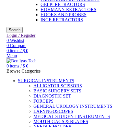
GELPI RETRACTORS
HOHMANN RETRACTORS
HOOKS AND PROBES
INGE RETRACTORS
Search
Login / Register
0
Wishlist
0
Compare
0
items
/
$
0
Menu
0
items
/
$
0
Browse Categories
SURGICAL INSTRUMENTS
ALLIGATOR SCISSORS
BASIC SURGERY SETS
DIAGNOSTIC SET
FORCEPS
GENERAL UROLOGY INSTRUMENTS
LARYNGOSCOPES
MEDICAL STUDENT INSTRUMENTS
MOUTH GAGS & BLADES
NEEDLE HOLDER