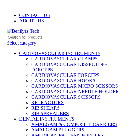
WELCOME TO BENILYAS TECH…
CONTACT US
ABOUT US
Select category
CARDIOVASCULAR INSTRUMENTS
CARDIOVASCULAR CLAMPS
CARDIOVASCULAR DISSECTING
FORCEPS
CARDIOVASCULAR FORCEPS
CARDIOVASCULAR HOOKS
CARDIOVASCULAR MICRO SCISSORS
CARDIOVASCULAR NEEDLE HOLDER
CARDIOVASCULAR SCISSORS
RETRACTORS
RIB SHEARS
RIB SPREADERS
DENTAL INSTRUMENTS
AMALGAM & COMPOSITE CARRIERS
AMALGAM PLUGGERS
AMERICAN PATTERN FORCEPS