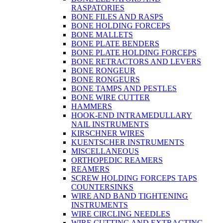
RASPATORIES
BONE FILES AND RASPS
BONE HOLDING FORCEPS
BONE MALLETS
BONE PLATE BENDERS
BONE PLATE HOLDING FORCEPS
BONE RETRACTORS AND LEVERS
BONE RONGEUR
BONE RONGEURS
BONE TAMPS AND PESTLES
BONE WIRE CUTTER
HAMMERS
HOOK-END INTRAMEDULLARY
NAIL INSTRUMENTS
KIRSCHNER WIRES
KUENTSCHER INSTRUMENTS
MISCELLANEOUS
ORTHOPEDIC REAMERS
REAMERS
SCREW HOLDING FORCEPS TAPS
COUNTERSINKS
WIRE AND BAND TIGHTENING
INSTRUMENTS
WIRE CIRCLING NEEDLES
WIRE CUTTING AND EXTRACTING