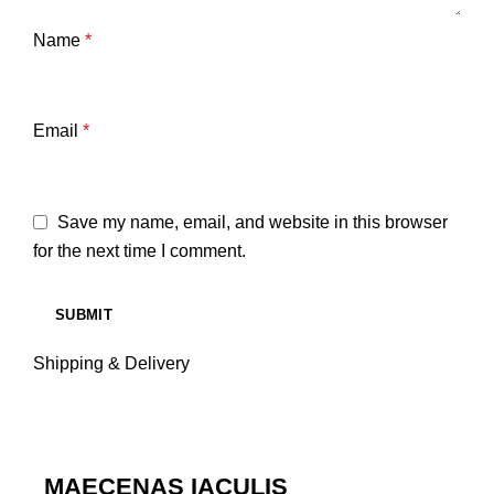
Name
*
Email
*
Save my name, email, and website in this browser
for the next time I comment.
Shipping & Delivery
MAECENAS IACULIS