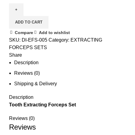
ADD TO CART
Compare
Add to wishlist
SKU:
DI-EFS-005
Category:
EXTRACTING
FORCEPS SETS
Share
Description
Reviews (0)
Shipping & Delivery
Description
Tooth Extracting Forceps Set
Reviews (0)
Reviews