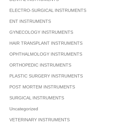
ELECTRO-SURGICAL INSTRUMENTS
ENT INSTRUMENTS
GYNECOLOGY INSTRUMENTS
HAIR TRANSPLANT INSTRUMENTS
OPHTHALMOLOGY INSTRUMENTS
ORTHOPEDIC INSTRUMENTS
PLASTIC SURGERY INSTRUMENTS
POST MORTEM INSTRUMENTS
SURGICAL INSTRUMENTS
Uncategorized
VETERINARY INSTRUMENTS