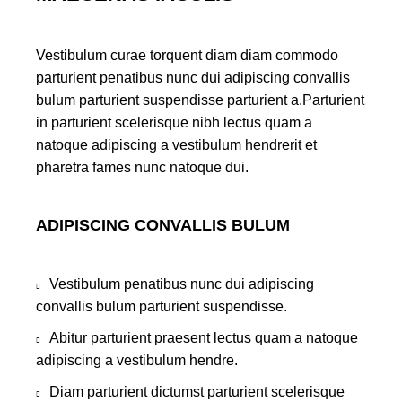
Vestibulum curae torquent diam diam commodo
parturient penatibus nunc dui adipiscing convallis
bulum parturient suspendisse parturient a.Parturient
in parturient scelerisque nibh lectus quam a
natoque adipiscing a vestibulum hendrerit et
pharetra fames nunc natoque dui.
ADIPISCING CONVALLIS BULUM
Vestibulum penatibus nunc dui adipiscing
convallis bulum parturient suspendisse.
Abitur parturient praesent lectus quam a natoque
adipiscing a vestibulum hendre.
Diam parturient dictumst parturient scelerisque