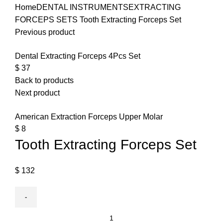
Home
DENTAL INSTRUMENTS
EXTRACTING
FORCEPS SETS
Tooth Extracting Forceps Set
Previous product
Dental Extracting Forceps 4Pcs Set
$
37
Back to products
Next product
American Extraction Forceps Upper Molar
$
8
Tooth Extracting Forceps Set
$
132