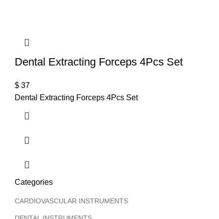
Dental Extracting Forceps 4Pcs Set
$
37
Dental Extracting Forceps 4Pcs Set
Categories
CARDIOVASCULAR INSTRUMENTS
DENTAL INSTRUMENTS