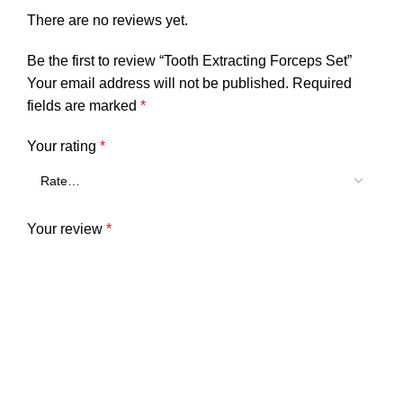
There are no reviews yet.
Be the first to review “Tooth Extracting Forceps Set”
Your email address will not be published.
Required
fields are marked
*
Your rating
*
Your review
*