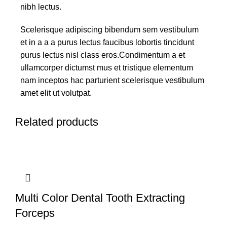
nibh lectus.
Scelerisque adipiscing bibendum sem vestibulum
et in a a a purus lectus faucibus lobortis tincidunt
purus lectus nisl class eros.Condimentum a et
ullamcorper dictumst mus et tristique elementum
nam inceptos hac parturient scelerisque vestibulum
amet elit ut volutpat.
Related products
Multi Color Dental Tooth Extracting
Forceps