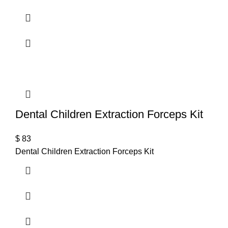
Dental Children Extraction Forceps Kit
$
83
Dental Children Extraction Forceps Kit