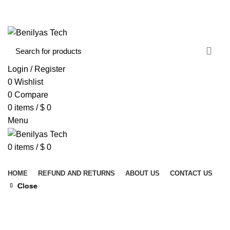
WELCOME TO BENILYAS TECH…
CONTACT US
ABOUT US
Login / Register
0
Wishlist
0
Compare
0
items
/
$
0
Menu
0
items
/
$
0
Browse Categories
HOME
REFUND AND RETURNS
ABOUT US
CONTACT US
Close
Close
Close
Close
Click to enlarge