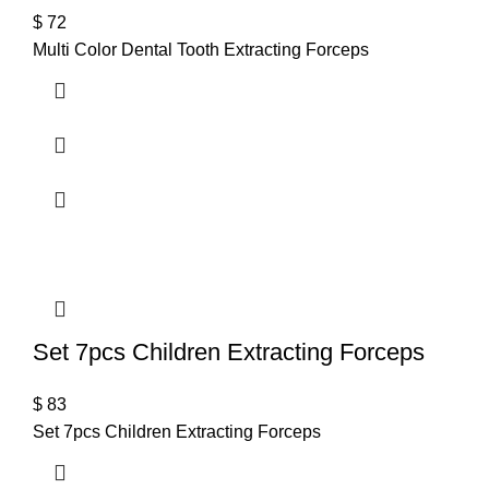
$
72
Multi Color Dental Tooth Extracting Forceps
Set 7pcs Children Extracting Forceps
$
83
Set 7pcs Children Extracting Forceps