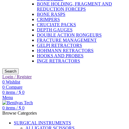
BONE HOLDING, FRAGMENT AND
REDUCTION FORCEPS
BONE RASPS
CRIMPERS
CRUCIATE PACKS
DEPTH GAUGES
DOUBLE ACTION RONGEURS
FRACTURE MANAGEMENT
GELPI RETRACTORS
HOHMANN RETRACTORS
HOOKS AND PROBES
INGE RETRACTORS
Search
Login / Register
0
Wishlist
0
Compare
0
items
/
$
0
Menu
0
items
/
$
0
Browse Categories
SURGICAL INSTRUMENTS
ALLIGATOR SCISSORS