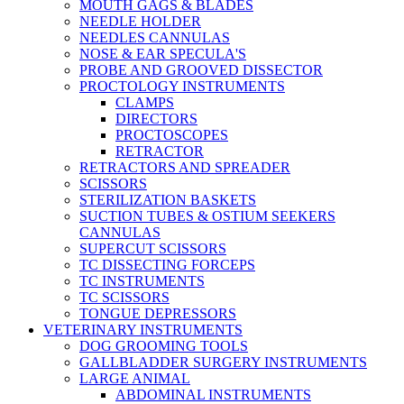
MOUTH GAGS & BLADES
NEEDLE HOLDER
NEEDLES CANNULAS
NOSE & EAR SPECULA'S
PROBE AND GROOVED DISSECTOR
PROCTOLOGY INSTRUMENTS
CLAMPS
DIRECTORS
PROCTOSCOPES
RETRACTOR
RETRACTORS AND SPREADER
SCISSORS
STERILIZATION BASKETS
SUCTION TUBES & OSTIUM SEEKERS
CANNULAS
SUPERCUT SCISSORS
TC DISSECTING FORCEPS
TC INSTRUMENTS
TC SCISSORS
TONGUE DEPRESSORS
VETERINARY INSTRUMENTS
DOG GROOMING TOOLS
GALLBLADDER SURGERY INSTRUMENTS
LARGE ANIMAL
ABDOMINAL INSTRUMENTS