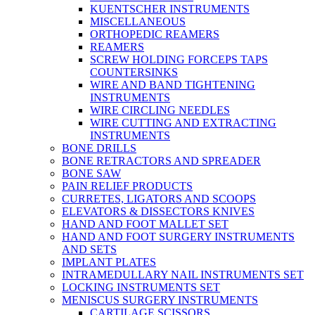
KUENTSCHER INSTRUMENTS
MISCELLANEOUS
ORTHOPEDIC REAMERS
REAMERS
SCREW HOLDING FORCEPS TAPS
COUNTERSINKS
WIRE AND BAND TIGHTENING
INSTRUMENTS
WIRE CIRCLING NEEDLES
WIRE CUTTING AND EXTRACTING
INSTRUMENTS
BONE DRILLS
BONE RETRACTORS AND SPREADER
BONE SAW
PAIN RELIEF PRODUCTS
CURRETES, LIGATORS AND SCOOPS
ELEVATORS & DISSECTORS KNIVES
HAND AND FOOT MALLET SET
HAND AND FOOT SURGERY INSTRUMENTS
AND SETS
IMPLANT PLATES
INTRAMEDULLARY NAIL INSTRUMENTS SET
LOCKING INSTRUMENTS SET
MENISCUS SURGERY INSTRUMENTS
CARTILAGE SCISSORS