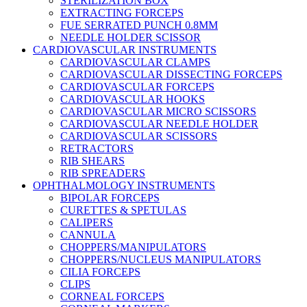
STERILIZATION BOX
EXTRACTING FORCEPS
FUE SERRATED PUNCH 0.8MM
NEEDLE HOLDER SCISSOR
CARDIOVASCULAR INSTRUMENTS
CARDIOVASCULAR CLAMPS
CARDIOVASCULAR DISSECTING FORCEPS
CARDIOVASCULAR FORCEPS
CARDIOVASCULAR HOOKS
CARDIOVASCULAR MICRO SCISSORS
CARDIOVASCULAR NEEDLE HOLDER
CARDIOVASCULAR SCISSORS
RETRACTORS
RIB SHEARS
RIB SPREADERS
OPHTHALMOLOGY INSTRUMENTS
BIPOLAR FORCEPS
CURETTES & SPETULAS
CALIPERS
CANNULA
CHOPPERS/MANIPULATORS
CHOPPERS/NUCLEUS MANIPULATORS
CILIA FORCEPS
CLIPS
CORNEAL FORCEPS