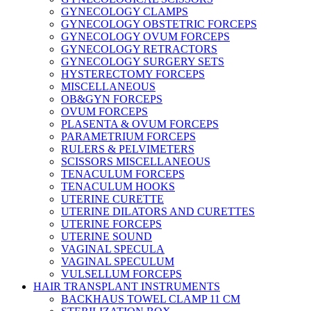
GYNECOLOGY CLAMPS
GYNECOLOGY OBSTETRIC FORCEPS
GYNECOLOGY OVUM FORCEPS
GYNECOLOGY RETRACTORS
GYNECOLOGY SURGERY SETS
HYSTERECTOMY FORCEPS
MISCELLANEOUS
OB&GYN FORCEPS
OVUM FORCEPS
PLASENTA & OVUM FORCEPS
PARAMETRIUM FORCEPS
RULERS & PELVIMETERS
SCISSORS MISCELLANEOUS
TENACULUM FORCEPS
TENACULUM HOOKS
UTERINE CURETTE
UTERINE DILATORS AND CURETTES
UTERINE FORCEPS
UTERINE SOUND
VAGINAL SPECULA
VAGINAL SPECULUM
VULSELLUM FORCEPS
HAIR TRANSPLANT INSTRUMENTS
BACKHAUS TOWEL CLAMP 11 CM