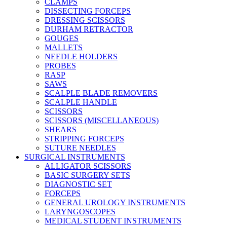
CLAMPS
DISSECTING FORCEPS
DRESSING SCISSORS
DURHAM RETRACTOR
GOUGES
MALLETS
NEEDLE HOLDERS
PROBES
RASP
SAWS
SCALPLE BLADE REMOVERS
SCALPLE HANDLE
SCISSORS
SCISSORS (MISCELLANEOUS)
SHEARS
STRIPPING FORCEPS
SUTURE NEEDLES
SURGICAL INSTRUMENTS
ALLIGATOR SCISSORS
BASIC SURGERY SETS
DIAGNOSTIC SET
FORCEPS
GENERAL UROLOGY INSTRUMENTS
LARYNGOSCOPES
MEDICAL STUDENT INSTRUMENTS