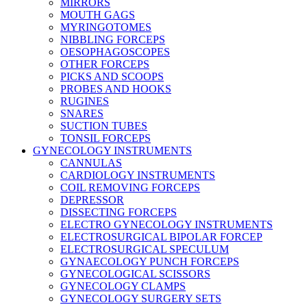
MIRRORS
MOUTH GAGS
MYRINGOTOMES
NIBBLING FORCEPS
OESOPHAGOSCOPES
OTHER FORCEPS
PICKS AND SCOOPS
PROBES AND HOOKS
RUGINES
SNARES
SUCTION TUBES
TONSIL FORCEPS
GYNECOLOGY INSTRUMENTS
CANNULAS
CARDIOLOGY INSTRUMENTS
COIL REMOVING FORCEPS
DEPRESSOR
DISSECTING FORCEPS
ELECTRO GYNECOLOGY INSTRUMENTS
ELECTROSURGICAL BIPOLAR FORCEP
ELECTROSURGICAL SPECULUM
GYNAECOLOGY PUNCH FORCEPS
GYNECOLOGICAL SCISSORS
GYNECOLOGY CLAMPS
GYNECOLOGY SURGERY SETS