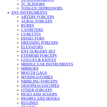
TC SCISSORS
TONGUE DEPRESSORS
ENT INSTRUMENTS
ARTERY FORCEPS
AURAL FORCEPS
BURRS
CATHETERS
CURETTES
DISSECTORS
DRESSING FORCEPS
ELEVATORS
ENT SURGERY SET
ETHMOID FORCEPS
GOUGES & KNIVES
MIDDLE EAR INSTRUMENTS
MIRRORS
MOUTH GAGS
MYRINGOTOMES
NIBBLING FORCEPS
OESOPHAGOSCOPES
OTHER FORCEPS
PICKS AND SCOOPS
PROBES AND HOOKS
RUGINES