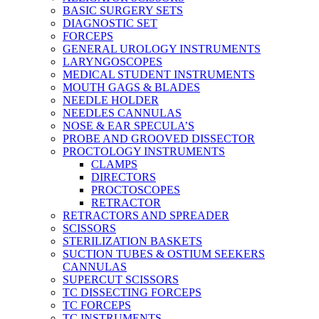
BASIC SURGERY SETS
DIAGNOSTIC SET
FORCEPS
GENERAL UROLOGY INSTRUMENTS
LARYNGOSCOPES
MEDICAL STUDENT INSTRUMENTS
MOUTH GAGS & BLADES
NEEDLE HOLDER
NEEDLES CANNULAS
NOSE & EAR SPECULA’S
PROBE AND GROOVED DISSECTOR
PROCTOLOGY INSTRUMENTS
CLAMPS
DIRECTORS
PROCTOSCOPES
RETRACTOR
RETRACTORS AND SPREADER
SCISSORS
STERILIZATION BASKETS
SUCTION TUBES & OSTIUM SEEKERS
CANNULAS
SUPERCUT SCISSORS
TC DISSECTING FORCEPS
TC FORCEPS
TC INSTRUMENTS