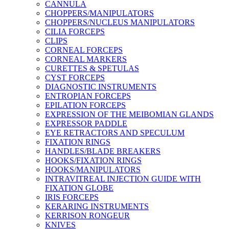
CANNULA
CHOPPERS/MANIPULATORS
CHOPPERS/NUCLEUS MANIPULATORS
CILIA FORCEPS
CLIPS
CORNEAL FORCEPS
CORNEAL MARKERS
CURETTES & SPETULAS
CYST FORCEPS
DIAGNOSTIC INSTRUMENTS
ENTROPIAN FORCEPS
EPILATION FORCEPS
EXPRESSION OF THE MEIBOMIAN GLANDS
EXPRESSOR PADDLE
EYE RETRACTORS AND SPECULUM
FIXATION RINGS
HANDLES/BLADE BREAKERS
HOOKS/FIXATION RINGS
HOOKS/MANIPULATORS
INTRAVITREAL INJECTION GUIDE WITH
FIXATION GLOBE
IRIS FORCEPS
KERARING INSTRUMENTS
KERRISON RONGEUR
KNIVES