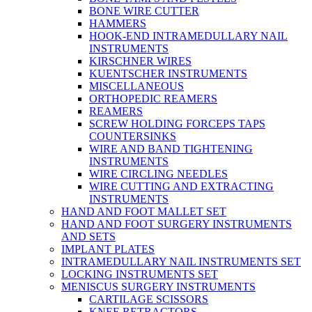
BONE WIRE CUTTER
HAMMERS
HOOK-END INTRAMEDULLARY NAIL
INSTRUMENTS
KIRSCHNER WIRES
KUENTSCHER INSTRUMENTS
MISCELLANEOUS
ORTHOPEDIC REAMERS
REAMERS
SCREW HOLDING FORCEPS TAPS
COUNTERSINKS
WIRE AND BAND TIGHTENING
INSTRUMENTS
WIRE CIRCLING NEEDLES
WIRE CUTTING AND EXTRACTING
INSTRUMENTS
HAND AND FOOT MALLET SET
HAND AND FOOT SURGERY INSTRUMENTS
AND SETS
IMPLANT PLATES
INTRAMEDULLARY NAIL INSTRUMENTS SET
LOCKING INSTRUMENTS SET
MENISCUS SURGERY INSTRUMENTS
CARTILAGE SCISSORS
KNEE RETRACTORS