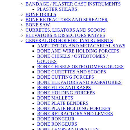
BANDAGE / PLASTER CAST INSTRUMENTS
PLASTER SHEARS
BONE DRILLS
BONE RETRACTORS AND SPREADER
BONE SAW
CURRETES, LIGATORS AND SCOOPS
ELEVATORS & DISSECTORS KNIVES
GENERAL ORTHOPEDIC INSTRUMENTS
AMPUTATION AND METACARPAL SAWS
BONE AND WIRE HOLDING FORCEPS
BONE CHISELS / OSTEOTOMES /
GOUGES
BONE CHISELS OSTEOTOMES GOUGES
BONE CURETTES AND SCOOPS
BONE CUTTING FORCEPS
BONE ELEVATORS AND RASPATORIES
BONE FILES AND RASPS
BONE HOLDING FORCEPS
BONE MALLETS
BONE PLATE BENDERS
BONE PLATE HOLDING FORCEPS
BONE RETRACTORS AND LEVERS
BONE RONGEUR
BONE RONGEURS
BONE TAMPS AND PESTLES