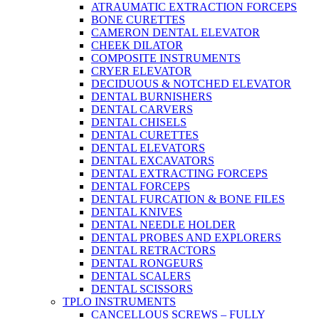
ATRAUMATIC EXTRACTION FORCEPS
BONE CURETTES
CAMERON DENTAL ELEVATOR
CHEEK DILATOR
COMPOSITE INSTRUMENTS
CRYER ELEVATOR
DECIDUOUS & NOTCHED ELEVATOR
DENTAL BURNISHERS
DENTAL CARVERS
DENTAL CHISELS
DENTAL CURETTES
DENTAL ELEVATORS
DENTAL EXCAVATORS
DENTAL EXTRACTING FORCEPS
DENTAL FORCEPS
DENTAL FURCATION & BONE FILES
DENTAL KNIVES
DENTAL NEEDLE HOLDER
DENTAL PROBES AND EXPLORERS
DENTAL RETRACTORS
DENTAL RONGEURS
DENTAL SCALERS
DENTAL SCISSORS
TPLO INSTRUMENTS
CANCELLOUS SCREWS – FULLY