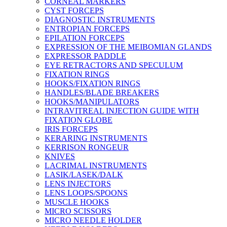
CORNEAL MARKERS
CYST FORCEPS
DIAGNOSTIC INSTRUMENTS
ENTROPIAN FORCEPS
EPILATION FORCEPS
EXPRESSION OF THE MEIBOMIAN GLANDS
EXPRESSOR PADDLE
EYE RETRACTORS AND SPECULUM
FIXATION RINGS
HOOKS/FIXATION RINGS
HANDLES/BLADE BREAKERS
HOOKS/MANIPULATORS
INTRAVITREAL INJECTION GUIDE WITH
FIXATION GLOBE
IRIS FORCEPS
KERARING INSTRUMENTS
KERRISON RONGEUR
KNIVES
LACRIMAL INSTRUMENTS
LASIK/LASEK/DALK
LENS INJECTORS
LENS LOOPS/SPOONS
MUSCLE HOOKS
MICRO SCISSORS
MICRO NEEDLE HOLDER