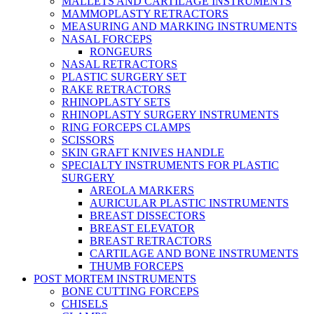
MALLETS AND CARTILAGE INSTRUMENTS
MAMMOPLASTY RETRACTORS
MEASURING AND MARKING INSTRUMENTS
NASAL FORCEPS
RONGEURS
NASAL RETRACTORS
PLASTIC SURGERY SET
RAKE RETRACTORS
RHINOPLASTY SETS
RHINOPLASTY SURGERY INSTRUMENTS
RING FORCEPS CLAMPS
SCISSORS
SKIN GRAFT KNIVES HANDLE
SPECIALTY INSTRUMENTS FOR PLASTIC
SURGERY
AREOLA MARKERS
AURICULAR PLASTIC INSTRUMENTS
BREAST DISSECTORS
BREAST ELEVATOR
BREAST RETRACTORS
CARTILAGE AND BONE INSTRUMENTS
THUMB FORCEPS
POST MORTEM INSTRUMENTS
BONE CUTTING FORCEPS
CHISELS