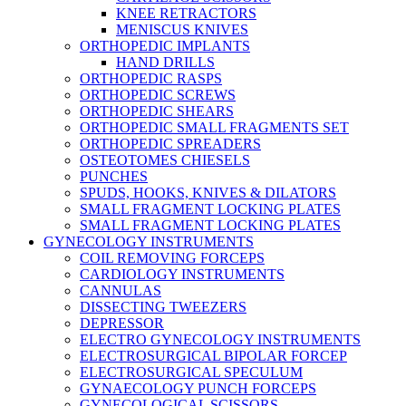
KNEE RETRACTORS
MENISCUS KNIVES
ORTHOPEDIC IMPLANTS
HAND DRILLS
ORTHOPEDIC RASPS
ORTHOPEDIC SCREWS
ORTHOPEDIC SHEARS
ORTHOPEDIC SMALL FRAGMENTS SET
ORTHOPEDIC SPREADERS
OSTEOTOMES CHIESELS
PUNCHES
SPUDS, HOOKS, KNIVES & DILATORS
SMALL FRAGMENT LOCKING PLATES
SMALL FRAGMENT LOCKING PLATES
GYNECOLOGY INSTRUMENTS
COIL REMOVING FORCEPS
CARDIOLOGY INSTRUMENTS
CANNULAS
DISSECTING TWEEZERS
DEPRESSOR
ELECTRO GYNECOLOGY INSTRUMENTS
ELECTROSURGICAL BIPOLAR FORCEP
ELECTROSURGICAL SPECULUM
GYNAECOLOGY PUNCH FORCEPS
GYNECOLOGICAL SCISSORS