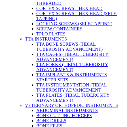
THREADED
CORTEX SCREWS – HEX HEAD
CORTEX SCREWS – HEX HEAD (SELF-
TAPPING)
LOCKING SCREWS (SELF-TAPPING)
SCREW CONTAINERS
TPLO PLATES
TTA INSTRUMENTS
TTA BONE SCREWS (TIBIAL
TUBEROSITY ADVANCEMENT)
TTA CAGES (TIBIAL TUBEROSITY
ADVANCEMENT)
TTA FORKS (TIBIAL TUBEROSITY
ADVANCEMENT)
TTA IMPLANTS & INSTRUMENTS
STARTER SETS
TTA INSTRUMENTATION (TIBIAL
TUBEROSITY ADVANCEMENT
TTA PLATES (TIBIAL TUBEROSITY
ADVANCEMENT)
VETERINARY ORTHOPEDIC INSTRUMENTS
ABDOMINAL INSTRUMENTS
BONE CUTTING FORCEPS
BONE DRILLS
BONE FILES