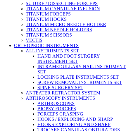
SUTURE / DISSECTING FORCEPS
TITANIUM CANNULAE INFUSION
TITANIUM FORCEPS
TITANIUM HOOKS
TITANIUM MICRO NEEDLE HOLDER
TITANIUM NEEDLE HOLDERS
TITANIUM SCISSORS
VECTIS
ORTHOPEDIC INSTRUMENTS
ALL INSTRUMENTS SET
HAND AND FOOT SURGERY
INSTRUMENT SET
INTRAMEDULLARY NAIL INSTRUMENT
SET
LOCKING PLATE INSTRUMENTS SET
SCREW REMOVAL INSTRUMENTS SET
SPINE SURGERY SET
ANTEATER RETRACTOR SYSTEM
ARTHROSCOPY INSTRUMENTS
ARTHROSCOPES
BIOPSY FORCEPS
FORCEPS GRASPING
HOOKS / EXPLORING AND SHARP
HOOKS EXPLORING AND SHARP
TROCARS CANNULAS OBTURATORS