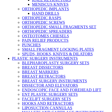
MENISCUS KNIVES
ORTHOPEDIC IMPLANTS
HAND DRILLS
ORTHOPEDIC RASPS
ORTHOPEDIC SCREWS
ORTHOPEDIC SMALL FRAGMENTS SET
ORTHOPEDIC SPREADERS
OSTEOTOMES CHIESELS
PAIN RELIEF PRODUCTS
PUNCHES
SMALL FRAGMENT LOCKING PLATES
SPUDS, HOOKS, KNIVES & DILATORS
PLASTIC SURGERY INSTRUMENTS
BLEPHAROPLASTY SURGERY SETS
BREAST DISSECTORS
BREAST MARKERS
BREAST RETRACTORS
BREAST SURGERY INSTRUMENTS
DISSECTOR AND ELEVATORS
ENDOSCOPIC FACE AND FOREHEAD LIFT
ENT PLASTIC SURGERY SETS
FACELIFT SURGERY SETS
HOOKS AND RETRACTORS
LIPOSUCTION CANNULAS