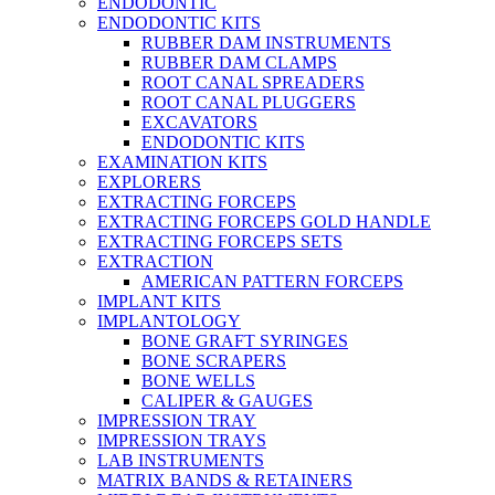
ENDODONTIC
ENDODONTIC KITS
RUBBER DAM INSTRUMENTS
RUBBER DAM CLAMPS
ROOT CANAL SPREADERS
ROOT CANAL PLUGGERS
EXCAVATORS
ENDODONTIC KITS
EXAMINATION KITS
EXPLORERS
EXTRACTING FORCEPS
EXTRACTING FORCEPS GOLD HANDLE
EXTRACTING FORCEPS SETS
EXTRACTION
AMERICAN PATTERN FORCEPS
IMPLANT KITS
IMPLANTOLOGY
BONE GRAFT SYRINGES
BONE SCRAPERS
BONE WELLS
CALIPER & GAUGES
IMPRESSION TRAY
IMPRESSION TRAYS
LAB INSTRUMENTS
MATRIX BANDS & RETAINERS