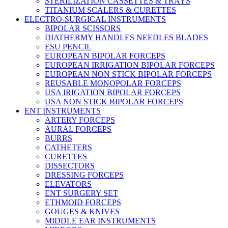
STERILIZATION CASSETTES & TRAYS
TITANIUM SCALERS & CURETTES
ELECTRO-SURGICAL INSTRUMENTS
BIPOLAR SCISSORS
DIATHERMY HANDLES NEEDLES BLADES
ESU PENCIL
EUROPEAN BIPOLAR FORCEPS
EUROPEAN IRRIGATION BIPOLAR FORCEPS
EUROPEAN NON STICK BIPOLAR FORCEPS
REUSABLE MONOPOLAR FORCEPS
USA IRIGATION BIPOLAR FORCEPS
USA NON STICK BIPOLAR FORCEPS
ENT INSTRUMENTS
ARTERY FORCEPS
AURAL FORCEPS
BURRS
CATHETERS
CURETTES
DISSECTORS
DRESSING FORCEPS
ELEVATORS
ENT SURGERY SET
ETHMOID FORCEPS
GOUGES & KNIVES
MIDDLE EAR INSTRUMENTS