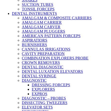
SNARES
SUCTION TUBES
TONSIL FORCEPS
DENTAL INSTRUMENTS
AMALGAM & COMPOSITE CARRIERS
AMALGAM CARRIER
AMALGAM CARVER
AMALGAM PLUGGERS
AMERICAN PATTERN FORCEPS
ASPIRATIORS
BURNISHERS
CANNULAS IRRIGATIONS
CAVITY PREPARATION
COMBINATION EXPLORERS PROBE
CROWN REMOVERS
DENTAL DIAGNOSTIC
DENTAL LUXATION ELEVATORS
DENTAL SYRINGE
DIAGNOSTIC
DRESSING FORCEPS
EXPLORERS
EXPROS
DIAGNOSTIC – PROBES
DISSECTING TWEEZERS
ELEVATOR SETS