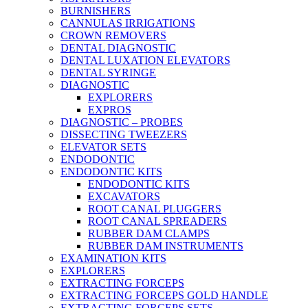
BURNISHERS
CANNULAS IRRIGATIONS
CROWN REMOVERS
DENTAL DIAGNOSTIC
DENTAL LUXATION ELEVATORS
DENTAL SYRINGE
DIAGNOSTIC
EXPLORERS
EXPROS
DIAGNOSTIC – PROBES
DISSECTING TWEEZERS
ELEVATOR SETS
ENDODONTIC
ENDODONTIC KITS
ENDODONTIC KITS
EXCAVATORS
ROOT CANAL PLUGGERS
ROOT CANAL SPREADERS
RUBBER DAM CLAMPS
RUBBER DAM INSTRUMENTS
EXAMINATION KITS
EXPLORERS
EXTRACTING FORCEPS
EXTRACTING FORCEPS GOLD HANDLE
EXTRACTING FORCEPS SETS