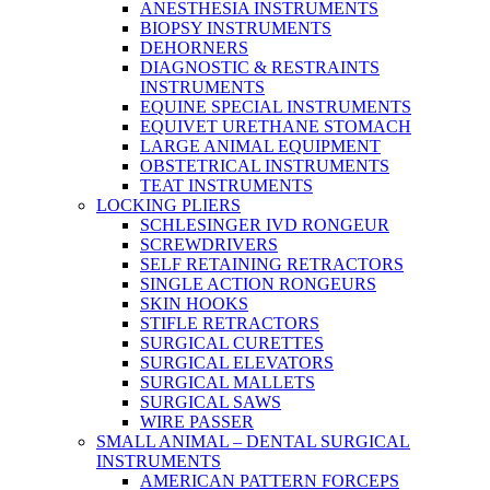
ANESTHESIA INSTRUMENTS
BIOPSY INSTRUMENTS
DEHORNERS
DIAGNOSTIC & RESTRAINTS
INSTRUMENTS
EQUINE SPECIAL INSTRUMENTS
EQUIVET URETHANE STOMACH
LARGE ANIMAL EQUIPMENT
OBSTETRICAL INSTRUMENTS
TEAT INSTRUMENTS
LOCKING PLIERS
SCHLESINGER IVD RONGEUR
SCREWDRIVERS
SELF RETAINING RETRACTORS
SINGLE ACTION RONGEURS
SKIN HOOKS
STIFLE RETRACTORS
SURGICAL CURETTES
SURGICAL ELEVATORS
SURGICAL MALLETS
SURGICAL SAWS
WIRE PASSER
SMALL ANIMAL – DENTAL SURGICAL
INSTRUMENTS
AMERICAN PATTERN FORCEPS