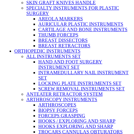
SKIN GRAFT KNIVES HANDLE
SPECIALTY INSTRUMENTS FOR PLASTIC
SURGERY
AREOLA MARKERS
AURICULAR PLASTIC INSTRUMENTS
CARTILAGE AND BONE INSTRUMENTS
THUMB FORCEPS
BREAST DISSECTORS
BREAST RETRACTORS
ORTHOPEDIC INSTRUMENTS
ALL INSTRUMENTS SET
HAND AND FOOT SURGERY
INSTRUMENT SET
INTRAMEDULLARY NAIL INSTRUMENT
SET
LOCKING PLATE INSTRUMENTS SET
SCREW REMOVAL INSTRUMENTS SET
ANTEATER RETRACTOR SYSTEM
ARTHROSCOPY INSTRUMENTS
ARTHROSCOPES
BIOPSY FORCEPS
FORCEPS GRASPING
HOOKS / EXPLORING AND SHARP
HOOKS EXPLORING AND SHARP
TROCARS CANNULAS OBTURATORS