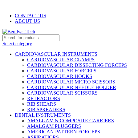
WELCOME TO BENILYAS TECH…
CONTACT US
ABOUT US
Select category
CARDIOVASCULAR INSTRUMENTS
CARDIOVASCULAR CLAMPS
CARDIOVASCULAR DISSECTING FORCEPS
CARDIOVASCULAR FORCEPS
CARDIOVASCULAR HOOKS
CARDIOVASCULAR MICRO SCISSORS
CARDIOVASCULAR NEEDLE HOLDER
CARDIOVASCULAR SCISSORS
RETRACTORS
RIB SHEARS
RIB SPREADERS
DENTAL INSTRUMENTS
AMALGAM & COMPOSITE CARRIERS
AMALGAM PLUGGERS
AMERICAN PATTERN FORCEPS
ASPIRATIORS