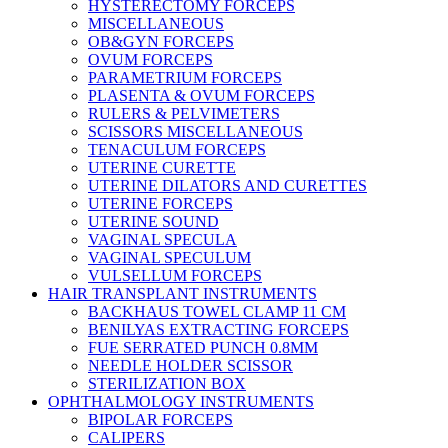
HYSTERECTOMY FORCEPS
MISCELLANEOUS
OB&GYN FORCEPS
OVUM FORCEPS
PARAMETRIUM FORCEPS
PLASENTA & OVUM FORCEPS
RULERS & PELVIMETERS
SCISSORS MISCELLANEOUS
TENACULUM FORCEPS
UTERINE CURETTE
UTERINE DILATORS AND CURETTES
UTERINE FORCEPS
UTERINE SOUND
VAGINAL SPECULA
VAGINAL SPECULUM
VULSELLUM FORCEPS
HAIR TRANSPLANT INSTRUMENTS
BACKHAUS TOWEL CLAMP 11 CM
BENILYAS EXTRACTING FORCEPS
FUE SERRATED PUNCH 0.8MM
NEEDLE HOLDER SCISSOR
STERILIZATION BOX
OPHTHALMOLOGY INSTRUMENTS
BIPOLAR FORCEPS
CALIPERS