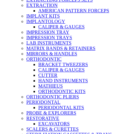
EXTRACTION
AMERICAN PATTERN FORCEPS
IMPLANT KITS
IMPLANTOLOGY
CALIPER & GAUGES
IMPRESSION TRAY
IMPRESSION TRAYS
LAB INSTRUMENTS
MATRIX BANDS & RETAINERS
MIRRORS & HANDLES
ORTHODONTIC
BRACKET TWEEZERS
CALIPER & GAUGES
CUTTER
HAND INSTRUMENTS
MATHIEUS
ORTHODONTIC KITS
ORTHODONTIC PLIERS
PERIODONTAL
PERIODONTAL KITS
PROBE & EXPLORERS
RESTORATIVE
EXCAVATORS
SCALERS & CURETTES