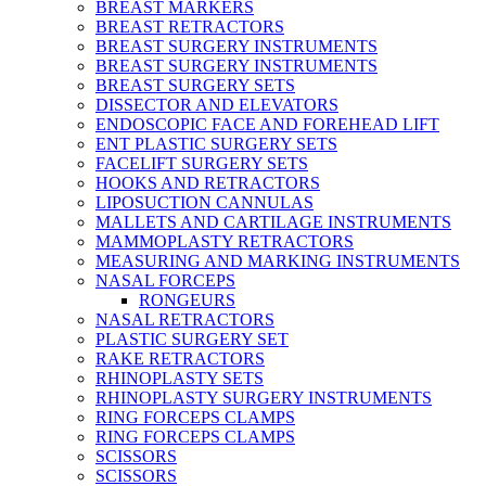
BREAST MARKERS
BREAST RETRACTORS
BREAST SURGERY INSTRUMENTS
BREAST SURGERY INSTRUMENTS
BREAST SURGERY SETS
DISSECTOR AND ELEVATORS
ENDOSCOPIC FACE AND FOREHEAD LIFT
ENT PLASTIC SURGERY SETS
FACELIFT SURGERY SETS
HOOKS AND RETRACTORS
LIPOSUCTION CANNULAS
MALLETS AND CARTILAGE INSTRUMENTS
MAMMOPLASTY RETRACTORS
MEASURING AND MARKING INSTRUMENTS
NASAL FORCEPS
RONGEURS
NASAL RETRACTORS
PLASTIC SURGERY SET
RAKE RETRACTORS
RHINOPLASTY SETS
RHINOPLASTY SURGERY INSTRUMENTS
RING FORCEPS CLAMPS
RING FORCEPS CLAMPS
SCISSORS
SCISSORS