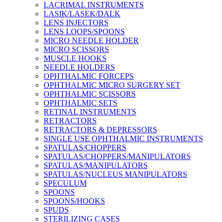
LACRIMAL INSTRUMENTS
LASIK/LASEK/DALK
LENS INJECTORS
LENS LOOPS/SPOONS
MICRO NEEDLE HOLDER
MICRO SCISSORS
MUSCLE HOOKS
NEEDLE HOLDERS
OPHTHALMIC FORCEPS
OPHTHALMIC MICRO SURGERY SET
OPHTHALMIC SCISSORS
OPHTHALMIC SETS
RETINAL INSTRUMENTS
RETRACTORS
RETRACTORS & DEPRESSORS
SINGLE USE OPHTHALMIC INSTRUMENTS
SPATULAS/CHOPPERS
SPATULAS/CHOPPERS/MANIPULATORS
SPATULAS/MANIPULATORS
SPATULAS/NUCLEUS MANIPULATORS
SPECULUM
SPOONS
SPOONS/HOOKS
SPUDS
STERILIZING CASES