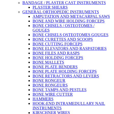
BANDAGE / PLASTER CAST INSTRUMENTS
PLASTER SHEARS
GENERAL ORTHOPEDIC INSTRUMENTS
AMPUTATION AND METACARPAL SAWS
BONE AND WIRE HOLDING FORCEPS
BONE CHISELS / OSTEOTOMES /
GOUGES
BONE CHISELS OSTEOTOMES GOUGES
BONE CURETTES AND SCOOPS
BONE CUTTING FORCEPS
BONE ELEVATORS AND RASPATORIES
BONE FILES AND RASPS
BONE HOLDING FORCEPS
BONE MALLETS
BONE PLATE BENDERS
BONE PLATE HOLDING FORCEPS
BONE RETRACTORS AND LEVERS
BONE RONGEUR
BONE RONGEURS
BONE TAMPS AND PESTLES
BONE WIRE CUTTER
HAMMERS
HOOK-END INTRAMEDULLARY NAIL
INSTRUMENTS
KIRSCHNER WIRES