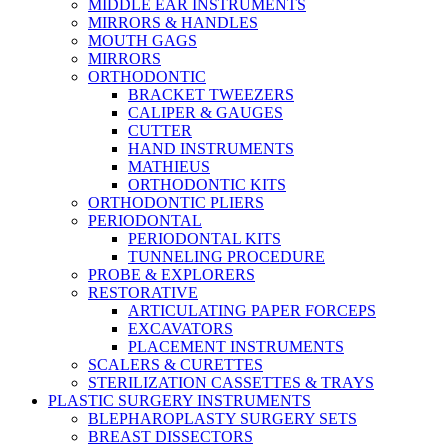
MIDDLE EAR INSTRUMENTS
MIRRORS & HANDLES
MOUTH GAGS
MIRRORS
ORTHODONTIC
BRACKET TWEEZERS
CALIPER & GAUGES
CUTTER
HAND INSTRUMENTS
MATHIEUS
ORTHODONTIC KITS
ORTHODONTIC PLIERS
PERIODONTAL
PERIODONTAL KITS
TUNNELING PROCEDURE
PROBE & EXPLORERS
RESTORATIVE
ARTICULATING PAPER FORCEPS
EXCAVATORS
PLACEMENT INSTRUMENTS
SCALERS & CURETTES
STERILIZATION CASSETTES & TRAYS
PLASTIC SURGERY INSTRUMENTS
BLEPHAROPLASTY SURGERY SETS
BREAST DISSECTORS