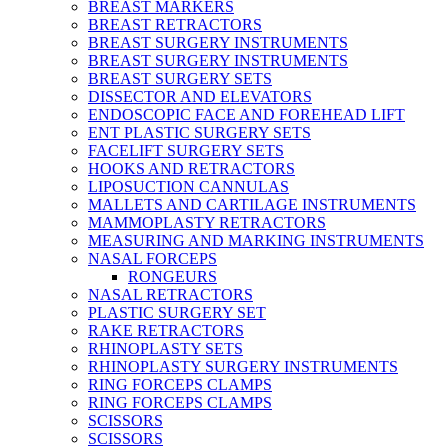
BREAST MARKERS
BREAST RETRACTORS
BREAST SURGERY INSTRUMENTS
BREAST SURGERY INSTRUMENTS
BREAST SURGERY SETS
DISSECTOR AND ELEVATORS
ENDOSCOPIC FACE AND FOREHEAD LIFT
ENT PLASTIC SURGERY SETS
FACELIFT SURGERY SETS
HOOKS AND RETRACTORS
LIPOSUCTION CANNULAS
MALLETS AND CARTILAGE INSTRUMENTS
MAMMOPLASTY RETRACTORS
MEASURING AND MARKING INSTRUMENTS
NASAL FORCEPS
RONGEURS
NASAL RETRACTORS
PLASTIC SURGERY SET
RAKE RETRACTORS
RHINOPLASTY SETS
RHINOPLASTY SURGERY INSTRUMENTS
RING FORCEPS CLAMPS
RING FORCEPS CLAMPS
SCISSORS
SCISSORS