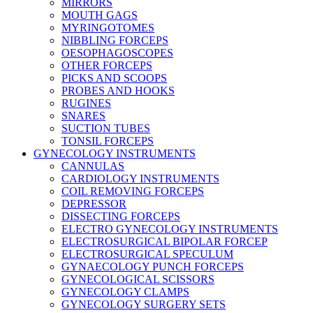
MIRRORS
MOUTH GAGS
MYRINGOTOMES
NIBBLING FORCEPS
OESOPHAGOSCOPES
OTHER FORCEPS
PICKS AND SCOOPS
PROBES AND HOOKS
RUGINES
SNARES
SUCTION TUBES
TONSIL FORCEPS
GYNECOLOGY INSTRUMENTS
CANNULAS
CARDIOLOGY INSTRUMENTS
COIL REMOVING FORCEPS
DEPRESSOR
DISSECTING FORCEPS
ELECTRO GYNECOLOGY INSTRUMENTS
ELECTROSURGICAL BIPOLAR FORCEP
ELECTROSURGICAL SPECULUM
GYNAECOLOGY PUNCH FORCEPS
GYNECOLOGICAL SCISSORS
GYNECOLOGY CLAMPS
GYNECOLOGY SURGERY SETS