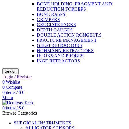
BONE HOLDING, FRAGMENT AND
REDUCTION FORCEPS
BONE RASPS
CRIMPERS
CRUCIATE PACKS
DEPTH GAUGES
DOUBLE ACTION RONGEURS
FRACTURE MANAGEMENT
GELPI RETRACTORS
HOHMANN RETRACTORS
HOOKS AND PROBES
INGE RETRACTORS
Search
Login / Register
0
Wishlist
0
Compare
0
items
/
$
0
Menu
0
items
/
$
0
Browse Categories
SURGICAL INSTRUMENTS
ALLIGATOR SCISSORS