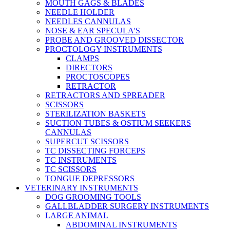
MOUTH GAGS & BLADES
NEEDLE HOLDER
NEEDLES CANNULAS
NOSE & EAR SPECULA'S
PROBE AND GROOVED DISSECTOR
PROCTOLOGY INSTRUMENTS
CLAMPS
DIRECTORS
PROCTOSCOPES
RETRACTOR
RETRACTORS AND SPREADER
SCISSORS
STERILIZATION BASKETS
SUCTION TUBES & OSTIUM SEEKERS
CANNULAS
SUPERCUT SCISSORS
TC DISSECTING FORCEPS
TC INSTRUMENTS
TC SCISSORS
TONGUE DEPRESSORS
VETERINARY INSTRUMENTS
DOG GROOMING TOOLS
GALLBLADDER SURGERY INSTRUMENTS
LARGE ANIMAL
ABDOMINAL INSTRUMENTS