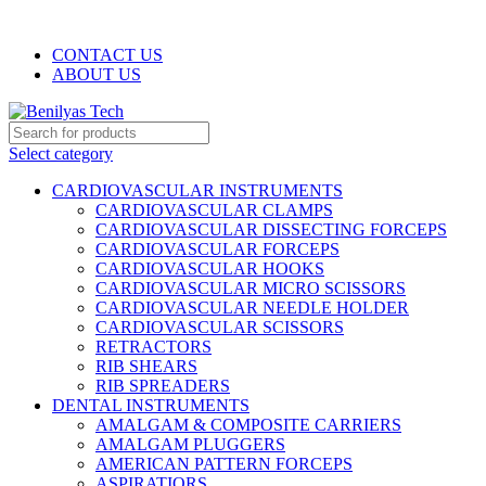
WELCOME TO BENILYAS TECH…
CONTACT US
ABOUT US
Select category
CARDIOVASCULAR INSTRUMENTS
CARDIOVASCULAR CLAMPS
CARDIOVASCULAR DISSECTING FORCEPS
CARDIOVASCULAR FORCEPS
CARDIOVASCULAR HOOKS
CARDIOVASCULAR MICRO SCISSORS
CARDIOVASCULAR NEEDLE HOLDER
CARDIOVASCULAR SCISSORS
RETRACTORS
RIB SHEARS
RIB SPREADERS
DENTAL INSTRUMENTS
AMALGAM & COMPOSITE CARRIERS
AMALGAM PLUGGERS
AMERICAN PATTERN FORCEPS
ASPIRATIORS