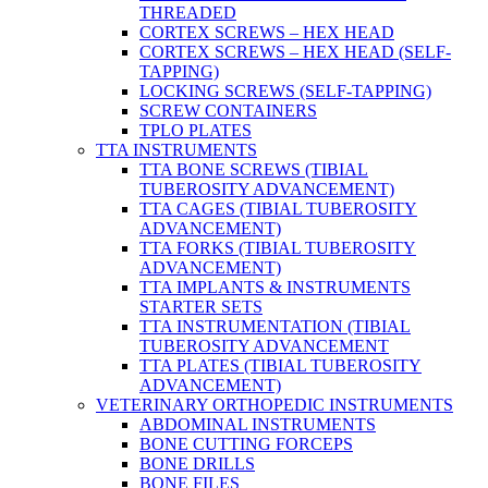
THREADED
CORTEX SCREWS – HEX HEAD
CORTEX SCREWS – HEX HEAD (SELF-
TAPPING)
LOCKING SCREWS (SELF-TAPPING)
SCREW CONTAINERS
TPLO PLATES
TTA INSTRUMENTS
TTA BONE SCREWS (TIBIAL
TUBEROSITY ADVANCEMENT)
TTA CAGES (TIBIAL TUBEROSITY
ADVANCEMENT)
TTA FORKS (TIBIAL TUBEROSITY
ADVANCEMENT)
TTA IMPLANTS & INSTRUMENTS
STARTER SETS
TTA INSTRUMENTATION (TIBIAL
TUBEROSITY ADVANCEMENT
TTA PLATES (TIBIAL TUBEROSITY
ADVANCEMENT)
VETERINARY ORTHOPEDIC INSTRUMENTS
ABDOMINAL INSTRUMENTS
BONE CUTTING FORCEPS
BONE DRILLS
BONE FILES