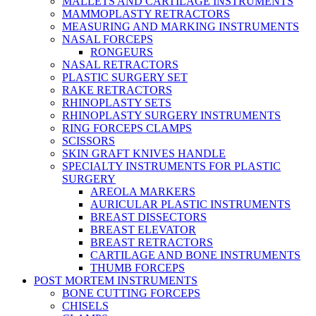
MALLETS AND CARTILAGE INSTRUMENTS
MAMMOPLASTY RETRACTORS
MEASURING AND MARKING INSTRUMENTS
NASAL FORCEPS
RONGEURS
NASAL RETRACTORS
PLASTIC SURGERY SET
RAKE RETRACTORS
RHINOPLASTY SETS
RHINOPLASTY SURGERY INSTRUMENTS
RING FORCEPS CLAMPS
SCISSORS
SKIN GRAFT KNIVES HANDLE
SPECIALTY INSTRUMENTS FOR PLASTIC
SURGERY
AREOLA MARKERS
AURICULAR PLASTIC INSTRUMENTS
BREAST DISSECTORS
BREAST ELEVATOR
BREAST RETRACTORS
CARTILAGE AND BONE INSTRUMENTS
THUMB FORCEPS
POST MORTEM INSTRUMENTS
BONE CUTTING FORCEPS
CHISELS