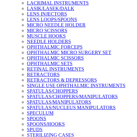
LACRIMAL INSTRUMENTS
LASIK/LASEK/DALK
LENS INJECTORS
LENS LOOPS/SPOONS
MICRO NEEDLE HOLDER
MICRO SCISSORS
MUSCLE HOOKS
NEEDLE HOLDERS
OPHTHALMIC FORCEPS
OPHTHALMIC MICRO SURGERY SET
OPHTHALMIC SCISSORS
OPHTHALMIC SETS
RETINAL INSTRUMENTS
RETRACTORS
RETRACTORS & DEPRESSORS
SINGLE USE OPHTHALMIC INSTRUMENTS
SPATULAS/CHOPPERS
SPATULAS/CHOPPERS/MANIPULATORS
SPATULAS/MANIPULATORS
SPATULAS/NUCLEUS MANIPULATORS
SPECULUM
SPOONS
SPOONS/HOOKS
SPUDS
STERILIZING CASES