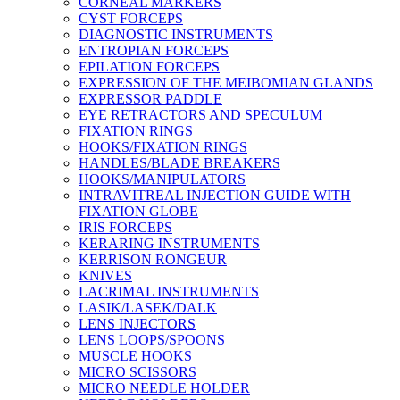
CORNEAL MARKERS
CYST FORCEPS
DIAGNOSTIC INSTRUMENTS
ENTROPIAN FORCEPS
EPILATION FORCEPS
EXPRESSION OF THE MEIBOMIAN GLANDS
EXPRESSOR PADDLE
EYE RETRACTORS AND SPECULUM
FIXATION RINGS
HOOKS/FIXATION RINGS
HANDLES/BLADE BREAKERS
HOOKS/MANIPULATORS
INTRAVITREAL INJECTION GUIDE WITH
FIXATION GLOBE
IRIS FORCEPS
KERARING INSTRUMENTS
KERRISON RONGEUR
KNIVES
LACRIMAL INSTRUMENTS
LASIK/LASEK/DALK
LENS INJECTORS
LENS LOOPS/SPOONS
MUSCLE HOOKS
MICRO SCISSORS
MICRO NEEDLE HOLDER