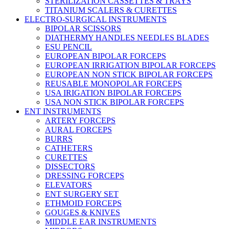
STERILIZATION CASSETTES & TRAYS
TITANIUM SCALERS & CURETTES
ELECTRO-SURGICAL INSTRUMENTS
BIPOLAR SCISSORS
DIATHERMY HANDLES NEEDLES BLADES
ESU PENCIL
EUROPEAN BIPOLAR FORCEPS
EUROPEAN IRRIGATION BIPOLAR FORCEPS
EUROPEAN NON STICK BIPOLAR FORCEPS
REUSABLE MONOPOLAR FORCEPS
USA IRIGATION BIPOLAR FORCEPS
USA NON STICK BIPOLAR FORCEPS
ENT INSTRUMENTS
ARTERY FORCEPS
AURAL FORCEPS
BURRS
CATHETERS
CURETTES
DISSECTORS
DRESSING FORCEPS
ELEVATORS
ENT SURGERY SET
ETHMOID FORCEPS
GOUGES & KNIVES
MIDDLE EAR INSTRUMENTS