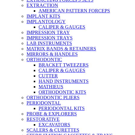
EXTRACTION
AMERICAN PATTERN FORCEPS
IMPLANT KITS
IMPLANTOLOGY
CALIPER & GAUGES
IMPRESSION TRAY
IMPRESSION TRAYS
LAB INSTRUMENTS
MATRIX BANDS & RETAINERS
MIRRORS & HANDLES
ORTHODONTIC
BRACKET TWEEZERS
CALIPER & GAUGES
CUTTER
HAND INSTRUMENTS
MATHIEUS
ORTHODONTIC KITS
ORTHODONTIC PLIERS
PERIODONTAL
PERIODONTAL KITS
PROBE & EXPLORERS
RESTORATIVE
EXCAVATORS
SCALERS & CURETTES