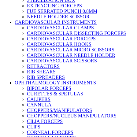
STERILIZATION BOX
EXTRACTING FORCEPS
FUE SERRATED PUNCH 0.8MM
NEEDLE HOLDER SCISSOR
CARDIOVASCULAR INSTRUMENTS
CARDIOVASCULAR CLAMPS
CARDIOVASCULAR DISSECTING FORCEPS
CARDIOVASCULAR FORCEPS
CARDIOVASCULAR HOOKS
CARDIOVASCULAR MICRO SCISSORS
CARDIOVASCULAR NEEDLE HOLDER
CARDIOVASCULAR SCISSORS
RETRACTORS
RIB SHEARS
RIB SPREADERS
OPHTHALMOLOGY INSTRUMENTS
BIPOLAR FORCEPS
CURETTES & SPETULAS
CALIPERS
CANNULA
CHOPPERS/MANIPULATORS
CHOPPERS/NUCLEUS MANIPULATORS
CILIA FORCEPS
CLIPS
CORNEAL FORCEPS