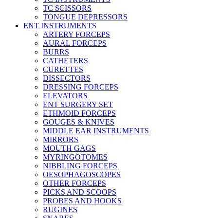
TC SCISSORS
TONGUE DEPRESSORS
ENT INSTRUMENTS
ARTERY FORCEPS
AURAL FORCEPS
BURRS
CATHETERS
CURETTES
DISSECTORS
DRESSING FORCEPS
ELEVATORS
ENT SURGERY SET
ETHMOID FORCEPS
GOUGES & KNIVES
MIDDLE EAR INSTRUMENTS
MIRRORS
MOUTH GAGS
MYRINGOTOMES
NIBBLING FORCEPS
OESOPHAGOSCOPES
OTHER FORCEPS
PICKS AND SCOOPS
PROBES AND HOOKS
RUGINES