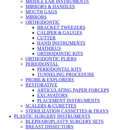
MIDDLE EAR INSTRUMENTS
MIRRORS & HANDLES
MOUTH GAGS
MIRRORS
ORTHODONTIC
BRACKET TWEEZERS
CALIPER & GAUGES
CUTTER
HAND INSTRUMENTS
MATHIEUS
ORTHODONTIC KITS
ORTHODONTIC PLIERS
PERIODONTAL
PERIODONTAL KITS
TUNNELING PROCEDURE
PROBE & EXPLORERS
RESTORATIVE
ARTICULATING PAPER FORCEPS
EXCAVATORS
PLACEMENT INSTRUMENTS
SCALERS & CURETTES
STERILIZATION CASSETTES & TRAYS
PLASTIC SURGERY INSTRUMENTS
BLEPHAROPLASTY SURGERY SETS
BREAST DISSECTORS