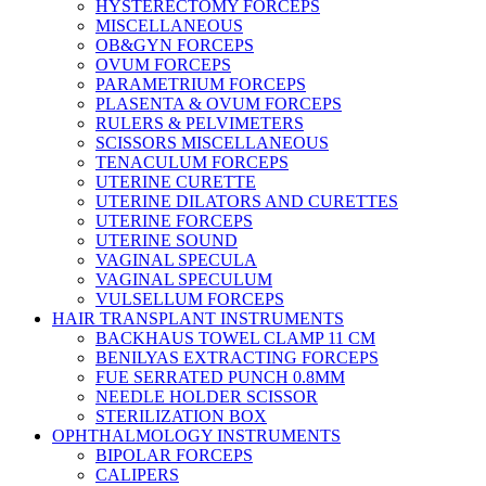
HYSTERECTOMY FORCEPS
MISCELLANEOUS
OB&GYN FORCEPS
OVUM FORCEPS
PARAMETRIUM FORCEPS
PLASENTA & OVUM FORCEPS
RULERS & PELVIMETERS
SCISSORS MISCELLANEOUS
TENACULUM FORCEPS
UTERINE CURETTE
UTERINE DILATORS AND CURETTES
UTERINE FORCEPS
UTERINE SOUND
VAGINAL SPECULA
VAGINAL SPECULUM
VULSELLUM FORCEPS
HAIR TRANSPLANT INSTRUMENTS
BACKHAUS TOWEL CLAMP 11 CM
BENILYAS EXTRACTING FORCEPS
FUE SERRATED PUNCH 0.8MM
NEEDLE HOLDER SCISSOR
STERILIZATION BOX
OPHTHALMOLOGY INSTRUMENTS
BIPOLAR FORCEPS
CALIPERS