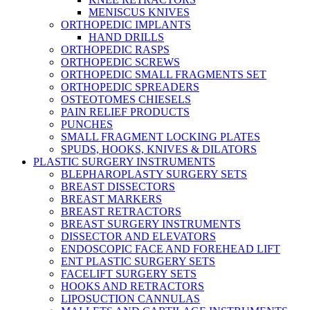
MENISCUS KNIVES
ORTHOPEDIC IMPLANTS
HAND DRILLS
ORTHOPEDIC RASPS
ORTHOPEDIC SCREWS
ORTHOPEDIC SMALL FRAGMENTS SET
ORTHOPEDIC SPREADERS
OSTEOTOMES CHIESELS
PAIN RELIEF PRODUCTS
PUNCHES
SMALL FRAGMENT LOCKING PLATES
SPUDS, HOOKS, KNIVES & DILATORS
PLASTIC SURGERY INSTRUMENTS
BLEPHAROPLASTY SURGERY SETS
BREAST DISSECTORS
BREAST MARKERS
BREAST RETRACTORS
BREAST SURGERY INSTRUMENTS
DISSECTOR AND ELEVATORS
ENDOSCOPIC FACE AND FOREHEAD LIFT
ENT PLASTIC SURGERY SETS
FACELIFT SURGERY SETS
HOOKS AND RETRACTORS
LIPOSUCTION CANNULAS