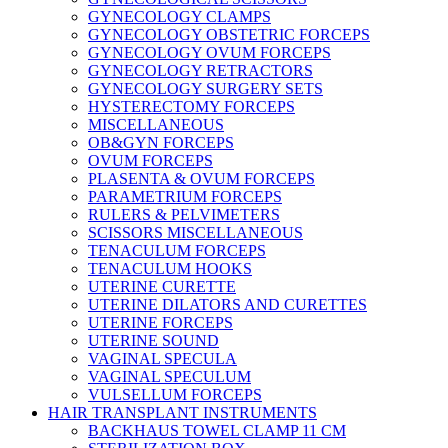
GYNECOLOGY CLAMPS
GYNECOLOGY OBSTETRIC FORCEPS
GYNECOLOGY OVUM FORCEPS
GYNECOLOGY RETRACTORS
GYNECOLOGY SURGERY SETS
HYSTERECTOMY FORCEPS
MISCELLANEOUS
OB&GYN FORCEPS
OVUM FORCEPS
PLASENTA & OVUM FORCEPS
PARAMETRIUM FORCEPS
RULERS & PELVIMETERS
SCISSORS MISCELLANEOUS
TENACULUM FORCEPS
TENACULUM HOOKS
UTERINE CURETTE
UTERINE DILATORS AND CURETTES
UTERINE FORCEPS
UTERINE SOUND
VAGINAL SPECULA
VAGINAL SPECULUM
VULSELLUM FORCEPS
HAIR TRANSPLANT INSTRUMENTS
BACKHAUS TOWEL CLAMP 11 CM