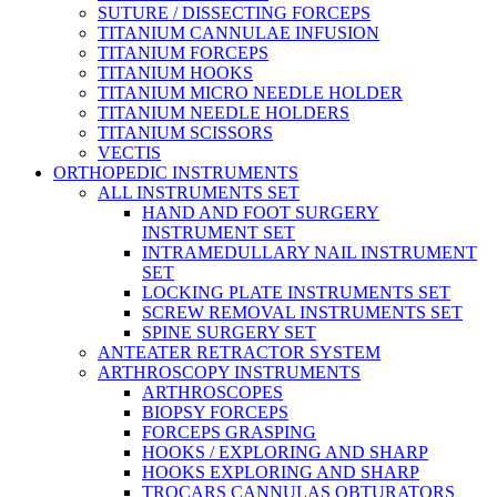
SUTURE / DISSECTING FORCEPS
TITANIUM CANNULAE INFUSION
TITANIUM FORCEPS
TITANIUM HOOKS
TITANIUM MICRO NEEDLE HOLDER
TITANIUM NEEDLE HOLDERS
TITANIUM SCISSORS
VECTIS
ORTHOPEDIC INSTRUMENTS
ALL INSTRUMENTS SET
HAND AND FOOT SURGERY
INSTRUMENT SET
INTRAMEDULLARY NAIL INSTRUMENT
SET
LOCKING PLATE INSTRUMENTS SET
SCREW REMOVAL INSTRUMENTS SET
SPINE SURGERY SET
ANTEATER RETRACTOR SYSTEM
ARTHROSCOPY INSTRUMENTS
ARTHROSCOPES
BIOPSY FORCEPS
FORCEPS GRASPING
HOOKS / EXPLORING AND SHARP
HOOKS EXPLORING AND SHARP
TROCARS CANNULAS OBTURATORS