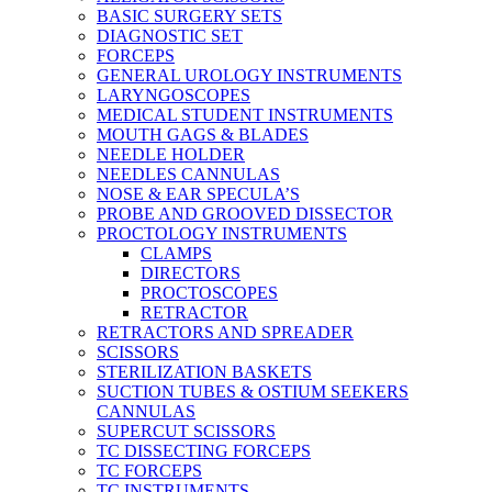
BASIC SURGERY SETS
DIAGNOSTIC SET
FORCEPS
GENERAL UROLOGY INSTRUMENTS
LARYNGOSCOPES
MEDICAL STUDENT INSTRUMENTS
MOUTH GAGS & BLADES
NEEDLE HOLDER
NEEDLES CANNULAS
NOSE & EAR SPECULA’S
PROBE AND GROOVED DISSECTOR
PROCTOLOGY INSTRUMENTS
CLAMPS
DIRECTORS
PROCTOSCOPES
RETRACTOR
RETRACTORS AND SPREADER
SCISSORS
STERILIZATION BASKETS
SUCTION TUBES & OSTIUM SEEKERS
CANNULAS
SUPERCUT SCISSORS
TC DISSECTING FORCEPS
TC FORCEPS
TC INSTRUMENTS