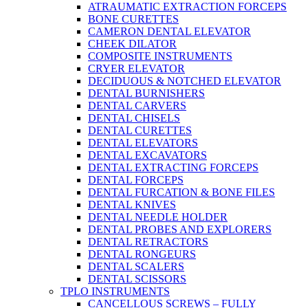
ATRAUMATIC EXTRACTION FORCEPS
BONE CURETTES
CAMERON DENTAL ELEVATOR
CHEEK DILATOR
COMPOSITE INSTRUMENTS
CRYER ELEVATOR
DECIDUOUS & NOTCHED ELEVATOR
DENTAL BURNISHERS
DENTAL CARVERS
DENTAL CHISELS
DENTAL CURETTES
DENTAL ELEVATORS
DENTAL EXCAVATORS
DENTAL EXTRACTING FORCEPS
DENTAL FORCEPS
DENTAL FURCATION & BONE FILES
DENTAL KNIVES
DENTAL NEEDLE HOLDER
DENTAL PROBES AND EXPLORERS
DENTAL RETRACTORS
DENTAL RONGEURS
DENTAL SCALERS
DENTAL SCISSORS
TPLO INSTRUMENTS
CANCELLOUS SCREWS – FULLY