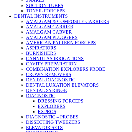
SNARES
SUCTION TUBES
TONSIL FORCEPS
DENTAL INSTRUMENTS
AMALGAM & COMPOSITE CARRIERS
AMALGAM CARRIER
AMALGAM CARVER
AMALGAM PLUGGERS
AMERICAN PATTERN FORCEPS
ASPIRATIORS
BURNISHERS
CANNULAS IRRIGATIONS
CAVITY PREPARATION
COMBINATION EXPLORERS PROBE
CROWN REMOVERS
DENTAL DIAGNOSTIC
DENTAL LUXATION ELEVATORS
DENTAL SYRINGE
DIAGNOSTIC
DRESSING FORCEPS
EXPLORERS
EXPROS
DIAGNOSTIC – PROBES
DISSECTING TWEEZERS
ELEVATOR SETS