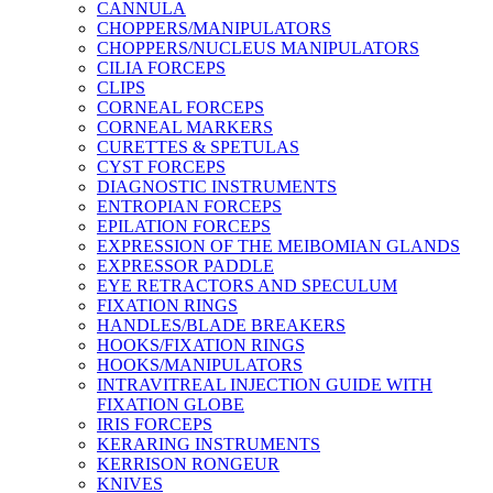
CANNULA
CHOPPERS/MANIPULATORS
CHOPPERS/NUCLEUS MANIPULATORS
CILIA FORCEPS
CLIPS
CORNEAL FORCEPS
CORNEAL MARKERS
CURETTES & SPETULAS
CYST FORCEPS
DIAGNOSTIC INSTRUMENTS
ENTROPIAN FORCEPS
EPILATION FORCEPS
EXPRESSION OF THE MEIBOMIAN GLANDS
EXPRESSOR PADDLE
EYE RETRACTORS AND SPECULUM
FIXATION RINGS
HANDLES/BLADE BREAKERS
HOOKS/FIXATION RINGS
HOOKS/MANIPULATORS
INTRAVITREAL INJECTION GUIDE WITH
FIXATION GLOBE
IRIS FORCEPS
KERARING INSTRUMENTS
KERRISON RONGEUR
KNIVES