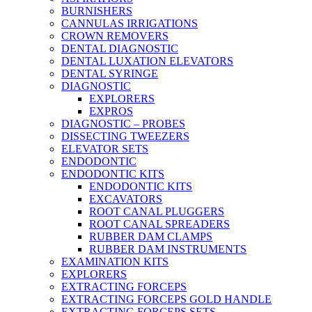
BURNISHERS
CANNULAS IRRIGATIONS
CROWN REMOVERS
DENTAL DIAGNOSTIC
DENTAL LUXATION ELEVATORS
DENTAL SYRINGE
DIAGNOSTIC
EXPLORERS
EXPROS
DIAGNOSTIC – PROBES
DISSECTING TWEEZERS
ELEVATOR SETS
ENDODONTIC
ENDODONTIC KITS
ENDODONTIC KITS
EXCAVATORS
ROOT CANAL PLUGGERS
ROOT CANAL SPREADERS
RUBBER DAM CLAMPS
RUBBER DAM INSTRUMENTS
EXAMINATION KITS
EXPLORERS
EXTRACTING FORCEPS
EXTRACTING FORCEPS GOLD HANDLE
EXTRACTING FORCEPS SETS