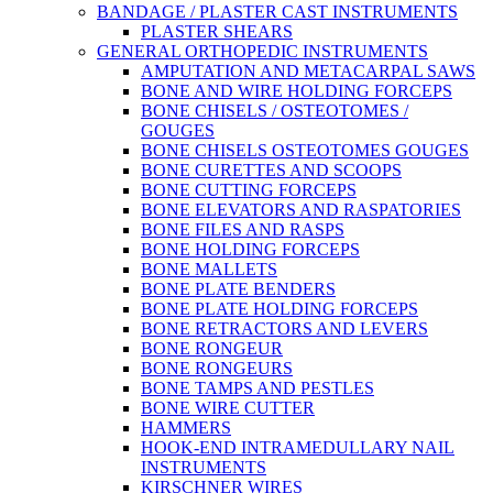
BANDAGE / PLASTER CAST INSTRUMENTS
PLASTER SHEARS
GENERAL ORTHOPEDIC INSTRUMENTS
AMPUTATION AND METACARPAL SAWS
BONE AND WIRE HOLDING FORCEPS
BONE CHISELS / OSTEOTOMES /
GOUGES
BONE CHISELS OSTEOTOMES GOUGES
BONE CURETTES AND SCOOPS
BONE CUTTING FORCEPS
BONE ELEVATORS AND RASPATORIES
BONE FILES AND RASPS
BONE HOLDING FORCEPS
BONE MALLETS
BONE PLATE BENDERS
BONE PLATE HOLDING FORCEPS
BONE RETRACTORS AND LEVERS
BONE RONGEUR
BONE RONGEURS
BONE TAMPS AND PESTLES
BONE WIRE CUTTER
HAMMERS
HOOK-END INTRAMEDULLARY NAIL
INSTRUMENTS
KIRSCHNER WIRES