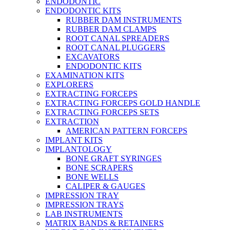
ENDODONTIC
ENDODONTIC KITS
RUBBER DAM INSTRUMENTS
RUBBER DAM CLAMPS
ROOT CANAL SPREADERS
ROOT CANAL PLUGGERS
EXCAVATORS
ENDODONTIC KITS
EXAMINATION KITS
EXPLORERS
EXTRACTING FORCEPS
EXTRACTING FORCEPS GOLD HANDLE
EXTRACTING FORCEPS SETS
EXTRACTION
AMERICAN PATTERN FORCEPS
IMPLANT KITS
IMPLANTOLOGY
BONE GRAFT SYRINGES
BONE SCRAPERS
BONE WELLS
CALIPER & GAUGES
IMPRESSION TRAY
IMPRESSION TRAYS
LAB INSTRUMENTS
MATRIX BANDS & RETAINERS