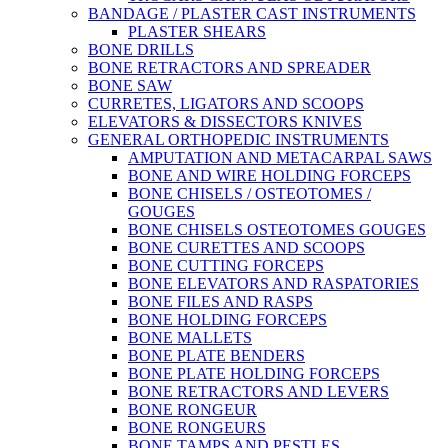
BANDAGE / PLASTER CAST INSTRUMENTS
PLASTER SHEARS
BONE DRILLS
BONE RETRACTORS AND SPREADER
BONE SAW
CURRETES, LIGATORS AND SCOOPS
ELEVATORS & DISSECTORS KNIVES
GENERAL ORTHOPEDIC INSTRUMENTS
AMPUTATION AND METACARPAL SAWS
BONE AND WIRE HOLDING FORCEPS
BONE CHISELS / OSTEOTOMES /
GOUGES
BONE CHISELS OSTEOTOMES GOUGES
BONE CURETTES AND SCOOPS
BONE CUTTING FORCEPS
BONE ELEVATORS AND RASPATORIES
BONE FILES AND RASPS
BONE HOLDING FORCEPS
BONE MALLETS
BONE PLATE BENDERS
BONE PLATE HOLDING FORCEPS
BONE RETRACTORS AND LEVERS
BONE RONGEUR
BONE RONGEURS
BONE TAMPS AND PESTLES