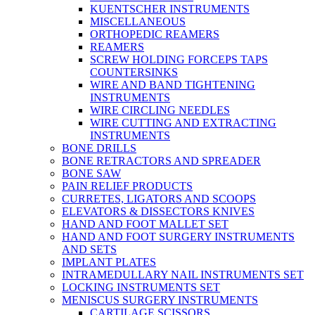
KUENTSCHER INSTRUMENTS
MISCELLANEOUS
ORTHOPEDIC REAMERS
REAMERS
SCREW HOLDING FORCEPS TAPS
COUNTERSINKS
WIRE AND BAND TIGHTENING
INSTRUMENTS
WIRE CIRCLING NEEDLES
WIRE CUTTING AND EXTRACTING
INSTRUMENTS
BONE DRILLS
BONE RETRACTORS AND SPREADER
BONE SAW
PAIN RELIEF PRODUCTS
CURRETES, LIGATORS AND SCOOPS
ELEVATORS & DISSECTORS KNIVES
HAND AND FOOT MALLET SET
HAND AND FOOT SURGERY INSTRUMENTS
AND SETS
IMPLANT PLATES
INTRAMEDULLARY NAIL INSTRUMENTS SET
LOCKING INSTRUMENTS SET
MENISCUS SURGERY INSTRUMENTS
CARTILAGE SCISSORS