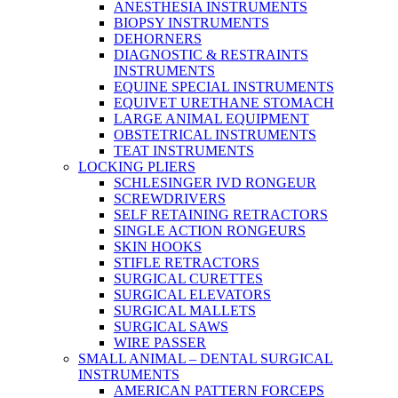
ANESTHESIA INSTRUMENTS
BIOPSY INSTRUMENTS
DEHORNERS
DIAGNOSTIC & RESTRAINTS
INSTRUMENTS
EQUINE SPECIAL INSTRUMENTS
EQUIVET URETHANE STOMACH
LARGE ANIMAL EQUIPMENT
OBSTETRICAL INSTRUMENTS
TEAT INSTRUMENTS
LOCKING PLIERS
SCHLESINGER IVD RONGEUR
SCREWDRIVERS
SELF RETAINING RETRACTORS
SINGLE ACTION RONGEURS
SKIN HOOKS
STIFLE RETRACTORS
SURGICAL CURETTES
SURGICAL ELEVATORS
SURGICAL MALLETS
SURGICAL SAWS
WIRE PASSER
SMALL ANIMAL – DENTAL SURGICAL
INSTRUMENTS
AMERICAN PATTERN FORCEPS