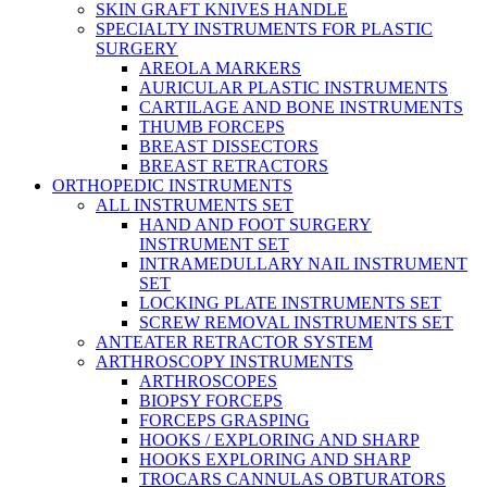
SKIN GRAFT KNIVES HANDLE
SPECIALTY INSTRUMENTS FOR PLASTIC
SURGERY
AREOLA MARKERS
AURICULAR PLASTIC INSTRUMENTS
CARTILAGE AND BONE INSTRUMENTS
THUMB FORCEPS
BREAST DISSECTORS
BREAST RETRACTORS
ORTHOPEDIC INSTRUMENTS
ALL INSTRUMENTS SET
HAND AND FOOT SURGERY
INSTRUMENT SET
INTRAMEDULLARY NAIL INSTRUMENT
SET
LOCKING PLATE INSTRUMENTS SET
SCREW REMOVAL INSTRUMENTS SET
ANTEATER RETRACTOR SYSTEM
ARTHROSCOPY INSTRUMENTS
ARTHROSCOPES
BIOPSY FORCEPS
FORCEPS GRASPING
HOOKS / EXPLORING AND SHARP
HOOKS EXPLORING AND SHARP
TROCARS CANNULAS OBTURATORS