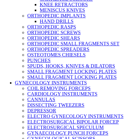
KNEE RETRACTORS
MENISCUS KNIVES
ORTHOPEDIC IMPLANTS
HAND DRILLS
ORTHOPEDIC RASPS
ORTHOPEDIC SCREWS
ORTHOPEDIC SHEARS
ORTHOPEDIC SMALL FRAGMENTS SET
ORTHOPEDIC SPREADERS
OSTEOTOMES CHIESELS
PUNCHES
SPUDS, HOOKS, KNIVES & DILATORS
SMALL FRAGMENT LOCKING PLATES
SMALL FRAGMENT LOCKING PLATES
GYNECOLOGY INSTRUMENTS
COIL REMOVING FORCEPS
CARDIOLOGY INSTRUMENTS
CANNULAS
DISSECTING TWEEZERS
DEPRESSOR
ELECTRO GYNECOLOGY INSTRUMENTS
ELECTROSURGICAL BIPOLAR FORCEP
ELECTROSURGICAL SPECULUM
GYNAECOLOGY PUNCH FORCEPS
GYNECOLOGICAL SCISSORS