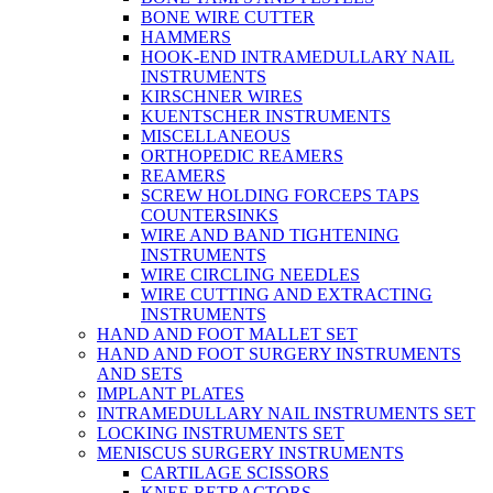
BONE WIRE CUTTER
HAMMERS
HOOK-END INTRAMEDULLARY NAIL
INSTRUMENTS
KIRSCHNER WIRES
KUENTSCHER INSTRUMENTS
MISCELLANEOUS
ORTHOPEDIC REAMERS
REAMERS
SCREW HOLDING FORCEPS TAPS
COUNTERSINKS
WIRE AND BAND TIGHTENING
INSTRUMENTS
WIRE CIRCLING NEEDLES
WIRE CUTTING AND EXTRACTING
INSTRUMENTS
HAND AND FOOT MALLET SET
HAND AND FOOT SURGERY INSTRUMENTS
AND SETS
IMPLANT PLATES
INTRAMEDULLARY NAIL INSTRUMENTS SET
LOCKING INSTRUMENTS SET
MENISCUS SURGERY INSTRUMENTS
CARTILAGE SCISSORS
KNEE RETRACTORS