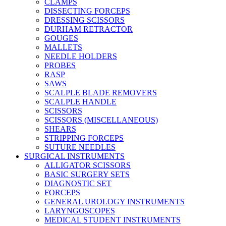
CLAMPS
DISSECTING FORCEPS
DRESSING SCISSORS
DURHAM RETRACTOR
GOUGES
MALLETS
NEEDLE HOLDERS
PROBES
RASP
SAWS
SCALPLE BLADE REMOVERS
SCALPLE HANDLE
SCISSORS
SCISSORS (MISCELLANEOUS)
SHEARS
STRIPPING FORCEPS
SUTURE NEEDLES
SURGICAL INSTRUMENTS
ALLIGATOR SCISSORS
BASIC SURGERY SETS
DIAGNOSTIC SET
FORCEPS
GENERAL UROLOGY INSTRUMENTS
LARYNGOSCOPES
MEDICAL STUDENT INSTRUMENTS