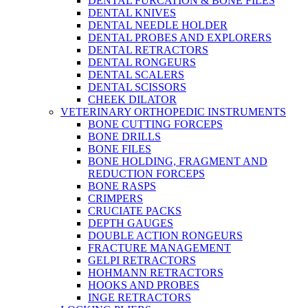
DENTAL FURCATION & BONE FILES
DENTAL KNIVES
DENTAL NEEDLE HOLDER
DENTAL PROBES AND EXPLORERS
DENTAL RETRACTORS
DENTAL RONGEURS
DENTAL SCALERS
DENTAL SCISSORS
CHEEK DILATOR
VETERINARY ORTHOPEDIC INSTRUMENTS
BONE CUTTING FORCEPS
BONE DRILLS
BONE FILES
BONE HOLDING, FRAGMENT AND
REDUCTION FORCEPS
BONE RASPS
CRIMPERS
CRUCIATE PACKS
DEPTH GAUGES
DOUBLE ACTION RONGEURS
FRACTURE MANAGEMENT
GELPI RETRACTORS
HOHMANN RETRACTORS
HOOKS AND PROBES
INGE RETRACTORS