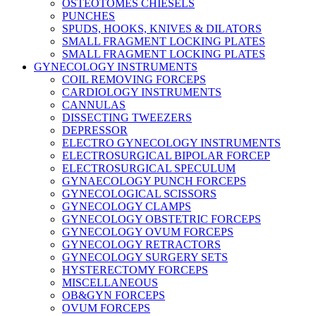
OSTEOTOMES CHIESELS
PUNCHES
SPUDS, HOOKS, KNIVES & DILATORS
SMALL FRAGMENT LOCKING PLATES
SMALL FRAGMENT LOCKING PLATES
GYNECOLOGY INSTRUMENTS
COIL REMOVING FORCEPS
CARDIOLOGY INSTRUMENTS
CANNULAS
DISSECTING TWEEZERS
DEPRESSOR
ELECTRO GYNECOLOGY INSTRUMENTS
ELECTROSURGICAL BIPOLAR FORCEP
ELECTROSURGICAL SPECULUM
GYNAECOLOGY PUNCH FORCEPS
GYNECOLOGICAL SCISSORS
GYNECOLOGY CLAMPS
GYNECOLOGY OBSTETRIC FORCEPS
GYNECOLOGY OVUM FORCEPS
GYNECOLOGY RETRACTORS
GYNECOLOGY SURGERY SETS
HYSTERECTOMY FORCEPS
MISCELLANEOUS
OB&GYN FORCEPS
OVUM FORCEPS