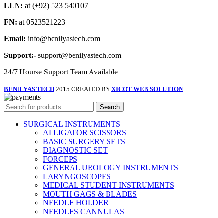
LLN:
at (+92) 523 540107
FN:
at 0523521223
Email:
info@benilyastech.com
Support:-
support@benilyastech.com
24/7 Hourse Support Team Available
BENILYAS TECH
2015 CREATED BY
XICOT WEB SOLUTION
.
Search
SURGICAL INSTRUMENTS
ALLIGATOR SCISSORS
BASIC SURGERY SETS
DIAGNOSTIC SET
FORCEPS
GENERAL UROLOGY INSTRUMENTS
LARYNGOSCOPES
MEDICAL STUDENT INSTRUMENTS
MOUTH GAGS & BLADES
NEEDLE HOLDER
NEEDLES CANNULAS