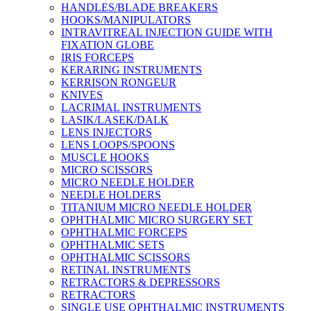
HANDLES/BLADE BREAKERS
HOOKS/MANIPULATORS
INTRAVITREAL INJECTION GUIDE WITH
FIXATION GLOBE
IRIS FORCEPS
KERARING INSTRUMENTS
KERRISON RONGEUR
KNIVES
LACRIMAL INSTRUMENTS
LASIK/LASEK/DALK
LENS INJECTORS
LENS LOOPS/SPOONS
MUSCLE HOOKS
MICRO SCISSORS
MICRO NEEDLE HOLDER
NEEDLE HOLDERS
TITANIUM MICRO NEEDLE HOLDER
OPHTHALMIC MICRO SURGERY SET
OPHTHALMIC FORCEPS
OPHTHALMIC SETS
OPHTHALMIC SCISSORS
RETINAL INSTRUMENTS
RETRACTORS & DEPRESSORS
RETRACTORS
SINGLE USE OPHTHALMIC INSTRUMENTS