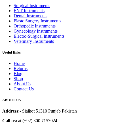
Surgical Instruments
ENT Instruments
Dental Instruments
Plastc Surgery Instruments
Orthopedic Instruments
Gynecology Instruments
Electro-Surgical Instruments
Veterinary Instruments
Useful links
Home
Returns
Blog
Shop
About Us
Contact Us
ABOUT US
Address:-
Sialkot 51310 Punjab Pakistan
Call us:
at (+92) 300 7153024