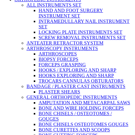
ALL INSTRUMENTS SET
HAND AND FOOT SURGERY
INSTRUMENT SET
INTRAMEDULLARY NAIL INSTRUMENT
SET
LOCKING PLATE INSTRUMENTS SET
SCREW REMOVAL INSTRUMENTS SET
ANTEATER RETRACTOR SYSTEM
ARTHROSCOPY INSTRUMENTS
ARTHROSCOPES
BIOPSY FORCEPS
FORCEPS GRASPING
HOOKS / EXPLORING AND SHARP
HOOKS EXPLORING AND SHARP
TROCARS CANNULAS OBTURATORS
BANDAGE / PLASTER CAST INSTRUMENTS
PLASTER SHEARS
GENERAL ORTHOPEDIC INSTRUMENTS
AMPUTATION AND METACARPAL SAWS
BONE AND WIRE HOLDING FORCEPS
BONE CHISELS / OSTEOTOMES /
GOUGES
BONE CHISELS OSTEOTOMES GOUGES
BONE CURETTES AND SCOOPS