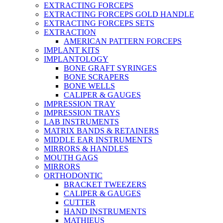
EXTRACTING FORCEPS
EXTRACTING FORCEPS GOLD HANDLE
EXTRACTING FORCEPS SETS
EXTRACTION
AMERICAN PATTERN FORCEPS
IMPLANT KITS
IMPLANTOLOGY
BONE GRAFT SYRINGES
BONE SCRAPERS
BONE WELLS
CALIPER & GAUGES
IMPRESSION TRAY
IMPRESSION TRAYS
LAB INSTRUMENTS
MATRIX BANDS & RETAINERS
MIDDLE EAR INSTRUMENTS
MIRRORS & HANDLES
MOUTH GAGS
MIRRORS
ORTHODONTIC
BRACKET TWEEZERS
CALIPER & GAUGES
CUTTER
HAND INSTRUMENTS
MATHIEUS