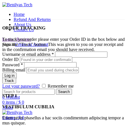
Home
Refund And Returns
About Us
ORDER TRACKING
Contact Us
To track your order please enter your Order ID in the box below and
Login / Register
press the "Track" button. This was given to you on your receipt and
Sign in
Create an Account
in the confirmation email you should have received.
Username or email address
*
Order ID
Password
*
Billing email
Log in
Track
Lost your password?
Remember me
Search
STEP 1
0
Wishlist
0
items
/
$
0
VESTIBULUM CUBILIA
Menu
0
items
/
$
0
Etiam proin phasellus a hac sociis condimentum adipiscing tempor a
mus quisque.