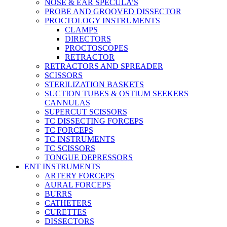
NOSE & EAR SPECULA’S
PROBE AND GROOVED DISSECTOR
PROCTOLOGY INSTRUMENTS
CLAMPS
DIRECTORS
PROCTOSCOPES
RETRACTOR
RETRACTORS AND SPREADER
SCISSORS
STERILIZATION BASKETS
SUCTION TUBES & OSTIUM SEEKERS
CANNULAS
SUPERCUT SCISSORS
TC DISSECTING FORCEPS
TC FORCEPS
TC INSTRUMENTS
TC SCISSORS
TONGUE DEPRESSORS
ENT INSTRUMENTS
ARTERY FORCEPS
AURAL FORCEPS
BURRS
CATHETERS
CURETTES
DISSECTORS