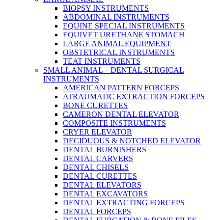
BIOPSY INSTRUMENTS
ABDOMINAL INSTRUMENTS
EQUINE SPECIAL INSTRUMENTS
EQUIVET URETHANE STOMACH
LARGE ANIMAL EQUIPMENT
OBSTETRICAL INSTRUMENTS
TEAT INSTRUMENTS
SMALL ANIMAL – DENTAL SURGICAL
INSTRUMENTS
AMERICAN PATTERN FORCEPS
ATRAUMATIC EXTRACTION FORCEPS
BONE CURETTES
CAMERON DENTAL ELEVATOR
COMPOSITE INSTRUMENTS
CRYER ELEVATOR
DECIDUOUS & NOTCHED ELEVATOR
DENTAL BURNISHERS
DENTAL CARVERS
DENTAL CHISELS
DENTAL CURETTES
DENTAL ELEVATORS
DENTAL EXCAVATORS
DENTAL EXTRACTING FORCEPS
DENTAL FORCEPS