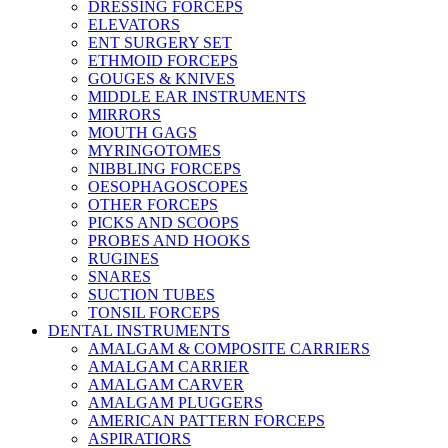
DRESSING FORCEPS
ELEVATORS
ENT SURGERY SET
ETHMOID FORCEPS
GOUGES & KNIVES
MIDDLE EAR INSTRUMENTS
MIRRORS
MOUTH GAGS
MYRINGOTOMES
NIBBLING FORCEPS
OESOPHAGOSCOPES
OTHER FORCEPS
PICKS AND SCOOPS
PROBES AND HOOKS
RUGINES
SNARES
SUCTION TUBES
TONSIL FORCEPS
DENTAL INSTRUMENTS
AMALGAM & COMPOSITE CARRIERS
AMALGAM CARRIER
AMALGAM CARVER
AMALGAM PLUGGERS
AMERICAN PATTERN FORCEPS
ASPIRATIORS