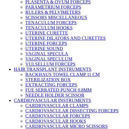
PLASENTA & OVUM FORCEPS
PARAMETRIUM FORCEPS
RULERS & PELVIMETERS
SCISSORS MISCELLANEOUS
TENACULUM FORCEPS
TENACULUM HOOKS
UTERINE CURETTE
UTERINE DILATORS AND CURETTES
UTERINE FORCEPS
UTERINE SOUND
VAGINAL SPECULA
VAGINAL SPECULUM
VULSELLUM FORCEPS
HAIR TRANSPLANT INSTRUMENTS
BACKHAUS TOWEL CLAMP 11 CM
STERILIZATION BOX
EXTRACTING FORCEPS
FUE SERRATED PUNCH 0.8MM
NEEDLE HOLDER SCISSOR
CARDIOVASCULAR INSTRUMENTS
CARDIOVASCULAR CLAMPS
CARDIOVASCULAR DISSECTING FORCEPS
CARDIOVASCULAR FORCEPS
CARDIOVASCULAR HOOKS
CARDIOVASCULAR MICRO SCISSORS