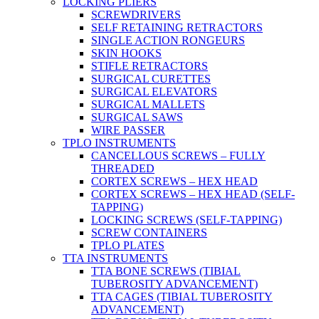
LOCKING PLIERS
SCREWDRIVERS
SELF RETAINING RETRACTORS
SINGLE ACTION RONGEURS
SKIN HOOKS
STIFLE RETRACTORS
SURGICAL CURETTES
SURGICAL ELEVATORS
SURGICAL MALLETS
SURGICAL SAWS
WIRE PASSER
TPLO INSTRUMENTS
CANCELLOUS SCREWS – FULLY
THREADED
CORTEX SCREWS – HEX HEAD
CORTEX SCREWS – HEX HEAD (SELF-
TAPPING)
LOCKING SCREWS (SELF-TAPPING)
SCREW CONTAINERS
TPLO PLATES
TTA INSTRUMENTS
TTA BONE SCREWS (TIBIAL
TUBEROSITY ADVANCEMENT)
TTA CAGES (TIBIAL TUBEROSITY
ADVANCEMENT)