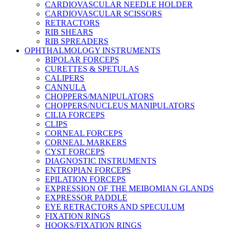
CARDIOVASCULAR NEEDLE HOLDER
CARDIOVASCULAR SCISSORS
RETRACTORS
RIB SHEARS
RIB SPREADERS
OPHTHALMOLOGY INSTRUMENTS
BIPOLAR FORCEPS
CURETTES & SPETULAS
CALIPERS
CANNULA
CHOPPERS/MANIPULATORS
CHOPPERS/NUCLEUS MANIPULATORS
CILIA FORCEPS
CLIPS
CORNEAL FORCEPS
CORNEAL MARKERS
CYST FORCEPS
DIAGNOSTIC INSTRUMENTS
ENTROPIAN FORCEPS
EPILATION FORCEPS
EXPRESSION OF THE MEIBOMIAN GLANDS
EXPRESSOR PADDLE
EYE RETRACTORS AND SPECULUM
FIXATION RINGS
HOOKS/FIXATION RINGS