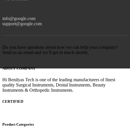
info@google.com
support@google.com
Do you have questions about how we can help your company?
Send us an email and we’ll get in touch shortly.
ABOUT COMPANY
Hi Benilyas Tech is one of the leading manufacturers of finest
quality Surgical Instruments, Dental Instruments, Beauty
Instruments & Orthopedic Instruments.
CERTIFIED
Product Categories