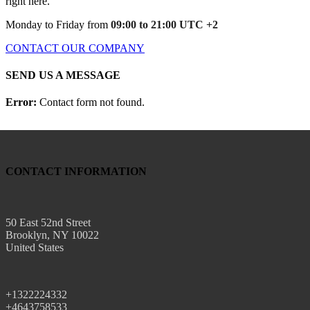
right here.
Monday to Friday from
09:00 to 21:00 UTC +2
CONTACT OUR COMPANY
SEND US A MESSAGE
Error:
Contact form not found.
CONTACT INFORMATION
50 East 52nd Street
Brooklyn, NY 10022
United States
+1322224332
+4643758533