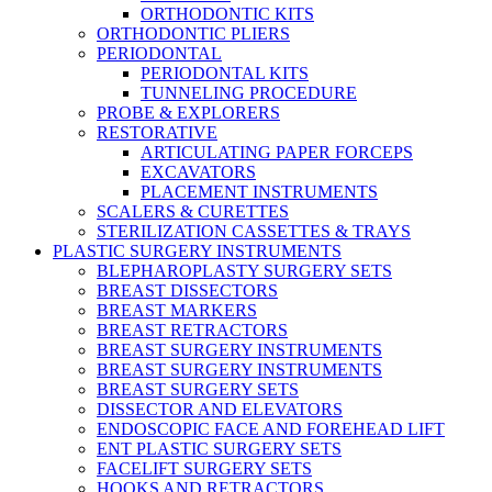
ORTHODONTIC KITS
ORTHODONTIC PLIERS
PERIODONTAL
PERIODONTAL KITS
TUNNELING PROCEDURE
PROBE & EXPLORERS
RESTORATIVE
ARTICULATING PAPER FORCEPS
EXCAVATORS
PLACEMENT INSTRUMENTS
SCALERS & CURETTES
STERILIZATION CASSETTES & TRAYS
PLASTIC SURGERY INSTRUMENTS
BLEPHAROPLASTY SURGERY SETS
BREAST DISSECTORS
BREAST MARKERS
BREAST RETRACTORS
BREAST SURGERY INSTRUMENTS
BREAST SURGERY INSTRUMENTS
BREAST SURGERY SETS
DISSECTOR AND ELEVATORS
ENDOSCOPIC FACE AND FOREHEAD LIFT
ENT PLASTIC SURGERY SETS
FACELIFT SURGERY SETS
HOOKS AND RETRACTORS