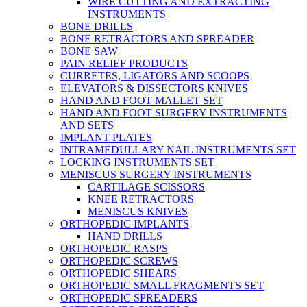
WIRE CUTTING AND EXTRACTING
INSTRUMENTS
BONE DRILLS
BONE RETRACTORS AND SPREADER
BONE SAW
PAIN RELIEF PRODUCTS
CURRETES, LIGATORS AND SCOOPS
ELEVATORS & DISSECTORS KNIVES
HAND AND FOOT MALLET SET
HAND AND FOOT SURGERY INSTRUMENTS
AND SETS
IMPLANT PLATES
INTRAMEDULLARY NAIL INSTRUMENTS SET
LOCKING INSTRUMENTS SET
MENISCUS SURGERY INSTRUMENTS
CARTILAGE SCISSORS
KNEE RETRACTORS
MENISCUS KNIVES
ORTHOPEDIC IMPLANTS
HAND DRILLS
ORTHOPEDIC RASPS
ORTHOPEDIC SCREWS
ORTHOPEDIC SHEARS
ORTHOPEDIC SMALL FRAGMENTS SET
ORTHOPEDIC SPREADERS