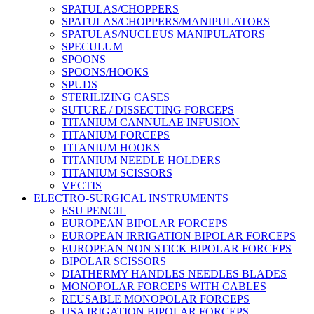
SPATULAS/CHOPPERS
SPATULAS/CHOPPERS/MANIPULATORS
SPATULAS/NUCLEUS MANIPULATORS
SPECULUM
SPOONS
SPOONS/HOOKS
SPUDS
STERILIZING CASES
SUTURE / DISSECTING FORCEPS
TITANIUM CANNULAE INFUSION
TITANIUM FORCEPS
TITANIUM HOOKS
TITANIUM NEEDLE HOLDERS
TITANIUM SCISSORS
VECTIS
ELECTRO-SURGICAL INSTRUMENTS
ESU PENCIL
EUROPEAN BIPOLAR FORCEPS
EUROPEAN IRRIGATION BIPOLAR FORCEPS
EUROPEAN NON STICK BIPOLAR FORCEPS
BIPOLAR SCISSORS
DIATHERMY HANDLES NEEDLES BLADES
MONOPOLAR FORCEPS WITH CABLES
REUSABLE MONOPOLAR FORCEPS
USA IRIGATION BIPOLAR FORCEPS