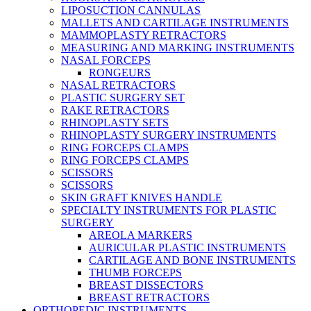
LIPOSUCTION CANNULAS
MALLETS AND CARTILAGE INSTRUMENTS
MAMMOPLASTY RETRACTORS
MEASURING AND MARKING INSTRUMENTS
NASAL FORCEPS
RONGEURS
NASAL RETRACTORS
PLASTIC SURGERY SET
RAKE RETRACTORS
RHINOPLASTY SETS
RHINOPLASTY SURGERY INSTRUMENTS
RING FORCEPS CLAMPS
RING FORCEPS CLAMPS
SCISSORS
SCISSORS
SKIN GRAFT KNIVES HANDLE
SPECIALTY INSTRUMENTS FOR PLASTIC
SURGERY
AREOLA MARKERS
AURICULAR PLASTIC INSTRUMENTS
CARTILAGE AND BONE INSTRUMENTS
THUMB FORCEPS
BREAST DISSECTORS
BREAST RETRACTORS
ORTHOPEDIC INSTRUMENTS