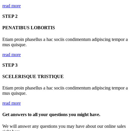
read more
STEP 2
PENATIBUS LOBORTIS
Etiam proin phasellus a hac sociis condimentum adipiscing tempor a
mus quisque.
read more
STEP 3
SCELERISQUE TRISTIQUE
Etiam proin phasellus a hac sociis condimentum adipiscing tempor a
mus quisque.
read more
Get answers to all your questions you might have.
We will answer any questions you may have about our online sales