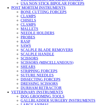
USA NON STICK BIPOLAR FORCEPS
POST MORTEM INSTRUMENTS
BONE CUTTING FORCEPS
CLAMPS
CHISELS
CLAMPS
MALLETS
NEEDLE HOLDERS
PROBES
RASP
SAWS
SCALPLE BLADE REMOVERS
SCALPLE HANDLE
SCISSORS
SCISSORS (MISCELLANEOUS)
SHEARS
STRIPPING FORCEPS
SUTURE NEEDLES
DISSECTING FORCEPS
DRESSING SCISSORS
DURHAM RETRACTOR
VETERINARY INSTRUMENTS
DOG GROOMING TOOLS
GALLBLADDER SURGERY INSTRUMENTS
LARGE ANIMAL