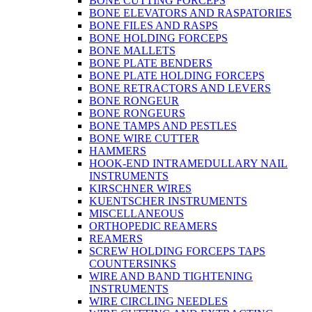
BONE CUTTING FORCEPS
BONE ELEVATORS AND RASPATORIES
BONE FILES AND RASPS
BONE HOLDING FORCEPS
BONE MALLETS
BONE PLATE BENDERS
BONE PLATE HOLDING FORCEPS
BONE RETRACTORS AND LEVERS
BONE RONGEUR
BONE RONGEURS
BONE TAMPS AND PESTLES
BONE WIRE CUTTER
HAMMERS
HOOK-END INTRAMEDULLARY NAIL
INSTRUMENTS
KIRSCHNER WIRES
KUENTSCHER INSTRUMENTS
MISCELLANEOUS
ORTHOPEDIC REAMERS
REAMERS
SCREW HOLDING FORCEPS TAPS
COUNTERSINKS
WIRE AND BAND TIGHTENING
INSTRUMENTS
WIRE CIRCLING NEEDLES