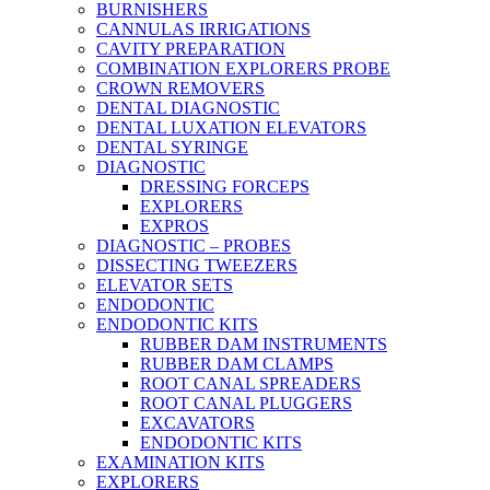
BURNISHERS
CANNULAS IRRIGATIONS
CAVITY PREPARATION
COMBINATION EXPLORERS PROBE
CROWN REMOVERS
DENTAL DIAGNOSTIC
DENTAL LUXATION ELEVATORS
DENTAL SYRINGE
DIAGNOSTIC
DRESSING FORCEPS
EXPLORERS
EXPROS
DIAGNOSTIC – PROBES
DISSECTING TWEEZERS
ELEVATOR SETS
ENDODONTIC
ENDODONTIC KITS
RUBBER DAM INSTRUMENTS
RUBBER DAM CLAMPS
ROOT CANAL SPREADERS
ROOT CANAL PLUGGERS
EXCAVATORS
ENDODONTIC KITS
EXAMINATION KITS
EXPLORERS