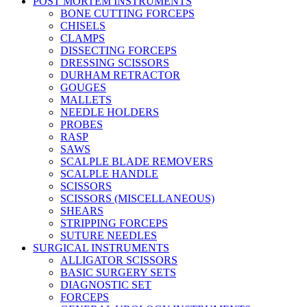
POST MORTEM INSTRUMENTS
BONE CUTTING FORCEPS
CHISELS
CLAMPS
DISSECTING FORCEPS
DRESSING SCISSORS
DURHAM RETRACTOR
GOUGES
MALLETS
NEEDLE HOLDERS
PROBES
RASP
SAWS
SCALPLE BLADE REMOVERS
SCALPLE HANDLE
SCISSORS
SCISSORS (MISCELLANEOUS)
SHEARS
STRIPPING FORCEPS
SUTURE NEEDLES
SURGICAL INSTRUMENTS
ALLIGATOR SCISSORS
BASIC SURGERY SETS
DIAGNOSTIC SET
FORCEPS