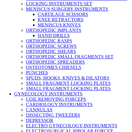
LOCKING INSTRUMENTS SET
MENISCUS SURGERY INSTRUMENTS
CARTILAGE SCISSORS
KNEE RETRACTORS
MENISCUS KNIVES
ORTHOPEDIC IMPLANTS
HAND DRILLS
ORTHOPEDIC RASPS
ORTHOPEDIC SCREWS
ORTHOPEDIC SHEARS
ORTHOPEDIC SMALL FRAGMENTS SET
ORTHOPEDIC SPREADERS
OSTEOTOMES CHIESELS
PUNCHES
SPUDS, HOOKS, KNIVES & DILATORS
SMALL FRAGMENT LOCKING PLATES
SMALL FRAGMENT LOCKING PLATES
GYNECOLOGY INSTRUMENTS
COIL REMOVING FORCEPS
CARDIOLOGY INSTRUMENTS
CANNULAS
DISSECTING TWEEZERS
DEPRESSOR
ELECTRO GYNECOLOGY INSTRUMENTS
ELECTROSURGICAL BIPOLAR FORCEP