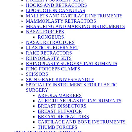
HOOKS AND RETRACTORS
LIPOSUCTION CANNULAS
MALLETS AND CARTILAGE INSTRUMENTS
MAMMOPLASTY RETRACTORS
MEASURING AND MARKING INSTRUMENTS
NASAL FORCEPS
RONGEURS
NASAL RETRACTORS
PLASTIC SURGERY SET
RAKE RETRACTORS
RHINOPLASTY SETS
RHINOPLASTY SURGERY INSTRUMENTS
RING FORCEPS CLAMPS
SCISSORS
SKIN GRAFT KNIVES HANDLE
SPECIALTY INSTRUMENTS FOR PLASTIC
SURGERY
AREOLA MARKERS
AURICULAR PLASTIC INSTRUMENTS
BREAST DISSECTORS
BREAST ELEVATOR
BREAST RETRACTORS
CARTILAGE AND BONE INSTRUMENTS
THUMB FORCEPS