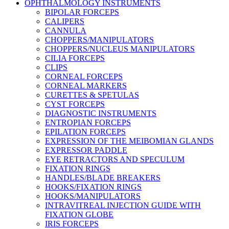
OPHTHALMOLOGY INSTRUMENTS
BIPOLAR FORCEPS
CALIPERS
CANNULA
CHOPPERS/MANIPULATORS
CHOPPERS/NUCLEUS MANIPULATORS
CILIA FORCEPS
CLIPS
CORNEAL FORCEPS
CORNEAL MARKERS
CURETTES & SPETULAS
CYST FORCEPS
DIAGNOSTIC INSTRUMENTS
ENTROPIAN FORCEPS
EPILATION FORCEPS
EXPRESSION OF THE MEIBOMIAN GLANDS
EXPRESSOR PADDLE
EYE RETRACTORS AND SPECULUM
FIXATION RINGS
HANDLES/BLADE BREAKERS
HOOKS/FIXATION RINGS
HOOKS/MANIPULATORS
INTRAVITREAL INJECTION GUIDE WITH
FIXATION GLOBE
IRIS FORCEPS