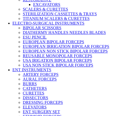
EXCAVATORS
SCALERS & CURETTES
STERILIZATION CASSETTES & TRAYS
TITANIUM SCALERS & CURETTES
ELECTRO-SURGICAL INSTRUMENTS
BIPOLAR SCISSORS
DIATHERMY HANDLES NEEDLES BLADES
ESU PENCIL
EUROPEAN BIPOLAR FORCEPS
EUROPEAN IRRIGATION BIPOLAR FORCEPS
EUROPEAN NON STICK BIPOLAR FORCEPS
REUSABLE MONOPOLAR FORCEPS
USA IRIGATION BIPOLAR FORCEPS
USA NON STICK BIPOLAR FORCEPS
ENT INSTRUMENTS
ARTERY FORCEPS
AURAL FORCEPS
BURRS
CATHETERS
CURETTES
DISSECTORS
DRESSING FORCEPS
ELEVATORS
ENT SURGERY SET