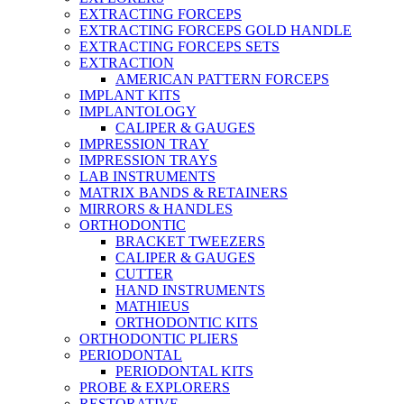
EXTRACTING FORCEPS
EXTRACTING FORCEPS GOLD HANDLE
EXTRACTING FORCEPS SETS
EXTRACTION
AMERICAN PATTERN FORCEPS
IMPLANT KITS
IMPLANTOLOGY
CALIPER & GAUGES
IMPRESSION TRAY
IMPRESSION TRAYS
LAB INSTRUMENTS
MATRIX BANDS & RETAINERS
MIRRORS & HANDLES
ORTHODONTIC
BRACKET TWEEZERS
CALIPER & GAUGES
CUTTER
HAND INSTRUMENTS
MATHIEUS
ORTHODONTIC KITS
ORTHODONTIC PLIERS
PERIODONTAL
PERIODONTAL KITS
PROBE & EXPLORERS
RESTORATIVE