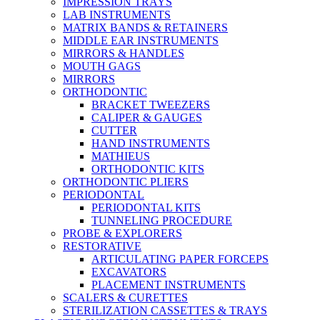
IMPRESSION TRAYS
LAB INSTRUMENTS
MATRIX BANDS & RETAINERS
MIDDLE EAR INSTRUMENTS
MIRRORS & HANDLES
MOUTH GAGS
MIRRORS
ORTHODONTIC
BRACKET TWEEZERS
CALIPER & GAUGES
CUTTER
HAND INSTRUMENTS
MATHIEUS
ORTHODONTIC KITS
ORTHODONTIC PLIERS
PERIODONTAL
PERIODONTAL KITS
TUNNELING PROCEDURE
PROBE & EXPLORERS
RESTORATIVE
ARTICULATING PAPER FORCEPS
EXCAVATORS
PLACEMENT INSTRUMENTS
SCALERS & CURETTES
STERILIZATION CASSETTES & TRAYS