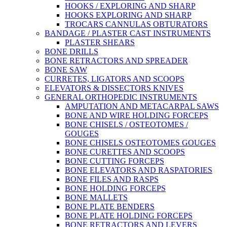
HOOKS / EXPLORING AND SHARP
HOOKS EXPLORING AND SHARP
TROCARS CANNULAS OBTURATORS
BANDAGE / PLASTER CAST INSTRUMENTS
PLASTER SHEARS
BONE DRILLS
BONE RETRACTORS AND SPREADER
BONE SAW
CURRETES, LIGATORS AND SCOOPS
ELEVATORS & DISSECTORS KNIVES
GENERAL ORTHOPEDIC INSTRUMENTS
AMPUTATION AND METACARPAL SAWS
BONE AND WIRE HOLDING FORCEPS
BONE CHISELS / OSTEOTOMES /
GOUGES
BONE CHISELS OSTEOTOMES GOUGES
BONE CURETTES AND SCOOPS
BONE CUTTING FORCEPS
BONE ELEVATORS AND RASPATORIES
BONE FILES AND RASPS
BONE HOLDING FORCEPS
BONE MALLETS
BONE PLATE BENDERS
BONE PLATE HOLDING FORCEPS
BONE RETRACTORS AND LEVERS