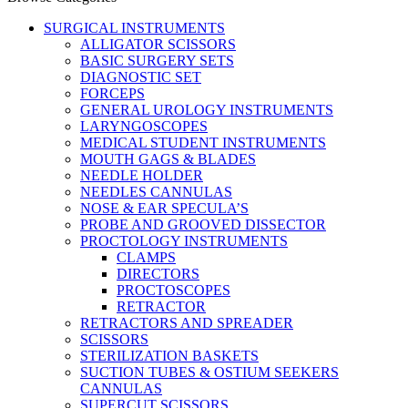
SURGICAL INSTRUMENTS
ALLIGATOR SCISSORS
BASIC SURGERY SETS
DIAGNOSTIC SET
FORCEPS
GENERAL UROLOGY INSTRUMENTS
LARYNGOSCOPES
MEDICAL STUDENT INSTRUMENTS
MOUTH GAGS & BLADES
NEEDLE HOLDER
NEEDLES CANNULAS
NOSE & EAR SPECULA’S
PROBE AND GROOVED DISSECTOR
PROCTOLOGY INSTRUMENTS
CLAMPS
DIRECTORS
PROCTOSCOPES
RETRACTOR
RETRACTORS AND SPREADER
SCISSORS
STERILIZATION BASKETS
SUCTION TUBES & OSTIUM SEEKERS
CANNULAS
SUPERCUT SCISSORS