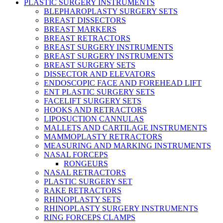
PLASTIC SURGERY INSTRUMENTS
BLEPHAROPLASTY SURGERY SETS
BREAST DISSECTORS
BREAST MARKERS
BREAST RETRACTORS
BREAST SURGERY INSTRUMENTS
BREAST SURGERY INSTRUMENTS
BREAST SURGERY SETS
DISSECTOR AND ELEVATORS
ENDOSCOPIC FACE AND FOREHEAD LIFT
ENT PLASTIC SURGERY SETS
FACELIFT SURGERY SETS
HOOKS AND RETRACTORS
LIPOSUCTION CANNULAS
MALLETS AND CARTILAGE INSTRUMENTS
MAMMOPLASTY RETRACTORS
MEASURING AND MARKING INSTRUMENTS
NASAL FORCEPS
RONGEURS
NASAL RETRACTORS
PLASTIC SURGERY SET
RAKE RETRACTORS
RHINOPLASTY SETS
RHINOPLASTY SURGERY INSTRUMENTS
RING FORCEPS CLAMPS