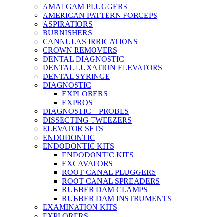
AMALGAM PLUGGERS
AMERICAN PATTERN FORCEPS
ASPIRATIORS
BURNISHERS
CANNULAS IRRIGATIONS
CROWN REMOVERS
DENTAL DIAGNOSTIC
DENTAL LUXATION ELEVATORS
DENTAL SYRINGE
DIAGNOSTIC
EXPLORERS
EXPROS
DIAGNOSTIC – PROBES
DISSECTING TWEEZERS
ELEVATOR SETS
ENDODONTIC
ENDODONTIC KITS
ENDODONTIC KITS
EXCAVATORS
ROOT CANAL PLUGGERS
ROOT CANAL SPREADERS
RUBBER DAM CLAMPS
RUBBER DAM INSTRUMENTS
EXAMINATION KITS
EXPLORERS