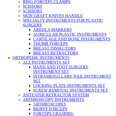
RING FORCEPS CLAMPS
SCISSORS
SCISSORS
SKIN GRAFT KNIVES HANDLE
SPECIALTY INSTRUMENTS FOR PLASTIC
SURGERY
AREOLA MARKERS
AURICULAR PLASTIC INSTRUMENTS
CARTILAGE AND BONE INSTRUMENTS
THUMB FORCEPS
BREAST DISSECTORS
BREAST RETRACTORS
ORTHOPEDIC INSTRUMENTS
ALL INSTRUMENTS SET
HAND AND FOOT SURGERY
INSTRUMENT SET
INTRAMEDULLARY NAIL INSTRUMENT
SET
LOCKING PLATE INSTRUMENTS SET
SCREW REMOVAL INSTRUMENTS SET
ANTEATER RETRACTOR SYSTEM
ARTHROSCOPY INSTRUMENTS
ARTHROSCOPES
BIOPSY FORCEPS
FORCEPS GRASPING