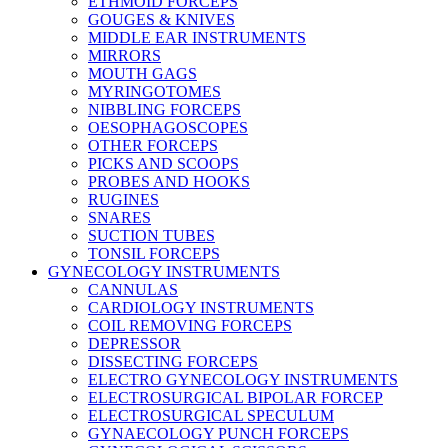
ETHMOID FORCEPS
GOUGES & KNIVES
MIDDLE EAR INSTRUMENTS
MIRRORS
MOUTH GAGS
MYRINGOTOMES
NIBBLING FORCEPS
OESOPHAGOSCOPES
OTHER FORCEPS
PICKS AND SCOOPS
PROBES AND HOOKS
RUGINES
SNARES
SUCTION TUBES
TONSIL FORCEPS
GYNECOLOGY INSTRUMENTS
CANNULAS
CARDIOLOGY INSTRUMENTS
COIL REMOVING FORCEPS
DEPRESSOR
DISSECTING FORCEPS
ELECTRO GYNECOLOGY INSTRUMENTS
ELECTROSURGICAL BIPOLAR FORCEP
ELECTROSURGICAL SPECULUM
GYNAECOLOGY PUNCH FORCEPS