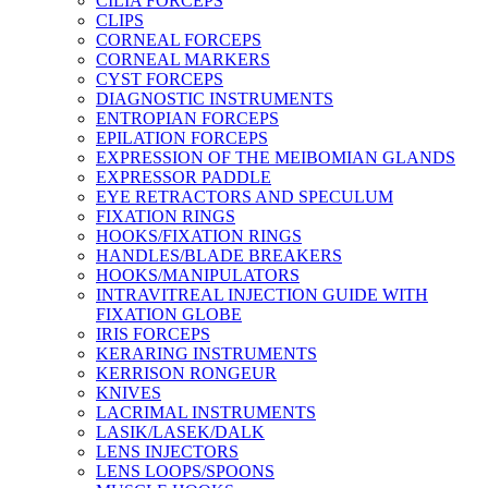
CILIA FORCEPS
CLIPS
CORNEAL FORCEPS
CORNEAL MARKERS
CYST FORCEPS
DIAGNOSTIC INSTRUMENTS
ENTROPIAN FORCEPS
EPILATION FORCEPS
EXPRESSION OF THE MEIBOMIAN GLANDS
EXPRESSOR PADDLE
EYE RETRACTORS AND SPECULUM
FIXATION RINGS
HOOKS/FIXATION RINGS
HANDLES/BLADE BREAKERS
HOOKS/MANIPULATORS
INTRAVITREAL INJECTION GUIDE WITH
FIXATION GLOBE
IRIS FORCEPS
KERARING INSTRUMENTS
KERRISON RONGEUR
KNIVES
LACRIMAL INSTRUMENTS
LASIK/LASEK/DALK
LENS INJECTORS
LENS LOOPS/SPOONS