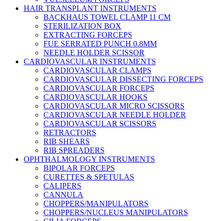
HAIR TRANSPLANT INSTRUMENTS
BACKHAUS TOWEL CLAMP 11 CM
STERILIZATION BOX
EXTRACTING FORCEPS
FUE SERRATED PUNCH 0.8MM
NEEDLE HOLDER SCISSOR
CARDIOVASCULAR INSTRUMENTS
CARDIOVASCULAR CLAMPS
CARDIOVASCULAR DISSECTING FORCEPS
CARDIOVASCULAR FORCEPS
CARDIOVASCULAR HOOKS
CARDIOVASCULAR MICRO SCISSORS
CARDIOVASCULAR NEEDLE HOLDER
CARDIOVASCULAR SCISSORS
RETRACTORS
RIB SHEARS
RIB SPREADERS
OPHTHALMOLOGY INSTRUMENTS
BIPOLAR FORCEPS
CURETTES & SPETULAS
CALIPERS
CANNULA
CHOPPERS/MANIPULATORS
CHOPPERS/NUCLEUS MANIPULATORS