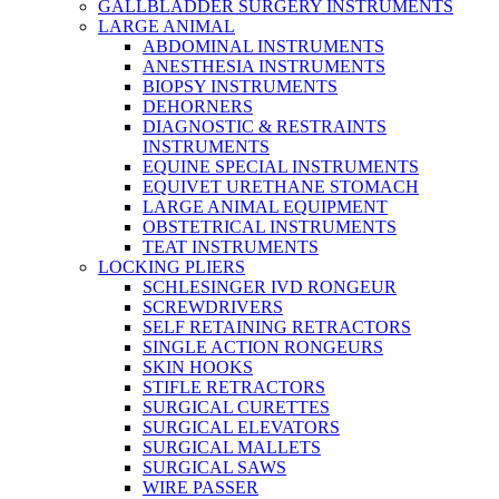
GALLBLADDER SURGERY INSTRUMENTS
LARGE ANIMAL
ABDOMINAL INSTRUMENTS
ANESTHESIA INSTRUMENTS
BIOPSY INSTRUMENTS
DEHORNERS
DIAGNOSTIC & RESTRAINTS
INSTRUMENTS
EQUINE SPECIAL INSTRUMENTS
EQUIVET URETHANE STOMACH
LARGE ANIMAL EQUIPMENT
OBSTETRICAL INSTRUMENTS
TEAT INSTRUMENTS
LOCKING PLIERS
SCHLESINGER IVD RONGEUR
SCREWDRIVERS
SELF RETAINING RETRACTORS
SINGLE ACTION RONGEURS
SKIN HOOKS
STIFLE RETRACTORS
SURGICAL CURETTES
SURGICAL ELEVATORS
SURGICAL MALLETS
SURGICAL SAWS
WIRE PASSER