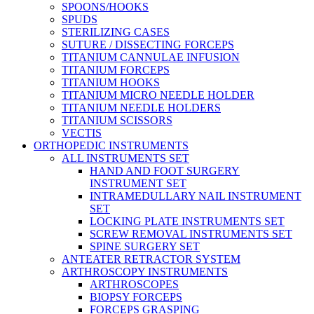
SPOONS/HOOKS
SPUDS
STERILIZING CASES
SUTURE / DISSECTING FORCEPS
TITANIUM CANNULAE INFUSION
TITANIUM FORCEPS
TITANIUM HOOKS
TITANIUM MICRO NEEDLE HOLDER
TITANIUM NEEDLE HOLDERS
TITANIUM SCISSORS
VECTIS
ORTHOPEDIC INSTRUMENTS
ALL INSTRUMENTS SET
HAND AND FOOT SURGERY
INSTRUMENT SET
INTRAMEDULLARY NAIL INSTRUMENT
SET
LOCKING PLATE INSTRUMENTS SET
SCREW REMOVAL INSTRUMENTS SET
SPINE SURGERY SET
ANTEATER RETRACTOR SYSTEM
ARTHROSCOPY INSTRUMENTS
ARTHROSCOPES
BIOPSY FORCEPS
FORCEPS GRASPING