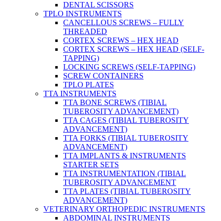
DENTAL SCISSORS
TPLO INSTRUMENTS
CANCELLOUS SCREWS – FULLY
THREADED
CORTEX SCREWS – HEX HEAD
CORTEX SCREWS – HEX HEAD (SELF-
TAPPING)
LOCKING SCREWS (SELF-TAPPING)
SCREW CONTAINERS
TPLO PLATES
TTA INSTRUMENTS
TTA BONE SCREWS (TIBIAL
TUBEROSITY ADVANCEMENT)
TTA CAGES (TIBIAL TUBEROSITY
ADVANCEMENT)
TTA FORKS (TIBIAL TUBEROSITY
ADVANCEMENT)
TTA IMPLANTS & INSTRUMENTS
STARTER SETS
TTA INSTRUMENTATION (TIBIAL
TUBEROSITY ADVANCEMENT
TTA PLATES (TIBIAL TUBEROSITY
ADVANCEMENT)
VETERINARY ORTHOPEDIC INSTRUMENTS
ABDOMINAL INSTRUMENTS