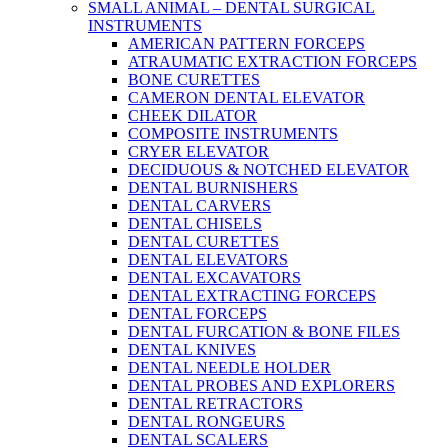
SMALL ANIMAL – DENTAL SURGICAL
INSTRUMENTS
AMERICAN PATTERN FORCEPS
ATRAUMATIC EXTRACTION FORCEPS
BONE CURETTES
CAMERON DENTAL ELEVATOR
CHEEK DILATOR
COMPOSITE INSTRUMENTS
CRYER ELEVATOR
DECIDUOUS & NOTCHED ELEVATOR
DENTAL BURNISHERS
DENTAL CARVERS
DENTAL CHISELS
DENTAL CURETTES
DENTAL ELEVATORS
DENTAL EXCAVATORS
DENTAL EXTRACTING FORCEPS
DENTAL FORCEPS
DENTAL FURCATION & BONE FILES
DENTAL KNIVES
DENTAL NEEDLE HOLDER
DENTAL PROBES AND EXPLORERS
DENTAL RETRACTORS
DENTAL RONGEURS
DENTAL SCALERS