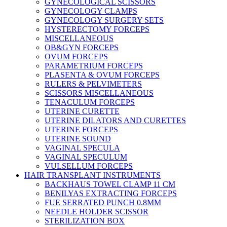
GYNECOLOGICAL SCISSORS
GYNECOLOGY CLAMPS
GYNECOLOGY SURGERY SETS
HYSTERECTOMY FORCEPS
MISCELLANEOUS
OB&GYN FORCEPS
OVUM FORCEPS
PARAMETRIUM FORCEPS
PLASENTA & OVUM FORCEPS
RULERS & PELVIMETERS
SCISSORS MISCELLANEOUS
TENACULUM FORCEPS
UTERINE CURETTE
UTERINE DILATORS AND CURETTES
UTERINE FORCEPS
UTERINE SOUND
VAGINAL SPECULA
VAGINAL SPECULUM
VULSELLUM FORCEPS
HAIR TRANSPLANT INSTRUMENTS
BACKHAUS TOWEL CLAMP 11 CM
BENILYAS EXTRACTING FORCEPS
FUE SERRATED PUNCH 0.8MM
NEEDLE HOLDER SCISSOR
STERILIZATION BOX