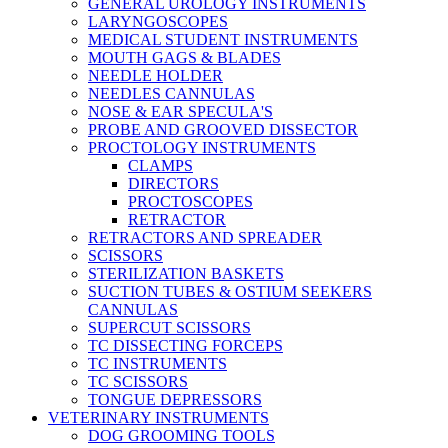
GENERAL UROLOGY INSTRUMENTS
LARYNGOSCOPES
MEDICAL STUDENT INSTRUMENTS
MOUTH GAGS & BLADES
NEEDLE HOLDER
NEEDLES CANNULAS
NOSE & EAR SPECULA'S
PROBE AND GROOVED DISSECTOR
PROCTOLOGY INSTRUMENTS
CLAMPS
DIRECTORS
PROCTOSCOPES
RETRACTOR
RETRACTORS AND SPREADER
SCISSORS
STERILIZATION BASKETS
SUCTION TUBES & OSTIUM SEEKERS
CANNULAS
SUPERCUT SCISSORS
TC DISSECTING FORCEPS
TC INSTRUMENTS
TC SCISSORS
TONGUE DEPRESSORS
VETERINARY INSTRUMENTS
DOG GROOMING TOOLS