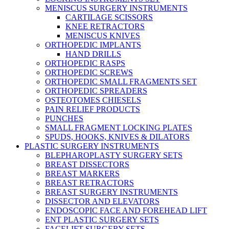
MENISCUS SURGERY INSTRUMENTS
CARTILAGE SCISSORS
KNEE RETRACTORS
MENISCUS KNIVES
ORTHOPEDIC IMPLANTS
HAND DRILLS
ORTHOPEDIC RASPS
ORTHOPEDIC SCREWS
ORTHOPEDIC SMALL FRAGMENTS SET
ORTHOPEDIC SPREADERS
OSTEOTOMES CHIESELS
PAIN RELIEF PRODUCTS
PUNCHES
SMALL FRAGMENT LOCKING PLATES
SPUDS, HOOKS, KNIVES & DILATORS
PLASTIC SURGERY INSTRUMENTS
BLEPHAROPLASTY SURGERY SETS
BREAST DISSECTORS
BREAST MARKERS
BREAST RETRACTORS
BREAST SURGERY INSTRUMENTS
DISSECTOR AND ELEVATORS
ENDOSCOPIC FACE AND FOREHEAD LIFT
ENT PLASTIC SURGERY SETS
FACELIFT SURGERY SETS