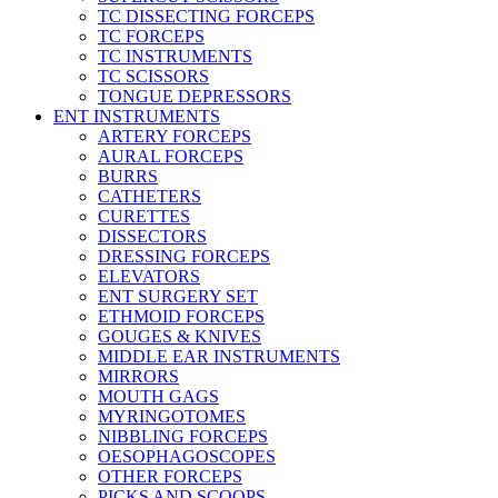
TC DISSECTING FORCEPS
TC FORCEPS
TC INSTRUMENTS
TC SCISSORS
TONGUE DEPRESSORS
ENT INSTRUMENTS
ARTERY FORCEPS
AURAL FORCEPS
BURRS
CATHETERS
CURETTES
DISSECTORS
DRESSING FORCEPS
ELEVATORS
ENT SURGERY SET
ETHMOID FORCEPS
GOUGES & KNIVES
MIDDLE EAR INSTRUMENTS
MIRRORS
MOUTH GAGS
MYRINGOTOMES
NIBBLING FORCEPS
OESOPHAGOSCOPES
OTHER FORCEPS
PICKS AND SCOOPS