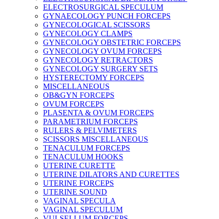
ELECTROSURGICAL SPECULUM
GYNAECOLOGY PUNCH FORCEPS
GYNECOLOGICAL SCISSORS
GYNECOLOGY CLAMPS
GYNECOLOGY OBSTETRIC FORCEPS
GYNECOLOGY OVUM FORCEPS
GYNECOLOGY RETRACTORS
GYNECOLOGY SURGERY SETS
HYSTERECTOMY FORCEPS
MISCELLANEOUS
OB&GYN FORCEPS
OVUM FORCEPS
PLASENTA & OVUM FORCEPS
PARAMETRIUM FORCEPS
RULERS & PELVIMETERS
SCISSORS MISCELLANEOUS
TENACULUM FORCEPS
TENACULUM HOOKS
UTERINE CURETTE
UTERINE DILATORS AND CURETTES
UTERINE FORCEPS
UTERINE SOUND
VAGINAL SPECULA
VAGINAL SPECULUM
VULSELLUM FORCEPS