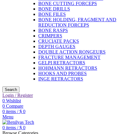
BONE CUTTING FORCEPS
BONE DRILLS
BONE FILES
BONE HOLDING, FRAGMENT AND
REDUCTION FORCEPS
BONE RASPS
CRIMPERS
CRUCIATE PACKS
DEPTH GAUGES
DOUBLE ACTION RONGEURS
FRACTURE MANAGEMENT
GELPI RETRACTORS
HOHMANN RETRACTORS
HOOKS AND PROBES
INGE RETRACTORS
Search
Login / Register
0
Wishlist
0
Compare
0
items
/
$
0
Menu
0
items
/
$
0
Browse Categories