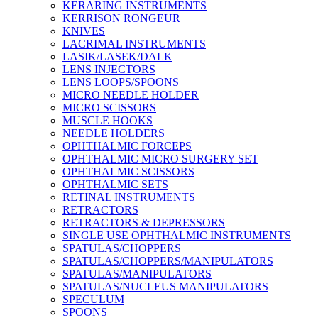
KERARING INSTRUMENTS
KERRISON RONGEUR
KNIVES
LACRIMAL INSTRUMENTS
LASIK/LASEK/DALK
LENS INJECTORS
LENS LOOPS/SPOONS
MICRO NEEDLE HOLDER
MICRO SCISSORS
MUSCLE HOOKS
NEEDLE HOLDERS
OPHTHALMIC FORCEPS
OPHTHALMIC MICRO SURGERY SET
OPHTHALMIC SCISSORS
OPHTHALMIC SETS
RETINAL INSTRUMENTS
RETRACTORS
RETRACTORS & DEPRESSORS
SINGLE USE OPHTHALMIC INSTRUMENTS
SPATULAS/CHOPPERS
SPATULAS/CHOPPERS/MANIPULATORS
SPATULAS/MANIPULATORS
SPATULAS/NUCLEUS MANIPULATORS
SPECULUM
SPOONS