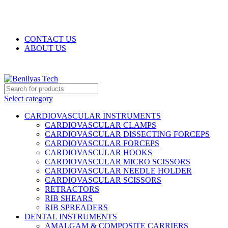
WELCOME TO BENILYAS TECH…
CONTACT US
ABOUT US
Select category
CARDIOVASCULAR INSTRUMENTS
CARDIOVASCULAR CLAMPS
CARDIOVASCULAR DISSECTING FORCEPS
CARDIOVASCULAR FORCEPS
CARDIOVASCULAR HOOKS
CARDIOVASCULAR MICRO SCISSORS
CARDIOVASCULAR NEEDLE HOLDER
CARDIOVASCULAR SCISSORS
RETRACTORS
RIB SHEARS
RIB SPREADERS
DENTAL INSTRUMENTS
AMALGAM & COMPOSITE CARRIERS