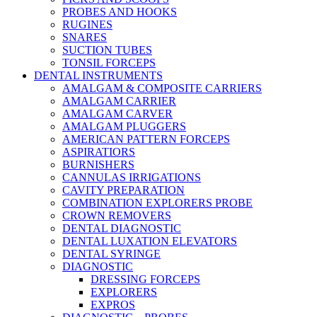
PROBES AND HOOKS
RUGINES
SNARES
SUCTION TUBES
TONSIL FORCEPS
DENTAL INSTRUMENTS
AMALGAM & COMPOSITE CARRIERS
AMALGAM CARRIER
AMALGAM CARVER
AMALGAM PLUGGERS
AMERICAN PATTERN FORCEPS
ASPIRATIORS
BURNISHERS
CANNULAS IRRIGATIONS
CAVITY PREPARATION
COMBINATION EXPLORERS PROBE
CROWN REMOVERS
DENTAL DIAGNOSTIC
DENTAL LUXATION ELEVATORS
DENTAL SYRINGE
DIAGNOSTIC
DRESSING FORCEPS
EXPLORERS
EXPROS