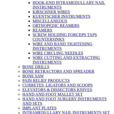
HOOK-END INTRAMEDULLARY NAIL
INSTRUMENTS
KIRSCHNER WIRES
KUENTSCHER INSTRUMENTS
MISCELLANEOUS
ORTHOPEDIC REAMERS
REAMERS
SCREW HOLDING FORCEPS TAPS
COUNTERSINKS
WIRE AND BAND TIGHTENING
INSTRUMENTS
WIRE CIRCLING NEEDLES
WIRE CUTTING AND EXTRACTING
INSTRUMENTS
BONE DRILLS
BONE RETRACTORS AND SPREADER
BONE SAW
PAIN RELIEF PRODUCTS
CURRETES, LIGATORS AND SCOOPS
ELEVATORS & DISSECTORS KNIVES
HAND AND FOOT MALLET SET
HAND AND FOOT SURGERY INSTRUMENTS
AND SETS
IMPLANT PLATES
INTRAMEDULLARY NAIL INSTRUMENTS SET