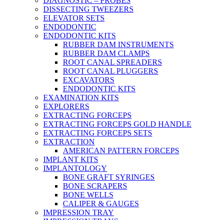
DIAGNOSTIC – PROBES
DISSECTING TWEEZERS
ELEVATOR SETS
ENDODONTIC
ENDODONTIC KITS
RUBBER DAM INSTRUMENTS
RUBBER DAM CLAMPS
ROOT CANAL SPREADERS
ROOT CANAL PLUGGERS
EXCAVATORS
ENDODONTIC KITS
EXAMINATION KITS
EXPLORERS
EXTRACTING FORCEPS
EXTRACTING FORCEPS GOLD HANDLE
EXTRACTING FORCEPS SETS
EXTRACTION
AMERICAN PATTERN FORCEPS
IMPLANT KITS
IMPLANTOLOGY
BONE GRAFT SYRINGES
BONE SCRAPERS
BONE WELLS
CALIPER & GAUGES
IMPRESSION TRAY