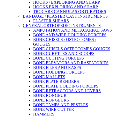
HOOKS / EXPLORING AND SHARP
HOOKS EXPLORING AND SHARP
TROCARS CANNULAS OBTURATORS
BANDAGE / PLASTER CAST INSTRUMENTS
PLASTER SHEARS
GENERAL ORTHOPEDIC INSTRUMENTS
AMPUTATION AND METACARPAL SAWS
BONE AND WIRE HOLDING FORCEPS
BONE CHISELS / OSTEOTOMES /
GOUGES
BONE CHISELS OSTEOTOMES GOUGES
BONE CURETTES AND SCOOPS
BONE CUTTING FORCEPS
BONE ELEVATORS AND RASPATORIES
BONE FILES AND RASPS
BONE HOLDING FORCEPS
BONE MALLETS
BONE PLATE BENDERS
BONE PLATE HOLDING FORCEPS
BONE RETRACTORS AND LEVERS
BONE RONGEUR
BONE RONGEURS
BONE TAMPS AND PESTLES
BONE WIRE CUTTER
HAMMERS