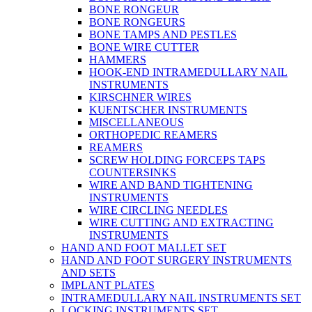
BONE RONGEUR
BONE RONGEURS
BONE TAMPS AND PESTLES
BONE WIRE CUTTER
HAMMERS
HOOK-END INTRAMEDULLARY NAIL
INSTRUMENTS
KIRSCHNER WIRES
KUENTSCHER INSTRUMENTS
MISCELLANEOUS
ORTHOPEDIC REAMERS
REAMERS
SCREW HOLDING FORCEPS TAPS
COUNTERSINKS
WIRE AND BAND TIGHTENING
INSTRUMENTS
WIRE CIRCLING NEEDLES
WIRE CUTTING AND EXTRACTING
INSTRUMENTS
HAND AND FOOT MALLET SET
HAND AND FOOT SURGERY INSTRUMENTS
AND SETS
IMPLANT PLATES
INTRAMEDULLARY NAIL INSTRUMENTS SET
LOCKING INSTRUMENTS SET