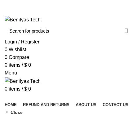
WELCOME TO BENILYAS TECH…
CONTACT US
ABOUT US
Login / Register
0
Wishlist
0
Compare
0
items
/
$
0
Menu
0
items
/
$
0
Browse Categories
HOME
REFUND AND RETURNS
ABOUT US
CONTACT US
Close
Click to enlarge