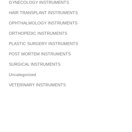
GYNECOLOGY INSTRUMENTS
HAIR TRANSPLANT INSTRUMENTS
OPHTHALMOLOGY INSTRUMENTS
ORTHOPEDIC INSTRUMENTS
PLASTIC SURGERY INSTRUMENTS
POST MORTEM INSTRUMENTS
SURGICAL INSTRUMENTS
Uncategorized
VETERINARY INSTRUMENTS