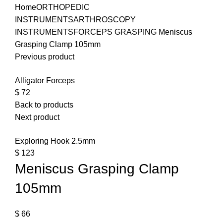
Home
ORTHOPEDIC
INSTRUMENTS
ARTHROSCOPY
INSTRUMENTS
FORCEPS GRASPING
Meniscus
Grasping Clamp 105mm
Previous product
Alligator Forceps
$
72
Back to products
Next product
Exploring Hook 2.5mm
$
123
Meniscus Grasping Clamp
105mm
$
66