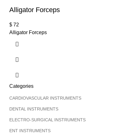
Alligator Forceps
$
72
Alligator Forceps
Categories
CARDIOVASCULAR INSTRUMENTS
DENTAL INSTRUMENTS
ELECTRO-SURGICAL INSTRUMENTS
ENT INSTRUMENTS