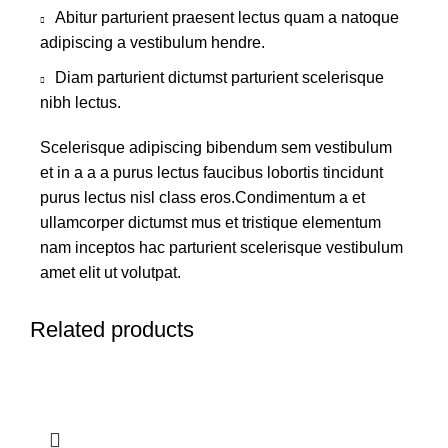
Abitur parturient praesent lectus quam a natoque
adipiscing a vestibulum hendre.
Diam parturient dictumst parturient scelerisque
nibh lectus.
Scelerisque adipiscing bibendum sem vestibulum
et in a a a purus lectus faucibus lobortis tincidunt
purus lectus nisl class eros.Condimentum a et
ullamcorper dictumst mus et tristique elementum
nam inceptos hac parturient scelerisque vestibulum
amet elit ut volutpat.
Related products