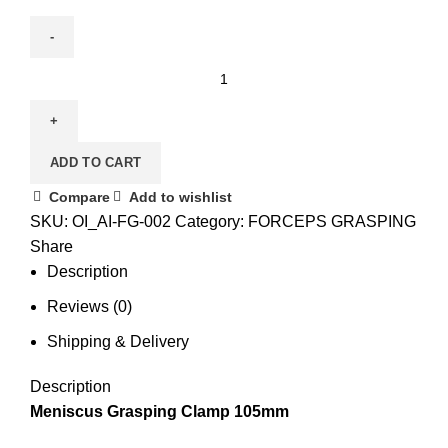
ADD TO CART
Compare
Add to wishlist
SKU:
OI_AI-FG-002
Category:
FORCEPS GRASPING
Share
Description
Reviews (0)
Shipping & Delivery
Description
Meniscus Grasping Clamp 105mm