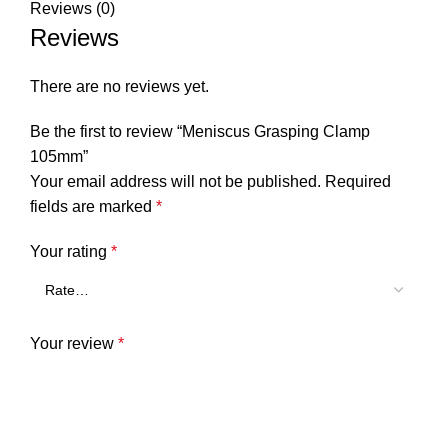
Reviews (0)
Reviews
There are no reviews yet.
Be the first to review “Meniscus Grasping Clamp
105mm”
Your email address will not be published.
Required
fields are marked
*
Your rating
*
Your review
*