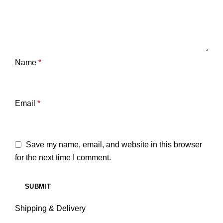
Name
*
Email
*
Save my name, email, and website in this browser
for the next time I comment.
Shipping & Delivery