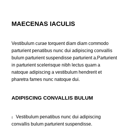
MAECENAS IACULIS
Vestibulum curae torquent diam diam commodo
parturient penatibus nunc dui adipiscing convallis
bulum parturient suspendisse parturient a.Parturient
in parturient scelerisque nibh lectus quam a
natoque adipiscing a vestibulum hendrerit et
pharetra fames nunc natoque dui.
ADIPISCING CONVALLIS BULUM
Vestibulum penatibus nunc dui adipiscing
convallis bulum parturient suspendisse.