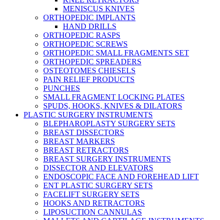
MENISCUS KNIVES
ORTHOPEDIC IMPLANTS
HAND DRILLS
ORTHOPEDIC RASPS
ORTHOPEDIC SCREWS
ORTHOPEDIC SMALL FRAGMENTS SET
ORTHOPEDIC SPREADERS
OSTEOTOMES CHIESELS
PAIN RELIEF PRODUCTS
PUNCHES
SMALL FRAGMENT LOCKING PLATES
SPUDS, HOOKS, KNIVES & DILATORS
PLASTIC SURGERY INSTRUMENTS
BLEPHAROPLASTY SURGERY SETS
BREAST DISSECTORS
BREAST MARKERS
BREAST RETRACTORS
BREAST SURGERY INSTRUMENTS
DISSECTOR AND ELEVATORS
ENDOSCOPIC FACE AND FOREHEAD LIFT
ENT PLASTIC SURGERY SETS
FACELIFT SURGERY SETS
HOOKS AND RETRACTORS
LIPOSUCTION CANNULAS