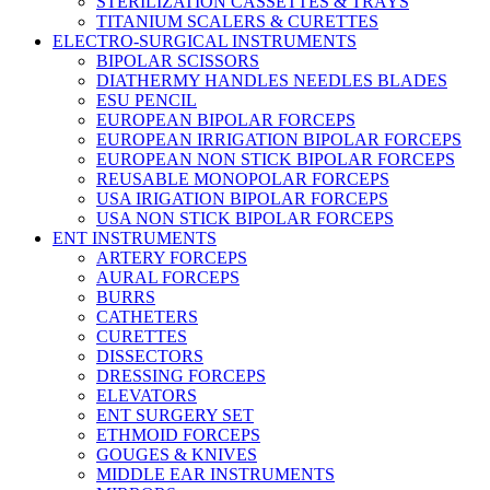
STERILIZATION CASSETTES & TRAYS
TITANIUM SCALERS & CURETTES
ELECTRO-SURGICAL INSTRUMENTS
BIPOLAR SCISSORS
DIATHERMY HANDLES NEEDLES BLADES
ESU PENCIL
EUROPEAN BIPOLAR FORCEPS
EUROPEAN IRRIGATION BIPOLAR FORCEPS
EUROPEAN NON STICK BIPOLAR FORCEPS
REUSABLE MONOPOLAR FORCEPS
USA IRIGATION BIPOLAR FORCEPS
USA NON STICK BIPOLAR FORCEPS
ENT INSTRUMENTS
ARTERY FORCEPS
AURAL FORCEPS
BURRS
CATHETERS
CURETTES
DISSECTORS
DRESSING FORCEPS
ELEVATORS
ENT SURGERY SET
ETHMOID FORCEPS
GOUGES & KNIVES
MIDDLE EAR INSTRUMENTS