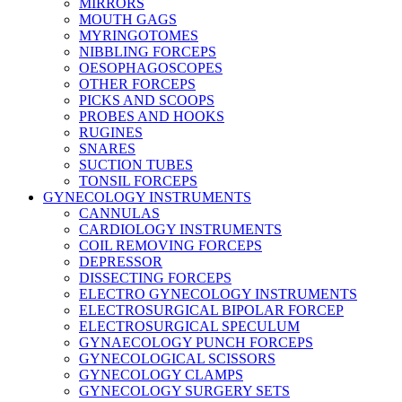
MIRRORS
MOUTH GAGS
MYRINGOTOMES
NIBBLING FORCEPS
OESOPHAGOSCOPES
OTHER FORCEPS
PICKS AND SCOOPS
PROBES AND HOOKS
RUGINES
SNARES
SUCTION TUBES
TONSIL FORCEPS
GYNECOLOGY INSTRUMENTS
CANNULAS
CARDIOLOGY INSTRUMENTS
COIL REMOVING FORCEPS
DEPRESSOR
DISSECTING FORCEPS
ELECTRO GYNECOLOGY INSTRUMENTS
ELECTROSURGICAL BIPOLAR FORCEP
ELECTROSURGICAL SPECULUM
GYNAECOLOGY PUNCH FORCEPS
GYNECOLOGICAL SCISSORS
GYNECOLOGY CLAMPS
GYNECOLOGY SURGERY SETS