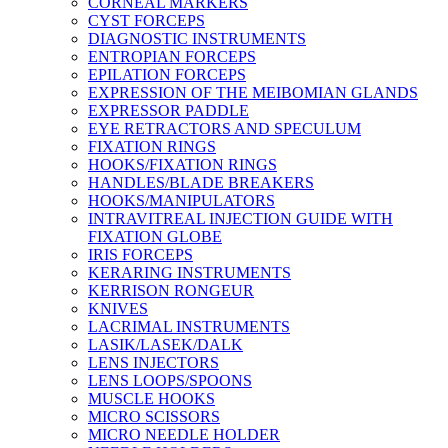
CORNEAL MARKERS
CYST FORCEPS
DIAGNOSTIC INSTRUMENTS
ENTROPIAN FORCEPS
EPILATION FORCEPS
EXPRESSION OF THE MEIBOMIAN GLANDS
EXPRESSOR PADDLE
EYE RETRACTORS AND SPECULUM
FIXATION RINGS
HOOKS/FIXATION RINGS
HANDLES/BLADE BREAKERS
HOOKS/MANIPULATORS
INTRAVITREAL INJECTION GUIDE WITH
FIXATION GLOBE
IRIS FORCEPS
KERARING INSTRUMENTS
KERRISON RONGEUR
KNIVES
LACRIMAL INSTRUMENTS
LASIK/LASEK/DALK
LENS INJECTORS
LENS LOOPS/SPOONS
MUSCLE HOOKS
MICRO SCISSORS
MICRO NEEDLE HOLDER