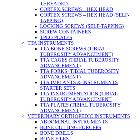
THREADED
CORTEX SCREWS – HEX HEAD
CORTEX SCREWS – HEX HEAD (SELF-
TAPPING)
LOCKING SCREWS (SELF-TAPPING)
SCREW CONTAINERS
TPLO PLATES
TTA INSTRUMENTS
TTA BONE SCREWS (TIBIAL
TUBEROSITY ADVANCEMENT)
TTA CAGES (TIBIAL TUBEROSITY
ADVANCEMENT)
TTA FORKS (TIBIAL TUBEROSITY
ADVANCEMENT)
TTA IMPLANTS & INSTRUMENTS
STARTER SETS
TTA INSTRUMENTATION (TIBIAL
TUBEROSITY ADVANCEMENT
TTA PLATES (TIBIAL TUBEROSITY
ADVANCEMENT)
VETERINARY ORTHOPEDIC INSTRUMENTS
ABDOMINAL INSTRUMENTS
BONE CUTTING FORCEPS
BONE DRILLS
BONE FILES