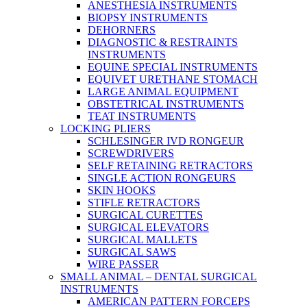
ANESTHESIA INSTRUMENTS
BIOPSY INSTRUMENTS
DEHORNERS
DIAGNOSTIC & RESTRAINTS
INSTRUMENTS
EQUINE SPECIAL INSTRUMENTS
EQUIVET URETHANE STOMACH
LARGE ANIMAL EQUIPMENT
OBSTETRICAL INSTRUMENTS
TEAT INSTRUMENTS
LOCKING PLIERS
SCHLESINGER IVD RONGEUR
SCREWDRIVERS
SELF RETAINING RETRACTORS
SINGLE ACTION RONGEURS
SKIN HOOKS
STIFLE RETRACTORS
SURGICAL CURETTES
SURGICAL ELEVATORS
SURGICAL MALLETS
SURGICAL SAWS
WIRE PASSER
SMALL ANIMAL – DENTAL SURGICAL
INSTRUMENTS
AMERICAN PATTERN FORCEPS