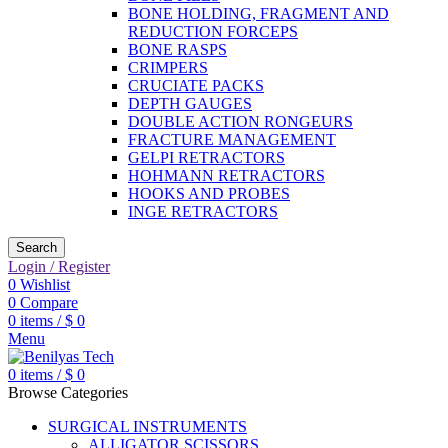
BONE HOLDING, FRAGMENT AND
REDUCTION FORCEPS
BONE RASPS
CRIMPERS
CRUCIATE PACKS
DEPTH GAUGES
DOUBLE ACTION RONGEURS
FRACTURE MANAGEMENT
GELPI RETRACTORS
HOHMANN RETRACTORS
HOOKS AND PROBES
INGE RETRACTORS
Search
Login / Register
0
Wishlist
0
Compare
0
items
/
$
0
Menu
0
items
/
$
0
Browse Categories
SURGICAL INSTRUMENTS
ALLIGATOR SCISSORS