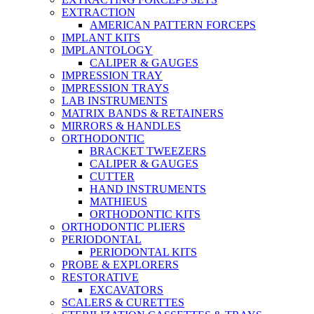
EXTRACTION
AMERICAN PATTERN FORCEPS
IMPLANT KITS
IMPLANTOLOGY
CALIPER & GAUGES
IMPRESSION TRAY
IMPRESSION TRAYS
LAB INSTRUMENTS
MATRIX BANDS & RETAINERS
MIRRORS & HANDLES
ORTHODONTIC
BRACKET TWEEZERS
CALIPER & GAUGES
CUTTER
HAND INSTRUMENTS
MATHIEUS
ORTHODONTIC KITS
ORTHODONTIC PLIERS
PERIODONTAL
PERIODONTAL KITS
PROBE & EXPLORERS
RESTORATIVE
EXCAVATORS
SCALERS & CURETTES