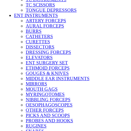
TC SCISSORS
TONGUE DEPRESSORS
ENT INSTRUMENTS
ARTERY FORCEPS
AURAL FORCEPS
BURRS
CATHETERS
CURETTES
DISSECTORS
DRESSING FORCEPS
ELEVATORS
ENT SURGERY SET
ETHMOID FORCEPS
GOUGES & KNIVES
MIDDLE EAR INSTRUMENTS
MIRRORS
MOUTH GAGS
MYRINGOTOMES
NIBBLING FORCEPS
OESOPHAGOSCOPES
OTHER FORCEPS
PICKS AND SCOOPS
PROBES AND HOOKS
RUGINES