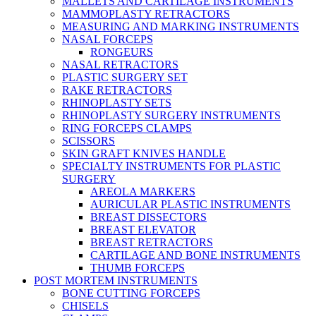
MALLETS AND CARTILAGE INSTRUMENTS
MAMMOPLASTY RETRACTORS
MEASURING AND MARKING INSTRUMENTS
NASAL FORCEPS
RONGEURS
NASAL RETRACTORS
PLASTIC SURGERY SET
RAKE RETRACTORS
RHINOPLASTY SETS
RHINOPLASTY SURGERY INSTRUMENTS
RING FORCEPS CLAMPS
SCISSORS
SKIN GRAFT KNIVES HANDLE
SPECIALTY INSTRUMENTS FOR PLASTIC
SURGERY
AREOLA MARKERS
AURICULAR PLASTIC INSTRUMENTS
BREAST DISSECTORS
BREAST ELEVATOR
BREAST RETRACTORS
CARTILAGE AND BONE INSTRUMENTS
THUMB FORCEPS
POST MORTEM INSTRUMENTS
BONE CUTTING FORCEPS
CHISELS