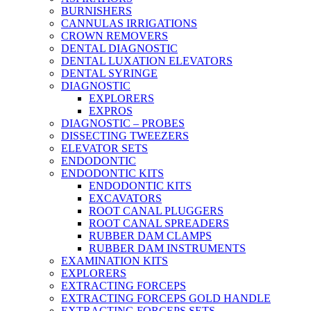
BURNISHERS
CANNULAS IRRIGATIONS
CROWN REMOVERS
DENTAL DIAGNOSTIC
DENTAL LUXATION ELEVATORS
DENTAL SYRINGE
DIAGNOSTIC
EXPLORERS
EXPROS
DIAGNOSTIC – PROBES
DISSECTING TWEEZERS
ELEVATOR SETS
ENDODONTIC
ENDODONTIC KITS
ENDODONTIC KITS
EXCAVATORS
ROOT CANAL PLUGGERS
ROOT CANAL SPREADERS
RUBBER DAM CLAMPS
RUBBER DAM INSTRUMENTS
EXAMINATION KITS
EXPLORERS
EXTRACTING FORCEPS
EXTRACTING FORCEPS GOLD HANDLE
EXTRACTING FORCEPS SETS