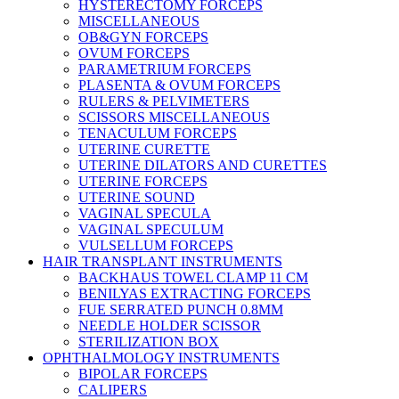
HYSTERECTOMY FORCEPS
MISCELLANEOUS
OB&GYN FORCEPS
OVUM FORCEPS
PARAMETRIUM FORCEPS
PLASENTA & OVUM FORCEPS
RULERS & PELVIMETERS
SCISSORS MISCELLANEOUS
TENACULUM FORCEPS
UTERINE CURETTE
UTERINE DILATORS AND CURETTES
UTERINE FORCEPS
UTERINE SOUND
VAGINAL SPECULA
VAGINAL SPECULUM
VULSELLUM FORCEPS
HAIR TRANSPLANT INSTRUMENTS
BACKHAUS TOWEL CLAMP 11 CM
BENILYAS EXTRACTING FORCEPS
FUE SERRATED PUNCH 0.8MM
NEEDLE HOLDER SCISSOR
STERILIZATION BOX
OPHTHALMOLOGY INSTRUMENTS
BIPOLAR FORCEPS
CALIPERS