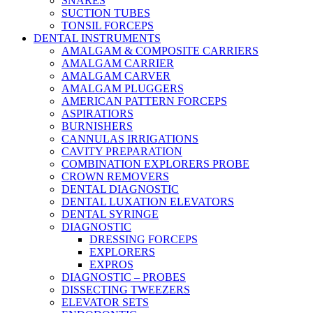
SNARES
SUCTION TUBES
TONSIL FORCEPS
DENTAL INSTRUMENTS
AMALGAM & COMPOSITE CARRIERS
AMALGAM CARRIER
AMALGAM CARVER
AMALGAM PLUGGERS
AMERICAN PATTERN FORCEPS
ASPIRATIORS
BURNISHERS
CANNULAS IRRIGATIONS
CAVITY PREPARATION
COMBINATION EXPLORERS PROBE
CROWN REMOVERS
DENTAL DIAGNOSTIC
DENTAL LUXATION ELEVATORS
DENTAL SYRINGE
DIAGNOSTIC
DRESSING FORCEPS
EXPLORERS
EXPROS
DIAGNOSTIC – PROBES
DISSECTING TWEEZERS
ELEVATOR SETS