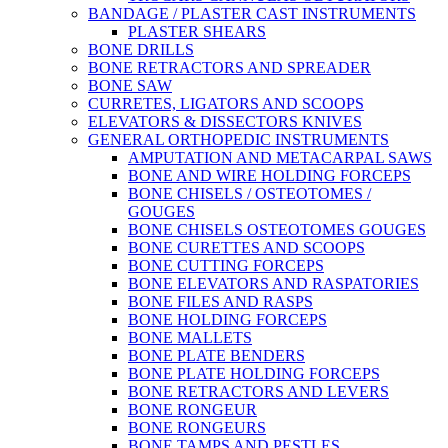
BANDAGE / PLASTER CAST INSTRUMENTS
PLASTER SHEARS
BONE DRILLS
BONE RETRACTORS AND SPREADER
BONE SAW
CURRETES, LIGATORS AND SCOOPS
ELEVATORS & DISSECTORS KNIVES
GENERAL ORTHOPEDIC INSTRUMENTS
AMPUTATION AND METACARPAL SAWS
BONE AND WIRE HOLDING FORCEPS
BONE CHISELS / OSTEOTOMES /
GOUGES
BONE CHISELS OSTEOTOMES GOUGES
BONE CURETTES AND SCOOPS
BONE CUTTING FORCEPS
BONE ELEVATORS AND RASPATORIES
BONE FILES AND RASPS
BONE HOLDING FORCEPS
BONE MALLETS
BONE PLATE BENDERS
BONE PLATE HOLDING FORCEPS
BONE RETRACTORS AND LEVERS
BONE RONGEUR
BONE RONGEURS
BONE TAMPS AND PESTLES