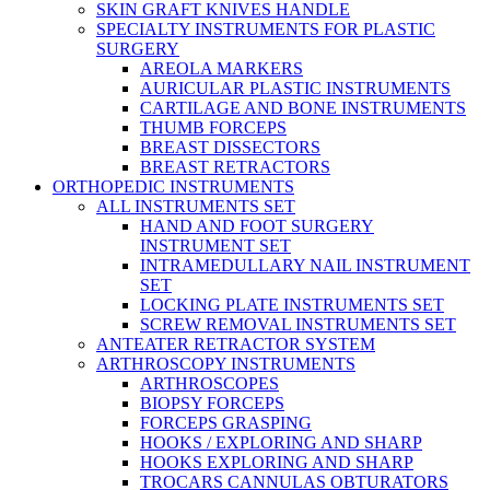
SKIN GRAFT KNIVES HANDLE
SPECIALTY INSTRUMENTS FOR PLASTIC
SURGERY
AREOLA MARKERS
AURICULAR PLASTIC INSTRUMENTS
CARTILAGE AND BONE INSTRUMENTS
THUMB FORCEPS
BREAST DISSECTORS
BREAST RETRACTORS
ORTHOPEDIC INSTRUMENTS
ALL INSTRUMENTS SET
HAND AND FOOT SURGERY
INSTRUMENT SET
INTRAMEDULLARY NAIL INSTRUMENT
SET
LOCKING PLATE INSTRUMENTS SET
SCREW REMOVAL INSTRUMENTS SET
ANTEATER RETRACTOR SYSTEM
ARTHROSCOPY INSTRUMENTS
ARTHROSCOPES
BIOPSY FORCEPS
FORCEPS GRASPING
HOOKS / EXPLORING AND SHARP
HOOKS EXPLORING AND SHARP
TROCARS CANNULAS OBTURATORS