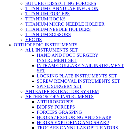
SUTURE / DISSECTING FORCEPS
TITANIUM CANNULAE INFUSION
TITANIUM FORCEPS
TITANIUM HOOKS
TITANIUM MICRO NEEDLE HOLDER
TITANIUM NEEDLE HOLDERS
TITANIUM SCISSORS
VECTIS
ORTHOPEDIC INSTRUMENTS
ALL INSTRUMENTS SET
HAND AND FOOT SURGERY
INSTRUMENT SET
INTRAMEDULLARY NAIL INSTRUMENT
SET
LOCKING PLATE INSTRUMENTS SET
SCREW REMOVAL INSTRUMENTS SET
SPINE SURGERY SET
ANTEATER RETRACTOR SYSTEM
ARTHROSCOPY INSTRUMENTS
ARTHROSCOPES
BIOPSY FORCEPS
FORCEPS GRASPING
HOOKS / EXPLORING AND SHARP
HOOKS EXPLORING AND SHARP
TROCARS CANNULAS OBTURATORS