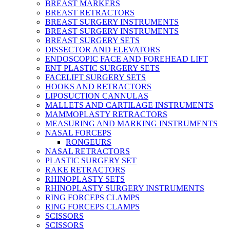
BREAST MARKERS
BREAST RETRACTORS
BREAST SURGERY INSTRUMENTS
BREAST SURGERY INSTRUMENTS
BREAST SURGERY SETS
DISSECTOR AND ELEVATORS
ENDOSCOPIC FACE AND FOREHEAD LIFT
ENT PLASTIC SURGERY SETS
FACELIFT SURGERY SETS
HOOKS AND RETRACTORS
LIPOSUCTION CANNULAS
MALLETS AND CARTILAGE INSTRUMENTS
MAMMOPLASTY RETRACTORS
MEASURING AND MARKING INSTRUMENTS
NASAL FORCEPS
RONGEURS
NASAL RETRACTORS
PLASTIC SURGERY SET
RAKE RETRACTORS
RHINOPLASTY SETS
RHINOPLASTY SURGERY INSTRUMENTS
RING FORCEPS CLAMPS
RING FORCEPS CLAMPS
SCISSORS
SCISSORS