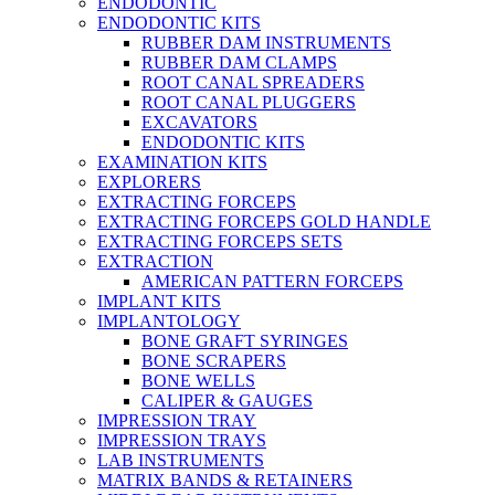
ENDODONTIC
ENDODONTIC KITS
RUBBER DAM INSTRUMENTS
RUBBER DAM CLAMPS
ROOT CANAL SPREADERS
ROOT CANAL PLUGGERS
EXCAVATORS
ENDODONTIC KITS
EXAMINATION KITS
EXPLORERS
EXTRACTING FORCEPS
EXTRACTING FORCEPS GOLD HANDLE
EXTRACTING FORCEPS SETS
EXTRACTION
AMERICAN PATTERN FORCEPS
IMPLANT KITS
IMPLANTOLOGY
BONE GRAFT SYRINGES
BONE SCRAPERS
BONE WELLS
CALIPER & GAUGES
IMPRESSION TRAY
IMPRESSION TRAYS
LAB INSTRUMENTS
MATRIX BANDS & RETAINERS