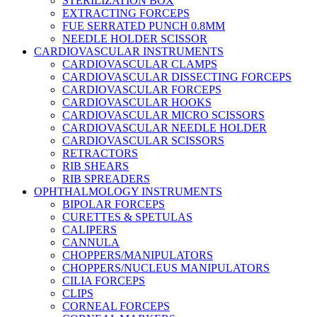
STERILIZATION BOX
EXTRACTING FORCEPS
FUE SERRATED PUNCH 0.8MM
NEEDLE HOLDER SCISSOR
CARDIOVASCULAR INSTRUMENTS
CARDIOVASCULAR CLAMPS
CARDIOVASCULAR DISSECTING FORCEPS
CARDIOVASCULAR FORCEPS
CARDIOVASCULAR HOOKS
CARDIOVASCULAR MICRO SCISSORS
CARDIOVASCULAR NEEDLE HOLDER
CARDIOVASCULAR SCISSORS
RETRACTORS
RIB SHEARS
RIB SPREADERS
OPHTHALMOLOGY INSTRUMENTS
BIPOLAR FORCEPS
CURETTES & SPETULAS
CALIPERS
CANNULA
CHOPPERS/MANIPULATORS
CHOPPERS/NUCLEUS MANIPULATORS
CILIA FORCEPS
CLIPS
CORNEAL FORCEPS