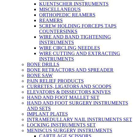
KUENTSCHER INSTRUMENTS
MISCELLANEOUS
ORTHOPEDIC REAMERS
REAMERS
SCREW HOLDING FORCEPS TAPS
COUNTERSINKS
WIRE AND BAND TIGHTENING
INSTRUMENTS
WIRE CIRCLING NEEDLES
WIRE CUTTING AND EXTRACTING
INSTRUMENTS
BONE DRILLS
BONE RETRACTORS AND SPREADER
BONE SAW
PAIN RELIEF PRODUCTS
CURRETES, LIGATORS AND SCOOPS
ELEVATORS & DISSECTORS KNIVES
HAND AND FOOT MALLET SET
HAND AND FOOT SURGERY INSTRUMENTS
AND SETS
IMPLANT PLATES
INTRAMEDULLARY NAIL INSTRUMENTS SET
LOCKING INSTRUMENTS SET
MENISCUS SURGERY INSTRUMENTS
CARTILAGE SCISSORS