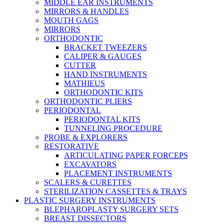
MIDDLE EAR INSTRUMENTS
MIRRORS & HANDLES
MOUTH GAGS
MIRRORS
ORTHODONTIC
BRACKET TWEEZERS
CALIPER & GAUGES
CUTTER
HAND INSTRUMENTS
MATHIEUS
ORTHODONTIC KITS
ORTHODONTIC PLIERS
PERIODONTAL
PERIODONTAL KITS
TUNNELING PROCEDURE
PROBE & EXPLORERS
RESTORATIVE
ARTICULATING PAPER FORCEPS
EXCAVATORS
PLACEMENT INSTRUMENTS
SCALERS & CURETTES
STERILIZATION CASSETTES & TRAYS
PLASTIC SURGERY INSTRUMENTS
BLEPHAROPLASTY SURGERY SETS
BREAST DISSECTORS