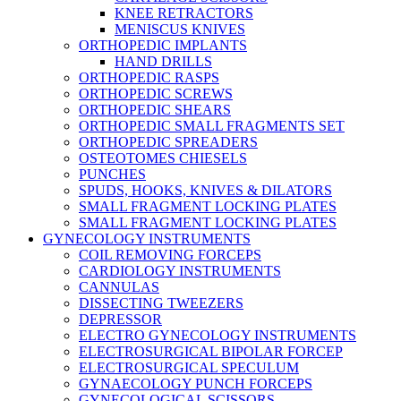
KNEE RETRACTORS
MENISCUS KNIVES
ORTHOPEDIC IMPLANTS
HAND DRILLS
ORTHOPEDIC RASPS
ORTHOPEDIC SCREWS
ORTHOPEDIC SHEARS
ORTHOPEDIC SMALL FRAGMENTS SET
ORTHOPEDIC SPREADERS
OSTEOTOMES CHIESELS
PUNCHES
SPUDS, HOOKS, KNIVES & DILATORS
SMALL FRAGMENT LOCKING PLATES
SMALL FRAGMENT LOCKING PLATES
GYNECOLOGY INSTRUMENTS
COIL REMOVING FORCEPS
CARDIOLOGY INSTRUMENTS
CANNULAS
DISSECTING TWEEZERS
DEPRESSOR
ELECTRO GYNECOLOGY INSTRUMENTS
ELECTROSURGICAL BIPOLAR FORCEP
ELECTROSURGICAL SPECULUM
GYNAECOLOGY PUNCH FORCEPS
GYNECOLOGICAL SCISSORS