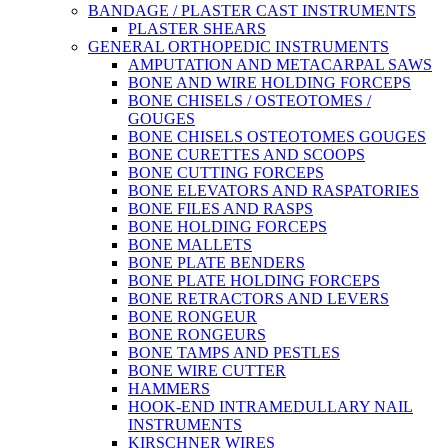
BANDAGE / PLASTER CAST INSTRUMENTS
PLASTER SHEARS
GENERAL ORTHOPEDIC INSTRUMENTS
AMPUTATION AND METACARPAL SAWS
BONE AND WIRE HOLDING FORCEPS
BONE CHISELS / OSTEOTOMES /
GOUGES
BONE CHISELS OSTEOTOMES GOUGES
BONE CURETTES AND SCOOPS
BONE CUTTING FORCEPS
BONE ELEVATORS AND RASPATORIES
BONE FILES AND RASPS
BONE HOLDING FORCEPS
BONE MALLETS
BONE PLATE BENDERS
BONE PLATE HOLDING FORCEPS
BONE RETRACTORS AND LEVERS
BONE RONGEUR
BONE RONGEURS
BONE TAMPS AND PESTLES
BONE WIRE CUTTER
HAMMERS
HOOK-END INTRAMEDULLARY NAIL
INSTRUMENTS
KIRSCHNER WIRES