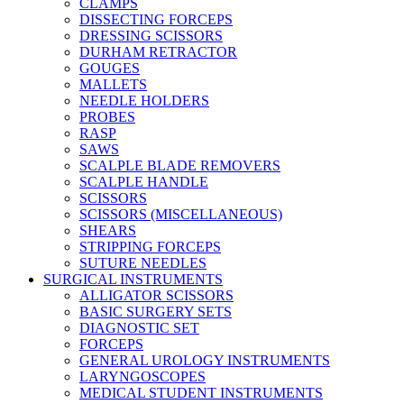
CLAMPS
DISSECTING FORCEPS
DRESSING SCISSORS
DURHAM RETRACTOR
GOUGES
MALLETS
NEEDLE HOLDERS
PROBES
RASP
SAWS
SCALPLE BLADE REMOVERS
SCALPLE HANDLE
SCISSORS
SCISSORS (MISCELLANEOUS)
SHEARS
STRIPPING FORCEPS
SUTURE NEEDLES
SURGICAL INSTRUMENTS
ALLIGATOR SCISSORS
BASIC SURGERY SETS
DIAGNOSTIC SET
FORCEPS
GENERAL UROLOGY INSTRUMENTS
LARYNGOSCOPES
MEDICAL STUDENT INSTRUMENTS