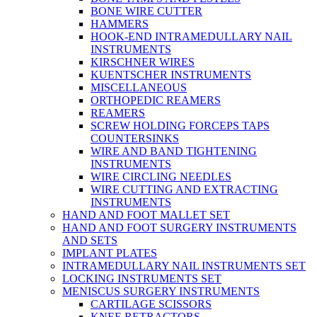
BONE WIRE CUTTER
HAMMERS
HOOK-END INTRAMEDULLARY NAIL
INSTRUMENTS
KIRSCHNER WIRES
KUENTSCHER INSTRUMENTS
MISCELLANEOUS
ORTHOPEDIC REAMERS
REAMERS
SCREW HOLDING FORCEPS TAPS
COUNTERSINKS
WIRE AND BAND TIGHTENING
INSTRUMENTS
WIRE CIRCLING NEEDLES
WIRE CUTTING AND EXTRACTING
INSTRUMENTS
HAND AND FOOT MALLET SET
HAND AND FOOT SURGERY INSTRUMENTS
AND SETS
IMPLANT PLATES
INTRAMEDULLARY NAIL INSTRUMENTS SET
LOCKING INSTRUMENTS SET
MENISCUS SURGERY INSTRUMENTS
CARTILAGE SCISSORS
KNEE RETRACTORS