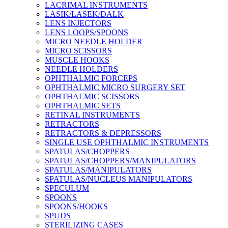
LACRIMAL INSTRUMENTS
LASIK/LASEK/DALK
LENS INJECTORS
LENS LOOPS/SPOONS
MICRO NEEDLE HOLDER
MICRO SCISSORS
MUSCLE HOOKS
NEEDLE HOLDERS
OPHTHALMIC FORCEPS
OPHTHALMIC MICRO SURGERY SET
OPHTHALMIC SCISSORS
OPHTHALMIC SETS
RETINAL INSTRUMENTS
RETRACTORS
RETRACTORS & DEPRESSORS
SINGLE USE OPHTHALMIC INSTRUMENTS
SPATULAS/CHOPPERS
SPATULAS/CHOPPERS/MANIPULATORS
SPATULAS/MANIPULATORS
SPATULAS/NUCLEUS MANIPULATORS
SPECULUM
SPOONS
SPOONS/HOOKS
SPUDS
STERILIZING CASES