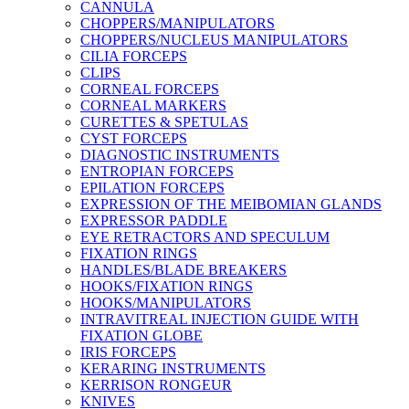
CANNULA
CHOPPERS/MANIPULATORS
CHOPPERS/NUCLEUS MANIPULATORS
CILIA FORCEPS
CLIPS
CORNEAL FORCEPS
CORNEAL MARKERS
CURETTES & SPETULAS
CYST FORCEPS
DIAGNOSTIC INSTRUMENTS
ENTROPIAN FORCEPS
EPILATION FORCEPS
EXPRESSION OF THE MEIBOMIAN GLANDS
EXPRESSOR PADDLE
EYE RETRACTORS AND SPECULUM
FIXATION RINGS
HANDLES/BLADE BREAKERS
HOOKS/FIXATION RINGS
HOOKS/MANIPULATORS
INTRAVITREAL INJECTION GUIDE WITH
FIXATION GLOBE
IRIS FORCEPS
KERARING INSTRUMENTS
KERRISON RONGEUR
KNIVES