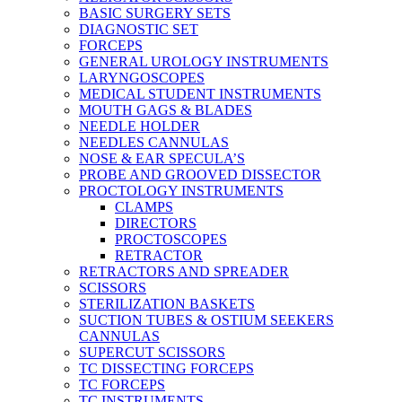
BASIC SURGERY SETS
DIAGNOSTIC SET
FORCEPS
GENERAL UROLOGY INSTRUMENTS
LARYNGOSCOPES
MEDICAL STUDENT INSTRUMENTS
MOUTH GAGS & BLADES
NEEDLE HOLDER
NEEDLES CANNULAS
NOSE & EAR SPECULA’S
PROBE AND GROOVED DISSECTOR
PROCTOLOGY INSTRUMENTS
CLAMPS
DIRECTORS
PROCTOSCOPES
RETRACTOR
RETRACTORS AND SPREADER
SCISSORS
STERILIZATION BASKETS
SUCTION TUBES & OSTIUM SEEKERS
CANNULAS
SUPERCUT SCISSORS
TC DISSECTING FORCEPS
TC FORCEPS
TC INSTRUMENTS