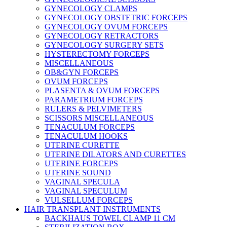
GYNECOLOGY CLAMPS
GYNECOLOGY OBSTETRIC FORCEPS
GYNECOLOGY OVUM FORCEPS
GYNECOLOGY RETRACTORS
GYNECOLOGY SURGERY SETS
HYSTERECTOMY FORCEPS
MISCELLANEOUS
OB&GYN FORCEPS
OVUM FORCEPS
PLASENTA & OVUM FORCEPS
PARAMETRIUM FORCEPS
RULERS & PELVIMETERS
SCISSORS MISCELLANEOUS
TENACULUM FORCEPS
TENACULUM HOOKS
UTERINE CURETTE
UTERINE DILATORS AND CURETTES
UTERINE FORCEPS
UTERINE SOUND
VAGINAL SPECULA
VAGINAL SPECULUM
VULSELLUM FORCEPS
HAIR TRANSPLANT INSTRUMENTS
BACKHAUS TOWEL CLAMP 11 CM