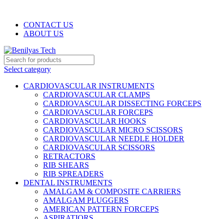
WELCOME TO BENILYAS TECH…
CONTACT US
ABOUT US
Select category
CARDIOVASCULAR INSTRUMENTS
CARDIOVASCULAR CLAMPS
CARDIOVASCULAR DISSECTING FORCEPS
CARDIOVASCULAR FORCEPS
CARDIOVASCULAR HOOKS
CARDIOVASCULAR MICRO SCISSORS
CARDIOVASCULAR NEEDLE HOLDER
CARDIOVASCULAR SCISSORS
RETRACTORS
RIB SHEARS
RIB SPREADERS
DENTAL INSTRUMENTS
AMALGAM & COMPOSITE CARRIERS
AMALGAM PLUGGERS
AMERICAN PATTERN FORCEPS
ASPIRATIORS