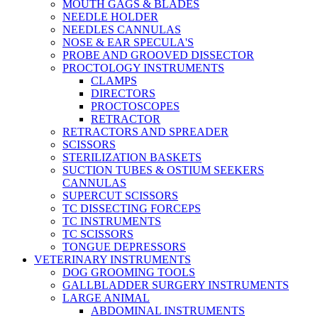
MOUTH GAGS & BLADES
NEEDLE HOLDER
NEEDLES CANNULAS
NOSE & EAR SPECULA'S
PROBE AND GROOVED DISSECTOR
PROCTOLOGY INSTRUMENTS
CLAMPS
DIRECTORS
PROCTOSCOPES
RETRACTOR
RETRACTORS AND SPREADER
SCISSORS
STERILIZATION BASKETS
SUCTION TUBES & OSTIUM SEEKERS
CANNULAS
SUPERCUT SCISSORS
TC DISSECTING FORCEPS
TC INSTRUMENTS
TC SCISSORS
TONGUE DEPRESSORS
VETERINARY INSTRUMENTS
DOG GROOMING TOOLS
GALLBLADDER SURGERY INSTRUMENTS
LARGE ANIMAL
ABDOMINAL INSTRUMENTS