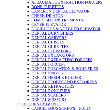
ATRAUMATIC EXTRACTION FORCEPS
BONE CURETTES
CAMERON DENTAL ELEVATOR
CHEEK DILATOR
COMPOSITE INSTRUMENTS
CRYER ELEVATOR
DECIDUOUS & NOTCHED ELEVATOR
DENTAL BURNISHERS
DENTAL CARVERS
DENTAL CHISELS
DENTAL CURETTES
DENTAL ELEVATORS
DENTAL EXCAVATORS
DENTAL EXTRACTING FORCEPS
DENTAL FORCEPS
DENTAL FURCATION & BONE FILES
DENTAL KNIVES
DENTAL NEEDLE HOLDER
DENTAL PROBES AND EXPLORERS
DENTAL RETRACTORS
DENTAL RONGEURS
DENTAL SCALERS
DENTAL SCISSORS
TPLO INSTRUMENTS
CANCELLOUS SCREWS – FULLY