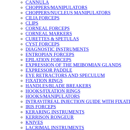
CANNULA
CHOPPERS/MANIPULATORS
CHOPPERS/NUCLEUS MANIPULATORS
CILIA FORCEPS
CLIPS
CORNEAL FORCEPS
CORNEAL MARKERS
CURETTES & SPETULAS
CYST FORCEPS
DIAGNOSTIC INSTRUMENTS
ENTROPIAN FORCEPS
EPILATION FORCEPS
EXPRESSION OF THE MEIBOMIAN GLANDS
EXPRESSOR PADDLE
EYE RETRACTORS AND SPECULUM
FIXATION RINGS
HANDLES/BLADE BREAKERS
HOOKS/FIXATION RINGS
HOOKS/MANIPULATORS
INTRAVITREAL INJECTION GUIDE WITH FIXAT
IRIS FORCEPS
KERARING INSTRUMENTS
KERRISON RONGEUR
KNIVES
LACRIMAL INSTRUMENTS