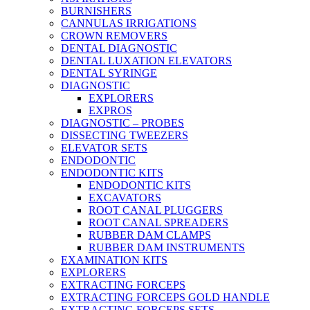
BURNISHERS
CANNULAS IRRIGATIONS
CROWN REMOVERS
DENTAL DIAGNOSTIC
DENTAL LUXATION ELEVATORS
DENTAL SYRINGE
DIAGNOSTIC
EXPLORERS
EXPROS
DIAGNOSTIC – PROBES
DISSECTING TWEEZERS
ELEVATOR SETS
ENDODONTIC
ENDODONTIC KITS
ENDODONTIC KITS
EXCAVATORS
ROOT CANAL PLUGGERS
ROOT CANAL SPREADERS
RUBBER DAM CLAMPS
RUBBER DAM INSTRUMENTS
EXAMINATION KITS
EXPLORERS
EXTRACTING FORCEPS
EXTRACTING FORCEPS GOLD HANDLE
EXTRACTING FORCEPS SETS