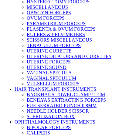
HYSTERECTOMY FORCEPS
MISCELLANEOUS
OB&GYN FORCEPS
OVUM FORCEPS
PARAMETRIUM FORCEPS
PLASENTA & OVUM FORCEPS
RULERS & PELVIMETERS
SCISSORS MISCELLANEOUS
TENACULUM FORCEPS
UTERINE CURETTE
UTERINE DILATORS AND CURETTES
UTERINE FORCEPS
UTERINE SOUND
VAGINAL SPECULA
VAGINAL SPECULUM
VULSELLUM FORCEPS
HAIR TRANSPLANT INSTRUMENTS
BACKHAUS TOWEL CLAMP 11 CM
BENILYAS EXTRACTING FORCEPS
FUE SERRATED PUNCH 0.8MM
NEEDLE HOLDER SCISSOR
STERILIZATION BOX
OPHTHALMOLOGY INSTRUMENTS
BIPOLAR FORCEPS
CALIPERS