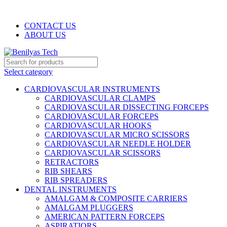
WELCOME TO BENILYAS TECH…
CONTACT US
ABOUT US
Select category
CARDIOVASCULAR INSTRUMENTS
CARDIOVASCULAR CLAMPS
CARDIOVASCULAR DISSECTING FORCEPS
CARDIOVASCULAR FORCEPS
CARDIOVASCULAR HOOKS
CARDIOVASCULAR MICRO SCISSORS
CARDIOVASCULAR NEEDLE HOLDER
CARDIOVASCULAR SCISSORS
RETRACTORS
RIB SHEARS
RIB SPREADERS
DENTAL INSTRUMENTS
AMALGAM & COMPOSITE CARRIERS
AMALGAM PLUGGERS
AMERICAN PATTERN FORCEPS
ASPIRATIORS