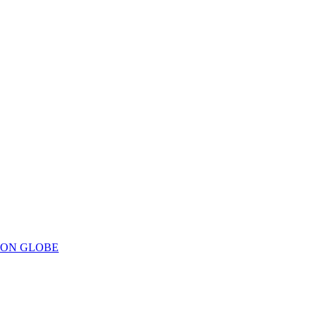
ION GLOBE