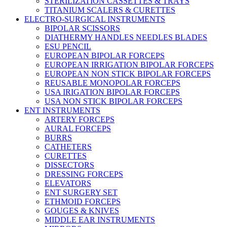
STERILIZATION CASSETTES & TRAYS
TITANIUM SCALERS & CURETTES
ELECTRO-SURGICAL INSTRUMENTS
BIPOLAR SCISSORS
DIATHERMY HANDLES NEEDLES BLADES
ESU PENCIL
EUROPEAN BIPOLAR FORCEPS
EUROPEAN IRRIGATION BIPOLAR FORCEPS
EUROPEAN NON STICK BIPOLAR FORCEPS
REUSABLE MONOPOLAR FORCEPS
USA IRIGATION BIPOLAR FORCEPS
USA NON STICK BIPOLAR FORCEPS
ENT INSTRUMENTS
ARTERY FORCEPS
AURAL FORCEPS
BURRS
CATHETERS
CURETTES
DISSECTORS
DRESSING FORCEPS
ELEVATORS
ENT SURGERY SET
ETHMOID FORCEPS
GOUGES & KNIVES
MIDDLE EAR INSTRUMENTS