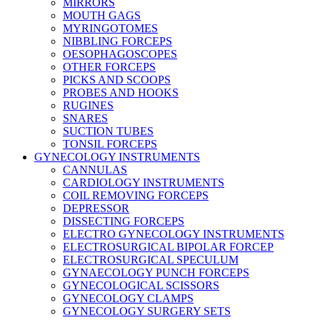
MIRRORS
MOUTH GAGS
MYRINGOTOMES
NIBBLING FORCEPS
OESOPHAGOSCOPES
OTHER FORCEPS
PICKS AND SCOOPS
PROBES AND HOOKS
RUGINES
SNARES
SUCTION TUBES
TONSIL FORCEPS
GYNECOLOGY INSTRUMENTS
CANNULAS
CARDIOLOGY INSTRUMENTS
COIL REMOVING FORCEPS
DEPRESSOR
DISSECTING FORCEPS
ELECTRO GYNECOLOGY INSTRUMENTS
ELECTROSURGICAL BIPOLAR FORCEP
ELECTROSURGICAL SPECULUM
GYNAECOLOGY PUNCH FORCEPS
GYNECOLOGICAL SCISSORS
GYNECOLOGY CLAMPS
GYNECOLOGY SURGERY SETS