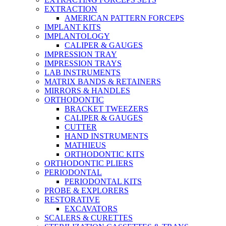
EXTRACTION
AMERICAN PATTERN FORCEPS
IMPLANT KITS
IMPLANTOLOGY
CALIPER & GAUGES
IMPRESSION TRAY
IMPRESSION TRAYS
LAB INSTRUMENTS
MATRIX BANDS & RETAINERS
MIRRORS & HANDLES
ORTHODONTIC
BRACKET TWEEZERS
CALIPER & GAUGES
CUTTER
HAND INSTRUMENTS
MATHIEUS
ORTHODONTIC KITS
ORTHODONTIC PLIERS
PERIODONTAL
PERIODONTAL KITS
PROBE & EXPLORERS
RESTORATIVE
EXCAVATORS
SCALERS & CURETTES