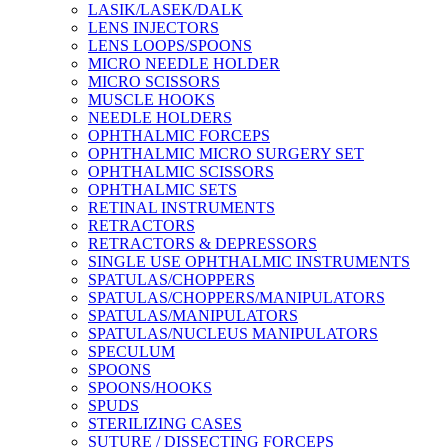
LASIK/LASEK/DALK
LENS INJECTORS
LENS LOOPS/SPOONS
MICRO NEEDLE HOLDER
MICRO SCISSORS
MUSCLE HOOKS
NEEDLE HOLDERS
OPHTHALMIC FORCEPS
OPHTHALMIC MICRO SURGERY SET
OPHTHALMIC SCISSORS
OPHTHALMIC SETS
RETINAL INSTRUMENTS
RETRACTORS
RETRACTORS & DEPRESSORS
SINGLE USE OPHTHALMIC INSTRUMENTS
SPATULAS/CHOPPERS
SPATULAS/CHOPPERS/MANIPULATORS
SPATULAS/MANIPULATORS
SPATULAS/NUCLEUS MANIPULATORS
SPECULUM
SPOONS
SPOONS/HOOKS
SPUDS
STERILIZING CASES
SUTURE / DISSECTING FORCEPS