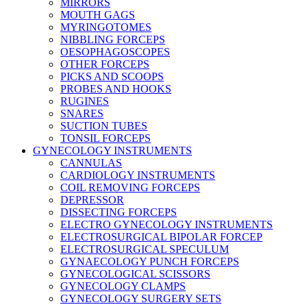
MIRRORS
MOUTH GAGS
MYRINGOTOMES
NIBBLING FORCEPS
OESOPHAGOSCOPES
OTHER FORCEPS
PICKS AND SCOOPS
PROBES AND HOOKS
RUGINES
SNARES
SUCTION TUBES
TONSIL FORCEPS
GYNECOLOGY INSTRUMENTS
CANNULAS
CARDIOLOGY INSTRUMENTS
COIL REMOVING FORCEPS
DEPRESSOR
DISSECTING FORCEPS
ELECTRO GYNECOLOGY INSTRUMENTS
ELECTROSURGICAL BIPOLAR FORCEP
ELECTROSURGICAL SPECULUM
GYNAECOLOGY PUNCH FORCEPS
GYNECOLOGICAL SCISSORS
GYNECOLOGY CLAMPS
GYNECOLOGY SURGERY SETS