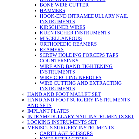
BONE WIRE CUTTER
HAMMERS
HOOK-END INTRAMEDULLARY NAIL
INSTRUMENTS
KIRSCHNER WIRES
KUENTSCHER INSTRUMENTS
MISCELLANEOUS
ORTHOPEDIC REAMERS
REAMERS
SCREW HOLDING FORCEPS TAPS
COUNTERSINKS
WIRE AND BAND TIGHTENING
INSTRUMENTS
WIRE CIRCLING NEEDLES
WIRE CUTTING AND EXTRACTING
INSTRUMENTS
HAND AND FOOT MALLET SET
HAND AND FOOT SURGERY INSTRUMENTS
AND SETS
IMPLANT PLATES
INTRAMEDULLARY NAIL INSTRUMENTS SET
LOCKING INSTRUMENTS SET
MENISCUS SURGERY INSTRUMENTS
CARTILAGE SCISSORS
KNEE RETRACTORS