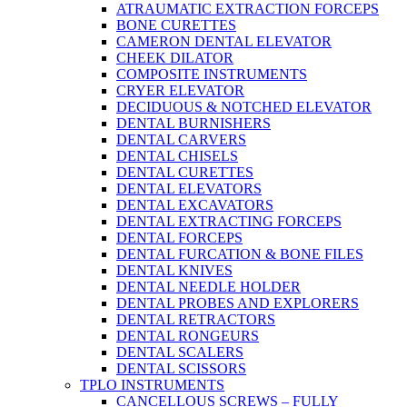
ATRAUMATIC EXTRACTION FORCEPS
BONE CURETTES
CAMERON DENTAL ELEVATOR
CHEEK DILATOR
COMPOSITE INSTRUMENTS
CRYER ELEVATOR
DECIDUOUS & NOTCHED ELEVATOR
DENTAL BURNISHERS
DENTAL CARVERS
DENTAL CHISELS
DENTAL CURETTES
DENTAL ELEVATORS
DENTAL EXCAVATORS
DENTAL EXTRACTING FORCEPS
DENTAL FORCEPS
DENTAL FURCATION & BONE FILES
DENTAL KNIVES
DENTAL NEEDLE HOLDER
DENTAL PROBES AND EXPLORERS
DENTAL RETRACTORS
DENTAL RONGEURS
DENTAL SCALERS
DENTAL SCISSORS
TPLO INSTRUMENTS
CANCELLOUS SCREWS – FULLY