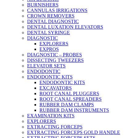
BURNISHERS
CANNULAS IRRIGATIONS
CROWN REMOVERS
DENTAL DIAGNOSTIC
DENTAL LUXATION ELEVATORS
DENTAL SYRINGE
DIAGNOSTIC
EXPLORERS
EXPROS
DIAGNOSTIC – PROBES
DISSECTING TWEEZERS
ELEVATOR SETS
ENDODONTIC
ENDODONTIC KITS
ENDODONTIC KITS
EXCAVATORS
ROOT CANAL PLUGGERS
ROOT CANAL SPREADERS
RUBBER DAM CLAMPS
RUBBER DAM INSTRUMENTS
EXAMINATION KITS
EXPLORERS
EXTRACTING FORCEPS
EXTRACTING FORCEPS GOLD HANDLE
EXTRACTING FORCEPS SETS