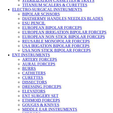
STERILIZATION CASSETTES & TRAYS
TITANIUM SCALERS & CURETTES
ELECTRO-SURGICAL INSTRUMENTS
BIPOLAR SCISSORS
DIATHERMY HANDLES NEEDLES BLADES
ESU PENCIL
EUROPEAN BIPOLAR FORCEPS
EUROPEAN IRRIGATION BIPOLAR FORCEPS
EUROPEAN NON STICK BIPOLAR FORCEPS
REUSABLE MONOPOLAR FORCEPS
USA IRIGATION BIPOLAR FORCEPS
USA NON STICK BIPOLAR FORCEPS
ENT INSTRUMENTS
ARTERY FORCEPS
AURAL FORCEPS
BURRS
CATHETERS
CURETTES
DISSECTORS
DRESSING FORCEPS
ELEVATORS
ENT SURGERY SET
ETHMOID FORCEPS
GOUGES & KNIVES
MIDDLE EAR INSTRUMENTS