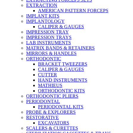
EXTRACTION
AMERICAN PATTERN FORCEPS
IMPLANT KITS
IMPLANTOLOGY
CALIPER & GAUGES
IMPRESSION TRAY
IMPRESSION TRAYS
LAB INSTRUMENTS
MATRIX BANDS & RETAINERS
MIRRORS & HANDLES
ORTHODONTIC
BRACKET TWEEZERS
CALIPER & GAUGES
CUTTER
HAND INSTRUMENTS
MATHIEUS
ORTHODONTIC KITS
ORTHODONTIC PLIERS
PERIODONTAL
PERIODONTAL KITS
PROBE & EXPLORERS
RESTORATIVE
EXCAVATORS
SCALERS & CURETTES