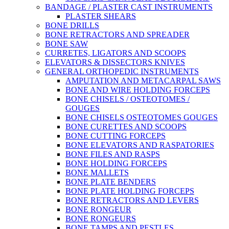
BANDAGE / PLASTER CAST INSTRUMENTS
PLASTER SHEARS
BONE DRILLS
BONE RETRACTORS AND SPREADER
BONE SAW
CURRETES, LIGATORS AND SCOOPS
ELEVATORS & DISSECTORS KNIVES
GENERAL ORTHOPEDIC INSTRUMENTS
AMPUTATION AND METACARPAL SAWS
BONE AND WIRE HOLDING FORCEPS
BONE CHISELS / OSTEOTOMES /
GOUGES
BONE CHISELS OSTEOTOMES GOUGES
BONE CURETTES AND SCOOPS
BONE CUTTING FORCEPS
BONE ELEVATORS AND RASPATORIES
BONE FILES AND RASPS
BONE HOLDING FORCEPS
BONE MALLETS
BONE PLATE BENDERS
BONE PLATE HOLDING FORCEPS
BONE RETRACTORS AND LEVERS
BONE RONGEUR
BONE RONGEURS
BONE TAMPS AND PESTLES