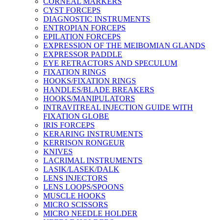
CORNEAL MARKERS
CYST FORCEPS
DIAGNOSTIC INSTRUMENTS
ENTROPIAN FORCEPS
EPILATION FORCEPS
EXPRESSION OF THE MEIBOMIAN GLANDS
EXPRESSOR PADDLE
EYE RETRACTORS AND SPECULUM
FIXATION RINGS
HOOKS/FIXATION RINGS
HANDLES/BLADE BREAKERS
HOOKS/MANIPULATORS
INTRAVITREAL INJECTION GUIDE WITH
FIXATION GLOBE
IRIS FORCEPS
KERARING INSTRUMENTS
KERRISON RONGEUR
KNIVES
LACRIMAL INSTRUMENTS
LASIK/LASEK/DALK
LENS INJECTORS
LENS LOOPS/SPOONS
MUSCLE HOOKS
MICRO SCISSORS
MICRO NEEDLE HOLDER