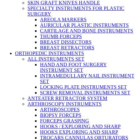
SKIN GRAFT KNIVES HANDLE
SPECIALTY INSTRUMENTS FOR PLASTIC
SURGERY
AREOLA MARKERS
AURICULAR PLASTIC INSTRUMENTS
CARTILAGE AND BONE INSTRUMENTS
THUMB FORCEPS
BREAST DISSECTORS
BREAST RETRACTORS
ORTHOPEDIC INSTRUMENTS
ALL INSTRUMENTS SET
HAND AND FOOT SURGERY
INSTRUMENT SET
INTRAMEDULLARY NAIL INSTRUMENT
SET
LOCKING PLATE INSTRUMENTS SET
SCREW REMOVAL INSTRUMENTS SET
ANTEATER RETRACTOR SYSTEM
ARTHROSCOPY INSTRUMENTS
ARTHROSCOPES
BIOPSY FORCEPS
FORCEPS GRASPING
HOOKS / EXPLORING AND SHARP
HOOKS EXPLORING AND SHARP
TROCARS CANNULAS OBTURATORS