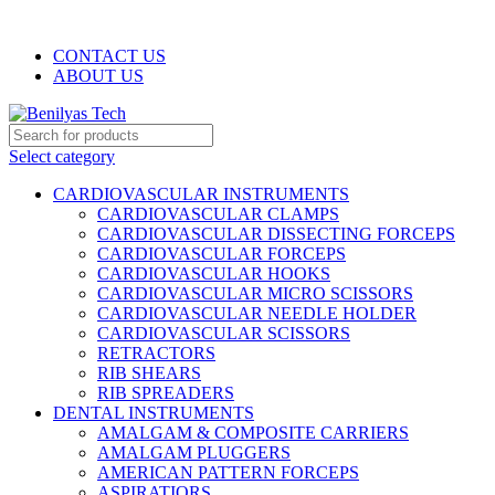
WELCOME TO BENILYAS TECH…
CONTACT US
ABOUT US
Select category
CARDIOVASCULAR INSTRUMENTS
CARDIOVASCULAR CLAMPS
CARDIOVASCULAR DISSECTING FORCEPS
CARDIOVASCULAR FORCEPS
CARDIOVASCULAR HOOKS
CARDIOVASCULAR MICRO SCISSORS
CARDIOVASCULAR NEEDLE HOLDER
CARDIOVASCULAR SCISSORS
RETRACTORS
RIB SHEARS
RIB SPREADERS
DENTAL INSTRUMENTS
AMALGAM & COMPOSITE CARRIERS
AMALGAM PLUGGERS
AMERICAN PATTERN FORCEPS
ASPIRATIORS