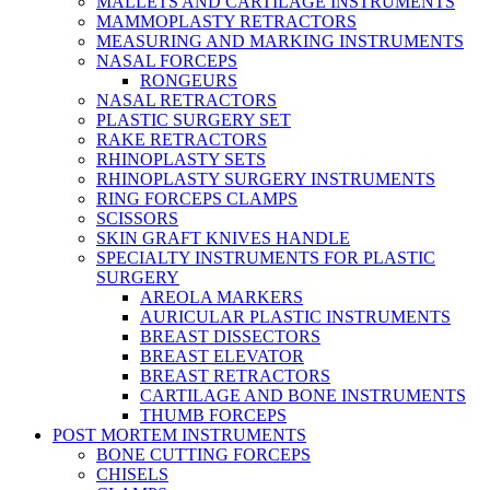
MALLETS AND CARTILAGE INSTRUMENTS
MAMMOPLASTY RETRACTORS
MEASURING AND MARKING INSTRUMENTS
NASAL FORCEPS
RONGEURS
NASAL RETRACTORS
PLASTIC SURGERY SET
RAKE RETRACTORS
RHINOPLASTY SETS
RHINOPLASTY SURGERY INSTRUMENTS
RING FORCEPS CLAMPS
SCISSORS
SKIN GRAFT KNIVES HANDLE
SPECIALTY INSTRUMENTS FOR PLASTIC
SURGERY
AREOLA MARKERS
AURICULAR PLASTIC INSTRUMENTS
BREAST DISSECTORS
BREAST ELEVATOR
BREAST RETRACTORS
CARTILAGE AND BONE INSTRUMENTS
THUMB FORCEPS
POST MORTEM INSTRUMENTS
BONE CUTTING FORCEPS
CHISELS