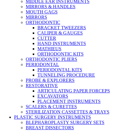
MIDDLE EAR INSTRUMENTS
MIRRORS & HANDLES
MOUTH GAGS
MIRRORS
ORTHODONTIC
BRACKET TWEEZERS
CALIPER & GAUGES
CUTTER
HAND INSTRUMENTS
MATHIEUS
ORTHODONTIC KITS
ORTHODONTIC PLIERS
PERIODONTAL
PERIODONTAL KITS
TUNNELING PROCEDURE
PROBE & EXPLORERS
RESTORATIVE
ARTICULATING PAPER FORCEPS
EXCAVATORS
PLACEMENT INSTRUMENTS
SCALERS & CURETTES
STERILIZATION CASSETTES & TRAYS
PLASTIC SURGERY INSTRUMENTS
BLEPHAROPLASTY SURGERY SETS
BREAST DISSECTORS