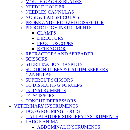
MOUTH GAGS & BLADES
NEEDLE HOLDER
NEEDLES CANNULAS
NOSE & EAR SPECULA'S
PROBE AND GROOVED DISSECTOR
PROCTOLOGY INSTRUMENTS
CLAMPS
DIRECTORS
PROCTOSCOPES
RETRACTOR
RETRACTORS AND SPREADER
SCISSORS
STERILIZATION BASKETS
SUCTION TUBES & OSTIUM SEEKERS
CANNULAS
SUPERCUT SCISSORS
TC DISSECTING FORCEPS
TC INSTRUMENTS
TC SCISSORS
TONGUE DEPRESSORS
VETERINARY INSTRUMENTS
DOG GROOMING TOOLS
GALLBLADDER SURGERY INSTRUMENTS
LARGE ANIMAL
ABDOMINAL INSTRUMENTS