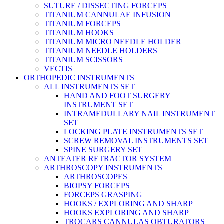
SUTURE / DISSECTING FORCEPS
TITANIUM CANNULAE INFUSION
TITANIUM FORCEPS
TITANIUM HOOKS
TITANIUM MICRO NEEDLE HOLDER
TITANIUM NEEDLE HOLDERS
TITANIUM SCISSORS
VECTIS
ORTHOPEDIC INSTRUMENTS
ALL INSTRUMENTS SET
HAND AND FOOT SURGERY
INSTRUMENT SET
INTRAMEDULLARY NAIL INSTRUMENT
SET
LOCKING PLATE INSTRUMENTS SET
SCREW REMOVAL INSTRUMENTS SET
SPINE SURGERY SET
ANTEATER RETRACTOR SYSTEM
ARTHROSCOPY INSTRUMENTS
ARTHROSCOPES
BIOPSY FORCEPS
FORCEPS GRASPING
HOOKS / EXPLORING AND SHARP
HOOKS EXPLORING AND SHARP
TROCARS CANNULAS OBTURATORS