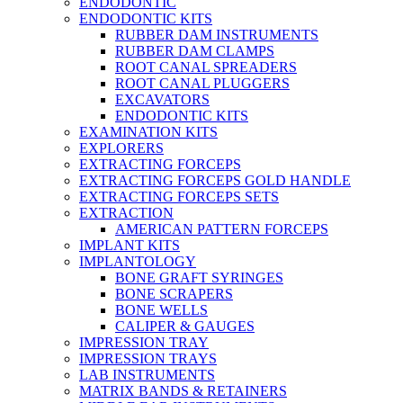
ENDODONTIC
ENDODONTIC KITS
RUBBER DAM INSTRUMENTS
RUBBER DAM CLAMPS
ROOT CANAL SPREADERS
ROOT CANAL PLUGGERS
EXCAVATORS
ENDODONTIC KITS
EXAMINATION KITS
EXPLORERS
EXTRACTING FORCEPS
EXTRACTING FORCEPS GOLD HANDLE
EXTRACTING FORCEPS SETS
EXTRACTION
AMERICAN PATTERN FORCEPS
IMPLANT KITS
IMPLANTOLOGY
BONE GRAFT SYRINGES
BONE SCRAPERS
BONE WELLS
CALIPER & GAUGES
IMPRESSION TRAY
IMPRESSION TRAYS
LAB INSTRUMENTS
MATRIX BANDS & RETAINERS