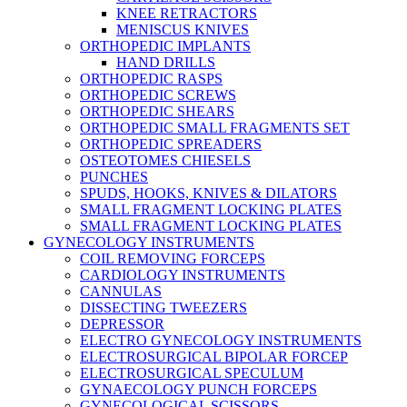
KNEE RETRACTORS
MENISCUS KNIVES
ORTHOPEDIC IMPLANTS
HAND DRILLS
ORTHOPEDIC RASPS
ORTHOPEDIC SCREWS
ORTHOPEDIC SHEARS
ORTHOPEDIC SMALL FRAGMENTS SET
ORTHOPEDIC SPREADERS
OSTEOTOMES CHIESELS
PUNCHES
SPUDS, HOOKS, KNIVES & DILATORS
SMALL FRAGMENT LOCKING PLATES
SMALL FRAGMENT LOCKING PLATES
GYNECOLOGY INSTRUMENTS
COIL REMOVING FORCEPS
CARDIOLOGY INSTRUMENTS
CANNULAS
DISSECTING TWEEZERS
DEPRESSOR
ELECTRO GYNECOLOGY INSTRUMENTS
ELECTROSURGICAL BIPOLAR FORCEP
ELECTROSURGICAL SPECULUM
GYNAECOLOGY PUNCH FORCEPS
GYNECOLOGICAL SCISSORS