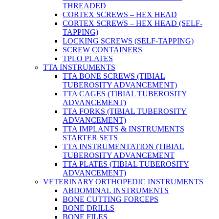
THREADED
CORTEX SCREWS – HEX HEAD
CORTEX SCREWS – HEX HEAD (SELF-
TAPPING)
LOCKING SCREWS (SELF-TAPPING)
SCREW CONTAINERS
TPLO PLATES
TTA INSTRUMENTS
TTA BONE SCREWS (TIBIAL
TUBEROSITY ADVANCEMENT)
TTA CAGES (TIBIAL TUBEROSITY
ADVANCEMENT)
TTA FORKS (TIBIAL TUBEROSITY
ADVANCEMENT)
TTA IMPLANTS & INSTRUMENTS
STARTER SETS
TTA INSTRUMENTATION (TIBIAL
TUBEROSITY ADVANCEMENT
TTA PLATES (TIBIAL TUBEROSITY
ADVANCEMENT)
VETERINARY ORTHOPEDIC INSTRUMENTS
ABDOMINAL INSTRUMENTS
BONE CUTTING FORCEPS
BONE DRILLS
BONE FILES