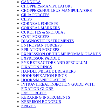
CANNULA
CHOPPERS/MANIPULATORS
CHOPPERS/NUCLEUS MANIPULATORS
CILIA FORCEPS
CLIPS
CORNEAL FORCEPS
CORNEAL MARKERS
CURETTES & SPETULAS
CYST FORCEPS
DIAGNOSTIC INSTRUMENTS
ENTROPIAN FORCEPS
EPILATION FORCEPS
EXPRESSION OF THE MEIBOMIAN GLANDS
EXPRESSOR PADDLE
EYE RETRACTORS AND SPECULUM
FIXATION RINGS
HANDLES/BLADE BREAKERS
HOOKS/FIXATION RINGS
HOOKS/MANIPULATORS
INTRAVITREAL INJECTION GUIDE WITH
FIXATION GLOBE
IRIS FORCEPS
KERARING INSTRUMENTS
KERRISON RONGEUR
KNIVES