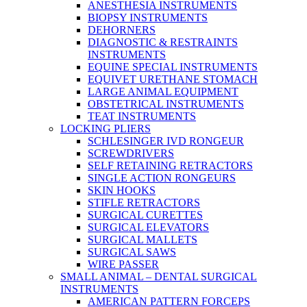
ANESTHESIA INSTRUMENTS
BIOPSY INSTRUMENTS
DEHORNERS
DIAGNOSTIC & RESTRAINTS
INSTRUMENTS
EQUINE SPECIAL INSTRUMENTS
EQUIVET URETHANE STOMACH
LARGE ANIMAL EQUIPMENT
OBSTETRICAL INSTRUMENTS
TEAT INSTRUMENTS
LOCKING PLIERS
SCHLESINGER IVD RONGEUR
SCREWDRIVERS
SELF RETAINING RETRACTORS
SINGLE ACTION RONGEURS
SKIN HOOKS
STIFLE RETRACTORS
SURGICAL CURETTES
SURGICAL ELEVATORS
SURGICAL MALLETS
SURGICAL SAWS
WIRE PASSER
SMALL ANIMAL – DENTAL SURGICAL
INSTRUMENTS
AMERICAN PATTERN FORCEPS