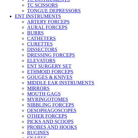
TC SCISSORS
TONGUE DEPRESSORS
ENT INSTRUMENTS
ARTERY FORCEPS
AURAL FORCEPS
BURRS
CATHETERS
CURETTES
DISSECTORS
DRESSING FORCEPS
ELEVATORS
ENT SURGERY SET
ETHMOID FORCEPS
GOUGES & KNIVES
MIDDLE EAR INSTRUMENTS
MIRRORS
MOUTH GAGS
MYRINGOTOMES
NIBBLING FORCEPS
OESOPHAGOSCOPES
OTHER FORCEPS
PICKS AND SCOOPS
PROBES AND HOOKS
RUGINES