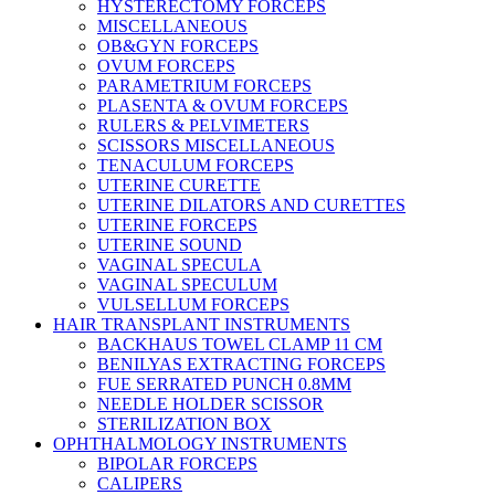
HYSTERECTOMY FORCEPS
MISCELLANEOUS
OB&GYN FORCEPS
OVUM FORCEPS
PARAMETRIUM FORCEPS
PLASENTA & OVUM FORCEPS
RULERS & PELVIMETERS
SCISSORS MISCELLANEOUS
TENACULUM FORCEPS
UTERINE CURETTE
UTERINE DILATORS AND CURETTES
UTERINE FORCEPS
UTERINE SOUND
VAGINAL SPECULA
VAGINAL SPECULUM
VULSELLUM FORCEPS
HAIR TRANSPLANT INSTRUMENTS
BACKHAUS TOWEL CLAMP 11 CM
BENILYAS EXTRACTING FORCEPS
FUE SERRATED PUNCH 0.8MM
NEEDLE HOLDER SCISSOR
STERILIZATION BOX
OPHTHALMOLOGY INSTRUMENTS
BIPOLAR FORCEPS
CALIPERS