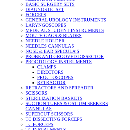
BASIC SURGERY SETS
DIAGNOSTIC SET
FORCEPS
GENERAL UROLOGY INSTRUMENTS
LARYNGOSCOPES
MEDICAL STUDENT INSTRUMENTS
MOUTH GAGS & BLADES
NEEDLE HOLDER
NEEDLES CANNULAS
NOSE & EAR SPECULA’S
PROBE AND GROOVED DISSECTOR
PROCTOLOGY INSTRUMENTS
CLAMPS
DIRECTORS
PROCTOSCOPES
RETRACTOR
RETRACTORS AND SPREADER
SCISSORS
STERILIZATION BASKETS
SUCTION TUBES & OSTIUM SEEKERS
CANNULAS
SUPERCUT SCISSORS
TC DISSECTING FORCEPS
TC FORCEPS
TC INSTRUMENTS