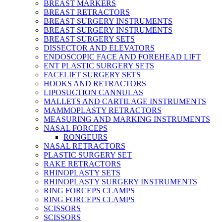
BREAST MARKERS
BREAST RETRACTORS
BREAST SURGERY INSTRUMENTS
BREAST SURGERY INSTRUMENTS
BREAST SURGERY SETS
DISSECTOR AND ELEVATORS
ENDOSCOPIC FACE AND FOREHEAD LIFT
ENT PLASTIC SURGERY SETS
FACELIFT SURGERY SETS
HOOKS AND RETRACTORS
LIPOSUCTION CANNULAS
MALLETS AND CARTILAGE INSTRUMENTS
MAMMOPLASTY RETRACTORS
MEASURING AND MARKING INSTRUMENTS
NASAL FORCEPS
RONGEURS
NASAL RETRACTORS
PLASTIC SURGERY SET
RAKE RETRACTORS
RHINOPLASTY SETS
RHINOPLASTY SURGERY INSTRUMENTS
RING FORCEPS CLAMPS
RING FORCEPS CLAMPS
SCISSORS
SCISSORS