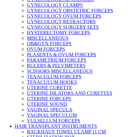
GYNECOLOGY CLAMPS
GYNECOLOGY OBSTETRIC FORCEPS
GYNECOLOGY OVUM FORCEPS
GYNECOLOGY RETRACTORS
GYNECOLOGY SURGERY SETS
HYSTERECTOMY FORCEPS
MISCELLANEOUS
OB&GYN FORCEPS
OVUM FORCEPS
PLASENTA & OVUM FORCEPS
PARAMETRIUM FORCEPS
RULERS & PELVIMETERS
SCISSORS MISCELLANEOUS
TENACULUM FORCEPS
TENACULUM HOOKS
UTERINE CURETTE
UTERINE DILATORS AND CURETTES
UTERINE FORCEPS
UTERINE SOUND
VAGINAL SPECULA
VAGINAL SPECULUM
VULSELLUM FORCEPS
HAIR TRANSPLANT INSTRUMENTS
BACKHAUS TOWEL CLAMP 11 CM