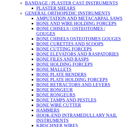
BANDAGE / PLASTER CAST INSTRUMENTS
PLASTER SHEARS
GENERAL ORTHOPEDIC INSTRUMENTS
AMPUTATION AND METACARPAL SAWS
BONE AND WIRE HOLDING FORCEPS
BONE CHISELS / OSTEOTOMES /
GOUGES
BONE CHISELS OSTEOTOMES GOUGES
BONE CURETTES AND SCOOPS
BONE CUTTING FORCEPS
BONE ELEVATORS AND RASPATORIES
BONE FILES AND RASPS
BONE HOLDING FORCEPS
BONE MALLETS
BONE PLATE BENDERS
BONE PLATE HOLDING FORCEPS
BONE RETRACTORS AND LEVERS
BONE RONGEUR
BONE RONGEURS
BONE TAMPS AND PESTLES
BONE WIRE CUTTER
HAMMERS
HOOK-END INTRAMEDULLARY NAIL
INSTRUMENTS
KIRSCHNER WIRES