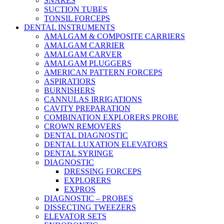
SNARES
SUCTION TUBES
TONSIL FORCEPS
DENTAL INSTRUMENTS
AMALGAM & COMPOSITE CARRIERS
AMALGAM CARRIER
AMALGAM CARVER
AMALGAM PLUGGERS
AMERICAN PATTERN FORCEPS
ASPIRATIORS
BURNISHERS
CANNULAS IRRIGATIONS
CAVITY PREPARATION
COMBINATION EXPLORERS PROBE
CROWN REMOVERS
DENTAL DIAGNOSTIC
DENTAL LUXATION ELEVATORS
DENTAL SYRINGE
DIAGNOSTIC
DRESSING FORCEPS
EXPLORERS
EXPROS
DIAGNOSTIC – PROBES
DISSECTING TWEEZERS
ELEVATOR SETS