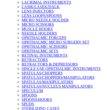
LACRIMAL INSTRUMENTS
LASIK/LASEK/DALK
LENS INJECTORS
LENS LOOPS/SPOONS
MICRO NEEDLE HOLDER
MICRO SCISSORS
MUSCLE HOOKS
NEEDLE HOLDERS
OPHTHALMIC FORCEPS
OPHTHALMIC MICRO SURGERY SET
OPHTHALMIC SCISSORS
OPHTHALMIC SETS
RETINAL INSTRUMENTS
RETRACTORS
RETRACTORS & DEPRESSORS
SINGLE USE OPHTHALMIC INSTRUMENTS
SPATULAS/CHOPPERS
SPATULAS/CHOPPERS/MANIPULATORS
SPATULAS/MANIPULATORS
SPATULAS/NUCLEUS MANIPULATORS
SPECULUM
SPOONS
SPOONS/HOOKS
SPUDS
STERILIZING CASES