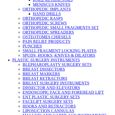
MENISCUS KNIVES
ORTHOPEDIC IMPLANTS
HAND DRILLS
ORTHOPEDIC RASPS
ORTHOPEDIC SCREWS
ORTHOPEDIC SMALL FRAGMENTS SET
ORTHOPEDIC SPREADERS
OSTEOTOMES CHIESELS
PAIN RELIEF PRODUCTS
PUNCHES
SMALL FRAGMENT LOCKING PLATES
SPUDS, HOOKS, KNIVES & DILATORS
PLASTIC SURGERY INSTRUMENTS
BLEPHAROPLASTY SURGERY SETS
BREAST DISSECTORS
BREAST MARKERS
BREAST RETRACTORS
BREAST SURGERY INSTRUMENTS
DISSECTOR AND ELEVATORS
ENDOSCOPIC FACE AND FOREHEAD LIFT
ENT PLASTIC SURGERY SETS
FACELIFT SURGERY SETS
HOOKS AND RETRACTORS
LIPOSUCTION CANNULAS