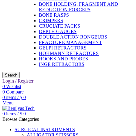
BONE HOLDING, FRAGMENT AND
REDUCTION FORCEPS
BONE RASPS
CRIMPERS
CRUCIATE PACKS
DEPTH GAUGES
DOUBLE ACTION RONGEURS
FRACTURE MANAGEMENT
GELPI RETRACTORS
HOHMANN RETRACTORS
HOOKS AND PROBES
INGE RETRACTORS
Search
Login / Register
0
Wishlist
0
Compare
0
items
/
$
0
Menu
0
items
/
$
0
Browse Categories
SURGICAL INSTRUMENTS
ALLIGATOR SCISSORS