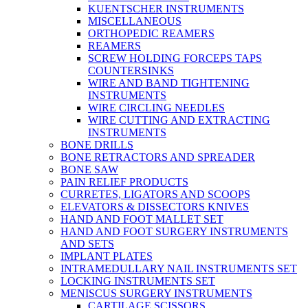
KUENTSCHER INSTRUMENTS
MISCELLANEOUS
ORTHOPEDIC REAMERS
REAMERS
SCREW HOLDING FORCEPS TAPS
COUNTERSINKS
WIRE AND BAND TIGHTENING
INSTRUMENTS
WIRE CIRCLING NEEDLES
WIRE CUTTING AND EXTRACTING
INSTRUMENTS
BONE DRILLS
BONE RETRACTORS AND SPREADER
BONE SAW
PAIN RELIEF PRODUCTS
CURRETES, LIGATORS AND SCOOPS
ELEVATORS & DISSECTORS KNIVES
HAND AND FOOT MALLET SET
HAND AND FOOT SURGERY INSTRUMENTS
AND SETS
IMPLANT PLATES
INTRAMEDULLARY NAIL INSTRUMENTS SET
LOCKING INSTRUMENTS SET
MENISCUS SURGERY INSTRUMENTS
CARTILAGE SCISSORS