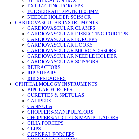
STERILIZATION BOX
EXTRACTING FORCEPS
FUE SERRATED PUNCH 0.8MM
NEEDLE HOLDER SCISSOR
CARDIOVASCULAR INSTRUMENTS
CARDIOVASCULAR CLAMPS
CARDIOVASCULAR DISSECTING FORCEPS
CARDIOVASCULAR FORCEPS
CARDIOVASCULAR HOOKS
CARDIOVASCULAR MICRO SCISSORS
CARDIOVASCULAR NEEDLE HOLDER
CARDIOVASCULAR SCISSORS
RETRACTORS
RIB SHEARS
RIB SPREADERS
OPHTHALMOLOGY INSTRUMENTS
BIPOLAR FORCEPS
CURETTES & SPETULAS
CALIPERS
CANNULA
CHOPPERS/MANIPULATORS
CHOPPERS/NUCLEUS MANIPULATORS
CILIA FORCEPS
CLIPS
CORNEAL FORCEPS