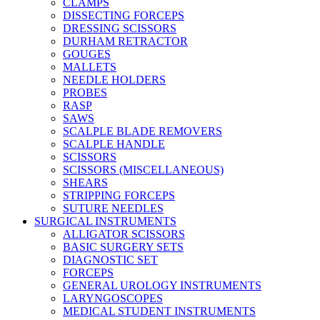
CLAMPS
DISSECTING FORCEPS
DRESSING SCISSORS
DURHAM RETRACTOR
GOUGES
MALLETS
NEEDLE HOLDERS
PROBES
RASP
SAWS
SCALPLE BLADE REMOVERS
SCALPLE HANDLE
SCISSORS
SCISSORS (MISCELLANEOUS)
SHEARS
STRIPPING FORCEPS
SUTURE NEEDLES
SURGICAL INSTRUMENTS
ALLIGATOR SCISSORS
BASIC SURGERY SETS
DIAGNOSTIC SET
FORCEPS
GENERAL UROLOGY INSTRUMENTS
LARYNGOSCOPES
MEDICAL STUDENT INSTRUMENTS