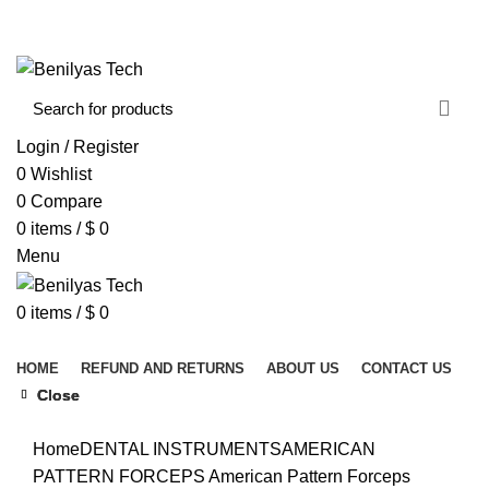
WELCOME TO BENILYAS TECH…
CONTACT US
ABOUT US
Login / Register
0
Wishlist
0
Compare
0
items
/
$
0
Menu
0
items
/
$
0
Browse Categories
HOME
REFUND AND RETURNS
ABOUT US
CONTACT US
Close
Close
Close
Click to enlarge
Home
DENTAL INSTRUMENTS
AMERICAN
PATTERN FORCEPS
American Pattern Forceps