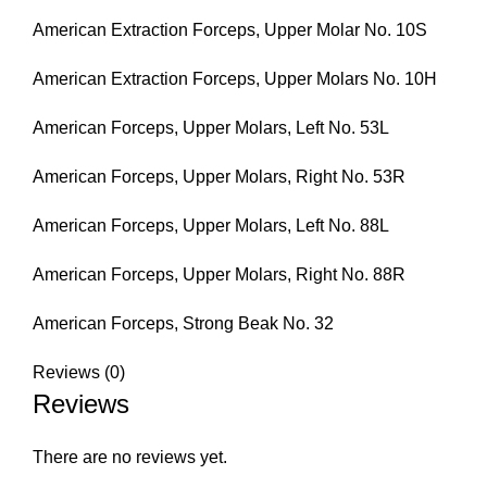
American Extraction Forceps, Upper Molar No. 10S
American Extraction Forceps, Upper Molars No. 10H
American Forceps, Upper Molars, Left No. 53L
American Forceps, Upper Molars, Right No. 53R
American Forceps, Upper Molars, Left No. 88L
American Forceps, Upper Molars, Right No. 88R
American Forceps, Strong Beak No. 32
Reviews (0)
Reviews
There are no reviews yet.