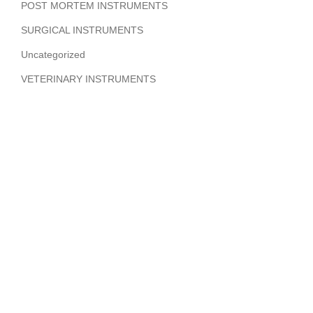
POST MORTEM INSTRUMENTS
SURGICAL INSTRUMENTS
Uncategorized
VETERINARY INSTRUMENTS
ABOUT COMPANY
Hi Benilyas Tech is one of the leading manufacturers of
finest quality Surgical Instruments, Dental Instruments,
Beauty Instruments & Orthopedic Instruments.
CERTIFIED