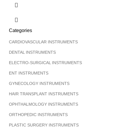
Categories
CARDIOVASCULAR INSTRUMENTS
DENTAL INSTRUMENTS
ELECTRO-SURGICAL INSTRUMENTS
ENT INSTRUMENTS
GYNECOLOGY INSTRUMENTS
HAIR TRANSPLANT INSTRUMENTS
OPHTHALMOLOGY INSTRUMENTS
ORTHOPEDIC INSTRUMENTS
PLASTIC SURGERY INSTRUMENTS