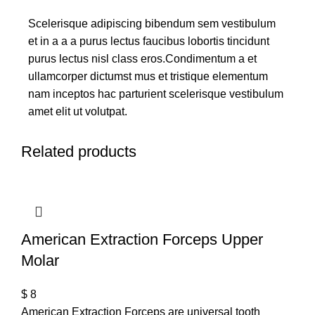
Scelerisque adipiscing bibendum sem vestibulum
et in a a a purus lectus faucibus lobortis tincidunt
purus lectus nisl class eros.Condimentum a et
ullamcorper dictumst mus et tristique elementum
nam inceptos hac parturient scelerisque vestibulum
amet elit ut volutpat.
Related products
American Extraction Forceps Upper
Molar
$
8
American Extraction Forceps are universal tooth