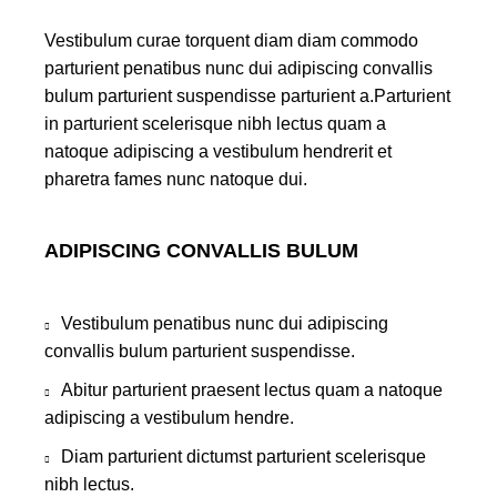
Vestibulum curae torquent diam diam commodo
parturient penatibus nunc dui adipiscing convallis
bulum parturient suspendisse parturient a.Parturient
in parturient scelerisque nibh lectus quam a
natoque adipiscing a vestibulum hendrerit et
pharetra fames nunc natoque dui.
ADIPISCING CONVALLIS BULUM
Vestibulum penatibus nunc dui adipiscing
convallis bulum parturient suspendisse.
Abitur parturient praesent lectus quam a natoque
adipiscing a vestibulum hendre.
Diam parturient dictumst parturient scelerisque
nibh lectus.