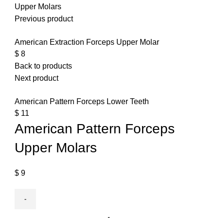
Upper Molars
Previous product
American Extraction Forceps Upper Molar
$
8
Back to products
Next product
American Pattern Forceps Lower Teeth
$
11
American Pattern Forceps
Upper Molars
$
9