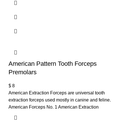
American Pattern Tooth Forceps
Premolars
$
8
American Extraction Forceps are universal tooth
extraction forceps used mostly in canine and feline.
American Forceps No. 1 American Extraction