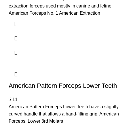
extraction forceps used mostly in canine and feline.
American Forceps No. 1 American Extraction
American Pattern Forceps Lower Teeth
$
11
American Pattern Forceps Lower Teeth have a slightly
curved handle that allows a hand-fitting grip. American
Forceps, Lower 3rd Molars