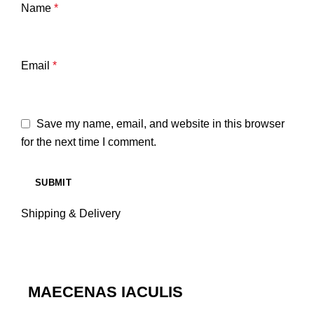
Name
*
Email
*
Save my name, email, and website in this browser
for the next time I comment.
Shipping & Delivery
MAECENAS IACULIS