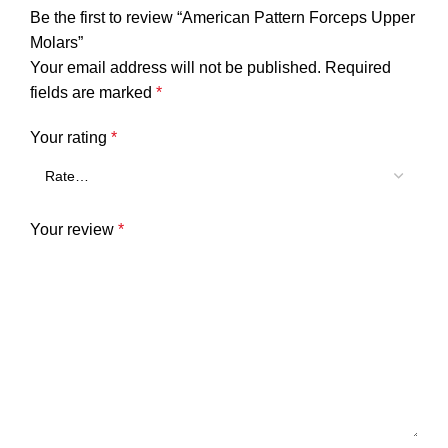
Be the first to review “American Pattern Forceps Upper
Molars”
Your email address will not be published.
Required
fields are marked
*
Your rating
*
Your review
*