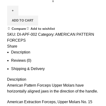
ADD TO CART
Compare
Add to wishlist
SKU:
DI-APF-002
Category:
AMERICAN PATTERN
FORCEPS
Share
Description
Reviews (0)
Shipping & Delivery
Description
American Pattern Forceps Upper Molars have
horizontally aligned jaws in the direction of the handle.
American Extraction Forceps, Upper Molars No. 15