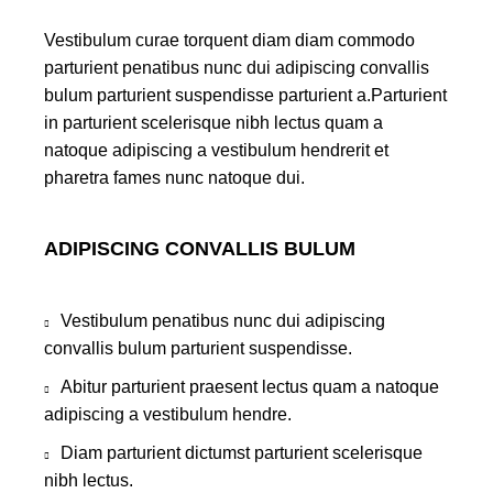
Vestibulum curae torquent diam diam commodo
parturient penatibus nunc dui adipiscing convallis
bulum parturient suspendisse parturient a.Parturient
in parturient scelerisque nibh lectus quam a
natoque adipiscing a vestibulum hendrerit et
pharetra fames nunc natoque dui.
ADIPISCING CONVALLIS BULUM
Vestibulum penatibus nunc dui adipiscing
convallis bulum parturient suspendisse.
Abitur parturient praesent lectus quam a natoque
adipiscing a vestibulum hendre.
Diam parturient dictumst parturient scelerisque
nibh lectus.