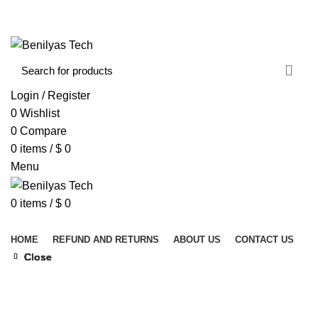
WELCOME TO BENILYAS TECH…
CONTACT US
ABOUT US
Login / Register
0
Wishlist
0
Compare
0
items
/
$
0
Menu
0
items
/
$
0
Browse Categories
HOME
REFUND AND RETURNS
ABOUT US
CONTACT US
Close
Close
Close
Close
Click to enlarge