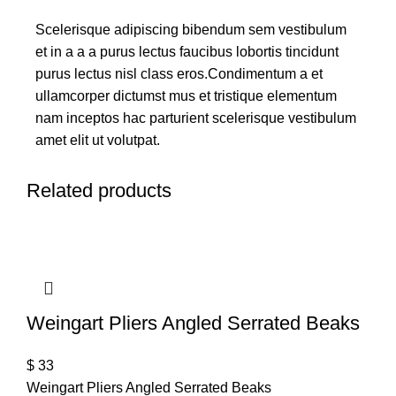
Scelerisque adipiscing bibendum sem vestibulum
et in a a a purus lectus faucibus lobortis tincidunt
purus lectus nisl class eros.Condimentum a et
ullamcorper dictumst mus et tristique elementum
nam inceptos hac parturient scelerisque vestibulum
amet elit ut volutpat.
Related products
Weingart Pliers Angled Serrated Beaks
$
33
Weingart Pliers Angled Serrated Beaks