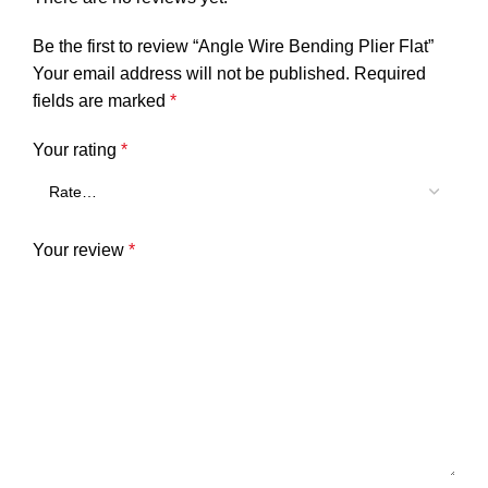
Be the first to review “Angle Wire Bending Plier Flat”
Your email address will not be published.
Required
fields are marked
*
Your rating
*
Your review
*