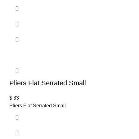
Pliers Flat Serrated Small
$
33
Pliers Flat Serrated Small