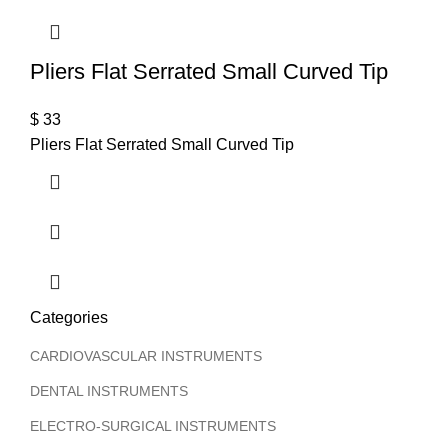
Pliers Flat Serrated Small Curved Tip
$
33
Pliers Flat Serrated Small Curved Tip
Categories
CARDIOVASCULAR INSTRUMENTS
DENTAL INSTRUMENTS
ELECTRO-SURGICAL INSTRUMENTS