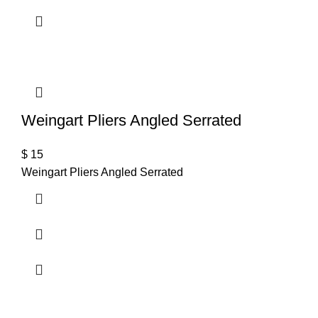
Weingart Pliers Angled Serrated
$
15
Weingart Pliers Angled Serrated