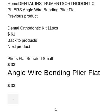
Home
DENTAL INSTRUMENTS
ORTHODONTIC
PLIERS
Angle Wire Bending Plier Flat
Previous product
Dental Orthodontic Kit 11pcs
$
61
Back to products
Next product
Pliers Flat Serrated Small
$
33
Angle Wire Bending Plier Flat
$
33