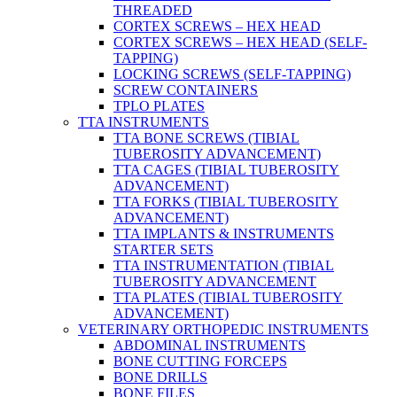
THREADED
CORTEX SCREWS – HEX HEAD
CORTEX SCREWS – HEX HEAD (SELF-
TAPPING)
LOCKING SCREWS (SELF-TAPPING)
SCREW CONTAINERS
TPLO PLATES
TTA INSTRUMENTS
TTA BONE SCREWS (TIBIAL
TUBEROSITY ADVANCEMENT)
TTA CAGES (TIBIAL TUBEROSITY
ADVANCEMENT)
TTA FORKS (TIBIAL TUBEROSITY
ADVANCEMENT)
TTA IMPLANTS & INSTRUMENTS
STARTER SETS
TTA INSTRUMENTATION (TIBIAL
TUBEROSITY ADVANCEMENT
TTA PLATES (TIBIAL TUBEROSITY
ADVANCEMENT)
VETERINARY ORTHOPEDIC INSTRUMENTS
ABDOMINAL INSTRUMENTS
BONE CUTTING FORCEPS
BONE DRILLS
BONE FILES