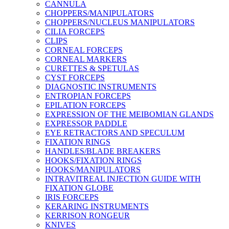
CANNULA
CHOPPERS/MANIPULATORS
CHOPPERS/NUCLEUS MANIPULATORS
CILIA FORCEPS
CLIPS
CORNEAL FORCEPS
CORNEAL MARKERS
CURETTES & SPETULAS
CYST FORCEPS
DIAGNOSTIC INSTRUMENTS
ENTROPIAN FORCEPS
EPILATION FORCEPS
EXPRESSION OF THE MEIBOMIAN GLANDS
EXPRESSOR PADDLE
EYE RETRACTORS AND SPECULUM
FIXATION RINGS
HANDLES/BLADE BREAKERS
HOOKS/FIXATION RINGS
HOOKS/MANIPULATORS
INTRAVITREAL INJECTION GUIDE WITH
FIXATION GLOBE
IRIS FORCEPS
KERARING INSTRUMENTS
KERRISON RONGEUR
KNIVES