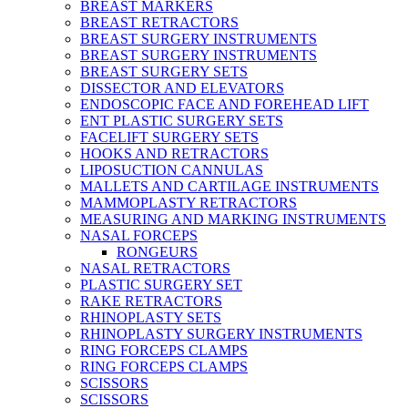
BREAST MARKERS
BREAST RETRACTORS
BREAST SURGERY INSTRUMENTS
BREAST SURGERY INSTRUMENTS
BREAST SURGERY SETS
DISSECTOR AND ELEVATORS
ENDOSCOPIC FACE AND FOREHEAD LIFT
ENT PLASTIC SURGERY SETS
FACELIFT SURGERY SETS
HOOKS AND RETRACTORS
LIPOSUCTION CANNULAS
MALLETS AND CARTILAGE INSTRUMENTS
MAMMOPLASTY RETRACTORS
MEASURING AND MARKING INSTRUMENTS
NASAL FORCEPS
RONGEURS
NASAL RETRACTORS
PLASTIC SURGERY SET
RAKE RETRACTORS
RHINOPLASTY SETS
RHINOPLASTY SURGERY INSTRUMENTS
RING FORCEPS CLAMPS
RING FORCEPS CLAMPS
SCISSORS
SCISSORS