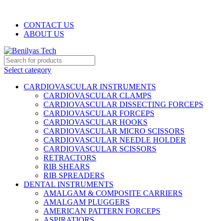
WELCOME TO BENILYAS TECH…
CONTACT US
ABOUT US
Select category
CARDIOVASCULAR INSTRUMENTS
CARDIOVASCULAR CLAMPS
CARDIOVASCULAR DISSECTING FORCEPS
CARDIOVASCULAR FORCEPS
CARDIOVASCULAR HOOKS
CARDIOVASCULAR MICRO SCISSORS
CARDIOVASCULAR NEEDLE HOLDER
CARDIOVASCULAR SCISSORS
RETRACTORS
RIB SHEARS
RIB SPREADERS
DENTAL INSTRUMENTS
AMALGAM & COMPOSITE CARRIERS
AMALGAM PLUGGERS
AMERICAN PATTERN FORCEPS
ASPIRATIORS