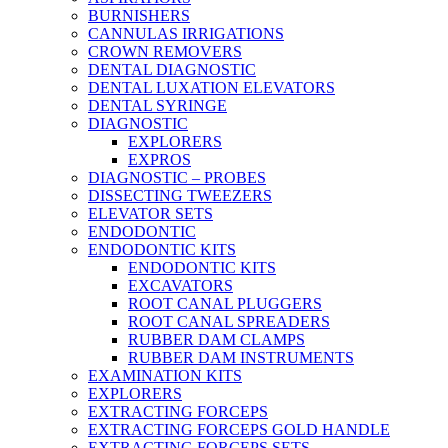
BURNISHERS
CANNULAS IRRIGATIONS
CROWN REMOVERS
DENTAL DIAGNOSTIC
DENTAL LUXATION ELEVATORS
DENTAL SYRINGE
DIAGNOSTIC
EXPLORERS
EXPROS
DIAGNOSTIC – PROBES
DISSECTING TWEEZERS
ELEVATOR SETS
ENDODONTIC
ENDODONTIC KITS
ENDODONTIC KITS
EXCAVATORS
ROOT CANAL PLUGGERS
ROOT CANAL SPREADERS
RUBBER DAM CLAMPS
RUBBER DAM INSTRUMENTS
EXAMINATION KITS
EXPLORERS
EXTRACTING FORCEPS
EXTRACTING FORCEPS GOLD HANDLE
EXTRACTING FORCEPS SETS