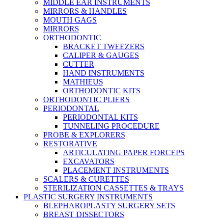
MIDDLE EAR INSTRUMENTS
MIRRORS & HANDLES
MOUTH GAGS
MIRRORS
ORTHODONTIC
BRACKET TWEEZERS
CALIPER & GAUGES
CUTTER
HAND INSTRUMENTS
MATHIEUS
ORTHODONTIC KITS
ORTHODONTIC PLIERS
PERIODONTAL
PERIODONTAL KITS
TUNNELING PROCEDURE
PROBE & EXPLORERS
RESTORATIVE
ARTICULATING PAPER FORCEPS
EXCAVATORS
PLACEMENT INSTRUMENTS
SCALERS & CURETTES
STERILIZATION CASSETTES & TRAYS
PLASTIC SURGERY INSTRUMENTS
BLEPHAROPLASTY SURGERY SETS
BREAST DISSECTORS