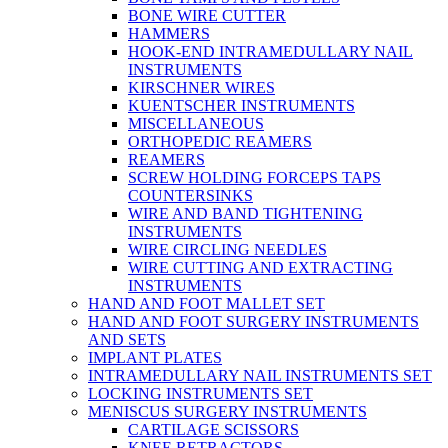
BONE WIRE CUTTER
HAMMERS
HOOK-END INTRAMEDULLARY NAIL
INSTRUMENTS
KIRSCHNER WIRES
KUENTSCHER INSTRUMENTS
MISCELLANEOUS
ORTHOPEDIC REAMERS
REAMERS
SCREW HOLDING FORCEPS TAPS
COUNTERSINKS
WIRE AND BAND TIGHTENING
INSTRUMENTS
WIRE CIRCLING NEEDLES
WIRE CUTTING AND EXTRACTING
INSTRUMENTS
HAND AND FOOT MALLET SET
HAND AND FOOT SURGERY INSTRUMENTS
AND SETS
IMPLANT PLATES
INTRAMEDULLARY NAIL INSTRUMENTS SET
LOCKING INSTRUMENTS SET
MENISCUS SURGERY INSTRUMENTS
CARTILAGE SCISSORS
KNEE RETRACTORS