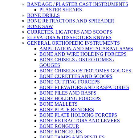
BANDAGE / PLASTER CAST INSTRUMENTS
PLASTER SHEARS
BONE DRILLS
BONE RETRACTORS AND SPREADER
BONE SAW
CURRETES, LIGATORS AND SCOOPS
ELEVATORS & DISSECTORS KNIVES
GENERAL ORTHOPEDIC INSTRUMENTS
AMPUTATION AND METACARPAL SAWS
BONE AND WIRE HOLDING FORCEPS
BONE CHISELS / OSTEOTOMES /
GOUGES
BONE CHISELS OSTEOTOMES GOUGES
BONE CURETTES AND SCOOPS
BONE CUTTING FORCEPS
BONE ELEVATORS AND RASPATORIES
BONE FILES AND RASPS
BONE HOLDING FORCEPS
BONE MALLETS
BONE PLATE BENDERS
BONE PLATE HOLDING FORCEPS
BONE RETRACTORS AND LEVERS
BONE RONGEUR
BONE RONGEURS
BONE TAMPS AND PESTLES