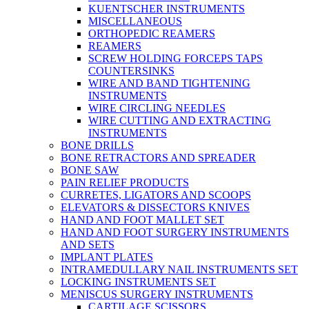
KUENTSCHER INSTRUMENTS
MISCELLANEOUS
ORTHOPEDIC REAMERS
REAMERS
SCREW HOLDING FORCEPS TAPS
COUNTERSINKS
WIRE AND BAND TIGHTENING
INSTRUMENTS
WIRE CIRCLING NEEDLES
WIRE CUTTING AND EXTRACTING
INSTRUMENTS
BONE DRILLS
BONE RETRACTORS AND SPREADER
BONE SAW
PAIN RELIEF PRODUCTS
CURRETES, LIGATORS AND SCOOPS
ELEVATORS & DISSECTORS KNIVES
HAND AND FOOT MALLET SET
HAND AND FOOT SURGERY INSTRUMENTS
AND SETS
IMPLANT PLATES
INTRAMEDULLARY NAIL INSTRUMENTS SET
LOCKING INSTRUMENTS SET
MENISCUS SURGERY INSTRUMENTS
CARTILAGE SCISSORS