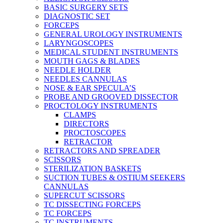
BASIC SURGERY SETS
DIAGNOSTIC SET
FORCEPS
GENERAL UROLOGY INSTRUMENTS
LARYNGOSCOPES
MEDICAL STUDENT INSTRUMENTS
MOUTH GAGS & BLADES
NEEDLE HOLDER
NEEDLES CANNULAS
NOSE & EAR SPECULA’S
PROBE AND GROOVED DISSECTOR
PROCTOLOGY INSTRUMENTS
CLAMPS
DIRECTORS
PROCTOSCOPES
RETRACTOR
RETRACTORS AND SPREADER
SCISSORS
STERILIZATION BASKETS
SUCTION TUBES & OSTIUM SEEKERS
CANNULAS
SUPERCUT SCISSORS
TC DISSECTING FORCEPS
TC FORCEPS
TC INSTRUMENTS