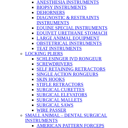
ANESTHESIA INSTRUMENTS
BIOPSY INSTRUMENTS
DEHORNERS
DIAGNOSTIC & RESTRAINTS
INSTRUMENTS
EQUINE SPECIAL INSTRUMENTS
EQUIVET URETHANE STOMACH
LARGE ANIMAL EQUIPMENT
OBSTETRICAL INSTRUMENTS
TEAT INSTRUMENTS
LOCKING PLIERS
SCHLESINGER IVD RONGEUR
SCREWDRIVERS
SELF RETAINING RETRACTORS
SINGLE ACTION RONGEURS
SKIN HOOKS
STIFLE RETRACTORS
SURGICAL CURETTES
SURGICAL ELEVATORS
SURGICAL MALLETS
SURGICAL SAWS
WIRE PASSER
SMALL ANIMAL – DENTAL SURGICAL
INSTRUMENTS
AMERICAN PATTERN FORCEPS