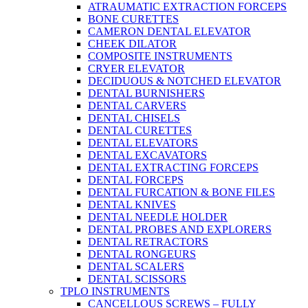
ATRAUMATIC EXTRACTION FORCEPS
BONE CURETTES
CAMERON DENTAL ELEVATOR
CHEEK DILATOR
COMPOSITE INSTRUMENTS
CRYER ELEVATOR
DECIDUOUS & NOTCHED ELEVATOR
DENTAL BURNISHERS
DENTAL CARVERS
DENTAL CHISELS
DENTAL CURETTES
DENTAL ELEVATORS
DENTAL EXCAVATORS
DENTAL EXTRACTING FORCEPS
DENTAL FORCEPS
DENTAL FURCATION & BONE FILES
DENTAL KNIVES
DENTAL NEEDLE HOLDER
DENTAL PROBES AND EXPLORERS
DENTAL RETRACTORS
DENTAL RONGEURS
DENTAL SCALERS
DENTAL SCISSORS
TPLO INSTRUMENTS
CANCELLOUS SCREWS – FULLY