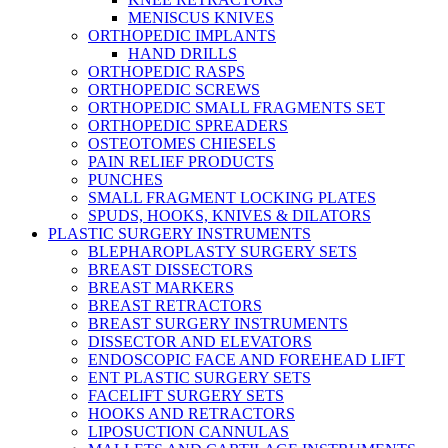
MENISCUS KNIVES
ORTHOPEDIC IMPLANTS
HAND DRILLS
ORTHOPEDIC RASPS
ORTHOPEDIC SCREWS
ORTHOPEDIC SMALL FRAGMENTS SET
ORTHOPEDIC SPREADERS
OSTEOTOMES CHIESELS
PAIN RELIEF PRODUCTS
PUNCHES
SMALL FRAGMENT LOCKING PLATES
SPUDS, HOOKS, KNIVES & DILATORS
PLASTIC SURGERY INSTRUMENTS
BLEPHAROPLASTY SURGERY SETS
BREAST DISSECTORS
BREAST MARKERS
BREAST RETRACTORS
BREAST SURGERY INSTRUMENTS
DISSECTOR AND ELEVATORS
ENDOSCOPIC FACE AND FOREHEAD LIFT
ENT PLASTIC SURGERY SETS
FACELIFT SURGERY SETS
HOOKS AND RETRACTORS
LIPOSUCTION CANNULAS