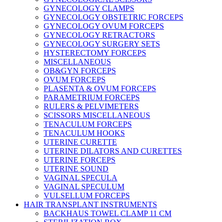
GYNECOLOGY CLAMPS
GYNECOLOGY OBSTETRIC FORCEPS
GYNECOLOGY OVUM FORCEPS
GYNECOLOGY RETRACTORS
GYNECOLOGY SURGERY SETS
HYSTERECTOMY FORCEPS
MISCELLANEOUS
OB&GYN FORCEPS
OVUM FORCEPS
PLASENTA & OVUM FORCEPS
PARAMETRIUM FORCEPS
RULERS & PELVIMETERS
SCISSORS MISCELLANEOUS
TENACULUM FORCEPS
TENACULUM HOOKS
UTERINE CURETTE
UTERINE DILATORS AND CURETTES
UTERINE FORCEPS
UTERINE SOUND
VAGINAL SPECULA
VAGINAL SPECULUM
VULSELLUM FORCEPS
HAIR TRANSPLANT INSTRUMENTS
BACKHAUS TOWEL CLAMP 11 CM