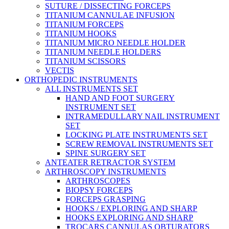
SUTURE / DISSECTING FORCEPS
TITANIUM CANNULAE INFUSION
TITANIUM FORCEPS
TITANIUM HOOKS
TITANIUM MICRO NEEDLE HOLDER
TITANIUM NEEDLE HOLDERS
TITANIUM SCISSORS
VECTIS
ORTHOPEDIC INSTRUMENTS
ALL INSTRUMENTS SET
HAND AND FOOT SURGERY
INSTRUMENT SET
INTRAMEDULLARY NAIL INSTRUMENT
SET
LOCKING PLATE INSTRUMENTS SET
SCREW REMOVAL INSTRUMENTS SET
SPINE SURGERY SET
ANTEATER RETRACTOR SYSTEM
ARTHROSCOPY INSTRUMENTS
ARTHROSCOPES
BIOPSY FORCEPS
FORCEPS GRASPING
HOOKS / EXPLORING AND SHARP
HOOKS EXPLORING AND SHARP
TROCARS CANNULAS OBTURATORS