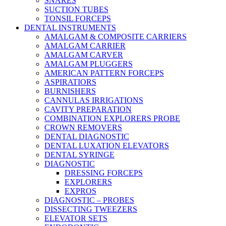
SNARES
SUCTION TUBES
TONSIL FORCEPS
DENTAL INSTRUMENTS
AMALGAM & COMPOSITE CARRIERS
AMALGAM CARRIER
AMALGAM CARVER
AMALGAM PLUGGERS
AMERICAN PATTERN FORCEPS
ASPIRATIORS
BURNISHERS
CANNULAS IRRIGATIONS
CAVITY PREPARATION
COMBINATION EXPLORERS PROBE
CROWN REMOVERS
DENTAL DIAGNOSTIC
DENTAL LUXATION ELEVATORS
DENTAL SYRINGE
DIAGNOSTIC
DRESSING FORCEPS
EXPLORERS
EXPROS
DIAGNOSTIC – PROBES
DISSECTING TWEEZERS
ELEVATOR SETS