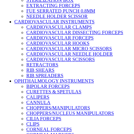
STERILIZATION BOX
EXTRACTING FORCEPS
FUE SERRATED PUNCH 0.8MM
NEEDLE HOLDER SCISSOR
CARDIOVASCULAR INSTRUMENTS
CARDIOVASCULAR CLAMPS
CARDIOVASCULAR DISSECTING FORCEPS
CARDIOVASCULAR FORCEPS
CARDIOVASCULAR HOOKS
CARDIOVASCULAR MICRO SCISSORS
CARDIOVASCULAR NEEDLE HOLDER
CARDIOVASCULAR SCISSORS
RETRACTORS
RIB SHEARS
RIB SPREADERS
OPHTHALMOLOGY INSTRUMENTS
BIPOLAR FORCEPS
CURETTES & SPETULAS
CALIPERS
CANNULA
CHOPPERS/MANIPULATORS
CHOPPERS/NUCLEUS MANIPULATORS
CILIA FORCEPS
CLIPS
CORNEAL FORCEPS