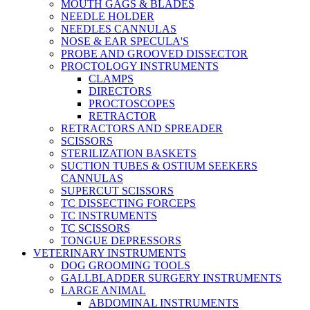
MOUTH GAGS & BLADES
NEEDLE HOLDER
NEEDLES CANNULAS
NOSE & EAR SPECULA'S
PROBE AND GROOVED DISSECTOR
PROCTOLOGY INSTRUMENTS
CLAMPS
DIRECTORS
PROCTOSCOPES
RETRACTOR
RETRACTORS AND SPREADER
SCISSORS
STERILIZATION BASKETS
SUCTION TUBES & OSTIUM SEEKERS
CANNULAS
SUPERCUT SCISSORS
TC DISSECTING FORCEPS
TC INSTRUMENTS
TC SCISSORS
TONGUE DEPRESSORS
VETERINARY INSTRUMENTS
DOG GROOMING TOOLS
GALLBLADDER SURGERY INSTRUMENTS
LARGE ANIMAL
ABDOMINAL INSTRUMENTS