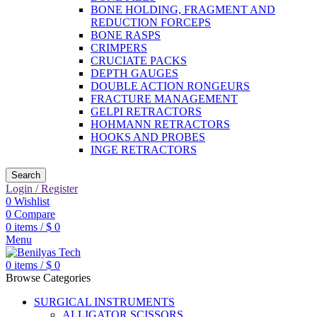
BONE HOLDING, FRAGMENT AND
REDUCTION FORCEPS
BONE RASPS
CRIMPERS
CRUCIATE PACKS
DEPTH GAUGES
DOUBLE ACTION RONGEURS
FRACTURE MANAGEMENT
GELPI RETRACTORS
HOHMANN RETRACTORS
HOOKS AND PROBES
INGE RETRACTORS
Search
Login / Register
0
Wishlist
0
Compare
0
items
/
$
0
Menu
0
items
/
$
0
Browse Categories
SURGICAL INSTRUMENTS
ALLIGATOR SCISSORS