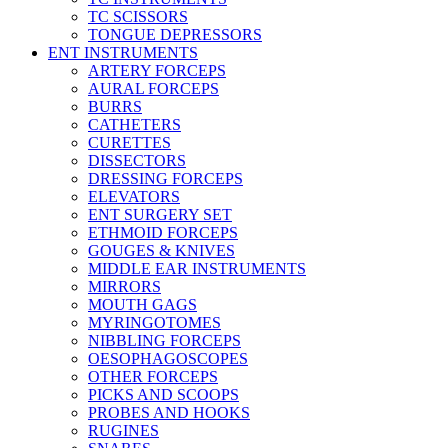
TC SCISSORS
TONGUE DEPRESSORS
ENT INSTRUMENTS
ARTERY FORCEPS
AURAL FORCEPS
BURRS
CATHETERS
CURETTES
DISSECTORS
DRESSING FORCEPS
ELEVATORS
ENT SURGERY SET
ETHMOID FORCEPS
GOUGES & KNIVES
MIDDLE EAR INSTRUMENTS
MIRRORS
MOUTH GAGS
MYRINGOTOMES
NIBBLING FORCEPS
OESOPHAGOSCOPES
OTHER FORCEPS
PICKS AND SCOOPS
PROBES AND HOOKS
RUGINES