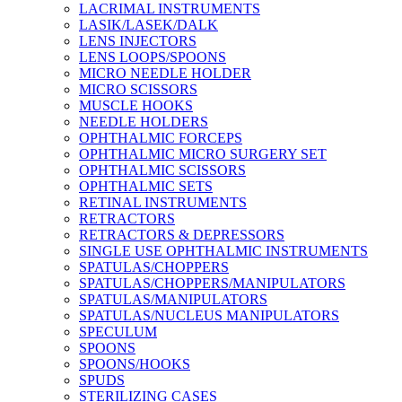
LACRIMAL INSTRUMENTS
LASIK/LASEK/DALK
LENS INJECTORS
LENS LOOPS/SPOONS
MICRO NEEDLE HOLDER
MICRO SCISSORS
MUSCLE HOOKS
NEEDLE HOLDERS
OPHTHALMIC FORCEPS
OPHTHALMIC MICRO SURGERY SET
OPHTHALMIC SCISSORS
OPHTHALMIC SETS
RETINAL INSTRUMENTS
RETRACTORS
RETRACTORS & DEPRESSORS
SINGLE USE OPHTHALMIC INSTRUMENTS
SPATULAS/CHOPPERS
SPATULAS/CHOPPERS/MANIPULATORS
SPATULAS/MANIPULATORS
SPATULAS/NUCLEUS MANIPULATORS
SPECULUM
SPOONS
SPOONS/HOOKS
SPUDS
STERILIZING CASES