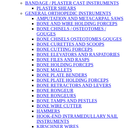
BANDAGE / PLASTER CAST INSTRUMENTS
PLASTER SHEARS
GENERAL ORTHOPEDIC INSTRUMENTS
AMPUTATION AND METACARPAL SAWS
BONE AND WIRE HOLDING FORCEPS
BONE CHISELS / OSTEOTOMES /
GOUGES
BONE CHISELS OSTEOTOMES GOUGES
BONE CURETTES AND SCOOPS
BONE CUTTING FORCEPS
BONE ELEVATORS AND RASPATORIES
BONE FILES AND RASPS
BONE HOLDING FORCEPS
BONE MALLETS
BONE PLATE BENDERS
BONE PLATE HOLDING FORCEPS
BONE RETRACTORS AND LEVERS
BONE RONGEUR
BONE RONGEURS
BONE TAMPS AND PESTLES
BONE WIRE CUTTER
HAMMERS
HOOK-END INTRAMEDULLARY NAIL
INSTRUMENTS
KIRSCHNER WIRES