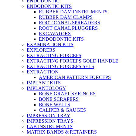
ENDODONTIC
ENDODONTIC KITS
RUBBER DAM INSTRUMENTS
RUBBER DAM CLAMPS
ROOT CANAL SPREADERS
ROOT CANAL PLUGGERS
EXCAVATORS
ENDODONTIC KITS
EXAMINATION KITS
EXPLORERS
EXTRACTING FORCEPS
EXTRACTING FORCEPS GOLD HANDLE
EXTRACTING FORCEPS SETS
EXTRACTION
AMERICAN PATTERN FORCEPS
IMPLANT KITS
IMPLANTOLOGY
BONE GRAFT SYRINGES
BONE SCRAPERS
BONE WELLS
CALIPER & GAUGES
IMPRESSION TRAY
IMPRESSION TRAYS
LAB INSTRUMENTS
MATRIX BANDS & RETAINERS