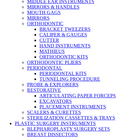
MIDDLE EAR INSTRUMENTS
MIRRORS & HANDLES
MOUTH GAGS
MIRRORS
ORTHODONTIC
BRACKET TWEEZERS
CALIPER & GAUGES
CUTTER
HAND INSTRUMENTS
MATHIEUS
ORTHODONTIC KITS
ORTHODONTIC PLIERS
PERIODONTAL
PERIODONTAL KITS
TUNNELING PROCEDURE
PROBE & EXPLORERS
RESTORATIVE
ARTICULATING PAPER FORCEPS
EXCAVATORS
PLACEMENT INSTRUMENTS
SCALERS & CURETTES
STERILIZATION CASSETTES & TRAYS
PLASTIC SURGERY INSTRUMENTS
BLEPHAROPLASTY SURGERY SETS
BREAST DISSECTORS