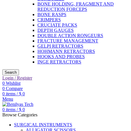
BONE HOLDING, FRAGMENT AND
REDUCTION FORCEPS
BONE RASPS
CRIMPERS
CRUCIATE PACKS
DEPTH GAUGES
DOUBLE ACTION RONGEURS
FRACTURE MANAGEMENT
GELPI RETRACTORS
HOHMANN RETRACTORS
HOOKS AND PROBES
INGE RETRACTORS
Search
Login / Register
0
Wishlist
0
Compare
0
items
/
$
0
Menu
0
items
/
$
0
Browse Categories
SURGICAL INSTRUMENTS
ALLIGATOR SCISSORS