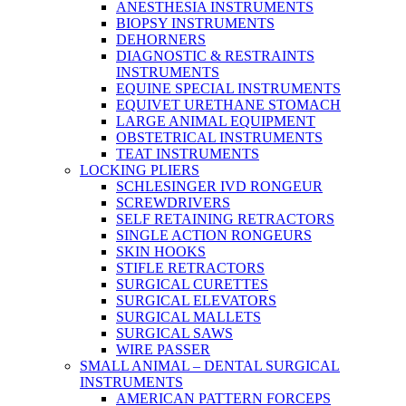
ANESTHESIA INSTRUMENTS
BIOPSY INSTRUMENTS
DEHORNERS
DIAGNOSTIC & RESTRAINTS
INSTRUMENTS
EQUINE SPECIAL INSTRUMENTS
EQUIVET URETHANE STOMACH
LARGE ANIMAL EQUIPMENT
OBSTETRICAL INSTRUMENTS
TEAT INSTRUMENTS
LOCKING PLIERS
SCHLESINGER IVD RONGEUR
SCREWDRIVERS
SELF RETAINING RETRACTORS
SINGLE ACTION RONGEURS
SKIN HOOKS
STIFLE RETRACTORS
SURGICAL CURETTES
SURGICAL ELEVATORS
SURGICAL MALLETS
SURGICAL SAWS
WIRE PASSER
SMALL ANIMAL – DENTAL SURGICAL
INSTRUMENTS
AMERICAN PATTERN FORCEPS