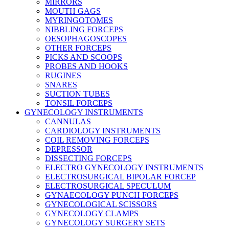
MIRRORS
MOUTH GAGS
MYRINGOTOMES
NIBBLING FORCEPS
OESOPHAGOSCOPES
OTHER FORCEPS
PICKS AND SCOOPS
PROBES AND HOOKS
RUGINES
SNARES
SUCTION TUBES
TONSIL FORCEPS
GYNECOLOGY INSTRUMENTS
CANNULAS
CARDIOLOGY INSTRUMENTS
COIL REMOVING FORCEPS
DEPRESSOR
DISSECTING FORCEPS
ELECTRO GYNECOLOGY INSTRUMENTS
ELECTROSURGICAL BIPOLAR FORCEP
ELECTROSURGICAL SPECULUM
GYNAECOLOGY PUNCH FORCEPS
GYNECOLOGICAL SCISSORS
GYNECOLOGY CLAMPS
GYNECOLOGY SURGERY SETS