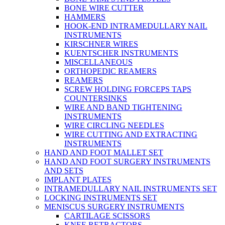
BONE WIRE CUTTER
HAMMERS
HOOK-END INTRAMEDULLARY NAIL
INSTRUMENTS
KIRSCHNER WIRES
KUENTSCHER INSTRUMENTS
MISCELLANEOUS
ORTHOPEDIC REAMERS
REAMERS
SCREW HOLDING FORCEPS TAPS
COUNTERSINKS
WIRE AND BAND TIGHTENING
INSTRUMENTS
WIRE CIRCLING NEEDLES
WIRE CUTTING AND EXTRACTING
INSTRUMENTS
HAND AND FOOT MALLET SET
HAND AND FOOT SURGERY INSTRUMENTS
AND SETS
IMPLANT PLATES
INTRAMEDULLARY NAIL INSTRUMENTS SET
LOCKING INSTRUMENTS SET
MENISCUS SURGERY INSTRUMENTS
CARTILAGE SCISSORS
KNEE RETRACTORS