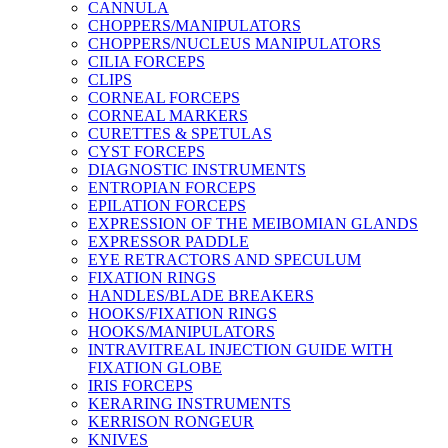
CANNULA
CHOPPERS/MANIPULATORS
CHOPPERS/NUCLEUS MANIPULATORS
CILIA FORCEPS
CLIPS
CORNEAL FORCEPS
CORNEAL MARKERS
CURETTES & SPETULAS
CYST FORCEPS
DIAGNOSTIC INSTRUMENTS
ENTROPIAN FORCEPS
EPILATION FORCEPS
EXPRESSION OF THE MEIBOMIAN GLANDS
EXPRESSOR PADDLE
EYE RETRACTORS AND SPECULUM
FIXATION RINGS
HANDLES/BLADE BREAKERS
HOOKS/FIXATION RINGS
HOOKS/MANIPULATORS
INTRAVITREAL INJECTION GUIDE WITH
FIXATION GLOBE
IRIS FORCEPS
KERARING INSTRUMENTS
KERRISON RONGEUR
KNIVES