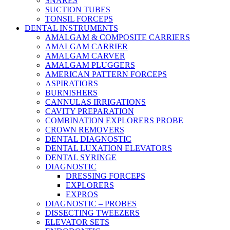
SNARES
SUCTION TUBES
TONSIL FORCEPS
DENTAL INSTRUMENTS
AMALGAM & COMPOSITE CARRIERS
AMALGAM CARRIER
AMALGAM CARVER
AMALGAM PLUGGERS
AMERICAN PATTERN FORCEPS
ASPIRATIORS
BURNISHERS
CANNULAS IRRIGATIONS
CAVITY PREPARATION
COMBINATION EXPLORERS PROBE
CROWN REMOVERS
DENTAL DIAGNOSTIC
DENTAL LUXATION ELEVATORS
DENTAL SYRINGE
DIAGNOSTIC
DRESSING FORCEPS
EXPLORERS
EXPROS
DIAGNOSTIC – PROBES
DISSECTING TWEEZERS
ELEVATOR SETS