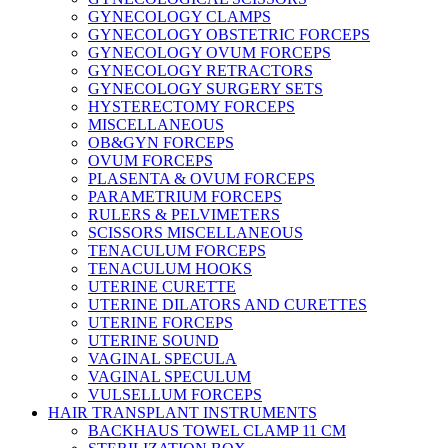
GYNECOLOGY CLAMPS
GYNECOLOGY OBSTETRIC FORCEPS
GYNECOLOGY OVUM FORCEPS
GYNECOLOGY RETRACTORS
GYNECOLOGY SURGERY SETS
HYSTERECTOMY FORCEPS
MISCELLANEOUS
OB&GYN FORCEPS
OVUM FORCEPS
PLASENTA & OVUM FORCEPS
PARAMETRIUM FORCEPS
RULERS & PELVIMETERS
SCISSORS MISCELLANEOUS
TENACULUM FORCEPS
TENACULUM HOOKS
UTERINE CURETTE
UTERINE DILATORS AND CURETTES
UTERINE FORCEPS
UTERINE SOUND
VAGINAL SPECULA
VAGINAL SPECULUM
VULSELLUM FORCEPS
HAIR TRANSPLANT INSTRUMENTS
BACKHAUS TOWEL CLAMP 11 CM