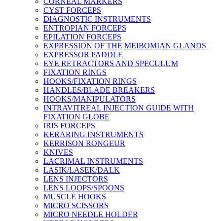
CORNEAL MARKERS
CYST FORCEPS
DIAGNOSTIC INSTRUMENTS
ENTROPIAN FORCEPS
EPILATION FORCEPS
EXPRESSION OF THE MEIBOMIAN GLANDS
EXPRESSOR PADDLE
EYE RETRACTORS AND SPECULUM
FIXATION RINGS
HOOKS/FIXATION RINGS
HANDLES/BLADE BREAKERS
HOOKS/MANIPULATORS
INTRAVITREAL INJECTION GUIDE WITH
FIXATION GLOBE
IRIS FORCEPS
KERARING INSTRUMENTS
KERRISON RONGEUR
KNIVES
LACRIMAL INSTRUMENTS
LASIK/LASEK/DALK
LENS INJECTORS
LENS LOOPS/SPOONS
MUSCLE HOOKS
MICRO SCISSORS
MICRO NEEDLE HOLDER