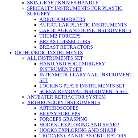
SKIN GRAFT KNIVES HANDLE
SPECIALTY INSTRUMENTS FOR PLASTIC
SURGERY
AREOLA MARKERS
AURICULAR PLASTIC INSTRUMENTS
CARTILAGE AND BONE INSTRUMENTS
THUMB FORCEPS
BREAST DISSECTORS
BREAST RETRACTORS
ORTHOPEDIC INSTRUMENTS
ALL INSTRUMENTS SET
HAND AND FOOT SURGERY
INSTRUMENT SET
INTRAMEDULLARY NAIL INSTRUMENT
SET
LOCKING PLATE INSTRUMENTS SET
SCREW REMOVAL INSTRUMENTS SET
ANTEATER RETRACTOR SYSTEM
ARTHROSCOPY INSTRUMENTS
ARTHROSCOPES
BIOPSY FORCEPS
FORCEPS GRASPING
HOOKS / EXPLORING AND SHARP
HOOKS EXPLORING AND SHARP
TROCARS CANNULAS OBTURATORS