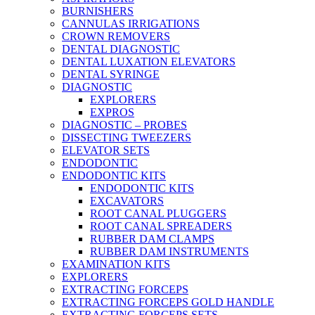
BURNISHERS
CANNULAS IRRIGATIONS
CROWN REMOVERS
DENTAL DIAGNOSTIC
DENTAL LUXATION ELEVATORS
DENTAL SYRINGE
DIAGNOSTIC
EXPLORERS
EXPROS
DIAGNOSTIC – PROBES
DISSECTING TWEEZERS
ELEVATOR SETS
ENDODONTIC
ENDODONTIC KITS
ENDODONTIC KITS
EXCAVATORS
ROOT CANAL PLUGGERS
ROOT CANAL SPREADERS
RUBBER DAM CLAMPS
RUBBER DAM INSTRUMENTS
EXAMINATION KITS
EXPLORERS
EXTRACTING FORCEPS
EXTRACTING FORCEPS GOLD HANDLE
EXTRACTING FORCEPS SETS