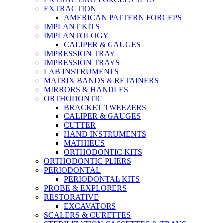
EXTRACTION
AMERICAN PATTERN FORCEPS
IMPLANT KITS
IMPLANTOLOGY
CALIPER & GAUGES
IMPRESSION TRAY
IMPRESSION TRAYS
LAB INSTRUMENTS
MATRIX BANDS & RETAINERS
MIRRORS & HANDLES
ORTHODONTIC
BRACKET TWEEZERS
CALIPER & GAUGES
CUTTER
HAND INSTRUMENTS
MATHIEUS
ORTHODONTIC KITS
ORTHODONTIC PLIERS
PERIODONTAL
PERIODONTAL KITS
PROBE & EXPLORERS
RESTORATIVE
EXCAVATORS
SCALERS & CURETTES