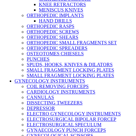
KNEE RETRACTORS
MENISCUS KNIVES
ORTHOPEDIC IMPLANTS
HAND DRILLS
ORTHOPEDIC RASPS
ORTHOPEDIC SCREWS
ORTHOPEDIC SHEARS
ORTHOPEDIC SMALL FRAGMENTS SET
ORTHOPEDIC SPREADERS
OSTEOTOMES CHIESELS
PUNCHES
SPUDS, HOOKS, KNIVES & DILATORS
SMALL FRAGMENT LOCKING PLATES
SMALL FRAGMENT LOCKING PLATES
GYNECOLOGY INSTRUMENTS
COIL REMOVING FORCEPS
CARDIOLOGY INSTRUMENTS
CANNULAS
DISSECTING TWEEZERS
DEPRESSOR
ELECTRO GYNECOLOGY INSTRUMENTS
ELECTROSURGICAL BIPOLAR FORCEP
ELECTROSURGICAL SPECULUM
GYNAECOLOGY PUNCH FORCEPS
GYNECOLOGICAL SCISSORS