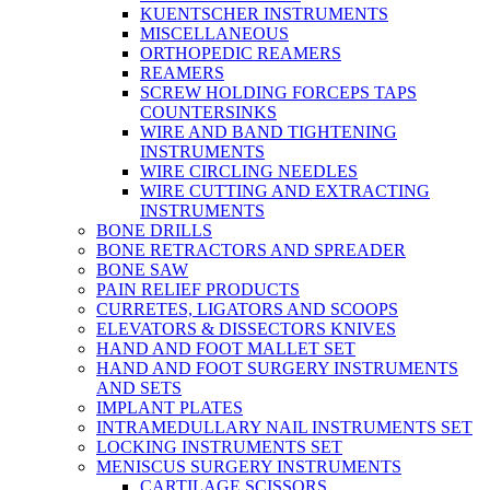
KUENTSCHER INSTRUMENTS
MISCELLANEOUS
ORTHOPEDIC REAMERS
REAMERS
SCREW HOLDING FORCEPS TAPS
COUNTERSINKS
WIRE AND BAND TIGHTENING
INSTRUMENTS
WIRE CIRCLING NEEDLES
WIRE CUTTING AND EXTRACTING
INSTRUMENTS
BONE DRILLS
BONE RETRACTORS AND SPREADER
BONE SAW
PAIN RELIEF PRODUCTS
CURRETES, LIGATORS AND SCOOPS
ELEVATORS & DISSECTORS KNIVES
HAND AND FOOT MALLET SET
HAND AND FOOT SURGERY INSTRUMENTS
AND SETS
IMPLANT PLATES
INTRAMEDULLARY NAIL INSTRUMENTS SET
LOCKING INSTRUMENTS SET
MENISCUS SURGERY INSTRUMENTS
CARTILAGE SCISSORS