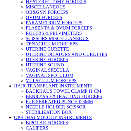
HYSTERECTOMY FORCEPS
MISCELLANEOUS
OB&GYN FORCEPS
OVUM FORCEPS
PARAMETRIUM FORCEPS
PLASENTA & OVUM FORCEPS
RULERS & PELVIMETERS
SCISSORS MISCELLANEOUS
TENACULUM FORCEPS
UTERINE CURETTE
UTERINE DILATORS AND CURETTES
UTERINE FORCEPS
UTERINE SOUND
VAGINAL SPECULA
VAGINAL SPECULUM
VULSELLUM FORCEPS
HAIR TRANSPLANT INSTRUMENTS
BACKHAUS TOWEL CLAMP 11 CM
BENILYAS EXTRACTING FORCEPS
FUE SERRATED PUNCH 0.8MM
NEEDLE HOLDER SCISSOR
STERILIZATION BOX
OPHTHALMOLOGY INSTRUMENTS
BIPOLAR FORCEPS
CALIPERS