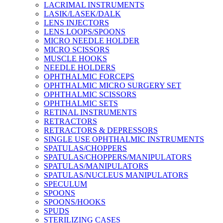
LACRIMAL INSTRUMENTS
LASIK/LASEK/DALK
LENS INJECTORS
LENS LOOPS/SPOONS
MICRO NEEDLE HOLDER
MICRO SCISSORS
MUSCLE HOOKS
NEEDLE HOLDERS
OPHTHALMIC FORCEPS
OPHTHALMIC MICRO SURGERY SET
OPHTHALMIC SCISSORS
OPHTHALMIC SETS
RETINAL INSTRUMENTS
RETRACTORS
RETRACTORS & DEPRESSORS
SINGLE USE OPHTHALMIC INSTRUMENTS
SPATULAS/CHOPPERS
SPATULAS/CHOPPERS/MANIPULATORS
SPATULAS/MANIPULATORS
SPATULAS/NUCLEUS MANIPULATORS
SPECULUM
SPOONS
SPOONS/HOOKS
SPUDS
STERILIZING CASES