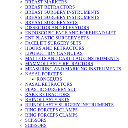
BREAST MARKERS
BREAST RETRACTORS
BREAST SURGERY INSTRUMENTS
BREAST SURGERY INSTRUMENTS
BREAST SURGERY SETS
DISSECTOR AND ELEVATORS
ENDOSCOPIC FACE AND FOREHEAD LIFT
ENT PLASTIC SURGERY SETS
FACELIFT SURGERY SETS
HOOKS AND RETRACTORS
LIPOSUCTION CANNULAS
MALLETS AND CARTILAGE INSTRUMENTS
MAMMOPLASTY RETRACTORS
MEASURING AND MARKING INSTRUMENTS
NASAL FORCEPS
RONGEURS
NASAL RETRACTORS
PLASTIC SURGERY SET
RAKE RETRACTORS
RHINOPLASTY SETS
RHINOPLASTY SURGERY INSTRUMENTS
RING FORCEPS CLAMPS
RING FORCEPS CLAMPS
SCISSORS
SCISSORS