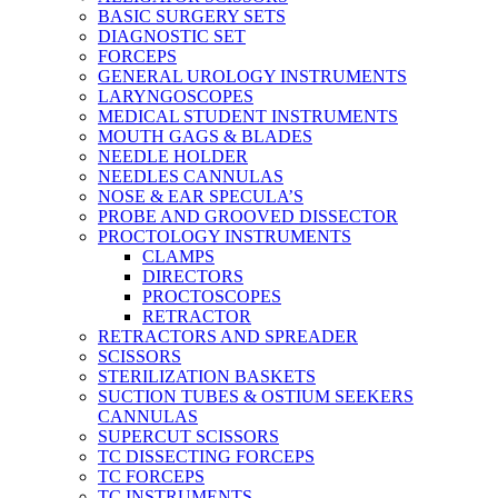
BASIC SURGERY SETS
DIAGNOSTIC SET
FORCEPS
GENERAL UROLOGY INSTRUMENTS
LARYNGOSCOPES
MEDICAL STUDENT INSTRUMENTS
MOUTH GAGS & BLADES
NEEDLE HOLDER
NEEDLES CANNULAS
NOSE & EAR SPECULA’S
PROBE AND GROOVED DISSECTOR
PROCTOLOGY INSTRUMENTS
CLAMPS
DIRECTORS
PROCTOSCOPES
RETRACTOR
RETRACTORS AND SPREADER
SCISSORS
STERILIZATION BASKETS
SUCTION TUBES & OSTIUM SEEKERS
CANNULAS
SUPERCUT SCISSORS
TC DISSECTING FORCEPS
TC FORCEPS
TC INSTRUMENTS