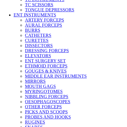
TC SCISSORS
TONGUE DEPRESSORS
ENT INSTRUMENTS
ARTERY FORCEPS
AURAL FORCEPS
BURRS
CATHETERS
CURETTES
DISSECTORS
DRESSING FORCEPS
ELEVATORS
ENT SURGERY SET
ETHMOID FORCEPS
GOUGES & KNIVES
MIDDLE EAR INSTRUMENTS
MIRRORS
MOUTH GAGS
MYRINGOTOMES
NIBBLING FORCEPS
OESOPHAGOSCOPES
OTHER FORCEPS
PICKS AND SCOOPS
PROBES AND HOOKS
RUGINES