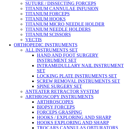
SUTURE / DISSECTING FORCEPS
TITANIUM CANNULAE INFUSION
TITANIUM FORCEPS
TITANIUM HOOKS
TITANIUM MICRO NEEDLE HOLDER
TITANIUM NEEDLE HOLDERS
TITANIUM SCISSORS
VECTIS
ORTHOPEDIC INSTRUMENTS
ALL INSTRUMENTS SET
HAND AND FOOT SURGERY
INSTRUMENT SET
INTRAMEDULLARY NAIL INSTRUMENT
SET
LOCKING PLATE INSTRUMENTS SET
SCREW REMOVAL INSTRUMENTS SET
SPINE SURGERY SET
ANTEATER RETRACTOR SYSTEM
ARTHROSCOPY INSTRUMENTS
ARTHROSCOPES
BIOPSY FORCEPS
FORCEPS GRASPING
HOOKS / EXPLORING AND SHARP
HOOKS EXPLORING AND SHARP
TROCARS CANNULAS OBTURATORS