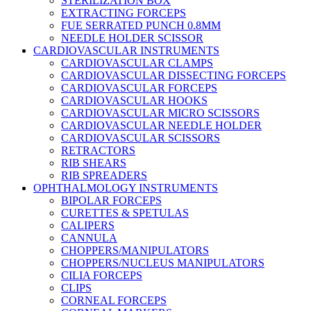
STERILIZATION BOX
EXTRACTING FORCEPS
FUE SERRATED PUNCH 0.8MM
NEEDLE HOLDER SCISSOR
CARDIOVASCULAR INSTRUMENTS
CARDIOVASCULAR CLAMPS
CARDIOVASCULAR DISSECTING FORCEPS
CARDIOVASCULAR FORCEPS
CARDIOVASCULAR HOOKS
CARDIOVASCULAR MICRO SCISSORS
CARDIOVASCULAR NEEDLE HOLDER
CARDIOVASCULAR SCISSORS
RETRACTORS
RIB SHEARS
RIB SPREADERS
OPHTHALMOLOGY INSTRUMENTS
BIPOLAR FORCEPS
CURETTES & SPETULAS
CALIPERS
CANNULA
CHOPPERS/MANIPULATORS
CHOPPERS/NUCLEUS MANIPULATORS
CILIA FORCEPS
CLIPS
CORNEAL FORCEPS