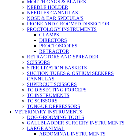
MOUTH GAGS & BLADES
NEEDLE HOLDER
NEEDLES CANNULAS
NOSE & EAR SPECULA'S
PROBE AND GROOVED DISSECTOR
PROCTOLOGY INSTRUMENTS
CLAMPS
DIRECTORS
PROCTOSCOPES
RETRACTOR
RETRACTORS AND SPREADER
SCISSORS
STERILIZATION BASKETS
SUCTION TUBES & OSTIUM SEEKERS
CANNULAS
SUPERCUT SCISSORS
TC DISSECTING FORCEPS
TC INSTRUMENTS
TC SCISSORS
TONGUE DEPRESSORS
VETERINARY INSTRUMENTS
DOG GROOMING TOOLS
GALLBLADDER SURGERY INSTRUMENTS
LARGE ANIMAL
ABDOMINAL INSTRUMENTS