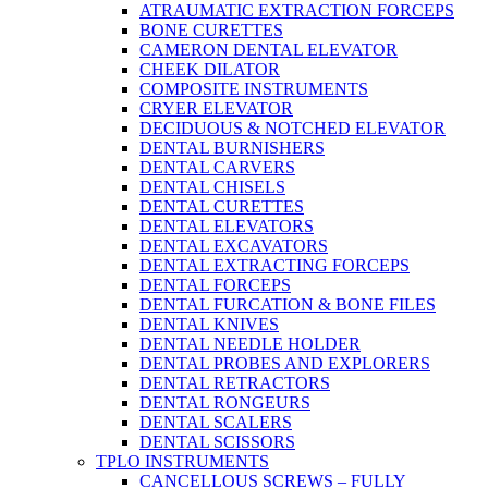
ATRAUMATIC EXTRACTION FORCEPS
BONE CURETTES
CAMERON DENTAL ELEVATOR
CHEEK DILATOR
COMPOSITE INSTRUMENTS
CRYER ELEVATOR
DECIDUOUS & NOTCHED ELEVATOR
DENTAL BURNISHERS
DENTAL CARVERS
DENTAL CHISELS
DENTAL CURETTES
DENTAL ELEVATORS
DENTAL EXCAVATORS
DENTAL EXTRACTING FORCEPS
DENTAL FORCEPS
DENTAL FURCATION & BONE FILES
DENTAL KNIVES
DENTAL NEEDLE HOLDER
DENTAL PROBES AND EXPLORERS
DENTAL RETRACTORS
DENTAL RONGEURS
DENTAL SCALERS
DENTAL SCISSORS
TPLO INSTRUMENTS
CANCELLOUS SCREWS – FULLY