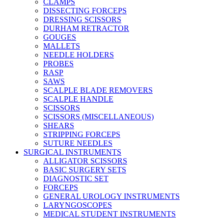
CLAMPS
DISSECTING FORCEPS
DRESSING SCISSORS
DURHAM RETRACTOR
GOUGES
MALLETS
NEEDLE HOLDERS
PROBES
RASP
SAWS
SCALPLE BLADE REMOVERS
SCALPLE HANDLE
SCISSORS
SCISSORS (MISCELLANEOUS)
SHEARS
STRIPPING FORCEPS
SUTURE NEEDLES
SURGICAL INSTRUMENTS
ALLIGATOR SCISSORS
BASIC SURGERY SETS
DIAGNOSTIC SET
FORCEPS
GENERAL UROLOGY INSTRUMENTS
LARYNGOSCOPES
MEDICAL STUDENT INSTRUMENTS