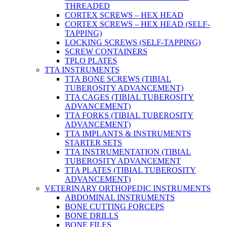
THREADED
CORTEX SCREWS – HEX HEAD
CORTEX SCREWS – HEX HEAD (SELF-
TAPPING)
LOCKING SCREWS (SELF-TAPPING)
SCREW CONTAINERS
TPLO PLATES
TTA INSTRUMENTS
TTA BONE SCREWS (TIBIAL
TUBEROSITY ADVANCEMENT)
TTA CAGES (TIBIAL TUBEROSITY
ADVANCEMENT)
TTA FORKS (TIBIAL TUBEROSITY
ADVANCEMENT)
TTA IMPLANTS & INSTRUMENTS
STARTER SETS
TTA INSTRUMENTATION (TIBIAL
TUBEROSITY ADVANCEMENT
TTA PLATES (TIBIAL TUBEROSITY
ADVANCEMENT)
VETERINARY ORTHOPEDIC INSTRUMENTS
ABDOMINAL INSTRUMENTS
BONE CUTTING FORCEPS
BONE DRILLS
BONE FILES