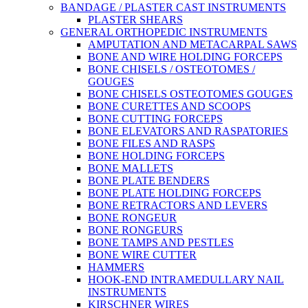
BANDAGE / PLASTER CAST INSTRUMENTS
PLASTER SHEARS
GENERAL ORTHOPEDIC INSTRUMENTS
AMPUTATION AND METACARPAL SAWS
BONE AND WIRE HOLDING FORCEPS
BONE CHISELS / OSTEOTOMES /
GOUGES
BONE CHISELS OSTEOTOMES GOUGES
BONE CURETTES AND SCOOPS
BONE CUTTING FORCEPS
BONE ELEVATORS AND RASPATORIES
BONE FILES AND RASPS
BONE HOLDING FORCEPS
BONE MALLETS
BONE PLATE BENDERS
BONE PLATE HOLDING FORCEPS
BONE RETRACTORS AND LEVERS
BONE RONGEUR
BONE RONGEURS
BONE TAMPS AND PESTLES
BONE WIRE CUTTER
HAMMERS
HOOK-END INTRAMEDULLARY NAIL
INSTRUMENTS
KIRSCHNER WIRES