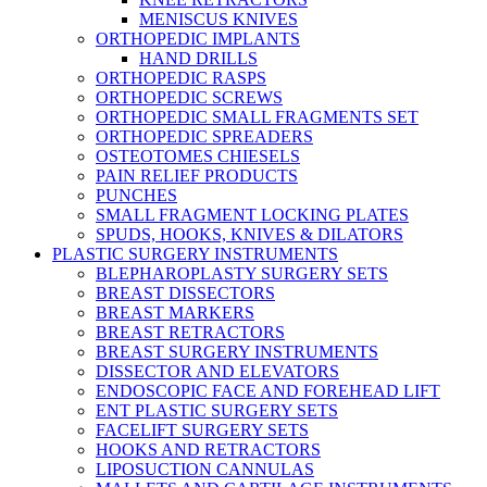
MENISCUS KNIVES
ORTHOPEDIC IMPLANTS
HAND DRILLS
ORTHOPEDIC RASPS
ORTHOPEDIC SCREWS
ORTHOPEDIC SMALL FRAGMENTS SET
ORTHOPEDIC SPREADERS
OSTEOTOMES CHIESELS
PAIN RELIEF PRODUCTS
PUNCHES
SMALL FRAGMENT LOCKING PLATES
SPUDS, HOOKS, KNIVES & DILATORS
PLASTIC SURGERY INSTRUMENTS
BLEPHAROPLASTY SURGERY SETS
BREAST DISSECTORS
BREAST MARKERS
BREAST RETRACTORS
BREAST SURGERY INSTRUMENTS
DISSECTOR AND ELEVATORS
ENDOSCOPIC FACE AND FOREHEAD LIFT
ENT PLASTIC SURGERY SETS
FACELIFT SURGERY SETS
HOOKS AND RETRACTORS
LIPOSUCTION CANNULAS