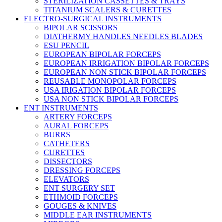
STERILIZATION CASSETTES & TRAYS
TITANIUM SCALERS & CURETTES
ELECTRO-SURGICAL INSTRUMENTS
BIPOLAR SCISSORS
DIATHERMY HANDLES NEEDLES BLADES
ESU PENCIL
EUROPEAN BIPOLAR FORCEPS
EUROPEAN IRRIGATION BIPOLAR FORCEPS
EUROPEAN NON STICK BIPOLAR FORCEPS
REUSABLE MONOPOLAR FORCEPS
USA IRIGATION BIPOLAR FORCEPS
USA NON STICK BIPOLAR FORCEPS
ENT INSTRUMENTS
ARTERY FORCEPS
AURAL FORCEPS
BURRS
CATHETERS
CURETTES
DISSECTORS
DRESSING FORCEPS
ELEVATORS
ENT SURGERY SET
ETHMOID FORCEPS
GOUGES & KNIVES
MIDDLE EAR INSTRUMENTS