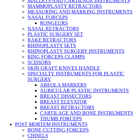
MALLETS AND CARTILAGE INSTRUMENTS
MAMMOPLASTY RETRACTORS
MEASURING AND MARKING INSTRUMENTS
NASAL FORCEPS
RONGEURS
NASAL RETRACTORS
PLASTIC SURGERY SET
RAKE RETRACTORS
RHINOPLASTY SETS
RHINOPLASTY SURGERY INSTRUMENTS
RING FORCEPS CLAMPS
SCISSORS
SKIN GRAFT KNIVES HANDLE
SPECIALTY INSTRUMENTS FOR PLASTIC
SURGERY
AREOLA MARKERS
AURICULAR PLASTIC INSTRUMENTS
BREAST DISSECTORS
BREAST ELEVATOR
BREAST RETRACTORS
CARTILAGE AND BONE INSTRUMENTS
THUMB FORCEPS
POST MORTEM INSTRUMENTS
BONE CUTTING FORCEPS
CHISELS