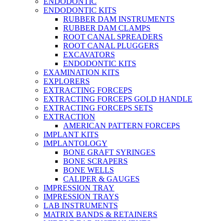
ENDODONTIC
ENDODONTIC KITS
RUBBER DAM INSTRUMENTS
RUBBER DAM CLAMPS
ROOT CANAL SPREADERS
ROOT CANAL PLUGGERS
EXCAVATORS
ENDODONTIC KITS
EXAMINATION KITS
EXPLORERS
EXTRACTING FORCEPS
EXTRACTING FORCEPS GOLD HANDLE
EXTRACTING FORCEPS SETS
EXTRACTION
AMERICAN PATTERN FORCEPS
IMPLANT KITS
IMPLANTOLOGY
BONE GRAFT SYRINGES
BONE SCRAPERS
BONE WELLS
CALIPER & GAUGES
IMPRESSION TRAY
IMPRESSION TRAYS
LAB INSTRUMENTS
MATRIX BANDS & RETAINERS