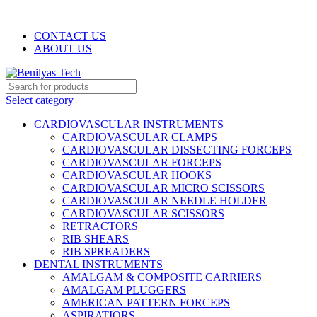
WELCOME TO BENILYAS TECH…
CONTACT US
ABOUT US
Select category
CARDIOVASCULAR INSTRUMENTS
CARDIOVASCULAR CLAMPS
CARDIOVASCULAR DISSECTING FORCEPS
CARDIOVASCULAR FORCEPS
CARDIOVASCULAR HOOKS
CARDIOVASCULAR MICRO SCISSORS
CARDIOVASCULAR NEEDLE HOLDER
CARDIOVASCULAR SCISSORS
RETRACTORS
RIB SHEARS
RIB SPREADERS
DENTAL INSTRUMENTS
AMALGAM & COMPOSITE CARRIERS
AMALGAM PLUGGERS
AMERICAN PATTERN FORCEPS
ASPIRATIORS