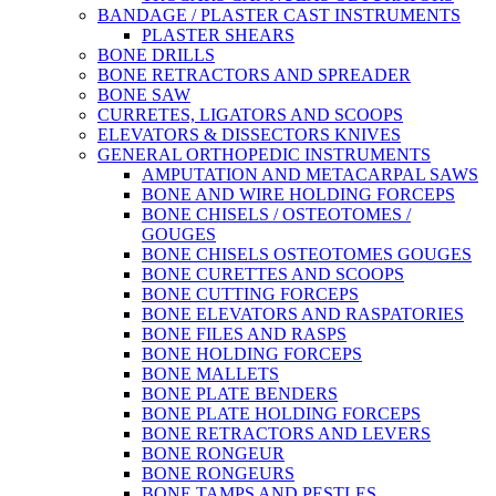
BANDAGE / PLASTER CAST INSTRUMENTS
PLASTER SHEARS
BONE DRILLS
BONE RETRACTORS AND SPREADER
BONE SAW
CURRETES, LIGATORS AND SCOOPS
ELEVATORS & DISSECTORS KNIVES
GENERAL ORTHOPEDIC INSTRUMENTS
AMPUTATION AND METACARPAL SAWS
BONE AND WIRE HOLDING FORCEPS
BONE CHISELS / OSTEOTOMES /
GOUGES
BONE CHISELS OSTEOTOMES GOUGES
BONE CURETTES AND SCOOPS
BONE CUTTING FORCEPS
BONE ELEVATORS AND RASPATORIES
BONE FILES AND RASPS
BONE HOLDING FORCEPS
BONE MALLETS
BONE PLATE BENDERS
BONE PLATE HOLDING FORCEPS
BONE RETRACTORS AND LEVERS
BONE RONGEUR
BONE RONGEURS
BONE TAMPS AND PESTLES