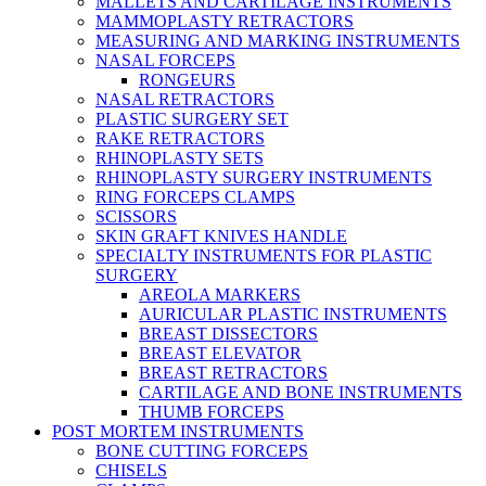
MALLETS AND CARTILAGE INSTRUMENTS
MAMMOPLASTY RETRACTORS
MEASURING AND MARKING INSTRUMENTS
NASAL FORCEPS
RONGEURS
NASAL RETRACTORS
PLASTIC SURGERY SET
RAKE RETRACTORS
RHINOPLASTY SETS
RHINOPLASTY SURGERY INSTRUMENTS
RING FORCEPS CLAMPS
SCISSORS
SKIN GRAFT KNIVES HANDLE
SPECIALTY INSTRUMENTS FOR PLASTIC
SURGERY
AREOLA MARKERS
AURICULAR PLASTIC INSTRUMENTS
BREAST DISSECTORS
BREAST ELEVATOR
BREAST RETRACTORS
CARTILAGE AND BONE INSTRUMENTS
THUMB FORCEPS
POST MORTEM INSTRUMENTS
BONE CUTTING FORCEPS
CHISELS