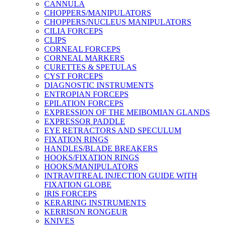
CANNULA
CHOPPERS/MANIPULATORS
CHOPPERS/NUCLEUS MANIPULATORS
CILIA FORCEPS
CLIPS
CORNEAL FORCEPS
CORNEAL MARKERS
CURETTES & SPETULAS
CYST FORCEPS
DIAGNOSTIC INSTRUMENTS
ENTROPIAN FORCEPS
EPILATION FORCEPS
EXPRESSION OF THE MEIBOMIAN GLANDS
EXPRESSOR PADDLE
EYE RETRACTORS AND SPECULUM
FIXATION RINGS
HANDLES/BLADE BREAKERS
HOOKS/FIXATION RINGS
HOOKS/MANIPULATORS
INTRAVITREAL INJECTION GUIDE WITH
FIXATION GLOBE
IRIS FORCEPS
KERARING INSTRUMENTS
KERRISON RONGEUR
KNIVES