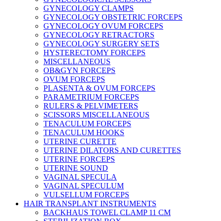
GYNECOLOGY CLAMPS
GYNECOLOGY OBSTETRIC FORCEPS
GYNECOLOGY OVUM FORCEPS
GYNECOLOGY RETRACTORS
GYNECOLOGY SURGERY SETS
HYSTERECTOMY FORCEPS
MISCELLANEOUS
OB&GYN FORCEPS
OVUM FORCEPS
PLASENTA & OVUM FORCEPS
PARAMETRIUM FORCEPS
RULERS & PELVIMETERS
SCISSORS MISCELLANEOUS
TENACULUM FORCEPS
TENACULUM HOOKS
UTERINE CURETTE
UTERINE DILATORS AND CURETTES
UTERINE FORCEPS
UTERINE SOUND
VAGINAL SPECULA
VAGINAL SPECULUM
VULSELLUM FORCEPS
HAIR TRANSPLANT INSTRUMENTS
BACKHAUS TOWEL CLAMP 11 CM