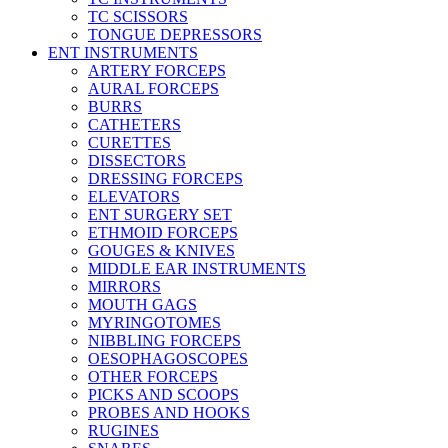
TC SCISSORS
TONGUE DEPRESSORS
ENT INSTRUMENTS
ARTERY FORCEPS
AURAL FORCEPS
BURRS
CATHETERS
CURETTES
DISSECTORS
DRESSING FORCEPS
ELEVATORS
ENT SURGERY SET
ETHMOID FORCEPS
GOUGES & KNIVES
MIDDLE EAR INSTRUMENTS
MIRRORS
MOUTH GAGS
MYRINGOTOMES
NIBBLING FORCEPS
OESOPHAGOSCOPES
OTHER FORCEPS
PICKS AND SCOOPS
PROBES AND HOOKS
RUGINES