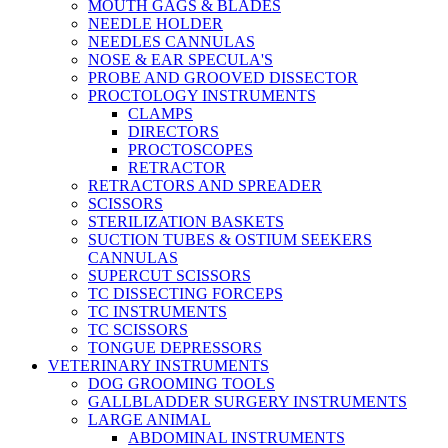
MOUTH GAGS & BLADES
NEEDLE HOLDER
NEEDLES CANNULAS
NOSE & EAR SPECULA'S
PROBE AND GROOVED DISSECTOR
PROCTOLOGY INSTRUMENTS
CLAMPS
DIRECTORS
PROCTOSCOPES
RETRACTOR
RETRACTORS AND SPREADER
SCISSORS
STERILIZATION BASKETS
SUCTION TUBES & OSTIUM SEEKERS
CANNULAS
SUPERCUT SCISSORS
TC DISSECTING FORCEPS
TC INSTRUMENTS
TC SCISSORS
TONGUE DEPRESSORS
VETERINARY INSTRUMENTS
DOG GROOMING TOOLS
GALLBLADDER SURGERY INSTRUMENTS
LARGE ANIMAL
ABDOMINAL INSTRUMENTS