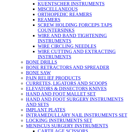
KUENTSCHER INSTRUMENTS
MISCELLANEOUS
ORTHOPEDIC REAMERS
REAMERS
SCREW HOLDING FORCEPS TAPS
COUNTERSINKS
WIRE AND BAND TIGHTENING
INSTRUMENTS
WIRE CIRCLING NEEDLES
WIRE CUTTING AND EXTRACTING
INSTRUMENTS
BONE DRILLS
BONE RETRACTORS AND SPREADER
BONE SAW
PAIN RELIEF PRODUCTS
CURRETES, LIGATORS AND SCOOPS
ELEVATORS & DISSECTORS KNIVES
HAND AND FOOT MALLET SET
HAND AND FOOT SURGERY INSTRUMENTS
AND SETS
IMPLANT PLATES
INTRAMEDULLARY NAIL INSTRUMENTS SET
LOCKING INSTRUMENTS SET
MENISCUS SURGERY INSTRUMENTS
CARTILAGE SCISSORS