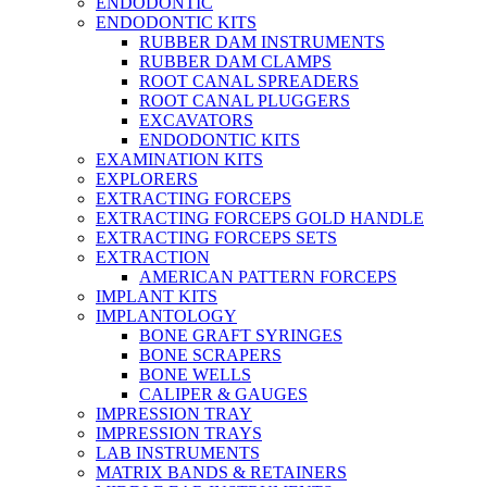
ENDODONTIC
ENDODONTIC KITS
RUBBER DAM INSTRUMENTS
RUBBER DAM CLAMPS
ROOT CANAL SPREADERS
ROOT CANAL PLUGGERS
EXCAVATORS
ENDODONTIC KITS
EXAMINATION KITS
EXPLORERS
EXTRACTING FORCEPS
EXTRACTING FORCEPS GOLD HANDLE
EXTRACTING FORCEPS SETS
EXTRACTION
AMERICAN PATTERN FORCEPS
IMPLANT KITS
IMPLANTOLOGY
BONE GRAFT SYRINGES
BONE SCRAPERS
BONE WELLS
CALIPER & GAUGES
IMPRESSION TRAY
IMPRESSION TRAYS
LAB INSTRUMENTS
MATRIX BANDS & RETAINERS