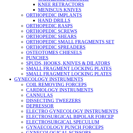
KNEE RETRACTORS
MENISCUS KNIVES
ORTHOPEDIC IMPLANTS
HAND DRILLS
ORTHOPEDIC RASPS
ORTHOPEDIC SCREWS
ORTHOPEDIC SHEARS
ORTHOPEDIC SMALL FRAGMENTS SET
ORTHOPEDIC SPREADERS
OSTEOTOMES CHIESELS
PUNCHES
SPUDS, HOOKS, KNIVES & DILATORS
SMALL FRAGMENT LOCKING PLATES
SMALL FRAGMENT LOCKING PLATES
GYNECOLOGY INSTRUMENTS
COIL REMOVING FORCEPS
CARDIOLOGY INSTRUMENTS
CANNULAS
DISSECTING TWEEZERS
DEPRESSOR
ELECTRO GYNECOLOGY INSTRUMENTS
ELECTROSURGICAL BIPOLAR FORCEP
ELECTROSURGICAL SPECULUM
GYNAECOLOGY PUNCH FORCEPS
GYNECOLOGICAL SCISSORS