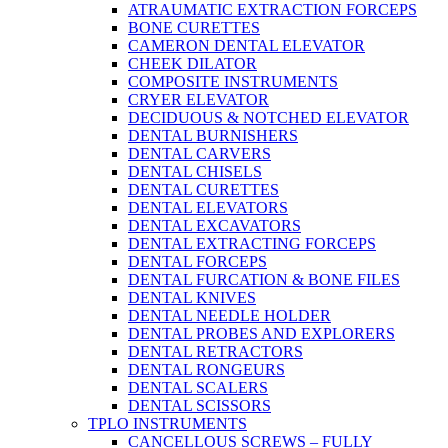
ATRAUMATIC EXTRACTION FORCEPS
BONE CURETTES
CAMERON DENTAL ELEVATOR
CHEEK DILATOR
COMPOSITE INSTRUMENTS
CRYER ELEVATOR
DECIDUOUS & NOTCHED ELEVATOR
DENTAL BURNISHERS
DENTAL CARVERS
DENTAL CHISELS
DENTAL CURETTES
DENTAL ELEVATORS
DENTAL EXCAVATORS
DENTAL EXTRACTING FORCEPS
DENTAL FORCEPS
DENTAL FURCATION & BONE FILES
DENTAL KNIVES
DENTAL NEEDLE HOLDER
DENTAL PROBES AND EXPLORERS
DENTAL RETRACTORS
DENTAL RONGEURS
DENTAL SCALERS
DENTAL SCISSORS
TPLO INSTRUMENTS
CANCELLOUS SCREWS – FULLY