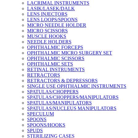
LACRIMAL INSTRUMENTS
LASIK/LASEK/DALK
LENS INJECTORS
LENS LOOPS/SPOONS
MICRO NEEDLE HOLDER
MICRO SCISSORS
MUSCLE HOOKS
NEEDLE HOLDERS
OPHTHALMIC FORCEPS
OPHTHALMIC MICRO SURGERY SET
OPHTHALMIC SCISSORS
OPHTHALMIC SETS
RETINAL INSTRUMENTS
RETRACTORS
RETRACTORS & DEPRESSORS
SINGLE USE OPHTHALMIC INSTRUMENTS
SPATULAS/CHOPPERS
SPATULAS/CHOPPERS/MANIPULATORS
SPATULAS/MANIPULATORS
SPATULAS/NUCLEUS MANIPULATORS
SPECULUM
SPOONS
SPOONS/HOOKS
SPUDS
STERILIZING CASES