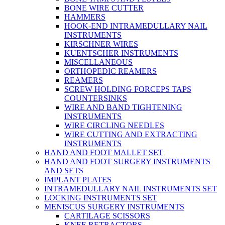
BONE WIRE CUTTER
HAMMERS
HOOK-END INTRAMEDULLARY NAIL
INSTRUMENTS
KIRSCHNER WIRES
KUENTSCHER INSTRUMENTS
MISCELLANEOUS
ORTHOPEDIC REAMERS
REAMERS
SCREW HOLDING FORCEPS TAPS
COUNTERSINKS
WIRE AND BAND TIGHTENING
INSTRUMENTS
WIRE CIRCLING NEEDLES
WIRE CUTTING AND EXTRACTING
INSTRUMENTS
HAND AND FOOT MALLET SET
HAND AND FOOT SURGERY INSTRUMENTS
AND SETS
IMPLANT PLATES
INTRAMEDULLARY NAIL INSTRUMENTS SET
LOCKING INSTRUMENTS SET
MENISCUS SURGERY INSTRUMENTS
CARTILAGE SCISSORS
KNEE RETRACTORS