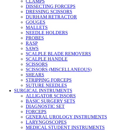
CLAMPS
DISSECTING FORCEPS
DRESSING SCISSORS
DURHAM RETRACTOR
GOUGES
MALLETS
NEEDLE HOLDERS
PROBES
RASP
SAWS
SCALPLE BLADE REMOVERS
SCALPLE HANDLE
SCISSORS
SCISSORS (MISCELLANEOUS)
SHEARS
STRIPPING FORCEPS
SUTURE NEEDLES
SURGICAL INSTRUMENTS
ALLIGATOR SCISSORS
BASIC SURGERY SETS
DIAGNOSTIC SET
FORCEPS
GENERAL UROLOGY INSTRUMENTS
LARYNGOSCOPES
MEDICAL STUDENT INSTRUMENTS