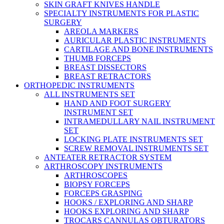
SKIN GRAFT KNIVES HANDLE
SPECIALTY INSTRUMENTS FOR PLASTIC
SURGERY
AREOLA MARKERS
AURICULAR PLASTIC INSTRUMENTS
CARTILAGE AND BONE INSTRUMENTS
THUMB FORCEPS
BREAST DISSECTORS
BREAST RETRACTORS
ORTHOPEDIC INSTRUMENTS
ALL INSTRUMENTS SET
HAND AND FOOT SURGERY
INSTRUMENT SET
INTRAMEDULLARY NAIL INSTRUMENT
SET
LOCKING PLATE INSTRUMENTS SET
SCREW REMOVAL INSTRUMENTS SET
ANTEATER RETRACTOR SYSTEM
ARTHROSCOPY INSTRUMENTS
ARTHROSCOPES
BIOPSY FORCEPS
FORCEPS GRASPING
HOOKS / EXPLORING AND SHARP
HOOKS EXPLORING AND SHARP
TROCARS CANNULAS OBTURATORS