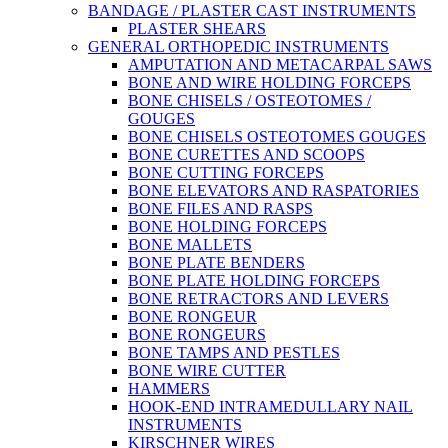
BANDAGE / PLASTER CAST INSTRUMENTS
PLASTER SHEARS
GENERAL ORTHOPEDIC INSTRUMENTS
AMPUTATION AND METACARPAL SAWS
BONE AND WIRE HOLDING FORCEPS
BONE CHISELS / OSTEOTOMES /
GOUGES
BONE CHISELS OSTEOTOMES GOUGES
BONE CURETTES AND SCOOPS
BONE CUTTING FORCEPS
BONE ELEVATORS AND RASPATORIES
BONE FILES AND RASPS
BONE HOLDING FORCEPS
BONE MALLETS
BONE PLATE BENDERS
BONE PLATE HOLDING FORCEPS
BONE RETRACTORS AND LEVERS
BONE RONGEUR
BONE RONGEURS
BONE TAMPS AND PESTLES
BONE WIRE CUTTER
HAMMERS
HOOK-END INTRAMEDULLARY NAIL
INSTRUMENTS
KIRSCHNER WIRES