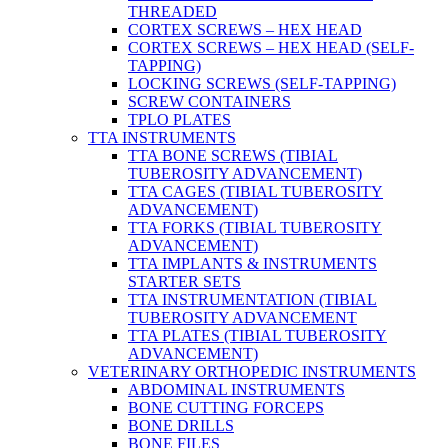
THREADED
CORTEX SCREWS – HEX HEAD
CORTEX SCREWS – HEX HEAD (SELF-
TAPPING)
LOCKING SCREWS (SELF-TAPPING)
SCREW CONTAINERS
TPLO PLATES
TTA INSTRUMENTS
TTA BONE SCREWS (TIBIAL
TUBEROSITY ADVANCEMENT)
TTA CAGES (TIBIAL TUBEROSITY
ADVANCEMENT)
TTA FORKS (TIBIAL TUBEROSITY
ADVANCEMENT)
TTA IMPLANTS & INSTRUMENTS
STARTER SETS
TTA INSTRUMENTATION (TIBIAL
TUBEROSITY ADVANCEMENT
TTA PLATES (TIBIAL TUBEROSITY
ADVANCEMENT)
VETERINARY ORTHOPEDIC INSTRUMENTS
ABDOMINAL INSTRUMENTS
BONE CUTTING FORCEPS
BONE DRILLS
BONE FILES