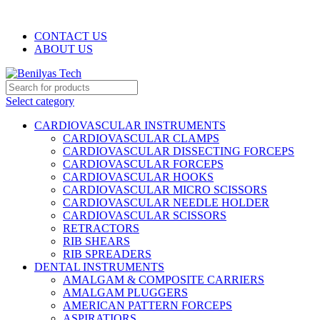
WELCOME TO BENILYAS TECH…
CONTACT US
ABOUT US
Select category
CARDIOVASCULAR INSTRUMENTS
CARDIOVASCULAR CLAMPS
CARDIOVASCULAR DISSECTING FORCEPS
CARDIOVASCULAR FORCEPS
CARDIOVASCULAR HOOKS
CARDIOVASCULAR MICRO SCISSORS
CARDIOVASCULAR NEEDLE HOLDER
CARDIOVASCULAR SCISSORS
RETRACTORS
RIB SHEARS
RIB SPREADERS
DENTAL INSTRUMENTS
AMALGAM & COMPOSITE CARRIERS
AMALGAM PLUGGERS
AMERICAN PATTERN FORCEPS
ASPIRATIORS