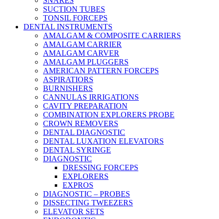
SNARES
SUCTION TUBES
TONSIL FORCEPS
DENTAL INSTRUMENTS
AMALGAM & COMPOSITE CARRIERS
AMALGAM CARRIER
AMALGAM CARVER
AMALGAM PLUGGERS
AMERICAN PATTERN FORCEPS
ASPIRATIORS
BURNISHERS
CANNULAS IRRIGATIONS
CAVITY PREPARATION
COMBINATION EXPLORERS PROBE
CROWN REMOVERS
DENTAL DIAGNOSTIC
DENTAL LUXATION ELEVATORS
DENTAL SYRINGE
DIAGNOSTIC
DRESSING FORCEPS
EXPLORERS
EXPROS
DIAGNOSTIC – PROBES
DISSECTING TWEEZERS
ELEVATOR SETS