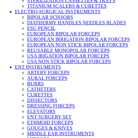
STERILIZATION CASSETTES & TRAYS
TITANIUM SCALERS & CURETTES
ELECTRO-SURGICAL INSTRUMENTS
BIPOLAR SCISSORS
DIATHERMY HANDLES NEEDLES BLADES
ESU PENCIL
EUROPEAN BIPOLAR FORCEPS
EUROPEAN IRRIGATION BIPOLAR FORCEPS
EUROPEAN NON STICK BIPOLAR FORCEPS
REUSABLE MONOPOLAR FORCEPS
USA IRIGATION BIPOLAR FORCEPS
USA NON STICK BIPOLAR FORCEPS
ENT INSTRUMENTS
ARTERY FORCEPS
AURAL FORCEPS
BURRS
CATHETERS
CURETTES
DISSECTORS
DRESSING FORCEPS
ELEVATORS
ENT SURGERY SET
ETHMOID FORCEPS
GOUGES & KNIVES
MIDDLE EAR INSTRUMENTS