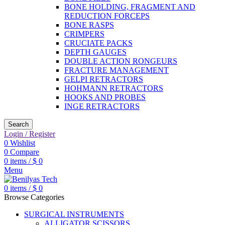
BONE HOLDING, FRAGMENT AND
REDUCTION FORCEPS
BONE RASPS
CRIMPERS
CRUCIATE PACKS
DEPTH GAUGES
DOUBLE ACTION RONGEURS
FRACTURE MANAGEMENT
GELPI RETRACTORS
HOHMANN RETRACTORS
HOOKS AND PROBES
INGE RETRACTORS
Search
Login / Register
0
Wishlist
0
Compare
0
items
/
$
0
Menu
0
items
/
$
0
Browse Categories
SURGICAL INSTRUMENTS
ALLIGATOR SCISSORS