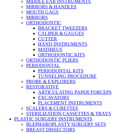
MIDDLE EAR INSTRUMENTS
MIRRORS & HANDLES
MOUTH GAGS
MIRRORS
ORTHODONTIC
BRACKET TWEEZERS
CALIPER & GAUGES
CUTTER
HAND INSTRUMENTS
MATHIEUS
ORTHODONTIC KITS
ORTHODONTIC PLIERS
PERIODONTAL
PERIODONTAL KITS
TUNNELING PROCEDURE
PROBE & EXPLORERS
RESTORATIVE
ARTICULATING PAPER FORCEPS
EXCAVATORS
PLACEMENT INSTRUMENTS
SCALERS & CURETTES
STERILIZATION CASSETTES & TRAYS
PLASTIC SURGERY INSTRUMENTS
BLEPHAROPLASTY SURGERY SETS
BREAST DISSECTORS