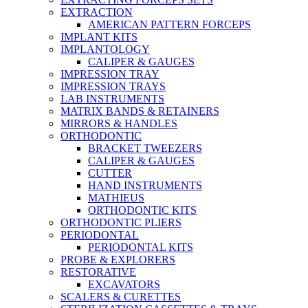
EXTRACTION
AMERICAN PATTERN FORCEPS
IMPLANT KITS
IMPLANTOLOGY
CALIPER & GAUGES
IMPRESSION TRAY
IMPRESSION TRAYS
LAB INSTRUMENTS
MATRIX BANDS & RETAINERS
MIRRORS & HANDLES
ORTHODONTIC
BRACKET TWEEZERS
CALIPER & GAUGES
CUTTER
HAND INSTRUMENTS
MATHIEUS
ORTHODONTIC KITS
ORTHODONTIC PLIERS
PERIODONTAL
PERIODONTAL KITS
PROBE & EXPLORERS
RESTORATIVE
EXCAVATORS
SCALERS & CURETTES