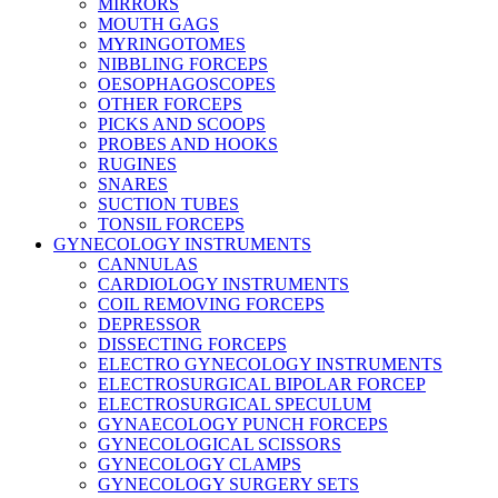
MIRRORS
MOUTH GAGS
MYRINGOTOMES
NIBBLING FORCEPS
OESOPHAGOSCOPES
OTHER FORCEPS
PICKS AND SCOOPS
PROBES AND HOOKS
RUGINES
SNARES
SUCTION TUBES
TONSIL FORCEPS
GYNECOLOGY INSTRUMENTS
CANNULAS
CARDIOLOGY INSTRUMENTS
COIL REMOVING FORCEPS
DEPRESSOR
DISSECTING FORCEPS
ELECTRO GYNECOLOGY INSTRUMENTS
ELECTROSURGICAL BIPOLAR FORCEP
ELECTROSURGICAL SPECULUM
GYNAECOLOGY PUNCH FORCEPS
GYNECOLOGICAL SCISSORS
GYNECOLOGY CLAMPS
GYNECOLOGY SURGERY SETS