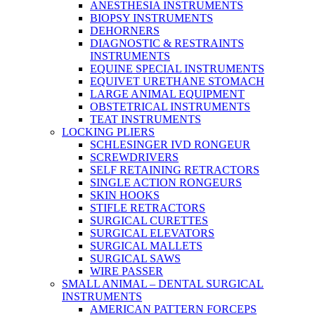
ANESTHESIA INSTRUMENTS
BIOPSY INSTRUMENTS
DEHORNERS
DIAGNOSTIC & RESTRAINTS
INSTRUMENTS
EQUINE SPECIAL INSTRUMENTS
EQUIVET URETHANE STOMACH
LARGE ANIMAL EQUIPMENT
OBSTETRICAL INSTRUMENTS
TEAT INSTRUMENTS
LOCKING PLIERS
SCHLESINGER IVD RONGEUR
SCREWDRIVERS
SELF RETAINING RETRACTORS
SINGLE ACTION RONGEURS
SKIN HOOKS
STIFLE RETRACTORS
SURGICAL CURETTES
SURGICAL ELEVATORS
SURGICAL MALLETS
SURGICAL SAWS
WIRE PASSER
SMALL ANIMAL – DENTAL SURGICAL
INSTRUMENTS
AMERICAN PATTERN FORCEPS