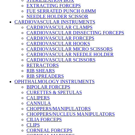
STERILIZATION BOX
EXTRACTING FORCEPS
FUE SERRATED PUNCH 0.8MM
NEEDLE HOLDER SCISSOR
CARDIOVASCULAR INSTRUMENTS
CARDIOVASCULAR CLAMPS
CARDIOVASCULAR DISSECTING FORCEPS
CARDIOVASCULAR FORCEPS
CARDIOVASCULAR HOOKS
CARDIOVASCULAR MICRO SCISSORS
CARDIOVASCULAR NEEDLE HOLDER
CARDIOVASCULAR SCISSORS
RETRACTORS
RIB SHEARS
RIB SPREADERS
OPHTHALMOLOGY INSTRUMENTS
BIPOLAR FORCEPS
CURETTES & SPETULAS
CALIPERS
CANNULA
CHOPPERS/MANIPULATORS
CHOPPERS/NUCLEUS MANIPULATORS
CILIA FORCEPS
CLIPS
CORNEAL FORCEPS