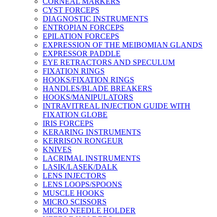
CORNEAL MARKERS
CYST FORCEPS
DIAGNOSTIC INSTRUMENTS
ENTROPIAN FORCEPS
EPILATION FORCEPS
EXPRESSION OF THE MEIBOMIAN GLANDS
EXPRESSOR PADDLE
EYE RETRACTORS AND SPECULUM
FIXATION RINGS
HOOKS/FIXATION RINGS
HANDLES/BLADE BREAKERS
HOOKS/MANIPULATORS
INTRAVITREAL INJECTION GUIDE WITH
FIXATION GLOBE
IRIS FORCEPS
KERARING INSTRUMENTS
KERRISON RONGEUR
KNIVES
LACRIMAL INSTRUMENTS
LASIK/LASEK/DALK
LENS INJECTORS
LENS LOOPS/SPOONS
MUSCLE HOOKS
MICRO SCISSORS
MICRO NEEDLE HOLDER