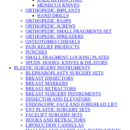
MENISCUS KNIVES
ORTHOPEDIC IMPLANTS
HAND DRILLS
ORTHOPEDIC RASPS
ORTHOPEDIC SCREWS
ORTHOPEDIC SMALL FRAGMENTS SET
ORTHOPEDIC SPREADERS
OSTEOTOMES CHIESELS
PAIN RELIEF PRODUCTS
PUNCHES
SMALL FRAGMENT LOCKING PLATES
SPUDS, HOOKS, KNIVES & DILATORS
PLASTIC SURGERY INSTRUMENTS
BLEPHAROPLASTY SURGERY SETS
BREAST DISSECTORS
BREAST MARKERS
BREAST RETRACTORS
BREAST SURGERY INSTRUMENTS
DISSECTOR AND ELEVATORS
ENDOSCOPIC FACE AND FOREHEAD LIFT
ENT PLASTIC SURGERY SETS
FACELIFT SURGERY SETS
HOOKS AND RETRACTORS
LIPOSUCTION CANNULAS