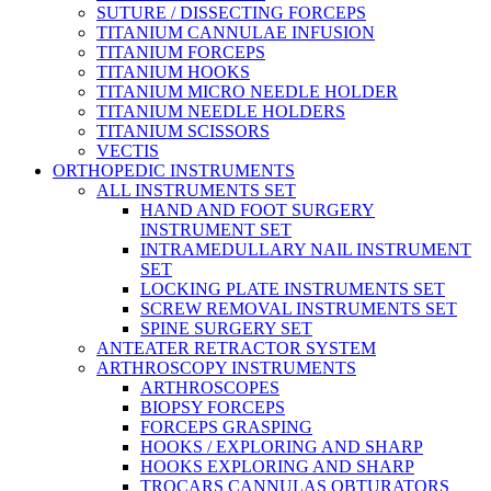
SUTURE / DISSECTING FORCEPS
TITANIUM CANNULAE INFUSION
TITANIUM FORCEPS
TITANIUM HOOKS
TITANIUM MICRO NEEDLE HOLDER
TITANIUM NEEDLE HOLDERS
TITANIUM SCISSORS
VECTIS
ORTHOPEDIC INSTRUMENTS
ALL INSTRUMENTS SET
HAND AND FOOT SURGERY
INSTRUMENT SET
INTRAMEDULLARY NAIL INSTRUMENT
SET
LOCKING PLATE INSTRUMENTS SET
SCREW REMOVAL INSTRUMENTS SET
SPINE SURGERY SET
ANTEATER RETRACTOR SYSTEM
ARTHROSCOPY INSTRUMENTS
ARTHROSCOPES
BIOPSY FORCEPS
FORCEPS GRASPING
HOOKS / EXPLORING AND SHARP
HOOKS EXPLORING AND SHARP
TROCARS CANNULAS OBTURATORS