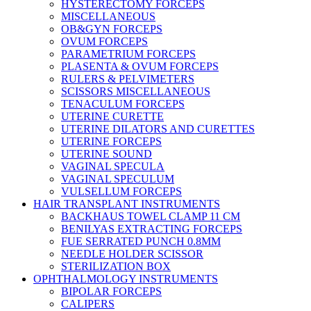
HYSTERECTOMY FORCEPS
MISCELLANEOUS
OB&GYN FORCEPS
OVUM FORCEPS
PARAMETRIUM FORCEPS
PLASENTA & OVUM FORCEPS
RULERS & PELVIMETERS
SCISSORS MISCELLANEOUS
TENACULUM FORCEPS
UTERINE CURETTE
UTERINE DILATORS AND CURETTES
UTERINE FORCEPS
UTERINE SOUND
VAGINAL SPECULA
VAGINAL SPECULUM
VULSELLUM FORCEPS
HAIR TRANSPLANT INSTRUMENTS
BACKHAUS TOWEL CLAMP 11 CM
BENILYAS EXTRACTING FORCEPS
FUE SERRATED PUNCH 0.8MM
NEEDLE HOLDER SCISSOR
STERILIZATION BOX
OPHTHALMOLOGY INSTRUMENTS
BIPOLAR FORCEPS
CALIPERS