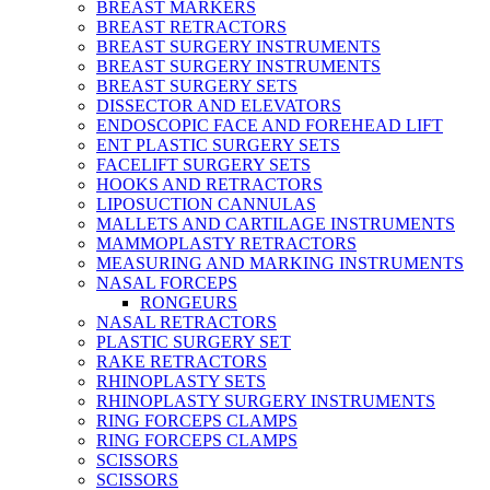
BREAST MARKERS
BREAST RETRACTORS
BREAST SURGERY INSTRUMENTS
BREAST SURGERY INSTRUMENTS
BREAST SURGERY SETS
DISSECTOR AND ELEVATORS
ENDOSCOPIC FACE AND FOREHEAD LIFT
ENT PLASTIC SURGERY SETS
FACELIFT SURGERY SETS
HOOKS AND RETRACTORS
LIPOSUCTION CANNULAS
MALLETS AND CARTILAGE INSTRUMENTS
MAMMOPLASTY RETRACTORS
MEASURING AND MARKING INSTRUMENTS
NASAL FORCEPS
RONGEURS
NASAL RETRACTORS
PLASTIC SURGERY SET
RAKE RETRACTORS
RHINOPLASTY SETS
RHINOPLASTY SURGERY INSTRUMENTS
RING FORCEPS CLAMPS
RING FORCEPS CLAMPS
SCISSORS
SCISSORS