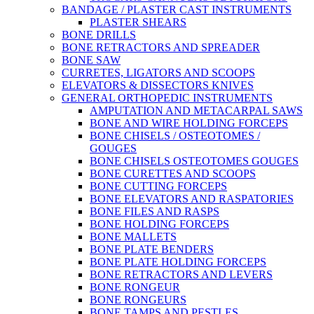
BANDAGE / PLASTER CAST INSTRUMENTS
PLASTER SHEARS
BONE DRILLS
BONE RETRACTORS AND SPREADER
BONE SAW
CURRETES, LIGATORS AND SCOOPS
ELEVATORS & DISSECTORS KNIVES
GENERAL ORTHOPEDIC INSTRUMENTS
AMPUTATION AND METACARPAL SAWS
BONE AND WIRE HOLDING FORCEPS
BONE CHISELS / OSTEOTOMES /
GOUGES
BONE CHISELS OSTEOTOMES GOUGES
BONE CURETTES AND SCOOPS
BONE CUTTING FORCEPS
BONE ELEVATORS AND RASPATORIES
BONE FILES AND RASPS
BONE HOLDING FORCEPS
BONE MALLETS
BONE PLATE BENDERS
BONE PLATE HOLDING FORCEPS
BONE RETRACTORS AND LEVERS
BONE RONGEUR
BONE RONGEURS
BONE TAMPS AND PESTLES