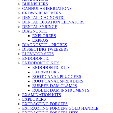
BURNISHERS
CANNULAS IRRIGATIONS
CROWN REMOVERS
DENTAL DIAGNOSTIC
DENTAL LUXATION ELEVATORS
DENTAL SYRINGE
DIAGNOSTIC
EXPLORERS
EXPROS
DIAGNOSTIC – PROBES
DISSECTING TWEEZERS
ELEVATOR SETS
ENDODONTIC
ENDODONTIC KITS
ENDODONTIC KITS
EXCAVATORS
ROOT CANAL PLUGGERS
ROOT CANAL SPREADERS
RUBBER DAM CLAMPS
RUBBER DAM INSTRUMENTS
EXAMINATION KITS
EXPLORERS
EXTRACTING FORCEPS
EXTRACTING FORCEPS GOLD HANDLE
EXTRACTING FORCEPS SETS