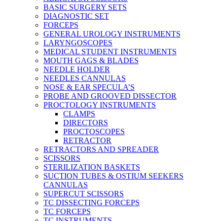
BASIC SURGERY SETS
DIAGNOSTIC SET
FORCEPS
GENERAL UROLOGY INSTRUMENTS
LARYNGOSCOPES
MEDICAL STUDENT INSTRUMENTS
MOUTH GAGS & BLADES
NEEDLE HOLDER
NEEDLES CANNULAS
NOSE & EAR SPECULA’S
PROBE AND GROOVED DISSECTOR
PROCTOLOGY INSTRUMENTS
CLAMPS
DIRECTORS
PROCTOSCOPES
RETRACTOR
RETRACTORS AND SPREADER
SCISSORS
STERILIZATION BASKETS
SUCTION TUBES & OSTIUM SEEKERS
CANNULAS
SUPERCUT SCISSORS
TC DISSECTING FORCEPS
TC FORCEPS
TC INSTRUMENTS