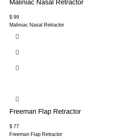
Maliniac Nasal Retractor
$
99
Maliniac Nasal Retractor
Freeman Flap Retractor
$
77
Freeman Flap Retractor