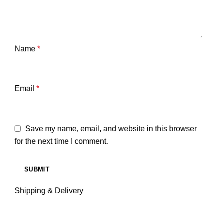
Name
*
Email
*
Save my name, email, and website in this browser
for the next time I comment.
Shipping & Delivery