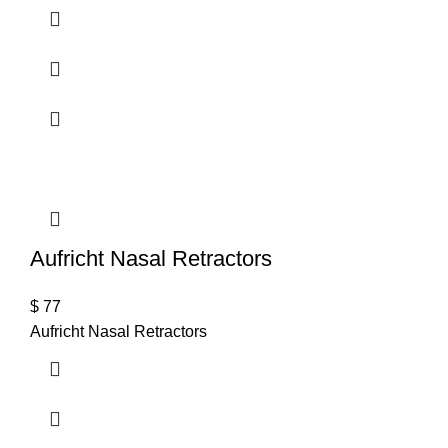
Aufricht Nasal Retractors
$
77
Aufricht Nasal Retractors