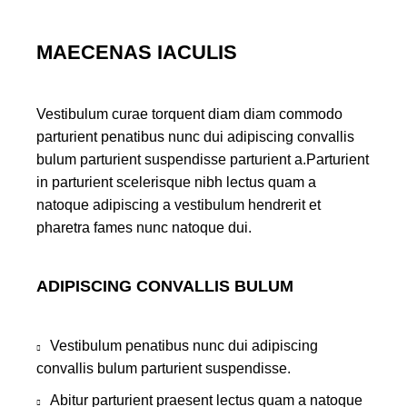
MAECENAS IACULIS
Vestibulum curae torquent diam diam commodo
parturient penatibus nunc dui adipiscing convallis
bulum parturient suspendisse parturient a.Parturient
in parturient scelerisque nibh lectus quam a
natoque adipiscing a vestibulum hendrerit et
pharetra fames nunc natoque dui.
ADIPISCING CONVALLIS BULUM
Vestibulum penatibus nunc dui adipiscing
convallis bulum parturient suspendisse.
Abitur parturient praesent lectus quam a natoque