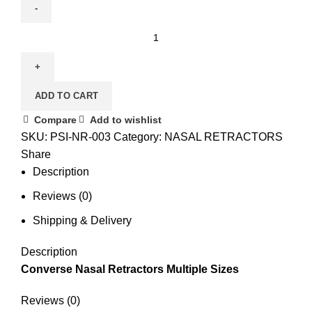
ADD TO CART
Compare
Add to wishlist
SKU:
PSI-NR-003
Category:
NASAL RETRACTORS
Share
Description
Reviews (0)
Shipping & Delivery
Description
Converse Nasal Retractors Multiple Sizes
Reviews (0)