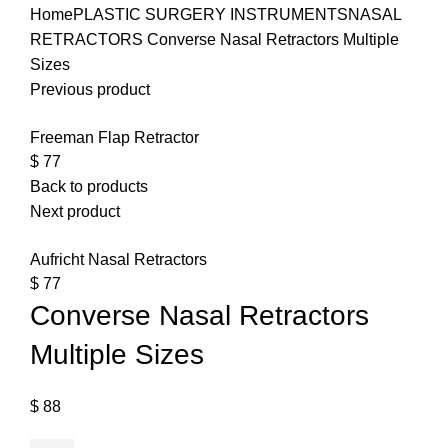
Home
PLASTIC SURGERY INSTRUMENTS
NASAL
RETRACTORS
Converse Nasal Retractors Multiple
Sizes
Previous product
Freeman Flap Retractor
$
77
Back to products
Next product
Aufricht Nasal Retractors
$
77
Converse Nasal Retractors
Multiple Sizes
$
88