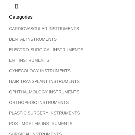
Categories
CARDIOVASCULAR INSTRUMENTS
DENTAL INSTRUMENTS
ELECTRO-SURGICAL INSTRUMENTS
ENT INSTRUMENTS
GYNECOLOGY INSTRUMENTS
HAIR TRANSPLANT INSTRUMENTS
OPHTHALMOLOGY INSTRUMENTS
ORTHOPEDIC INSTRUMENTS
PLASTIC SURGERY INSTRUMENTS
POST MORTEM INSTRUMENTS
SURGICAL INSTRUMENTS