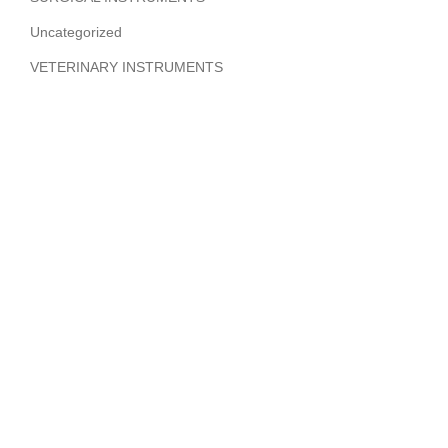
Uncategorized
VETERINARY INSTRUMENTS
ABOUT COMPANY
Hi Benilyas Tech is one of the leading manufacturers of
finest quality Surgical Instruments, Dental Instruments,
Beauty Instruments & Orthopedic Instruments.
CERTIFIED
Product Categories
Surgical Instruments