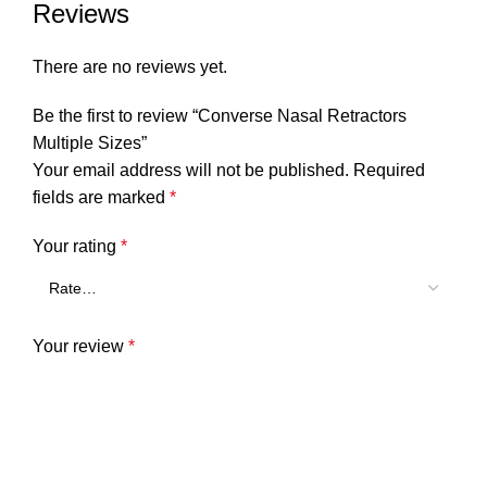
Reviews
There are no reviews yet.
Be the first to review “Converse Nasal Retractors
Multiple Sizes”
Your email address will not be published.
Required
fields are marked
*
Your rating
*
Your review
*