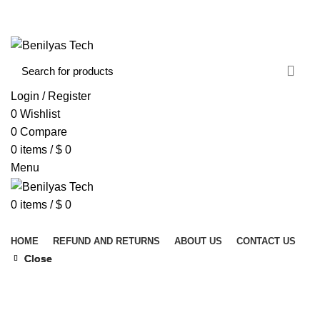
WELCOME TO BENILYAS TECH…
CONTACT US
ABOUT US
Login / Register
0
Wishlist
0
Compare
0
items
/
$
0
Menu
0
items
/
$
0
Browse Categories
HOME
REFUND AND RETURNS
ABOUT US
CONTACT US
Close
Close
Close
Click to enlarge