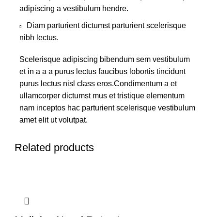
adipiscing a vestibulum hendre.
Diam parturient dictumst parturient scelerisque
nibh lectus.
Scelerisque adipiscing bibendum sem vestibulum
et in a a a purus lectus faucibus lobortis tincidunt
purus lectus nisl class eros.Condimentum a et
ullamcorper dictumst mus et tristique elementum
nam inceptos hac parturient scelerisque vestibulum
amet elit ut volutpat.
Related products