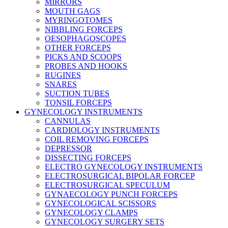
MIRRORS
MOUTH GAGS
MYRINGOTOMES
NIBBLING FORCEPS
OESOPHAGOSCOPES
OTHER FORCEPS
PICKS AND SCOOPS
PROBES AND HOOKS
RUGINES
SNARES
SUCTION TUBES
TONSIL FORCEPS
GYNECOLOGY INSTRUMENTS
CANNULAS
CARDIOLOGY INSTRUMENTS
COIL REMOVING FORCEPS
DEPRESSOR
DISSECTING FORCEPS
ELECTRO GYNECOLOGY INSTRUMENTS
ELECTROSURGICAL BIPOLAR FORCEP
ELECTROSURGICAL SPECULUM
GYNAECOLOGY PUNCH FORCEPS
GYNECOLOGICAL SCISSORS
GYNECOLOGY CLAMPS
GYNECOLOGY SURGERY SETS