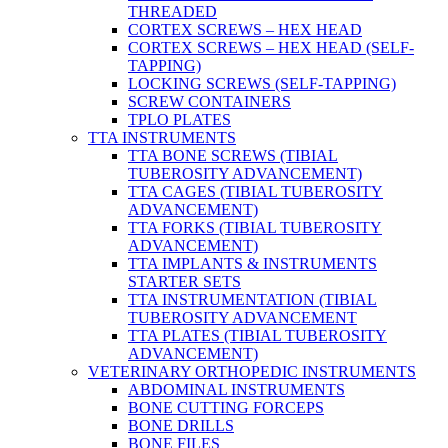
THREADED
CORTEX SCREWS – HEX HEAD
CORTEX SCREWS – HEX HEAD (SELF-
TAPPING)
LOCKING SCREWS (SELF-TAPPING)
SCREW CONTAINERS
TPLO PLATES
TTA INSTRUMENTS
TTA BONE SCREWS (TIBIAL
TUBEROSITY ADVANCEMENT)
TTA CAGES (TIBIAL TUBEROSITY
ADVANCEMENT)
TTA FORKS (TIBIAL TUBEROSITY
ADVANCEMENT)
TTA IMPLANTS & INSTRUMENTS
STARTER SETS
TTA INSTRUMENTATION (TIBIAL
TUBEROSITY ADVANCEMENT
TTA PLATES (TIBIAL TUBEROSITY
ADVANCEMENT)
VETERINARY ORTHOPEDIC INSTRUMENTS
ABDOMINAL INSTRUMENTS
BONE CUTTING FORCEPS
BONE DRILLS
BONE FILES