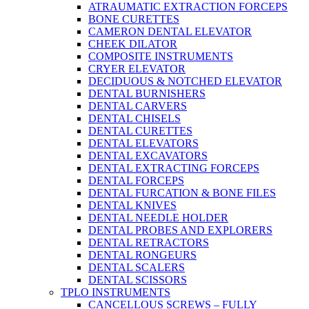
ATRAUMATIC EXTRACTION FORCEPS
BONE CURETTES
CAMERON DENTAL ELEVATOR
CHEEK DILATOR
COMPOSITE INSTRUMENTS
CRYER ELEVATOR
DECIDUOUS & NOTCHED ELEVATOR
DENTAL BURNISHERS
DENTAL CARVERS
DENTAL CHISELS
DENTAL CURETTES
DENTAL ELEVATORS
DENTAL EXCAVATORS
DENTAL EXTRACTING FORCEPS
DENTAL FORCEPS
DENTAL FURCATION & BONE FILES
DENTAL KNIVES
DENTAL NEEDLE HOLDER
DENTAL PROBES AND EXPLORERS
DENTAL RETRACTORS
DENTAL RONGEURS
DENTAL SCALERS
DENTAL SCISSORS
TPLO INSTRUMENTS
CANCELLOUS SCREWS – FULLY