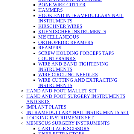
BONE WIRE CUTTER
HAMMERS
HOOK-END INTRAMEDULLARY NAIL
INSTRUMENTS
KIRSCHNER WIRES
KUENTSCHER INSTRUMENTS
MISCELLANEOUS
ORTHOPEDIC REAMERS
REAMERS
SCREW HOLDING FORCEPS TAPS
COUNTERSINKS
WIRE AND BAND TIGHTENING
INSTRUMENTS
WIRE CIRCLING NEEDLES
WIRE CUTTING AND EXTRACTING
INSTRUMENTS
HAND AND FOOT MALLET SET
HAND AND FOOT SURGERY INSTRUMENTS
AND SETS
IMPLANT PLATES
INTRAMEDULLARY NAIL INSTRUMENTS SET
LOCKING INSTRUMENTS SET
MENISCUS SURGERY INSTRUMENTS
CARTILAGE SCISSORS
KNEE RETRACTORS