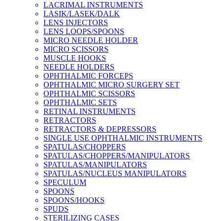
LACRIMAL INSTRUMENTS
LASIK/LASEK/DALK
LENS INJECTORS
LENS LOOPS/SPOONS
MICRO NEEDLE HOLDER
MICRO SCISSORS
MUSCLE HOOKS
NEEDLE HOLDERS
OPHTHALMIC FORCEPS
OPHTHALMIC MICRO SURGERY SET
OPHTHALMIC SCISSORS
OPHTHALMIC SETS
RETINAL INSTRUMENTS
RETRACTORS
RETRACTORS & DEPRESSORS
SINGLE USE OPHTHALMIC INSTRUMENTS
SPATULAS/CHOPPERS
SPATULAS/CHOPPERS/MANIPULATORS
SPATULAS/MANIPULATORS
SPATULAS/NUCLEUS MANIPULATORS
SPECULUM
SPOONS
SPOONS/HOOKS
SPUDS
STERILIZING CASES