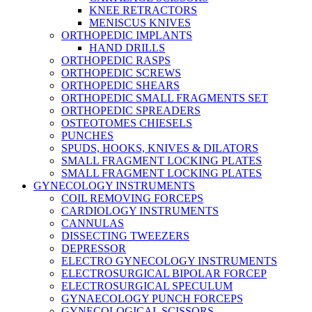
KNEE RETRACTORS
MENISCUS KNIVES
ORTHOPEDIC IMPLANTS
HAND DRILLS
ORTHOPEDIC RASPS
ORTHOPEDIC SCREWS
ORTHOPEDIC SHEARS
ORTHOPEDIC SMALL FRAGMENTS SET
ORTHOPEDIC SPREADERS
OSTEOTOMES CHIESELS
PUNCHES
SPUDS, HOOKS, KNIVES & DILATORS
SMALL FRAGMENT LOCKING PLATES
SMALL FRAGMENT LOCKING PLATES
GYNECOLOGY INSTRUMENTS
COIL REMOVING FORCEPS
CARDIOLOGY INSTRUMENTS
CANNULAS
DISSECTING TWEEZERS
DEPRESSOR
ELECTRO GYNECOLOGY INSTRUMENTS
ELECTROSURGICAL BIPOLAR FORCEP
ELECTROSURGICAL SPECULUM
GYNAECOLOGY PUNCH FORCEPS
GYNECOLOGICAL SCISSORS