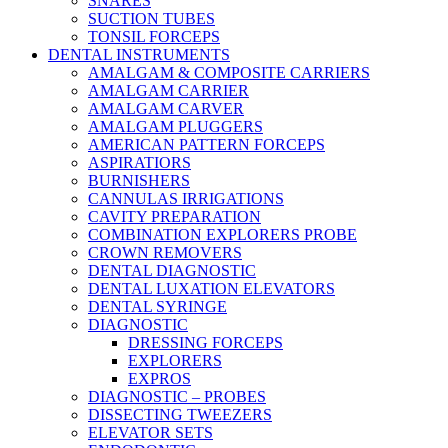
SNARES
SUCTION TUBES
TONSIL FORCEPS
DENTAL INSTRUMENTS
AMALGAM & COMPOSITE CARRIERS
AMALGAM CARRIER
AMALGAM CARVER
AMALGAM PLUGGERS
AMERICAN PATTERN FORCEPS
ASPIRATIORS
BURNISHERS
CANNULAS IRRIGATIONS
CAVITY PREPARATION
COMBINATION EXPLORERS PROBE
CROWN REMOVERS
DENTAL DIAGNOSTIC
DENTAL LUXATION ELEVATORS
DENTAL SYRINGE
DIAGNOSTIC
DRESSING FORCEPS
EXPLORERS
EXPROS
DIAGNOSTIC – PROBES
DISSECTING TWEEZERS
ELEVATOR SETS