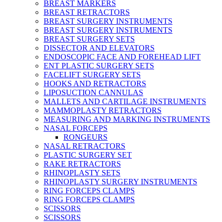
BREAST MARKERS
BREAST RETRACTORS
BREAST SURGERY INSTRUMENTS
BREAST SURGERY INSTRUMENTS
BREAST SURGERY SETS
DISSECTOR AND ELEVATORS
ENDOSCOPIC FACE AND FOREHEAD LIFT
ENT PLASTIC SURGERY SETS
FACELIFT SURGERY SETS
HOOKS AND RETRACTORS
LIPOSUCTION CANNULAS
MALLETS AND CARTILAGE INSTRUMENTS
MAMMOPLASTY RETRACTORS
MEASURING AND MARKING INSTRUMENTS
NASAL FORCEPS
RONGEURS
NASAL RETRACTORS
PLASTIC SURGERY SET
RAKE RETRACTORS
RHINOPLASTY SETS
RHINOPLASTY SURGERY INSTRUMENTS
RING FORCEPS CLAMPS
RING FORCEPS CLAMPS
SCISSORS
SCISSORS