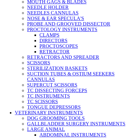
MOUTH GAGS & BLADES
NEEDLE HOLDER
NEEDLES CANNULAS
NOSE & EAR SPECULA'S
PROBE AND GROOVED DISSECTOR
PROCTOLOGY INSTRUMENTS
CLAMPS
DIRECTORS
PROCTOSCOPES
RETRACTOR
RETRACTORS AND SPREADER
SCISSORS
STERILIZATION BASKETS
SUCTION TUBES & OSTIUM SEEKERS
CANNULAS
SUPERCUT SCISSORS
TC DISSECTING FORCEPS
TC INSTRUMENTS
TC SCISSORS
TONGUE DEPRESSORS
VETERINARY INSTRUMENTS
DOG GROOMING TOOLS
GALLBLADDER SURGERY INSTRUMENTS
LARGE ANIMAL
ABDOMINAL INSTRUMENTS