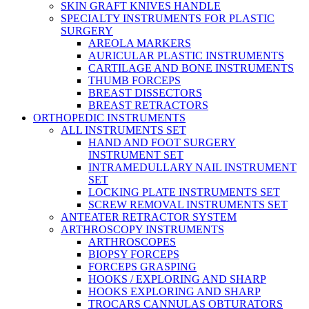
SKIN GRAFT KNIVES HANDLE
SPECIALTY INSTRUMENTS FOR PLASTIC
SURGERY
AREOLA MARKERS
AURICULAR PLASTIC INSTRUMENTS
CARTILAGE AND BONE INSTRUMENTS
THUMB FORCEPS
BREAST DISSECTORS
BREAST RETRACTORS
ORTHOPEDIC INSTRUMENTS
ALL INSTRUMENTS SET
HAND AND FOOT SURGERY
INSTRUMENT SET
INTRAMEDULLARY NAIL INSTRUMENT
SET
LOCKING PLATE INSTRUMENTS SET
SCREW REMOVAL INSTRUMENTS SET
ANTEATER RETRACTOR SYSTEM
ARTHROSCOPY INSTRUMENTS
ARTHROSCOPES
BIOPSY FORCEPS
FORCEPS GRASPING
HOOKS / EXPLORING AND SHARP
HOOKS EXPLORING AND SHARP
TROCARS CANNULAS OBTURATORS