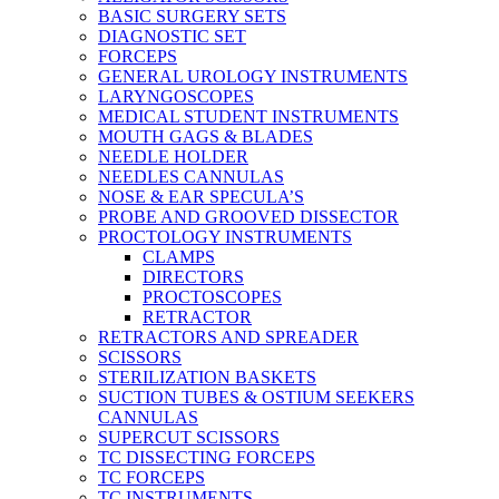
BASIC SURGERY SETS
DIAGNOSTIC SET
FORCEPS
GENERAL UROLOGY INSTRUMENTS
LARYNGOSCOPES
MEDICAL STUDENT INSTRUMENTS
MOUTH GAGS & BLADES
NEEDLE HOLDER
NEEDLES CANNULAS
NOSE & EAR SPECULA’S
PROBE AND GROOVED DISSECTOR
PROCTOLOGY INSTRUMENTS
CLAMPS
DIRECTORS
PROCTOSCOPES
RETRACTOR
RETRACTORS AND SPREADER
SCISSORS
STERILIZATION BASKETS
SUCTION TUBES & OSTIUM SEEKERS
CANNULAS
SUPERCUT SCISSORS
TC DISSECTING FORCEPS
TC FORCEPS
TC INSTRUMENTS