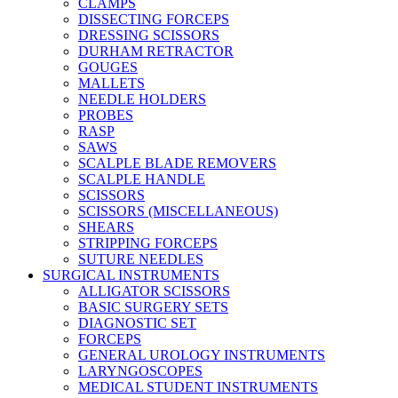
CLAMPS
DISSECTING FORCEPS
DRESSING SCISSORS
DURHAM RETRACTOR
GOUGES
MALLETS
NEEDLE HOLDERS
PROBES
RASP
SAWS
SCALPLE BLADE REMOVERS
SCALPLE HANDLE
SCISSORS
SCISSORS (MISCELLANEOUS)
SHEARS
STRIPPING FORCEPS
SUTURE NEEDLES
SURGICAL INSTRUMENTS
ALLIGATOR SCISSORS
BASIC SURGERY SETS
DIAGNOSTIC SET
FORCEPS
GENERAL UROLOGY INSTRUMENTS
LARYNGOSCOPES
MEDICAL STUDENT INSTRUMENTS