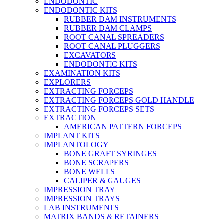
ENDODONTIC
ENDODONTIC KITS
RUBBER DAM INSTRUMENTS
RUBBER DAM CLAMPS
ROOT CANAL SPREADERS
ROOT CANAL PLUGGERS
EXCAVATORS
ENDODONTIC KITS
EXAMINATION KITS
EXPLORERS
EXTRACTING FORCEPS
EXTRACTING FORCEPS GOLD HANDLE
EXTRACTING FORCEPS SETS
EXTRACTION
AMERICAN PATTERN FORCEPS
IMPLANT KITS
IMPLANTOLOGY
BONE GRAFT SYRINGES
BONE SCRAPERS
BONE WELLS
CALIPER & GAUGES
IMPRESSION TRAY
IMPRESSION TRAYS
LAB INSTRUMENTS
MATRIX BANDS & RETAINERS