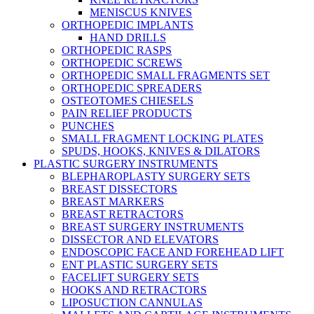
MENISCUS KNIVES
ORTHOPEDIC IMPLANTS
HAND DRILLS
ORTHOPEDIC RASPS
ORTHOPEDIC SCREWS
ORTHOPEDIC SMALL FRAGMENTS SET
ORTHOPEDIC SPREADERS
OSTEOTOMES CHIESELS
PAIN RELIEF PRODUCTS
PUNCHES
SMALL FRAGMENT LOCKING PLATES
SPUDS, HOOKS, KNIVES & DILATORS
PLASTIC SURGERY INSTRUMENTS
BLEPHAROPLASTY SURGERY SETS
BREAST DISSECTORS
BREAST MARKERS
BREAST RETRACTORS
BREAST SURGERY INSTRUMENTS
DISSECTOR AND ELEVATORS
ENDOSCOPIC FACE AND FOREHEAD LIFT
ENT PLASTIC SURGERY SETS
FACELIFT SURGERY SETS
HOOKS AND RETRACTORS
LIPOSUCTION CANNULAS