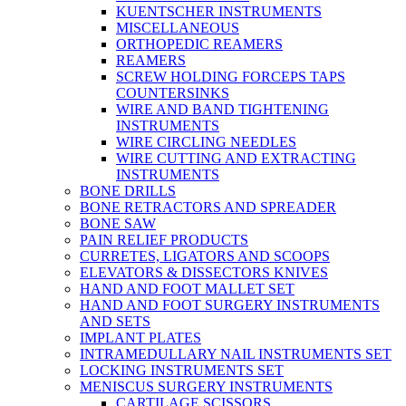
KUENTSCHER INSTRUMENTS
MISCELLANEOUS
ORTHOPEDIC REAMERS
REAMERS
SCREW HOLDING FORCEPS TAPS
COUNTERSINKS
WIRE AND BAND TIGHTENING
INSTRUMENTS
WIRE CIRCLING NEEDLES
WIRE CUTTING AND EXTRACTING
INSTRUMENTS
BONE DRILLS
BONE RETRACTORS AND SPREADER
BONE SAW
PAIN RELIEF PRODUCTS
CURRETES, LIGATORS AND SCOOPS
ELEVATORS & DISSECTORS KNIVES
HAND AND FOOT MALLET SET
HAND AND FOOT SURGERY INSTRUMENTS
AND SETS
IMPLANT PLATES
INTRAMEDULLARY NAIL INSTRUMENTS SET
LOCKING INSTRUMENTS SET
MENISCUS SURGERY INSTRUMENTS
CARTILAGE SCISSORS