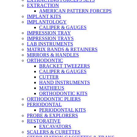
EXTRACTION
AMERICAN PATTERN FORCEPS
IMPLANT KITS
IMPLANTOLOGY
CALIPER & GAUGES
IMPRESSION TRAY
IMPRESSION TRAYS
LAB INSTRUMENTS
MATRIX BANDS & RETAINERS
MIRRORS & HANDLES
ORTHODONTIC
BRACKET TWEEZERS
CALIPER & GAUGES
CUTTER
HAND INSTRUMENTS
MATHIEUS
ORTHODONTIC KITS
ORTHODONTIC PLIERS
PERIODONTAL
PERIODONTAL KITS
PROBE & EXPLORERS
RESTORATIVE
EXCAVATORS
SCALERS & CURETTES