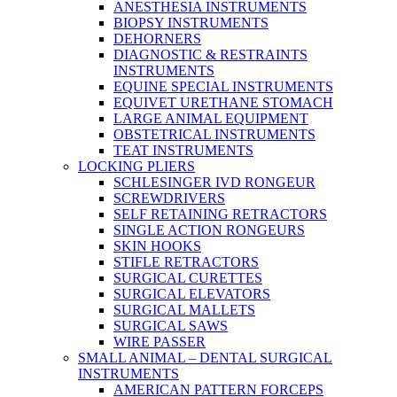
ANESTHESIA INSTRUMENTS
BIOPSY INSTRUMENTS
DEHORNERS
DIAGNOSTIC & RESTRAINTS
INSTRUMENTS
EQUINE SPECIAL INSTRUMENTS
EQUIVET URETHANE STOMACH
LARGE ANIMAL EQUIPMENT
OBSTETRICAL INSTRUMENTS
TEAT INSTRUMENTS
LOCKING PLIERS
SCHLESINGER IVD RONGEUR
SCREWDRIVERS
SELF RETAINING RETRACTORS
SINGLE ACTION RONGEURS
SKIN HOOKS
STIFLE RETRACTORS
SURGICAL CURETTES
SURGICAL ELEVATORS
SURGICAL MALLETS
SURGICAL SAWS
WIRE PASSER
SMALL ANIMAL – DENTAL SURGICAL
INSTRUMENTS
AMERICAN PATTERN FORCEPS