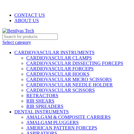
WELCOME TO BENILYAS TECH…
CONTACT US
ABOUT US
Select category
CARDIOVASCULAR INSTRUMENTS
CARDIOVASCULAR CLAMPS
CARDIOVASCULAR DISSECTING FORCEPS
CARDIOVASCULAR FORCEPS
CARDIOVASCULAR HOOKS
CARDIOVASCULAR MICRO SCISSORS
CARDIOVASCULAR NEEDLE HOLDER
CARDIOVASCULAR SCISSORS
RETRACTORS
RIB SHEARS
RIB SPREADERS
DENTAL INSTRUMENTS
AMALGAM & COMPOSITE CARRIERS
AMALGAM PLUGGERS
AMERICAN PATTERN FORCEPS
ASPIRATIORS