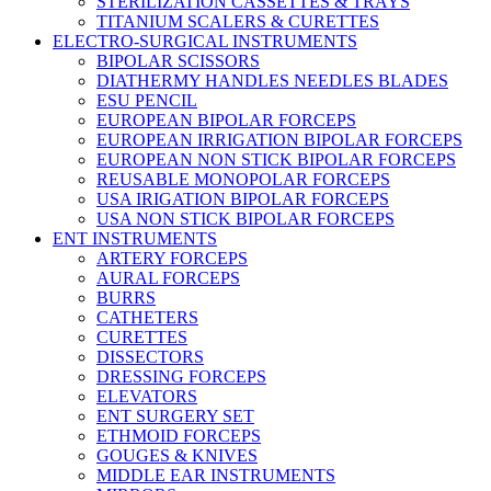
STERILIZATION CASSETTES & TRAYS
TITANIUM SCALERS & CURETTES
ELECTRO-SURGICAL INSTRUMENTS
BIPOLAR SCISSORS
DIATHERMY HANDLES NEEDLES BLADES
ESU PENCIL
EUROPEAN BIPOLAR FORCEPS
EUROPEAN IRRIGATION BIPOLAR FORCEPS
EUROPEAN NON STICK BIPOLAR FORCEPS
REUSABLE MONOPOLAR FORCEPS
USA IRIGATION BIPOLAR FORCEPS
USA NON STICK BIPOLAR FORCEPS
ENT INSTRUMENTS
ARTERY FORCEPS
AURAL FORCEPS
BURRS
CATHETERS
CURETTES
DISSECTORS
DRESSING FORCEPS
ELEVATORS
ENT SURGERY SET
ETHMOID FORCEPS
GOUGES & KNIVES
MIDDLE EAR INSTRUMENTS