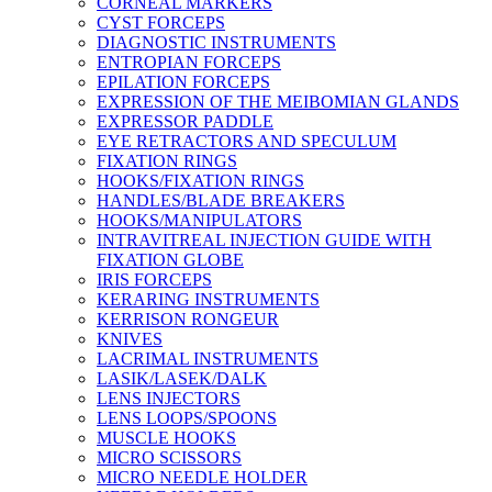
CORNEAL MARKERS
CYST FORCEPS
DIAGNOSTIC INSTRUMENTS
ENTROPIAN FORCEPS
EPILATION FORCEPS
EXPRESSION OF THE MEIBOMIAN GLANDS
EXPRESSOR PADDLE
EYE RETRACTORS AND SPECULUM
FIXATION RINGS
HOOKS/FIXATION RINGS
HANDLES/BLADE BREAKERS
HOOKS/MANIPULATORS
INTRAVITREAL INJECTION GUIDE WITH
FIXATION GLOBE
IRIS FORCEPS
KERARING INSTRUMENTS
KERRISON RONGEUR
KNIVES
LACRIMAL INSTRUMENTS
LASIK/LASEK/DALK
LENS INJECTORS
LENS LOOPS/SPOONS
MUSCLE HOOKS
MICRO SCISSORS
MICRO NEEDLE HOLDER