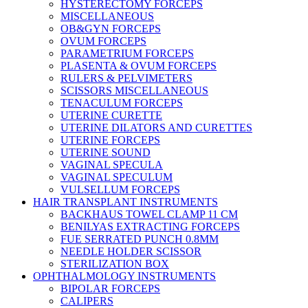
HYSTERECTOMY FORCEPS
MISCELLANEOUS
OB&GYN FORCEPS
OVUM FORCEPS
PARAMETRIUM FORCEPS
PLASENTA & OVUM FORCEPS
RULERS & PELVIMETERS
SCISSORS MISCELLANEOUS
TENACULUM FORCEPS
UTERINE CURETTE
UTERINE DILATORS AND CURETTES
UTERINE FORCEPS
UTERINE SOUND
VAGINAL SPECULA
VAGINAL SPECULUM
VULSELLUM FORCEPS
HAIR TRANSPLANT INSTRUMENTS
BACKHAUS TOWEL CLAMP 11 CM
BENILYAS EXTRACTING FORCEPS
FUE SERRATED PUNCH 0.8MM
NEEDLE HOLDER SCISSOR
STERILIZATION BOX
OPHTHALMOLOGY INSTRUMENTS
BIPOLAR FORCEPS
CALIPERS