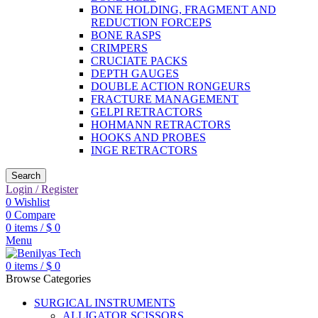
BONE HOLDING, FRAGMENT AND
REDUCTION FORCEPS
BONE RASPS
CRIMPERS
CRUCIATE PACKS
DEPTH GAUGES
DOUBLE ACTION RONGEURS
FRACTURE MANAGEMENT
GELPI RETRACTORS
HOHMANN RETRACTORS
HOOKS AND PROBES
INGE RETRACTORS
Search
Login / Register
0
Wishlist
0
Compare
0
items
/
$
0
Menu
0
items
/
$
0
Browse Categories
SURGICAL INSTRUMENTS
ALLIGATOR SCISSORS