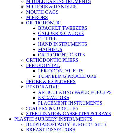
MIDDLE EAR INSTRUMENTS
MIRRORS & HANDLES
MOUTH GAGS
MIRRORS
ORTHODONTIC
BRACKET TWEEZERS
CALIPER & GAUGES
CUTTER
HAND INSTRUMENTS
MATHIEUS
ORTHODONTIC KITS
ORTHODONTIC PLIERS
PERIODONTAL
PERIODONTAL KITS
TUNNELING PROCEDURE
PROBE & EXPLORERS
RESTORATIVE
ARTICULATING PAPER FORCEPS
EXCAVATORS
PLACEMENT INSTRUMENTS
SCALERS & CURETTES
STERILIZATION CASSETTES & TRAYS
PLASTIC SURGERY INSTRUMENTS
BLEPHAROPLASTY SURGERY SETS
BREAST DISSECTORS