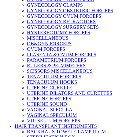
GYNECOLOGY CLAMPS
GYNECOLOGY OBSTETRIC FORCEPS
GYNECOLOGY OVUM FORCEPS
GYNECOLOGY RETRACTORS
GYNECOLOGY SURGERY SETS
HYSTERECTOMY FORCEPS
MISCELLANEOUS
OB&GYN FORCEPS
OVUM FORCEPS
PLASENTA & OVUM FORCEPS
PARAMETRIUM FORCEPS
RULERS & PELVIMETERS
SCISSORS MISCELLANEOUS
TENACULUM FORCEPS
TENACULUM HOOKS
UTERINE CURETTE
UTERINE DILATORS AND CURETTES
UTERINE FORCEPS
UTERINE SOUND
VAGINAL SPECULA
VAGINAL SPECULUM
VULSELLUM FORCEPS
HAIR TRANSPLANT INSTRUMENTS
BACKHAUS TOWEL CLAMP 11 CM