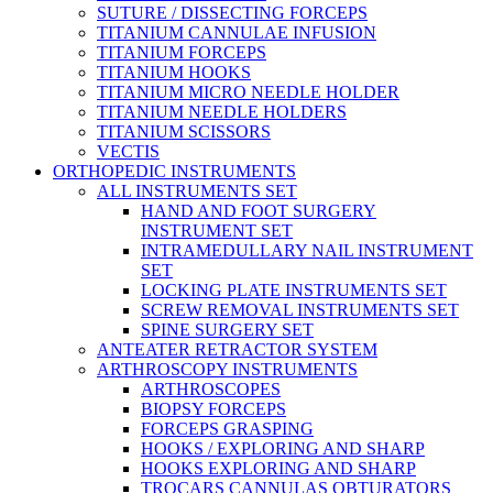
SUTURE / DISSECTING FORCEPS
TITANIUM CANNULAE INFUSION
TITANIUM FORCEPS
TITANIUM HOOKS
TITANIUM MICRO NEEDLE HOLDER
TITANIUM NEEDLE HOLDERS
TITANIUM SCISSORS
VECTIS
ORTHOPEDIC INSTRUMENTS
ALL INSTRUMENTS SET
HAND AND FOOT SURGERY
INSTRUMENT SET
INTRAMEDULLARY NAIL INSTRUMENT
SET
LOCKING PLATE INSTRUMENTS SET
SCREW REMOVAL INSTRUMENTS SET
SPINE SURGERY SET
ANTEATER RETRACTOR SYSTEM
ARTHROSCOPY INSTRUMENTS
ARTHROSCOPES
BIOPSY FORCEPS
FORCEPS GRASPING
HOOKS / EXPLORING AND SHARP
HOOKS EXPLORING AND SHARP
TROCARS CANNULAS OBTURATORS