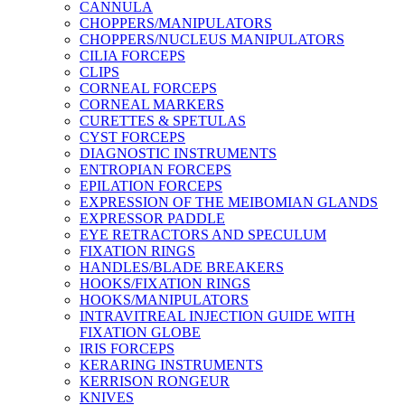
CANNULA
CHOPPERS/MANIPULATORS
CHOPPERS/NUCLEUS MANIPULATORS
CILIA FORCEPS
CLIPS
CORNEAL FORCEPS
CORNEAL MARKERS
CURETTES & SPETULAS
CYST FORCEPS
DIAGNOSTIC INSTRUMENTS
ENTROPIAN FORCEPS
EPILATION FORCEPS
EXPRESSION OF THE MEIBOMIAN GLANDS
EXPRESSOR PADDLE
EYE RETRACTORS AND SPECULUM
FIXATION RINGS
HANDLES/BLADE BREAKERS
HOOKS/FIXATION RINGS
HOOKS/MANIPULATORS
INTRAVITREAL INJECTION GUIDE WITH
FIXATION GLOBE
IRIS FORCEPS
KERARING INSTRUMENTS
KERRISON RONGEUR
KNIVES