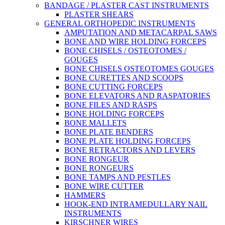
BANDAGE / PLASTER CAST INSTRUMENTS
PLASTER SHEARS
GENERAL ORTHOPEDIC INSTRUMENTS
AMPUTATION AND METACARPAL SAWS
BONE AND WIRE HOLDING FORCEPS
BONE CHISELS / OSTEOTOMES /
GOUGES
BONE CHISELS OSTEOTOMES GOUGES
BONE CURETTES AND SCOOPS
BONE CUTTING FORCEPS
BONE ELEVATORS AND RASPATORIES
BONE FILES AND RASPS
BONE HOLDING FORCEPS
BONE MALLETS
BONE PLATE BENDERS
BONE PLATE HOLDING FORCEPS
BONE RETRACTORS AND LEVERS
BONE RONGEUR
BONE RONGEURS
BONE TAMPS AND PESTLES
BONE WIRE CUTTER
HAMMERS
HOOK-END INTRAMEDULLARY NAIL
INSTRUMENTS
KIRSCHNER WIRES