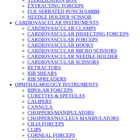
STERILIZATION BOX
EXTRACTING FORCEPS
FUE SERRATED PUNCH 0.8MM
NEEDLE HOLDER SCISSOR
CARDIOVASCULAR INSTRUMENTS
CARDIOVASCULAR CLAMPS
CARDIOVASCULAR DISSECTING FORCEPS
CARDIOVASCULAR FORCEPS
CARDIOVASCULAR HOOKS
CARDIOVASCULAR MICRO SCISSORS
CARDIOVASCULAR NEEDLE HOLDER
CARDIOVASCULAR SCISSORS
RETRACTORS
RIB SHEARS
RIB SPREADERS
OPHTHALMOLOGY INSTRUMENTS
BIPOLAR FORCEPS
CURETTES & SPETULAS
CALIPERS
CANNULA
CHOPPERS/MANIPULATORS
CHOPPERS/NUCLEUS MANIPULATORS
CILIA FORCEPS
CLIPS
CORNEAL FORCEPS