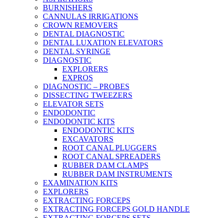
BURNISHERS
CANNULAS IRRIGATIONS
CROWN REMOVERS
DENTAL DIAGNOSTIC
DENTAL LUXATION ELEVATORS
DENTAL SYRINGE
DIAGNOSTIC
EXPLORERS
EXPROS
DIAGNOSTIC – PROBES
DISSECTING TWEEZERS
ELEVATOR SETS
ENDODONTIC
ENDODONTIC KITS
ENDODONTIC KITS
EXCAVATORS
ROOT CANAL PLUGGERS
ROOT CANAL SPREADERS
RUBBER DAM CLAMPS
RUBBER DAM INSTRUMENTS
EXAMINATION KITS
EXPLORERS
EXTRACTING FORCEPS
EXTRACTING FORCEPS GOLD HANDLE
EXTRACTING FORCEPS SETS