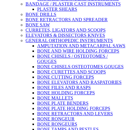
BANDAGE / PLASTER CAST INSTRUMENTS
PLASTER SHEARS
BONE DRILLS
BONE RETRACTORS AND SPREADER
BONE SAW
CURRETES, LIGATORS AND SCOOPS
ELEVATORS & DISSECTORS KNIVES
GENERAL ORTHOPEDIC INSTRUMENTS
AMPUTATION AND METACARPAL SAWS
BONE AND WIRE HOLDING FORCEPS
BONE CHISELS / OSTEOTOMES /
GOUGES
BONE CHISELS OSTEOTOMES GOUGES
BONE CURETTES AND SCOOPS
BONE CUTTING FORCEPS
BONE ELEVATORS AND RASPATORIES
BONE FILES AND RASPS
BONE HOLDING FORCEPS
BONE MALLETS
BONE PLATE BENDERS
BONE PLATE HOLDING FORCEPS
BONE RETRACTORS AND LEVERS
BONE RONGEUR
BONE RONGEURS
BONE TAMPS AND PESTLES