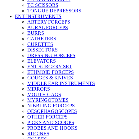
TC SCISSORS
TONGUE DEPRESSORS
ENT INSTRUMENTS
ARTERY FORCEPS
AURAL FORCEPS
BURRS
CATHETERS
CURETTES
DISSECTORS
DRESSING FORCEPS
ELEVATORS
ENT SURGERY SET
ETHMOID FORCEPS
GOUGES & KNIVES
MIDDLE EAR INSTRUMENTS
MIRRORS
MOUTH GAGS
MYRINGOTOMES
NIBBLING FORCEPS
OESOPHAGOSCOPES
OTHER FORCEPS
PICKS AND SCOOPS
PROBES AND HOOKS
RUGINES