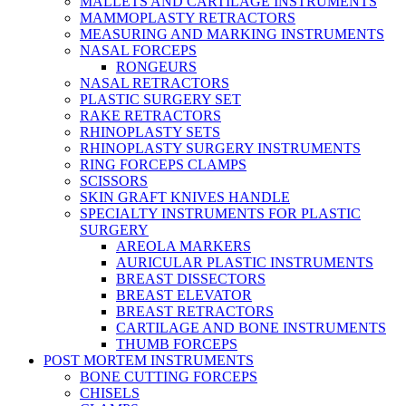
MALLETS AND CARTILAGE INSTRUMENTS
MAMMOPLASTY RETRACTORS
MEASURING AND MARKING INSTRUMENTS
NASAL FORCEPS
RONGEURS
NASAL RETRACTORS
PLASTIC SURGERY SET
RAKE RETRACTORS
RHINOPLASTY SETS
RHINOPLASTY SURGERY INSTRUMENTS
RING FORCEPS CLAMPS
SCISSORS
SKIN GRAFT KNIVES HANDLE
SPECIALTY INSTRUMENTS FOR PLASTIC
SURGERY
AREOLA MARKERS
AURICULAR PLASTIC INSTRUMENTS
BREAST DISSECTORS
BREAST ELEVATOR
BREAST RETRACTORS
CARTILAGE AND BONE INSTRUMENTS
THUMB FORCEPS
POST MORTEM INSTRUMENTS
BONE CUTTING FORCEPS
CHISELS