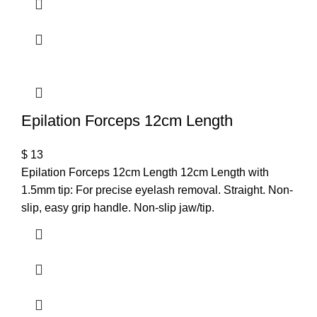
Epilation Forceps 12cm Length
$
13
Epilation Forceps 12cm Length 12cm Length with
1.5mm tip: For precise eyelash removal. Straight. Non-
slip, easy grip handle. Non-slip jaw/tip.