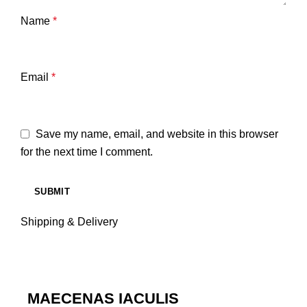
Name
*
Email
*
Save my name, email, and website in this browser
for the next time I comment.
Shipping & Delivery
MAECENAS IACULIS