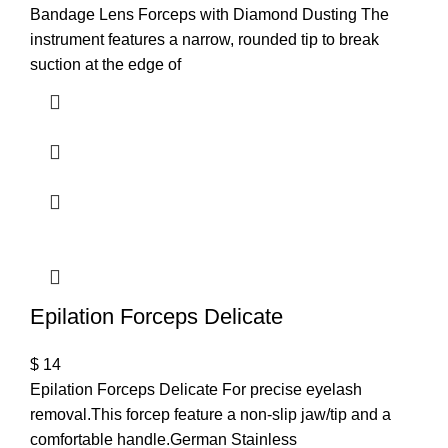
Bandage Lens Forceps with Diamond Dusting The
instrument features a narrow, rounded tip to break
suction at the edge of
Epilation Forceps Delicate
$
14
Epilation Forceps Delicate For precise eyelash
removal.This forcep feature a non-slip jaw/tip and a
comfortable handle.German Stainless