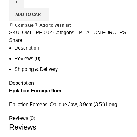
ADD TO CART
Compare
Add to wishlist
SKU:
OMI-EPF-002
Category:
EPILATION FORCEPS
Share
Description
Reviews (0)
Shipping & Delivery
Description
Epilation Forceps 9cm
Epilation Forceps, Oblique Jaw, 8.9cm (3.5“) Long.
Reviews (0)
Reviews