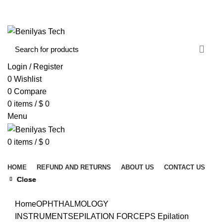
WELCOME TO BENILYAS TECH…
CONTACT US
ABOUT US
Login / Register
0
Wishlist
0
Compare
0
items
/
$
0
Menu
0
items
/
$
0
Browse Categories
HOME
REFUND AND RETURNS
ABOUT US
CONTACT US
Close
Close
Close
Close
Close
Click to enlarge
Home
OPHTHALMOLOGY
INSTRUMENTS
EPILATION FORCEPS
Epilation