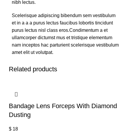
nibh lectus.
Scelerisque adipiscing bibendum sem vestibulum
et in a a a purus lectus faucibus lobortis tincidunt
purus lectus nisl class eros.Condimentum a et
ullamcorper dictumst mus et tristique elementum
nam inceptos hac parturient scelerisque vestibulum
amet elit ut volutpat.
Related products
Bandage Lens Forceps With Diamond
Dusting
$
18