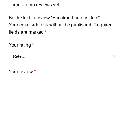
There are no reviews yet.
Be the first to review “Epilation Forceps 9cm”
Your email address will not be published.
Required
fields are marked
*
Your rating
*
Your review
*