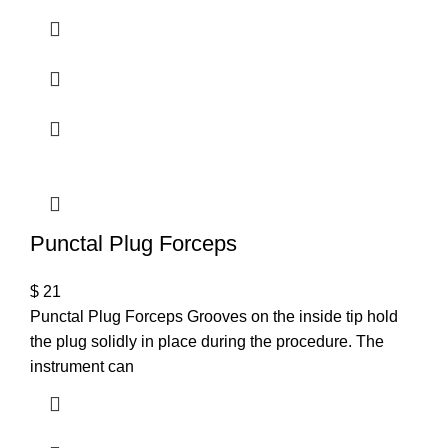
Punctal Plug Forceps
$
21
Punctal Plug Forceps Grooves on the inside tip hold
the plug solidly in place during the procedure. The
instrument can