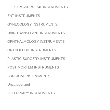
ELECTRO-SURGICAL INSTRUMENTS
ENT INSTRUMENTS
GYNECOLOGY INSTRUMENTS
HAIR TRANSPLANT INSTRUMENTS
OPHTHALMOLOGY INSTRUMENTS
ORTHOPEDIC INSTRUMENTS
PLASTIC SURGERY INSTRUMENTS
POST MORTEM INSTRUMENTS
SURGICAL INSTRUMENTS
Uncategorized
VETERINARY INSTRUMENTS