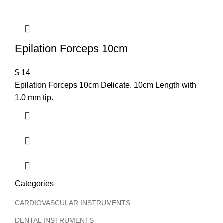
Epilation Forceps 10cm
$
14
Epilation Forceps 10cm Delicate. 10cm Length with
1.0 mm tip.
Categories
CARDIOVASCULAR INSTRUMENTS
DENTAL INSTRUMENTS