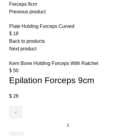
Forceps 9cm
Previous product
Plate Holding Forceps Curved
$
18
Back to products
Next product
Kern Bone Holding Forceps With Ratchet
$
50
Epilation Forceps 9cm
$
28