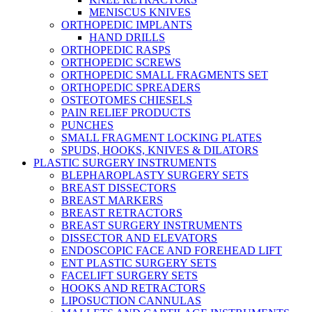
MENISCUS KNIVES
ORTHOPEDIC IMPLANTS
HAND DRILLS
ORTHOPEDIC RASPS
ORTHOPEDIC SCREWS
ORTHOPEDIC SMALL FRAGMENTS SET
ORTHOPEDIC SPREADERS
OSTEOTOMES CHIESELS
PAIN RELIEF PRODUCTS
PUNCHES
SMALL FRAGMENT LOCKING PLATES
SPUDS, HOOKS, KNIVES & DILATORS
PLASTIC SURGERY INSTRUMENTS
BLEPHAROPLASTY SURGERY SETS
BREAST DISSECTORS
BREAST MARKERS
BREAST RETRACTORS
BREAST SURGERY INSTRUMENTS
DISSECTOR AND ELEVATORS
ENDOSCOPIC FACE AND FOREHEAD LIFT
ENT PLASTIC SURGERY SETS
FACELIFT SURGERY SETS
HOOKS AND RETRACTORS
LIPOSUCTION CANNULAS