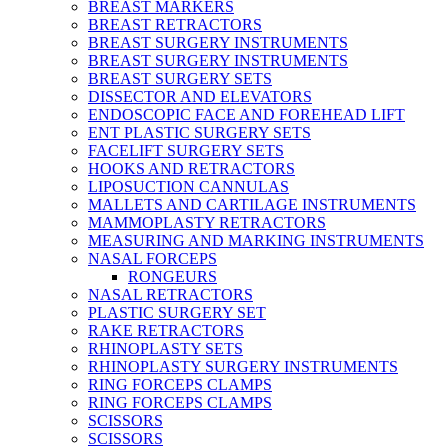
BREAST MARKERS
BREAST RETRACTORS
BREAST SURGERY INSTRUMENTS
BREAST SURGERY INSTRUMENTS
BREAST SURGERY SETS
DISSECTOR AND ELEVATORS
ENDOSCOPIC FACE AND FOREHEAD LIFT
ENT PLASTIC SURGERY SETS
FACELIFT SURGERY SETS
HOOKS AND RETRACTORS
LIPOSUCTION CANNULAS
MALLETS AND CARTILAGE INSTRUMENTS
MAMMOPLASTY RETRACTORS
MEASURING AND MARKING INSTRUMENTS
NASAL FORCEPS
RONGEURS
NASAL RETRACTORS
PLASTIC SURGERY SET
RAKE RETRACTORS
RHINOPLASTY SETS
RHINOPLASTY SURGERY INSTRUMENTS
RING FORCEPS CLAMPS
RING FORCEPS CLAMPS
SCISSORS
SCISSORS