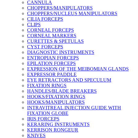
CANNULA
CHOPPERS/MANIPULATORS
CHOPPERS/NUCLEUS MANIPULATORS
CILIA FORCEPS
CLIPS
CORNEAL FORCEPS
CORNEAL MARKERS
CURETTES & SPETULAS
CYST FORCEPS
DIAGNOSTIC INSTRUMENTS
ENTROPIAN FORCEPS
EPILATION FORCEPS
EXPRESSION OF THE MEIBOMIAN GLANDS
EXPRESSOR PADDLE
EYE RETRACTORS AND SPECULUM
FIXATION RINGS
HANDLES/BLADE BREAKERS
HOOKS/FIXATION RINGS
HOOKS/MANIPULATORS
INTRAVITREAL INJECTION GUIDE WITH
FIXATION GLOBE
IRIS FORCEPS
KERARING INSTRUMENTS
KERRISON RONGEUR
KNIVES