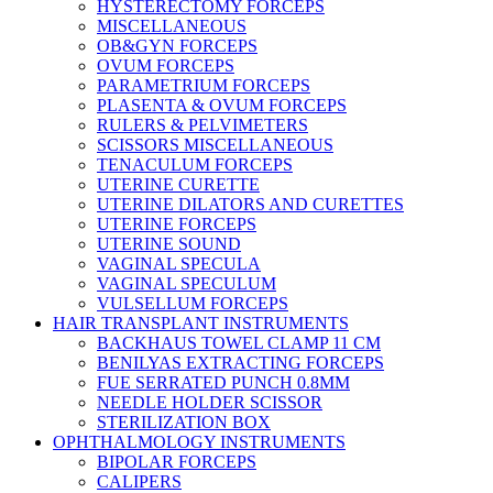
HYSTERECTOMY FORCEPS
MISCELLANEOUS
OB&GYN FORCEPS
OVUM FORCEPS
PARAMETRIUM FORCEPS
PLASENTA & OVUM FORCEPS
RULERS & PELVIMETERS
SCISSORS MISCELLANEOUS
TENACULUM FORCEPS
UTERINE CURETTE
UTERINE DILATORS AND CURETTES
UTERINE FORCEPS
UTERINE SOUND
VAGINAL SPECULA
VAGINAL SPECULUM
VULSELLUM FORCEPS
HAIR TRANSPLANT INSTRUMENTS
BACKHAUS TOWEL CLAMP 11 CM
BENILYAS EXTRACTING FORCEPS
FUE SERRATED PUNCH 0.8MM
NEEDLE HOLDER SCISSOR
STERILIZATION BOX
OPHTHALMOLOGY INSTRUMENTS
BIPOLAR FORCEPS
CALIPERS