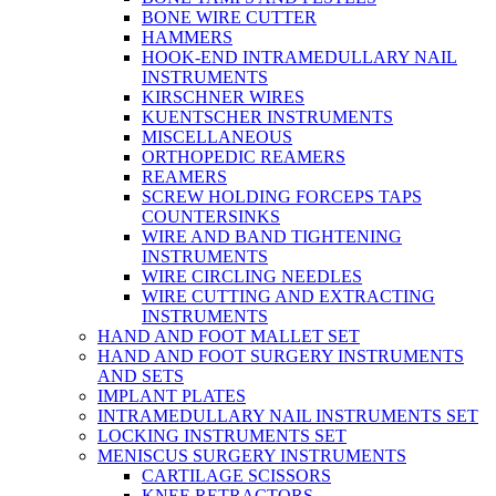
BONE WIRE CUTTER
HAMMERS
HOOK-END INTRAMEDULLARY NAIL
INSTRUMENTS
KIRSCHNER WIRES
KUENTSCHER INSTRUMENTS
MISCELLANEOUS
ORTHOPEDIC REAMERS
REAMERS
SCREW HOLDING FORCEPS TAPS
COUNTERSINKS
WIRE AND BAND TIGHTENING
INSTRUMENTS
WIRE CIRCLING NEEDLES
WIRE CUTTING AND EXTRACTING
INSTRUMENTS
HAND AND FOOT MALLET SET
HAND AND FOOT SURGERY INSTRUMENTS
AND SETS
IMPLANT PLATES
INTRAMEDULLARY NAIL INSTRUMENTS SET
LOCKING INSTRUMENTS SET
MENISCUS SURGERY INSTRUMENTS
CARTILAGE SCISSORS
KNEE RETRACTORS