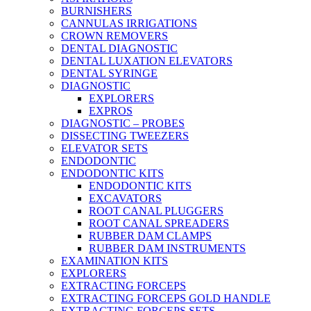
BURNISHERS
CANNULAS IRRIGATIONS
CROWN REMOVERS
DENTAL DIAGNOSTIC
DENTAL LUXATION ELEVATORS
DENTAL SYRINGE
DIAGNOSTIC
EXPLORERS
EXPROS
DIAGNOSTIC – PROBES
DISSECTING TWEEZERS
ELEVATOR SETS
ENDODONTIC
ENDODONTIC KITS
ENDODONTIC KITS
EXCAVATORS
ROOT CANAL PLUGGERS
ROOT CANAL SPREADERS
RUBBER DAM CLAMPS
RUBBER DAM INSTRUMENTS
EXAMINATION KITS
EXPLORERS
EXTRACTING FORCEPS
EXTRACTING FORCEPS GOLD HANDLE
EXTRACTING FORCEPS SETS