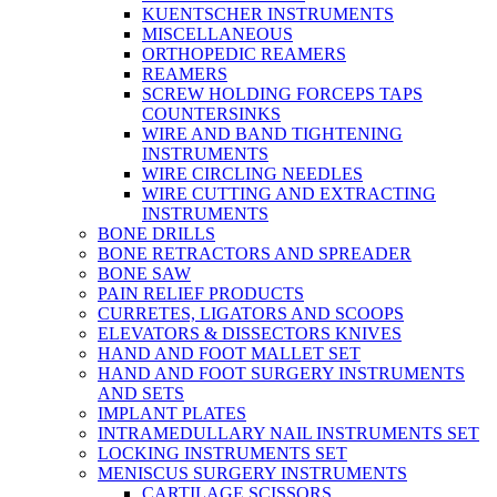
KUENTSCHER INSTRUMENTS
MISCELLANEOUS
ORTHOPEDIC REAMERS
REAMERS
SCREW HOLDING FORCEPS TAPS
COUNTERSINKS
WIRE AND BAND TIGHTENING
INSTRUMENTS
WIRE CIRCLING NEEDLES
WIRE CUTTING AND EXTRACTING
INSTRUMENTS
BONE DRILLS
BONE RETRACTORS AND SPREADER
BONE SAW
PAIN RELIEF PRODUCTS
CURRETES, LIGATORS AND SCOOPS
ELEVATORS & DISSECTORS KNIVES
HAND AND FOOT MALLET SET
HAND AND FOOT SURGERY INSTRUMENTS
AND SETS
IMPLANT PLATES
INTRAMEDULLARY NAIL INSTRUMENTS SET
LOCKING INSTRUMENTS SET
MENISCUS SURGERY INSTRUMENTS
CARTILAGE SCISSORS