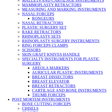
MALLETS AND CARTILAGE INSTRUMENTS
MAMMOPLASTY RETRACTORS
MEASURING AND MARKING INSTRUMENTS
NASAL FORCEPS
RONGEURS
NASAL RETRACTORS
PLASTIC SURGERY SET
RAKE RETRACTORS
RHINOPLASTY SETS
RHINOPLASTY SURGERY INSTRUMENTS
RING FORCEPS CLAMPS
SCISSORS
SKIN GRAFT KNIVES HANDLE
SPECIALTY INSTRUMENTS FOR PLASTIC
SURGERY
AREOLA MARKERS
AURICULAR PLASTIC INSTRUMENTS
BREAST DISSECTORS
BREAST ELEVATOR
BREAST RETRACTORS
CARTILAGE AND BONE INSTRUMENTS
THUMB FORCEPS
POST MORTEM INSTRUMENTS
BONE CUTTING FORCEPS
CHISELS