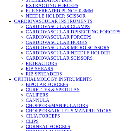
STERILIZATION BOX
EXTRACTING FORCEPS
FUE SERRATED PUNCH 0.8MM
NEEDLE HOLDER SCISSOR
CARDIOVASCULAR INSTRUMENTS
CARDIOVASCULAR CLAMPS
CARDIOVASCULAR DISSECTING FORCEPS
CARDIOVASCULAR FORCEPS
CARDIOVASCULAR HOOKS
CARDIOVASCULAR MICRO SCISSORS
CARDIOVASCULAR NEEDLE HOLDER
CARDIOVASCULAR SCISSORS
RETRACTORS
RIB SHEARS
RIB SPREADERS
OPHTHALMOLOGY INSTRUMENTS
BIPOLAR FORCEPS
CURETTES & SPETULAS
CALIPERS
CANNULA
CHOPPERS/MANIPULATORS
CHOPPERS/NUCLEUS MANIPULATORS
CILIA FORCEPS
CLIPS
CORNEAL FORCEPS