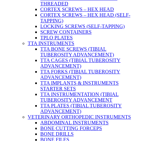
THREADED
CORTEX SCREWS – HEX HEAD
CORTEX SCREWS – HEX HEAD (SELF-
TAPPING)
LOCKING SCREWS (SELF-TAPPING)
SCREW CONTAINERS
TPLO PLATES
TTA INSTRUMENTS
TTA BONE SCREWS (TIBIAL
TUBEROSITY ADVANCEMENT)
TTA CAGES (TIBIAL TUBEROSITY
ADVANCEMENT)
TTA FORKS (TIBIAL TUBEROSITY
ADVANCEMENT)
TTA IMPLANTS & INSTRUMENTS
STARTER SETS
TTA INSTRUMENTATION (TIBIAL
TUBEROSITY ADVANCEMENT
TTA PLATES (TIBIAL TUBEROSITY
ADVANCEMENT)
VETERINARY ORTHOPEDIC INSTRUMENTS
ABDOMINAL INSTRUMENTS
BONE CUTTING FORCEPS
BONE DRILLS
BONE FILES