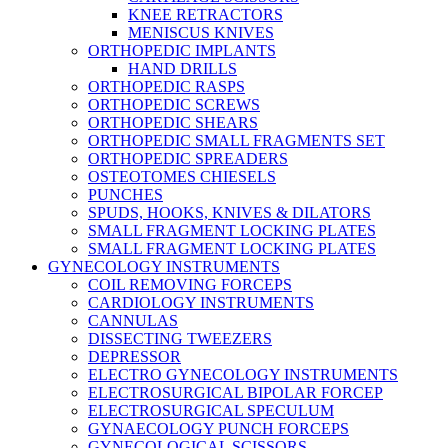
KNEE RETRACTORS
MENISCUS KNIVES
ORTHOPEDIC IMPLANTS
HAND DRILLS
ORTHOPEDIC RASPS
ORTHOPEDIC SCREWS
ORTHOPEDIC SHEARS
ORTHOPEDIC SMALL FRAGMENTS SET
ORTHOPEDIC SPREADERS
OSTEOTOMES CHIESELS
PUNCHES
SPUDS, HOOKS, KNIVES & DILATORS
SMALL FRAGMENT LOCKING PLATES
SMALL FRAGMENT LOCKING PLATES
GYNECOLOGY INSTRUMENTS
COIL REMOVING FORCEPS
CARDIOLOGY INSTRUMENTS
CANNULAS
DISSECTING TWEEZERS
DEPRESSOR
ELECTRO GYNECOLOGY INSTRUMENTS
ELECTROSURGICAL BIPOLAR FORCEP
ELECTROSURGICAL SPECULUM
GYNAECOLOGY PUNCH FORCEPS
GYNECOLOGICAL SCISSORS