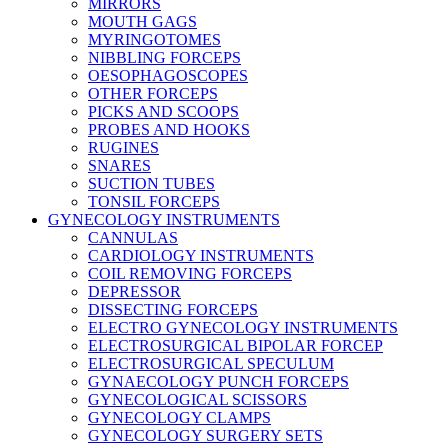
MIRRORS
MOUTH GAGS
MYRINGOTOMES
NIBBLING FORCEPS
OESOPHAGOSCOPES
OTHER FORCEPS
PICKS AND SCOOPS
PROBES AND HOOKS
RUGINES
SNARES
SUCTION TUBES
TONSIL FORCEPS
GYNECOLOGY INSTRUMENTS
CANNULAS
CARDIOLOGY INSTRUMENTS
COIL REMOVING FORCEPS
DEPRESSOR
DISSECTING FORCEPS
ELECTRO GYNECOLOGY INSTRUMENTS
ELECTROSURGICAL BIPOLAR FORCEP
ELECTROSURGICAL SPECULUM
GYNAECOLOGY PUNCH FORCEPS
GYNECOLOGICAL SCISSORS
GYNECOLOGY CLAMPS
GYNECOLOGY SURGERY SETS