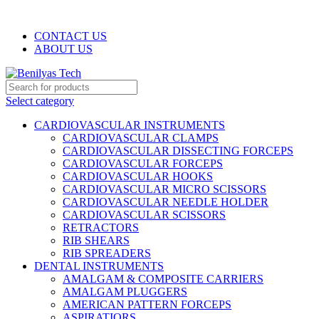
WELCOME TO BENILYAS TECH…
CONTACT US
ABOUT US
Select category
CARDIOVASCULAR INSTRUMENTS
CARDIOVASCULAR CLAMPS
CARDIOVASCULAR DISSECTING FORCEPS
CARDIOVASCULAR FORCEPS
CARDIOVASCULAR HOOKS
CARDIOVASCULAR MICRO SCISSORS
CARDIOVASCULAR NEEDLE HOLDER
CARDIOVASCULAR SCISSORS
RETRACTORS
RIB SHEARS
RIB SPREADERS
DENTAL INSTRUMENTS
AMALGAM & COMPOSITE CARRIERS
AMALGAM PLUGGERS
AMERICAN PATTERN FORCEPS
ASPIRATIORS