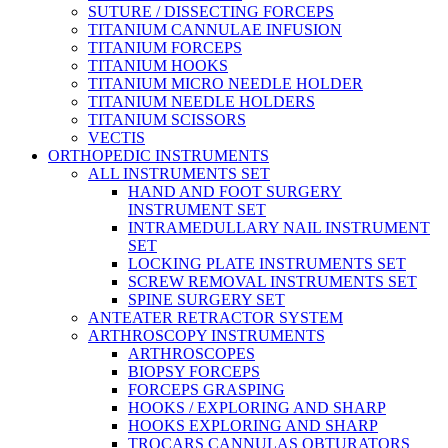
SUTURE / DISSECTING FORCEPS
TITANIUM CANNULAE INFUSION
TITANIUM FORCEPS
TITANIUM HOOKS
TITANIUM MICRO NEEDLE HOLDER
TITANIUM NEEDLE HOLDERS
TITANIUM SCISSORS
VECTIS
ORTHOPEDIC INSTRUMENTS
ALL INSTRUMENTS SET
HAND AND FOOT SURGERY
INSTRUMENT SET
INTRAMEDULLARY NAIL INSTRUMENT
SET
LOCKING PLATE INSTRUMENTS SET
SCREW REMOVAL INSTRUMENTS SET
SPINE SURGERY SET
ANTEATER RETRACTOR SYSTEM
ARTHROSCOPY INSTRUMENTS
ARTHROSCOPES
BIOPSY FORCEPS
FORCEPS GRASPING
HOOKS / EXPLORING AND SHARP
HOOKS EXPLORING AND SHARP
TROCARS CANNULAS OBTURATORS