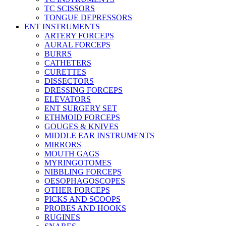
TC SCISSORS
TONGUE DEPRESSORS
ENT INSTRUMENTS
ARTERY FORCEPS
AURAL FORCEPS
BURRS
CATHETERS
CURETTES
DISSECTORS
DRESSING FORCEPS
ELEVATORS
ENT SURGERY SET
ETHMOID FORCEPS
GOUGES & KNIVES
MIDDLE EAR INSTRUMENTS
MIRRORS
MOUTH GAGS
MYRINGOTOMES
NIBBLING FORCEPS
OESOPHAGOSCOPES
OTHER FORCEPS
PICKS AND SCOOPS
PROBES AND HOOKS
RUGINES