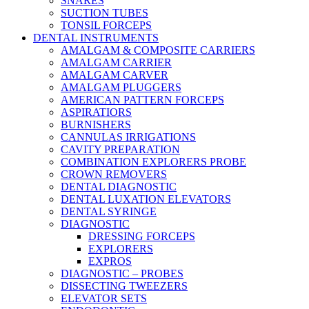
SNARES
SUCTION TUBES
TONSIL FORCEPS
DENTAL INSTRUMENTS
AMALGAM & COMPOSITE CARRIERS
AMALGAM CARRIER
AMALGAM CARVER
AMALGAM PLUGGERS
AMERICAN PATTERN FORCEPS
ASPIRATIORS
BURNISHERS
CANNULAS IRRIGATIONS
CAVITY PREPARATION
COMBINATION EXPLORERS PROBE
CROWN REMOVERS
DENTAL DIAGNOSTIC
DENTAL LUXATION ELEVATORS
DENTAL SYRINGE
DIAGNOSTIC
DRESSING FORCEPS
EXPLORERS
EXPROS
DIAGNOSTIC – PROBES
DISSECTING TWEEZERS
ELEVATOR SETS