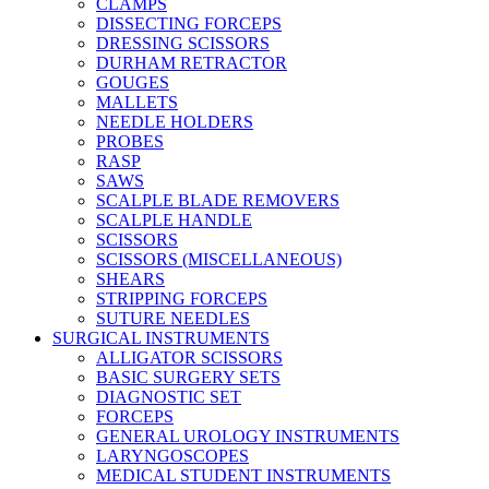
CLAMPS
DISSECTING FORCEPS
DRESSING SCISSORS
DURHAM RETRACTOR
GOUGES
MALLETS
NEEDLE HOLDERS
PROBES
RASP
SAWS
SCALPLE BLADE REMOVERS
SCALPLE HANDLE
SCISSORS
SCISSORS (MISCELLANEOUS)
SHEARS
STRIPPING FORCEPS
SUTURE NEEDLES
SURGICAL INSTRUMENTS
ALLIGATOR SCISSORS
BASIC SURGERY SETS
DIAGNOSTIC SET
FORCEPS
GENERAL UROLOGY INSTRUMENTS
LARYNGOSCOPES
MEDICAL STUDENT INSTRUMENTS