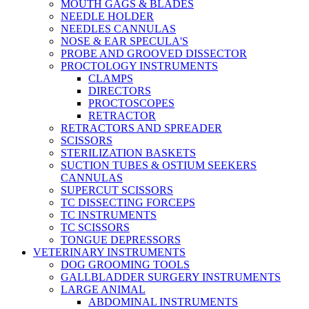
MOUTH GAGS & BLADES
NEEDLE HOLDER
NEEDLES CANNULAS
NOSE & EAR SPECULA'S
PROBE AND GROOVED DISSECTOR
PROCTOLOGY INSTRUMENTS
CLAMPS
DIRECTORS
PROCTOSCOPES
RETRACTOR
RETRACTORS AND SPREADER
SCISSORS
STERILIZATION BASKETS
SUCTION TUBES & OSTIUM SEEKERS
CANNULAS
SUPERCUT SCISSORS
TC DISSECTING FORCEPS
TC INSTRUMENTS
TC SCISSORS
TONGUE DEPRESSORS
VETERINARY INSTRUMENTS
DOG GROOMING TOOLS
GALLBLADDER SURGERY INSTRUMENTS
LARGE ANIMAL
ABDOMINAL INSTRUMENTS