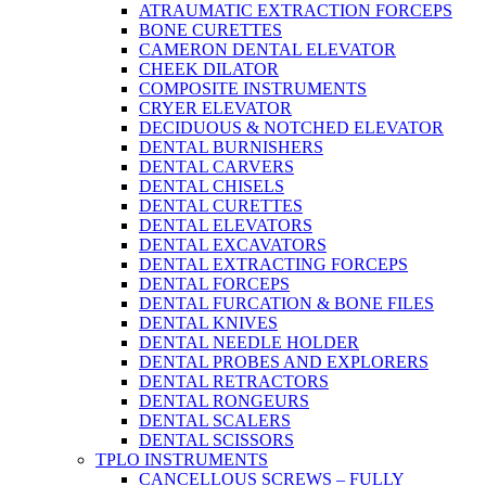
ATRAUMATIC EXTRACTION FORCEPS
BONE CURETTES
CAMERON DENTAL ELEVATOR
CHEEK DILATOR
COMPOSITE INSTRUMENTS
CRYER ELEVATOR
DECIDUOUS & NOTCHED ELEVATOR
DENTAL BURNISHERS
DENTAL CARVERS
DENTAL CHISELS
DENTAL CURETTES
DENTAL ELEVATORS
DENTAL EXCAVATORS
DENTAL EXTRACTING FORCEPS
DENTAL FORCEPS
DENTAL FURCATION & BONE FILES
DENTAL KNIVES
DENTAL NEEDLE HOLDER
DENTAL PROBES AND EXPLORERS
DENTAL RETRACTORS
DENTAL RONGEURS
DENTAL SCALERS
DENTAL SCISSORS
TPLO INSTRUMENTS
CANCELLOUS SCREWS – FULLY