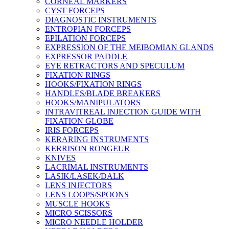
CORNEAL MARKERS
CYST FORCEPS
DIAGNOSTIC INSTRUMENTS
ENTROPIAN FORCEPS
EPILATION FORCEPS
EXPRESSION OF THE MEIBOMIAN GLANDS
EXPRESSOR PADDLE
EYE RETRACTORS AND SPECULUM
FIXATION RINGS
HOOKS/FIXATION RINGS
HANDLES/BLADE BREAKERS
HOOKS/MANIPULATORS
INTRAVITREAL INJECTION GUIDE WITH
FIXATION GLOBE
IRIS FORCEPS
KERARING INSTRUMENTS
KERRISON RONGEUR
KNIVES
LACRIMAL INSTRUMENTS
LASIK/LASEK/DALK
LENS INJECTORS
LENS LOOPS/SPOONS
MUSCLE HOOKS
MICRO SCISSORS
MICRO NEEDLE HOLDER