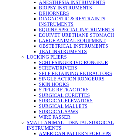
ANESTHESIA INSTRUMENTS
BIOPSY INSTRUMENTS
DEHORNERS
DIAGNOSTIC & RESTRAINTS
INSTRUMENTS
EQUINE SPECIAL INSTRUMENTS
EQUIVET URETHANE STOMACH
LARGE ANIMAL EQUIPMENT
OBSTETRICAL INSTRUMENTS
TEAT INSTRUMENTS
LOCKING PLIERS
SCHLESINGER IVD RONGEUR
SCREWDRIVERS
SELF RETAINING RETRACTORS
SINGLE ACTION RONGEURS
SKIN HOOKS
STIFLE RETRACTORS
SURGICAL CURETTES
SURGICAL ELEVATORS
SURGICAL MALLETS
SURGICAL SAWS
WIRE PASSER
SMALL ANIMAL – DENTAL SURGICAL
INSTRUMENTS
AMERICAN PATTERN FORCEPS