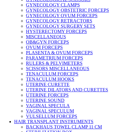
GYNECOLOGY CLAMPS
GYNECOLOGY OBSTETRIC FORCEPS
GYNECOLOGY OVUM FORCEPS
GYNECOLOGY RETRACTORS
GYNECOLOGY SURGERY SETS
HYSTERECTOMY FORCEPS
MISCELLANEOUS
OB&GYN FORCEPS
OVUM FORCEPS
PLASENTA & OVUM FORCEPS
PARAMETRIUM FORCEPS
RULERS & PELVIMETERS
SCISSORS MISCELLANEOUS
TENACULUM FORCEPS
TENACULUM HOOKS
UTERINE CURETTE
UTERINE DILATORS AND CURETTES
UTERINE FORCEPS
UTERINE SOUND
VAGINAL SPECULA
VAGINAL SPECULUM
VULSELLUM FORCEPS
HAIR TRANSPLANT INSTRUMENTS
BACKHAUS TOWEL CLAMP 11 CM