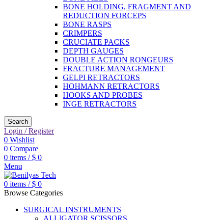
BONE HOLDING, FRAGMENT AND
REDUCTION FORCEPS
BONE RASPS
CRIMPERS
CRUCIATE PACKS
DEPTH GAUGES
DOUBLE ACTION RONGEURS
FRACTURE MANAGEMENT
GELPI RETRACTORS
HOHMANN RETRACTORS
HOOKS AND PROBES
INGE RETRACTORS
Search
Login / Register
0
Wishlist
0
Compare
0
items
/
$
0
Menu
0
items
/
$
0
Browse Categories
SURGICAL INSTRUMENTS
ALLIGATOR SCISSORS