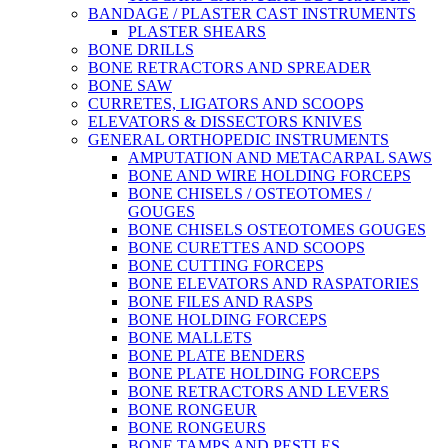
BANDAGE / PLASTER CAST INSTRUMENTS
PLASTER SHEARS
BONE DRILLS
BONE RETRACTORS AND SPREADER
BONE SAW
CURRETES, LIGATORS AND SCOOPS
ELEVATORS & DISSECTORS KNIVES
GENERAL ORTHOPEDIC INSTRUMENTS
AMPUTATION AND METACARPAL SAWS
BONE AND WIRE HOLDING FORCEPS
BONE CHISELS / OSTEOTOMES /
GOUGES
BONE CHISELS OSTEOTOMES GOUGES
BONE CURETTES AND SCOOPS
BONE CUTTING FORCEPS
BONE ELEVATORS AND RASPATORIES
BONE FILES AND RASPS
BONE HOLDING FORCEPS
BONE MALLETS
BONE PLATE BENDERS
BONE PLATE HOLDING FORCEPS
BONE RETRACTORS AND LEVERS
BONE RONGEUR
BONE RONGEURS
BONE TAMPS AND PESTLES