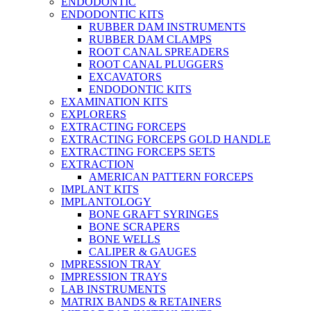
ENDODONTIC
ENDODONTIC KITS
RUBBER DAM INSTRUMENTS
RUBBER DAM CLAMPS
ROOT CANAL SPREADERS
ROOT CANAL PLUGGERS
EXCAVATORS
ENDODONTIC KITS
EXAMINATION KITS
EXPLORERS
EXTRACTING FORCEPS
EXTRACTING FORCEPS GOLD HANDLE
EXTRACTING FORCEPS SETS
EXTRACTION
AMERICAN PATTERN FORCEPS
IMPLANT KITS
IMPLANTOLOGY
BONE GRAFT SYRINGES
BONE SCRAPERS
BONE WELLS
CALIPER & GAUGES
IMPRESSION TRAY
IMPRESSION TRAYS
LAB INSTRUMENTS
MATRIX BANDS & RETAINERS