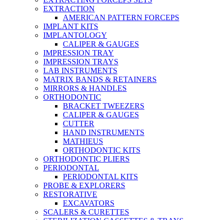
EXTRACTION
AMERICAN PATTERN FORCEPS
IMPLANT KITS
IMPLANTOLOGY
CALIPER & GAUGES
IMPRESSION TRAY
IMPRESSION TRAYS
LAB INSTRUMENTS
MATRIX BANDS & RETAINERS
MIRRORS & HANDLES
ORTHODONTIC
BRACKET TWEEZERS
CALIPER & GAUGES
CUTTER
HAND INSTRUMENTS
MATHIEUS
ORTHODONTIC KITS
ORTHODONTIC PLIERS
PERIODONTAL
PERIODONTAL KITS
PROBE & EXPLORERS
RESTORATIVE
EXCAVATORS
SCALERS & CURETTES