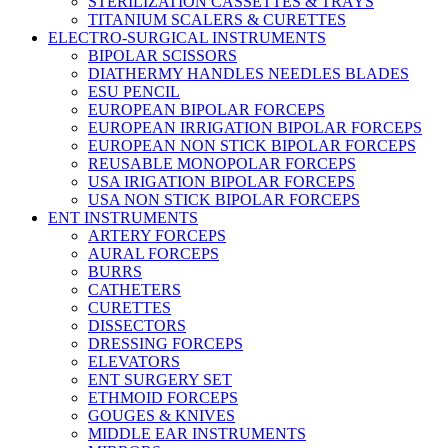
STERILIZATION CASSETTES & TRAYS
TITANIUM SCALERS & CURETTES
ELECTRO-SURGICAL INSTRUMENTS
BIPOLAR SCISSORS
DIATHERMY HANDLES NEEDLES BLADES
ESU PENCIL
EUROPEAN BIPOLAR FORCEPS
EUROPEAN IRRIGATION BIPOLAR FORCEPS
EUROPEAN NON STICK BIPOLAR FORCEPS
REUSABLE MONOPOLAR FORCEPS
USA IRIGATION BIPOLAR FORCEPS
USA NON STICK BIPOLAR FORCEPS
ENT INSTRUMENTS
ARTERY FORCEPS
AURAL FORCEPS
BURRS
CATHETERS
CURETTES
DISSECTORS
DRESSING FORCEPS
ELEVATORS
ENT SURGERY SET
ETHMOID FORCEPS
GOUGES & KNIVES
MIDDLE EAR INSTRUMENTS