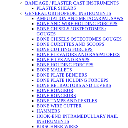
BANDAGE / PLASTER CAST INSTRUMENTS
PLASTER SHEARS
GENERAL ORTHOPEDIC INSTRUMENTS
AMPUTATION AND METACARPAL SAWS
BONE AND WIRE HOLDING FORCEPS
BONE CHISELS / OSTEOTOMES /
GOUGES
BONE CHISELS OSTEOTOMES GOUGES
BONE CURETTES AND SCOOPS
BONE CUTTING FORCEPS
BONE ELEVATORS AND RASPATORIES
BONE FILES AND RASPS
BONE HOLDING FORCEPS
BONE MALLETS
BONE PLATE BENDERS
BONE PLATE HOLDING FORCEPS
BONE RETRACTORS AND LEVERS
BONE RONGEUR
BONE RONGEURS
BONE TAMPS AND PESTLES
BONE WIRE CUTTER
HAMMERS
HOOK-END INTRAMEDULLARY NAIL
INSTRUMENTS
KIRSCHNER WIRES