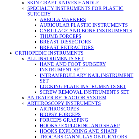
SKIN GRAFT KNIVES HANDLE
SPECIALTY INSTRUMENTS FOR PLASTIC
SURGERY
AREOLA MARKERS
AURICULAR PLASTIC INSTRUMENTS
CARTILAGE AND BONE INSTRUMENTS
THUMB FORCEPS
BREAST DISSECTORS
BREAST RETRACTORS
ORTHOPEDIC INSTRUMENTS
ALL INSTRUMENTS SET
HAND AND FOOT SURGERY
INSTRUMENT SET
INTRAMEDULLARY NAIL INSTRUMENT
SET
LOCKING PLATE INSTRUMENTS SET
SCREW REMOVAL INSTRUMENTS SET
ANTEATER RETRACTOR SYSTEM
ARTHROSCOPY INSTRUMENTS
ARTHROSCOPES
BIOPSY FORCEPS
FORCEPS GRASPING
HOOKS / EXPLORING AND SHARP
HOOKS EXPLORING AND SHARP
TROCARS CANNULAS OBTURATORS