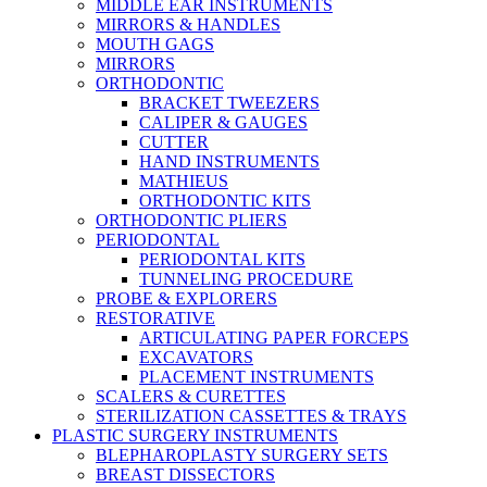
MIDDLE EAR INSTRUMENTS
MIRRORS & HANDLES
MOUTH GAGS
MIRRORS
ORTHODONTIC
BRACKET TWEEZERS
CALIPER & GAUGES
CUTTER
HAND INSTRUMENTS
MATHIEUS
ORTHODONTIC KITS
ORTHODONTIC PLIERS
PERIODONTAL
PERIODONTAL KITS
TUNNELING PROCEDURE
PROBE & EXPLORERS
RESTORATIVE
ARTICULATING PAPER FORCEPS
EXCAVATORS
PLACEMENT INSTRUMENTS
SCALERS & CURETTES
STERILIZATION CASSETTES & TRAYS
PLASTIC SURGERY INSTRUMENTS
BLEPHAROPLASTY SURGERY SETS
BREAST DISSECTORS