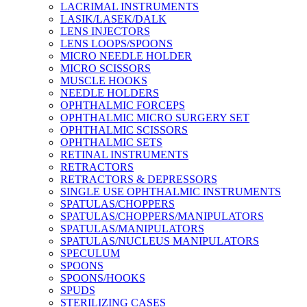
LACRIMAL INSTRUMENTS
LASIK/LASEK/DALK
LENS INJECTORS
LENS LOOPS/SPOONS
MICRO NEEDLE HOLDER
MICRO SCISSORS
MUSCLE HOOKS
NEEDLE HOLDERS
OPHTHALMIC FORCEPS
OPHTHALMIC MICRO SURGERY SET
OPHTHALMIC SCISSORS
OPHTHALMIC SETS
RETINAL INSTRUMENTS
RETRACTORS
RETRACTORS & DEPRESSORS
SINGLE USE OPHTHALMIC INSTRUMENTS
SPATULAS/CHOPPERS
SPATULAS/CHOPPERS/MANIPULATORS
SPATULAS/MANIPULATORS
SPATULAS/NUCLEUS MANIPULATORS
SPECULUM
SPOONS
SPOONS/HOOKS
SPUDS
STERILIZING CASES