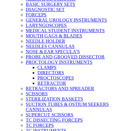
BASIC SURGERY SETS
DIAGNOSTIC SET
FORCEPS
GENERAL UROLOGY INSTRUMENTS
LARYNGOSCOPES
MEDICAL STUDENT INSTRUMENTS
MOUTH GAGS & BLADES
NEEDLE HOLDER
NEEDLES CANNULAS
NOSE & EAR SPECULA’S
PROBE AND GROOVED DISSECTOR
PROCTOLOGY INSTRUMENTS
CLAMPS
DIRECTORS
PROCTOSCOPES
RETRACTOR
RETRACTORS AND SPREADER
SCISSORS
STERILIZATION BASKETS
SUCTION TUBES & OSTIUM SEEKERS
CANNULAS
SUPERCUT SCISSORS
TC DISSECTING FORCEPS
TC FORCEPS
TC INSTRUMENTS