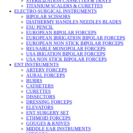
STERILIZATION CASSETTES & TRAYS
TITANIUM SCALERS & CURETTES
ELECTRO-SURGICAL INSTRUMENTS
BIPOLAR SCISSORS
DIATHERMY HANDLES NEEDLES BLADES
ESU PENCIL
EUROPEAN BIPOLAR FORCEPS
EUROPEAN IRRIGATION BIPOLAR FORCEPS
EUROPEAN NON STICK BIPOLAR FORCEPS
REUSABLE MONOPOLAR FORCEPS
USA IRIGATION BIPOLAR FORCEPS
USA NON STICK BIPOLAR FORCEPS
ENT INSTRUMENTS
ARTERY FORCEPS
AURAL FORCEPS
BURRS
CATHETERS
CURETTES
DISSECTORS
DRESSING FORCEPS
ELEVATORS
ENT SURGERY SET
ETHMOID FORCEPS
GOUGES & KNIVES
MIDDLE EAR INSTRUMENTS