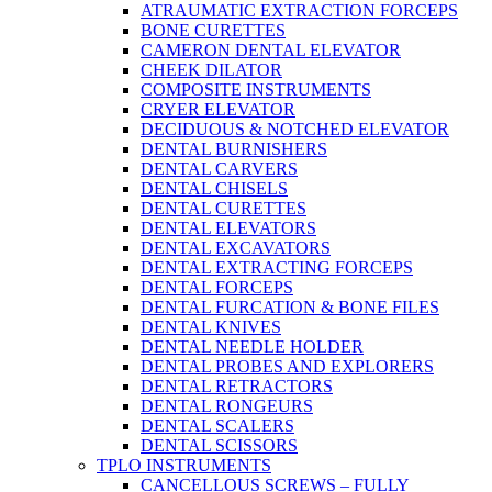
ATRAUMATIC EXTRACTION FORCEPS
BONE CURETTES
CAMERON DENTAL ELEVATOR
CHEEK DILATOR
COMPOSITE INSTRUMENTS
CRYER ELEVATOR
DECIDUOUS & NOTCHED ELEVATOR
DENTAL BURNISHERS
DENTAL CARVERS
DENTAL CHISELS
DENTAL CURETTES
DENTAL ELEVATORS
DENTAL EXCAVATORS
DENTAL EXTRACTING FORCEPS
DENTAL FORCEPS
DENTAL FURCATION & BONE FILES
DENTAL KNIVES
DENTAL NEEDLE HOLDER
DENTAL PROBES AND EXPLORERS
DENTAL RETRACTORS
DENTAL RONGEURS
DENTAL SCALERS
DENTAL SCISSORS
TPLO INSTRUMENTS
CANCELLOUS SCREWS – FULLY