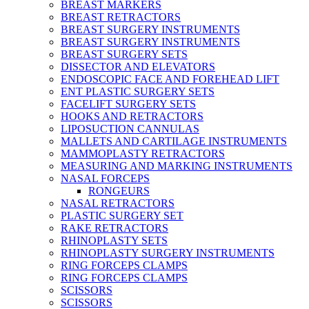
BREAST MARKERS
BREAST RETRACTORS
BREAST SURGERY INSTRUMENTS
BREAST SURGERY INSTRUMENTS
BREAST SURGERY SETS
DISSECTOR AND ELEVATORS
ENDOSCOPIC FACE AND FOREHEAD LIFT
ENT PLASTIC SURGERY SETS
FACELIFT SURGERY SETS
HOOKS AND RETRACTORS
LIPOSUCTION CANNULAS
MALLETS AND CARTILAGE INSTRUMENTS
MAMMOPLASTY RETRACTORS
MEASURING AND MARKING INSTRUMENTS
NASAL FORCEPS
RONGEURS
NASAL RETRACTORS
PLASTIC SURGERY SET
RAKE RETRACTORS
RHINOPLASTY SETS
RHINOPLASTY SURGERY INSTRUMENTS
RING FORCEPS CLAMPS
RING FORCEPS CLAMPS
SCISSORS
SCISSORS