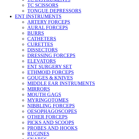
TC SCISSORS
TONGUE DEPRESSORS
ENT INSTRUMENTS
ARTERY FORCEPS
AURAL FORCEPS
BURRS
CATHETERS
CURETTES
DISSECTORS
DRESSING FORCEPS
ELEVATORS
ENT SURGERY SET
ETHMOID FORCEPS
GOUGES & KNIVES
MIDDLE EAR INSTRUMENTS
MIRRORS
MOUTH GAGS
MYRINGOTOMES
NIBBLING FORCEPS
OESOPHAGOSCOPES
OTHER FORCEPS
PICKS AND SCOOPS
PROBES AND HOOKS
RUGINES