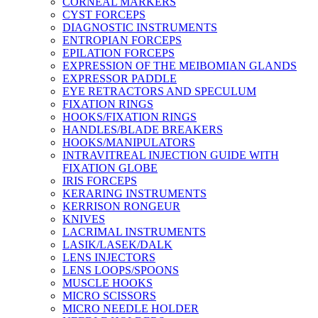
CORNEAL MARKERS
CYST FORCEPS
DIAGNOSTIC INSTRUMENTS
ENTROPIAN FORCEPS
EPILATION FORCEPS
EXPRESSION OF THE MEIBOMIAN GLANDS
EXPRESSOR PADDLE
EYE RETRACTORS AND SPECULUM
FIXATION RINGS
HOOKS/FIXATION RINGS
HANDLES/BLADE BREAKERS
HOOKS/MANIPULATORS
INTRAVITREAL INJECTION GUIDE WITH
FIXATION GLOBE
IRIS FORCEPS
KERARING INSTRUMENTS
KERRISON RONGEUR
KNIVES
LACRIMAL INSTRUMENTS
LASIK/LASEK/DALK
LENS INJECTORS
LENS LOOPS/SPOONS
MUSCLE HOOKS
MICRO SCISSORS
MICRO NEEDLE HOLDER