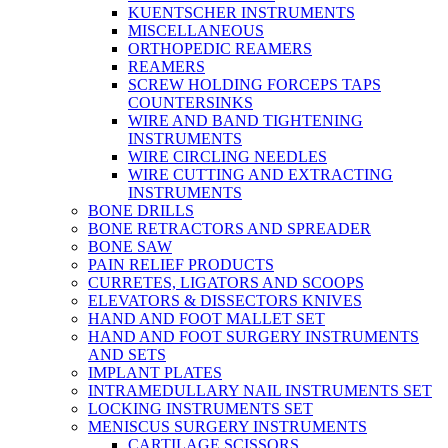
KUENTSCHER INSTRUMENTS
MISCELLANEOUS
ORTHOPEDIC REAMERS
REAMERS
SCREW HOLDING FORCEPS TAPS
COUNTERSINKS
WIRE AND BAND TIGHTENING
INSTRUMENTS
WIRE CIRCLING NEEDLES
WIRE CUTTING AND EXTRACTING
INSTRUMENTS
BONE DRILLS
BONE RETRACTORS AND SPREADER
BONE SAW
PAIN RELIEF PRODUCTS
CURRETES, LIGATORS AND SCOOPS
ELEVATORS & DISSECTORS KNIVES
HAND AND FOOT MALLET SET
HAND AND FOOT SURGERY INSTRUMENTS
AND SETS
IMPLANT PLATES
INTRAMEDULLARY NAIL INSTRUMENTS SET
LOCKING INSTRUMENTS SET
MENISCUS SURGERY INSTRUMENTS
CARTILAGE SCISSORS