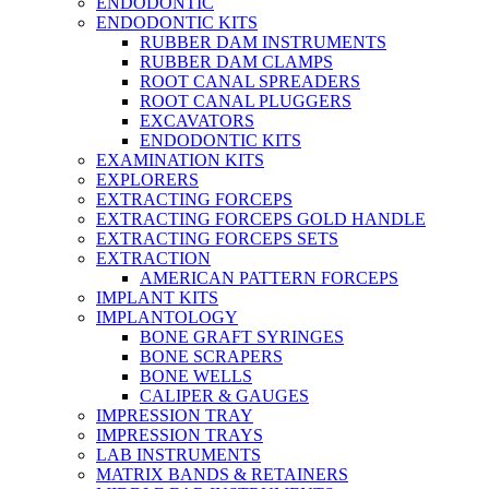
ENDODONTIC
ENDODONTIC KITS
RUBBER DAM INSTRUMENTS
RUBBER DAM CLAMPS
ROOT CANAL SPREADERS
ROOT CANAL PLUGGERS
EXCAVATORS
ENDODONTIC KITS
EXAMINATION KITS
EXPLORERS
EXTRACTING FORCEPS
EXTRACTING FORCEPS GOLD HANDLE
EXTRACTING FORCEPS SETS
EXTRACTION
AMERICAN PATTERN FORCEPS
IMPLANT KITS
IMPLANTOLOGY
BONE GRAFT SYRINGES
BONE SCRAPERS
BONE WELLS
CALIPER & GAUGES
IMPRESSION TRAY
IMPRESSION TRAYS
LAB INSTRUMENTS
MATRIX BANDS & RETAINERS