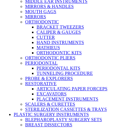
MIDDLE EAR INSTRUMENTS
MIRRORS & HANDLES
MOUTH GAGS
MIRRORS
ORTHODONTIC
BRACKET TWEEZERS
CALIPER & GAUGES
CUTTER
HAND INSTRUMENTS
MATHIEUS
ORTHODONTIC KITS
ORTHODONTIC PLIERS
PERIODONTAL
PERIODONTAL KITS
TUNNELING PROCEDURE
PROBE & EXPLORERS
RESTORATIVE
ARTICULATING PAPER FORCEPS
EXCAVATORS
PLACEMENT INSTRUMENTS
SCALERS & CURETTES
STERILIZATION CASSETTES & TRAYS
PLASTIC SURGERY INSTRUMENTS
BLEPHAROPLASTY SURGERY SETS
BREAST DISSECTORS