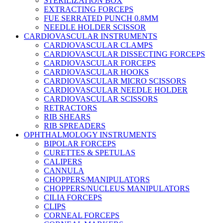
STERILIZATION BOX
EXTRACTING FORCEPS
FUE SERRATED PUNCH 0.8MM
NEEDLE HOLDER SCISSOR
CARDIOVASCULAR INSTRUMENTS
CARDIOVASCULAR CLAMPS
CARDIOVASCULAR DISSECTING FORCEPS
CARDIOVASCULAR FORCEPS
CARDIOVASCULAR HOOKS
CARDIOVASCULAR MICRO SCISSORS
CARDIOVASCULAR NEEDLE HOLDER
CARDIOVASCULAR SCISSORS
RETRACTORS
RIB SHEARS
RIB SPREADERS
OPHTHALMOLOGY INSTRUMENTS
BIPOLAR FORCEPS
CURETTES & SPETULAS
CALIPERS
CANNULA
CHOPPERS/MANIPULATORS
CHOPPERS/NUCLEUS MANIPULATORS
CILIA FORCEPS
CLIPS
CORNEAL FORCEPS