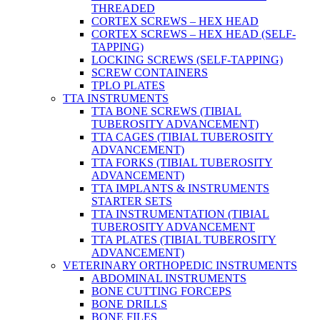
THREADED
CORTEX SCREWS – HEX HEAD
CORTEX SCREWS – HEX HEAD (SELF-
TAPPING)
LOCKING SCREWS (SELF-TAPPING)
SCREW CONTAINERS
TPLO PLATES
TTA INSTRUMENTS
TTA BONE SCREWS (TIBIAL
TUBEROSITY ADVANCEMENT)
TTA CAGES (TIBIAL TUBEROSITY
ADVANCEMENT)
TTA FORKS (TIBIAL TUBEROSITY
ADVANCEMENT)
TTA IMPLANTS & INSTRUMENTS
STARTER SETS
TTA INSTRUMENTATION (TIBIAL
TUBEROSITY ADVANCEMENT
TTA PLATES (TIBIAL TUBEROSITY
ADVANCEMENT)
VETERINARY ORTHOPEDIC INSTRUMENTS
ABDOMINAL INSTRUMENTS
BONE CUTTING FORCEPS
BONE DRILLS
BONE FILES