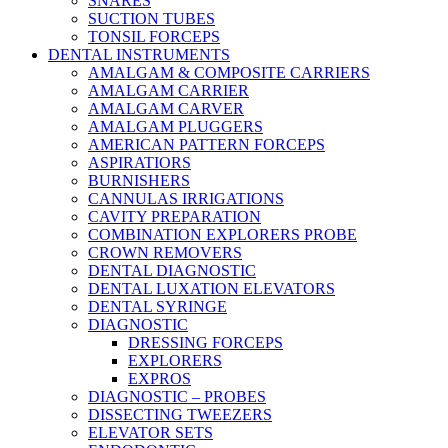
SNARES
SUCTION TUBES
TONSIL FORCEPS
DENTAL INSTRUMENTS
AMALGAM & COMPOSITE CARRIERS
AMALGAM CARRIER
AMALGAM CARVER
AMALGAM PLUGGERS
AMERICAN PATTERN FORCEPS
ASPIRATIORS
BURNISHERS
CANNULAS IRRIGATIONS
CAVITY PREPARATION
COMBINATION EXPLORERS PROBE
CROWN REMOVERS
DENTAL DIAGNOSTIC
DENTAL LUXATION ELEVATORS
DENTAL SYRINGE
DIAGNOSTIC
DRESSING FORCEPS
EXPLORERS
EXPROS
DIAGNOSTIC – PROBES
DISSECTING TWEEZERS
ELEVATOR SETS