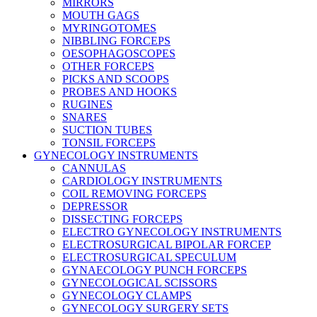
MIRRORS
MOUTH GAGS
MYRINGOTOMES
NIBBLING FORCEPS
OESOPHAGOSCOPES
OTHER FORCEPS
PICKS AND SCOOPS
PROBES AND HOOKS
RUGINES
SNARES
SUCTION TUBES
TONSIL FORCEPS
GYNECOLOGY INSTRUMENTS
CANNULAS
CARDIOLOGY INSTRUMENTS
COIL REMOVING FORCEPS
DEPRESSOR
DISSECTING FORCEPS
ELECTRO GYNECOLOGY INSTRUMENTS
ELECTROSURGICAL BIPOLAR FORCEP
ELECTROSURGICAL SPECULUM
GYNAECOLOGY PUNCH FORCEPS
GYNECOLOGICAL SCISSORS
GYNECOLOGY CLAMPS
GYNECOLOGY SURGERY SETS