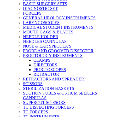
BASIC SURGERY SETS
DIAGNOSTIC SET
FORCEPS
GENERAL UROLOGY INSTRUMENTS
LARYNGOSCOPES
MEDICAL STUDENT INSTRUMENTS
MOUTH GAGS & BLADES
NEEDLE HOLDER
NEEDLES CANNULAS
NOSE & EAR SPECULA’S
PROBE AND GROOVED DISSECTOR
PROCTOLOGY INSTRUMENTS
CLAMPS
DIRECTORS
PROCTOSCOPES
RETRACTOR
RETRACTORS AND SPREADER
SCISSORS
STERILIZATION BASKETS
SUCTION TUBES & OSTIUM SEEKERS
CANNULAS
SUPERCUT SCISSORS
TC DISSECTING FORCEPS
TC FORCEPS
TC INSTRUMENTS