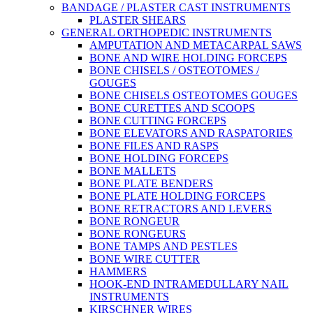
BANDAGE / PLASTER CAST INSTRUMENTS
PLASTER SHEARS
GENERAL ORTHOPEDIC INSTRUMENTS
AMPUTATION AND METACARPAL SAWS
BONE AND WIRE HOLDING FORCEPS
BONE CHISELS / OSTEOTOMES /
GOUGES
BONE CHISELS OSTEOTOMES GOUGES
BONE CURETTES AND SCOOPS
BONE CUTTING FORCEPS
BONE ELEVATORS AND RASPATORIES
BONE FILES AND RASPS
BONE HOLDING FORCEPS
BONE MALLETS
BONE PLATE BENDERS
BONE PLATE HOLDING FORCEPS
BONE RETRACTORS AND LEVERS
BONE RONGEUR
BONE RONGEURS
BONE TAMPS AND PESTLES
BONE WIRE CUTTER
HAMMERS
HOOK-END INTRAMEDULLARY NAIL
INSTRUMENTS
KIRSCHNER WIRES