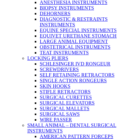
ANESTHESIA INSTRUMENTS
BIOPSY INSTRUMENTS
DEHORNERS
DIAGNOSTIC & RESTRAINTS
INSTRUMENTS
EQUINE SPECIAL INSTRUMENTS
EQUIVET URETHANE STOMACH
LARGE ANIMAL EQUIPMENT
OBSTETRICAL INSTRUMENTS
TEAT INSTRUMENTS
LOCKING PLIERS
SCHLESINGER IVD RONGEUR
SCREWDRIVERS
SELF RETAINING RETRACTORS
SINGLE ACTION RONGEURS
SKIN HOOKS
STIFLE RETRACTORS
SURGICAL CURETTES
SURGICAL ELEVATORS
SURGICAL MALLETS
SURGICAL SAWS
WIRE PASSER
SMALL ANIMAL – DENTAL SURGICAL
INSTRUMENTS
AMERICAN PATTERN FORCEPS