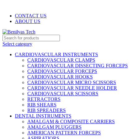
WELCOME TO BENILYAS TECH…
CONTACT US
ABOUT US
Select category
CARDIOVASCULAR INSTRUMENTS
CARDIOVASCULAR CLAMPS
CARDIOVASCULAR DISSECTING FORCEPS
CARDIOVASCULAR FORCEPS
CARDIOVASCULAR HOOKS
CARDIOVASCULAR MICRO SCISSORS
CARDIOVASCULAR NEEDLE HOLDER
CARDIOVASCULAR SCISSORS
RETRACTORS
RIB SHEARS
RIB SPREADERS
DENTAL INSTRUMENTS
AMALGAM & COMPOSITE CARRIERS
AMALGAM PLUGGERS
AMERICAN PATTERN FORCEPS
ASPIRATIORS