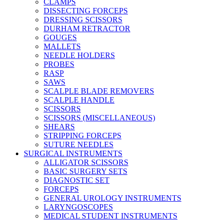
CLAMPS
DISSECTING FORCEPS
DRESSING SCISSORS
DURHAM RETRACTOR
GOUGES
MALLETS
NEEDLE HOLDERS
PROBES
RASP
SAWS
SCALPLE BLADE REMOVERS
SCALPLE HANDLE
SCISSORS
SCISSORS (MISCELLANEOUS)
SHEARS
STRIPPING FORCEPS
SUTURE NEEDLES
SURGICAL INSTRUMENTS
ALLIGATOR SCISSORS
BASIC SURGERY SETS
DIAGNOSTIC SET
FORCEPS
GENERAL UROLOGY INSTRUMENTS
LARYNGOSCOPES
MEDICAL STUDENT INSTRUMENTS