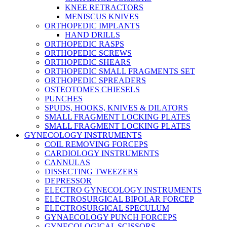
KNEE RETRACTORS
MENISCUS KNIVES
ORTHOPEDIC IMPLANTS
HAND DRILLS
ORTHOPEDIC RASPS
ORTHOPEDIC SCREWS
ORTHOPEDIC SHEARS
ORTHOPEDIC SMALL FRAGMENTS SET
ORTHOPEDIC SPREADERS
OSTEOTOMES CHIESELS
PUNCHES
SPUDS, HOOKS, KNIVES & DILATORS
SMALL FRAGMENT LOCKING PLATES
SMALL FRAGMENT LOCKING PLATES
GYNECOLOGY INSTRUMENTS
COIL REMOVING FORCEPS
CARDIOLOGY INSTRUMENTS
CANNULAS
DISSECTING TWEEZERS
DEPRESSOR
ELECTRO GYNECOLOGY INSTRUMENTS
ELECTROSURGICAL BIPOLAR FORCEP
ELECTROSURGICAL SPECULUM
GYNAECOLOGY PUNCH FORCEPS
GYNECOLOGICAL SCISSORS