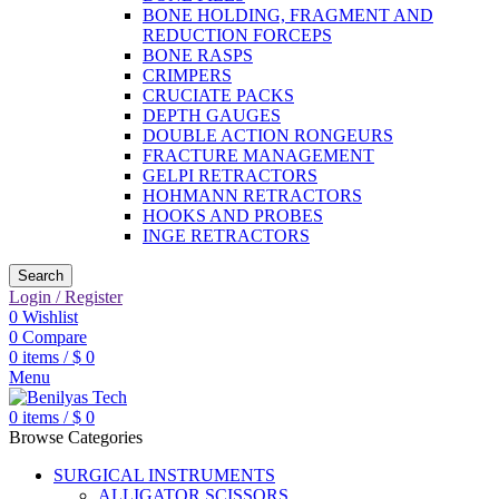
BONE HOLDING, FRAGMENT AND
REDUCTION FORCEPS
BONE RASPS
CRIMPERS
CRUCIATE PACKS
DEPTH GAUGES
DOUBLE ACTION RONGEURS
FRACTURE MANAGEMENT
GELPI RETRACTORS
HOHMANN RETRACTORS
HOOKS AND PROBES
INGE RETRACTORS
Search
Login / Register
0
Wishlist
0
Compare
0
items
/
$
0
Menu
0
items
/
$
0
Browse Categories
SURGICAL INSTRUMENTS
ALLIGATOR SCISSORS