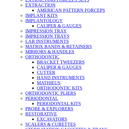
EXTRACTION
AMERICAN PATTERN FORCEPS
IMPLANT KITS
IMPLANTOLOGY
CALIPER & GAUGES
IMPRESSION TRAY
IMPRESSION TRAYS
LAB INSTRUMENTS
MATRIX BANDS & RETAINERS
MIRRORS & HANDLES
ORTHODONTIC
BRACKET TWEEZERS
CALIPER & GAUGES
CUTTER
HAND INSTRUMENTS
MATHIEUS
ORTHODONTIC KITS
ORTHODONTIC PLIERS
PERIODONTAL
PERIODONTAL KITS
PROBE & EXPLORERS
RESTORATIVE
EXCAVATORS
SCALERS & CURETTES