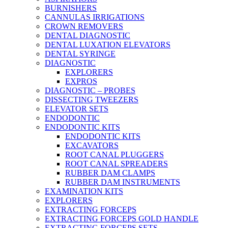
BURNISHERS
CANNULAS IRRIGATIONS
CROWN REMOVERS
DENTAL DIAGNOSTIC
DENTAL LUXATION ELEVATORS
DENTAL SYRINGE
DIAGNOSTIC
EXPLORERS
EXPROS
DIAGNOSTIC – PROBES
DISSECTING TWEEZERS
ELEVATOR SETS
ENDODONTIC
ENDODONTIC KITS
ENDODONTIC KITS
EXCAVATORS
ROOT CANAL PLUGGERS
ROOT CANAL SPREADERS
RUBBER DAM CLAMPS
RUBBER DAM INSTRUMENTS
EXAMINATION KITS
EXPLORERS
EXTRACTING FORCEPS
EXTRACTING FORCEPS GOLD HANDLE
EXTRACTING FORCEPS SETS