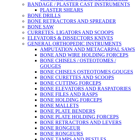
BANDAGE / PLASTER CAST INSTRUMENTS
PLASTER SHEARS
BONE DRILLS
BONE RETRACTORS AND SPREADER
BONE SAW
CURRETES, LIGATORS AND SCOOPS
ELEVATORS & DISSECTORS KNIVES
GENERAL ORTHOPEDIC INSTRUMENTS
AMPUTATION AND METACARPAL SAWS
BONE AND WIRE HOLDING FORCEPS
BONE CHISELS / OSTEOTOMES /
GOUGES
BONE CHISELS OSTEOTOMES GOUGES
BONE CURETTES AND SCOOPS
BONE CUTTING FORCEPS
BONE ELEVATORS AND RASPATORIES
BONE FILES AND RASPS
BONE HOLDING FORCEPS
BONE MALLETS
BONE PLATE BENDERS
BONE PLATE HOLDING FORCEPS
BONE RETRACTORS AND LEVERS
BONE RONGEUR
BONE RONGEURS
BONE TAMPS AND PESTLES