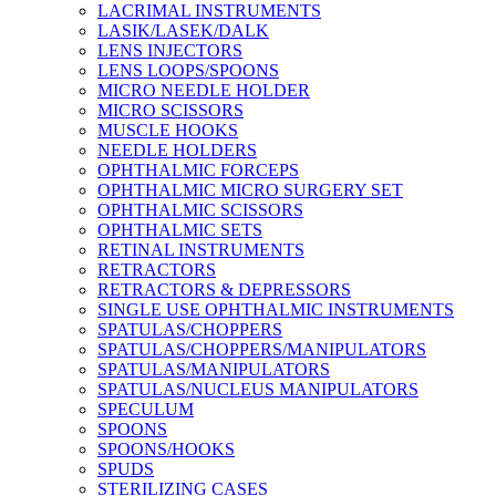
LACRIMAL INSTRUMENTS
LASIK/LASEK/DALK
LENS INJECTORS
LENS LOOPS/SPOONS
MICRO NEEDLE HOLDER
MICRO SCISSORS
MUSCLE HOOKS
NEEDLE HOLDERS
OPHTHALMIC FORCEPS
OPHTHALMIC MICRO SURGERY SET
OPHTHALMIC SCISSORS
OPHTHALMIC SETS
RETINAL INSTRUMENTS
RETRACTORS
RETRACTORS & DEPRESSORS
SINGLE USE OPHTHALMIC INSTRUMENTS
SPATULAS/CHOPPERS
SPATULAS/CHOPPERS/MANIPULATORS
SPATULAS/MANIPULATORS
SPATULAS/NUCLEUS MANIPULATORS
SPECULUM
SPOONS
SPOONS/HOOKS
SPUDS
STERILIZING CASES