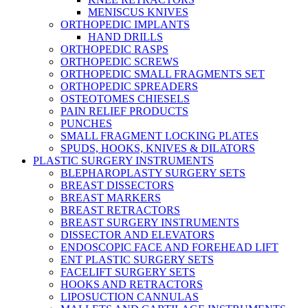
MENISCUS KNIVES
ORTHOPEDIC IMPLANTS
HAND DRILLS
ORTHOPEDIC RASPS
ORTHOPEDIC SCREWS
ORTHOPEDIC SMALL FRAGMENTS SET
ORTHOPEDIC SPREADERS
OSTEOTOMES CHIESELS
PAIN RELIEF PRODUCTS
PUNCHES
SMALL FRAGMENT LOCKING PLATES
SPUDS, HOOKS, KNIVES & DILATORS
PLASTIC SURGERY INSTRUMENTS
BLEPHAROPLASTY SURGERY SETS
BREAST DISSECTORS
BREAST MARKERS
BREAST RETRACTORS
BREAST SURGERY INSTRUMENTS
DISSECTOR AND ELEVATORS
ENDOSCOPIC FACE AND FOREHEAD LIFT
ENT PLASTIC SURGERY SETS
FACELIFT SURGERY SETS
HOOKS AND RETRACTORS
LIPOSUCTION CANNULAS