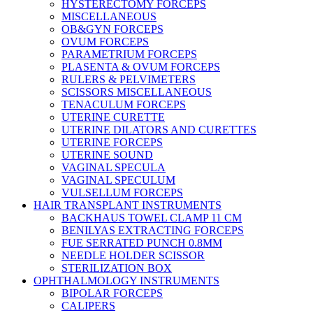
HYSTERECTOMY FORCEPS
MISCELLANEOUS
OB&GYN FORCEPS
OVUM FORCEPS
PARAMETRIUM FORCEPS
PLASENTA & OVUM FORCEPS
RULERS & PELVIMETERS
SCISSORS MISCELLANEOUS
TENACULUM FORCEPS
UTERINE CURETTE
UTERINE DILATORS AND CURETTES
UTERINE FORCEPS
UTERINE SOUND
VAGINAL SPECULA
VAGINAL SPECULUM
VULSELLUM FORCEPS
HAIR TRANSPLANT INSTRUMENTS
BACKHAUS TOWEL CLAMP 11 CM
BENILYAS EXTRACTING FORCEPS
FUE SERRATED PUNCH 0.8MM
NEEDLE HOLDER SCISSOR
STERILIZATION BOX
OPHTHALMOLOGY INSTRUMENTS
BIPOLAR FORCEPS
CALIPERS