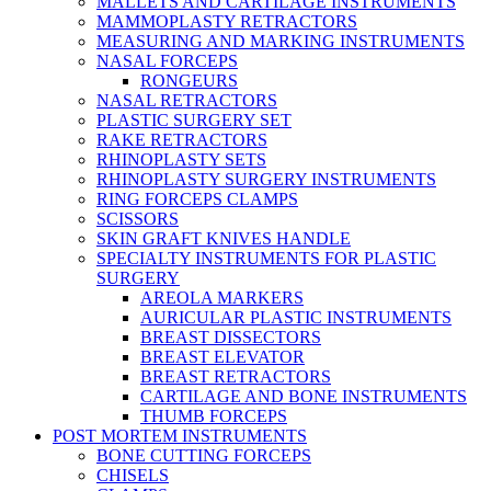
MALLETS AND CARTILAGE INSTRUMENTS
MAMMOPLASTY RETRACTORS
MEASURING AND MARKING INSTRUMENTS
NASAL FORCEPS
RONGEURS
NASAL RETRACTORS
PLASTIC SURGERY SET
RAKE RETRACTORS
RHINOPLASTY SETS
RHINOPLASTY SURGERY INSTRUMENTS
RING FORCEPS CLAMPS
SCISSORS
SKIN GRAFT KNIVES HANDLE
SPECIALTY INSTRUMENTS FOR PLASTIC
SURGERY
AREOLA MARKERS
AURICULAR PLASTIC INSTRUMENTS
BREAST DISSECTORS
BREAST ELEVATOR
BREAST RETRACTORS
CARTILAGE AND BONE INSTRUMENTS
THUMB FORCEPS
POST MORTEM INSTRUMENTS
BONE CUTTING FORCEPS
CHISELS