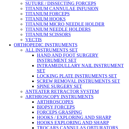
SUTURE / DISSECTING FORCEPS
TITANIUM CANNULAE INFUSION
TITANIUM FORCEPS
TITANIUM HOOKS
TITANIUM MICRO NEEDLE HOLDER
TITANIUM NEEDLE HOLDERS
TITANIUM SCISSORS
VECTIS
ORTHOPEDIC INSTRUMENTS
ALL INSTRUMENTS SET
HAND AND FOOT SURGERY
INSTRUMENT SET
INTRAMEDULLARY NAIL INSTRUMENT
SET
LOCKING PLATE INSTRUMENTS SET
SCREW REMOVAL INSTRUMENTS SET
SPINE SURGERY SET
ANTEATER RETRACTOR SYSTEM
ARTHROSCOPY INSTRUMENTS
ARTHROSCOPES
BIOPSY FORCEPS
FORCEPS GRASPING
HOOKS / EXPLORING AND SHARP
HOOKS EXPLORING AND SHARP
TROCARS CANNULAS OBTURATORS