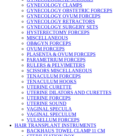
GYNECOLOGY CLAMPS
GYNECOLOGY OBSTETRIC FORCEPS
GYNECOLOGY OVUM FORCEPS
GYNECOLOGY RETRACTORS
GYNECOLOGY SURGERY SETS
HYSTERECTOMY FORCEPS
MISCELLANEOUS
OB&GYN FORCEPS
OVUM FORCEPS
PLASENTA & OVUM FORCEPS
PARAMETRIUM FORCEPS
RULERS & PELVIMETERS
SCISSORS MISCELLANEOUS
TENACULUM FORCEPS
TENACULUM HOOKS
UTERINE CURETTE
UTERINE DILATORS AND CURETTES
UTERINE FORCEPS
UTERINE SOUND
VAGINAL SPECULA
VAGINAL SPECULUM
VULSELLUM FORCEPS
HAIR TRANSPLANT INSTRUMENTS
BACKHAUS TOWEL CLAMP 11 CM