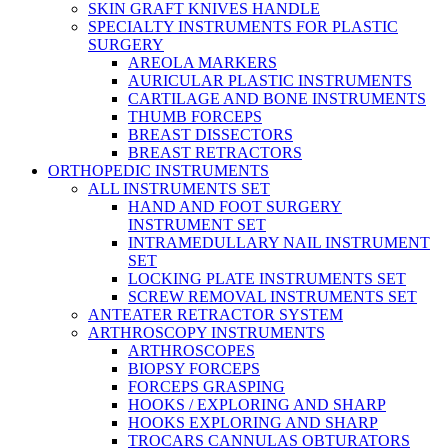
SKIN GRAFT KNIVES HANDLE
SPECIALTY INSTRUMENTS FOR PLASTIC
SURGERY
AREOLA MARKERS
AURICULAR PLASTIC INSTRUMENTS
CARTILAGE AND BONE INSTRUMENTS
THUMB FORCEPS
BREAST DISSECTORS
BREAST RETRACTORS
ORTHOPEDIC INSTRUMENTS
ALL INSTRUMENTS SET
HAND AND FOOT SURGERY
INSTRUMENT SET
INTRAMEDULLARY NAIL INSTRUMENT
SET
LOCKING PLATE INSTRUMENTS SET
SCREW REMOVAL INSTRUMENTS SET
ANTEATER RETRACTOR SYSTEM
ARTHROSCOPY INSTRUMENTS
ARTHROSCOPES
BIOPSY FORCEPS
FORCEPS GRASPING
HOOKS / EXPLORING AND SHARP
HOOKS EXPLORING AND SHARP
TROCARS CANNULAS OBTURATORS