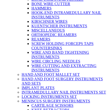
BONE WIRE CUTTER
HAMMERS
HOOK-END INTRAMEDULLARY NAIL
INSTRUMENTS
KIRSCHNER WIRES
KUENTSCHER INSTRUMENTS
MISCELLANEOUS
ORTHOPEDIC REAMERS
REAMERS
SCREW HOLDING FORCEPS TAPS
COUNTERSINKS
WIRE AND BAND TIGHTENING
INSTRUMENTS
WIRE CIRCLING NEEDLES
WIRE CUTTING AND EXTRACTING
INSTRUMENTS
HAND AND FOOT MALLET SET
HAND AND FOOT SURGERY INSTRUMENTS
AND SETS
IMPLANT PLATES
INTRAMEDULLARY NAIL INSTRUMENTS SET
LOCKING INSTRUMENTS SET
MENISCUS SURGERY INSTRUMENTS
CARTILAGE SCISSORS
KNEE RETRACTORS