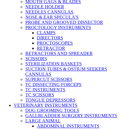
MOUTH GAGS & BLADES
NEEDLE HOLDER
NEEDLES CANNULAS
NOSE & EAR SPECULA'S
PROBE AND GROOVED DISSECTOR
PROCTOLOGY INSTRUMENTS
CLAMPS
DIRECTORS
PROCTOSCOPES
RETRACTOR
RETRACTORS AND SPREADER
SCISSORS
STERILIZATION BASKETS
SUCTION TUBES & OSTIUM SEEKERS
CANNULAS
SUPERCUT SCISSORS
TC DISSECTING FORCEPS
TC INSTRUMENTS
TC SCISSORS
TONGUE DEPRESSORS
VETERINARY INSTRUMENTS
DOG GROOMING TOOLS
GALLBLADDER SURGERY INSTRUMENTS
LARGE ANIMAL
ABDOMINAL INSTRUMENTS