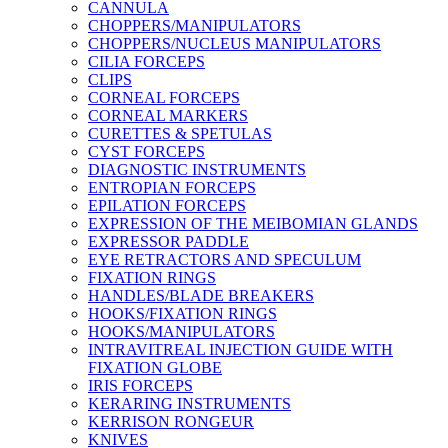
CANNULA
CHOPPERS/MANIPULATORS
CHOPPERS/NUCLEUS MANIPULATORS
CILIA FORCEPS
CLIPS
CORNEAL FORCEPS
CORNEAL MARKERS
CURETTES & SPETULAS
CYST FORCEPS
DIAGNOSTIC INSTRUMENTS
ENTROPIAN FORCEPS
EPILATION FORCEPS
EXPRESSION OF THE MEIBOMIAN GLANDS
EXPRESSOR PADDLE
EYE RETRACTORS AND SPECULUM
FIXATION RINGS
HANDLES/BLADE BREAKERS
HOOKS/FIXATION RINGS
HOOKS/MANIPULATORS
INTRAVITREAL INJECTION GUIDE WITH
FIXATION GLOBE
IRIS FORCEPS
KERARING INSTRUMENTS
KERRISON RONGEUR
KNIVES