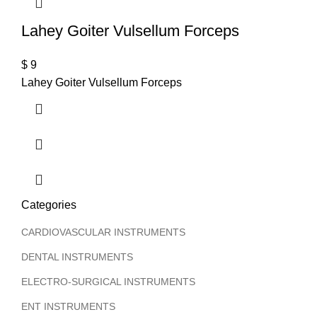
Lahey Goiter Vulsellum Forceps
$
9
Lahey Goiter Vulsellum Forceps
Categories
CARDIOVASCULAR INSTRUMENTS
DENTAL INSTRUMENTS
ELECTRO-SURGICAL INSTRUMENTS
ENT INSTRUMENTS