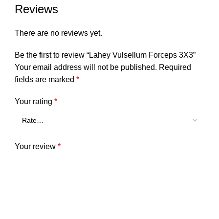
Reviews
There are no reviews yet.
Be the first to review “Lahey Vulsellum Forceps 3X3”
Your email address will not be published.
Required
fields are marked
*
Your rating
*
Your review
*