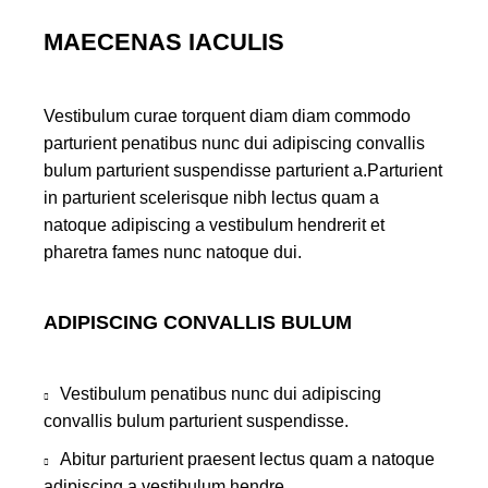
MAECENAS IACULIS
Vestibulum curae torquent diam diam commodo
parturient penatibus nunc dui adipiscing convallis
bulum parturient suspendisse parturient a.Parturient
in parturient scelerisque nibh lectus quam a
natoque adipiscing a vestibulum hendrerit et
pharetra fames nunc natoque dui.
ADIPISCING CONVALLIS BULUM
Vestibulum penatibus nunc dui adipiscing
convallis bulum parturient suspendisse.
Abitur parturient praesent lectus quam a natoque
adipiscing a vestibulum hendre.