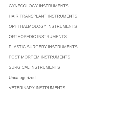
GYNECOLOGY INSTRUMENTS
HAIR TRANSPLANT INSTRUMENTS
OPHTHALMOLOGY INSTRUMENTS
ORTHOPEDIC INSTRUMENTS
PLASTIC SURGERY INSTRUMENTS
POST MORTEM INSTRUMENTS
SURGICAL INSTRUMENTS
Uncategorized
VETERINARY INSTRUMENTS