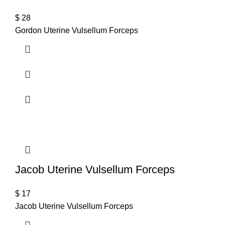
$
28
Gordon Uterine Vulsellum Forceps
Jacob Uterine Vulsellum Forceps
$
17
Jacob Uterine Vulsellum Forceps