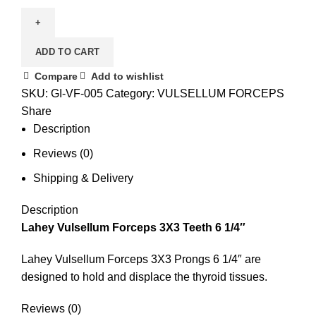
ADD TO CART
Compare
Add to wishlist
SKU:
GI-VF-005
Category:
VULSELLUM FORCEPS
Share
Description
Reviews (0)
Shipping & Delivery
Description
Lahey Vulsellum Forceps 3X3 Teeth 6 1/4″
Lahey Vulsellum Forceps 3X3 Prongs 6 1/4″ are
designed to hold and displace the thyroid tissues.
Reviews (0)