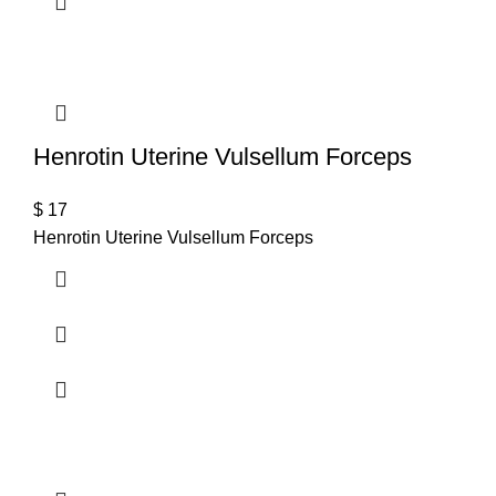
Henrotin Uterine Vulsellum Forceps
$
17
Henrotin Uterine Vulsellum Forceps