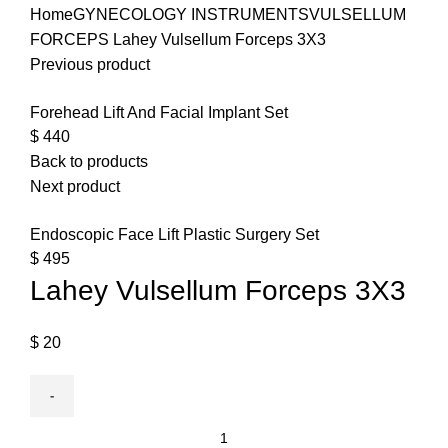
Home
GYNECOLOGY INSTRUMENTS
VULSELLUM
FORCEPS
Lahey Vulsellum Forceps 3X3
Previous product
Forehead Lift And Facial Implant Set
$
440
Back to products
Next product
Endoscopic Face Lift Plastic Surgery Set
$
495
Lahey Vulsellum Forceps 3X3
$
20