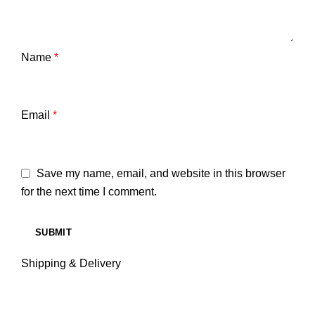
Name
*
Email
*
Save my name, email, and website in this browser
for the next time I comment.
Shipping & Delivery