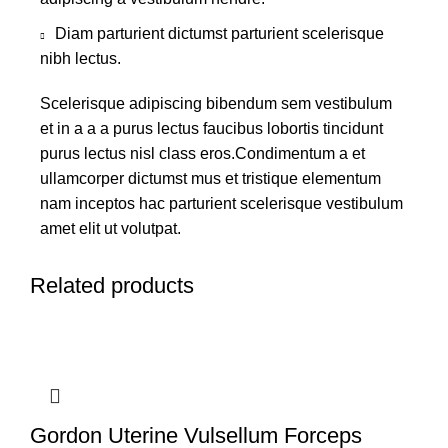
Diam parturient dictumst parturient scelerisque
nibh lectus.
Scelerisque adipiscing bibendum sem vestibulum
et in a a a purus lectus faucibus lobortis tincidunt
purus lectus nisl class eros.Condimentum a et
ullamcorper dictumst mus et tristique elementum
nam inceptos hac parturient scelerisque vestibulum
amet elit ut volutpat.
Related products
Gordon Uterine Vulsellum Forceps