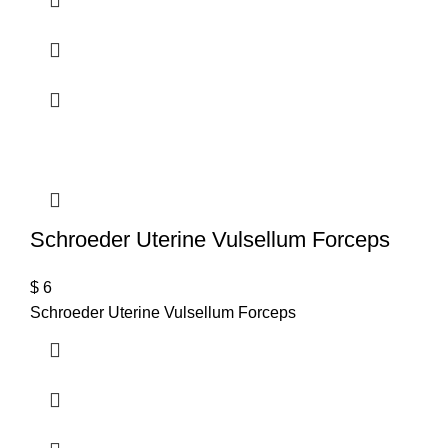
Schroeder Uterine Vulsellum Forceps
$
6
Schroeder Uterine Vulsellum Forceps