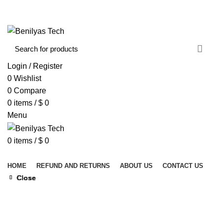
WELCOME TO BENILYAS TECH…
CONTACT US
ABOUT US
Login / Register
0
Wishlist
0
Compare
0
items
/
$
0
Menu
0
items
/
$
0
Browse Categories
HOME
REFUND AND RETURNS
ABOUT US
CONTACT US
Close
Close
Close
Close
Close
Click to enlarge