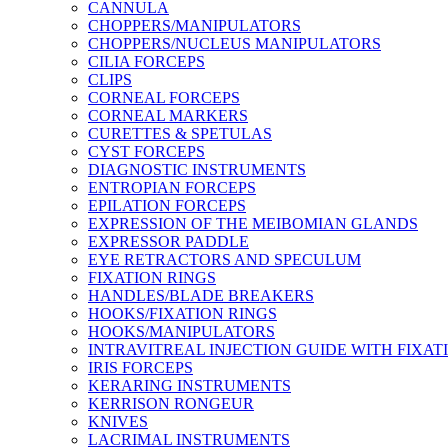
CANNULA
CHOPPERS/MANIPULATORS
CHOPPERS/NUCLEUS MANIPULATORS
CILIA FORCEPS
CLIPS
CORNEAL FORCEPS
CORNEAL MARKERS
CURETTES & SPETULAS
CYST FORCEPS
DIAGNOSTIC INSTRUMENTS
ENTROPIAN FORCEPS
EPILATION FORCEPS
EXPRESSION OF THE MEIBOMIAN GLANDS
EXPRESSOR PADDLE
EYE RETRACTORS AND SPECULUM
FIXATION RINGS
HANDLES/BLADE BREAKERS
HOOKS/FIXATION RINGS
HOOKS/MANIPULATORS
INTRAVITREAL INJECTION GUIDE WITH FIXAT
IRIS FORCEPS
KERARING INSTRUMENTS
KERRISON RONGEUR
KNIVES
LACRIMAL INSTRUMENTS