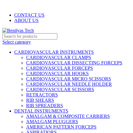
WELCOME TO BENILYAS TECH…
CONTACT US
ABOUT US
Select category
CARDIOVASCULAR INSTRUMENTS
CARDIOVASCULAR CLAMPS
CARDIOVASCULAR DISSECTING FORCEPS
CARDIOVASCULAR FORCEPS
CARDIOVASCULAR HOOKS
CARDIOVASCULAR MICRO SCISSORS
CARDIOVASCULAR NEEDLE HOLDER
CARDIOVASCULAR SCISSORS
RETRACTORS
RIB SHEARS
RIB SPREADERS
DENTAL INSTRUMENTS
AMALGAM & COMPOSITE CARRIERS
AMALGAM PLUGGERS
AMERICAN PATTERN FORCEPS
ASPIRATIORS