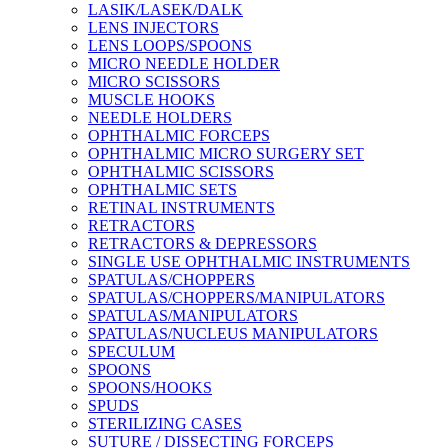
LASIK/LASEK/DALK
LENS INJECTORS
LENS LOOPS/SPOONS
MICRO NEEDLE HOLDER
MICRO SCISSORS
MUSCLE HOOKS
NEEDLE HOLDERS
OPHTHALMIC FORCEPS
OPHTHALMIC MICRO SURGERY SET
OPHTHALMIC SCISSORS
OPHTHALMIC SETS
RETINAL INSTRUMENTS
RETRACTORS
RETRACTORS & DEPRESSORS
SINGLE USE OPHTHALMIC INSTRUMENTS
SPATULAS/CHOPPERS
SPATULAS/CHOPPERS/MANIPULATORS
SPATULAS/MANIPULATORS
SPATULAS/NUCLEUS MANIPULATORS
SPECULUM
SPOONS
SPOONS/HOOKS
SPUDS
STERILIZING CASES
SUTURE / DISSECTING FORCEPS