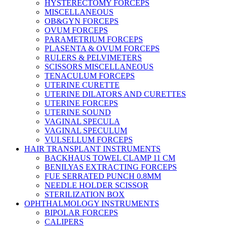
HYSTERECTOMY FORCEPS
MISCELLANEOUS
OB&GYN FORCEPS
OVUM FORCEPS
PARAMETRIUM FORCEPS
PLASENTA & OVUM FORCEPS
RULERS & PELVIMETERS
SCISSORS MISCELLANEOUS
TENACULUM FORCEPS
UTERINE CURETTE
UTERINE DILATORS AND CURETTES
UTERINE FORCEPS
UTERINE SOUND
VAGINAL SPECULA
VAGINAL SPECULUM
VULSELLUM FORCEPS
HAIR TRANSPLANT INSTRUMENTS
BACKHAUS TOWEL CLAMP 11 CM
BENILYAS EXTRACTING FORCEPS
FUE SERRATED PUNCH 0.8MM
NEEDLE HOLDER SCISSOR
STERILIZATION BOX
OPHTHALMOLOGY INSTRUMENTS
BIPOLAR FORCEPS
CALIPERS