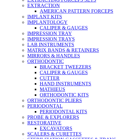
EXTRACTION
AMERICAN PATTERN FORCEPS
IMPLANT KITS
IMPLANTOLOGY
CALIPER & GAUGES
IMPRESSION TRAY
IMPRESSION TRAYS
LAB INSTRUMENTS
MATRIX BANDS & RETAINERS
MIRRORS & HANDLES
ORTHODONTIC
BRACKET TWEEZERS
CALIPER & GAUGES
CUTTER
HAND INSTRUMENTS
MATHIEUS
ORTHODONTIC KITS
ORTHODONTIC PLIERS
PERIODONTAL
PERIODONTAL KITS
PROBE & EXPLORERS
RESTORATIVE
EXCAVATORS
SCALERS & CURETTES