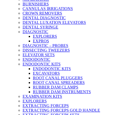
BURNISHERS
CANNULAS IRRIGATIONS
CROWN REMOVERS
DENTAL DIAGNOSTIC
DENTAL LUXATION ELEVATORS
DENTAL SYRINGE
DIAGNOSTIC
EXPLORERS
EXPROS
DIAGNOSTIC – PROBES
DISSECTING TWEEZERS
ELEVATOR SETS
ENDODONTIC
ENDODONTIC KITS
ENDODONTIC KITS
EXCAVATORS
ROOT CANAL PLUGGERS
ROOT CANAL SPREADERS
RUBBER DAM CLAMPS
RUBBER DAM INSTRUMENTS
EXAMINATION KITS
EXPLORERS
EXTRACTING FORCEPS
EXTRACTING FORCEPS GOLD HANDLE
EXTRACTING FORCEPS SETS