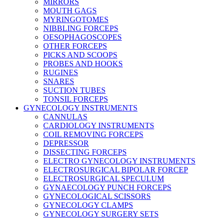
MIRRORS
MOUTH GAGS
MYRINGOTOMES
NIBBLING FORCEPS
OESOPHAGOSCOPES
OTHER FORCEPS
PICKS AND SCOOPS
PROBES AND HOOKS
RUGINES
SNARES
SUCTION TUBES
TONSIL FORCEPS
GYNECOLOGY INSTRUMENTS
CANNULAS
CARDIOLOGY INSTRUMENTS
COIL REMOVING FORCEPS
DEPRESSOR
DISSECTING FORCEPS
ELECTRO GYNECOLOGY INSTRUMENTS
ELECTROSURGICAL BIPOLAR FORCEP
ELECTROSURGICAL SPECULUM
GYNAECOLOGY PUNCH FORCEPS
GYNECOLOGICAL SCISSORS
GYNECOLOGY CLAMPS
GYNECOLOGY SURGERY SETS