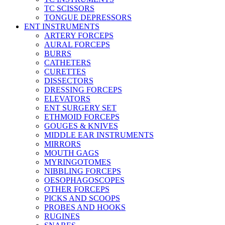
TC SCISSORS
TONGUE DEPRESSORS
ENT INSTRUMENTS
ARTERY FORCEPS
AURAL FORCEPS
BURRS
CATHETERS
CURETTES
DISSECTORS
DRESSING FORCEPS
ELEVATORS
ENT SURGERY SET
ETHMOID FORCEPS
GOUGES & KNIVES
MIDDLE EAR INSTRUMENTS
MIRRORS
MOUTH GAGS
MYRINGOTOMES
NIBBLING FORCEPS
OESOPHAGOSCOPES
OTHER FORCEPS
PICKS AND SCOOPS
PROBES AND HOOKS
RUGINES