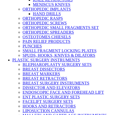
MENISCUS KNIVES
ORTHOPEDIC IMPLANTS
HAND DRILLS
ORTHOPEDIC RASPS
ORTHOPEDIC SCREWS
ORTHOPEDIC SMALL FRAGMENTS SET
ORTHOPEDIC SPREADERS
OSTEOTOMES CHIESELS
PAIN RELIEF PRODUCTS
PUNCHES
SMALL FRAGMENT LOCKING PLATES
SPUDS, HOOKS, KNIVES & DILATORS
PLASTIC SURGERY INSTRUMENTS
BLEPHAROPLASTY SURGERY SETS
BREAST DISSECTORS
BREAST MARKERS
BREAST RETRACTORS
BREAST SURGERY INSTRUMENTS
DISSECTOR AND ELEVATORS
ENDOSCOPIC FACE AND FOREHEAD LIFT
ENT PLASTIC SURGERY SETS
FACELIFT SURGERY SETS
HOOKS AND RETRACTORS
LIPOSUCTION CANNULAS