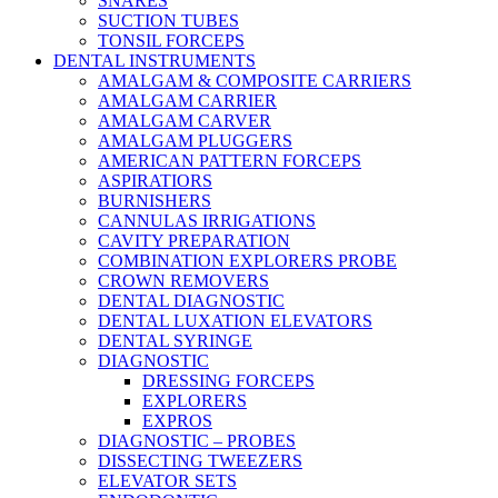
SNARES
SUCTION TUBES
TONSIL FORCEPS
DENTAL INSTRUMENTS
AMALGAM & COMPOSITE CARRIERS
AMALGAM CARRIER
AMALGAM CARVER
AMALGAM PLUGGERS
AMERICAN PATTERN FORCEPS
ASPIRATIORS
BURNISHERS
CANNULAS IRRIGATIONS
CAVITY PREPARATION
COMBINATION EXPLORERS PROBE
CROWN REMOVERS
DENTAL DIAGNOSTIC
DENTAL LUXATION ELEVATORS
DENTAL SYRINGE
DIAGNOSTIC
DRESSING FORCEPS
EXPLORERS
EXPROS
DIAGNOSTIC – PROBES
DISSECTING TWEEZERS
ELEVATOR SETS