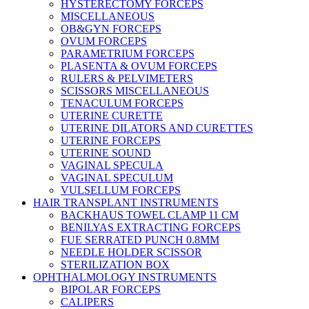
HYSTERECTOMY FORCEPS
MISCELLANEOUS
OB&GYN FORCEPS
OVUM FORCEPS
PARAMETRIUM FORCEPS
PLASENTA & OVUM FORCEPS
RULERS & PELVIMETERS
SCISSORS MISCELLANEOUS
TENACULUM FORCEPS
UTERINE CURETTE
UTERINE DILATORS AND CURETTES
UTERINE FORCEPS
UTERINE SOUND
VAGINAL SPECULA
VAGINAL SPECULUM
VULSELLUM FORCEPS
HAIR TRANSPLANT INSTRUMENTS
BACKHAUS TOWEL CLAMP 11 CM
BENILYAS EXTRACTING FORCEPS
FUE SERRATED PUNCH 0.8MM
NEEDLE HOLDER SCISSOR
STERILIZATION BOX
OPHTHALMOLOGY INSTRUMENTS
BIPOLAR FORCEPS
CALIPERS