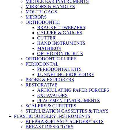
MIDDLE EAR INSTRUMENTS
MIRRORS & HANDLES
MOUTH GAGS
MIRRORS
ORTHODONTIC
BRACKET TWEEZERS
CALIPER & GAUGES
CUTTER
HAND INSTRUMENTS
MATHIEUS
ORTHODONTIC KITS
ORTHODONTIC PLIERS
PERIODONTAL
PERIODONTAL KITS
TUNNELING PROCEDURE
PROBE & EXPLORERS
RESTORATIVE
ARTICULATING PAPER FORCEPS
EXCAVATORS
PLACEMENT INSTRUMENTS
SCALERS & CURETTES
STERILIZATION CASSETTES & TRAYS
PLASTIC SURGERY INSTRUMENTS
BLEPHAROPLASTY SURGERY SETS
BREAST DISSECTORS