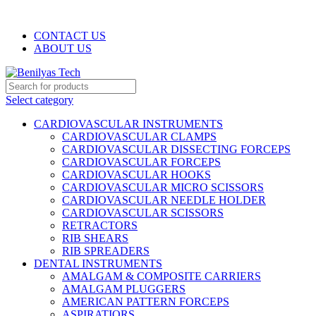
WELCOME TO BENILYAS TECH…
CONTACT US
ABOUT US
Select category
CARDIOVASCULAR INSTRUMENTS
CARDIOVASCULAR CLAMPS
CARDIOVASCULAR DISSECTING FORCEPS
CARDIOVASCULAR FORCEPS
CARDIOVASCULAR HOOKS
CARDIOVASCULAR MICRO SCISSORS
CARDIOVASCULAR NEEDLE HOLDER
CARDIOVASCULAR SCISSORS
RETRACTORS
RIB SHEARS
RIB SPREADERS
DENTAL INSTRUMENTS
AMALGAM & COMPOSITE CARRIERS
AMALGAM PLUGGERS
AMERICAN PATTERN FORCEPS
ASPIRATIORS