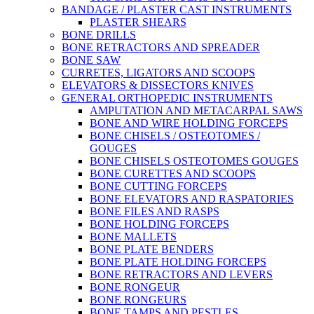
BANDAGE / PLASTER CAST INSTRUMENTS
PLASTER SHEARS
BONE DRILLS
BONE RETRACTORS AND SPREADER
BONE SAW
CURRETES, LIGATORS AND SCOOPS
ELEVATORS & DISSECTORS KNIVES
GENERAL ORTHOPEDIC INSTRUMENTS
AMPUTATION AND METACARPAL SAWS
BONE AND WIRE HOLDING FORCEPS
BONE CHISELS / OSTEOTOMES /
GOUGES
BONE CHISELS OSTEOTOMES GOUGES
BONE CURETTES AND SCOOPS
BONE CUTTING FORCEPS
BONE ELEVATORS AND RASPATORIES
BONE FILES AND RASPS
BONE HOLDING FORCEPS
BONE MALLETS
BONE PLATE BENDERS
BONE PLATE HOLDING FORCEPS
BONE RETRACTORS AND LEVERS
BONE RONGEUR
BONE RONGEURS
BONE TAMPS AND PESTLES