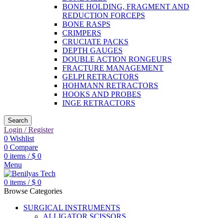
BONE HOLDING, FRAGMENT AND
REDUCTION FORCEPS
BONE RASPS
CRIMPERS
CRUCIATE PACKS
DEPTH GAUGES
DOUBLE ACTION RONGEURS
FRACTURE MANAGEMENT
GELPI RETRACTORS
HOHMANN RETRACTORS
HOOKS AND PROBES
INGE RETRACTORS
Search
Login / Register
0
Wishlist
0
Compare
0
items
/
$
0
Menu
0
items
/
$
0
Browse Categories
SURGICAL INSTRUMENTS
ALLIGATOR SCISSORS