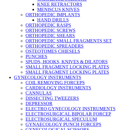
KNEE RETRACTORS
MENISCUS KNIVES
ORTHOPEDIC IMPLANTS
HAND DRILLS
ORTHOPEDIC RASPS
ORTHOPEDIC SCREWS
ORTHOPEDIC SHEARS
ORTHOPEDIC SMALL FRAGMENTS SET
ORTHOPEDIC SPREADERS
OSTEOTOMES CHIESELS
PUNCHES
SPUDS, HOOKS, KNIVES & DILATORS
SMALL FRAGMENT LOCKING PLATES
SMALL FRAGMENT LOCKING PLATES
GYNECOLOGY INSTRUMENTS
COIL REMOVING FORCEPS
CARDIOLOGY INSTRUMENTS
CANNULAS
DISSECTING TWEEZERS
DEPRESSOR
ELECTRO GYNECOLOGY INSTRUMENTS
ELECTROSURGICAL BIPOLAR FORCEP
ELECTROSURGICAL SPECULUM
GYNAECOLOGY PUNCH FORCEPS
GYNECOLOGICAL SCISSORS