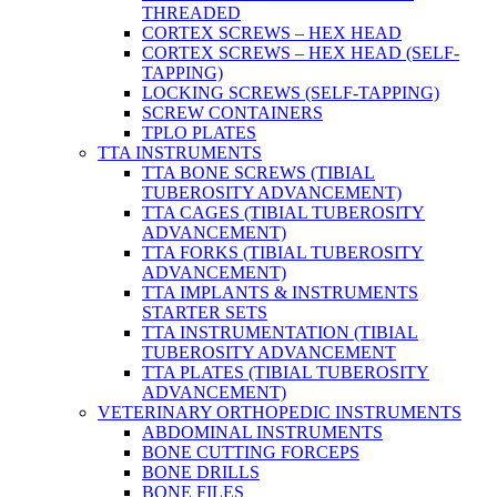
THREADED
CORTEX SCREWS – HEX HEAD
CORTEX SCREWS – HEX HEAD (SELF-
TAPPING)
LOCKING SCREWS (SELF-TAPPING)
SCREW CONTAINERS
TPLO PLATES
TTA INSTRUMENTS
TTA BONE SCREWS (TIBIAL
TUBEROSITY ADVANCEMENT)
TTA CAGES (TIBIAL TUBEROSITY
ADVANCEMENT)
TTA FORKS (TIBIAL TUBEROSITY
ADVANCEMENT)
TTA IMPLANTS & INSTRUMENTS
STARTER SETS
TTA INSTRUMENTATION (TIBIAL
TUBEROSITY ADVANCEMENT
TTA PLATES (TIBIAL TUBEROSITY
ADVANCEMENT)
VETERINARY ORTHOPEDIC INSTRUMENTS
ABDOMINAL INSTRUMENTS
BONE CUTTING FORCEPS
BONE DRILLS
BONE FILES