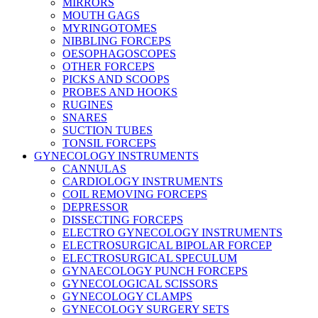
MIRRORS
MOUTH GAGS
MYRINGOTOMES
NIBBLING FORCEPS
OESOPHAGOSCOPES
OTHER FORCEPS
PICKS AND SCOOPS
PROBES AND HOOKS
RUGINES
SNARES
SUCTION TUBES
TONSIL FORCEPS
GYNECOLOGY INSTRUMENTS
CANNULAS
CARDIOLOGY INSTRUMENTS
COIL REMOVING FORCEPS
DEPRESSOR
DISSECTING FORCEPS
ELECTRO GYNECOLOGY INSTRUMENTS
ELECTROSURGICAL BIPOLAR FORCEP
ELECTROSURGICAL SPECULUM
GYNAECOLOGY PUNCH FORCEPS
GYNECOLOGICAL SCISSORS
GYNECOLOGY CLAMPS
GYNECOLOGY SURGERY SETS