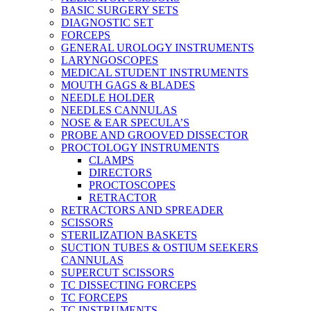
BASIC SURGERY SETS
DIAGNOSTIC SET
FORCEPS
GENERAL UROLOGY INSTRUMENTS
LARYNGOSCOPES
MEDICAL STUDENT INSTRUMENTS
MOUTH GAGS & BLADES
NEEDLE HOLDER
NEEDLES CANNULAS
NOSE & EAR SPECULA’S
PROBE AND GROOVED DISSECTOR
PROCTOLOGY INSTRUMENTS
CLAMPS
DIRECTORS
PROCTOSCOPES
RETRACTOR
RETRACTORS AND SPREADER
SCISSORS
STERILIZATION BASKETS
SUCTION TUBES & OSTIUM SEEKERS
CANNULAS
SUPERCUT SCISSORS
TC DISSECTING FORCEPS
TC FORCEPS
TC INSTRUMENTS