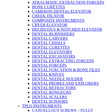
ATRAUMATIC EXTRACTION FORCEPS
BONE CURETTES
CAMERON DENTAL ELEVATOR
CHEEK DILATOR
COMPOSITE INSTRUMENTS
CRYER ELEVATOR
DECIDUOUS & NOTCHED ELEVATOR
DENTAL BURNISHERS
DENTAL CARVERS
DENTAL CHISELS
DENTAL CURETTES
DENTAL ELEVATORS
DENTAL EXCAVATORS
DENTAL EXTRACTING FORCEPS
DENTAL FORCEPS
DENTAL FURCATION & BONE FILES
DENTAL KNIVES
DENTAL NEEDLE HOLDER
DENTAL PROBES AND EXPLORERS
DENTAL RETRACTORS
DENTAL RONGEURS
DENTAL SCALERS
DENTAL SCISSORS
TPLO INSTRUMENTS
CANCELLOUS SCREWS – FULLY