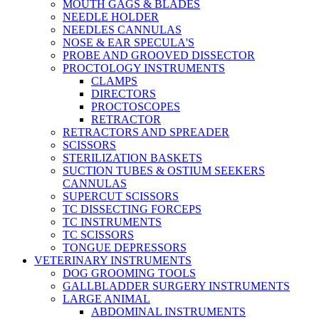
MOUTH GAGS & BLADES
NEEDLE HOLDER
NEEDLES CANNULAS
NOSE & EAR SPECULA'S
PROBE AND GROOVED DISSECTOR
PROCTOLOGY INSTRUMENTS
CLAMPS
DIRECTORS
PROCTOSCOPES
RETRACTOR
RETRACTORS AND SPREADER
SCISSORS
STERILIZATION BASKETS
SUCTION TUBES & OSTIUM SEEKERS
CANNULAS
SUPERCUT SCISSORS
TC DISSECTING FORCEPS
TC INSTRUMENTS
TC SCISSORS
TONGUE DEPRESSORS
VETERINARY INSTRUMENTS
DOG GROOMING TOOLS
GALLBLADDER SURGERY INSTRUMENTS
LARGE ANIMAL
ABDOMINAL INSTRUMENTS