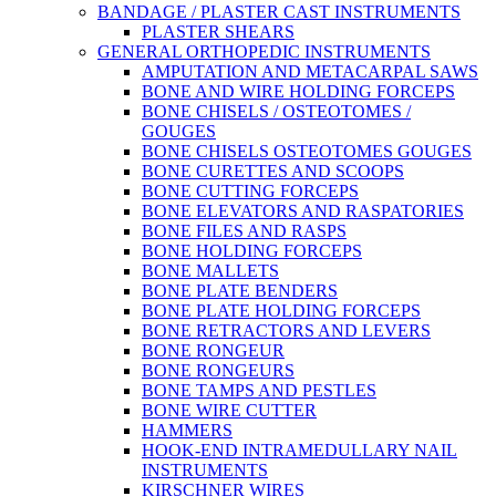
BANDAGE / PLASTER CAST INSTRUMENTS
PLASTER SHEARS
GENERAL ORTHOPEDIC INSTRUMENTS
AMPUTATION AND METACARPAL SAWS
BONE AND WIRE HOLDING FORCEPS
BONE CHISELS / OSTEOTOMES /
GOUGES
BONE CHISELS OSTEOTOMES GOUGES
BONE CURETTES AND SCOOPS
BONE CUTTING FORCEPS
BONE ELEVATORS AND RASPATORIES
BONE FILES AND RASPS
BONE HOLDING FORCEPS
BONE MALLETS
BONE PLATE BENDERS
BONE PLATE HOLDING FORCEPS
BONE RETRACTORS AND LEVERS
BONE RONGEUR
BONE RONGEURS
BONE TAMPS AND PESTLES
BONE WIRE CUTTER
HAMMERS
HOOK-END INTRAMEDULLARY NAIL
INSTRUMENTS
KIRSCHNER WIRES