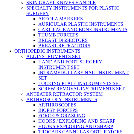
SKIN GRAFT KNIVES HANDLE
SPECIALTY INSTRUMENTS FOR PLASTIC
SURGERY
AREOLA MARKERS
AURICULAR PLASTIC INSTRUMENTS
CARTILAGE AND BONE INSTRUMENTS
THUMB FORCEPS
BREAST DISSECTORS
BREAST RETRACTORS
ORTHOPEDIC INSTRUMENTS
ALL INSTRUMENTS SET
HAND AND FOOT SURGERY
INSTRUMENT SET
INTRAMEDULLARY NAIL INSTRUMENT
SET
LOCKING PLATE INSTRUMENTS SET
SCREW REMOVAL INSTRUMENTS SET
ANTEATER RETRACTOR SYSTEM
ARTHROSCOPY INSTRUMENTS
ARTHROSCOPES
BIOPSY FORCEPS
FORCEPS GRASPING
HOOKS / EXPLORING AND SHARP
HOOKS EXPLORING AND SHARP
TROCARS CANNULAS OBTURATORS