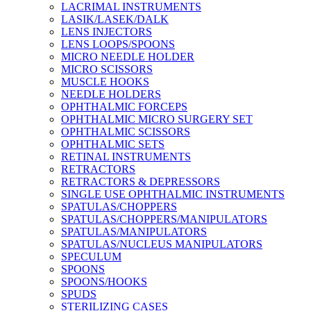
LACRIMAL INSTRUMENTS
LASIK/LASEK/DALK
LENS INJECTORS
LENS LOOPS/SPOONS
MICRO NEEDLE HOLDER
MICRO SCISSORS
MUSCLE HOOKS
NEEDLE HOLDERS
OPHTHALMIC FORCEPS
OPHTHALMIC MICRO SURGERY SET
OPHTHALMIC SCISSORS
OPHTHALMIC SETS
RETINAL INSTRUMENTS
RETRACTORS
RETRACTORS & DEPRESSORS
SINGLE USE OPHTHALMIC INSTRUMENTS
SPATULAS/CHOPPERS
SPATULAS/CHOPPERS/MANIPULATORS
SPATULAS/MANIPULATORS
SPATULAS/NUCLEUS MANIPULATORS
SPECULUM
SPOONS
SPOONS/HOOKS
SPUDS
STERILIZING CASES