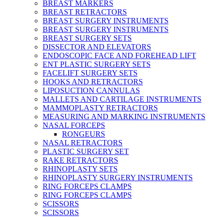
BREAST MARKERS
BREAST RETRACTORS
BREAST SURGERY INSTRUMENTS
BREAST SURGERY INSTRUMENTS
BREAST SURGERY SETS
DISSECTOR AND ELEVATORS
ENDOSCOPIC FACE AND FOREHEAD LIFT
ENT PLASTIC SURGERY SETS
FACELIFT SURGERY SETS
HOOKS AND RETRACTORS
LIPOSUCTION CANNULAS
MALLETS AND CARTILAGE INSTRUMENTS
MAMMOPLASTY RETRACTORS
MEASURING AND MARKING INSTRUMENTS
NASAL FORCEPS
RONGEURS
NASAL RETRACTORS
PLASTIC SURGERY SET
RAKE RETRACTORS
RHINOPLASTY SETS
RHINOPLASTY SURGERY INSTRUMENTS
RING FORCEPS CLAMPS
RING FORCEPS CLAMPS
SCISSORS
SCISSORS