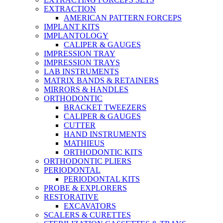
EXTRACTION
AMERICAN PATTERN FORCEPS
IMPLANT KITS
IMPLANTOLOGY
CALIPER & GAUGES
IMPRESSION TRAY
IMPRESSION TRAYS
LAB INSTRUMENTS
MATRIX BANDS & RETAINERS
MIRRORS & HANDLES
ORTHODONTIC
BRACKET TWEEZERS
CALIPER & GAUGES
CUTTER
HAND INSTRUMENTS
MATHIEUS
ORTHODONTIC KITS
ORTHODONTIC PLIERS
PERIODONTAL
PERIODONTAL KITS
PROBE & EXPLORERS
RESTORATIVE
EXCAVATORS
SCALERS & CURETTES