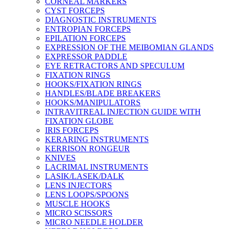
CORNEAL MARKERS
CYST FORCEPS
DIAGNOSTIC INSTRUMENTS
ENTROPIAN FORCEPS
EPILATION FORCEPS
EXPRESSION OF THE MEIBOMIAN GLANDS
EXPRESSOR PADDLE
EYE RETRACTORS AND SPECULUM
FIXATION RINGS
HOOKS/FIXATION RINGS
HANDLES/BLADE BREAKERS
HOOKS/MANIPULATORS
INTRAVITREAL INJECTION GUIDE WITH
FIXATION GLOBE
IRIS FORCEPS
KERARING INSTRUMENTS
KERRISON RONGEUR
KNIVES
LACRIMAL INSTRUMENTS
LASIK/LASEK/DALK
LENS INJECTORS
LENS LOOPS/SPOONS
MUSCLE HOOKS
MICRO SCISSORS
MICRO NEEDLE HOLDER