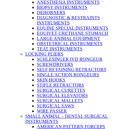
ANESTHESIA INSTRUMENTS
BIOPSY INSTRUMENTS
DEHORNERS
DIAGNOSTIC & RESTRAINTS
INSTRUMENTS
EQUINE SPECIAL INSTRUMENTS
EQUIVET URETHANE STOMACH
LARGE ANIMAL EQUIPMENT
OBSTETRICAL INSTRUMENTS
TEAT INSTRUMENTS
LOCKING PLIERS
SCHLESINGER IVD RONGEUR
SCREWDRIVERS
SELF RETAINING RETRACTORS
SINGLE ACTION RONGEURS
SKIN HOOKS
STIFLE RETRACTORS
SURGICAL CURETTES
SURGICAL ELEVATORS
SURGICAL MALLETS
SURGICAL SAWS
WIRE PASSER
SMALL ANIMAL – DENTAL SURGICAL
INSTRUMENTS
AMERICAN PATTERN FORCEPS