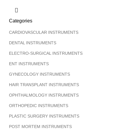
Categories
CARDIOVASCULAR INSTRUMENTS
DENTAL INSTRUMENTS
ELECTRO-SURGICAL INSTRUMENTS
ENT INSTRUMENTS
GYNECOLOGY INSTRUMENTS
HAIR TRANSPLANT INSTRUMENTS
OPHTHALMOLOGY INSTRUMENTS
ORTHOPEDIC INSTRUMENTS
PLASTIC SURGERY INSTRUMENTS
POST MORTEM INSTRUMENTS