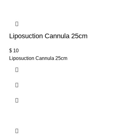
Liposuction Cannula 25cm
$
10
Liposuction Cannula 25cm