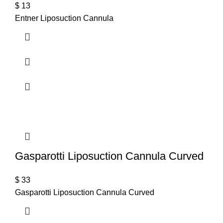
$
13
Entner Liposuction Cannula
Gasparotti Liposuction Cannula Curved
$
33
Gasparotti Liposuction Cannula Curved