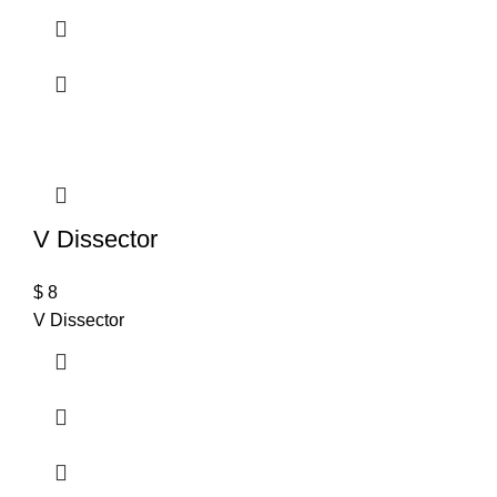
V Dissector
$
8
V Dissector