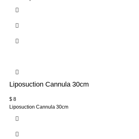
T
Liposuction Cannula 30cm
$
8
Liposuction Cannula 30cm