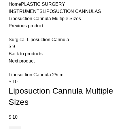
Home
PLASTIC SURGERY
INSTRUMENTS
LIPOSUCTION CANNULAS
Liposuction Cannula Multiple Sizes
Previous product
Surgical Liposuction Cannula
$
9
Back to products
Next product
Liposuction Cannula 25cm
$
10
Liposuction Cannula Multiple
Sizes
$
10