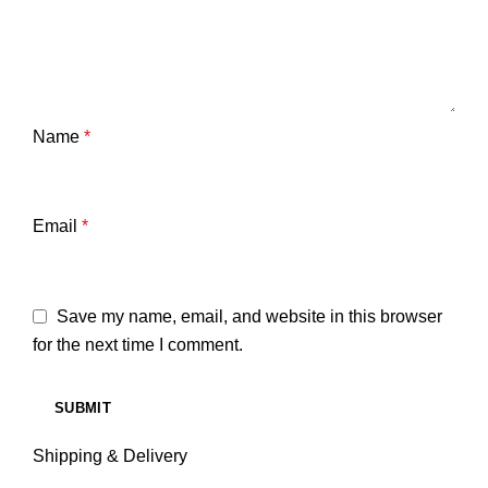
Name
*
Email
*
Save my name, email, and website in this browser
for the next time I comment.
Shipping & Delivery