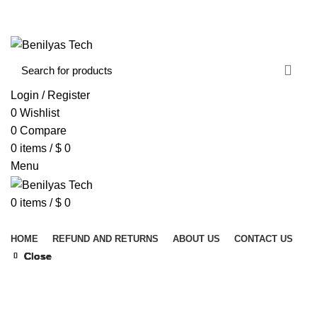
WELCOME TO BENILYAS TECH…
CONTACT US
ABOUT US
Login / Register
0
Wishlist
0
Compare
0
items
/
$
0
Menu
0
items
/
$
0
Browse Categories
HOME
REFUND AND RETURNS
ABOUT US
CONTACT US
Close
Close
Close
Close
Close
Close
Close
Close
Click to enlarge