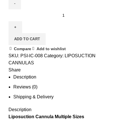
ADD TO CART
Compare
Add to wishlist
SKU:
PSI-lC-008
Category:
LIPOSUCTION
CANNULAS
Share
Description
Reviews (0)
Shipping & Delivery
Description
Liposuction Cannula Multiple Sizes