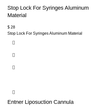
Stop Lock For Syringes Aluminum
Material
$
28
Stop Lock For Syringes Aluminum Material
Entner Liposuction Cannula