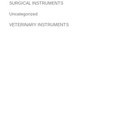
SURGICAL INSTRUMENTS
Uncategorized
VETERINARY INSTRUMENTS
ABOUT COMPANY
Hi Benilyas Tech is one of the leading manufacturers of
finest quality Surgical Instruments, Dental Instruments,
Beauty Instruments & Orthopedic Instruments.
CERTIFIED