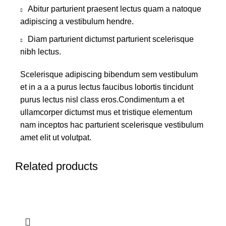
Abitur parturient praesent lectus quam a natoque
adipiscing a vestibulum hendre.
Diam parturient dictumst parturient scelerisque
nibh lectus.
Scelerisque adipiscing bibendum sem vestibulum
et in a a a purus lectus faucibus lobortis tincidunt
purus lectus nisl class eros.Condimentum a et
ullamcorper dictumst mus et tristique elementum
nam inceptos hac parturient scelerisque vestibulum
amet elit ut volutpat.
Related products