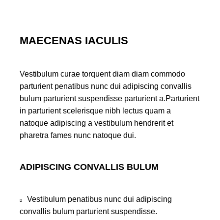
MAECENAS IACULIS
Vestibulum curae torquent diam diam commodo
parturient penatibus nunc dui adipiscing convallis
bulum parturient suspendisse parturient a.Parturient
in parturient scelerisque nibh lectus quam a
natoque adipiscing a vestibulum hendrerit et
pharetra fames nunc natoque dui.
ADIPISCING CONVALLIS BULUM
Vestibulum penatibus nunc dui adipiscing
convallis bulum parturient suspendisse.