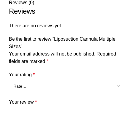
Reviews (0)
Reviews
There are no reviews yet.
Be the first to review “Liposuction Cannula Multiple
Sizes”
Your email address will not be published.
Required
fields are marked
*
Your rating
*
Your review
*