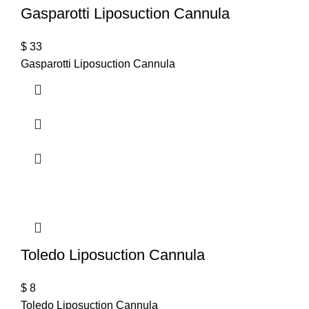
Gasparotti Liposuction Cannula
$
33
Gasparotti Liposuction Cannula
Toledo Liposuction Cannula
$
8
Toledo Liposuction Cannula