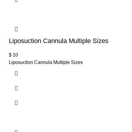
Liposuction Cannula Multiple Sizes
$
10
Liposuction Cannula Multiple Sizes