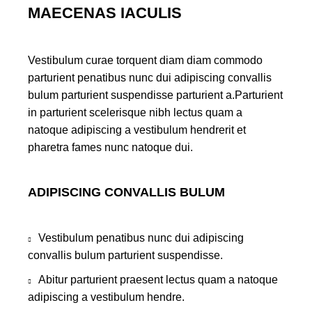
MAECENAS IACULIS
Vestibulum curae torquent diam diam commodo
parturient penatibus nunc dui adipiscing convallis
bulum parturient suspendisse parturient a.Parturient
in parturient scelerisque nibh lectus quam a
natoque adipiscing a vestibulum hendrerit et
pharetra fames nunc natoque dui.
ADIPISCING CONVALLIS BULUM
Vestibulum penatibus nunc dui adipiscing
convallis bulum parturient suspendisse.
Abitur parturient praesent lectus quam a natoque
adipiscing a vestibulum hendre.