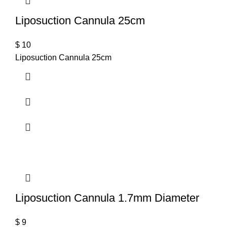
Liposuction Cannula 25cm
$
10
Liposuction Cannula 25cm
Liposuction Cannula 1.7mm Diameter
$
9