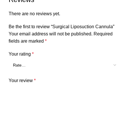
There are no reviews yet.
Be the first to review “Surgical Liposuction Cannula”
Your email address will not be published.
Required
fields are marked
*
Your rating
*
Your review
*