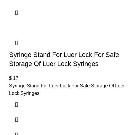
Syringe Stand For Luer Lock For Safe
Storage Of Luer Lock Syringes
$
17
Syringe Stand For Luer Lock For Safe Storage Of Luer
Lock Syringes