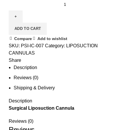
ADD TO CART
Compare
Add to wishlist
SKU:
PSI-lC-007
Category:
LIPOSUCTION
CANNULAS
Share
Description
Reviews (0)
Shipping & Delivery
Description
Surgical Liposuction Cannula
Reviews (0)
Reviews