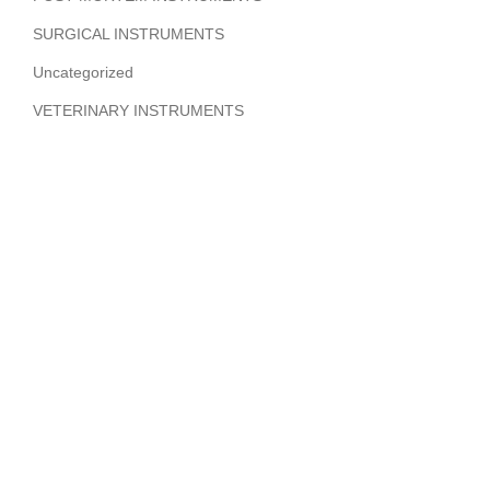
SURGICAL INSTRUMENTS
Uncategorized
VETERINARY INSTRUMENTS
ABOUT COMPANY
Hi Benilyas Tech is one of the leading manufacturers of
finest quality Surgical Instruments, Dental Instruments,
Beauty Instruments & Orthopedic Instruments.