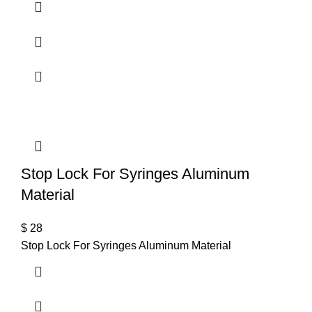
Stop Lock For Syringes Aluminum
Material
$
28
Stop Lock For Syringes Aluminum Material