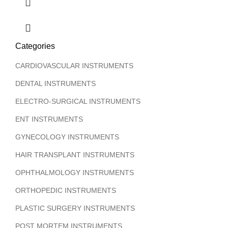
Categories
CARDIOVASCULAR INSTRUMENTS
DENTAL INSTRUMENTS
ELECTRO-SURGICAL INSTRUMENTS
ENT INSTRUMENTS
GYNECOLOGY INSTRUMENTS
HAIR TRANSPLANT INSTRUMENTS
OPHTHALMOLOGY INSTRUMENTS
ORTHOPEDIC INSTRUMENTS
PLASTIC SURGERY INSTRUMENTS
POST MORTEM INSTRUMENTS