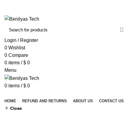
WELCOME TO BENILYAS TECH…
CONTACT US
ABOUT US
Login / Register
0
Wishlist
0
Compare
0
items
/
$
0
Menu
0
items
/
$
0
Browse Categories
HOME
REFUND AND RETURNS
ABOUT US
CONTACT US
Close
Close
Close
Close
Close
Close
Close
Close
Click to enlarge