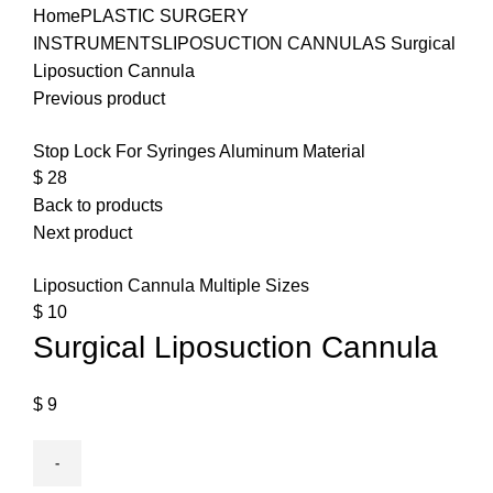
Home
PLASTIC SURGERY
INSTRUMENTS
LIPOSUCTION CANNULAS
Surgical
Liposuction Cannula
Previous product
Stop Lock For Syringes Aluminum Material
$
28
Back to products
Next product
Liposuction Cannula Multiple Sizes
$
10
Surgical Liposuction Cannula
$
9