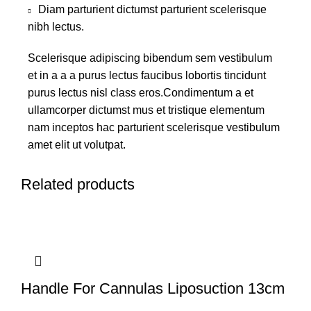
Diam parturient dictumst parturient scelerisque
nibh lectus.
Scelerisque adipiscing bibendum sem vestibulum
et in a a a purus lectus faucibus lobortis tincidunt
purus lectus nisl class eros.Condimentum a et
ullamcorper dictumst mus et tristique elementum
nam inceptos hac parturient scelerisque vestibulum
amet elit ut volutpat.
Related products
Handle For Cannulas Liposuction 13cm