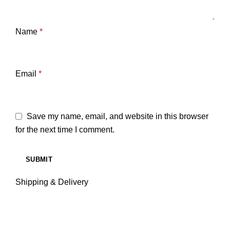
Name
*
Email
*
Save my name, email, and website in this browser
for the next time I comment.
Shipping & Delivery