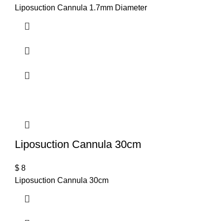
Liposuction Cannula 1.7mm Diameter
T
Liposuction Cannula 30cm
$
8
Liposuction Cannula 30cm