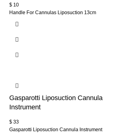
$
10
Handle For Cannulas Liposuction 13cm
Gasparotti Liposuction Cannula
Instrument
$
33
Gasparotti Liposuction Cannula Instrument