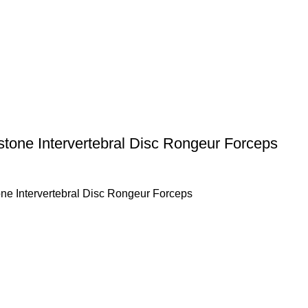
stone Intervertebral Disc Rongeur Forceps
ne Intervertebral Disc Rongeur Forceps