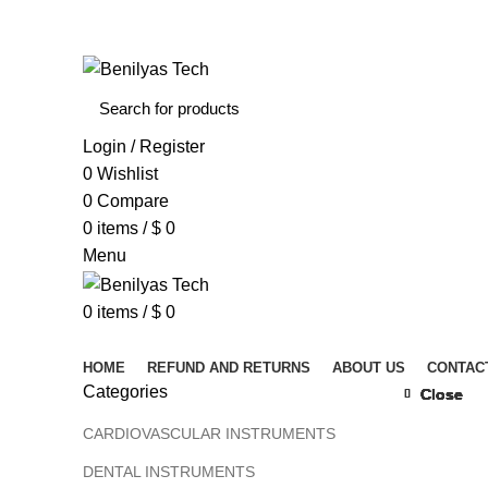
WELCOME TO BENILYAS TECH…
Login / Register
0
Wishlist
0
Compare
0
items
/
$
0
Menu
0
items
/
$
0
Browse Categories
HOME
REFUND AND RETURNS
ABOUT US
CONTAC
Categories
Close
Close
Close
Close
Close
Close
Close
Close
Click to 
CARDIOVASCULAR INSTRUMENTS
DENTAL INSTRUMENTS