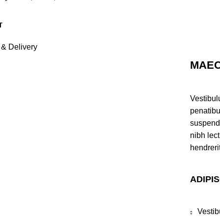
 & Delivery
MAEC
Vestibul
penatibu
suspendi
nibh lec
hendreri
ADIPI
Vestib