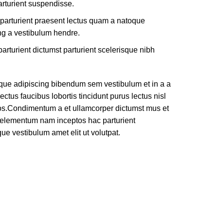
rturient suspendisse.
 parturient praesent lectus quam a natoque
ng a vestibulum hendre.
arturient dictumst parturient scelerisque nibh
que adipiscing bibendum sem vestibulum et in a a
ectus faucibus lobortis tincidunt purus lectus nisl
os.Condimentum a et ullamcorper dictumst mus et
e elementum nam inceptos hac parturient
que vestibulum amet elit ut volutpat.