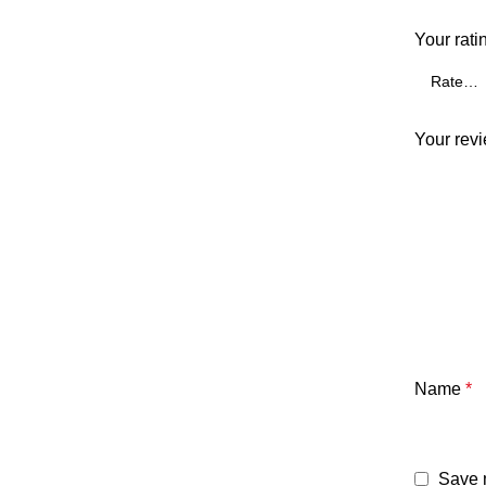
Your rati
Your rev
Name
*
Save m