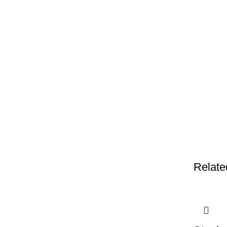
Relate