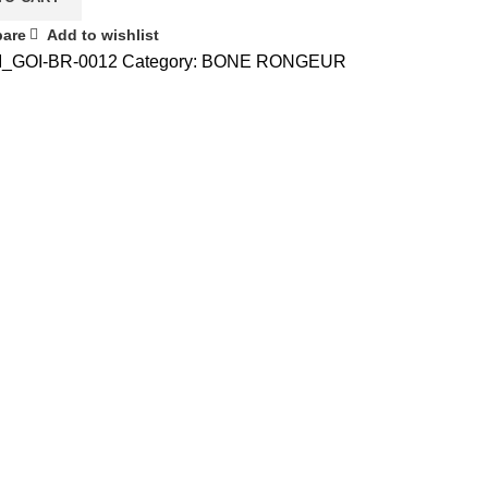
are
Add to wishlist
I_GOI-BR-0012
Category:
BONE RONGEUR