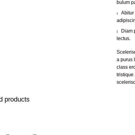
bulum pa
Abitur
adipisci
Diam p
lectus.
Sceleris
a purus l
class er
tristiqu
sceleris
d products