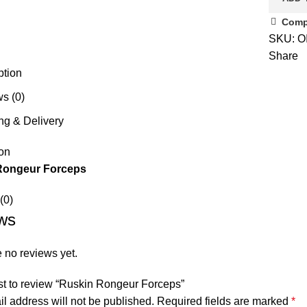
Comp
SKU:
O
Share
ption
s (0)
ng & Delivery
on
Rongeur Forceps
(0)
ws
 no reviews yet.
rst to review “Ruskin Rongeur Forceps”
l address will not be published.
Required fields are marked
*