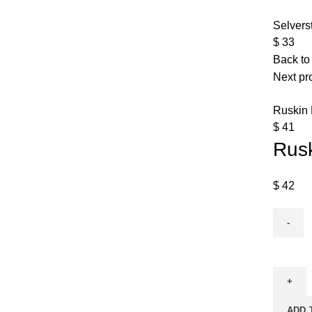
Selvers
$
33
Back to
Next pr
Ruskin
$
41
Rus
$
42
ADD 