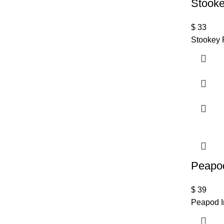
Stooke
$
33
Stookey 
Peapod
$
39
Peapod I