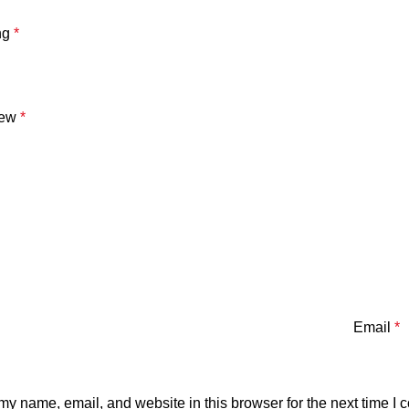
ng
*
iew
*
Email
*
y name, email, and website in this browser for the next time I