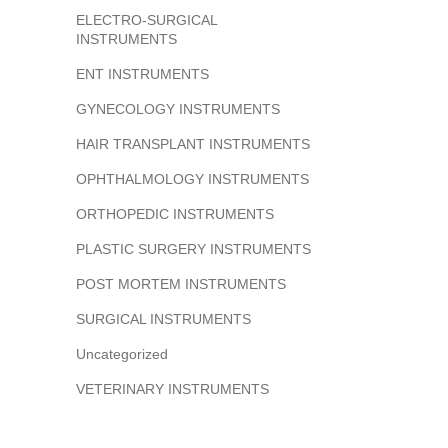
ELECTRO-SURGICAL
INSTRUMENTS
ENT INSTRUMENTS
GYNECOLOGY INSTRUMENTS
HAIR TRANSPLANT INSTRUMENTS
OPHTHALMOLOGY INSTRUMENTS
ORTHOPEDIC INSTRUMENTS
PLASTIC SURGERY INSTRUMENTS
POST MORTEM INSTRUMENTS
SURGICAL INSTRUMENTS
Uncategorized
VETERINARY INSTRUMENTS