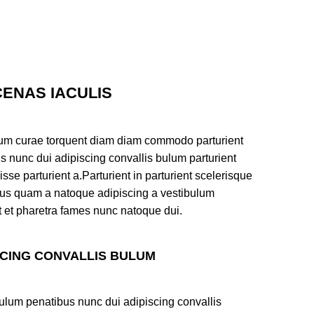
ENAS IACULIS
um curae torquent diam diam commodo parturient
s nunc dui adipiscing convallis bulum parturient
sse parturient a.Parturient in parturient scelerisque
tus quam a natoque adipiscing a vestibulum
t et pharetra fames nunc natoque dui.
SCING CONVALLIS BULUM
ulum penatibus nunc dui adipiscing convallis