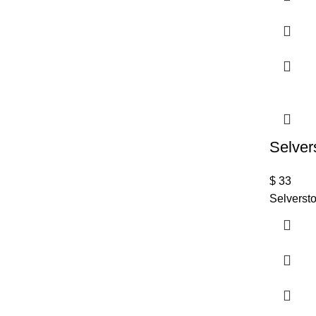
Selver
$
33
Selversto