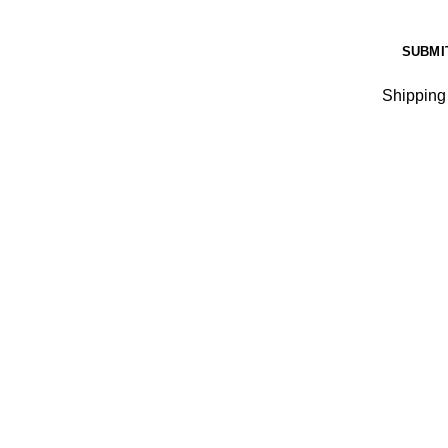
Shipping