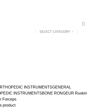
CONTACT US
ABOUT US
SELECT CATEGORY
RTHOPEDIC INSTRUMENTS
GENERAL
PEDIC INSTRUMENTS
BONE RONGEUR
Ruskin
r Forceps
s product