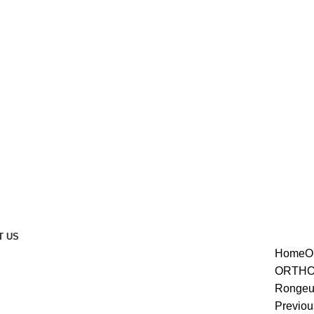
T US
Home
O
enlarge
ORTHO
Rongeu
Previou