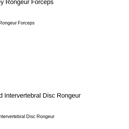
y Rongeur Forceps
Rongeur Forceps
 Intervertebral Disc Rongeur
ntervertebral Disc Rongeur