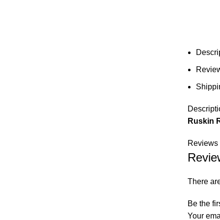
Descri
Review
Shippi
Descripti
Ruskin 
Reviews 
Revie
There are
Be the fi
Your emai