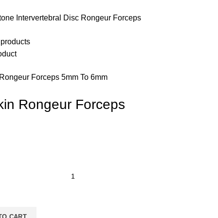
tone Intervertebral Disc Rongeur Forceps
 products
oduct
 Rongeur Forceps 5mm To 6mm
kin Rongeur Forceps
TO CART