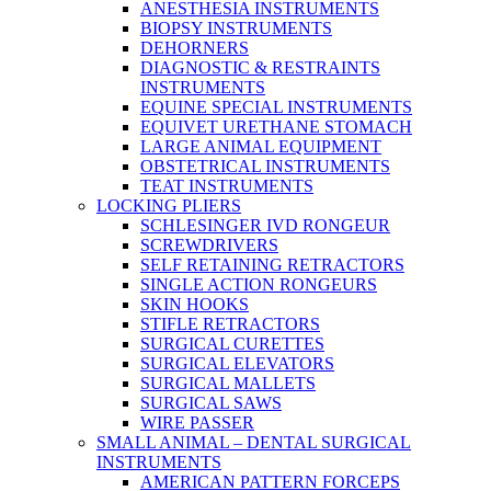
ANESTHESIA INSTRUMENTS
BIOPSY INSTRUMENTS
DEHORNERS
DIAGNOSTIC & RESTRAINTS
INSTRUMENTS
EQUINE SPECIAL INSTRUMENTS
EQUIVET URETHANE STOMACH
LARGE ANIMAL EQUIPMENT
OBSTETRICAL INSTRUMENTS
TEAT INSTRUMENTS
LOCKING PLIERS
SCHLESINGER IVD RONGEUR
SCREWDRIVERS
SELF RETAINING RETRACTORS
SINGLE ACTION RONGEURS
SKIN HOOKS
STIFLE RETRACTORS
SURGICAL CURETTES
SURGICAL ELEVATORS
SURGICAL MALLETS
SURGICAL SAWS
WIRE PASSER
SMALL ANIMAL – DENTAL SURGICAL
INSTRUMENTS
AMERICAN PATTERN FORCEPS