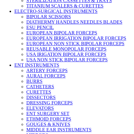
STERILIZATION CASSETTES & TRAYS
TITANIUM SCALERS & CURETTES
ELECTRO-SURGICAL INSTRUMENTS
BIPOLAR SCISSORS
DIATHERMY HANDLES NEEDLES BLADES
ESU PENCIL
EUROPEAN BIPOLAR FORCEPS
EUROPEAN IRRIGATION BIPOLAR FORCEPS
EUROPEAN NON STICK BIPOLAR FORCEPS
REUSABLE MONOPOLAR FORCEPS
USA IRIGATION BIPOLAR FORCEPS
USA NON STICK BIPOLAR FORCEPS
ENT INSTRUMENTS
ARTERY FORCEPS
AURAL FORCEPS
BURRS
CATHETERS
CURETTES
DISSECTORS
DRESSING FORCEPS
ELEVATORS
ENT SURGERY SET
ETHMOID FORCEPS
GOUGES & KNIVES
MIDDLE EAR INSTRUMENTS