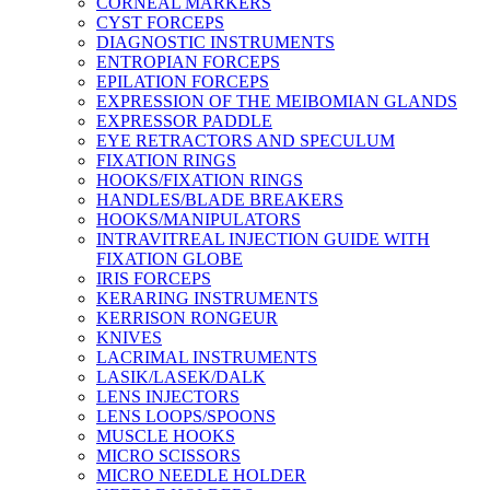
CORNEAL MARKERS
CYST FORCEPS
DIAGNOSTIC INSTRUMENTS
ENTROPIAN FORCEPS
EPILATION FORCEPS
EXPRESSION OF THE MEIBOMIAN GLANDS
EXPRESSOR PADDLE
EYE RETRACTORS AND SPECULUM
FIXATION RINGS
HOOKS/FIXATION RINGS
HANDLES/BLADE BREAKERS
HOOKS/MANIPULATORS
INTRAVITREAL INJECTION GUIDE WITH
FIXATION GLOBE
IRIS FORCEPS
KERARING INSTRUMENTS
KERRISON RONGEUR
KNIVES
LACRIMAL INSTRUMENTS
LASIK/LASEK/DALK
LENS INJECTORS
LENS LOOPS/SPOONS
MUSCLE HOOKS
MICRO SCISSORS
MICRO NEEDLE HOLDER