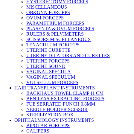
HYSTERECTOMY FORCEPS
MISCELLANEOUS
OB&GYN FORCEPS
OVUM FORCEPS
PARAMETRIUM FORCEPS
PLASENTA & OVUM FORCEPS
RULERS & PELVIMETERS
SCISSORS MISCELLANEOUS
TENACULUM FORCEPS
UTERINE CURETTE
UTERINE DILATORS AND CURETTES
UTERINE FORCEPS
UTERINE SOUND
VAGINAL SPECULA
VAGINAL SPECULUM
VULSELLUM FORCEPS
HAIR TRANSPLANT INSTRUMENTS
BACKHAUS TOWEL CLAMP 11 CM
BENILYAS EXTRACTING FORCEPS
FUE SERRATED PUNCH 0.8MM
NEEDLE HOLDER SCISSOR
STERILIZATION BOX
OPHTHALMOLOGY INSTRUMENTS
BIPOLAR FORCEPS
CALIPERS