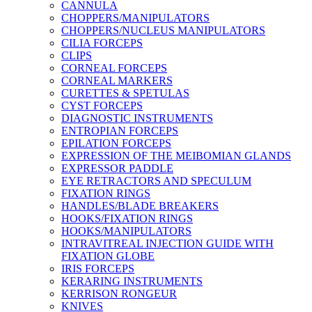
CANNULA
CHOPPERS/MANIPULATORS
CHOPPERS/NUCLEUS MANIPULATORS
CILIA FORCEPS
CLIPS
CORNEAL FORCEPS
CORNEAL MARKERS
CURETTES & SPETULAS
CYST FORCEPS
DIAGNOSTIC INSTRUMENTS
ENTROPIAN FORCEPS
EPILATION FORCEPS
EXPRESSION OF THE MEIBOMIAN GLANDS
EXPRESSOR PADDLE
EYE RETRACTORS AND SPECULUM
FIXATION RINGS
HANDLES/BLADE BREAKERS
HOOKS/FIXATION RINGS
HOOKS/MANIPULATORS
INTRAVITREAL INJECTION GUIDE WITH
FIXATION GLOBE
IRIS FORCEPS
KERARING INSTRUMENTS
KERRISON RONGEUR
KNIVES