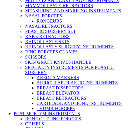
MALLETS AND CARTILAGE INSTRUMENTS
MAMMOPLASTY RETRACTORS
MEASURING AND MARKING INSTRUMENTS
NASAL FORCEPS
RONGEURS
NASAL RETRACTORS
PLASTIC SURGERY SET
RAKE RETRACTORS
RHINOPLASTY SETS
RHINOPLASTY SURGERY INSTRUMENTS
RING FORCEPS CLAMPS
SCISSORS
SKIN GRAFT KNIVES HANDLE
SPECIALTY INSTRUMENTS FOR PLASTIC
SURGERY
AREOLA MARKERS
AURICULAR PLASTIC INSTRUMENTS
BREAST DISSECTORS
BREAST ELEVATOR
BREAST RETRACTORS
CARTILAGE AND BONE INSTRUMENTS
THUMB FORCEPS
POST MORTEM INSTRUMENTS
BONE CUTTING FORCEPS
CHISELS