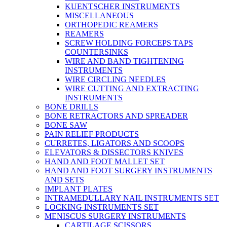
KUENTSCHER INSTRUMENTS
MISCELLANEOUS
ORTHOPEDIC REAMERS
REAMERS
SCREW HOLDING FORCEPS TAPS
COUNTERSINKS
WIRE AND BAND TIGHTENING
INSTRUMENTS
WIRE CIRCLING NEEDLES
WIRE CUTTING AND EXTRACTING
INSTRUMENTS
BONE DRILLS
BONE RETRACTORS AND SPREADER
BONE SAW
PAIN RELIEF PRODUCTS
CURRETES, LIGATORS AND SCOOPS
ELEVATORS & DISSECTORS KNIVES
HAND AND FOOT MALLET SET
HAND AND FOOT SURGERY INSTRUMENTS
AND SETS
IMPLANT PLATES
INTRAMEDULLARY NAIL INSTRUMENTS SET
LOCKING INSTRUMENTS SET
MENISCUS SURGERY INSTRUMENTS
CARTILAGE SCISSORS