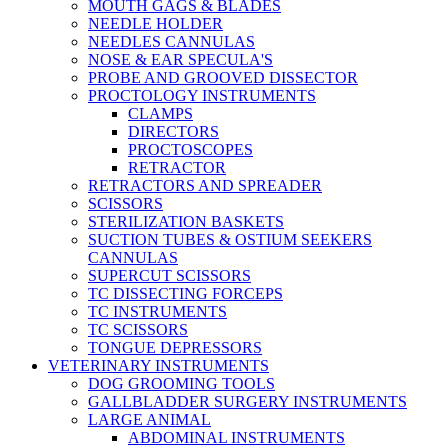
MOUTH GAGS & BLADES
NEEDLE HOLDER
NEEDLES CANNULAS
NOSE & EAR SPECULA'S
PROBE AND GROOVED DISSECTOR
PROCTOLOGY INSTRUMENTS
CLAMPS
DIRECTORS
PROCTOSCOPES
RETRACTOR
RETRACTORS AND SPREADER
SCISSORS
STERILIZATION BASKETS
SUCTION TUBES & OSTIUM SEEKERS
CANNULAS
SUPERCUT SCISSORS
TC DISSECTING FORCEPS
TC INSTRUMENTS
TC SCISSORS
TONGUE DEPRESSORS
VETERINARY INSTRUMENTS
DOG GROOMING TOOLS
GALLBLADDER SURGERY INSTRUMENTS
LARGE ANIMAL
ABDOMINAL INSTRUMENTS