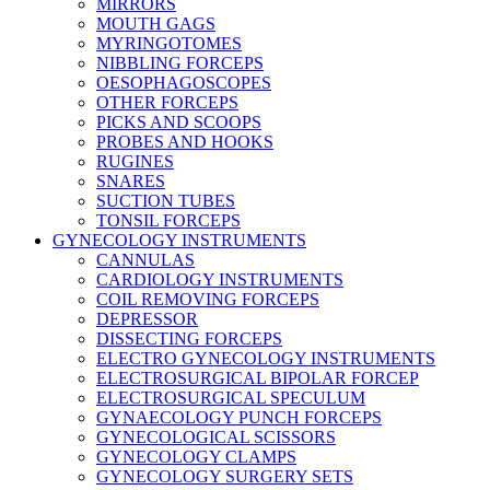
MIRRORS
MOUTH GAGS
MYRINGOTOMES
NIBBLING FORCEPS
OESOPHAGOSCOPES
OTHER FORCEPS
PICKS AND SCOOPS
PROBES AND HOOKS
RUGINES
SNARES
SUCTION TUBES
TONSIL FORCEPS
GYNECOLOGY INSTRUMENTS
CANNULAS
CARDIOLOGY INSTRUMENTS
COIL REMOVING FORCEPS
DEPRESSOR
DISSECTING FORCEPS
ELECTRO GYNECOLOGY INSTRUMENTS
ELECTROSURGICAL BIPOLAR FORCEP
ELECTROSURGICAL SPECULUM
GYNAECOLOGY PUNCH FORCEPS
GYNECOLOGICAL SCISSORS
GYNECOLOGY CLAMPS
GYNECOLOGY SURGERY SETS