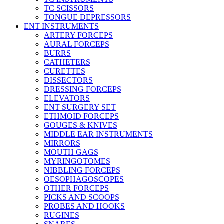
TC SCISSORS
TONGUE DEPRESSORS
ENT INSTRUMENTS
ARTERY FORCEPS
AURAL FORCEPS
BURRS
CATHETERS
CURETTES
DISSECTORS
DRESSING FORCEPS
ELEVATORS
ENT SURGERY SET
ETHMOID FORCEPS
GOUGES & KNIVES
MIDDLE EAR INSTRUMENTS
MIRRORS
MOUTH GAGS
MYRINGOTOMES
NIBBLING FORCEPS
OESOPHAGOSCOPES
OTHER FORCEPS
PICKS AND SCOOPS
PROBES AND HOOKS
RUGINES