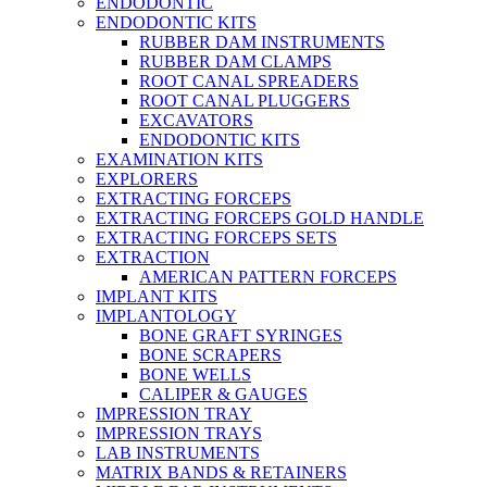
ENDODONTIC
ENDODONTIC KITS
RUBBER DAM INSTRUMENTS
RUBBER DAM CLAMPS
ROOT CANAL SPREADERS
ROOT CANAL PLUGGERS
EXCAVATORS
ENDODONTIC KITS
EXAMINATION KITS
EXPLORERS
EXTRACTING FORCEPS
EXTRACTING FORCEPS GOLD HANDLE
EXTRACTING FORCEPS SETS
EXTRACTION
AMERICAN PATTERN FORCEPS
IMPLANT KITS
IMPLANTOLOGY
BONE GRAFT SYRINGES
BONE SCRAPERS
BONE WELLS
CALIPER & GAUGES
IMPRESSION TRAY
IMPRESSION TRAYS
LAB INSTRUMENTS
MATRIX BANDS & RETAINERS