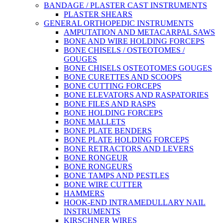
BANDAGE / PLASTER CAST INSTRUMENTS
PLASTER SHEARS
GENERAL ORTHOPEDIC INSTRUMENTS
AMPUTATION AND METACARPAL SAWS
BONE AND WIRE HOLDING FORCEPS
BONE CHISELS / OSTEOTOMES /
GOUGES
BONE CHISELS OSTEOTOMES GOUGES
BONE CURETTES AND SCOOPS
BONE CUTTING FORCEPS
BONE ELEVATORS AND RASPATORIES
BONE FILES AND RASPS
BONE HOLDING FORCEPS
BONE MALLETS
BONE PLATE BENDERS
BONE PLATE HOLDING FORCEPS
BONE RETRACTORS AND LEVERS
BONE RONGEUR
BONE RONGEURS
BONE TAMPS AND PESTLES
BONE WIRE CUTTER
HAMMERS
HOOK-END INTRAMEDULLARY NAIL
INSTRUMENTS
KIRSCHNER WIRES