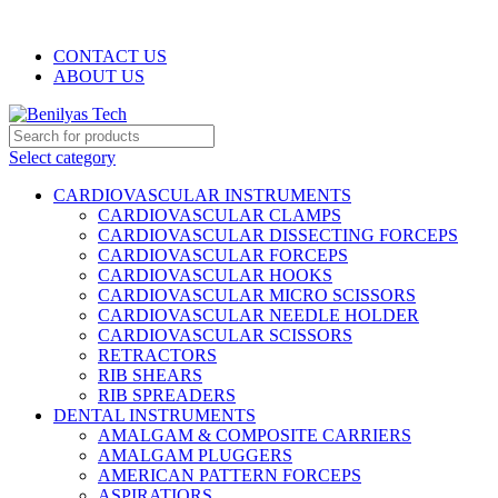
WELCOME TO BENILYAS TECH…
CONTACT US
ABOUT US
Select category
CARDIOVASCULAR INSTRUMENTS
CARDIOVASCULAR CLAMPS
CARDIOVASCULAR DISSECTING FORCEPS
CARDIOVASCULAR FORCEPS
CARDIOVASCULAR HOOKS
CARDIOVASCULAR MICRO SCISSORS
CARDIOVASCULAR NEEDLE HOLDER
CARDIOVASCULAR SCISSORS
RETRACTORS
RIB SHEARS
RIB SPREADERS
DENTAL INSTRUMENTS
AMALGAM & COMPOSITE CARRIERS
AMALGAM PLUGGERS
AMERICAN PATTERN FORCEPS
ASPIRATIORS