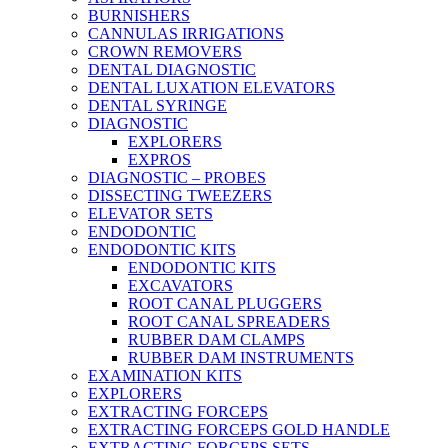
BURNISHERS
CANNULAS IRRIGATIONS
CROWN REMOVERS
DENTAL DIAGNOSTIC
DENTAL LUXATION ELEVATORS
DENTAL SYRINGE
DIAGNOSTIC
EXPLORERS
EXPROS
DIAGNOSTIC – PROBES
DISSECTING TWEEZERS
ELEVATOR SETS
ENDODONTIC
ENDODONTIC KITS
ENDODONTIC KITS
EXCAVATORS
ROOT CANAL PLUGGERS
ROOT CANAL SPREADERS
RUBBER DAM CLAMPS
RUBBER DAM INSTRUMENTS
EXAMINATION KITS
EXPLORERS
EXTRACTING FORCEPS
EXTRACTING FORCEPS GOLD HANDLE
EXTRACTING FORCEPS SETS