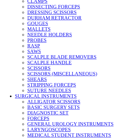
CLAMPS
DISSECTING FORCEPS
DRESSING SCISSORS
DURHAM RETRACTOR
GOUGES
MALLETS
NEEDLE HOLDERS
PROBES
RASP
SAWS
SCALPLE BLADE REMOVERS
SCALPLE HANDLE
SCISSORS
SCISSORS (MISCELLANEOUS)
SHEARS
STRIPPING FORCEPS
SUTURE NEEDLES
SURGICAL INSTRUMENTS
ALLIGATOR SCISSORS
BASIC SURGERY SETS
DIAGNOSTIC SET
FORCEPS
GENERAL UROLOGY INSTRUMENTS
LARYNGOSCOPES
MEDICAL STUDENT INSTRUMENTS