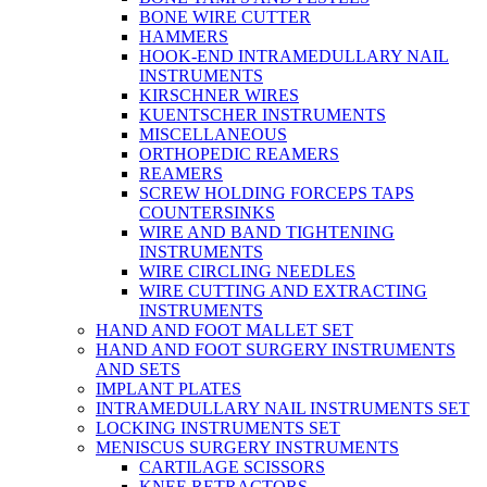
BONE WIRE CUTTER
HAMMERS
HOOK-END INTRAMEDULLARY NAIL
INSTRUMENTS
KIRSCHNER WIRES
KUENTSCHER INSTRUMENTS
MISCELLANEOUS
ORTHOPEDIC REAMERS
REAMERS
SCREW HOLDING FORCEPS TAPS
COUNTERSINKS
WIRE AND BAND TIGHTENING
INSTRUMENTS
WIRE CIRCLING NEEDLES
WIRE CUTTING AND EXTRACTING
INSTRUMENTS
HAND AND FOOT MALLET SET
HAND AND FOOT SURGERY INSTRUMENTS
AND SETS
IMPLANT PLATES
INTRAMEDULLARY NAIL INSTRUMENTS SET
LOCKING INSTRUMENTS SET
MENISCUS SURGERY INSTRUMENTS
CARTILAGE SCISSORS
KNEE RETRACTORS