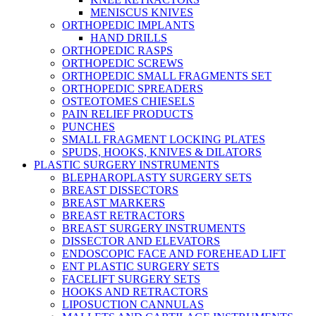
MENISCUS KNIVES
ORTHOPEDIC IMPLANTS
HAND DRILLS
ORTHOPEDIC RASPS
ORTHOPEDIC SCREWS
ORTHOPEDIC SMALL FRAGMENTS SET
ORTHOPEDIC SPREADERS
OSTEOTOMES CHIESELS
PAIN RELIEF PRODUCTS
PUNCHES
SMALL FRAGMENT LOCKING PLATES
SPUDS, HOOKS, KNIVES & DILATORS
PLASTIC SURGERY INSTRUMENTS
BLEPHAROPLASTY SURGERY SETS
BREAST DISSECTORS
BREAST MARKERS
BREAST RETRACTORS
BREAST SURGERY INSTRUMENTS
DISSECTOR AND ELEVATORS
ENDOSCOPIC FACE AND FOREHEAD LIFT
ENT PLASTIC SURGERY SETS
FACELIFT SURGERY SETS
HOOKS AND RETRACTORS
LIPOSUCTION CANNULAS