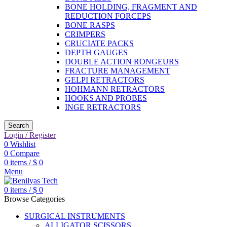
BONE HOLDING, FRAGMENT AND
REDUCTION FORCEPS
BONE RASPS
CRIMPERS
CRUCIATE PACKS
DEPTH GAUGES
DOUBLE ACTION RONGEURS
FRACTURE MANAGEMENT
GELPI RETRACTORS
HOHMANN RETRACTORS
HOOKS AND PROBES
INGE RETRACTORS
Search
Login / Register
0
Wishlist
0
Compare
0
items
/
$
0
Menu
0
items
/
$
0
Browse Categories
SURGICAL INSTRUMENTS
ALLIGATOR SCISSORS