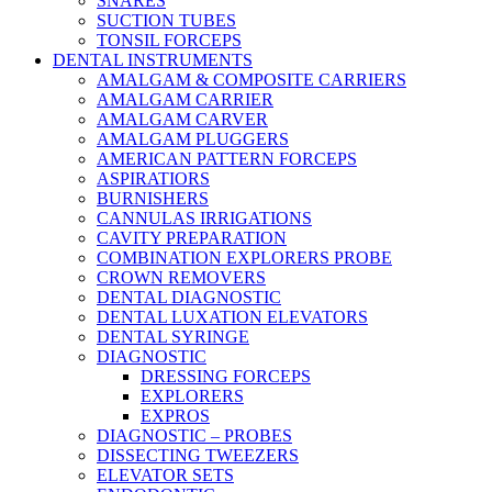
SNARES
SUCTION TUBES
TONSIL FORCEPS
DENTAL INSTRUMENTS
AMALGAM & COMPOSITE CARRIERS
AMALGAM CARRIER
AMALGAM CARVER
AMALGAM PLUGGERS
AMERICAN PATTERN FORCEPS
ASPIRATIORS
BURNISHERS
CANNULAS IRRIGATIONS
CAVITY PREPARATION
COMBINATION EXPLORERS PROBE
CROWN REMOVERS
DENTAL DIAGNOSTIC
DENTAL LUXATION ELEVATORS
DENTAL SYRINGE
DIAGNOSTIC
DRESSING FORCEPS
EXPLORERS
EXPROS
DIAGNOSTIC – PROBES
DISSECTING TWEEZERS
ELEVATOR SETS