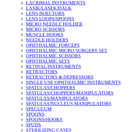
LACRIMAL INSTRUMENTS
LASIK/LASEK/DALK
LENS INJECTORS
LENS LOOPS/SPOONS
MICRO NEEDLE HOLDER
MICRO SCISSORS
MUSCLE HOOKS
NEEDLE HOLDERS
OPHTHALMIC FORCEPS
OPHTHALMIC MICRO SURGERY SET
OPHTHALMIC SCISSORS
OPHTHALMIC SETS
RETINAL INSTRUMENTS
RETRACTORS
RETRACTORS & DEPRESSORS
SINGLE USE OPHTHALMIC INSTRUMENTS
SPATULAS/CHOPPERS
SPATULAS/CHOPPERS/MANIPULATORS
SPATULAS/MANIPULATORS
SPATULAS/NUCLEUS MANIPULATORS
SPECULUM
SPOONS
SPOONS/HOOKS
SPUDS
STERILIZING CASES