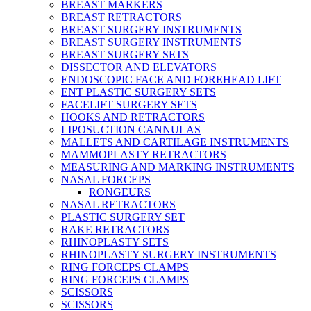
BREAST MARKERS
BREAST RETRACTORS
BREAST SURGERY INSTRUMENTS
BREAST SURGERY INSTRUMENTS
BREAST SURGERY SETS
DISSECTOR AND ELEVATORS
ENDOSCOPIC FACE AND FOREHEAD LIFT
ENT PLASTIC SURGERY SETS
FACELIFT SURGERY SETS
HOOKS AND RETRACTORS
LIPOSUCTION CANNULAS
MALLETS AND CARTILAGE INSTRUMENTS
MAMMOPLASTY RETRACTORS
MEASURING AND MARKING INSTRUMENTS
NASAL FORCEPS
RONGEURS
NASAL RETRACTORS
PLASTIC SURGERY SET
RAKE RETRACTORS
RHINOPLASTY SETS
RHINOPLASTY SURGERY INSTRUMENTS
RING FORCEPS CLAMPS
RING FORCEPS CLAMPS
SCISSORS
SCISSORS