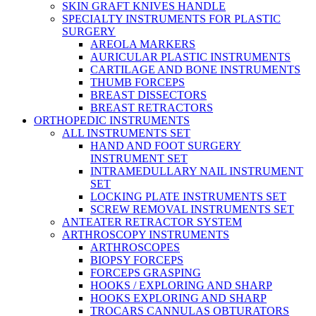
SKIN GRAFT KNIVES HANDLE
SPECIALTY INSTRUMENTS FOR PLASTIC
SURGERY
AREOLA MARKERS
AURICULAR PLASTIC INSTRUMENTS
CARTILAGE AND BONE INSTRUMENTS
THUMB FORCEPS
BREAST DISSECTORS
BREAST RETRACTORS
ORTHOPEDIC INSTRUMENTS
ALL INSTRUMENTS SET
HAND AND FOOT SURGERY
INSTRUMENT SET
INTRAMEDULLARY NAIL INSTRUMENT
SET
LOCKING PLATE INSTRUMENTS SET
SCREW REMOVAL INSTRUMENTS SET
ANTEATER RETRACTOR SYSTEM
ARTHROSCOPY INSTRUMENTS
ARTHROSCOPES
BIOPSY FORCEPS
FORCEPS GRASPING
HOOKS / EXPLORING AND SHARP
HOOKS EXPLORING AND SHARP
TROCARS CANNULAS OBTURATORS