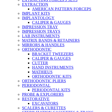
EXTRACTION
AMERICAN PATTERN FORCEPS
IMPLANT KITS
IMPLANTOLOGY
CALIPER & GAUGES
IMPRESSION TRAY
IMPRESSION TRAYS
LAB INSTRUMENTS
MATRIX BANDS & RETAINERS
MIRRORS & HANDLES
ORTHODONTIC
BRACKET TWEEZERS
CALIPER & GAUGES
CUTTER
HAND INSTRUMENTS
MATHIEUS
ORTHODONTIC KITS
ORTHODONTIC PLIERS
PERIODONTAL
PERIODONTAL KITS
PROBE & EXPLORERS
RESTORATIVE
EXCAVATORS
SCALERS & CURETTES