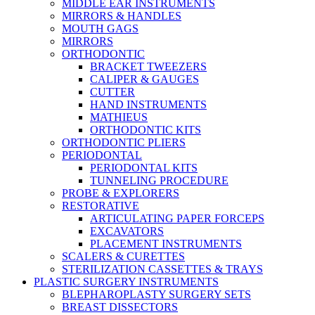
MIDDLE EAR INSTRUMENTS
MIRRORS & HANDLES
MOUTH GAGS
MIRRORS
ORTHODONTIC
BRACKET TWEEZERS
CALIPER & GAUGES
CUTTER
HAND INSTRUMENTS
MATHIEUS
ORTHODONTIC KITS
ORTHODONTIC PLIERS
PERIODONTAL
PERIODONTAL KITS
TUNNELING PROCEDURE
PROBE & EXPLORERS
RESTORATIVE
ARTICULATING PAPER FORCEPS
EXCAVATORS
PLACEMENT INSTRUMENTS
SCALERS & CURETTES
STERILIZATION CASSETTES & TRAYS
PLASTIC SURGERY INSTRUMENTS
BLEPHAROPLASTY SURGERY SETS
BREAST DISSECTORS