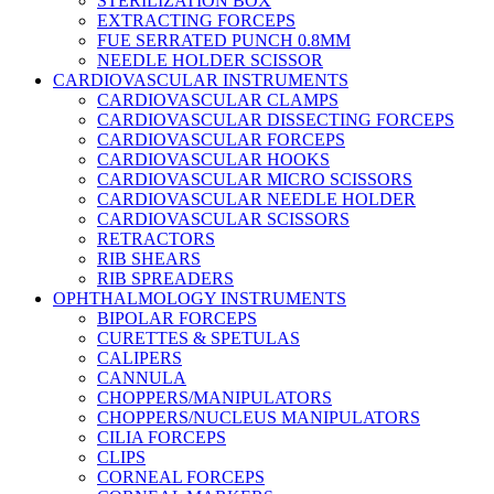
STERILIZATION BOX
EXTRACTING FORCEPS
FUE SERRATED PUNCH 0.8MM
NEEDLE HOLDER SCISSOR
CARDIOVASCULAR INSTRUMENTS
CARDIOVASCULAR CLAMPS
CARDIOVASCULAR DISSECTING FORCEPS
CARDIOVASCULAR FORCEPS
CARDIOVASCULAR HOOKS
CARDIOVASCULAR MICRO SCISSORS
CARDIOVASCULAR NEEDLE HOLDER
CARDIOVASCULAR SCISSORS
RETRACTORS
RIB SHEARS
RIB SPREADERS
OPHTHALMOLOGY INSTRUMENTS
BIPOLAR FORCEPS
CURETTES & SPETULAS
CALIPERS
CANNULA
CHOPPERS/MANIPULATORS
CHOPPERS/NUCLEUS MANIPULATORS
CILIA FORCEPS
CLIPS
CORNEAL FORCEPS