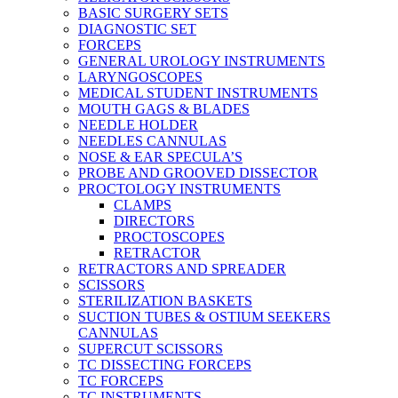
BASIC SURGERY SETS
DIAGNOSTIC SET
FORCEPS
GENERAL UROLOGY INSTRUMENTS
LARYNGOSCOPES
MEDICAL STUDENT INSTRUMENTS
MOUTH GAGS & BLADES
NEEDLE HOLDER
NEEDLES CANNULAS
NOSE & EAR SPECULA’S
PROBE AND GROOVED DISSECTOR
PROCTOLOGY INSTRUMENTS
CLAMPS
DIRECTORS
PROCTOSCOPES
RETRACTOR
RETRACTORS AND SPREADER
SCISSORS
STERILIZATION BASKETS
SUCTION TUBES & OSTIUM SEEKERS
CANNULAS
SUPERCUT SCISSORS
TC DISSECTING FORCEPS
TC FORCEPS
TC INSTRUMENTS