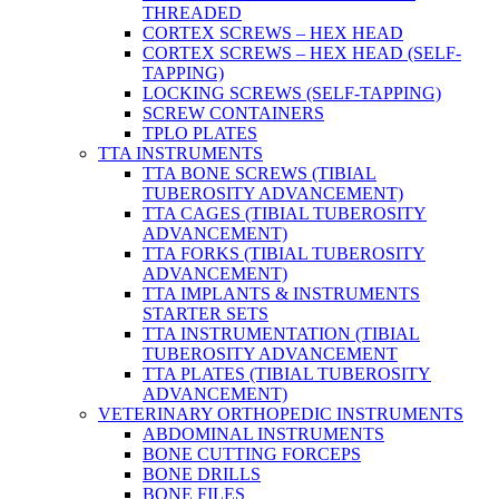
THREADED
CORTEX SCREWS – HEX HEAD
CORTEX SCREWS – HEX HEAD (SELF-
TAPPING)
LOCKING SCREWS (SELF-TAPPING)
SCREW CONTAINERS
TPLO PLATES
TTA INSTRUMENTS
TTA BONE SCREWS (TIBIAL
TUBEROSITY ADVANCEMENT)
TTA CAGES (TIBIAL TUBEROSITY
ADVANCEMENT)
TTA FORKS (TIBIAL TUBEROSITY
ADVANCEMENT)
TTA IMPLANTS & INSTRUMENTS
STARTER SETS
TTA INSTRUMENTATION (TIBIAL
TUBEROSITY ADVANCEMENT
TTA PLATES (TIBIAL TUBEROSITY
ADVANCEMENT)
VETERINARY ORTHOPEDIC INSTRUMENTS
ABDOMINAL INSTRUMENTS
BONE CUTTING FORCEPS
BONE DRILLS
BONE FILES