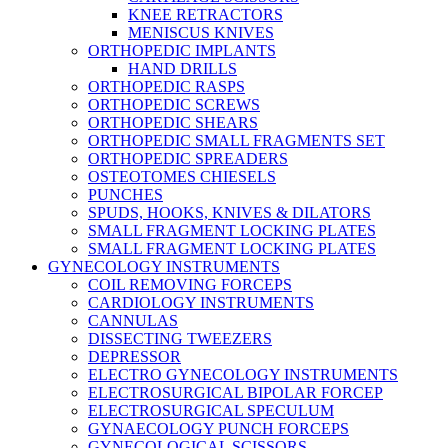
KNEE RETRACTORS
MENISCUS KNIVES
ORTHOPEDIC IMPLANTS
HAND DRILLS
ORTHOPEDIC RASPS
ORTHOPEDIC SCREWS
ORTHOPEDIC SHEARS
ORTHOPEDIC SMALL FRAGMENTS SET
ORTHOPEDIC SPREADERS
OSTEOTOMES CHIESELS
PUNCHES
SPUDS, HOOKS, KNIVES & DILATORS
SMALL FRAGMENT LOCKING PLATES
SMALL FRAGMENT LOCKING PLATES
GYNECOLOGY INSTRUMENTS
COIL REMOVING FORCEPS
CARDIOLOGY INSTRUMENTS
CANNULAS
DISSECTING TWEEZERS
DEPRESSOR
ELECTRO GYNECOLOGY INSTRUMENTS
ELECTROSURGICAL BIPOLAR FORCEP
ELECTROSURGICAL SPECULUM
GYNAECOLOGY PUNCH FORCEPS
GYNECOLOGICAL SCISSORS