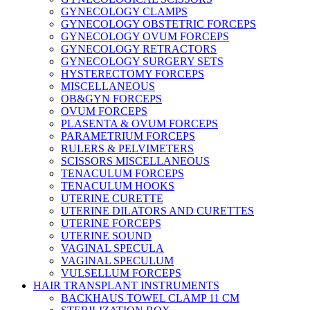
GYNECOLOGY CLAMPS
GYNECOLOGY OBSTETRIC FORCEPS
GYNECOLOGY OVUM FORCEPS
GYNECOLOGY RETRACTORS
GYNECOLOGY SURGERY SETS
HYSTERECTOMY FORCEPS
MISCELLANEOUS
OB&GYN FORCEPS
OVUM FORCEPS
PLASENTA & OVUM FORCEPS
PARAMETRIUM FORCEPS
RULERS & PELVIMETERS
SCISSORS MISCELLANEOUS
TENACULUM FORCEPS
TENACULUM HOOKS
UTERINE CURETTE
UTERINE DILATORS AND CURETTES
UTERINE FORCEPS
UTERINE SOUND
VAGINAL SPECULA
VAGINAL SPECULUM
VULSELLUM FORCEPS
HAIR TRANSPLANT INSTRUMENTS
BACKHAUS TOWEL CLAMP 11 CM