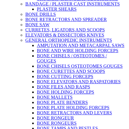
BANDAGE / PLASTER CAST INSTRUMENTS
PLASTER SHEARS
BONE DRILLS
BONE RETRACTORS AND SPREADER
BONE SAW
CURRETES, LIGATORS AND SCOOPS
ELEVATORS & DISSECTORS KNIVES
GENERAL ORTHOPEDIC INSTRUMENTS
AMPUTATION AND METACARPAL SAWS
BONE AND WIRE HOLDING FORCEPS
BONE CHISELS / OSTEOTOMES /
GOUGES
BONE CHISELS OSTEOTOMES GOUGES
BONE CURETTES AND SCOOPS
BONE CUTTING FORCEPS
BONE ELEVATORS AND RASPATORIES
BONE FILES AND RASPS
BONE HOLDING FORCEPS
BONE MALLETS
BONE PLATE BENDERS
BONE PLATE HOLDING FORCEPS
BONE RETRACTORS AND LEVERS
BONE RONGEUR
BONE RONGEURS
BONE TAMPS AND PESTLES