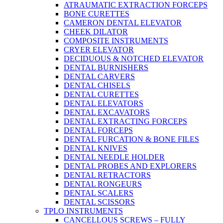
ATRAUMATIC EXTRACTION FORCEPS
BONE CURETTES
CAMERON DENTAL ELEVATOR
CHEEK DILATOR
COMPOSITE INSTRUMENTS
CRYER ELEVATOR
DECIDUOUS & NOTCHED ELEVATOR
DENTAL BURNISHERS
DENTAL CARVERS
DENTAL CHISELS
DENTAL CURETTES
DENTAL ELEVATORS
DENTAL EXCAVATORS
DENTAL EXTRACTING FORCEPS
DENTAL FORCEPS
DENTAL FURCATION & BONE FILES
DENTAL KNIVES
DENTAL NEEDLE HOLDER
DENTAL PROBES AND EXPLORERS
DENTAL RETRACTORS
DENTAL RONGEURS
DENTAL SCALERS
DENTAL SCISSORS
TPLO INSTRUMENTS
CANCELLOUS SCREWS – FULLY