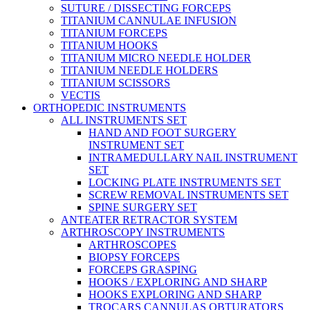
SUTURE / DISSECTING FORCEPS
TITANIUM CANNULAE INFUSION
TITANIUM FORCEPS
TITANIUM HOOKS
TITANIUM MICRO NEEDLE HOLDER
TITANIUM NEEDLE HOLDERS
TITANIUM SCISSORS
VECTIS
ORTHOPEDIC INSTRUMENTS
ALL INSTRUMENTS SET
HAND AND FOOT SURGERY
INSTRUMENT SET
INTRAMEDULLARY NAIL INSTRUMENT
SET
LOCKING PLATE INSTRUMENTS SET
SCREW REMOVAL INSTRUMENTS SET
SPINE SURGERY SET
ANTEATER RETRACTOR SYSTEM
ARTHROSCOPY INSTRUMENTS
ARTHROSCOPES
BIOPSY FORCEPS
FORCEPS GRASPING
HOOKS / EXPLORING AND SHARP
HOOKS EXPLORING AND SHARP
TROCARS CANNULAS OBTURATORS