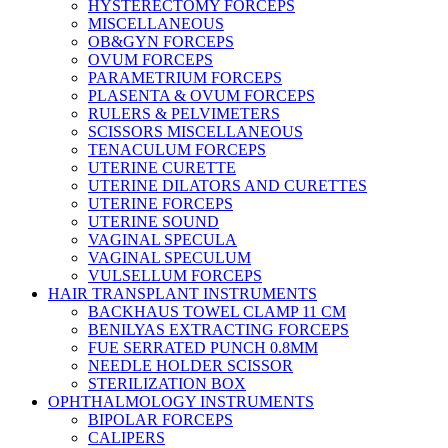
HYSTERECTOMY FORCEPS
MISCELLANEOUS
OB&GYN FORCEPS
OVUM FORCEPS
PARAMETRIUM FORCEPS
PLASENTA & OVUM FORCEPS
RULERS & PELVIMETERS
SCISSORS MISCELLANEOUS
TENACULUM FORCEPS
UTERINE CURETTE
UTERINE DILATORS AND CURETTES
UTERINE FORCEPS
UTERINE SOUND
VAGINAL SPECULA
VAGINAL SPECULUM
VULSELLUM FORCEPS
HAIR TRANSPLANT INSTRUMENTS
BACKHAUS TOWEL CLAMP 11 CM
BENILYAS EXTRACTING FORCEPS
FUE SERRATED PUNCH 0.8MM
NEEDLE HOLDER SCISSOR
STERILIZATION BOX
OPHTHALMOLOGY INSTRUMENTS
BIPOLAR FORCEPS
CALIPERS