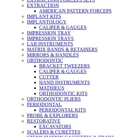
EXTRACTION
AMERICAN PATTERN FORCEPS
IMPLANT KITS
IMPLANTOLOGY
CALIPER & GAUGES
IMPRESSION TRAY
IMPRESSION TRAYS
LAB INSTRUMENTS
MATRIX BANDS & RETAINERS
MIRRORS & HANDLES
ORTHODONTIC
BRACKET TWEEZERS
CALIPER & GAUGES
CUTTER
HAND INSTRUMENTS
MATHIEUS
ORTHODONTIC KITS
ORTHODONTIC PLIERS
PERIODONTAL
PERIODONTAL KITS
PROBE & EXPLORERS
RESTORATIVE
EXCAVATORS
SCALERS & CURETTES