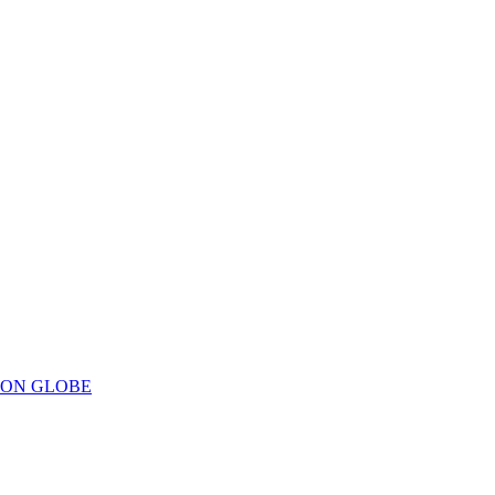
ION GLOBE