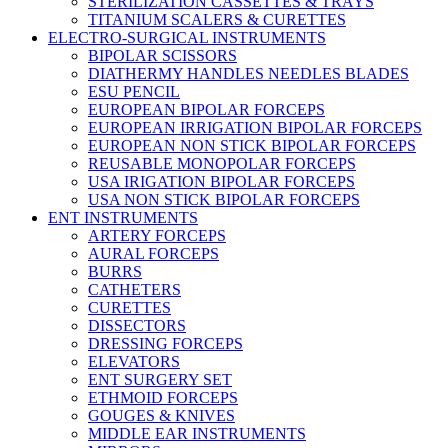
STERILIZATION CASSETTES & TRAYS
TITANIUM SCALERS & CURETTES
ELECTRO-SURGICAL INSTRUMENTS
BIPOLAR SCISSORS
DIATHERMY HANDLES NEEDLES BLADES
ESU PENCIL
EUROPEAN BIPOLAR FORCEPS
EUROPEAN IRRIGATION BIPOLAR FORCEPS
EUROPEAN NON STICK BIPOLAR FORCEPS
REUSABLE MONOPOLAR FORCEPS
USA IRIGATION BIPOLAR FORCEPS
USA NON STICK BIPOLAR FORCEPS
ENT INSTRUMENTS
ARTERY FORCEPS
AURAL FORCEPS
BURRS
CATHETERS
CURETTES
DISSECTORS
DRESSING FORCEPS
ELEVATORS
ENT SURGERY SET
ETHMOID FORCEPS
GOUGES & KNIVES
MIDDLE EAR INSTRUMENTS