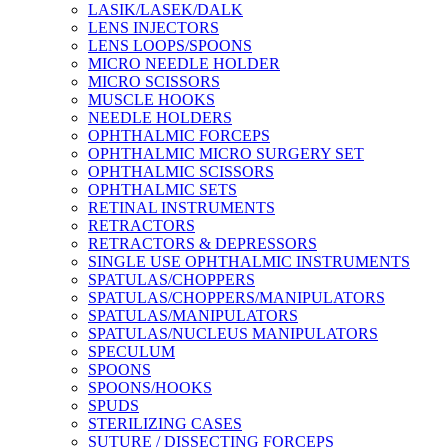
LASIK/LASEK/DALK
LENS INJECTORS
LENS LOOPS/SPOONS
MICRO NEEDLE HOLDER
MICRO SCISSORS
MUSCLE HOOKS
NEEDLE HOLDERS
OPHTHALMIC FORCEPS
OPHTHALMIC MICRO SURGERY SET
OPHTHALMIC SCISSORS
OPHTHALMIC SETS
RETINAL INSTRUMENTS
RETRACTORS
RETRACTORS & DEPRESSORS
SINGLE USE OPHTHALMIC INSTRUMENTS
SPATULAS/CHOPPERS
SPATULAS/CHOPPERS/MANIPULATORS
SPATULAS/MANIPULATORS
SPATULAS/NUCLEUS MANIPULATORS
SPECULUM
SPOONS
SPOONS/HOOKS
SPUDS
STERILIZING CASES
SUTURE / DISSECTING FORCEPS