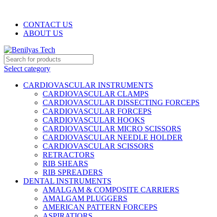
WELCOME TO BENILYAS TECH…
CONTACT US
ABOUT US
Select category
CARDIOVASCULAR INSTRUMENTS
CARDIOVASCULAR CLAMPS
CARDIOVASCULAR DISSECTING FORCEPS
CARDIOVASCULAR FORCEPS
CARDIOVASCULAR HOOKS
CARDIOVASCULAR MICRO SCISSORS
CARDIOVASCULAR NEEDLE HOLDER
CARDIOVASCULAR SCISSORS
RETRACTORS
RIB SHEARS
RIB SPREADERS
DENTAL INSTRUMENTS
AMALGAM & COMPOSITE CARRIERS
AMALGAM PLUGGERS
AMERICAN PATTERN FORCEPS
ASPIRATIORS