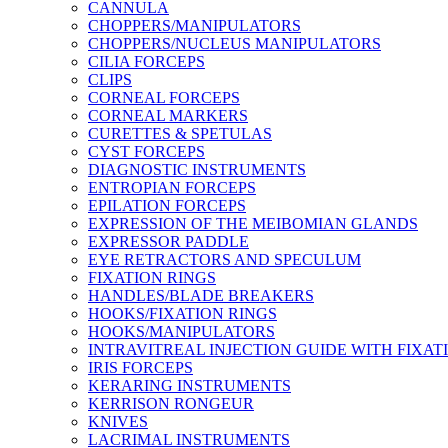
CANNULA
CHOPPERS/MANIPULATORS
CHOPPERS/NUCLEUS MANIPULATORS
CILIA FORCEPS
CLIPS
CORNEAL FORCEPS
CORNEAL MARKERS
CURETTES & SPETULAS
CYST FORCEPS
DIAGNOSTIC INSTRUMENTS
ENTROPIAN FORCEPS
EPILATION FORCEPS
EXPRESSION OF THE MEIBOMIAN GLANDS
EXPRESSOR PADDLE
EYE RETRACTORS AND SPECULUM
FIXATION RINGS
HANDLES/BLADE BREAKERS
HOOKS/FIXATION RINGS
HOOKS/MANIPULATORS
INTRAVITREAL INJECTION GUIDE WITH FIXAT
IRIS FORCEPS
KERARING INSTRUMENTS
KERRISON RONGEUR
KNIVES
LACRIMAL INSTRUMENTS