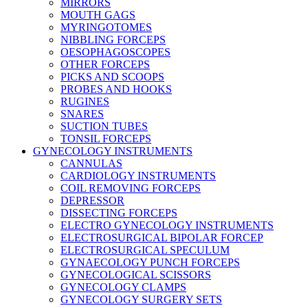
MIRRORS
MOUTH GAGS
MYRINGOTOMES
NIBBLING FORCEPS
OESOPHAGOSCOPES
OTHER FORCEPS
PICKS AND SCOOPS
PROBES AND HOOKS
RUGINES
SNARES
SUCTION TUBES
TONSIL FORCEPS
GYNECOLOGY INSTRUMENTS
CANNULAS
CARDIOLOGY INSTRUMENTS
COIL REMOVING FORCEPS
DEPRESSOR
DISSECTING FORCEPS
ELECTRO GYNECOLOGY INSTRUMENTS
ELECTROSURGICAL BIPOLAR FORCEP
ELECTROSURGICAL SPECULUM
GYNAECOLOGY PUNCH FORCEPS
GYNECOLOGICAL SCISSORS
GYNECOLOGY CLAMPS
GYNECOLOGY SURGERY SETS