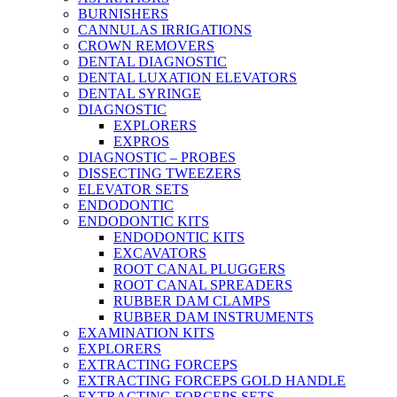
BURNISHERS
CANNULAS IRRIGATIONS
CROWN REMOVERS
DENTAL DIAGNOSTIC
DENTAL LUXATION ELEVATORS
DENTAL SYRINGE
DIAGNOSTIC
EXPLORERS
EXPROS
DIAGNOSTIC – PROBES
DISSECTING TWEEZERS
ELEVATOR SETS
ENDODONTIC
ENDODONTIC KITS
ENDODONTIC KITS
EXCAVATORS
ROOT CANAL PLUGGERS
ROOT CANAL SPREADERS
RUBBER DAM CLAMPS
RUBBER DAM INSTRUMENTS
EXAMINATION KITS
EXPLORERS
EXTRACTING FORCEPS
EXTRACTING FORCEPS GOLD HANDLE
EXTRACTING FORCEPS SETS