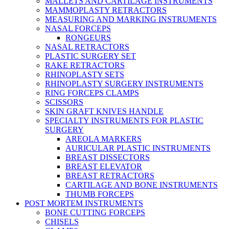
MALLETS AND CARTILAGE INSTRUMENTS
MAMMOPLASTY RETRACTORS
MEASURING AND MARKING INSTRUMENTS
NASAL FORCEPS
RONGEURS
NASAL RETRACTORS
PLASTIC SURGERY SET
RAKE RETRACTORS
RHINOPLASTY SETS
RHINOPLASTY SURGERY INSTRUMENTS
RING FORCEPS CLAMPS
SCISSORS
SKIN GRAFT KNIVES HANDLE
SPECIALTY INSTRUMENTS FOR PLASTIC
SURGERY
AREOLA MARKERS
AURICULAR PLASTIC INSTRUMENTS
BREAST DISSECTORS
BREAST ELEVATOR
BREAST RETRACTORS
CARTILAGE AND BONE INSTRUMENTS
THUMB FORCEPS
POST MORTEM INSTRUMENTS
BONE CUTTING FORCEPS
CHISELS