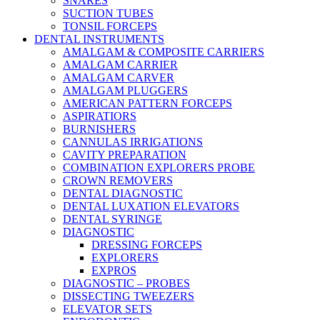
SNARES
SUCTION TUBES
TONSIL FORCEPS
DENTAL INSTRUMENTS
AMALGAM & COMPOSITE CARRIERS
AMALGAM CARRIER
AMALGAM CARVER
AMALGAM PLUGGERS
AMERICAN PATTERN FORCEPS
ASPIRATIORS
BURNISHERS
CANNULAS IRRIGATIONS
CAVITY PREPARATION
COMBINATION EXPLORERS PROBE
CROWN REMOVERS
DENTAL DIAGNOSTIC
DENTAL LUXATION ELEVATORS
DENTAL SYRINGE
DIAGNOSTIC
DRESSING FORCEPS
EXPLORERS
EXPROS
DIAGNOSTIC – PROBES
DISSECTING TWEEZERS
ELEVATOR SETS