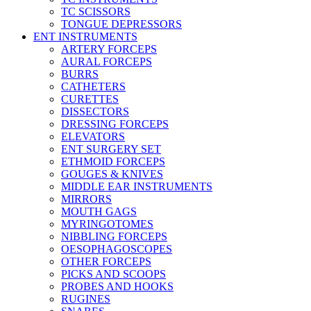
TC SCISSORS
TONGUE DEPRESSORS
ENT INSTRUMENTS
ARTERY FORCEPS
AURAL FORCEPS
BURRS
CATHETERS
CURETTES
DISSECTORS
DRESSING FORCEPS
ELEVATORS
ENT SURGERY SET
ETHMOID FORCEPS
GOUGES & KNIVES
MIDDLE EAR INSTRUMENTS
MIRRORS
MOUTH GAGS
MYRINGOTOMES
NIBBLING FORCEPS
OESOPHAGOSCOPES
OTHER FORCEPS
PICKS AND SCOOPS
PROBES AND HOOKS
RUGINES