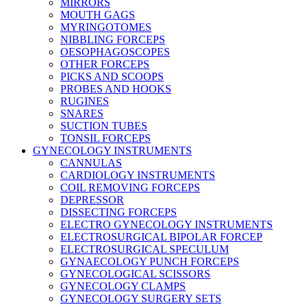
MIRRORS
MOUTH GAGS
MYRINGOTOMES
NIBBLING FORCEPS
OESOPHAGOSCOPES
OTHER FORCEPS
PICKS AND SCOOPS
PROBES AND HOOKS
RUGINES
SNARES
SUCTION TUBES
TONSIL FORCEPS
GYNECOLOGY INSTRUMENTS
CANNULAS
CARDIOLOGY INSTRUMENTS
COIL REMOVING FORCEPS
DEPRESSOR
DISSECTING FORCEPS
ELECTRO GYNECOLOGY INSTRUMENTS
ELECTROSURGICAL BIPOLAR FORCEP
ELECTROSURGICAL SPECULUM
GYNAECOLOGY PUNCH FORCEPS
GYNECOLOGICAL SCISSORS
GYNECOLOGY CLAMPS
GYNECOLOGY SURGERY SETS