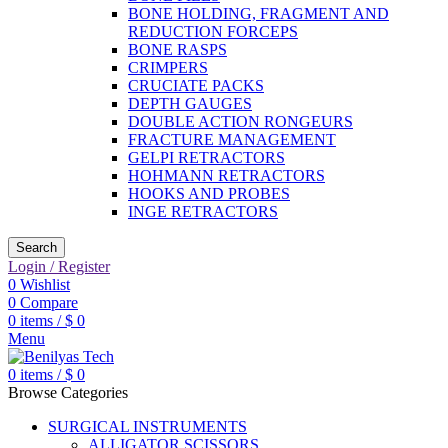
BONE HOLDING, FRAGMENT AND
REDUCTION FORCEPS
BONE RASPS
CRIMPERS
CRUCIATE PACKS
DEPTH GAUGES
DOUBLE ACTION RONGEURS
FRACTURE MANAGEMENT
GELPI RETRACTORS
HOHMANN RETRACTORS
HOOKS AND PROBES
INGE RETRACTORS
Search
Login / Register
0
Wishlist
0
Compare
0
items
/
$
0
Menu
0
items
/
$
0
Browse Categories
SURGICAL INSTRUMENTS
ALLIGATOR SCISSORS