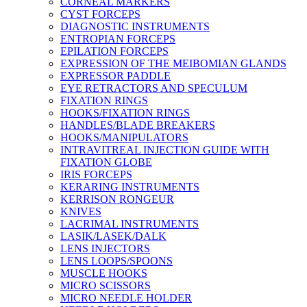
CORNEAL MARKERS
CYST FORCEPS
DIAGNOSTIC INSTRUMENTS
ENTROPIAN FORCEPS
EPILATION FORCEPS
EXPRESSION OF THE MEIBOMIAN GLANDS
EXPRESSOR PADDLE
EYE RETRACTORS AND SPECULUM
FIXATION RINGS
HOOKS/FIXATION RINGS
HANDLES/BLADE BREAKERS
HOOKS/MANIPULATORS
INTRAVITREAL INJECTION GUIDE WITH
FIXATION GLOBE
IRIS FORCEPS
KERARING INSTRUMENTS
KERRISON RONGEUR
KNIVES
LACRIMAL INSTRUMENTS
LASIK/LASEK/DALK
LENS INJECTORS
LENS LOOPS/SPOONS
MUSCLE HOOKS
MICRO SCISSORS
MICRO NEEDLE HOLDER