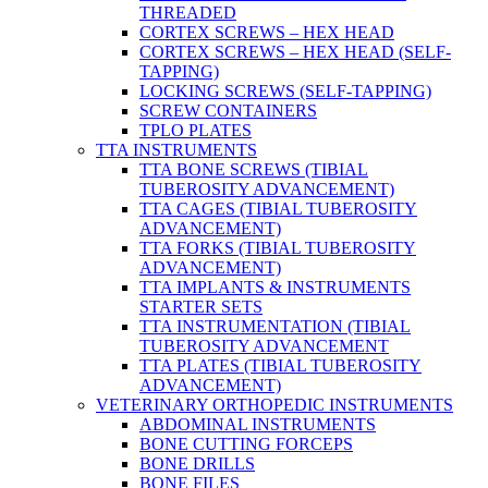
THREADED
CORTEX SCREWS – HEX HEAD
CORTEX SCREWS – HEX HEAD (SELF-
TAPPING)
LOCKING SCREWS (SELF-TAPPING)
SCREW CONTAINERS
TPLO PLATES
TTA INSTRUMENTS
TTA BONE SCREWS (TIBIAL
TUBEROSITY ADVANCEMENT)
TTA CAGES (TIBIAL TUBEROSITY
ADVANCEMENT)
TTA FORKS (TIBIAL TUBEROSITY
ADVANCEMENT)
TTA IMPLANTS & INSTRUMENTS
STARTER SETS
TTA INSTRUMENTATION (TIBIAL
TUBEROSITY ADVANCEMENT
TTA PLATES (TIBIAL TUBEROSITY
ADVANCEMENT)
VETERINARY ORTHOPEDIC INSTRUMENTS
ABDOMINAL INSTRUMENTS
BONE CUTTING FORCEPS
BONE DRILLS
BONE FILES