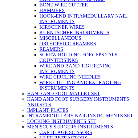
BONE WIRE CUTTER
HAMMERS
HOOK-END INTRAMEDULLARY NAIL
INSTRUMENTS
KIRSCHNER WIRES
KUENTSCHER INSTRUMENTS
MISCELLANEOUS
ORTHOPEDIC REAMERS
REAMERS
SCREW HOLDING FORCEPS TAPS
COUNTERSINKS
WIRE AND BAND TIGHTENING
INSTRUMENTS
WIRE CIRCLING NEEDLES
WIRE CUTTING AND EXTRACTING
INSTRUMENTS
HAND AND FOOT MALLET SET
HAND AND FOOT SURGERY INSTRUMENTS
AND SETS
IMPLANT PLATES
INTRAMEDULLARY NAIL INSTRUMENTS SET
LOCKING INSTRUMENTS SET
MENISCUS SURGERY INSTRUMENTS
CARTILAGE SCISSORS
KNEE RETRACTORS