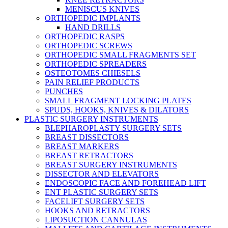
MENISCUS KNIVES
ORTHOPEDIC IMPLANTS
HAND DRILLS
ORTHOPEDIC RASPS
ORTHOPEDIC SCREWS
ORTHOPEDIC SMALL FRAGMENTS SET
ORTHOPEDIC SPREADERS
OSTEOTOMES CHIESELS
PAIN RELIEF PRODUCTS
PUNCHES
SMALL FRAGMENT LOCKING PLATES
SPUDS, HOOKS, KNIVES & DILATORS
PLASTIC SURGERY INSTRUMENTS
BLEPHAROPLASTY SURGERY SETS
BREAST DISSECTORS
BREAST MARKERS
BREAST RETRACTORS
BREAST SURGERY INSTRUMENTS
DISSECTOR AND ELEVATORS
ENDOSCOPIC FACE AND FOREHEAD LIFT
ENT PLASTIC SURGERY SETS
FACELIFT SURGERY SETS
HOOKS AND RETRACTORS
LIPOSUCTION CANNULAS