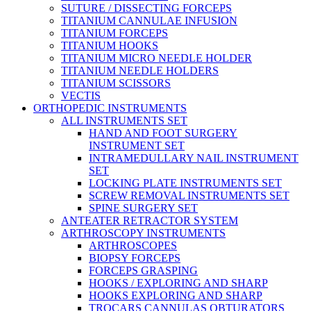
SUTURE / DISSECTING FORCEPS
TITANIUM CANNULAE INFUSION
TITANIUM FORCEPS
TITANIUM HOOKS
TITANIUM MICRO NEEDLE HOLDER
TITANIUM NEEDLE HOLDERS
TITANIUM SCISSORS
VECTIS
ORTHOPEDIC INSTRUMENTS
ALL INSTRUMENTS SET
HAND AND FOOT SURGERY
INSTRUMENT SET
INTRAMEDULLARY NAIL INSTRUMENT
SET
LOCKING PLATE INSTRUMENTS SET
SCREW REMOVAL INSTRUMENTS SET
SPINE SURGERY SET
ANTEATER RETRACTOR SYSTEM
ARTHROSCOPY INSTRUMENTS
ARTHROSCOPES
BIOPSY FORCEPS
FORCEPS GRASPING
HOOKS / EXPLORING AND SHARP
HOOKS EXPLORING AND SHARP
TROCARS CANNULAS OBTURATORS