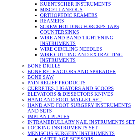
KUENTSCHER INSTRUMENTS
MISCELLANEOUS
ORTHOPEDIC REAMERS
REAMERS
SCREW HOLDING FORCEPS TAPS
COUNTERSINKS
WIRE AND BAND TIGHTENING
INSTRUMENTS
WIRE CIRCLING NEEDLES
WIRE CUTTING AND EXTRACTING
INSTRUMENTS
BONE DRILLS
BONE RETRACTORS AND SPREADER
BONE SAW
PAIN RELIEF PRODUCTS
CURRETES, LIGATORS AND SCOOPS
ELEVATORS & DISSECTORS KNIVES
HAND AND FOOT MALLET SET
HAND AND FOOT SURGERY INSTRUMENTS
AND SETS
IMPLANT PLATES
INTRAMEDULLARY NAIL INSTRUMENTS SET
LOCKING INSTRUMENTS SET
MENISCUS SURGERY INSTRUMENTS
CARTILAGE SCISSORS