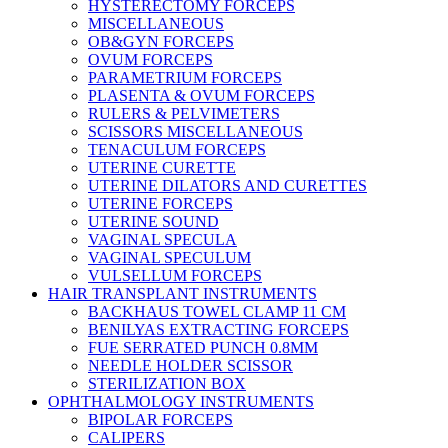
HYSTERECTOMY FORCEPS
MISCELLANEOUS
OB&GYN FORCEPS
OVUM FORCEPS
PARAMETRIUM FORCEPS
PLASENTA & OVUM FORCEPS
RULERS & PELVIMETERS
SCISSORS MISCELLANEOUS
TENACULUM FORCEPS
UTERINE CURETTE
UTERINE DILATORS AND CURETTES
UTERINE FORCEPS
UTERINE SOUND
VAGINAL SPECULA
VAGINAL SPECULUM
VULSELLUM FORCEPS
HAIR TRANSPLANT INSTRUMENTS
BACKHAUS TOWEL CLAMP 11 CM
BENILYAS EXTRACTING FORCEPS
FUE SERRATED PUNCH 0.8MM
NEEDLE HOLDER SCISSOR
STERILIZATION BOX
OPHTHALMOLOGY INSTRUMENTS
BIPOLAR FORCEPS
CALIPERS