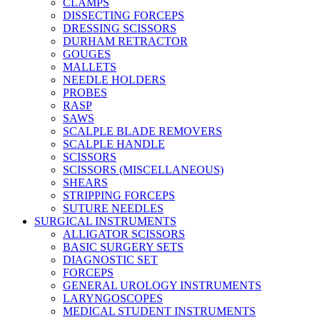
CLAMPS
DISSECTING FORCEPS
DRESSING SCISSORS
DURHAM RETRACTOR
GOUGES
MALLETS
NEEDLE HOLDERS
PROBES
RASP
SAWS
SCALPLE BLADE REMOVERS
SCALPLE HANDLE
SCISSORS
SCISSORS (MISCELLANEOUS)
SHEARS
STRIPPING FORCEPS
SUTURE NEEDLES
SURGICAL INSTRUMENTS
ALLIGATOR SCISSORS
BASIC SURGERY SETS
DIAGNOSTIC SET
FORCEPS
GENERAL UROLOGY INSTRUMENTS
LARYNGOSCOPES
MEDICAL STUDENT INSTRUMENTS