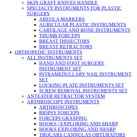
SKIN GRAFT KNIVES HANDLE
SPECIALTY INSTRUMENTS FOR PLASTIC
SURGERY
AREOLA MARKERS
AURICULAR PLASTIC INSTRUMENTS
CARTILAGE AND BONE INSTRUMENTS
THUMB FORCEPS
BREAST DISSECTORS
BREAST RETRACTORS
ORTHOPEDIC INSTRUMENTS
ALL INSTRUMENTS SET
HAND AND FOOT SURGERY
INSTRUMENT SET
INTRAMEDULLARY NAIL INSTRUMENT
SET
LOCKING PLATE INSTRUMENTS SET
SCREW REMOVAL INSTRUMENTS SET
ANTEATER RETRACTOR SYSTEM
ARTHROSCOPY INSTRUMENTS
ARTHROSCOPES
BIOPSY FORCEPS
FORCEPS GRASPING
HOOKS / EXPLORING AND SHARP
HOOKS EXPLORING AND SHARP
TROCARS CANNULAS OBTURATORS