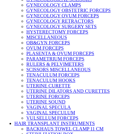
GYNECOLOGY CLAMPS
GYNECOLOGY OBSTETRIC FORCEPS
GYNECOLOGY OVUM FORCEPS
GYNECOLOGY RETRACTORS
GYNECOLOGY SURGERY SETS
HYSTERECTOMY FORCEPS
MISCELLANEOUS
OB&GYN FORCEPS
OVUM FORCEPS
PLASENTA & OVUM FORCEPS
PARAMETRIUM FORCEPS
RULERS & PELVIMETERS
SCISSORS MISCELLANEOUS
TENACULUM FORCEPS
TENACULUM HOOKS
UTERINE CURETTE
UTERINE DILATORS AND CURETTES
UTERINE FORCEPS
UTERINE SOUND
VAGINAL SPECULA
VAGINAL SPECULUM
VULSELLUM FORCEPS
HAIR TRANSPLANT INSTRUMENTS
BACKHAUS TOWEL CLAMP 11 CM