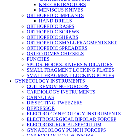
KNEE RETRACTORS
MENISCUS KNIVES
ORTHOPEDIC IMPLANTS
HAND DRILLS
ORTHOPEDIC RASPS
ORTHOPEDIC SCREWS
ORTHOPEDIC SHEARS
ORTHOPEDIC SMALL FRAGMENTS SET
ORTHOPEDIC SPREADERS
OSTEOTOMES CHIESELS
PUNCHES
SPUDS, HOOKS, KNIVES & DILATORS
SMALL FRAGMENT LOCKING PLATES
SMALL FRAGMENT LOCKING PLATES
GYNECOLOGY INSTRUMENTS
COIL REMOVING FORCEPS
CARDIOLOGY INSTRUMENTS
CANNULAS
DISSECTING TWEEZERS
DEPRESSOR
ELECTRO GYNECOLOGY INSTRUMENTS
ELECTROSURGICAL BIPOLAR FORCEP
ELECTROSURGICAL SPECULUM
GYNAECOLOGY PUNCH FORCEPS
GYNECOLOGICAL SCISSORS