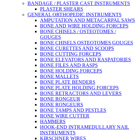
BANDAGE / PLASTER CAST INSTRUMENTS
PLASTER SHEARS
GENERAL ORTHOPEDIC INSTRUMENTS
AMPUTATION AND METACARPAL SAWS
BONE AND WIRE HOLDING FORCEPS
BONE CHISELS / OSTEOTOMES /
GOUGES
BONE CHISELS OSTEOTOMES GOUGES
BONE CURETTES AND SCOOPS
BONE CUTTING FORCEPS
BONE ELEVATORS AND RASPATORIES
BONE FILES AND RASPS
BONE HOLDING FORCEPS
BONE MALLETS
BONE PLATE BENDERS
BONE PLATE HOLDING FORCEPS
BONE RETRACTORS AND LEVERS
BONE RONGEUR
BONE RONGEURS
BONE TAMPS AND PESTLES
BONE WIRE CUTTER
HAMMERS
HOOK-END INTRAMEDULLARY NAIL
INSTRUMENTS
KIRSCHNER WIRES