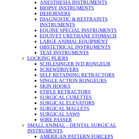
ANESTHESIA INSTRUMENTS
BIOPSY INSTRUMENTS
DEHORNERS
DIAGNOSTIC & RESTRAINTS
INSTRUMENTS
EQUINE SPECIAL INSTRUMENTS
EQUIVET URETHANE STOMACH
LARGE ANIMAL EQUIPMENT
OBSTETRICAL INSTRUMENTS
TEAT INSTRUMENTS
LOCKING PLIERS
SCHLESINGER IVD RONGEUR
SCREWDRIVERS
SELF RETAINING RETRACTORS
SINGLE ACTION RONGEURS
SKIN HOOKS
STIFLE RETRACTORS
SURGICAL CURETTES
SURGICAL ELEVATORS
SURGICAL MALLETS
SURGICAL SAWS
WIRE PASSER
SMALL ANIMAL – DENTAL SURGICAL
INSTRUMENTS
AMERICAN PATTERN FORCEPS