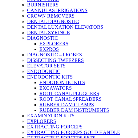
BURNISHERS
CANNULAS IRRIGATIONS
CROWN REMOVERS
DENTAL DIAGNOSTIC
DENTAL LUXATION ELEVATORS
DENTAL SYRINGE
DIAGNOSTIC
EXPLORERS
EXPROS
DIAGNOSTIC – PROBES
DISSECTING TWEEZERS
ELEVATOR SETS
ENDODONTIC
ENDODONTIC KITS
ENDODONTIC KITS
EXCAVATORS
ROOT CANAL PLUGGERS
ROOT CANAL SPREADERS
RUBBER DAM CLAMPS
RUBBER DAM INSTRUMENTS
EXAMINATION KITS
EXPLORERS
EXTRACTING FORCEPS
EXTRACTING FORCEPS GOLD HANDLE
EXTRACTING FORCEPS SETS