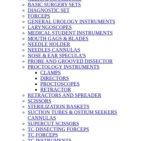
BASIC SURGERY SETS
DIAGNOSTIC SET
FORCEPS
GENERAL UROLOGY INSTRUMENTS
LARYNGOSCOPES
MEDICAL STUDENT INSTRUMENTS
MOUTH GAGS & BLADES
NEEDLE HOLDER
NEEDLES CANNULAS
NOSE & EAR SPECULA’S
PROBE AND GROOVED DISSECTOR
PROCTOLOGY INSTRUMENTS
CLAMPS
DIRECTORS
PROCTOSCOPES
RETRACTOR
RETRACTORS AND SPREADER
SCISSORS
STERILIZATION BASKETS
SUCTION TUBES & OSTIUM SEEKERS
CANNULAS
SUPERCUT SCISSORS
TC DISSECTING FORCEPS
TC FORCEPS
TC INSTRUMENTS