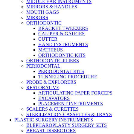
MIDDLE EAR INSTRUMENTS
MIRRORS & HANDLES
MOUTH GAGS
MIRRORS
ORTHODONTIC
BRACKET TWEEZERS
CALIPER & GAUGES
CUTTER
HAND INSTRUMENTS
MATHIEUS
ORTHODONTIC KITS
ORTHODONTIC PLIERS
PERIODONTAL
PERIODONTAL KITS
TUNNELING PROCEDURE
PROBE & EXPLORERS
RESTORATIVE
ARTICULATING PAPER FORCEPS
EXCAVATORS
PLACEMENT INSTRUMENTS
SCALERS & CURETTES
STERILIZATION CASSETTES & TRAYS
PLASTIC SURGERY INSTRUMENTS
BLEPHAROPLASTY SURGERY SETS
BREAST DISSECTORS