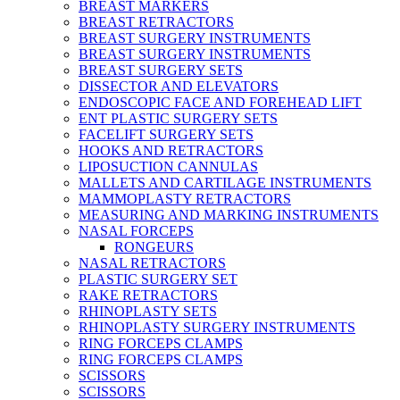
BREAST MARKERS
BREAST RETRACTORS
BREAST SURGERY INSTRUMENTS
BREAST SURGERY INSTRUMENTS
BREAST SURGERY SETS
DISSECTOR AND ELEVATORS
ENDOSCOPIC FACE AND FOREHEAD LIFT
ENT PLASTIC SURGERY SETS
FACELIFT SURGERY SETS
HOOKS AND RETRACTORS
LIPOSUCTION CANNULAS
MALLETS AND CARTILAGE INSTRUMENTS
MAMMOPLASTY RETRACTORS
MEASURING AND MARKING INSTRUMENTS
NASAL FORCEPS
RONGEURS
NASAL RETRACTORS
PLASTIC SURGERY SET
RAKE RETRACTORS
RHINOPLASTY SETS
RHINOPLASTY SURGERY INSTRUMENTS
RING FORCEPS CLAMPS
RING FORCEPS CLAMPS
SCISSORS
SCISSORS