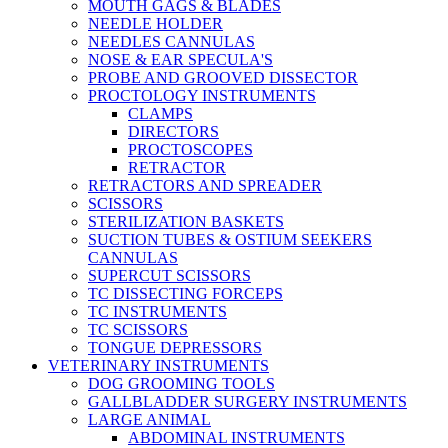
MOUTH GAGS & BLADES
NEEDLE HOLDER
NEEDLES CANNULAS
NOSE & EAR SPECULA'S
PROBE AND GROOVED DISSECTOR
PROCTOLOGY INSTRUMENTS
CLAMPS
DIRECTORS
PROCTOSCOPES
RETRACTOR
RETRACTORS AND SPREADER
SCISSORS
STERILIZATION BASKETS
SUCTION TUBES & OSTIUM SEEKERS
CANNULAS
SUPERCUT SCISSORS
TC DISSECTING FORCEPS
TC INSTRUMENTS
TC SCISSORS
TONGUE DEPRESSORS
VETERINARY INSTRUMENTS
DOG GROOMING TOOLS
GALLBLADDER SURGERY INSTRUMENTS
LARGE ANIMAL
ABDOMINAL INSTRUMENTS