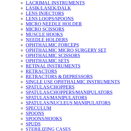
LACRIMAL INSTRUMENTS
LASIK/LASEK/DALK
LENS INJECTORS
LENS LOOPS/SPOONS
MICRO NEEDLE HOLDER
MICRO SCISSORS
MUSCLE HOOKS
NEEDLE HOLDERS
OPHTHALMIC FORCEPS
OPHTHALMIC MICRO SURGERY SET
OPHTHALMIC SCISSORS
OPHTHALMIC SETS
RETINAL INSTRUMENTS
RETRACTORS
RETRACTORS & DEPRESSORS
SINGLE USE OPHTHALMIC INSTRUMENTS
SPATULAS/CHOPPERS
SPATULAS/CHOPPERS/MANIPULATORS
SPATULAS/MANIPULATORS
SPATULAS/NUCLEUS MANIPULATORS
SPECULUM
SPOONS
SPOONS/HOOKS
SPUDS
STERILIZING CASES