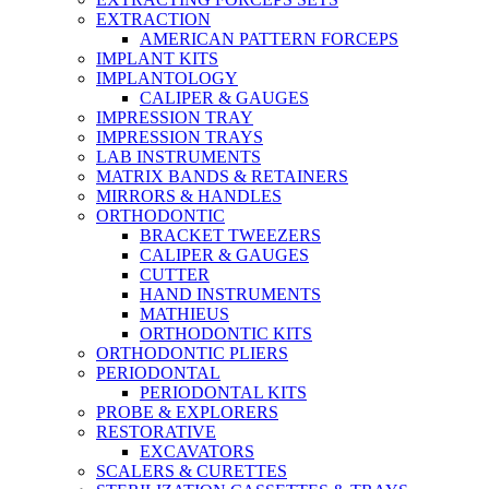
EXTRACTION
AMERICAN PATTERN FORCEPS
IMPLANT KITS
IMPLANTOLOGY
CALIPER & GAUGES
IMPRESSION TRAY
IMPRESSION TRAYS
LAB INSTRUMENTS
MATRIX BANDS & RETAINERS
MIRRORS & HANDLES
ORTHODONTIC
BRACKET TWEEZERS
CALIPER & GAUGES
CUTTER
HAND INSTRUMENTS
MATHIEUS
ORTHODONTIC KITS
ORTHODONTIC PLIERS
PERIODONTAL
PERIODONTAL KITS
PROBE & EXPLORERS
RESTORATIVE
EXCAVATORS
SCALERS & CURETTES