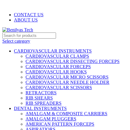
WELCOME TO BENILYAS TECH…
CONTACT US
ABOUT US
Select category
CARDIOVASCULAR INSTRUMENTS
CARDIOVASCULAR CLAMPS
CARDIOVASCULAR DISSECTING FORCEPS
CARDIOVASCULAR FORCEPS
CARDIOVASCULAR HOOKS
CARDIOVASCULAR MICRO SCISSORS
CARDIOVASCULAR NEEDLE HOLDER
CARDIOVASCULAR SCISSORS
RETRACTORS
RIB SHEARS
RIB SPREADERS
DENTAL INSTRUMENTS
AMALGAM & COMPOSITE CARRIERS
AMALGAM PLUGGERS
AMERICAN PATTERN FORCEPS
ASPIRATIORS