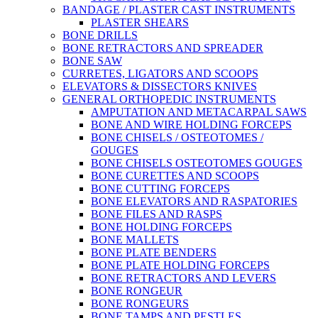
BANDAGE / PLASTER CAST INSTRUMENTS
PLASTER SHEARS
BONE DRILLS
BONE RETRACTORS AND SPREADER
BONE SAW
CURRETES, LIGATORS AND SCOOPS
ELEVATORS & DISSECTORS KNIVES
GENERAL ORTHOPEDIC INSTRUMENTS
AMPUTATION AND METACARPAL SAWS
BONE AND WIRE HOLDING FORCEPS
BONE CHISELS / OSTEOTOMES /
GOUGES
BONE CHISELS OSTEOTOMES GOUGES
BONE CURETTES AND SCOOPS
BONE CUTTING FORCEPS
BONE ELEVATORS AND RASPATORIES
BONE FILES AND RASPS
BONE HOLDING FORCEPS
BONE MALLETS
BONE PLATE BENDERS
BONE PLATE HOLDING FORCEPS
BONE RETRACTORS AND LEVERS
BONE RONGEUR
BONE RONGEURS
BONE TAMPS AND PESTLES