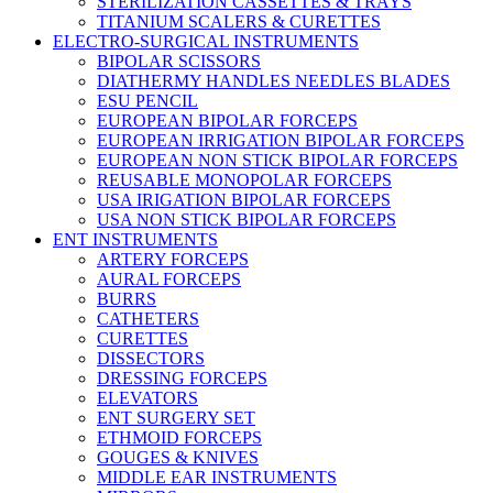
STERILIZATION CASSETTES & TRAYS
TITANIUM SCALERS & CURETTES
ELECTRO-SURGICAL INSTRUMENTS
BIPOLAR SCISSORS
DIATHERMY HANDLES NEEDLES BLADES
ESU PENCIL
EUROPEAN BIPOLAR FORCEPS
EUROPEAN IRRIGATION BIPOLAR FORCEPS
EUROPEAN NON STICK BIPOLAR FORCEPS
REUSABLE MONOPOLAR FORCEPS
USA IRIGATION BIPOLAR FORCEPS
USA NON STICK BIPOLAR FORCEPS
ENT INSTRUMENTS
ARTERY FORCEPS
AURAL FORCEPS
BURRS
CATHETERS
CURETTES
DISSECTORS
DRESSING FORCEPS
ELEVATORS
ENT SURGERY SET
ETHMOID FORCEPS
GOUGES & KNIVES
MIDDLE EAR INSTRUMENTS