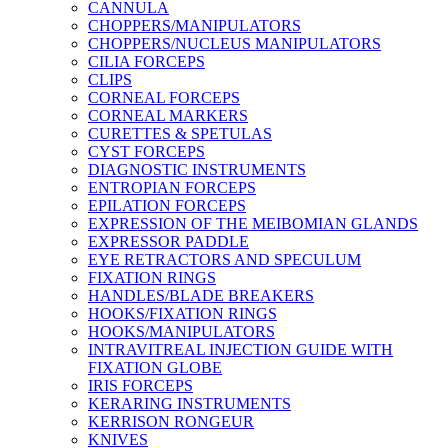
CANNULA
CHOPPERS/MANIPULATORS
CHOPPERS/NUCLEUS MANIPULATORS
CILIA FORCEPS
CLIPS
CORNEAL FORCEPS
CORNEAL MARKERS
CURETTES & SPETULAS
CYST FORCEPS
DIAGNOSTIC INSTRUMENTS
ENTROPIAN FORCEPS
EPILATION FORCEPS
EXPRESSION OF THE MEIBOMIAN GLANDS
EXPRESSOR PADDLE
EYE RETRACTORS AND SPECULUM
FIXATION RINGS
HANDLES/BLADE BREAKERS
HOOKS/FIXATION RINGS
HOOKS/MANIPULATORS
INTRAVITREAL INJECTION GUIDE WITH
FIXATION GLOBE
IRIS FORCEPS
KERARING INSTRUMENTS
KERRISON RONGEUR
KNIVES