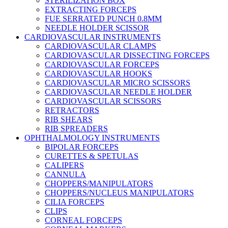
STERILIZATION BOX
EXTRACTING FORCEPS
FUE SERRATED PUNCH 0.8MM
NEEDLE HOLDER SCISSOR
CARDIOVASCULAR INSTRUMENTS
CARDIOVASCULAR CLAMPS
CARDIOVASCULAR DISSECTING FORCEPS
CARDIOVASCULAR FORCEPS
CARDIOVASCULAR HOOKS
CARDIOVASCULAR MICRO SCISSORS
CARDIOVASCULAR NEEDLE HOLDER
CARDIOVASCULAR SCISSORS
RETRACTORS
RIB SHEARS
RIB SPREADERS
OPHTHALMOLOGY INSTRUMENTS
BIPOLAR FORCEPS
CURETTES & SPETULAS
CALIPERS
CANNULA
CHOPPERS/MANIPULATORS
CHOPPERS/NUCLEUS MANIPULATORS
CILIA FORCEPS
CLIPS
CORNEAL FORCEPS