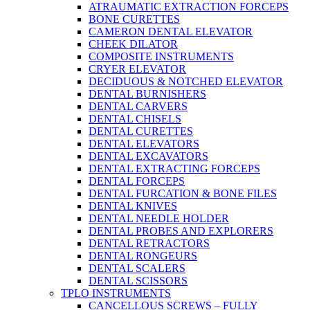
ATRAUMATIC EXTRACTION FORCEPS
BONE CURETTES
CAMERON DENTAL ELEVATOR
CHEEK DILATOR
COMPOSITE INSTRUMENTS
CRYER ELEVATOR
DECIDUOUS & NOTCHED ELEVATOR
DENTAL BURNISHERS
DENTAL CARVERS
DENTAL CHISELS
DENTAL CURETTES
DENTAL ELEVATORS
DENTAL EXCAVATORS
DENTAL EXTRACTING FORCEPS
DENTAL FORCEPS
DENTAL FURCATION & BONE FILES
DENTAL KNIVES
DENTAL NEEDLE HOLDER
DENTAL PROBES AND EXPLORERS
DENTAL RETRACTORS
DENTAL RONGEURS
DENTAL SCALERS
DENTAL SCISSORS
TPLO INSTRUMENTS
CANCELLOUS SCREWS – FULLY