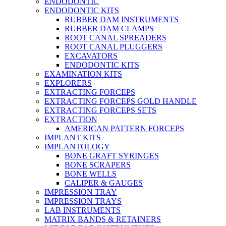
ENDODONTIC
ENDODONTIC KITS
RUBBER DAM INSTRUMENTS
RUBBER DAM CLAMPS
ROOT CANAL SPREADERS
ROOT CANAL PLUGGERS
EXCAVATORS
ENDODONTIC KITS
EXAMINATION KITS
EXPLORERS
EXTRACTING FORCEPS
EXTRACTING FORCEPS GOLD HANDLE
EXTRACTING FORCEPS SETS
EXTRACTION
AMERICAN PATTERN FORCEPS
IMPLANT KITS
IMPLANTOLOGY
BONE GRAFT SYRINGES
BONE SCRAPERS
BONE WELLS
CALIPER & GAUGES
IMPRESSION TRAY
IMPRESSION TRAYS
LAB INSTRUMENTS
MATRIX BANDS & RETAINERS