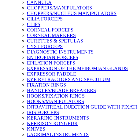
CANNULA
CHOPPERS/MANIPULATORS
CHOPPERS/NUCLEUS MANIPULATORS
CILIA FORCEPS
CLIPS
CORNEAL FORCEPS
CORNEAL MARKERS
CURETTES & SPETULAS
CYST FORCEPS
DIAGNOSTIC INSTRUMENTS
ENTROPIAN FORCEPS
EPILATION FORCEPS
EXPRESSION OF THE MEIBOMIAN GLANDS
EXPRESSOR PADDLE
EYE RETRACTORS AND SPECULUM
FIXATION RINGS
HANDLES/BLADE BREAKERS
HOOKS/FIXATION RINGS
HOOKS/MANIPULATORS
INTRAVITREAL INJECTION GUIDE WITH FIXAT
IRIS FORCEPS
KERARING INSTRUMENTS
KERRISON RONGEUR
KNIVES
LACRIMAL INSTRUMENTS