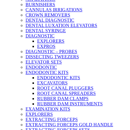
BURNISHERS
CANNULAS IRRIGATIONS
CROWN REMOVERS
DENTAL DIAGNOSTIC
DENTAL LUXATION ELEVATORS
DENTAL SYRINGE
DIAGNOSTIC
EXPLORERS
EXPROS
DIAGNOSTIC – PROBES
DISSECTING TWEEZERS
ELEVATOR SETS
ENDODONTIC
ENDODONTIC KITS
ENDODONTIC KITS
EXCAVATORS
ROOT CANAL PLUGGERS
ROOT CANAL SPREADERS
RUBBER DAM CLAMPS
RUBBER DAM INSTRUMENTS
EXAMINATION KITS
EXPLORERS
EXTRACTING FORCEPS
EXTRACTING FORCEPS GOLD HANDLE
EXTRACTING FORCEPS SETS