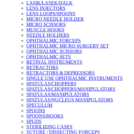
LASIK/LASEK/DALK
LENS INJECTORS
LENS LOOPS/SPOONS
MICRO NEEDLE HOLDER
MICRO SCISSORS
MUSCLE HOOKS
NEEDLE HOLDERS
OPHTHALMIC FORCEPS
OPHTHALMIC MICRO SURGERY SET
OPHTHALMIC SCISSORS
OPHTHALMIC SETS
RETINAL INSTRUMENTS
RETRACTORS
RETRACTORS & DEPRESSORS
SINGLE USE OPHTHALMIC INSTRUMENTS
SPATULAS/CHOPPERS
SPATULAS/CHOPPERS/MANIPULATORS
SPATULAS/MANIPULATORS
SPATULAS/NUCLEUS MANIPULATORS
SPECULUM
SPOONS
SPOONS/HOOKS
SPUDS
STERILIZING CASES
SUTURE / DISSECTING FORCEPS