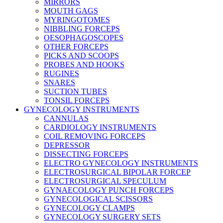
MIRRORS
MOUTH GAGS
MYRINGOTOMES
NIBBLING FORCEPS
OESOPHAGOSCOPES
OTHER FORCEPS
PICKS AND SCOOPS
PROBES AND HOOKS
RUGINES
SNARES
SUCTION TUBES
TONSIL FORCEPS
GYNECOLOGY INSTRUMENTS
CANNULAS
CARDIOLOGY INSTRUMENTS
COIL REMOVING FORCEPS
DEPRESSOR
DISSECTING FORCEPS
ELECTRO GYNECOLOGY INSTRUMENTS
ELECTROSURGICAL BIPOLAR FORCEP
ELECTROSURGICAL SPECULUM
GYNAECOLOGY PUNCH FORCEPS
GYNECOLOGICAL SCISSORS
GYNECOLOGY CLAMPS
GYNECOLOGY SURGERY SETS