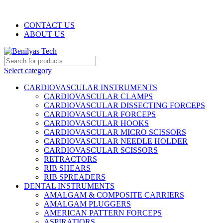
WELCOME TO BENILYAS TECH…
CONTACT US
ABOUT US
Select category
CARDIOVASCULAR INSTRUMENTS
CARDIOVASCULAR CLAMPS
CARDIOVASCULAR DISSECTING FORCEPS
CARDIOVASCULAR FORCEPS
CARDIOVASCULAR HOOKS
CARDIOVASCULAR MICRO SCISSORS
CARDIOVASCULAR NEEDLE HOLDER
CARDIOVASCULAR SCISSORS
RETRACTORS
RIB SHEARS
RIB SPREADERS
DENTAL INSTRUMENTS
AMALGAM & COMPOSITE CARRIERS
AMALGAM PLUGGERS
AMERICAN PATTERN FORCEPS
ASPIRATIORS