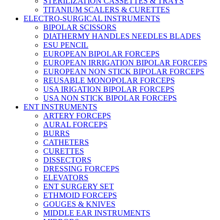
STERILIZATION CASSETTES & TRAYS
TITANIUM SCALERS & CURETTES
ELECTRO-SURGICAL INSTRUMENTS
BIPOLAR SCISSORS
DIATHERMY HANDLES NEEDLES BLADES
ESU PENCIL
EUROPEAN BIPOLAR FORCEPS
EUROPEAN IRRIGATION BIPOLAR FORCEPS
EUROPEAN NON STICK BIPOLAR FORCEPS
REUSABLE MONOPOLAR FORCEPS
USA IRIGATION BIPOLAR FORCEPS
USA NON STICK BIPOLAR FORCEPS
ENT INSTRUMENTS
ARTERY FORCEPS
AURAL FORCEPS
BURRS
CATHETERS
CURETTES
DISSECTORS
DRESSING FORCEPS
ELEVATORS
ENT SURGERY SET
ETHMOID FORCEPS
GOUGES & KNIVES
MIDDLE EAR INSTRUMENTS