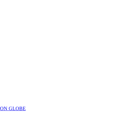
ION GLOBE