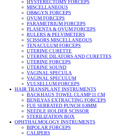
HYSTERECTOMY FORCEPS
MISCELLANEOUS
OB&GYN FORCEPS
OVUM FORCEPS
PARAMETRIUM FORCEPS
PLASENTA & OVUM FORCEPS
RULERS & PELVIMETERS
SCISSORS MISCELLANEOUS
TENACULUM FORCEPS
UTERINE CURETTE
UTERINE DILATORS AND CURETTES
UTERINE FORCEPS
UTERINE SOUND
VAGINAL SPECULA
VAGINAL SPECULUM
VULSELLUM FORCEPS
HAIR TRANSPLANT INSTRUMENTS
BACKHAUS TOWEL CLAMP 11 CM
BENILYAS EXTRACTING FORCEPS
FUE SERRATED PUNCH 0.8MM
NEEDLE HOLDER SCISSOR
STERILIZATION BOX
OPHTHALMOLOGY INSTRUMENTS
BIPOLAR FORCEPS
CALIPERS