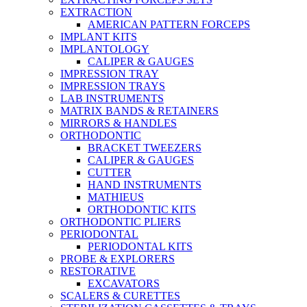
EXTRACTION
AMERICAN PATTERN FORCEPS
IMPLANT KITS
IMPLANTOLOGY
CALIPER & GAUGES
IMPRESSION TRAY
IMPRESSION TRAYS
LAB INSTRUMENTS
MATRIX BANDS & RETAINERS
MIRRORS & HANDLES
ORTHODONTIC
BRACKET TWEEZERS
CALIPER & GAUGES
CUTTER
HAND INSTRUMENTS
MATHIEUS
ORTHODONTIC KITS
ORTHODONTIC PLIERS
PERIODONTAL
PERIODONTAL KITS
PROBE & EXPLORERS
RESTORATIVE
EXCAVATORS
SCALERS & CURETTES