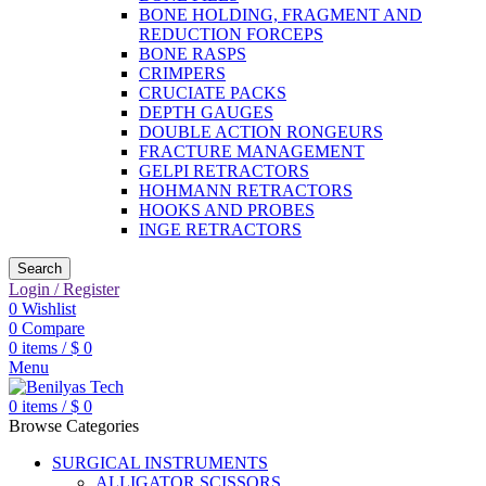
BONE HOLDING, FRAGMENT AND
REDUCTION FORCEPS
BONE RASPS
CRIMPERS
CRUCIATE PACKS
DEPTH GAUGES
DOUBLE ACTION RONGEURS
FRACTURE MANAGEMENT
GELPI RETRACTORS
HOHMANN RETRACTORS
HOOKS AND PROBES
INGE RETRACTORS
Search
Login / Register
0
Wishlist
0
Compare
0
items
/
$
0
Menu
0
items
/
$
0
Browse Categories
SURGICAL INSTRUMENTS
ALLIGATOR SCISSORS