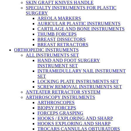
SKIN GRAFT KNIVES HANDLE
SPECIALTY INSTRUMENTS FOR PLASTIC
SURGERY
AREOLA MARKERS
AURICULAR PLASTIC INSTRUMENTS
CARTILAGE AND BONE INSTRUMENTS
THUMB FORCEPS
BREAST DISSECTORS
BREAST RETRACTORS
ORTHOPEDIC INSTRUMENTS
ALL INSTRUMENTS SET
HAND AND FOOT SURGERY
INSTRUMENT SET
INTRAMEDULLARY NAIL INSTRUMENT
SET
LOCKING PLATE INSTRUMENTS SET
SCREW REMOVAL INSTRUMENTS SET
ANTEATER RETRACTOR SYSTEM
ARTHROSCOPY INSTRUMENTS
ARTHROSCOPES
BIOPSY FORCEPS
FORCEPS GRASPING
HOOKS / EXPLORING AND SHARP
HOOKS EXPLORING AND SHARP
TROCARS CANNULAS OBTURATORS