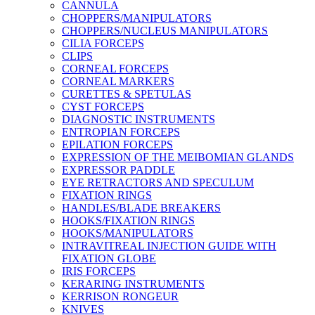
CANNULA
CHOPPERS/MANIPULATORS
CHOPPERS/NUCLEUS MANIPULATORS
CILIA FORCEPS
CLIPS
CORNEAL FORCEPS
CORNEAL MARKERS
CURETTES & SPETULAS
CYST FORCEPS
DIAGNOSTIC INSTRUMENTS
ENTROPIAN FORCEPS
EPILATION FORCEPS
EXPRESSION OF THE MEIBOMIAN GLANDS
EXPRESSOR PADDLE
EYE RETRACTORS AND SPECULUM
FIXATION RINGS
HANDLES/BLADE BREAKERS
HOOKS/FIXATION RINGS
HOOKS/MANIPULATORS
INTRAVITREAL INJECTION GUIDE WITH
FIXATION GLOBE
IRIS FORCEPS
KERARING INSTRUMENTS
KERRISON RONGEUR
KNIVES