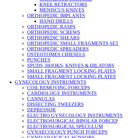
KNEE RETRACTORS
MENISCUS KNIVES
ORTHOPEDIC IMPLANTS
HAND DRILLS
ORTHOPEDIC RASPS
ORTHOPEDIC SCREWS
ORTHOPEDIC SHEARS
ORTHOPEDIC SMALL FRAGMENTS SET
ORTHOPEDIC SPREADERS
OSTEOTOMES CHIESELS
PUNCHES
SPUDS, HOOKS, KNIVES & DILATORS
SMALL FRAGMENT LOCKING PLATES
SMALL FRAGMENT LOCKING PLATES
GYNECOLOGY INSTRUMENTS
COIL REMOVING FORCEPS
CARDIOLOGY INSTRUMENTS
CANNULAS
DISSECTING TWEEZERS
DEPRESSOR
ELECTRO GYNECOLOGY INSTRUMENTS
ELECTROSURGICAL BIPOLAR FORCEP
ELECTROSURGICAL SPECULUM
GYNAECOLOGY PUNCH FORCEPS
GYNECOLOGICAL SCISSORS