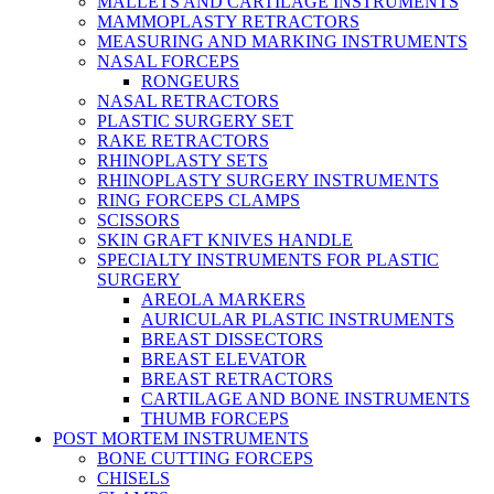
MALLETS AND CARTILAGE INSTRUMENTS
MAMMOPLASTY RETRACTORS
MEASURING AND MARKING INSTRUMENTS
NASAL FORCEPS
RONGEURS
NASAL RETRACTORS
PLASTIC SURGERY SET
RAKE RETRACTORS
RHINOPLASTY SETS
RHINOPLASTY SURGERY INSTRUMENTS
RING FORCEPS CLAMPS
SCISSORS
SKIN GRAFT KNIVES HANDLE
SPECIALTY INSTRUMENTS FOR PLASTIC
SURGERY
AREOLA MARKERS
AURICULAR PLASTIC INSTRUMENTS
BREAST DISSECTORS
BREAST ELEVATOR
BREAST RETRACTORS
CARTILAGE AND BONE INSTRUMENTS
THUMB FORCEPS
POST MORTEM INSTRUMENTS
BONE CUTTING FORCEPS
CHISELS