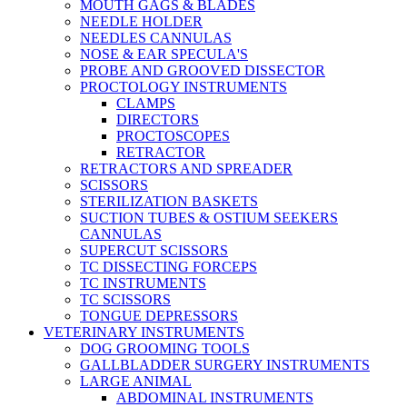
MOUTH GAGS & BLADES
NEEDLE HOLDER
NEEDLES CANNULAS
NOSE & EAR SPECULA'S
PROBE AND GROOVED DISSECTOR
PROCTOLOGY INSTRUMENTS
CLAMPS
DIRECTORS
PROCTOSCOPES
RETRACTOR
RETRACTORS AND SPREADER
SCISSORS
STERILIZATION BASKETS
SUCTION TUBES & OSTIUM SEEKERS
CANNULAS
SUPERCUT SCISSORS
TC DISSECTING FORCEPS
TC INSTRUMENTS
TC SCISSORS
TONGUE DEPRESSORS
VETERINARY INSTRUMENTS
DOG GROOMING TOOLS
GALLBLADDER SURGERY INSTRUMENTS
LARGE ANIMAL
ABDOMINAL INSTRUMENTS