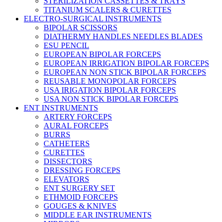
STERILIZATION CASSETTES & TRAYS
TITANIUM SCALERS & CURETTES
ELECTRO-SURGICAL INSTRUMENTS
BIPOLAR SCISSORS
DIATHERMY HANDLES NEEDLES BLADES
ESU PENCIL
EUROPEAN BIPOLAR FORCEPS
EUROPEAN IRRIGATION BIPOLAR FORCEPS
EUROPEAN NON STICK BIPOLAR FORCEPS
REUSABLE MONOPOLAR FORCEPS
USA IRIGATION BIPOLAR FORCEPS
USA NON STICK BIPOLAR FORCEPS
ENT INSTRUMENTS
ARTERY FORCEPS
AURAL FORCEPS
BURRS
CATHETERS
CURETTES
DISSECTORS
DRESSING FORCEPS
ELEVATORS
ENT SURGERY SET
ETHMOID FORCEPS
GOUGES & KNIVES
MIDDLE EAR INSTRUMENTS