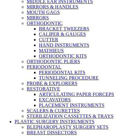
MIDDLE EAR INSTRUMENTS
MIRRORS & HANDLES
MOUTH GAGS
MIRRORS
ORTHODONTIC
BRACKET TWEEZERS
CALIPER & GAUGES
CUTTER
HAND INSTRUMENTS
MATHIEUS
ORTHODONTIC KITS
ORTHODONTIC PLIERS
PERIODONTAL
PERIODONTAL KITS
TUNNELING PROCEDURE
PROBE & EXPLORERS
RESTORATIVE
ARTICULATING PAPER FORCEPS
EXCAVATORS
PLACEMENT INSTRUMENTS
SCALERS & CURETTES
STERILIZATION CASSETTES & TRAYS
PLASTIC SURGERY INSTRUMENTS
BLEPHAROPLASTY SURGERY SETS
BREAST DISSECTORS