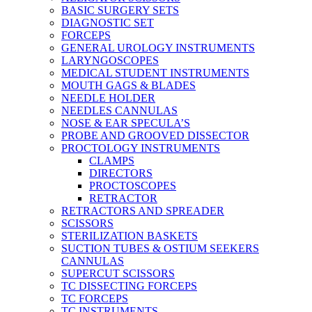
BASIC SURGERY SETS
DIAGNOSTIC SET
FORCEPS
GENERAL UROLOGY INSTRUMENTS
LARYNGOSCOPES
MEDICAL STUDENT INSTRUMENTS
MOUTH GAGS & BLADES
NEEDLE HOLDER
NEEDLES CANNULAS
NOSE & EAR SPECULA’S
PROBE AND GROOVED DISSECTOR
PROCTOLOGY INSTRUMENTS
CLAMPS
DIRECTORS
PROCTOSCOPES
RETRACTOR
RETRACTORS AND SPREADER
SCISSORS
STERILIZATION BASKETS
SUCTION TUBES & OSTIUM SEEKERS
CANNULAS
SUPERCUT SCISSORS
TC DISSECTING FORCEPS
TC FORCEPS
TC INSTRUMENTS