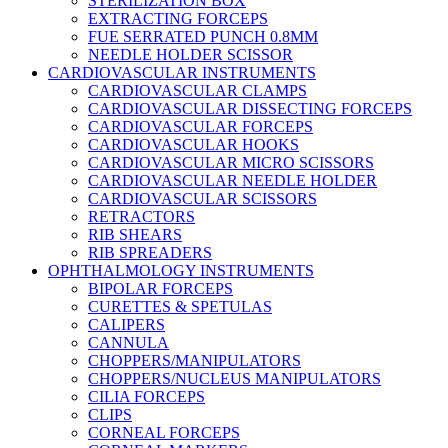
STERILIZATION BOX
EXTRACTING FORCEPS
FUE SERRATED PUNCH 0.8MM
NEEDLE HOLDER SCISSOR
CARDIOVASCULAR INSTRUMENTS
CARDIOVASCULAR CLAMPS
CARDIOVASCULAR DISSECTING FORCEPS
CARDIOVASCULAR FORCEPS
CARDIOVASCULAR HOOKS
CARDIOVASCULAR MICRO SCISSORS
CARDIOVASCULAR NEEDLE HOLDER
CARDIOVASCULAR SCISSORS
RETRACTORS
RIB SHEARS
RIB SPREADERS
OPHTHALMOLOGY INSTRUMENTS
BIPOLAR FORCEPS
CURETTES & SPETULAS
CALIPERS
CANNULA
CHOPPERS/MANIPULATORS
CHOPPERS/NUCLEUS MANIPULATORS
CILIA FORCEPS
CLIPS
CORNEAL FORCEPS