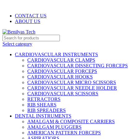
WELCOME TO BENILYAS TECH…
CONTACT US
ABOUT US
Select category
CARDIOVASCULAR INSTRUMENTS
CARDIOVASCULAR CLAMPS
CARDIOVASCULAR DISSECTING FORCEPS
CARDIOVASCULAR FORCEPS
CARDIOVASCULAR HOOKS
CARDIOVASCULAR MICRO SCISSORS
CARDIOVASCULAR NEEDLE HOLDER
CARDIOVASCULAR SCISSORS
RETRACTORS
RIB SHEARS
RIB SPREADERS
DENTAL INSTRUMENTS
AMALGAM & COMPOSITE CARRIERS
AMALGAM PLUGGERS
AMERICAN PATTERN FORCEPS
ASPIRATIORS