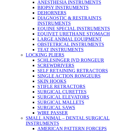
ANESTHESIA INSTRUMENTS
BIOPSY INSTRUMENTS
DEHORNERS
DIAGNOSTIC & RESTRAINTS
INSTRUMENTS
EQUINE SPECIAL INSTRUMENTS
EQUIVET URETHANE STOMACH
LARGE ANIMAL EQUIPMENT
OBSTETRICAL INSTRUMENTS
TEAT INSTRUMENTS
LOCKING PLIERS
SCHLESINGER IVD RONGEUR
SCREWDRIVERS
SELF RETAINING RETRACTORS
SINGLE ACTION RONGEURS
SKIN HOOKS
STIFLE RETRACTORS
SURGICAL CURETTES
SURGICAL ELEVATORS
SURGICAL MALLETS
SURGICAL SAWS
WIRE PASSER
SMALL ANIMAL – DENTAL SURGICAL
INSTRUMENTS
AMERICAN PATTERN FORCEPS