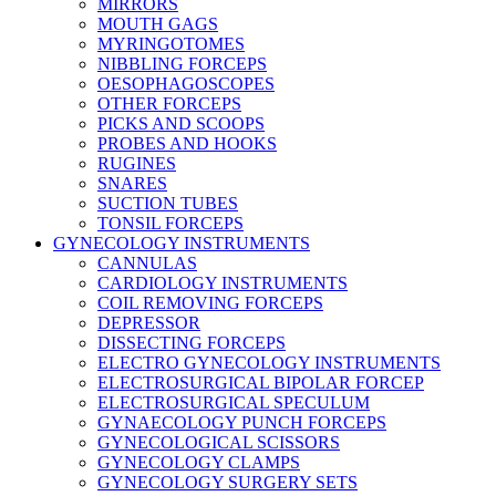
MIRRORS
MOUTH GAGS
MYRINGOTOMES
NIBBLING FORCEPS
OESOPHAGOSCOPES
OTHER FORCEPS
PICKS AND SCOOPS
PROBES AND HOOKS
RUGINES
SNARES
SUCTION TUBES
TONSIL FORCEPS
GYNECOLOGY INSTRUMENTS
CANNULAS
CARDIOLOGY INSTRUMENTS
COIL REMOVING FORCEPS
DEPRESSOR
DISSECTING FORCEPS
ELECTRO GYNECOLOGY INSTRUMENTS
ELECTROSURGICAL BIPOLAR FORCEP
ELECTROSURGICAL SPECULUM
GYNAECOLOGY PUNCH FORCEPS
GYNECOLOGICAL SCISSORS
GYNECOLOGY CLAMPS
GYNECOLOGY SURGERY SETS