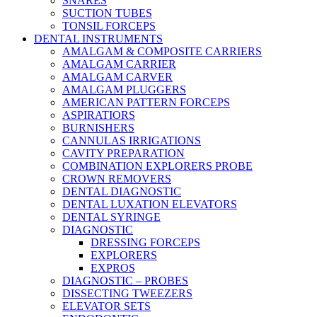
SNARES
SUCTION TUBES
TONSIL FORCEPS
DENTAL INSTRUMENTS
AMALGAM & COMPOSITE CARRIERS
AMALGAM CARRIER
AMALGAM CARVER
AMALGAM PLUGGERS
AMERICAN PATTERN FORCEPS
ASPIRATIORS
BURNISHERS
CANNULAS IRRIGATIONS
CAVITY PREPARATION
COMBINATION EXPLORERS PROBE
CROWN REMOVERS
DENTAL DIAGNOSTIC
DENTAL LUXATION ELEVATORS
DENTAL SYRINGE
DIAGNOSTIC
DRESSING FORCEPS
EXPLORERS
EXPROS
DIAGNOSTIC – PROBES
DISSECTING TWEEZERS
ELEVATOR SETS