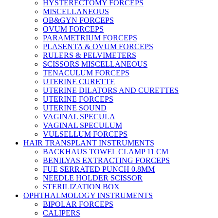
HYSTERECTOMY FORCEPS
MISCELLANEOUS
OB&GYN FORCEPS
OVUM FORCEPS
PARAMETRIUM FORCEPS
PLASENTA & OVUM FORCEPS
RULERS & PELVIMETERS
SCISSORS MISCELLANEOUS
TENACULUM FORCEPS
UTERINE CURETTE
UTERINE DILATORS AND CURETTES
UTERINE FORCEPS
UTERINE SOUND
VAGINAL SPECULA
VAGINAL SPECULUM
VULSELLUM FORCEPS
HAIR TRANSPLANT INSTRUMENTS
BACKHAUS TOWEL CLAMP 11 CM
BENILYAS EXTRACTING FORCEPS
FUE SERRATED PUNCH 0.8MM
NEEDLE HOLDER SCISSOR
STERILIZATION BOX
OPHTHALMOLOGY INSTRUMENTS
BIPOLAR FORCEPS
CALIPERS