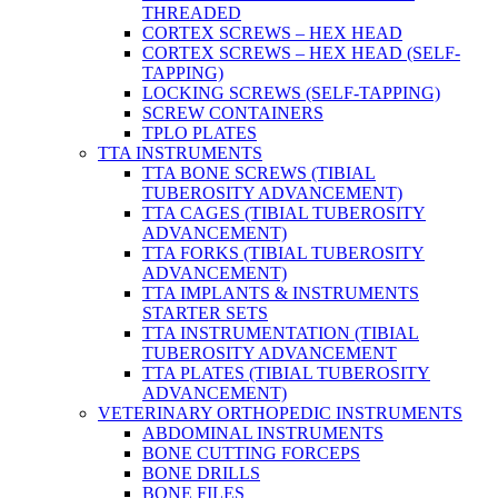
THREADED
CORTEX SCREWS – HEX HEAD
CORTEX SCREWS – HEX HEAD (SELF-
TAPPING)
LOCKING SCREWS (SELF-TAPPING)
SCREW CONTAINERS
TPLO PLATES
TTA INSTRUMENTS
TTA BONE SCREWS (TIBIAL
TUBEROSITY ADVANCEMENT)
TTA CAGES (TIBIAL TUBEROSITY
ADVANCEMENT)
TTA FORKS (TIBIAL TUBEROSITY
ADVANCEMENT)
TTA IMPLANTS & INSTRUMENTS
STARTER SETS
TTA INSTRUMENTATION (TIBIAL
TUBEROSITY ADVANCEMENT
TTA PLATES (TIBIAL TUBEROSITY
ADVANCEMENT)
VETERINARY ORTHOPEDIC INSTRUMENTS
ABDOMINAL INSTRUMENTS
BONE CUTTING FORCEPS
BONE DRILLS
BONE FILES