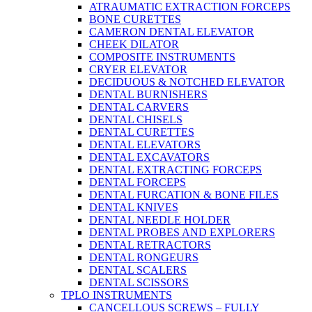
ATRAUMATIC EXTRACTION FORCEPS
BONE CURETTES
CAMERON DENTAL ELEVATOR
CHEEK DILATOR
COMPOSITE INSTRUMENTS
CRYER ELEVATOR
DECIDUOUS & NOTCHED ELEVATOR
DENTAL BURNISHERS
DENTAL CARVERS
DENTAL CHISELS
DENTAL CURETTES
DENTAL ELEVATORS
DENTAL EXCAVATORS
DENTAL EXTRACTING FORCEPS
DENTAL FORCEPS
DENTAL FURCATION & BONE FILES
DENTAL KNIVES
DENTAL NEEDLE HOLDER
DENTAL PROBES AND EXPLORERS
DENTAL RETRACTORS
DENTAL RONGEURS
DENTAL SCALERS
DENTAL SCISSORS
TPLO INSTRUMENTS
CANCELLOUS SCREWS – FULLY