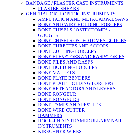
BANDAGE / PLASTER CAST INSTRUMENTS
PLASTER SHEARS
GENERAL ORTHOPEDIC INSTRUMENTS
AMPUTATION AND METACARPAL SAWS
BONE AND WIRE HOLDING FORCEPS
BONE CHISELS / OSTEOTOMES /
GOUGES
BONE CHISELS OSTEOTOMES GOUGES
BONE CURETTES AND SCOOPS
BONE CUTTING FORCEPS
BONE ELEVATORS AND RASPATORIES
BONE FILES AND RASPS
BONE HOLDING FORCEPS
BONE MALLETS
BONE PLATE BENDERS
BONE PLATE HOLDING FORCEPS
BONE RETRACTORS AND LEVERS
BONE RONGEUR
BONE RONGEURS
BONE TAMPS AND PESTLES
BONE WIRE CUTTER
HAMMERS
HOOK-END INTRAMEDULLARY NAIL
INSTRUMENTS
KIRSCHNER WIRES