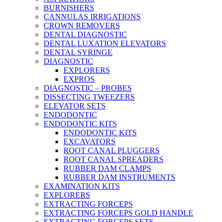
BURNISHERS
CANNULAS IRRIGATIONS
CROWN REMOVERS
DENTAL DIAGNOSTIC
DENTAL LUXATION ELEVATORS
DENTAL SYRINGE
DIAGNOSTIC
EXPLORERS
EXPROS
DIAGNOSTIC – PROBES
DISSECTING TWEEZERS
ELEVATOR SETS
ENDODONTIC
ENDODONTIC KITS
ENDODONTIC KITS
EXCAVATORS
ROOT CANAL PLUGGERS
ROOT CANAL SPREADERS
RUBBER DAM CLAMPS
RUBBER DAM INSTRUMENTS
EXAMINATION KITS
EXPLORERS
EXTRACTING FORCEPS
EXTRACTING FORCEPS GOLD HANDLE
EXTRACTING FORCEPS SETS