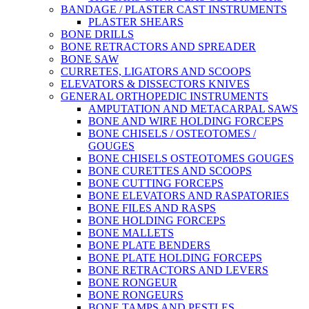
BANDAGE / PLASTER CAST INSTRUMENTS
PLASTER SHEARS
BONE DRILLS
BONE RETRACTORS AND SPREADER
BONE SAW
CURRETES, LIGATORS AND SCOOPS
ELEVATORS & DISSECTORS KNIVES
GENERAL ORTHOPEDIC INSTRUMENTS
AMPUTATION AND METACARPAL SAWS
BONE AND WIRE HOLDING FORCEPS
BONE CHISELS / OSTEOTOMES /
GOUGES
BONE CHISELS OSTEOTOMES GOUGES
BONE CURETTES AND SCOOPS
BONE CUTTING FORCEPS
BONE ELEVATORS AND RASPATORIES
BONE FILES AND RASPS
BONE HOLDING FORCEPS
BONE MALLETS
BONE PLATE BENDERS
BONE PLATE HOLDING FORCEPS
BONE RETRACTORS AND LEVERS
BONE RONGEUR
BONE RONGEURS
BONE TAMPS AND PESTLES