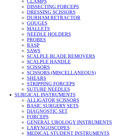
CLAMPS
DISSECTING FORCEPS
DRESSING SCISSORS
DURHAM RETRACTOR
GOUGES
MALLETS
NEEDLE HOLDERS
PROBES
RASP
SAWS
SCALPLE BLADE REMOVERS
SCALPLE HANDLE
SCISSORS
SCISSORS (MISCELLANEOUS)
SHEARS
STRIPPING FORCEPS
SUTURE NEEDLES
SURGICAL INSTRUMENTS
ALLIGATOR SCISSORS
BASIC SURGERY SETS
DIAGNOSTIC SET
FORCEPS
GENERAL UROLOGY INSTRUMENTS
LARYNGOSCOPES
MEDICAL STUDENT INSTRUMENTS