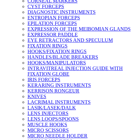
CORNEAL MARKERS
CYST FORCEPS
DIAGNOSTIC INSTRUMENTS
ENTROPIAN FORCEPS
EPILATION FORCEPS
EXPRESSION OF THE MEIBOMIAN GLANDS
EXPRESSOR PADDLE
EYE RETRACTORS AND SPECULUM
FIXATION RINGS
HOOKS/FIXATION RINGS
HANDLES/BLADE BREAKERS
HOOKS/MANIPULATORS
INTRAVITREAL INJECTION GUIDE WITH
FIXATION GLOBE
IRIS FORCEPS
KERARING INSTRUMENTS
KERRISON RONGEUR
KNIVES
LACRIMAL INSTRUMENTS
LASIK/LASEK/DALK
LENS INJECTORS
LENS LOOPS/SPOONS
MUSCLE HOOKS
MICRO SCISSORS
MICRO NEEDLE HOLDER