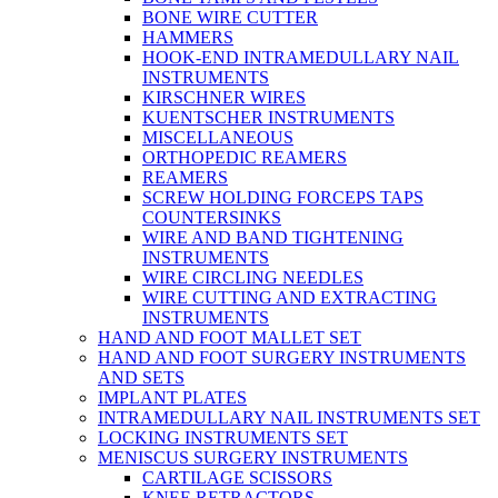
BONE WIRE CUTTER
HAMMERS
HOOK-END INTRAMEDULLARY NAIL
INSTRUMENTS
KIRSCHNER WIRES
KUENTSCHER INSTRUMENTS
MISCELLANEOUS
ORTHOPEDIC REAMERS
REAMERS
SCREW HOLDING FORCEPS TAPS
COUNTERSINKS
WIRE AND BAND TIGHTENING
INSTRUMENTS
WIRE CIRCLING NEEDLES
WIRE CUTTING AND EXTRACTING
INSTRUMENTS
HAND AND FOOT MALLET SET
HAND AND FOOT SURGERY INSTRUMENTS
AND SETS
IMPLANT PLATES
INTRAMEDULLARY NAIL INSTRUMENTS SET
LOCKING INSTRUMENTS SET
MENISCUS SURGERY INSTRUMENTS
CARTILAGE SCISSORS
KNEE RETRACTORS