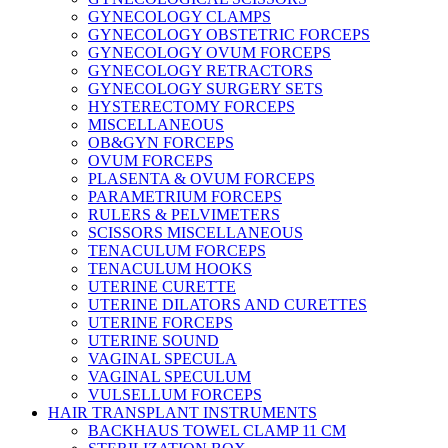
GYNECOLOGY CLAMPS
GYNECOLOGY OBSTETRIC FORCEPS
GYNECOLOGY OVUM FORCEPS
GYNECOLOGY RETRACTORS
GYNECOLOGY SURGERY SETS
HYSTERECTOMY FORCEPS
MISCELLANEOUS
OB&GYN FORCEPS
OVUM FORCEPS
PLASENTA & OVUM FORCEPS
PARAMETRIUM FORCEPS
RULERS & PELVIMETERS
SCISSORS MISCELLANEOUS
TENACULUM FORCEPS
TENACULUM HOOKS
UTERINE CURETTE
UTERINE DILATORS AND CURETTES
UTERINE FORCEPS
UTERINE SOUND
VAGINAL SPECULA
VAGINAL SPECULUM
VULSELLUM FORCEPS
HAIR TRANSPLANT INSTRUMENTS
BACKHAUS TOWEL CLAMP 11 CM