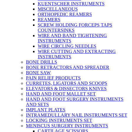
KUENTSCHER INSTRUMENTS
MISCELLANEOUS
ORTHOPEDIC REAMERS
REAMERS
SCREW HOLDING FORCEPS TAPS
COUNTERSINKS
WIRE AND BAND TIGHTENING
INSTRUMENTS
WIRE CIRCLING NEEDLES
WIRE CUTTING AND EXTRACTING
INSTRUMENTS
BONE DRILLS
BONE RETRACTORS AND SPREADER
BONE SAW
PAIN RELIEF PRODUCTS
CURRETES, LIGATORS AND SCOOPS
ELEVATORS & DISSECTORS KNIVES
HAND AND FOOT MALLET SET
HAND AND FOOT SURGERY INSTRUMENTS
AND SETS
IMPLANT PLATES
INTRAMEDULLARY NAIL INSTRUMENTS SET
LOCKING INSTRUMENTS SET
MENISCUS SURGERY INSTRUMENTS
CARTILAGE SCISSORS