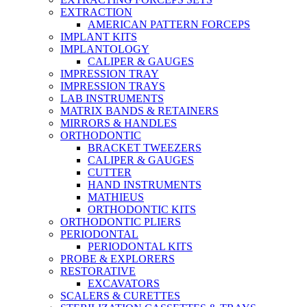
EXTRACTION
AMERICAN PATTERN FORCEPS
IMPLANT KITS
IMPLANTOLOGY
CALIPER & GAUGES
IMPRESSION TRAY
IMPRESSION TRAYS
LAB INSTRUMENTS
MATRIX BANDS & RETAINERS
MIRRORS & HANDLES
ORTHODONTIC
BRACKET TWEEZERS
CALIPER & GAUGES
CUTTER
HAND INSTRUMENTS
MATHIEUS
ORTHODONTIC KITS
ORTHODONTIC PLIERS
PERIODONTAL
PERIODONTAL KITS
PROBE & EXPLORERS
RESTORATIVE
EXCAVATORS
SCALERS & CURETTES