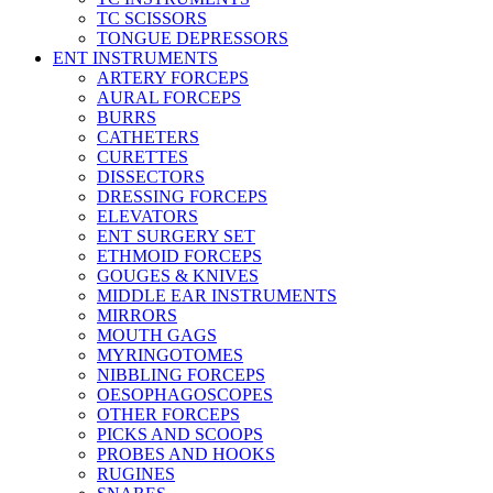
TC SCISSORS
TONGUE DEPRESSORS
ENT INSTRUMENTS
ARTERY FORCEPS
AURAL FORCEPS
BURRS
CATHETERS
CURETTES
DISSECTORS
DRESSING FORCEPS
ELEVATORS
ENT SURGERY SET
ETHMOID FORCEPS
GOUGES & KNIVES
MIDDLE EAR INSTRUMENTS
MIRRORS
MOUTH GAGS
MYRINGOTOMES
NIBBLING FORCEPS
OESOPHAGOSCOPES
OTHER FORCEPS
PICKS AND SCOOPS
PROBES AND HOOKS
RUGINES