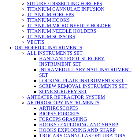
SUTURE / DISSECTING FORCEPS
TITANIUM CANNULAE INFUSION
TITANIUM FORCEPS
TITANIUM HOOKS
TITANIUM MICRO NEEDLE HOLDER
TITANIUM NEEDLE HOLDERS
TITANIUM SCISSORS
VECTIS
ORTHOPEDIC INSTRUMENTS
ALL INSTRUMENTS SET
HAND AND FOOT SURGERY
INSTRUMENT SET
INTRAMEDULLARY NAIL INSTRUMENT
SET
LOCKING PLATE INSTRUMENTS SET
SCREW REMOVAL INSTRUMENTS SET
SPINE SURGERY SET
ANTEATER RETRACTOR SYSTEM
ARTHROSCOPY INSTRUMENTS
ARTHROSCOPES
BIOPSY FORCEPS
FORCEPS GRASPING
HOOKS / EXPLORING AND SHARP
HOOKS EXPLORING AND SHARP
TROCARS CANNULAS OBTURATORS