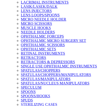
LACRIMAL INSTRUMENTS
LASIK/LASEK/DALK
LENS INJECTORS
LENS LOOPS/SPOONS
MICRO NEEDLE HOLDER
MICRO SCISSORS
MUSCLE HOOKS
NEEDLE HOLDERS
OPHTHALMIC FORCEPS
OPHTHALMIC MICRO SURGERY SET
OPHTHALMIC SCISSORS
OPHTHALMIC SETS
RETINAL INSTRUMENTS
RETRACTORS
RETRACTORS & DEPRESSORS
SINGLE USE OPHTHALMIC INSTRUMENTS
SPATULAS/CHOPPERS
SPATULAS/CHOPPERS/MANIPULATORS
SPATULAS/MANIPULATORS
SPATULAS/NUCLEUS MANIPULATORS
SPECULUM
SPOONS
SPOONS/HOOKS
SPUDS
STERILIZING CASES