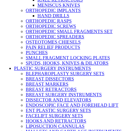
MENISCUS KNIVES
ORTHOPEDIC IMPLANTS
HAND DRILLS
ORTHOPEDIC RASPS
ORTHOPEDIC SCREWS
ORTHOPEDIC SMALL FRAGMENTS SET
ORTHOPEDIC SPREADERS
OSTEOTOMES CHIESELS
PAIN RELIEF PRODUCTS
PUNCHES
SMALL FRAGMENT LOCKING PLATES
SPUDS, HOOKS, KNIVES & DILATORS
PLASTIC SURGERY INSTRUMENTS
BLEPHAROPLASTY SURGERY SETS
BREAST DISSECTORS
BREAST MARKERS
BREAST RETRACTORS
BREAST SURGERY INSTRUMENTS
DISSECTOR AND ELEVATORS
ENDOSCOPIC FACE AND FOREHEAD LIFT
ENT PLASTIC SURGERY SETS
FACELIFT SURGERY SETS
HOOKS AND RETRACTORS
LIPOSUCTION CANNULAS