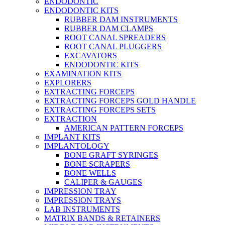
ENDODONTIC
ENDODONTIC KITS
RUBBER DAM INSTRUMENTS
RUBBER DAM CLAMPS
ROOT CANAL SPREADERS
ROOT CANAL PLUGGERS
EXCAVATORS
ENDODONTIC KITS
EXAMINATION KITS
EXPLORERS
EXTRACTING FORCEPS
EXTRACTING FORCEPS GOLD HANDLE
EXTRACTING FORCEPS SETS
EXTRACTION
AMERICAN PATTERN FORCEPS
IMPLANT KITS
IMPLANTOLOGY
BONE GRAFT SYRINGES
BONE SCRAPERS
BONE WELLS
CALIPER & GAUGES
IMPRESSION TRAY
IMPRESSION TRAYS
LAB INSTRUMENTS
MATRIX BANDS & RETAINERS