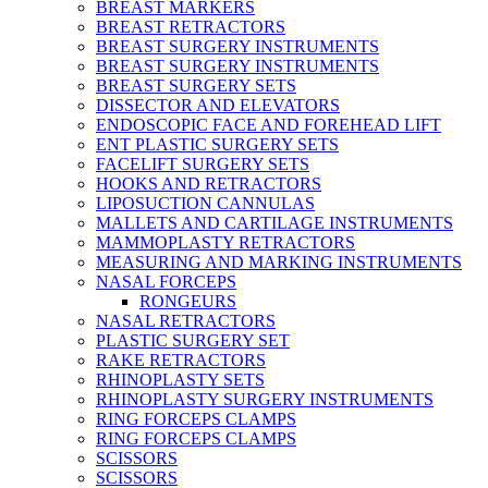
BREAST MARKERS
BREAST RETRACTORS
BREAST SURGERY INSTRUMENTS
BREAST SURGERY INSTRUMENTS
BREAST SURGERY SETS
DISSECTOR AND ELEVATORS
ENDOSCOPIC FACE AND FOREHEAD LIFT
ENT PLASTIC SURGERY SETS
FACELIFT SURGERY SETS
HOOKS AND RETRACTORS
LIPOSUCTION CANNULAS
MALLETS AND CARTILAGE INSTRUMENTS
MAMMOPLASTY RETRACTORS
MEASURING AND MARKING INSTRUMENTS
NASAL FORCEPS
RONGEURS
NASAL RETRACTORS
PLASTIC SURGERY SET
RAKE RETRACTORS
RHINOPLASTY SETS
RHINOPLASTY SURGERY INSTRUMENTS
RING FORCEPS CLAMPS
RING FORCEPS CLAMPS
SCISSORS
SCISSORS