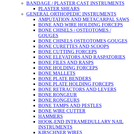
BANDAGE / PLASTER CAST INSTRUMENTS
PLASTER SHEARS
GENERAL ORTHOPEDIC INSTRUMENTS
AMPUTATION AND METACARPAL SAWS
BONE AND WIRE HOLDING FORCEPS
BONE CHISELS / OSTEOTOMES /
GOUGES
BONE CHISELS OSTEOTOMES GOUGES
BONE CURETTES AND SCOOPS
BONE CUTTING FORCEPS
BONE ELEVATORS AND RASPATORIES
BONE FILES AND RASPS
BONE HOLDING FORCEPS
BONE MALLETS
BONE PLATE BENDERS
BONE PLATE HOLDING FORCEPS
BONE RETRACTORS AND LEVERS
BONE RONGEUR
BONE RONGEURS
BONE TAMPS AND PESTLES
BONE WIRE CUTTER
HAMMERS
HOOK-END INTRAMEDULLARY NAIL
INSTRUMENTS
KIRSCHNER WIRES