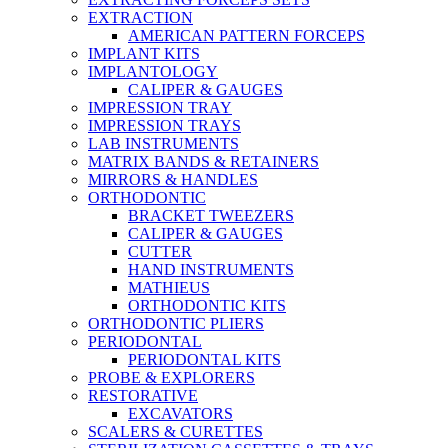
EXTRACTION
AMERICAN PATTERN FORCEPS
IMPLANT KITS
IMPLANTOLOGY
CALIPER & GAUGES
IMPRESSION TRAY
IMPRESSION TRAYS
LAB INSTRUMENTS
MATRIX BANDS & RETAINERS
MIRRORS & HANDLES
ORTHODONTIC
BRACKET TWEEZERS
CALIPER & GAUGES
CUTTER
HAND INSTRUMENTS
MATHIEUS
ORTHODONTIC KITS
ORTHODONTIC PLIERS
PERIODONTAL
PERIODONTAL KITS
PROBE & EXPLORERS
RESTORATIVE
EXCAVATORS
SCALERS & CURETTES