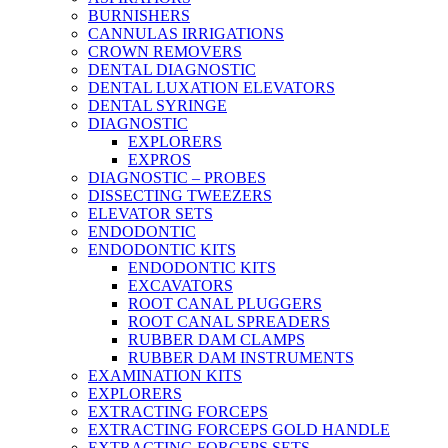
BURNISHERS
CANNULAS IRRIGATIONS
CROWN REMOVERS
DENTAL DIAGNOSTIC
DENTAL LUXATION ELEVATORS
DENTAL SYRINGE
DIAGNOSTIC
EXPLORERS
EXPROS
DIAGNOSTIC – PROBES
DISSECTING TWEEZERS
ELEVATOR SETS
ENDODONTIC
ENDODONTIC KITS
ENDODONTIC KITS
EXCAVATORS
ROOT CANAL PLUGGERS
ROOT CANAL SPREADERS
RUBBER DAM CLAMPS
RUBBER DAM INSTRUMENTS
EXAMINATION KITS
EXPLORERS
EXTRACTING FORCEPS
EXTRACTING FORCEPS GOLD HANDLE
EXTRACTING FORCEPS SETS