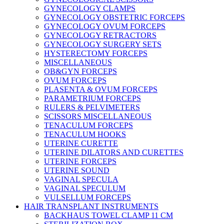
GYNECOLOGY CLAMPS
GYNECOLOGY OBSTETRIC FORCEPS
GYNECOLOGY OVUM FORCEPS
GYNECOLOGY RETRACTORS
GYNECOLOGY SURGERY SETS
HYSTERECTOMY FORCEPS
MISCELLANEOUS
OB&GYN FORCEPS
OVUM FORCEPS
PLASENTA & OVUM FORCEPS
PARAMETRIUM FORCEPS
RULERS & PELVIMETERS
SCISSORS MISCELLANEOUS
TENACULUM FORCEPS
TENACULUM HOOKS
UTERINE CURETTE
UTERINE DILATORS AND CURETTES
UTERINE FORCEPS
UTERINE SOUND
VAGINAL SPECULA
VAGINAL SPECULUM
VULSELLUM FORCEPS
HAIR TRANSPLANT INSTRUMENTS
BACKHAUS TOWEL CLAMP 11 CM