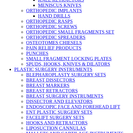
MENISCUS KNIVES
ORTHOPEDIC IMPLANTS
HAND DRILLS
ORTHOPEDIC RASPS
ORTHOPEDIC SCREWS
ORTHOPEDIC SMALL FRAGMENTS SET
ORTHOPEDIC SPREADERS
OSTEOTOMES CHIESELS
PAIN RELIEF PRODUCTS
PUNCHES
SMALL FRAGMENT LOCKING PLATES
SPUDS, HOOKS, KNIVES & DILATORS
PLASTIC SURGERY INSTRUMENTS
BLEPHAROPLASTY SURGERY SETS
BREAST DISSECTORS
BREAST MARKERS
BREAST RETRACTORS
BREAST SURGERY INSTRUMENTS
DISSECTOR AND ELEVATORS
ENDOSCOPIC FACE AND FOREHEAD LIFT
ENT PLASTIC SURGERY SETS
FACELIFT SURGERY SETS
HOOKS AND RETRACTORS
LIPOSUCTION CANNULAS