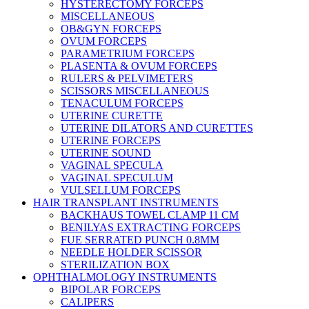
HYSTERECTOMY FORCEPS
MISCELLANEOUS
OB&GYN FORCEPS
OVUM FORCEPS
PARAMETRIUM FORCEPS
PLASENTA & OVUM FORCEPS
RULERS & PELVIMETERS
SCISSORS MISCELLANEOUS
TENACULUM FORCEPS
UTERINE CURETTE
UTERINE DILATORS AND CURETTES
UTERINE FORCEPS
UTERINE SOUND
VAGINAL SPECULA
VAGINAL SPECULUM
VULSELLUM FORCEPS
HAIR TRANSPLANT INSTRUMENTS
BACKHAUS TOWEL CLAMP 11 CM
BENILYAS EXTRACTING FORCEPS
FUE SERRATED PUNCH 0.8MM
NEEDLE HOLDER SCISSOR
STERILIZATION BOX
OPHTHALMOLOGY INSTRUMENTS
BIPOLAR FORCEPS
CALIPERS