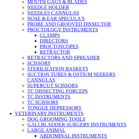
MOUTH GAGS & BLADES
NEEDLE HOLDER
NEEDLES CANNULAS
NOSE & EAR SPECULA'S
PROBE AND GROOVED DISSECTOR
PROCTOLOGY INSTRUMENTS
CLAMPS
DIRECTORS
PROCTOSCOPES
RETRACTOR
RETRACTORS AND SPREADER
SCISSORS
STERILIZATION BASKETS
SUCTION TUBES & OSTIUM SEEKERS
CANNULAS
SUPERCUT SCISSORS
TC DISSECTING FORCEPS
TC INSTRUMENTS
TC SCISSORS
TONGUE DEPRESSORS
VETERINARY INSTRUMENTS
DOG GROOMING TOOLS
GALLBLADDER SURGERY INSTRUMENTS
LARGE ANIMAL
ABDOMINAL INSTRUMENTS