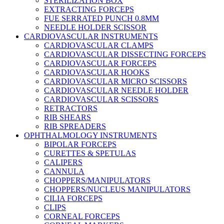
STERILIZATION BOX
EXTRACTING FORCEPS
FUE SERRATED PUNCH 0.8MM
NEEDLE HOLDER SCISSOR
CARDIOVASCULAR INSTRUMENTS
CARDIOVASCULAR CLAMPS
CARDIOVASCULAR DISSECTING FORCEPS
CARDIOVASCULAR FORCEPS
CARDIOVASCULAR HOOKS
CARDIOVASCULAR MICRO SCISSORS
CARDIOVASCULAR NEEDLE HOLDER
CARDIOVASCULAR SCISSORS
RETRACTORS
RIB SHEARS
RIB SPREADERS
OPHTHALMOLOGY INSTRUMENTS
BIPOLAR FORCEPS
CURETTES & SPETULAS
CALIPERS
CANNULA
CHOPPERS/MANIPULATORS
CHOPPERS/NUCLEUS MANIPULATORS
CILIA FORCEPS
CLIPS
CORNEAL FORCEPS