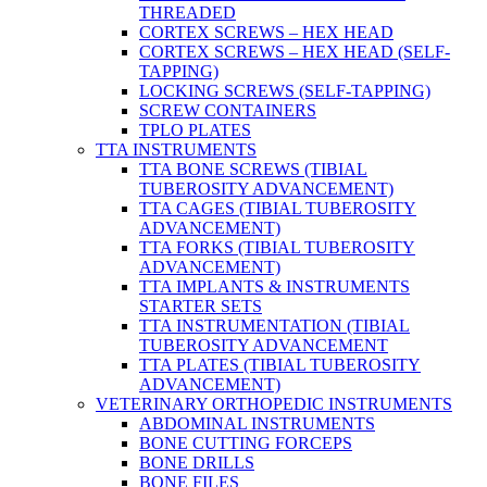
THREADED
CORTEX SCREWS – HEX HEAD
CORTEX SCREWS – HEX HEAD (SELF-
TAPPING)
LOCKING SCREWS (SELF-TAPPING)
SCREW CONTAINERS
TPLO PLATES
TTA INSTRUMENTS
TTA BONE SCREWS (TIBIAL
TUBEROSITY ADVANCEMENT)
TTA CAGES (TIBIAL TUBEROSITY
ADVANCEMENT)
TTA FORKS (TIBIAL TUBEROSITY
ADVANCEMENT)
TTA IMPLANTS & INSTRUMENTS
STARTER SETS
TTA INSTRUMENTATION (TIBIAL
TUBEROSITY ADVANCEMENT
TTA PLATES (TIBIAL TUBEROSITY
ADVANCEMENT)
VETERINARY ORTHOPEDIC INSTRUMENTS
ABDOMINAL INSTRUMENTS
BONE CUTTING FORCEPS
BONE DRILLS
BONE FILES