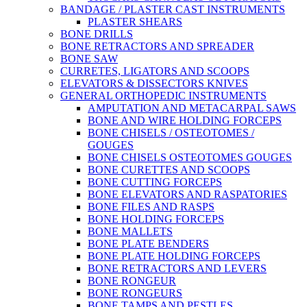
BANDAGE / PLASTER CAST INSTRUMENTS
PLASTER SHEARS
BONE DRILLS
BONE RETRACTORS AND SPREADER
BONE SAW
CURRETES, LIGATORS AND SCOOPS
ELEVATORS & DISSECTORS KNIVES
GENERAL ORTHOPEDIC INSTRUMENTS
AMPUTATION AND METACARPAL SAWS
BONE AND WIRE HOLDING FORCEPS
BONE CHISELS / OSTEOTOMES /
GOUGES
BONE CHISELS OSTEOTOMES GOUGES
BONE CURETTES AND SCOOPS
BONE CUTTING FORCEPS
BONE ELEVATORS AND RASPATORIES
BONE FILES AND RASPS
BONE HOLDING FORCEPS
BONE MALLETS
BONE PLATE BENDERS
BONE PLATE HOLDING FORCEPS
BONE RETRACTORS AND LEVERS
BONE RONGEUR
BONE RONGEURS
BONE TAMPS AND PESTLES