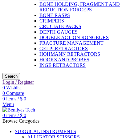
BONE HOLDING, FRAGMENT AND
REDUCTION FORCEPS
BONE RASPS
CRIMPERS
CRUCIATE PACKS
DEPTH GAUGES
DOUBLE ACTION RONGEURS
FRACTURE MANAGEMENT
GELPI RETRACTORS
HOHMANN RETRACTORS
HOOKS AND PROBES
INGE RETRACTORS
Search
Login / Register
0
Wishlist
0
Compare
0
items
/
$
0
Menu
0
items
/
$
0
Browse Categories
SURGICAL INSTRUMENTS
ALLIGATOR SCISSORS