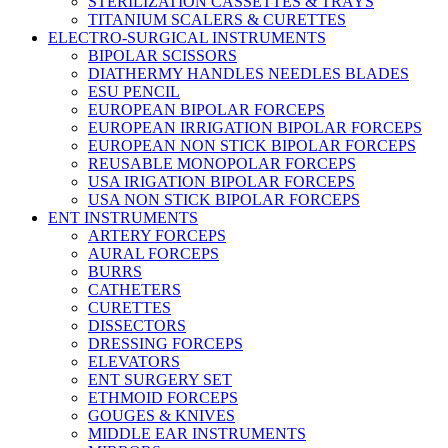
STERILIZATION CASSETTES & TRAYS
TITANIUM SCALERS & CURETTES
ELECTRO-SURGICAL INSTRUMENTS
BIPOLAR SCISSORS
DIATHERMY HANDLES NEEDLES BLADES
ESU PENCIL
EUROPEAN BIPOLAR FORCEPS
EUROPEAN IRRIGATION BIPOLAR FORCEPS
EUROPEAN NON STICK BIPOLAR FORCEPS
REUSABLE MONOPOLAR FORCEPS
USA IRIGATION BIPOLAR FORCEPS
USA NON STICK BIPOLAR FORCEPS
ENT INSTRUMENTS
ARTERY FORCEPS
AURAL FORCEPS
BURRS
CATHETERS
CURETTES
DISSECTORS
DRESSING FORCEPS
ELEVATORS
ENT SURGERY SET
ETHMOID FORCEPS
GOUGES & KNIVES
MIDDLE EAR INSTRUMENTS