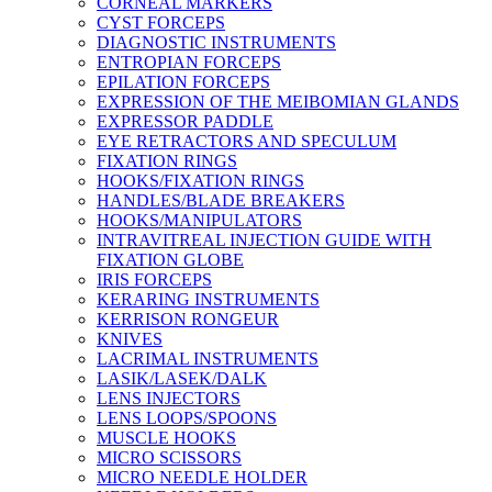
CORNEAL MARKERS
CYST FORCEPS
DIAGNOSTIC INSTRUMENTS
ENTROPIAN FORCEPS
EPILATION FORCEPS
EXPRESSION OF THE MEIBOMIAN GLANDS
EXPRESSOR PADDLE
EYE RETRACTORS AND SPECULUM
FIXATION RINGS
HOOKS/FIXATION RINGS
HANDLES/BLADE BREAKERS
HOOKS/MANIPULATORS
INTRAVITREAL INJECTION GUIDE WITH
FIXATION GLOBE
IRIS FORCEPS
KERARING INSTRUMENTS
KERRISON RONGEUR
KNIVES
LACRIMAL INSTRUMENTS
LASIK/LASEK/DALK
LENS INJECTORS
LENS LOOPS/SPOONS
MUSCLE HOOKS
MICRO SCISSORS
MICRO NEEDLE HOLDER