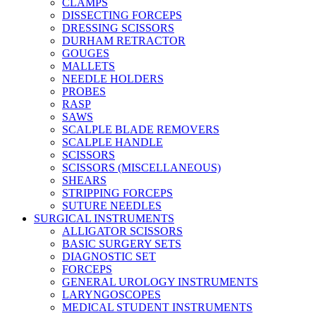
CLAMPS
DISSECTING FORCEPS
DRESSING SCISSORS
DURHAM RETRACTOR
GOUGES
MALLETS
NEEDLE HOLDERS
PROBES
RASP
SAWS
SCALPLE BLADE REMOVERS
SCALPLE HANDLE
SCISSORS
SCISSORS (MISCELLANEOUS)
SHEARS
STRIPPING FORCEPS
SUTURE NEEDLES
SURGICAL INSTRUMENTS
ALLIGATOR SCISSORS
BASIC SURGERY SETS
DIAGNOSTIC SET
FORCEPS
GENERAL UROLOGY INSTRUMENTS
LARYNGOSCOPES
MEDICAL STUDENT INSTRUMENTS