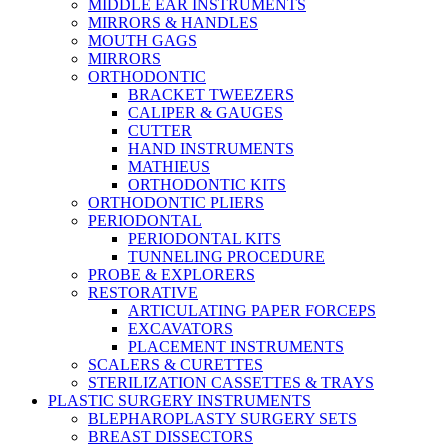
MIDDLE EAR INSTRUMENTS
MIRRORS & HANDLES
MOUTH GAGS
MIRRORS
ORTHODONTIC
BRACKET TWEEZERS
CALIPER & GAUGES
CUTTER
HAND INSTRUMENTS
MATHIEUS
ORTHODONTIC KITS
ORTHODONTIC PLIERS
PERIODONTAL
PERIODONTAL KITS
TUNNELING PROCEDURE
PROBE & EXPLORERS
RESTORATIVE
ARTICULATING PAPER FORCEPS
EXCAVATORS
PLACEMENT INSTRUMENTS
SCALERS & CURETTES
STERILIZATION CASSETTES & TRAYS
PLASTIC SURGERY INSTRUMENTS
BLEPHAROPLASTY SURGERY SETS
BREAST DISSECTORS