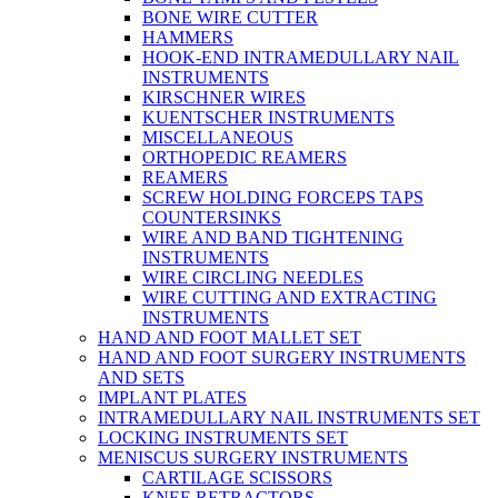
BONE WIRE CUTTER
HAMMERS
HOOK-END INTRAMEDULLARY NAIL
INSTRUMENTS
KIRSCHNER WIRES
KUENTSCHER INSTRUMENTS
MISCELLANEOUS
ORTHOPEDIC REAMERS
REAMERS
SCREW HOLDING FORCEPS TAPS
COUNTERSINKS
WIRE AND BAND TIGHTENING
INSTRUMENTS
WIRE CIRCLING NEEDLES
WIRE CUTTING AND EXTRACTING
INSTRUMENTS
HAND AND FOOT MALLET SET
HAND AND FOOT SURGERY INSTRUMENTS
AND SETS
IMPLANT PLATES
INTRAMEDULLARY NAIL INSTRUMENTS SET
LOCKING INSTRUMENTS SET
MENISCUS SURGERY INSTRUMENTS
CARTILAGE SCISSORS
KNEE RETRACTORS