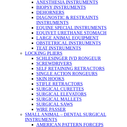
ANESTHESIA INSTRUMENTS
BIOPSY INSTRUMENTS
DEHORNERS
DIAGNOSTIC & RESTRAINTS
INSTRUMENTS
EQUINE SPECIAL INSTRUMENTS
EQUIVET URETHANE STOMACH
LARGE ANIMAL EQUIPMENT
OBSTETRICAL INSTRUMENTS
TEAT INSTRUMENTS
LOCKING PLIERS
SCHLESINGER IVD RONGEUR
SCREWDRIVERS
SELF RETAINING RETRACTORS
SINGLE ACTION RONGEURS
SKIN HOOKS
STIFLE RETRACTORS
SURGICAL CURETTES
SURGICAL ELEVATORS
SURGICAL MALLETS
SURGICAL SAWS
WIRE PASSER
SMALL ANIMAL – DENTAL SURGICAL
INSTRUMENTS
AMERICAN PATTERN FORCEPS