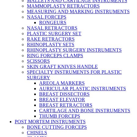
MALLETS AND CARTILAGE INSTRUMENTS
MAMMOPLASTY RETRACTORS
MEASURING AND MARKING INSTRUMENTS
NASAL FORCEPS
RONGEURS
NASAL RETRACTORS
PLASTIC SURGERY SET
RAKE RETRACTORS
RHINOPLASTY SETS
RHINOPLASTY SURGERY INSTRUMENTS
RING FORCEPS CLAMPS
SCISSORS
SKIN GRAFT KNIVES HANDLE
SPECIALTY INSTRUMENTS FOR PLASTIC
SURGERY
AREOLA MARKERS
AURICULAR PLASTIC INSTRUMENTS
BREAST DISSECTORS
BREAST ELEVATOR
BREAST RETRACTORS
CARTILAGE AND BONE INSTRUMENTS
THUMB FORCEPS
POST MORTEM INSTRUMENTS
BONE CUTTING FORCEPS
CHISELS