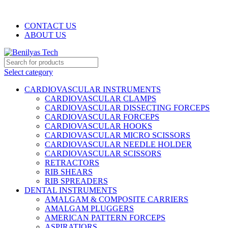
WELCOME TO BENILYAS TECH…
CONTACT US
ABOUT US
Select category
CARDIOVASCULAR INSTRUMENTS
CARDIOVASCULAR CLAMPS
CARDIOVASCULAR DISSECTING FORCEPS
CARDIOVASCULAR FORCEPS
CARDIOVASCULAR HOOKS
CARDIOVASCULAR MICRO SCISSORS
CARDIOVASCULAR NEEDLE HOLDER
CARDIOVASCULAR SCISSORS
RETRACTORS
RIB SHEARS
RIB SPREADERS
DENTAL INSTRUMENTS
AMALGAM & COMPOSITE CARRIERS
AMALGAM PLUGGERS
AMERICAN PATTERN FORCEPS
ASPIRATIORS