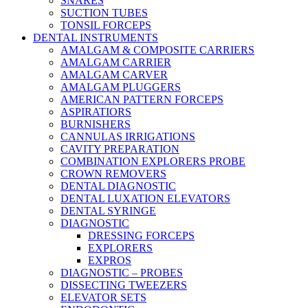
SNARES
SUCTION TUBES
TONSIL FORCEPS
DENTAL INSTRUMENTS
AMALGAM & COMPOSITE CARRIERS
AMALGAM CARRIER
AMALGAM CARVER
AMALGAM PLUGGERS
AMERICAN PATTERN FORCEPS
ASPIRATIORS
BURNISHERS
CANNULAS IRRIGATIONS
CAVITY PREPARATION
COMBINATION EXPLORERS PROBE
CROWN REMOVERS
DENTAL DIAGNOSTIC
DENTAL LUXATION ELEVATORS
DENTAL SYRINGE
DIAGNOSTIC
DRESSING FORCEPS
EXPLORERS
EXPROS
DIAGNOSTIC – PROBES
DISSECTING TWEEZERS
ELEVATOR SETS