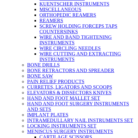
KUENTSCHER INSTRUMENTS
MISCELLANEOUS
ORTHOPEDIC REAMERS
REAMERS
SCREW HOLDING FORCEPS TAPS
COUNTERSINKS
WIRE AND BAND TIGHTENING
INSTRUMENTS
WIRE CIRCLING NEEDLES
WIRE CUTTING AND EXTRACTING
INSTRUMENTS
BONE DRILLS
BONE RETRACTORS AND SPREADER
BONE SAW
PAIN RELIEF PRODUCTS
CURRETES, LIGATORS AND SCOOPS
ELEVATORS & DISSECTORS KNIVES
HAND AND FOOT MALLET SET
HAND AND FOOT SURGERY INSTRUMENTS
AND SETS
IMPLANT PLATES
INTRAMEDULLARY NAIL INSTRUMENTS SET
LOCKING INSTRUMENTS SET
MENISCUS SURGERY INSTRUMENTS
CARTILAGE SCISSORS