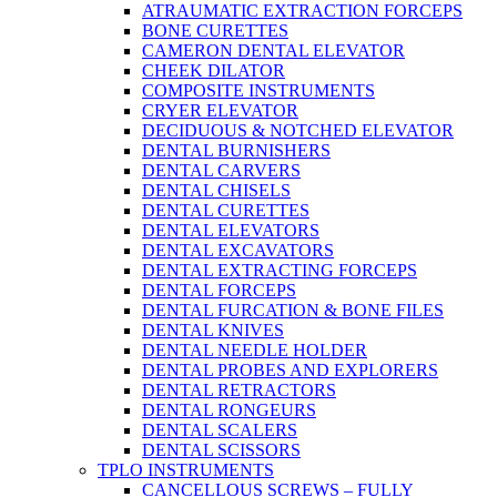
ATRAUMATIC EXTRACTION FORCEPS
BONE CURETTES
CAMERON DENTAL ELEVATOR
CHEEK DILATOR
COMPOSITE INSTRUMENTS
CRYER ELEVATOR
DECIDUOUS & NOTCHED ELEVATOR
DENTAL BURNISHERS
DENTAL CARVERS
DENTAL CHISELS
DENTAL CURETTES
DENTAL ELEVATORS
DENTAL EXCAVATORS
DENTAL EXTRACTING FORCEPS
DENTAL FORCEPS
DENTAL FURCATION & BONE FILES
DENTAL KNIVES
DENTAL NEEDLE HOLDER
DENTAL PROBES AND EXPLORERS
DENTAL RETRACTORS
DENTAL RONGEURS
DENTAL SCALERS
DENTAL SCISSORS
TPLO INSTRUMENTS
CANCELLOUS SCREWS – FULLY