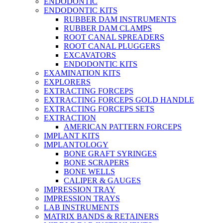
ENDODONTIC
ENDODONTIC KITS
RUBBER DAM INSTRUMENTS
RUBBER DAM CLAMPS
ROOT CANAL SPREADERS
ROOT CANAL PLUGGERS
EXCAVATORS
ENDODONTIC KITS
EXAMINATION KITS
EXPLORERS
EXTRACTING FORCEPS
EXTRACTING FORCEPS GOLD HANDLE
EXTRACTING FORCEPS SETS
EXTRACTION
AMERICAN PATTERN FORCEPS
IMPLANT KITS
IMPLANTOLOGY
BONE GRAFT SYRINGES
BONE SCRAPERS
BONE WELLS
CALIPER & GAUGES
IMPRESSION TRAY
IMPRESSION TRAYS
LAB INSTRUMENTS
MATRIX BANDS & RETAINERS