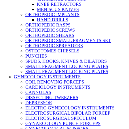
KNEE RETRACTORS
MENISCUS KNIVES
ORTHOPEDIC IMPLANTS
HAND DRILLS
ORTHOPEDIC RASPS
ORTHOPEDIC SCREWS
ORTHOPEDIC SHEARS
ORTHOPEDIC SMALL FRAGMENTS SET
ORTHOPEDIC SPREADERS
OSTEOTOMES CHIESELS
PUNCHES
SPUDS, HOOKS, KNIVES & DILATORS
SMALL FRAGMENT LOCKING PLATES
SMALL FRAGMENT LOCKING PLATES
GYNECOLOGY INSTRUMENTS
COIL REMOVING FORCEPS
CARDIOLOGY INSTRUMENTS
CANNULAS
DISSECTING TWEEZERS
DEPRESSOR
ELECTRO GYNECOLOGY INSTRUMENTS
ELECTROSURGICAL BIPOLAR FORCEP
ELECTROSURGICAL SPECULUM
GYNAECOLOGY PUNCH FORCEPS
GYNECOLOGICAL SCISSORS