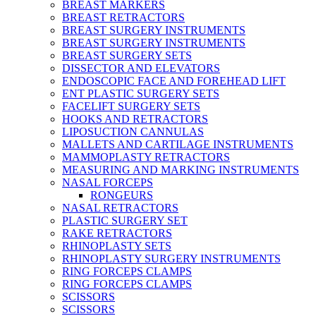
BREAST MARKERS
BREAST RETRACTORS
BREAST SURGERY INSTRUMENTS
BREAST SURGERY INSTRUMENTS
BREAST SURGERY SETS
DISSECTOR AND ELEVATORS
ENDOSCOPIC FACE AND FOREHEAD LIFT
ENT PLASTIC SURGERY SETS
FACELIFT SURGERY SETS
HOOKS AND RETRACTORS
LIPOSUCTION CANNULAS
MALLETS AND CARTILAGE INSTRUMENTS
MAMMOPLASTY RETRACTORS
MEASURING AND MARKING INSTRUMENTS
NASAL FORCEPS
RONGEURS
NASAL RETRACTORS
PLASTIC SURGERY SET
RAKE RETRACTORS
RHINOPLASTY SETS
RHINOPLASTY SURGERY INSTRUMENTS
RING FORCEPS CLAMPS
RING FORCEPS CLAMPS
SCISSORS
SCISSORS