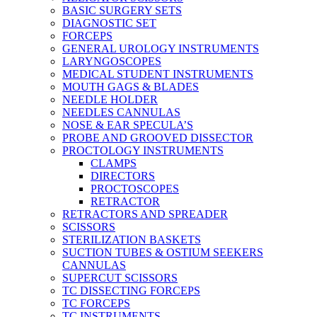
BASIC SURGERY SETS
DIAGNOSTIC SET
FORCEPS
GENERAL UROLOGY INSTRUMENTS
LARYNGOSCOPES
MEDICAL STUDENT INSTRUMENTS
MOUTH GAGS & BLADES
NEEDLE HOLDER
NEEDLES CANNULAS
NOSE & EAR SPECULA’S
PROBE AND GROOVED DISSECTOR
PROCTOLOGY INSTRUMENTS
CLAMPS
DIRECTORS
PROCTOSCOPES
RETRACTOR
RETRACTORS AND SPREADER
SCISSORS
STERILIZATION BASKETS
SUCTION TUBES & OSTIUM SEEKERS
CANNULAS
SUPERCUT SCISSORS
TC DISSECTING FORCEPS
TC FORCEPS
TC INSTRUMENTS