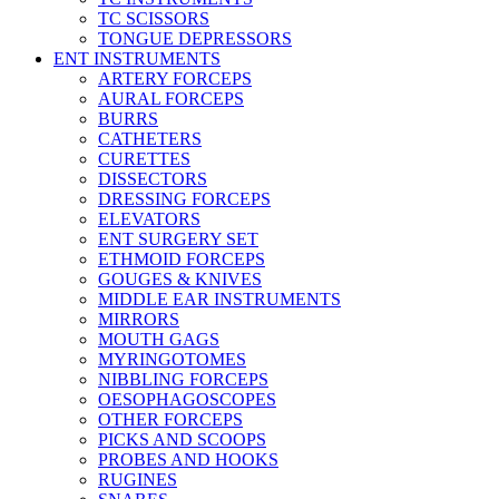
TC SCISSORS
TONGUE DEPRESSORS
ENT INSTRUMENTS
ARTERY FORCEPS
AURAL FORCEPS
BURRS
CATHETERS
CURETTES
DISSECTORS
DRESSING FORCEPS
ELEVATORS
ENT SURGERY SET
ETHMOID FORCEPS
GOUGES & KNIVES
MIDDLE EAR INSTRUMENTS
MIRRORS
MOUTH GAGS
MYRINGOTOMES
NIBBLING FORCEPS
OESOPHAGOSCOPES
OTHER FORCEPS
PICKS AND SCOOPS
PROBES AND HOOKS
RUGINES