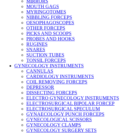
MIRRORS
MOUTH GAGS
MYRINGOTOMES
NIBBLING FORCEPS
OESOPHAGOSCOPES
OTHER FORCEPS
PICKS AND SCOOPS
PROBES AND HOOKS
RUGINES
SNARES
SUCTION TUBES
TONSIL FORCEPS
GYNECOLOGY INSTRUMENTS
CANNULAS
CARDIOLOGY INSTRUMENTS
COIL REMOVING FORCEPS
DEPRESSOR
DISSECTING FORCEPS
ELECTRO GYNECOLOGY INSTRUMENTS
ELECTROSURGICAL BIPOLAR FORCEP
ELECTROSURGICAL SPECULUM
GYNAECOLOGY PUNCH FORCEPS
GYNECOLOGICAL SCISSORS
GYNECOLOGY CLAMPS
GYNECOLOGY SURGERY SETS