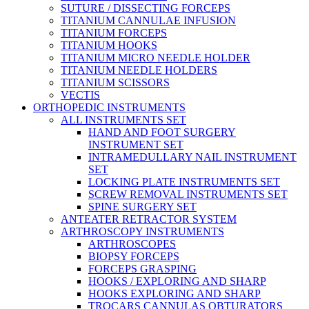
SUTURE / DISSECTING FORCEPS
TITANIUM CANNULAE INFUSION
TITANIUM FORCEPS
TITANIUM HOOKS
TITANIUM MICRO NEEDLE HOLDER
TITANIUM NEEDLE HOLDERS
TITANIUM SCISSORS
VECTIS
ORTHOPEDIC INSTRUMENTS
ALL INSTRUMENTS SET
HAND AND FOOT SURGERY
INSTRUMENT SET
INTRAMEDULLARY NAIL INSTRUMENT
SET
LOCKING PLATE INSTRUMENTS SET
SCREW REMOVAL INSTRUMENTS SET
SPINE SURGERY SET
ANTEATER RETRACTOR SYSTEM
ARTHROSCOPY INSTRUMENTS
ARTHROSCOPES
BIOPSY FORCEPS
FORCEPS GRASPING
HOOKS / EXPLORING AND SHARP
HOOKS EXPLORING AND SHARP
TROCARS CANNULAS OBTURATORS