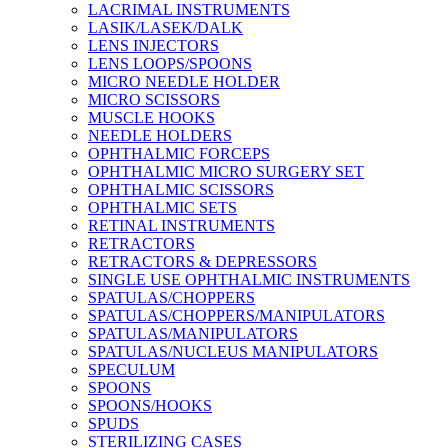
LACRIMAL INSTRUMENTS
LASIK/LASEK/DALK
LENS INJECTORS
LENS LOOPS/SPOONS
MICRO NEEDLE HOLDER
MICRO SCISSORS
MUSCLE HOOKS
NEEDLE HOLDERS
OPHTHALMIC FORCEPS
OPHTHALMIC MICRO SURGERY SET
OPHTHALMIC SCISSORS
OPHTHALMIC SETS
RETINAL INSTRUMENTS
RETRACTORS
RETRACTORS & DEPRESSORS
SINGLE USE OPHTHALMIC INSTRUMENTS
SPATULAS/CHOPPERS
SPATULAS/CHOPPERS/MANIPULATORS
SPATULAS/MANIPULATORS
SPATULAS/NUCLEUS MANIPULATORS
SPECULUM
SPOONS
SPOONS/HOOKS
SPUDS
STERILIZING CASES