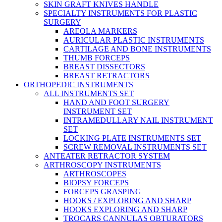
SKIN GRAFT KNIVES HANDLE
SPECIALTY INSTRUMENTS FOR PLASTIC
SURGERY
AREOLA MARKERS
AURICULAR PLASTIC INSTRUMENTS
CARTILAGE AND BONE INSTRUMENTS
THUMB FORCEPS
BREAST DISSECTORS
BREAST RETRACTORS
ORTHOPEDIC INSTRUMENTS
ALL INSTRUMENTS SET
HAND AND FOOT SURGERY
INSTRUMENT SET
INTRAMEDULLARY NAIL INSTRUMENT
SET
LOCKING PLATE INSTRUMENTS SET
SCREW REMOVAL INSTRUMENTS SET
ANTEATER RETRACTOR SYSTEM
ARTHROSCOPY INSTRUMENTS
ARTHROSCOPES
BIOPSY FORCEPS
FORCEPS GRASPING
HOOKS / EXPLORING AND SHARP
HOOKS EXPLORING AND SHARP
TROCARS CANNULAS OBTURATORS