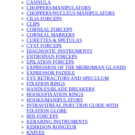
CANNULA
CHOPPERS/MANIPULATORS
CHOPPERS/NUCLEUS MANIPULATORS
CILIA FORCEPS
CLIPS
CORNEAL FORCEPS
CORNEAL MARKERS
CURETTES & SPETULAS
CYST FORCEPS
DIAGNOSTIC INSTRUMENTS
ENTROPIAN FORCEPS
EPILATION FORCEPS
EXPRESSION OF THE MEIBOMIAN GLANDS
EXPRESSOR PADDLE
EYE RETRACTORS AND SPECULUM
FIXATION RINGS
HANDLES/BLADE BREAKERS
HOOKS/FIXATION RINGS
HOOKS/MANIPULATORS
INTRAVITREAL INJECTION GUIDE WITH
FIXATION GLOBE
IRIS FORCEPS
KERARING INSTRUMENTS
KERRISON RONGEUR
KNIVES