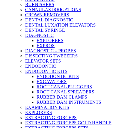
BURNISHERS
CANNULAS IRRIGATIONS
CROWN REMOVERS
DENTAL DIAGNOSTIC
DENTAL LUXATION ELEVATORS
DENTAL SYRINGE
DIAGNOSTIC
EXPLORERS
EXPROS
DIAGNOSTIC – PROBES
DISSECTING TWEEZERS
ELEVATOR SETS
ENDODONTIC
ENDODONTIC KITS
ENDODONTIC KITS
EXCAVATORS
ROOT CANAL PLUGGERS
ROOT CANAL SPREADERS
RUBBER DAM CLAMPS
RUBBER DAM INSTRUMENTS
EXAMINATION KITS
EXPLORERS
EXTRACTING FORCEPS
EXTRACTING FORCEPS GOLD HANDLE
EXTRACTING FORCEPS SETS