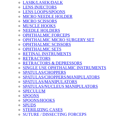
LASIK/LASEK/DALK
LENS INJECTORS
LENS LOOPS/SPOONS
MICRO NEEDLE HOLDER
MICRO SCISSORS
MUSCLE HOOKS
NEEDLE HOLDERS
OPHTHALMIC FORCEPS
OPHTHALMIC MICRO SURGERY SET
OPHTHALMIC SCISSORS
OPHTHALMIC SETS
RETINAL INSTRUMENTS
RETRACTORS
RETRACTORS & DEPRESSORS
SINGLE USE OPHTHALMIC INSTRUMENTS
SPATULAS/CHOPPERS
SPATULAS/CHOPPERS/MANIPULATORS
SPATULAS/MANIPULATORS
SPATULAS/NUCLEUS MANIPULATORS
SPECULUM
SPOONS
SPOONS/HOOKS
SPUDS
STERILIZING CASES
SUTURE / DISSECTING FORCEPS