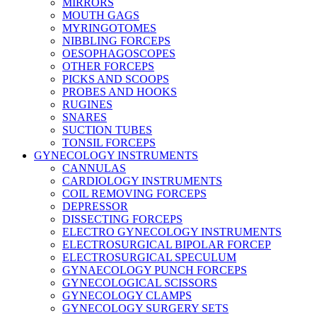
MIRRORS
MOUTH GAGS
MYRINGOTOMES
NIBBLING FORCEPS
OESOPHAGOSCOPES
OTHER FORCEPS
PICKS AND SCOOPS
PROBES AND HOOKS
RUGINES
SNARES
SUCTION TUBES
TONSIL FORCEPS
GYNECOLOGY INSTRUMENTS
CANNULAS
CARDIOLOGY INSTRUMENTS
COIL REMOVING FORCEPS
DEPRESSOR
DISSECTING FORCEPS
ELECTRO GYNECOLOGY INSTRUMENTS
ELECTROSURGICAL BIPOLAR FORCEP
ELECTROSURGICAL SPECULUM
GYNAECOLOGY PUNCH FORCEPS
GYNECOLOGICAL SCISSORS
GYNECOLOGY CLAMPS
GYNECOLOGY SURGERY SETS