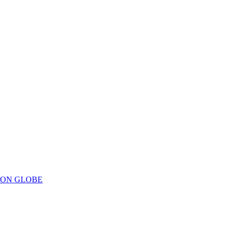
ION GLOBE