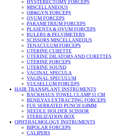
HYSTERECTOMY FORCEPS
MISCELLANEOUS
OB&GYN FORCEPS
OVUM FORCEPS
PARAMETRIUM FORCEPS
PLASENTA & OVUM FORCEPS
RULERS & PELVIMETERS
SCISSORS MISCELLANEOUS
TENACULUM FORCEPS
UTERINE CURETTE
UTERINE DILATORS AND CURETTES
UTERINE FORCEPS
UTERINE SOUND
VAGINAL SPECULA
VAGINAL SPECULUM
VULSELLUM FORCEPS
HAIR TRANSPLANT INSTRUMENTS
BACKHAUS TOWEL CLAMP 11 CM
BENILYAS EXTRACTING FORCEPS
FUE SERRATED PUNCH 0.8MM
NEEDLE HOLDER SCISSOR
STERILIZATION BOX
OPHTHALMOLOGY INSTRUMENTS
BIPOLAR FORCEPS
CALIPERS