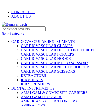
WELCOME TO BENILYAS TECH…
CONTACT US
ABOUT US
Select category
CARDIOVASCULAR INSTRUMENTS
CARDIOVASCULAR CLAMPS
CARDIOVASCULAR DISSECTING FORCEPS
CARDIOVASCULAR FORCEPS
CARDIOVASCULAR HOOKS
CARDIOVASCULAR MICRO SCISSORS
CARDIOVASCULAR NEEDLE HOLDER
CARDIOVASCULAR SCISSORS
RETRACTORS
RIB SHEARS
RIB SPREADERS
DENTAL INSTRUMENTS
AMALGAM & COMPOSITE CARRIERS
AMALGAM PLUGGERS
AMERICAN PATTERN FORCEPS
ASPIRATIORS