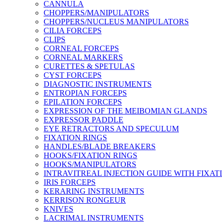
CANNULA
CHOPPERS/MANIPULATORS
CHOPPERS/NUCLEUS MANIPULATORS
CILIA FORCEPS
CLIPS
CORNEAL FORCEPS
CORNEAL MARKERS
CURETTES & SPETULAS
CYST FORCEPS
DIAGNOSTIC INSTRUMENTS
ENTROPIAN FORCEPS
EPILATION FORCEPS
EXPRESSION OF THE MEIBOMIAN GLANDS
EXPRESSOR PADDLE
EYE RETRACTORS AND SPECULUM
FIXATION RINGS
HANDLES/BLADE BREAKERS
HOOKS/FIXATION RINGS
HOOKS/MANIPULATORS
INTRAVITREAL INJECTION GUIDE WITH FIXAT
IRIS FORCEPS
KERARING INSTRUMENTS
KERRISON RONGEUR
KNIVES
LACRIMAL INSTRUMENTS