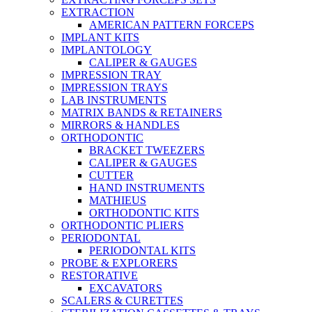
EXTRACTION
AMERICAN PATTERN FORCEPS
IMPLANT KITS
IMPLANTOLOGY
CALIPER & GAUGES
IMPRESSION TRAY
IMPRESSION TRAYS
LAB INSTRUMENTS
MATRIX BANDS & RETAINERS
MIRRORS & HANDLES
ORTHODONTIC
BRACKET TWEEZERS
CALIPER & GAUGES
CUTTER
HAND INSTRUMENTS
MATHIEUS
ORTHODONTIC KITS
ORTHODONTIC PLIERS
PERIODONTAL
PERIODONTAL KITS
PROBE & EXPLORERS
RESTORATIVE
EXCAVATORS
SCALERS & CURETTES