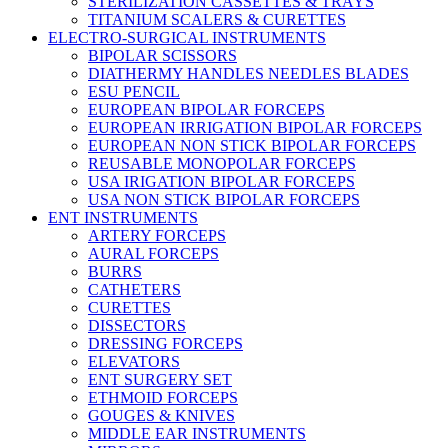
STERILIZATION CASSETTES & TRAYS
TITANIUM SCALERS & CURETTES
ELECTRO-SURGICAL INSTRUMENTS
BIPOLAR SCISSORS
DIATHERMY HANDLES NEEDLES BLADES
ESU PENCIL
EUROPEAN BIPOLAR FORCEPS
EUROPEAN IRRIGATION BIPOLAR FORCEPS
EUROPEAN NON STICK BIPOLAR FORCEPS
REUSABLE MONOPOLAR FORCEPS
USA IRIGATION BIPOLAR FORCEPS
USA NON STICK BIPOLAR FORCEPS
ENT INSTRUMENTS
ARTERY FORCEPS
AURAL FORCEPS
BURRS
CATHETERS
CURETTES
DISSECTORS
DRESSING FORCEPS
ELEVATORS
ENT SURGERY SET
ETHMOID FORCEPS
GOUGES & KNIVES
MIDDLE EAR INSTRUMENTS