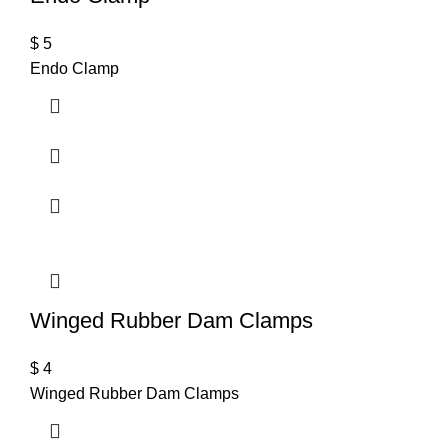
$
5
Endo Clamp
Winged Rubber Dam Clamps
$
4
Winged Rubber Dam Clamps