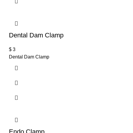
Dental Dam Clamp
$
3
Dental Dam Clamp
Endo Clamp