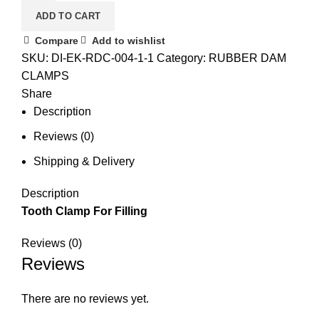
ADD TO CART
Compare
Add to wishlist
SKU:
DI-EK-RDC-004-1-1
Category:
RUBBER DAM
CLAMPS
Share
Description
Reviews (0)
Shipping & Delivery
Description
Tooth Clamp For Filling
Reviews (0)
Reviews
There are no reviews yet.