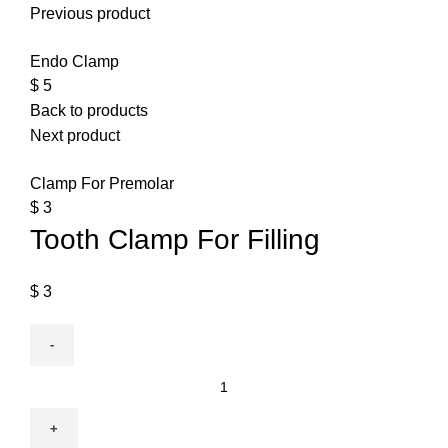
Previous product
Endo Clamp
$
5
Back to products
Next product
Clamp For Premolar
$
3
Tooth Clamp For Filling
$
3