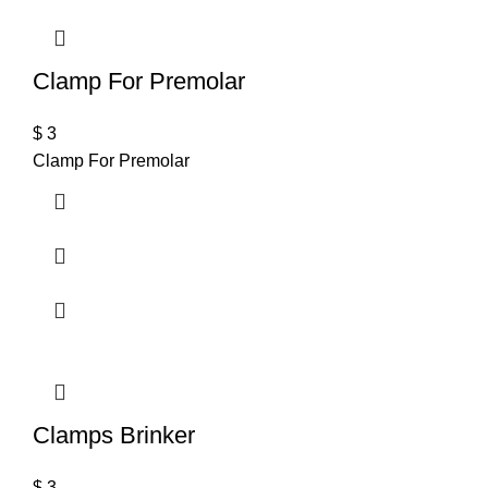
Clamp For Premolar
$
3
Clamp For Premolar
Clamps Brinker
$
3