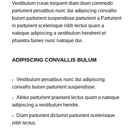
Vestibulum curae torquent diam diam commodo
parturient penatibus nunc dui adipiscing convallis
bulum parturient suspendisse parturient a.Parturient
in parturient scelerisque nibh lectus quam a
natoque adipiscing a vestibulum hendrerit et
pharetra fames nunc natoque dui.
ADIPISCING CONVALLIS BULUM
Vestibulum penatibus nunc dui adipiscing
convallis bulum parturient suspendisse.
Abitur parturient praesent lectus quam a natoque
adipiscing a vestibulum hendre.
Diam parturient dictumst parturient scelerisque
nibh lectus.