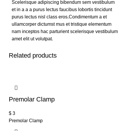
Scelerisque adipiscing bibendum sem vestibulum
et in a a a purus lectus faucibus lobortis tincidunt
purus lectus nisl class eros.Condimentum a et
ullamcorper dictumst mus et tristique elementum
nam inceptos hac parturient scelerisque vestibulum
amet elit ut volutpat.
Related products
Premolar Clamp
$
3
Premolar Clamp