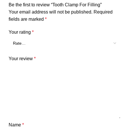
Be the first to review “Tooth Clamp For Filling”
Your email address will not be published.
Required
fields are marked
*
Your rating
*
Your review
*
Name
*