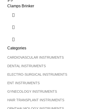
Clamps Brinker
T
Categories
CARDIOVASCULAR INSTRUMENTS
DENTAL INSTRUMENTS
ELECTRO-SURGICAL INSTRUMENTS
ENT INSTRUMENTS
GYNECOLOGY INSTRUMENTS
HAIR TRANSPLANT INSTRUMENTS
OPHTHALMOLOGY INSTRUMENTS