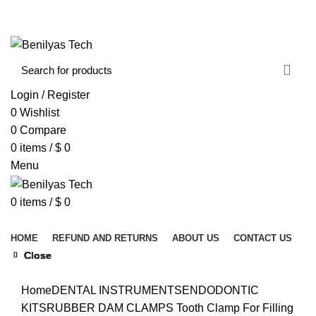
WELCOME TO BENILYAS TECH…
CONTACT US
ABOUT US
Login / Register
0
Wishlist
0
Compare
0
items
/
$
0
Menu
0
items
/
$
0
Browse Categories
HOME
REFUND AND RETURNS
ABOUT US
CONTACT US
Close
Close
Close
Close
Close
Close
Close
Close
Click to enlarge
Home
DENTAL INSTRUMENTS
ENDODONTIC
KITS
RUBBER DAM CLAMPS
Tooth Clamp For Filling