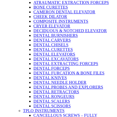
ATRAUMATIC EXTRACTION FORCEPS
BONE CURETTES
CAMERON DENTAL ELEVATOR
CHEEK DILATOR
COMPOSITE INSTRUMENTS
CRYER ELEVATOR
DECIDUOUS & NOTCHED ELEVATOR
DENTAL BURNISHERS
DENTAL CARVERS
DENTAL CHISELS
DENTAL CURETTES
DENTAL ELEVATORS
DENTAL EXCAVATORS
DENTAL EXTRACTING FORCEPS
DENTAL FORCEPS
DENTAL FURCATION & BONE FILES
DENTAL KNIVES
DENTAL NEEDLE HOLDER
DENTAL PROBES AND EXPLORERS
DENTAL RETRACTORS
DENTAL RONGEURS
DENTAL SCALERS
DENTAL SCISSORS
TPLO INSTRUMENTS
CANCELLOUS SCREWS – FULLY