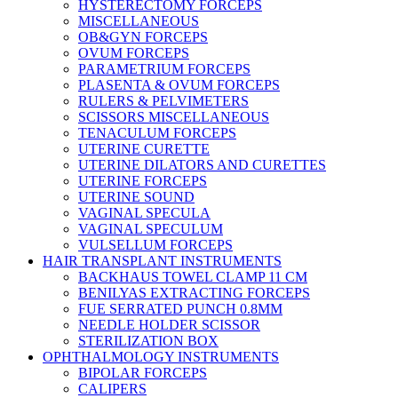
HYSTERECTOMY FORCEPS
MISCELLANEOUS
OB&GYN FORCEPS
OVUM FORCEPS
PARAMETRIUM FORCEPS
PLASENTA & OVUM FORCEPS
RULERS & PELVIMETERS
SCISSORS MISCELLANEOUS
TENACULUM FORCEPS
UTERINE CURETTE
UTERINE DILATORS AND CURETTES
UTERINE FORCEPS
UTERINE SOUND
VAGINAL SPECULA
VAGINAL SPECULUM
VULSELLUM FORCEPS
HAIR TRANSPLANT INSTRUMENTS
BACKHAUS TOWEL CLAMP 11 CM
BENILYAS EXTRACTING FORCEPS
FUE SERRATED PUNCH 0.8MM
NEEDLE HOLDER SCISSOR
STERILIZATION BOX
OPHTHALMOLOGY INSTRUMENTS
BIPOLAR FORCEPS
CALIPERS