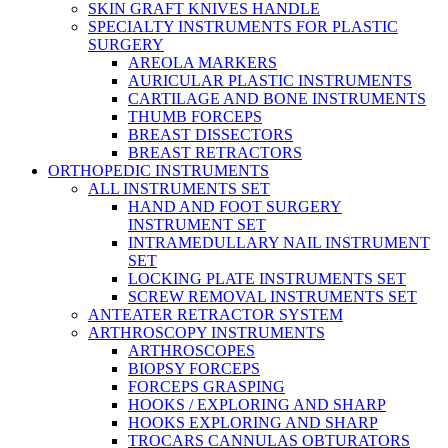
SKIN GRAFT KNIVES HANDLE
SPECIALTY INSTRUMENTS FOR PLASTIC
SURGERY
AREOLA MARKERS
AURICULAR PLASTIC INSTRUMENTS
CARTILAGE AND BONE INSTRUMENTS
THUMB FORCEPS
BREAST DISSECTORS
BREAST RETRACTORS
ORTHOPEDIC INSTRUMENTS
ALL INSTRUMENTS SET
HAND AND FOOT SURGERY
INSTRUMENT SET
INTRAMEDULLARY NAIL INSTRUMENT
SET
LOCKING PLATE INSTRUMENTS SET
SCREW REMOVAL INSTRUMENTS SET
ANTEATER RETRACTOR SYSTEM
ARTHROSCOPY INSTRUMENTS
ARTHROSCOPES
BIOPSY FORCEPS
FORCEPS GRASPING
HOOKS / EXPLORING AND SHARP
HOOKS EXPLORING AND SHARP
TROCARS CANNULAS OBTURATORS