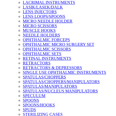
LACRIMAL INSTRUMENTS
LASIK/LASEK/DALK
LENS INJECTORS
LENS LOOPS/SPOONS
MICRO NEEDLE HOLDER
MICRO SCISSORS
MUSCLE HOOKS
NEEDLE HOLDERS
OPHTHALMIC FORCEPS
OPHTHALMIC MICRO SURGERY SET
OPHTHALMIC SCISSORS
OPHTHALMIC SETS
RETINAL INSTRUMENTS
RETRACTORS
RETRACTORS & DEPRESSORS
SINGLE USE OPHTHALMIC INSTRUMENTS
SPATULAS/CHOPPERS
SPATULAS/CHOPPERS/MANIPULATORS
SPATULAS/MANIPULATORS
SPATULAS/NUCLEUS MANIPULATORS
SPECULUM
SPOONS
SPOONS/HOOKS
SPUDS
STERILIZING CASES