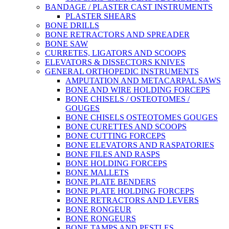
BANDAGE / PLASTER CAST INSTRUMENTS
PLASTER SHEARS
BONE DRILLS
BONE RETRACTORS AND SPREADER
BONE SAW
CURRETES, LIGATORS AND SCOOPS
ELEVATORS & DISSECTORS KNIVES
GENERAL ORTHOPEDIC INSTRUMENTS
AMPUTATION AND METACARPAL SAWS
BONE AND WIRE HOLDING FORCEPS
BONE CHISELS / OSTEOTOMES /
GOUGES
BONE CHISELS OSTEOTOMES GOUGES
BONE CURETTES AND SCOOPS
BONE CUTTING FORCEPS
BONE ELEVATORS AND RASPATORIES
BONE FILES AND RASPS
BONE HOLDING FORCEPS
BONE MALLETS
BONE PLATE BENDERS
BONE PLATE HOLDING FORCEPS
BONE RETRACTORS AND LEVERS
BONE RONGEUR
BONE RONGEURS
BONE TAMPS AND PESTLES