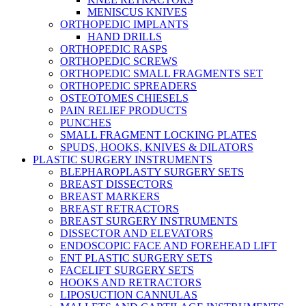
MENISCUS KNIVES
ORTHOPEDIC IMPLANTS
HAND DRILLS
ORTHOPEDIC RASPS
ORTHOPEDIC SCREWS
ORTHOPEDIC SMALL FRAGMENTS SET
ORTHOPEDIC SPREADERS
OSTEOTOMES CHIESELS
PAIN RELIEF PRODUCTS
PUNCHES
SMALL FRAGMENT LOCKING PLATES
SPUDS, HOOKS, KNIVES & DILATORS
PLASTIC SURGERY INSTRUMENTS
BLEPHAROPLASTY SURGERY SETS
BREAST DISSECTORS
BREAST MARKERS
BREAST RETRACTORS
BREAST SURGERY INSTRUMENTS
DISSECTOR AND ELEVATORS
ENDOSCOPIC FACE AND FOREHEAD LIFT
ENT PLASTIC SURGERY SETS
FACELIFT SURGERY SETS
HOOKS AND RETRACTORS
LIPOSUCTION CANNULAS