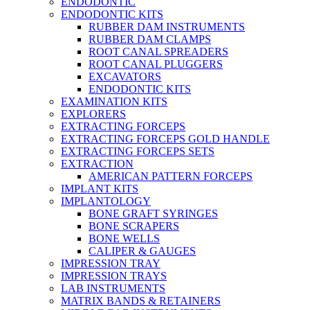
ENDODONTIC
ENDODONTIC KITS
RUBBER DAM INSTRUMENTS
RUBBER DAM CLAMPS
ROOT CANAL SPREADERS
ROOT CANAL PLUGGERS
EXCAVATORS
ENDODONTIC KITS
EXAMINATION KITS
EXPLORERS
EXTRACTING FORCEPS
EXTRACTING FORCEPS GOLD HANDLE
EXTRACTING FORCEPS SETS
EXTRACTION
AMERICAN PATTERN FORCEPS
IMPLANT KITS
IMPLANTOLOGY
BONE GRAFT SYRINGES
BONE SCRAPERS
BONE WELLS
CALIPER & GAUGES
IMPRESSION TRAY
IMPRESSION TRAYS
LAB INSTRUMENTS
MATRIX BANDS & RETAINERS