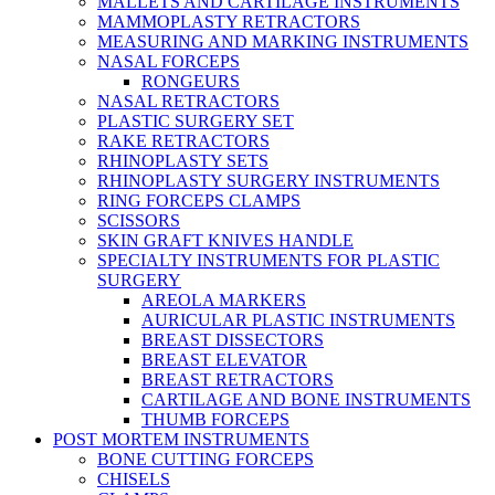
MALLETS AND CARTILAGE INSTRUMENTS
MAMMOPLASTY RETRACTORS
MEASURING AND MARKING INSTRUMENTS
NASAL FORCEPS
RONGEURS
NASAL RETRACTORS
PLASTIC SURGERY SET
RAKE RETRACTORS
RHINOPLASTY SETS
RHINOPLASTY SURGERY INSTRUMENTS
RING FORCEPS CLAMPS
SCISSORS
SKIN GRAFT KNIVES HANDLE
SPECIALTY INSTRUMENTS FOR PLASTIC
SURGERY
AREOLA MARKERS
AURICULAR PLASTIC INSTRUMENTS
BREAST DISSECTORS
BREAST ELEVATOR
BREAST RETRACTORS
CARTILAGE AND BONE INSTRUMENTS
THUMB FORCEPS
POST MORTEM INSTRUMENTS
BONE CUTTING FORCEPS
CHISELS