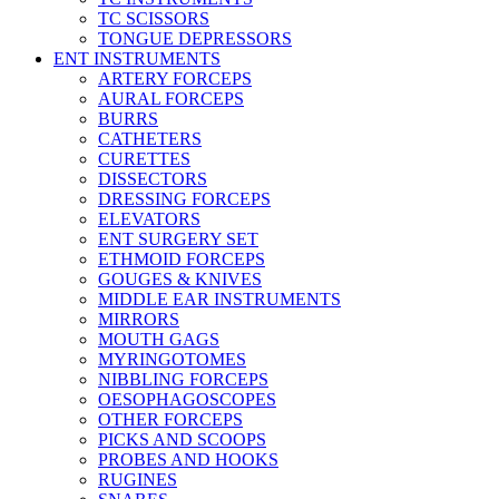
TC SCISSORS
TONGUE DEPRESSORS
ENT INSTRUMENTS
ARTERY FORCEPS
AURAL FORCEPS
BURRS
CATHETERS
CURETTES
DISSECTORS
DRESSING FORCEPS
ELEVATORS
ENT SURGERY SET
ETHMOID FORCEPS
GOUGES & KNIVES
MIDDLE EAR INSTRUMENTS
MIRRORS
MOUTH GAGS
MYRINGOTOMES
NIBBLING FORCEPS
OESOPHAGOSCOPES
OTHER FORCEPS
PICKS AND SCOOPS
PROBES AND HOOKS
RUGINES