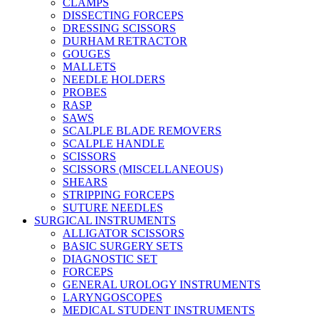
CLAMPS
DISSECTING FORCEPS
DRESSING SCISSORS
DURHAM RETRACTOR
GOUGES
MALLETS
NEEDLE HOLDERS
PROBES
RASP
SAWS
SCALPLE BLADE REMOVERS
SCALPLE HANDLE
SCISSORS
SCISSORS (MISCELLANEOUS)
SHEARS
STRIPPING FORCEPS
SUTURE NEEDLES
SURGICAL INSTRUMENTS
ALLIGATOR SCISSORS
BASIC SURGERY SETS
DIAGNOSTIC SET
FORCEPS
GENERAL UROLOGY INSTRUMENTS
LARYNGOSCOPES
MEDICAL STUDENT INSTRUMENTS