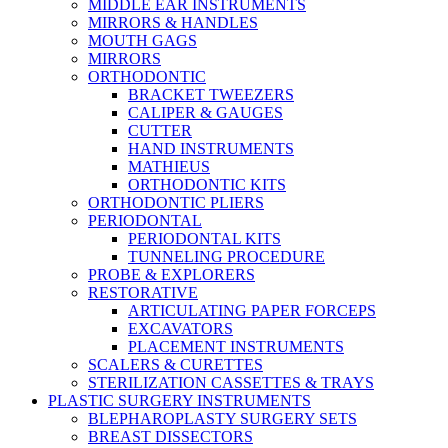
MIDDLE EAR INSTRUMENTS
MIRRORS & HANDLES
MOUTH GAGS
MIRRORS
ORTHODONTIC
BRACKET TWEEZERS
CALIPER & GAUGES
CUTTER
HAND INSTRUMENTS
MATHIEUS
ORTHODONTIC KITS
ORTHODONTIC PLIERS
PERIODONTAL
PERIODONTAL KITS
TUNNELING PROCEDURE
PROBE & EXPLORERS
RESTORATIVE
ARTICULATING PAPER FORCEPS
EXCAVATORS
PLACEMENT INSTRUMENTS
SCALERS & CURETTES
STERILIZATION CASSETTES & TRAYS
PLASTIC SURGERY INSTRUMENTS
BLEPHAROPLASTY SURGERY SETS
BREAST DISSECTORS