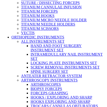
SUTURE / DISSECTING FORCEPS
TITANIUM CANNULAE INFUSION
TITANIUM FORCEPS
TITANIUM HOOKS
TITANIUM MICRO NEEDLE HOLDER
TITANIUM NEEDLE HOLDERS
TITANIUM SCISSORS
VECTIS
ORTHOPEDIC INSTRUMENTS
ALL INSTRUMENTS SET
HAND AND FOOT SURGERY
INSTRUMENT SET
INTRAMEDULLARY NAIL INSTRUMENT
SET
LOCKING PLATE INSTRUMENTS SET
SCREW REMOVAL INSTRUMENTS SET
SPINE SURGERY SET
ANTEATER RETRACTOR SYSTEM
ARTHROSCOPY INSTRUMENTS
ARTHROSCOPES
BIOPSY FORCEPS
FORCEPS GRASPING
HOOKS / EXPLORING AND SHARP
HOOKS EXPLORING AND SHARP
TROCARS CANNULAS OBTURATORS