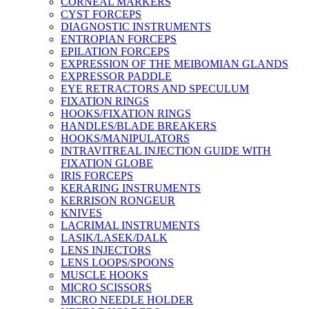
CORNEAL MARKERS
CYST FORCEPS
DIAGNOSTIC INSTRUMENTS
ENTROPIAN FORCEPS
EPILATION FORCEPS
EXPRESSION OF THE MEIBOMIAN GLANDS
EXPRESSOR PADDLE
EYE RETRACTORS AND SPECULUM
FIXATION RINGS
HOOKS/FIXATION RINGS
HANDLES/BLADE BREAKERS
HOOKS/MANIPULATORS
INTRAVITREAL INJECTION GUIDE WITH
FIXATION GLOBE
IRIS FORCEPS
KERARING INSTRUMENTS
KERRISON RONGEUR
KNIVES
LACRIMAL INSTRUMENTS
LASIK/LASEK/DALK
LENS INJECTORS
LENS LOOPS/SPOONS
MUSCLE HOOKS
MICRO SCISSORS
MICRO NEEDLE HOLDER