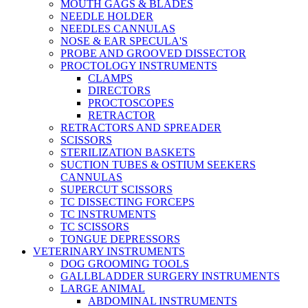
MOUTH GAGS & BLADES
NEEDLE HOLDER
NEEDLES CANNULAS
NOSE & EAR SPECULA'S
PROBE AND GROOVED DISSECTOR
PROCTOLOGY INSTRUMENTS
CLAMPS
DIRECTORS
PROCTOSCOPES
RETRACTOR
RETRACTORS AND SPREADER
SCISSORS
STERILIZATION BASKETS
SUCTION TUBES & OSTIUM SEEKERS
CANNULAS
SUPERCUT SCISSORS
TC DISSECTING FORCEPS
TC INSTRUMENTS
TC SCISSORS
TONGUE DEPRESSORS
VETERINARY INSTRUMENTS
DOG GROOMING TOOLS
GALLBLADDER SURGERY INSTRUMENTS
LARGE ANIMAL
ABDOMINAL INSTRUMENTS