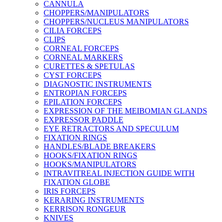
CANNULA
CHOPPERS/MANIPULATORS
CHOPPERS/NUCLEUS MANIPULATORS
CILIA FORCEPS
CLIPS
CORNEAL FORCEPS
CORNEAL MARKERS
CURETTES & SPETULAS
CYST FORCEPS
DIAGNOSTIC INSTRUMENTS
ENTROPIAN FORCEPS
EPILATION FORCEPS
EXPRESSION OF THE MEIBOMIAN GLANDS
EXPRESSOR PADDLE
EYE RETRACTORS AND SPECULUM
FIXATION RINGS
HANDLES/BLADE BREAKERS
HOOKS/FIXATION RINGS
HOOKS/MANIPULATORS
INTRAVITREAL INJECTION GUIDE WITH
FIXATION GLOBE
IRIS FORCEPS
KERARING INSTRUMENTS
KERRISON RONGEUR
KNIVES