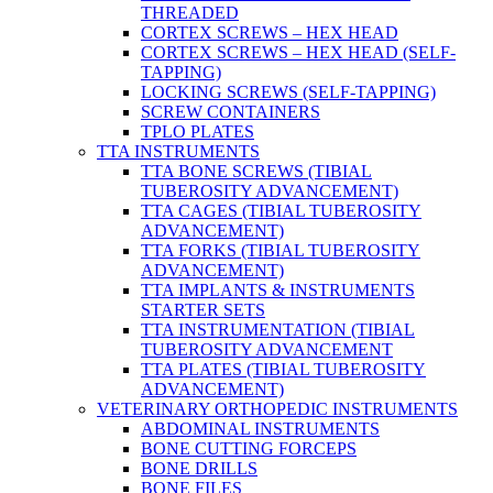
THREADED
CORTEX SCREWS – HEX HEAD
CORTEX SCREWS – HEX HEAD (SELF-
TAPPING)
LOCKING SCREWS (SELF-TAPPING)
SCREW CONTAINERS
TPLO PLATES
TTA INSTRUMENTS
TTA BONE SCREWS (TIBIAL
TUBEROSITY ADVANCEMENT)
TTA CAGES (TIBIAL TUBEROSITY
ADVANCEMENT)
TTA FORKS (TIBIAL TUBEROSITY
ADVANCEMENT)
TTA IMPLANTS & INSTRUMENTS
STARTER SETS
TTA INSTRUMENTATION (TIBIAL
TUBEROSITY ADVANCEMENT
TTA PLATES (TIBIAL TUBEROSITY
ADVANCEMENT)
VETERINARY ORTHOPEDIC INSTRUMENTS
ABDOMINAL INSTRUMENTS
BONE CUTTING FORCEPS
BONE DRILLS
BONE FILES