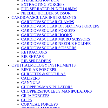
STERILIZATION BOX
EXTRACTING FORCEPS
FUE SERRATED PUNCH 0.8MM
NEEDLE HOLDER SCISSOR
CARDIOVASCULAR INSTRUMENTS
CARDIOVASCULAR CLAMPS
CARDIOVASCULAR DISSECTING FORCEPS
CARDIOVASCULAR FORCEPS
CARDIOVASCULAR HOOKS
CARDIOVASCULAR MICRO SCISSORS
CARDIOVASCULAR NEEDLE HOLDER
CARDIOVASCULAR SCISSORS
RETRACTORS
RIB SHEARS
RIB SPREADERS
OPHTHALMOLOGY INSTRUMENTS
BIPOLAR FORCEPS
CURETTES & SPETULAS
CALIPERS
CANNULA
CHOPPERS/MANIPULATORS
CHOPPERS/NUCLEUS MANIPULATORS
CILIA FORCEPS
CLIPS
CORNEAL FORCEPS