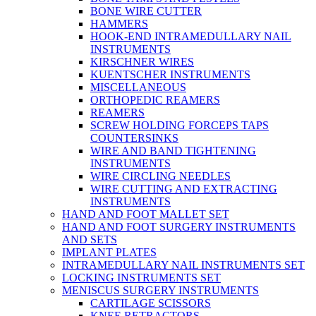
BONE WIRE CUTTER
HAMMERS
HOOK-END INTRAMEDULLARY NAIL
INSTRUMENTS
KIRSCHNER WIRES
KUENTSCHER INSTRUMENTS
MISCELLANEOUS
ORTHOPEDIC REAMERS
REAMERS
SCREW HOLDING FORCEPS TAPS
COUNTERSINKS
WIRE AND BAND TIGHTENING
INSTRUMENTS
WIRE CIRCLING NEEDLES
WIRE CUTTING AND EXTRACTING
INSTRUMENTS
HAND AND FOOT MALLET SET
HAND AND FOOT SURGERY INSTRUMENTS
AND SETS
IMPLANT PLATES
INTRAMEDULLARY NAIL INSTRUMENTS SET
LOCKING INSTRUMENTS SET
MENISCUS SURGERY INSTRUMENTS
CARTILAGE SCISSORS
KNEE RETRACTORS