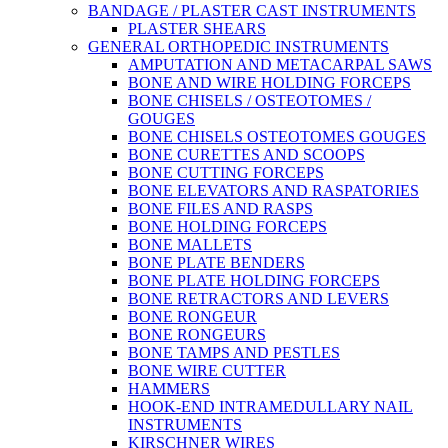
BANDAGE / PLASTER CAST INSTRUMENTS
PLASTER SHEARS
GENERAL ORTHOPEDIC INSTRUMENTS
AMPUTATION AND METACARPAL SAWS
BONE AND WIRE HOLDING FORCEPS
BONE CHISELS / OSTEOTOMES /
GOUGES
BONE CHISELS OSTEOTOMES GOUGES
BONE CURETTES AND SCOOPS
BONE CUTTING FORCEPS
BONE ELEVATORS AND RASPATORIES
BONE FILES AND RASPS
BONE HOLDING FORCEPS
BONE MALLETS
BONE PLATE BENDERS
BONE PLATE HOLDING FORCEPS
BONE RETRACTORS AND LEVERS
BONE RONGEUR
BONE RONGEURS
BONE TAMPS AND PESTLES
BONE WIRE CUTTER
HAMMERS
HOOK-END INTRAMEDULLARY NAIL
INSTRUMENTS
KIRSCHNER WIRES