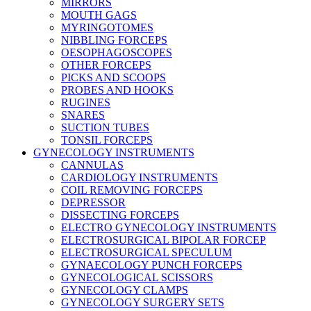
MIRRORS
MOUTH GAGS
MYRINGOTOMES
NIBBLING FORCEPS
OESOPHAGOSCOPES
OTHER FORCEPS
PICKS AND SCOOPS
PROBES AND HOOKS
RUGINES
SNARES
SUCTION TUBES
TONSIL FORCEPS
GYNECOLOGY INSTRUMENTS
CANNULAS
CARDIOLOGY INSTRUMENTS
COIL REMOVING FORCEPS
DEPRESSOR
DISSECTING FORCEPS
ELECTRO GYNECOLOGY INSTRUMENTS
ELECTROSURGICAL BIPOLAR FORCEP
ELECTROSURGICAL SPECULUM
GYNAECOLOGY PUNCH FORCEPS
GYNECOLOGICAL SCISSORS
GYNECOLOGY CLAMPS
GYNECOLOGY SURGERY SETS