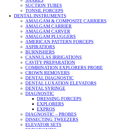
SNARES
SUCTION TUBES
TONSIL FORCEPS
DENTAL INSTRUMENTS
AMALGAM & COMPOSITE CARRIERS
AMALGAM CARRIER
AMALGAM CARVER
AMALGAM PLUGGERS
AMERICAN PATTERN FORCEPS
ASPIRATIORS
BURNISHERS
CANNULAS IRRIGATIONS
CAVITY PREPARATION
COMBINATION EXPLORERS PROBE
CROWN REMOVERS
DENTAL DIAGNOSTIC
DENTAL LUXATION ELEVATORS
DENTAL SYRINGE
DIAGNOSTIC
DRESSING FORCEPS
EXPLORERS
EXPROS
DIAGNOSTIC – PROBES
DISSECTING TWEEZERS
ELEVATOR SETS