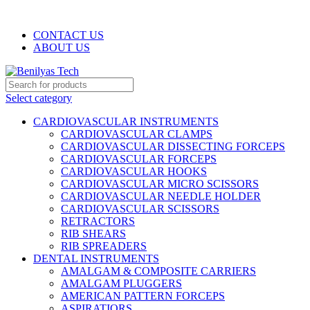
WELCOME TO BENILYAS TECH…
CONTACT US
ABOUT US
Select category
CARDIOVASCULAR INSTRUMENTS
CARDIOVASCULAR CLAMPS
CARDIOVASCULAR DISSECTING FORCEPS
CARDIOVASCULAR FORCEPS
CARDIOVASCULAR HOOKS
CARDIOVASCULAR MICRO SCISSORS
CARDIOVASCULAR NEEDLE HOLDER
CARDIOVASCULAR SCISSORS
RETRACTORS
RIB SHEARS
RIB SPREADERS
DENTAL INSTRUMENTS
AMALGAM & COMPOSITE CARRIERS
AMALGAM PLUGGERS
AMERICAN PATTERN FORCEPS
ASPIRATIORS