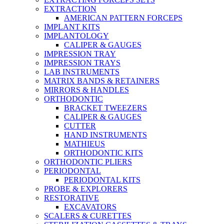
EXTRACTION
AMERICAN PATTERN FORCEPS
IMPLANT KITS
IMPLANTOLOGY
CALIPER & GAUGES
IMPRESSION TRAY
IMPRESSION TRAYS
LAB INSTRUMENTS
MATRIX BANDS & RETAINERS
MIRRORS & HANDLES
ORTHODONTIC
BRACKET TWEEZERS
CALIPER & GAUGES
CUTTER
HAND INSTRUMENTS
MATHIEUS
ORTHODONTIC KITS
ORTHODONTIC PLIERS
PERIODONTAL
PERIODONTAL KITS
PROBE & EXPLORERS
RESTORATIVE
EXCAVATORS
SCALERS & CURETTES