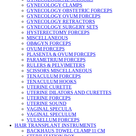
GYNECOLOGY CLAMPS
GYNECOLOGY OBSTETRIC FORCEPS
GYNECOLOGY OVUM FORCEPS
GYNECOLOGY RETRACTORS
GYNECOLOGY SURGERY SETS
HYSTERECTOMY FORCEPS
MISCELLANEOUS
OB&GYN FORCEPS
OVUM FORCEPS
PLASENTA & OVUM FORCEPS
PARAMETRIUM FORCEPS
RULERS & PELVIMETERS
SCISSORS MISCELLANEOUS
TENACULUM FORCEPS
TENACULUM HOOKS
UTERINE CURETTE
UTERINE DILATORS AND CURETTES
UTERINE FORCEPS
UTERINE SOUND
VAGINAL SPECULA
VAGINAL SPECULUM
VULSELLUM FORCEPS
HAIR TRANSPLANT INSTRUMENTS
BACKHAUS TOWEL CLAMP 11 CM