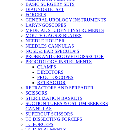
BASIC SURGERY SETS
DIAGNOSTIC SET
FORCEPS
GENERAL UROLOGY INSTRUMENTS
LARYNGOSCOPES
MEDICAL STUDENT INSTRUMENTS
MOUTH GAGS & BLADES
NEEDLE HOLDER
NEEDLES CANNULAS
NOSE & EAR SPECULA’S
PROBE AND GROOVED DISSECTOR
PROCTOLOGY INSTRUMENTS
CLAMPS
DIRECTORS
PROCTOSCOPES
RETRACTOR
RETRACTORS AND SPREADER
SCISSORS
STERILIZATION BASKETS
SUCTION TUBES & OSTIUM SEEKERS
CANNULAS
SUPERCUT SCISSORS
TC DISSECTING FORCEPS
TC FORCEPS
TC INSTRUMENTS