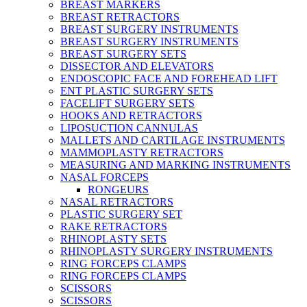
BREAST MARKERS
BREAST RETRACTORS
BREAST SURGERY INSTRUMENTS
BREAST SURGERY INSTRUMENTS
BREAST SURGERY SETS
DISSECTOR AND ELEVATORS
ENDOSCOPIC FACE AND FOREHEAD LIFT
ENT PLASTIC SURGERY SETS
FACELIFT SURGERY SETS
HOOKS AND RETRACTORS
LIPOSUCTION CANNULAS
MALLETS AND CARTILAGE INSTRUMENTS
MAMMOPLASTY RETRACTORS
MEASURING AND MARKING INSTRUMENTS
NASAL FORCEPS
RONGEURS
NASAL RETRACTORS
PLASTIC SURGERY SET
RAKE RETRACTORS
RHINOPLASTY SETS
RHINOPLASTY SURGERY INSTRUMENTS
RING FORCEPS CLAMPS
RING FORCEPS CLAMPS
SCISSORS
SCISSORS