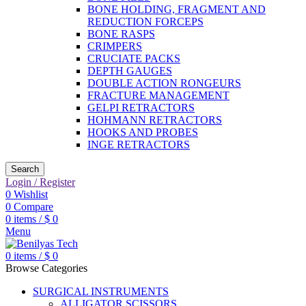
BONE HOLDING, FRAGMENT AND
REDUCTION FORCEPS
BONE RASPS
CRIMPERS
CRUCIATE PACKS
DEPTH GAUGES
DOUBLE ACTION RONGEURS
FRACTURE MANAGEMENT
GELPI RETRACTORS
HOHMANN RETRACTORS
HOOKS AND PROBES
INGE RETRACTORS
Search
Login / Register
0
Wishlist
0
Compare
0
items
/
$
0
Menu
0
items
/
$
0
Browse Categories
SURGICAL INSTRUMENTS
ALLIGATOR SCISSORS