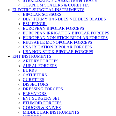
STERILIZATION CASSETTES & TRAYS
TITANIUM SCALERS & CURETTES
ELECTRO-SURGICAL INSTRUMENTS
BIPOLAR SCISSORS
DIATHERMY HANDLES NEEDLES BLADES
ESU PENCIL
EUROPEAN BIPOLAR FORCEPS
EUROPEAN IRRIGATION BIPOLAR FORCEPS
EUROPEAN NON STICK BIPOLAR FORCEPS
REUSABLE MONOPOLAR FORCEPS
USA IRIGATION BIPOLAR FORCEPS
USA NON STICK BIPOLAR FORCEPS
ENT INSTRUMENTS
ARTERY FORCEPS
AURAL FORCEPS
BURRS
CATHETERS
CURETTES
DISSECTORS
DRESSING FORCEPS
ELEVATORS
ENT SURGERY SET
ETHMOID FORCEPS
GOUGES & KNIVES
MIDDLE EAR INSTRUMENTS