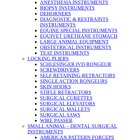
ANESTHESIA INSTRUMENTS
BIOPSY INSTRUMENTS
DEHORNERS
DIAGNOSTIC & RESTRAINTS
INSTRUMENTS
EQUINE SPECIAL INSTRUMENTS
EQUIVET URETHANE STOMACH
LARGE ANIMAL EQUIPMENT
OBSTETRICAL INSTRUMENTS
TEAT INSTRUMENTS
LOCKING PLIERS
SCHLESINGER IVD RONGEUR
SCREWDRIVERS
SELF RETAINING RETRACTORS
SINGLE ACTION RONGEURS
SKIN HOOKS
STIFLE RETRACTORS
SURGICAL CURETTES
SURGICAL ELEVATORS
SURGICAL MALLETS
SURGICAL SAWS
WIRE PASSER
SMALL ANIMAL – DENTAL SURGICAL
INSTRUMENTS
AMERICAN PATTERN FORCEPS