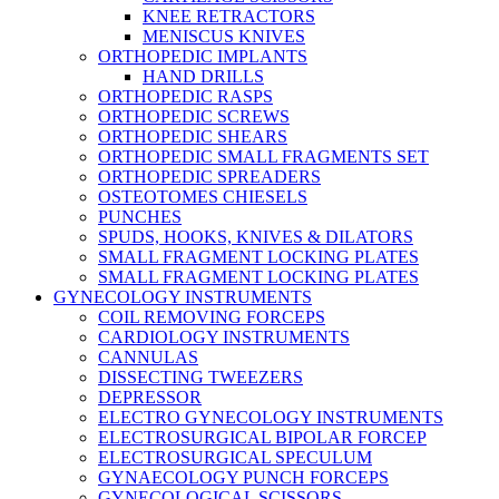
KNEE RETRACTORS
MENISCUS KNIVES
ORTHOPEDIC IMPLANTS
HAND DRILLS
ORTHOPEDIC RASPS
ORTHOPEDIC SCREWS
ORTHOPEDIC SHEARS
ORTHOPEDIC SMALL FRAGMENTS SET
ORTHOPEDIC SPREADERS
OSTEOTOMES CHIESELS
PUNCHES
SPUDS, HOOKS, KNIVES & DILATORS
SMALL FRAGMENT LOCKING PLATES
SMALL FRAGMENT LOCKING PLATES
GYNECOLOGY INSTRUMENTS
COIL REMOVING FORCEPS
CARDIOLOGY INSTRUMENTS
CANNULAS
DISSECTING TWEEZERS
DEPRESSOR
ELECTRO GYNECOLOGY INSTRUMENTS
ELECTROSURGICAL BIPOLAR FORCEP
ELECTROSURGICAL SPECULUM
GYNAECOLOGY PUNCH FORCEPS
GYNECOLOGICAL SCISSORS