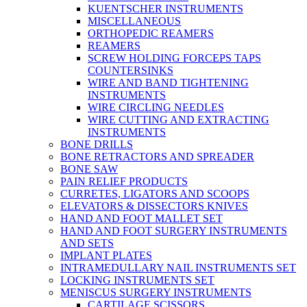
KUENTSCHER INSTRUMENTS
MISCELLANEOUS
ORTHOPEDIC REAMERS
REAMERS
SCREW HOLDING FORCEPS TAPS
COUNTERSINKS
WIRE AND BAND TIGHTENING
INSTRUMENTS
WIRE CIRCLING NEEDLES
WIRE CUTTING AND EXTRACTING
INSTRUMENTS
BONE DRILLS
BONE RETRACTORS AND SPREADER
BONE SAW
PAIN RELIEF PRODUCTS
CURRETES, LIGATORS AND SCOOPS
ELEVATORS & DISSECTORS KNIVES
HAND AND FOOT MALLET SET
HAND AND FOOT SURGERY INSTRUMENTS
AND SETS
IMPLANT PLATES
INTRAMEDULLARY NAIL INSTRUMENTS SET
LOCKING INSTRUMENTS SET
MENISCUS SURGERY INSTRUMENTS
CARTILAGE SCISSORS