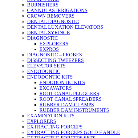
BURNISHERS
CANNULAS IRRIGATIONS
CROWN REMOVERS
DENTAL DIAGNOSTIC
DENTAL LUXATION ELEVATORS
DENTAL SYRINGE
DIAGNOSTIC
EXPLORERS
EXPROS
DIAGNOSTIC – PROBES
DISSECTING TWEEZERS
ELEVATOR SETS
ENDODONTIC
ENDODONTIC KITS
ENDODONTIC KITS
EXCAVATORS
ROOT CANAL PLUGGERS
ROOT CANAL SPREADERS
RUBBER DAM CLAMPS
RUBBER DAM INSTRUMENTS
EXAMINATION KITS
EXPLORERS
EXTRACTING FORCEPS
EXTRACTING FORCEPS GOLD HANDLE
EXTRACTING FORCEPS SETS